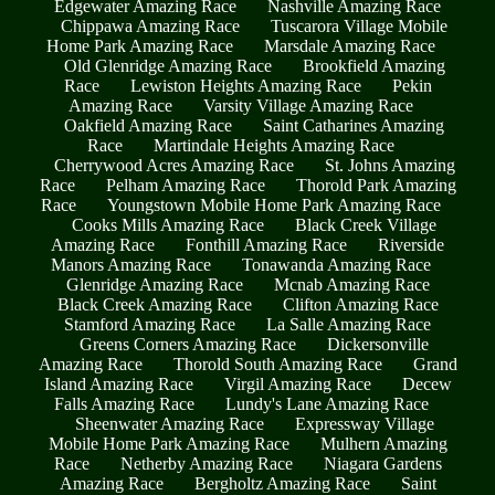
Edgewater Amazing Race
Nashville Amazing Race
Chippawa Amazing Race
Tuscarora Village Mobile
Home Park Amazing Race
Marsdale Amazing Race
Old Glenridge Amazing Race
Brookfield Amazing
Race
Lewiston Heights Amazing Race
Pekin
Amazing Race
Varsity Village Amazing Race
Oakfield Amazing Race
Saint Catharines Amazing
Race
Martindale Heights Amazing Race
Cherrywood Acres Amazing Race
St. Johns Amazing
Race
Pelham Amazing Race
Thorold Park Amazing
Race
Youngstown Mobile Home Park Amazing Race
Cooks Mills Amazing Race
Black Creek Village
Amazing Race
Fonthill Amazing Race
Riverside
Manors Amazing Race
Tonawanda Amazing Race
Glenridge Amazing Race
Mcnab Amazing Race
Black Creek Amazing Race
Clifton Amazing Race
Stamford Amazing Race
La Salle Amazing Race
Greens Corners Amazing Race
Dickersonville
Amazing Race
Thorold South Amazing Race
Grand
Island Amazing Race
Virgil Amazing Race
Decew
Falls Amazing Race
Lundy's Lane Amazing Race
Sheenwater Amazing Race
Expressway Village
Mobile Home Park Amazing Race
Mulhern Amazing
Race
Netherby Amazing Race
Niagara Gardens
Amazing Race
Bergholtz Amazing Race
Saint