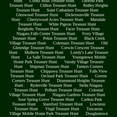
Hunt
Cooks Mills Treasure Hunt
Thorold Park
Treasure Hunt
Clifton Treasure Hunt
Ridley Heights
Treasure Hunt
Saint Catharines Treasure Hunt
Glenwood Treasure Hunt
Dickersonville Treasure
Hunt
Cherrywood Acres Treasure Hunt
Marsdale
Treasure Hunt
White Pigeon Treasure Hunt
Bergholtz Treasure Hunt
Facer Treasure Hunt
Niagara Falls Centre Treasure Hunt
Ferry Village
Treasure Hunt
Pekin Treasure Hunt
Black Creek
Village Treasure Hunt
Colemans Treasure Hunt
Old
Glenridge Treasure Hunt
Corwin Crescent Treasure
Hunt
Mulhern Treasure Hunt
Lundy's Lane Treasure
Hunt
La Salle Treasure Hunt
Youngstown Mobile
Home Park Treasure Hunt
Varsity Village Treasure
Hunt
Shipman Treasure Hunt
Turners Corners
Treasure Hunt
Chippawa Treasure Hunt
Falls View
Treasure Hunt
Orchard Park Treasure Hunt
Greens
Corners Treasure Hunt
Drummond Heights Treasure
Hunt
Ryderville Treasure Hunt
Stella Niagara
Treasure Hunt
Pelham Treasure Hunt
Colonial
Village Treasure Hunt
Niagara Gardens Treasure Hunt
Sour Spring Grove Treasure Hunt
Carlton Park
Treasure Hunt
Stamford Treasure Hunt
Lewiston
Treasure Hunt
Virgil Treasure Hunt
Tuscarora
Village Mobile Home Park Treasure Hunt
Douglastown