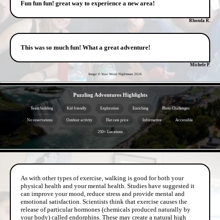
Fun fun fun! great way to experience a new area!
Rhonda R.
This was so much fun! What a great adventure!
Michele P.
Image © Your Worst Nightmare
2026
- 6vvDfZ7C22BIQNUFob -
Puzzling Adventures Highlights
Team building
Kid friendly
Exploration
Enriching
Photo Challenges
No reservations
Outdoor activity
Flat rate price
Informative
Accessible
250+ Locations
- ZBIen5WaADBZOk6t7 -
As with other types of exercise, walking is good for both your
physical health and your mental health. Studies have suggested it
can improve your mood, reduce stress and provide mental and
emotional satisfaction. Scientists think that exercise causes the
release of particular hormones (chemicals produced naturally by
your body) called endorphins. These may create a natural high