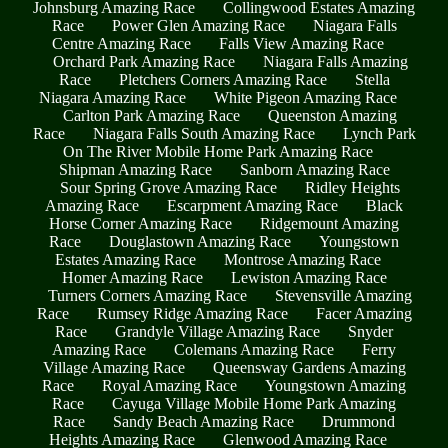
Johnsburg Amazing Race
Collingwood Estates Amazing
Race
Power Glen Amazing Race
Niagara Falls
Centre Amazing Race
Falls View Amazing Race
Orchard Park Amazing Race
Niagara Falls Amazing
Race
Pletchers Corners Amazing Race
Stella
Niagara Amazing Race
White Pigeon Amazing Race
Carlton Park Amazing Race
Queenston Amazing
Race
Niagara Falls South Amazing Race
Lynch Park
On The River Mobile Home Park Amazing Race
Shipman Amazing Race
Sanborn Amazing Race
Sour Spring Grove Amazing Race
Ridley Heights
Amazing Race
Escarpment Amazing Race
Black
Horse Corner Amazing Race
Ridgemount Amazing
Race
Douglastown Amazing Race
Youngstown
Estates Amazing Race
Montrose Amazing Race
Homer Amazing Race
Lewiston Amazing Race
Turners Corners Amazing Race
Stevensville Amazing
Race
Rumsey Ridge Amazing Race
Facer Amazing
Race
Grandyle Village Amazing Race
Snyder
Amazing Race
Colemans Amazing Race
Ferry
Village Amazing Race
Queensway Gardens Amazing
Race
Royal Amazing Race
Youngstown Amazing
Race
Cayuga Village Mobile Home Park Amazing
Race
Sandy Beach Amazing Race
Drummond
Heights Amazing Race
Glenwood Amazing Race