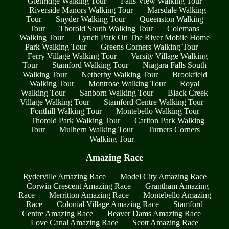
Glenridge Walking Tour
Falls View Walking Tour
Riverside Manors Walking Tour
Marsdale Walking
Tour
Snyder Walking Tour
Queenston Walking
Tour
Thorold South Walking Tour
Colemans
Walking Tour
Lynch Park On The River Mobile Home
Park Walking Tour
Greens Corners Walking Tour
Ferry Village Walking Tour
Varsity Village Walking
Tour
Stamford Walking Tour
Niagara Falls South
Walking Tour
Netherby Walking Tour
Brookfield
Walking Tour
Montrose Walking Tour
Royal
Walking Tour
Sanborn Walking Tour
Black Creek
Village Walking Tour
Stamford Centre Walking Tour
Fonthill Walking Tour
Montebello Walking Tour
Thorold Park Walking Tour
Carlton Park Walking
Tour
Mulhern Walking Tour
Turners Corners
Walking Tour
Amazing Race
Ryderville Amazing Race
Model City Amazing Race
Corwin Crescent Amazing Race
Grantham Amazing
Race
Merritton Amazing Race
Montebello Amazing
Race
Colonial Village Amazing Race
Stamford
Centre Amazing Race
Beaver Dams Amazing Race
Love Canal Amazing Race
Scott Amazing Race