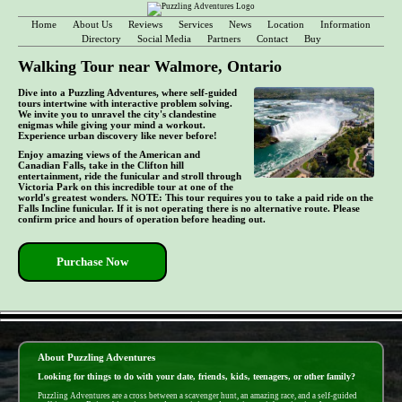
Home
About Us
Reviews
Services
News
Location
Information
Directory
Social Media
Partners
Contact
Buy
Walking Tour near Walmore, Ontario
Dive into a Puzzling Adventures, where self-guided
tours intertwine with interactive problem solving.
We invite you to unravel the city's clandestine
enigmas while giving your mind a workout.
Experience urban discovery like never before!
Enjoy amazing views of the American and
Canadian Falls, take in the Clifton hill
entertainment, ride the funicular and stroll through
Victoria Park on this incredible tour at one of the
world's greatest wonders. NOTE: This tour requires you to take a paid ride on the
Falls Incline funicular. If it is not operating there is no alternative route. Please
confirm price and hours of operation before heading out.
Purchase Now
- D3i6YudXbfZfd4ddLN -
About Puzzling Adventures
Looking for things to do with your date, friends, kids, teenagers, or other family?
Puzzling Adventures are a cross between a scavenger hunt, an amazing race, and a self-guided