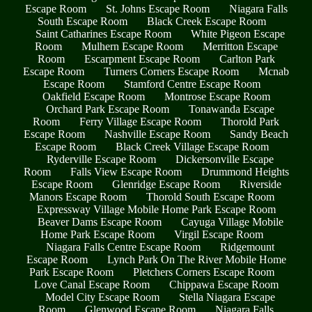
Escape Room
St. Johns Escape Room
Niagara Falls
South Escape Room
Black Creek Escape Room
Saint Catharines Escape Room
White Pigeon Escape
Room
Mulhern Escape Room
Merritton Escape
Room
Escarpment Escape Room
Carlton Park
Escape Room
Turners Corners Escape Room
Mcnab
Escape Room
Stamford Centre Escape Room
Oakfield Escape Room
Montrose Escape Room
Orchard Park Escape Room
Tonawanda Escape
Room
Ferry Village Escape Room
Thorold Park
Escape Room
Nashville Escape Room
Sandy Beach
Escape Room
Black Creek Village Escape Room
Ryderville Escape Room
Dickersonville Escape
Room
Falls View Escape Room
Drummond Heights
Escape Room
Glenridge Escape Room
Riverside
Manors Escape Room
Thorold South Escape Room
Expressway Village Mobile Home Park Escape Room
Beaver Dams Escape Room
Cayuga Village Mobile
Home Park Escape Room
Virgil Escape Room
Niagara Falls Centre Escape Room
Ridgemount
Escape Room
Lynch Park On The River Mobile Home
Park Escape Room
Pletchers Corners Escape Room
Love Canal Escape Room
Chippawa Escape Room
Model City Escape Room
Stella Niagara Escape
Room
Glenwood Escape Room
Niagara Falls