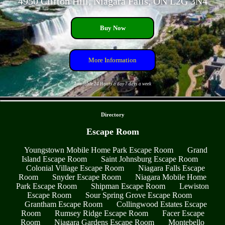
4950 Clifton Hill, Niagara Falls, ON L2G 3N4
Buy Now
More Information
Available 24 Hours a day 7 days a week
- kcuuJ9ws -
Directory
Escape Room
Youngstown Mobile Home Park Escape Room
Grand
Island Escape Room
Saint Johnsburg Escape Room
Colonial Village Escape Room
Niagara Falls Escape
Room
Snyder Escape Room
Niagara Mobile Home
Park Escape Room
Shipman Escape Room
Lewiston
Escape Room
Sour Spring Grove Escape Room
Grantham Escape Room
Collingwood Estates Escape
Room
Rumsey Ridge Escape Room
Facer Escape
Room
Niagara Gardens Escape Room
Montebello