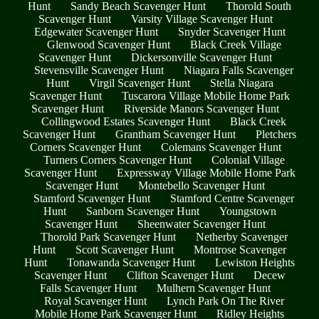
Hunt
Sandy Beach Scavenger Hunt
Thorold South
Scavenger Hunt
Varsity Village Scavenger Hunt
Edgewater Scavenger Hunt
Snyder Scavenger Hunt
Glenwood Scavenger Hunt
Black Creek Village
Scavenger Hunt
Dickersonville Scavenger Hunt
Stevensville Scavenger Hunt
Niagara Falls Scavenger
Hunt
Virgil Scavenger Hunt
Stella Niagara
Scavenger Hunt
Tuscarora Village Mobile Home Park
Scavenger Hunt
Riverside Manors Scavenger Hunt
Collingwood Estates Scavenger Hunt
Black Creek
Scavenger Hunt
Grantham Scavenger Hunt
Pletchers
Corners Scavenger Hunt
Colemans Scavenger Hunt
Turners Corners Scavenger Hunt
Colonial Village
Scavenger Hunt
Expressway Village Mobile Home Park
Scavenger Hunt
Montebello Scavenger Hunt
Stamford Scavenger Hunt
Stamford Centre Scavenger
Hunt
Sanborn Scavenger Hunt
Youngstown
Scavenger Hunt
Sheenwater Scavenger Hunt
Thorold Park Scavenger Hunt
Netherby Scavenger
Hunt
Scott Scavenger Hunt
Montrose Scavenger
Hunt
Tonawanda Scavenger Hunt
Lewiston Heights
Scavenger Hunt
Clifton Scavenger Hunt
Decew
Falls Scavenger Hunt
Mulhern Scavenger Hunt
Royal Scavenger Hunt
Lynch Park On The River
Mobile Home Park Scavenger Hunt
Ridley Heights