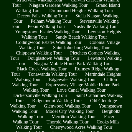
Tour
Niagara Gardens Walking Tour
Grand Island
Walking Tour
Drummond Heights Walking Tour
Decew Falls Walking Tour
Stella Niagara Walking
Tour
Pelham Walking Tour
Stevensville Walking
Tour
Pekin Walking Tour
Nashville Walking Tour
Youngstown Estates Walking Tour
Lewiston Heights
Walking Tour
Sandy Beach Walking Tour
Collingwood Estates Walking Tour
Colonial Village
Walking Tour
Saint Johnsburg Walking Tour
Chippawa Walking Tour
Pletchers Corners Walking
Tour
Douglastown Walking Tour
Lewiston Walking
Tour
Niagara Mobile Home Park Walking Tour
Black Creek Walking Tour
Rumsey Ridge Walking
Tour
Tonawanda Walking Tour
Martindale Heights
Walking Tour
Edgewater Walking Tour
Clifton
Walking Tour
Expressway Village Mobile Home Park
Walking Tour
Love Canal Walking Tour
Dickersonville Walking Tour
Saint Catharines Walking
Tour
Ridgemount Walking Tour
Old Glenridge
Walking Tour
Glenwood Walking Tour
Youngstown
Walking Tour
Model City Walking Tour
Bergholtz
Walking Tour
Merritton Walking Tour
Facer
Walking Tour
Thorold Walking Tour
Cooks Mills
Walking Tour
Cherrywood Acres Walking Tour