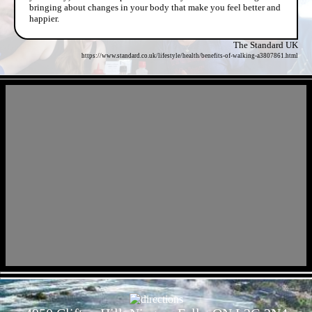
bringing about changes in your body that make you feel better and
happier.
The Standard UK
https://www.standard.co.uk/lifestyle/health/benefits-of-walking-a3807861.html
- e5IVxdIHtIov4MhDwab -
- 7zhkKGm4Ek7eeNAR -