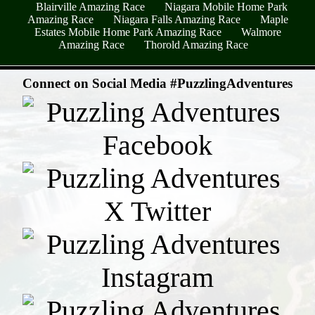
Blairville Amazing Race
Niagara Mobile Home Park
Amazing Race
Niagara Falls Amazing Race
Maple
Estates Mobile Home Park Amazing Race
Walmore
Amazing Race
Thorold Amazing Race
- oE0QORlFShUw7vIoVoE -
Connect on Social Media #PuzzlingAdventures