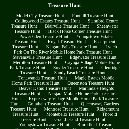
Treasure Hunt
Model City Treasure Hunt
Fonthill Treasure Hunt
Collingwood Estates Treasure Hunt
Stamford Centre
Treasure Hunt
Blairville Treasure Hunt
Sheenwater
Treasure Hunt
Black Horse Corner Treasure Hunt
Power Glen Treasure Hunt
Youngstown Estates
Treasure Hunt
Royal Treasure Hunt
Escarpment
Treasure Hunt
Niagara Falls Treasure Hunt
Lynch
Park On The River Mobile Home Park Treasure Hunt
Stevensville Treasure Hunt
Edgewater Treasure Hunt
Merritton Treasure Hunt
Cayuga Village Mobile Home
Park Treasure Hunt
Snyder Treasure Hunt
Glenridge
Treasure Hunt
Sandy Beach Treasure Hunt
Tonawanda Treasure Hunt
Maple Estates Mobile
Home Park Treasure Hunt
Queenston Treasure Hunt
Beaver Dams Treasure Hunt
Martindale Heights
Treasure Hunt
Niagara Mobile Home Park Treasure
Hunt
Expressway Village Mobile Home Park Treasure
Hunt
Grantham Treasure Hunt
Queensway Gardens
Treasure Hunt
Montrose Treasure Hunt
Ridgemount
Treasure Hunt
Montebello Treasure Hunt
Thorold
Treasure Hunt
Grand Island Treasure Hunt
Youngstown Treasure Hunt
Brookfield Treasure