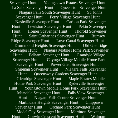
Scavenger Hunt
Youngstown Estates Scavenger Hunt
La Salle Scavenger Hunt
Queenston Scavenger Hunt
Niagara Falls South Scavenger Hunt
St. Johns
Scavenger Hunt
Ferry Village Scavenger Hunt
Nashville Scavenger Hunt
Carlton Park Scavenger
Hunt
Lewiston Scavenger Hunt
Pekin Scavenger
Hunt
Homer Scavenger Hunt
Thorold Scavenger
Hunt
Saint Catharines Scavenger Hunt
Rumsey
Ridge Scavenger Hunt
Love Canal Scavenger Hunt
Drummond Heights Scavenger Hunt
Old Glenridge
Scavenger Hunt
Niagara Mobile Home Park Scavenger
Hunt
Pelham Scavenger Hunt
Grandyle Village
Scavenger Hunt
Cayuga Village Mobile Home Park
Scavenger Hunt
Power Glen Scavenger Hunt
Shipman Scavenger Hunt
Niagara Falls Scavenger
Hunt
Queensway Gardens Scavenger Hunt
Glenridge Scavenger Hunt
Maple Estates Mobile
Home Park Scavenger Hunt
Ryderville Scavenger
Hunt
Youngstown Mobile Home Park Scavenger Hunt
Marsdale Scavenger Hunt
Falls View Scavenger
Hunt
Niagara Falls Centre Scavenger Hunt
Martindale Heights Scavenger Hunt
Chippawa
Scavenger Hunt
Orchard Park Scavenger Hunt
Model City Scavenger Hunt
Merritton Scavenger
Hunt
Corwin Crescent Scavenger Hunt
Walmore