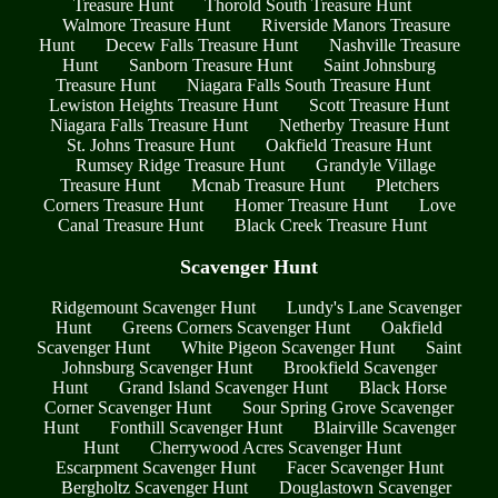
Treasure Hunt
Thorold South Treasure Hunt
Walmore Treasure Hunt
Riverside Manors Treasure
Hunt
Decew Falls Treasure Hunt
Nashville Treasure
Hunt
Sanborn Treasure Hunt
Saint Johnsburg
Treasure Hunt
Niagara Falls South Treasure Hunt
Lewiston Heights Treasure Hunt
Scott Treasure Hunt
Niagara Falls Treasure Hunt
Netherby Treasure Hunt
St. Johns Treasure Hunt
Oakfield Treasure Hunt
Rumsey Ridge Treasure Hunt
Grandyle Village
Treasure Hunt
Mcnab Treasure Hunt
Pletchers
Corners Treasure Hunt
Homer Treasure Hunt
Love
Canal Treasure Hunt
Black Creek Treasure Hunt
Scavenger Hunt
Ridgemount Scavenger Hunt
Lundy's Lane Scavenger
Hunt
Greens Corners Scavenger Hunt
Oakfield
Scavenger Hunt
White Pigeon Scavenger Hunt
Saint
Johnsburg Scavenger Hunt
Brookfield Scavenger
Hunt
Grand Island Scavenger Hunt
Black Horse
Corner Scavenger Hunt
Sour Spring Grove Scavenger
Hunt
Fonthill Scavenger Hunt
Blairville Scavenger
Hunt
Cherrywood Acres Scavenger Hunt
Escarpment Scavenger Hunt
Facer Scavenger Hunt
Bergholtz Scavenger Hunt
Douglastown Scavenger