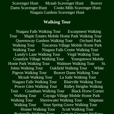
Scavenger Hunt
Mcnab Scavenger Hunt
Beaver
Dams Scavenger Hunt
Cooks Mills Scavenger Hunt
Niagara Gardens Scavenger Hunt
Walking Tour
Niagara Falls Walking Tour
Escarpment Walking
Tour
Maple Estates Mobile Home Park Walking Tour
Queensway Gardens Walking Tour
Orchard Park
Walking Tour
Tuscarora Village Mobile Home Park
Walking Tour
Niagara Falls Centre Walking Tour
Lundy's Lane Walking Tour
Virgil Walking Tour
Grandyle Village Walking Tour
Youngstown Mobile
Home Park Walking Tour
Walmore Walking Tour
St.
Johns Walking Tour
Oakfield Walking Tour
White
Pigeon Walking Tour
Beaver Dams Walking Tour
Mcnab Walking Tour
La Salle Walking Tour
Niagara Falls Walking Tour
Blairville Walking Tour
Power Glen Walking Tour
Ridley Heights Walking
Tour
Grantham Walking Tour
Black Horse Corner
Walking Tour
Cayuga Village Mobile Home Park
Walking Tour
Sheenwater Walking Tour
Shipman
Walking Tour
Sour Spring Grove Walking Tour
Homer Walking Tour
Scott Walking Tour
Ryderville Walking Tour
Corwin Crescent Walking