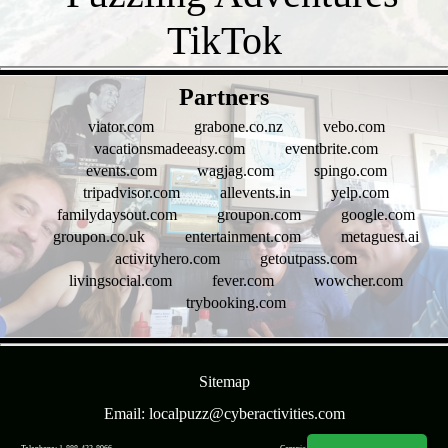
- v1MY8iNZTjWQ -
Partners
viator.com
grabone.co.nz
vebo.com
vacationsmadeeasy.com
eventbrite.com
events.com
wagjag.com
spingo.com
tripadvisor.com
allevents.in
yelp.com
familydaysout.com
groupon.com
google.com
groupon.co.uk
entertainment.com
metaguest.ai
activityhero.com
getoutpass.com
livingsocial.com
fever.com
wowcher.com
trybooking.com
- bMWTwAGxfLZvVghwcq -
Sitemap
Email: localpuzz@cyberactivities.com