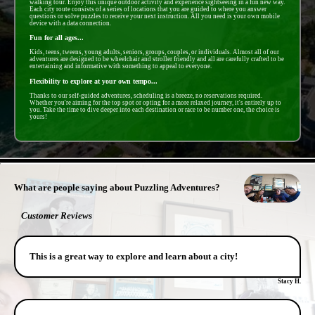
walking tour. Enjoy this unique outdoor activity and experience sightseeing in a fun new way.
Each city route consists of a series of locations that you are guided to where you answer
questions or solve puzzles to receive your next instruction. All you need is your own mobile
device with a data connection.
Fun for all ages...
Kids, teens, tweens, young adults, seniors, groups, couples, or individuals. Almost all of our
adventures are designed to be wheelchair and stroller friendly and all are carefully crafted to be
entertaining and informative with something to appeal to everyone.
Flexibility to explore at your own tempo...
Thanks to our self-guided adventures, scheduling is a breeze, no reservations required.
Whether you're aiming for the top spot or opting for a more relaxed journey, it's entirely up to
you. Take the time to dive deeper into each destination or race to be number one, the choice is
yours!
- vH6bCRMac3Jshagd -
What are people saying about Puzzling Adventures?
Customer Reviews
This is a great way to explore and learn about a city!
Stacy H.