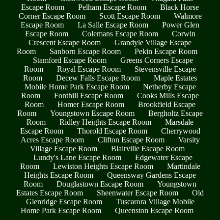
Escape Room
Pelham Escape Room
Black Horse
Corner Escape Room
Scott Escape Room
Walmore
Escape Room
La Salle Escape Room
Power Glen
Escape Room
Colemans Escape Room
Corwin
Crescent Escape Room
Grandyle Village Escape
Room
Sanborn Escape Room
Pekin Escape Room
Stamford Escape Room
Greens Corners Escape
Room
Royal Escape Room
Stevensville Escape
Room
Decew Falls Escape Room
Maple Estates
Mobile Home Park Escape Room
Netherby Escape
Room
Fonthill Escape Room
Cooks Mills Escape
Room
Homer Escape Room
Brookfield Escape
Room
Youngstown Escape Room
Bergholtz Escape
Room
Ridley Heights Escape Room
Marsdale
Escape Room
Thorold Escape Room
Cherrywood
Acres Escape Room
Clifton Escape Room
Varsity
Village Escape Room
Blairville Escape Room
Lundy's Lane Escape Room
Edgewater Escape
Room
Lewiston Heights Escape Room
Martindale
Heights Escape Room
Queensway Gardens Escape
Room
Douglastown Escape Room
Youngstown
Estates Escape Room
Sheenwater Escape Room
Old
Glenridge Escape Room
Tuscarora Village Mobile
Home Park Escape Room
Queenston Escape Room