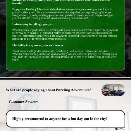
friends?
Engage in a Puzzling Adventure, a blend of a scavenger hunt, an amazing race, and a self-
guided walking tour. This innovative outdoor challenge has you exploring sights as you
navigate the city route, tackling questions and puzzles to unveil your next steps. Just grab
your mobile device and you're set for an fascinating new adventure!
Entertaining for all age groups...
Whether you're a grade-schooler, a young adult, or a senior, our adventures provide enjoyment
for everyone. Almost all of our hand-crafted experiences are accessible to wheelchairs and
strollers, prioritizing inclusivity. Each adventure is infused with elements of fun and learning,
appealing to a wide range of interests and tastes.
Flexibility to explore at your own tempo...
Thanks to our self-guided adventures, scheduling is a breeze, no reservations required.
Whether you're aiming for the top spot or opting for a more relaxed journey, it's entirely up to
you. Take the time to dive deeper into each destination or race to be number one, the choice is
yours!
- dxOAmE0Ly00nXKHY9Y -
What are people saying about Puzzling Adventures?
Customer Reviews
Highly recommend to anyone for a fun day out in the city!
Molly C.