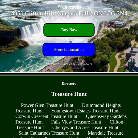
4950 Clifton Hill, Niagara Falls, ON L2G 3N4
Buy Now
More Information
Available 24 Hours a day 7 days a week
- RihMnXVI -
Directory
Treasure Hunt
Power Glen Treasure Hunt
Drummond Heights
Treasure Hunt
Youngstown Estates Treasure Hunt
Corwin Crescent Treasure Hunt
Queensway Gardens
Treasure Hunt
Falls View Treasure Hunt
Clifton
Treasure Hunt
Cherrywood Acres Treasure Hunt
Saint Catharines Treasure Hunt
Marsdale Treasure