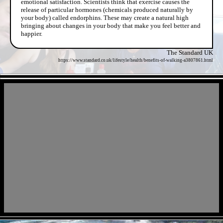
emotional satisfaction. Scientists think that exercise causes the
release of particular hormones (chemicals produced naturally by
your body) called endorphins. These may create a natural high
bringing about changes in your body that make you feel better and
happier.
The Standard UK
https://www.standard.co.uk/lifestyle/health/benefits-of-walking-a3807861.html
- FYYUW6zRaPcj -
- uW8LOwFJBoE9zJ7Izm -