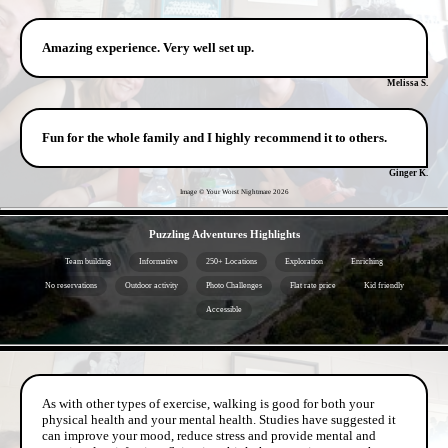
Amazing experience. Very well set up.
Melissa S.
Fun for the whole family and I highly recommend it to others.
Ginger K.
Image © Your Worst Nightmare
2026
- NOAQWvFLXnxpgz2SG -
Puzzling Adventures Highlights
Team building
Informative
250+ Locations
Exploration
Enriching
No reservations
Outdoor activity
Photo Challenges
Flat rate price
Kid friendly
Accessible
- RvVokwOa -
As with other types of exercise, walking is good for both your
physical health and your mental health. Studies have suggested it
can improve your mood, reduce stress and provide mental and