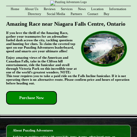
Home
About Us
Reviews
Services
News
Location
Information
Directory
Social Media
Partners
Contact
Buy
Amazing Race near Niagara Falls Centre, Ontario
If you love the thrill of the Amazing Race,
gather your teammates for an adrenaline-
fueled dash across the city, tackling questions
and hunting for clues. To claim the coveted top
spot on our Puzzling Adventures leaderboard,
speed and smarts are your ultimate allies!
Enjoy amazing views of the American and
Canadian Falls, take in the Clifton hill
entertainment, ride the funicular and stroll
through Victoria Park on this incredible tour at
one of the world's greatest wonders. NOTE:
This tour requires you to take a paid ride on the Falls Incline funicular. If it is not
operating there is no alternative route. Please confirm price and hours of operation
before heading out.
Purchase Now
- MlwyzIBlEIu4B6 -
About Puzzling Adventures
Seeking an exciting outing with your kids, teens, tweens, other loved ones, or