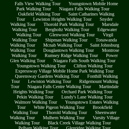
Falls View Walking Tour
Youngstown Mobile Home
Park Walking Tour
Niagara Falls Walking Tour
Oakfield Walking Tour
Saint Catharines Walking
Tour
Lewiston Heights Walking Tour
Snyder
Walking Tour
Thorold Park Walking Tour
Marsdale
Walking Tour
Bergholtz Walking Tour
Edgewater
Walking Tour
Glenwood Walking Tour
Virgil
Walking Tour
Shipman Walking Tour
Tonawanda
Walking Tour
Mcnab Walking Tour
Saint Johnsburg
Walking Tour
Douglastown Walking Tour
Montrose
Walking Tour
Rumsey Ridge Walking Tour
Power
Glen Walking Tour
Niagara Falls South Walking Tour
Youngstown Walking Tour
Clifton Walking Tour
Expressway Village Mobile Home Park Walking Tour
Queensway Gardens Walking Tour
Fonthill Walking
Tour
Lewiston Walking Tour
Ridgemount Walking
Tour
Niagara Falls Centre Walking Tour
Martindale
Heights Walking Tour
Orchard Park Walking Tour
Pekin Walking Tour
Lundy's Lane Walking Tour
Walmore Walking Tour
Youngstown Estates Walking
Tour
White Pigeon Walking Tour
Brookfield
Walking Tour
Thorold Walking Tour
Sheenwater
Walking Tour
Mulhern Walking Tour
Varsity Village
Walking Tour
Black Creek Village Walking Tour
Pelham Walking Tour
Glenridge Walking Tour