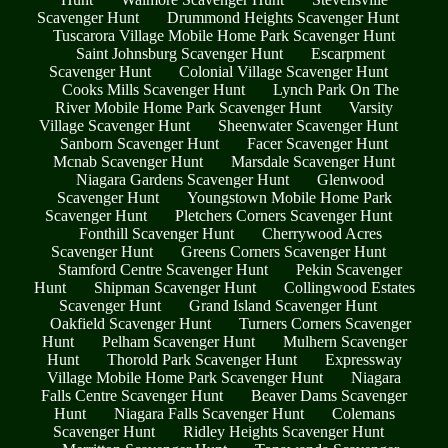
Scavenger Hunt
Drummond Heights Scavenger Hunt
Tuscarora Village Mobile Home Park Scavenger Hunt
Saint Johnsburg Scavenger Hunt
Escarpment
Scavenger Hunt
Colonial Village Scavenger Hunt
Cooks Mills Scavenger Hunt
Lynch Park On The
River Mobile Home Park Scavenger Hunt
Varsity
Village Scavenger Hunt
Sheenwater Scavenger Hunt
Sanborn Scavenger Hunt
Facer Scavenger Hunt
Mcnab Scavenger Hunt
Marsdale Scavenger Hunt
Niagara Gardens Scavenger Hunt
Glenwood
Scavenger Hunt
Youngstown Mobile Home Park
Scavenger Hunt
Pletchers Corners Scavenger Hunt
Fonthill Scavenger Hunt
Cherrywood Acres
Scavenger Hunt
Greens Corners Scavenger Hunt
Stamford Centre Scavenger Hunt
Pekin Scavenger
Hunt
Shipman Scavenger Hunt
Collingwood Estates
Scavenger Hunt
Grand Island Scavenger Hunt
Oakfield Scavenger Hunt
Turners Corners Scavenger
Hunt
Pelham Scavenger Hunt
Mulhern Scavenger
Hunt
Thorold Park Scavenger Hunt
Expressway
Village Mobile Home Park Scavenger Hunt
Niagara
Falls Centre Scavenger Hunt
Beaver Dams Scavenger
Hunt
Niagara Falls Scavenger Hunt
Colemans
Scavenger Hunt
Ridley Heights Scavenger Hunt