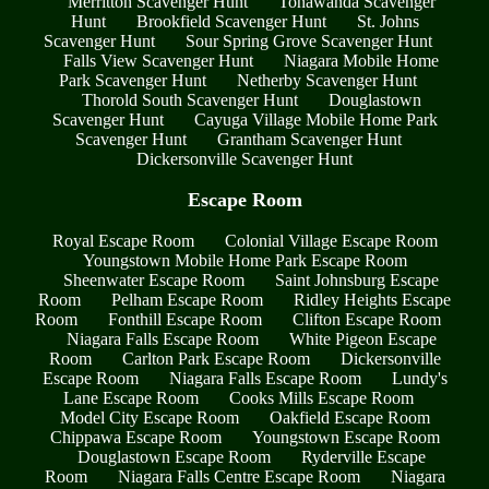
Merritton Scavenger Hunt
Tonawanda Scavenger
Hunt
Brookfield Scavenger Hunt
St. Johns
Scavenger Hunt
Sour Spring Grove Scavenger Hunt
Falls View Scavenger Hunt
Niagara Mobile Home
Park Scavenger Hunt
Netherby Scavenger Hunt
Thorold South Scavenger Hunt
Douglastown
Scavenger Hunt
Cayuga Village Mobile Home Park
Scavenger Hunt
Grantham Scavenger Hunt
Dickersonville Scavenger Hunt
Escape Room
Royal Escape Room
Colonial Village Escape Room
Youngstown Mobile Home Park Escape Room
Sheenwater Escape Room
Saint Johnsburg Escape
Room
Pelham Escape Room
Ridley Heights Escape
Room
Fonthill Escape Room
Clifton Escape Room
Niagara Falls Escape Room
White Pigeon Escape
Room
Carlton Park Escape Room
Dickersonville
Escape Room
Niagara Falls Escape Room
Lundy's
Lane Escape Room
Cooks Mills Escape Room
Model City Escape Room
Oakfield Escape Room
Chippawa Escape Room
Youngstown Escape Room
Douglastown Escape Room
Ryderville Escape
Room
Niagara Falls Centre Escape Room
Niagara