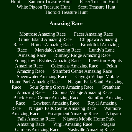
Hunt
Sanborn Treasure Hunt
Facer Treasure Hunt
White Pigeon Treasure Hunt
Scott Treasure Hunt
Thorold Treasure Hunt
Amazing Race
Montrose Amazing Race
Facer Amazing Race
Grand Island Amazing Race
Chippawa Amazing
Race
Homer Amazing Race
Brookfield Amazing
Race
Marsdale Amazing Race
Lundy's Lane
Amazing Race
Rumsey Ridge Amazing Race
Youngstown Estates Amazing Race
Lewiston Heights
Amazing Race
Colemans Amazing Race
Pekin
Amazing Race
Stamford Centre Amazing Race
Sheenwater Amazing Race
Cayuga Village Mobile
Home Park Amazing Race
Niagara Falls South Amazing
Race
Sour Spring Grove Amazing Race
Grantham
Amazing Race
Colonial Village Amazing Race
Black Horse Corner Amazing Race
Stamford Amazing
Race
Lewiston Amazing Race
Royal Amazing
Race
Niagara Falls Centre Amazing Race
Walmore
Amazing Race
Escarpment Amazing Race
Niagara
Falls Amazing Race
Niagara Mobile Home Park
Amazing Race
Virgil Amazing Race
Niagara
Gardens Amazing Race
Nashville Amazing Race