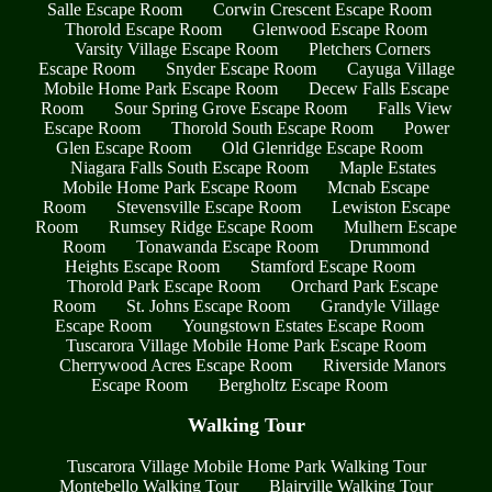
Salle Escape Room
Corwin Crescent Escape Room
Thorold Escape Room
Glenwood Escape Room
Varsity Village Escape Room
Pletchers Corners
Escape Room
Snyder Escape Room
Cayuga Village
Mobile Home Park Escape Room
Decew Falls Escape
Room
Sour Spring Grove Escape Room
Falls View
Escape Room
Thorold South Escape Room
Power
Glen Escape Room
Old Glenridge Escape Room
Niagara Falls South Escape Room
Maple Estates
Mobile Home Park Escape Room
Mcnab Escape
Room
Stevensville Escape Room
Lewiston Escape
Room
Rumsey Ridge Escape Room
Mulhern Escape
Room
Tonawanda Escape Room
Drummond
Heights Escape Room
Stamford Escape Room
Thorold Park Escape Room
Orchard Park Escape
Room
St. Johns Escape Room
Grandyle Village
Escape Room
Youngstown Estates Escape Room
Tuscarora Village Mobile Home Park Escape Room
Cherrywood Acres Escape Room
Riverside Manors
Escape Room
Bergholtz Escape Room
Walking Tour
Tuscarora Village Mobile Home Park Walking Tour
Montebello Walking Tour
Blairville Walking Tour