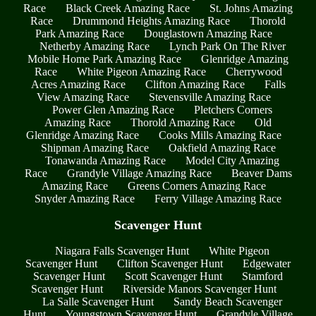
Race
Black Creek Amazing Race
St. Johns Amazing
Race
Drummond Heights Amazing Race
Thorold
Park Amazing Race
Douglastown Amazing Race
Netherby Amazing Race
Lynch Park On The River
Mobile Home Park Amazing Race
Glenridge Amazing
Race
White Pigeon Amazing Race
Cherrywood
Acres Amazing Race
Clifton Amazing Race
Falls
View Amazing Race
Stevensville Amazing Race
Power Glen Amazing Race
Pletchers Corners
Amazing Race
Thorold Amazing Race
Old
Glenridge Amazing Race
Cooks Mills Amazing Race
Shipman Amazing Race
Oakfield Amazing Race
Tonawanda Amazing Race
Model City Amazing
Race
Grandyle Village Amazing Race
Beaver Dams
Amazing Race
Greens Corners Amazing Race
Snyder Amazing Race
Ferry Village Amazing Race
Scavenger Hunt
Niagara Falls Scavenger Hunt
White Pigeon
Scavenger Hunt
Clifton Scavenger Hunt
Edgewater
Scavenger Hunt
Scott Scavenger Hunt
Stamford
Scavenger Hunt
Riverside Manors Scavenger Hunt
La Salle Scavenger Hunt
Sandy Beach Scavenger
Hunt
Youngstown Scavenger Hunt
Grandyle Village