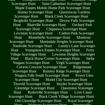
Scavenger Hunt
Saint Catharines Scavenger Hunt
Maple Estates Mobile Home Park Scavenger Hunt
Homer Scavenger Hunt
Queensway Gardens
Scavenger Hunt
Black Creek Scavenger Hunt
Bergholtz Scavenger Hunt
Decew Falls Scavenger
Hunt
Blairville Scavenger Hunt
Orchard Park
Scavenger Hunt
Chippawa Scavenger Hunt
Lewiston Scavenger Hunt
Carlton Park Scavenger
Hunt
Montebello Scavenger Hunt
Montrose
Scavenger Hunt
Martindale Heights Scavenger Hunt
Nashville Scavenger Hunt
Lundy's Lane Scavenger
Hunt
Youngstown Estates Scavenger Hunt
Ferry
Village Scavenger Hunt
Lewiston Heights Scavenger
Hunt
Black Horse Corner Scavenger Hunt
Stella
Niagara Scavenger Hunt
Virgil Scavenger Hunt
Corwin Crescent Scavenger Hunt
Ridgemount
Scavenger Hunt
Rumsey Ridge Scavenger Hunt
Niagara Falls South Scavenger Hunt
Power Glen
Scavenger Hunt
Model City Scavenger Hunt
Thorold Scavenger Hunt
Snyder Scavenger Hunt
Glenridge Scavenger Hunt
Queenston Scavenger
Hunt
Ryderville Scavenger Hunt
Love Canal
Scavenger Hunt
Black Creek Village Scavenger Hunt
Old Glenridge Scavenger Hunt
Royal Scavenger
Hunt
Walmore Scavenger Hunt
Stevensville