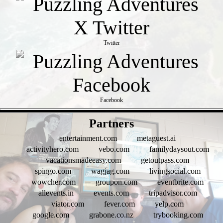
Twitter
Facebook
- FM72xb0VTc -
Partners
entertainment.com
metaguest.ai
activityhero.com
vebo.com
familydaysout.com
vacationsmadeeasy.com
getoutpass.com
spingo.com
wagjag.com
livingsocial.com
wowcher.com
groupon.com
eventbrite.com
allevents.in
events.com
tripadvisor.com
viator.com
fever.com
yelp.com
google.com
grabone.co.nz
trybooking.com