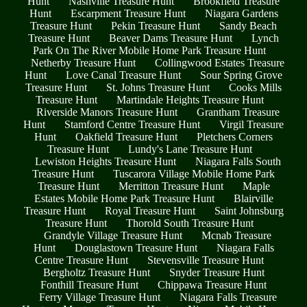
Hunt
Nashville Treasure Hunt
Brookfield Treasure
Hunt
Escarpment Treasure Hunt
Niagara Gardens
Treasure Hunt
Pekin Treasure Hunt
Sandy Beach
Treasure Hunt
Beaver Dams Treasure Hunt
Lynch
Park On The River Mobile Home Park Treasure Hunt
Netherby Treasure Hunt
Collingwood Estates Treasure
Hunt
Love Canal Treasure Hunt
Sour Spring Grove
Treasure Hunt
St. Johns Treasure Hunt
Cooks Mills
Treasure Hunt
Martindale Heights Treasure Hunt
Riverside Manors Treasure Hunt
Grantham Treasure
Hunt
Stamford Centre Treasure Hunt
Virgil Treasure
Hunt
Oakfield Treasure Hunt
Pletchers Corners
Treasure Hunt
Lundy's Lane Treasure Hunt
Lewiston Heights Treasure Hunt
Niagara Falls South
Treasure Hunt
Tuscarora Village Mobile Home Park
Treasure Hunt
Merritton Treasure Hunt
Maple
Estates Mobile Home Park Treasure Hunt
Blairville
Treasure Hunt
Royal Treasure Hunt
Saint Johnsburg
Treasure Hunt
Thorold South Treasure Hunt
Grandyle Village Treasure Hunt
Mcnab Treasure
Hunt
Douglastown Treasure Hunt
Niagara Falls
Centre Treasure Hunt
Stevensville Treasure Hunt
Bergholtz Treasure Hunt
Snyder Treasure Hunt
Fonthill Treasure Hunt
Chippawa Treasure Hunt
Ferry Village Treasure Hunt
Niagara Falls Treasure