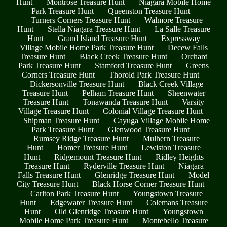
Hunt
Montrose Treasure Hunt
Niagara Mobile Home
Park Treasure Hunt
Queenston Treasure Hunt
Turners Corners Treasure Hunt
Walmore Treasure
Hunt
Stella Niagara Treasure Hunt
La Salle Treasure
Hunt
Grand Island Treasure Hunt
Expressway
Village Mobile Home Park Treasure Hunt
Decew Falls
Treasure Hunt
Black Creek Treasure Hunt
Orchard
Park Treasure Hunt
Stamford Treasure Hunt
Greens
Corners Treasure Hunt
Thorold Park Treasure Hunt
Dickersonville Treasure Hunt
Black Creek Village
Treasure Hunt
Pelham Treasure Hunt
Sheenwater
Treasure Hunt
Tonawanda Treasure Hunt
Varsity
Village Treasure Hunt
Colonial Village Treasure Hunt
Shipman Treasure Hunt
Cayuga Village Mobile Home
Park Treasure Hunt
Glenwood Treasure Hunt
Rumsey Ridge Treasure Hunt
Mulhern Treasure
Hunt
Homer Treasure Hunt
Lewiston Treasure
Hunt
Ridgemount Treasure Hunt
Ridley Heights
Treasure Hunt
Ryderville Treasure Hunt
Niagara
Falls Treasure Hunt
Glenridge Treasure Hunt
Model
City Treasure Hunt
Black Horse Corner Treasure Hunt
Carlton Park Treasure Hunt
Youngstown Treasure
Hunt
Edgewater Treasure Hunt
Colemans Treasure
Hunt
Old Glenridge Treasure Hunt
Youngstown
Mobile Home Park Treasure Hunt
Montebello Treasure