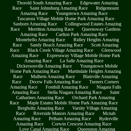
Thorold South Amazing Race
Edgewater Amazing
Race
Saint Johnsburg Amazing Race
Ridgemount
Amazing Race
Youngstown Amazing Race
Tuscarora Village Mobile Home Park Amazing Race
Sanborn Amazing Race
Collingwood Estates Amazing
Race
Merritton Amazing Race
Queensway Gardens
Amazing Race
Carlton Park Amazing Race
Montebello Amazing Race
Ridley Heights Amazing
Race
Sandy Beach Amazing Race
Scott Amazing
Race
Black Creek Village Amazing Race
Glenwood
Amazing Race
Expressway Village Mobile Home Park
Amazing Race
La Salle Amazing Race
Dickersonville Amazing Race
Youngstown Mobile
Home Park Amazing Race
Martindale Heights Amazing
Race
Mulhern Amazing Race
Blairville Amazing
Race
Decew Falls Amazing Race
Turners Corners
Amazing Race
Fonthill Amazing Race
Niagara Falls
Amazing Race
Stella Niagara Amazing Race
Saint
Catharines Amazing Race
Orchard Park Amazing
Race
Maple Estates Mobile Home Park Amazing Race
Bergholtz Amazing Race
Varsity Village Amazing
Race
Riverside Manors Amazing Race
Mcnab
Amazing Race
Pelham Amazing Race
Ryderville
Amazing Race
Corwin Crescent Amazing Race
Love Canal Amazing Race
Queenston Amazing