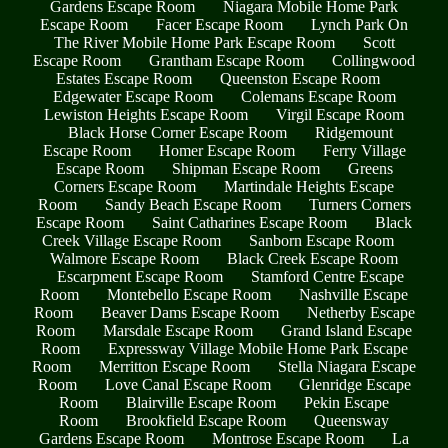
Gardens Escape Room
Niagara Mobile Home Park
Escape Room
Facer Escape Room
Lynch Park On
The River Mobile Home Park Escape Room
Scott
Escape Room
Grantham Escape Room
Collingwood
Estates Escape Room
Queenston Escape Room
Edgewater Escape Room
Colemans Escape Room
Lewiston Heights Escape Room
Virgil Escape Room
Black Horse Corner Escape Room
Ridgemount
Escape Room
Homer Escape Room
Ferry Village
Escape Room
Shipman Escape Room
Greens
Corners Escape Room
Martindale Heights Escape
Room
Sandy Beach Escape Room
Turners Corners
Escape Room
Saint Catharines Escape Room
Black
Creek Village Escape Room
Sanborn Escape Room
Walmore Escape Room
Black Creek Escape Room
Escarpment Escape Room
Stamford Centre Escape
Room
Montebello Escape Room
Nashville Escape
Room
Beaver Dams Escape Room
Netherby Escape
Room
Marsdale Escape Room
Grand Island Escape
Room
Expressway Village Mobile Home Park Escape
Room
Merritton Escape Room
Stella Niagara Escape
Room
Love Canal Escape Room
Glenridge Escape
Room
Blairville Escape Room
Pekin Escape
Room
Brookfield Escape Room
Queensway
Gardens Escape Room
Montrose Escape Room
La