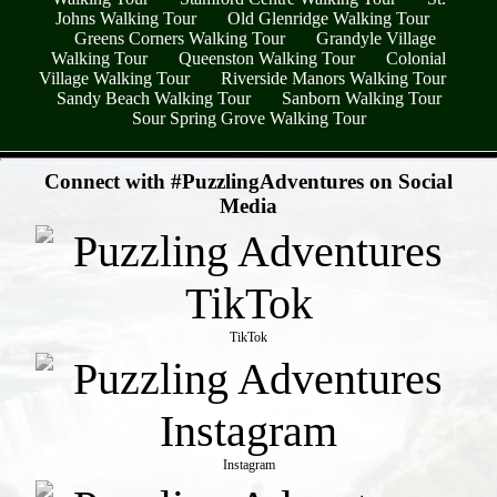
Johns Walking Tour
Old Glenridge Walking Tour
Greens Corners Walking Tour
Grandyle Village
Walking Tour
Queenston Walking Tour
Colonial
Village Walking Tour
Riverside Manors Walking Tour
Sandy Beach Walking Tour
Sanborn Walking Tour
Sour Spring Grove Walking Tour
- FtmmUwt52BeXS -
Connect with #PuzzlingAdventures on Social
Media
TikTok
Instagram