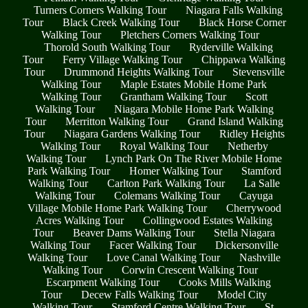
Turners Corners Walking Tour
Niagara Falls Walking
Tour
Black Creek Walking Tour
Black Horse Corner
Walking Tour
Pletchers Corners Walking Tour
Thorold South Walking Tour
Ryderville Walking
Tour
Ferry Village Walking Tour
Chippawa Walking
Tour
Drummond Heights Walking Tour
Stevensville
Walking Tour
Maple Estates Mobile Home Park
Walking Tour
Grantham Walking Tour
Scott
Walking Tour
Niagara Mobile Home Park Walking
Tour
Merritton Walking Tour
Grand Island Walking
Tour
Niagara Gardens Walking Tour
Ridley Heights
Walking Tour
Royal Walking Tour
Netherby
Walking Tour
Lynch Park On The River Mobile Home
Park Walking Tour
Homer Walking Tour
Stamford
Walking Tour
Carlton Park Walking Tour
La Salle
Walking Tour
Colemans Walking Tour
Cayuga
Village Mobile Home Park Walking Tour
Cherrywood
Acres Walking Tour
Collingwood Estates Walking
Tour
Beaver Dams Walking Tour
Stella Niagara
Walking Tour
Facer Walking Tour
Dickersonville
Walking Tour
Love Canal Walking Tour
Nashville
Walking Tour
Corwin Crescent Walking Tour
Escarpment Walking Tour
Cooks Mills Walking
Tour
Decew Falls Walking Tour
Model City
Walking Tour
Stamford Centre Walking Tour
St.