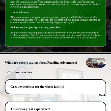
Each city route consists of a series of locations that you are guided to where you answer
questions or solve puzzles to receive your next instruction. All you need is your own mobile
device with a data connection.
Fun for all ages...
Kids, teens, tweens, young adults, seniors, groups, couples, or individuals. Almost all of our
adventures are designed to be wheelchair and stroller friendly and all are carefully crafted to be
entertaining and informative with something to appeal to everyone.
Embark on your journey, your way, your time...
As our adventures are self-guided, you have the freedom to play whenever suits you with no
need for reservations. Whether you're racing for first place or savoring each moment, the choice
is yours. Immerse your senses in all of the locations you'll encounter, all at your own pace.
- GFkVrwwXWEIxtCNV3 -
What are people saying about Puzzling Adventures?
Customer Reviews
Great experience for the whole family!
Alan B.
This was a great experience!