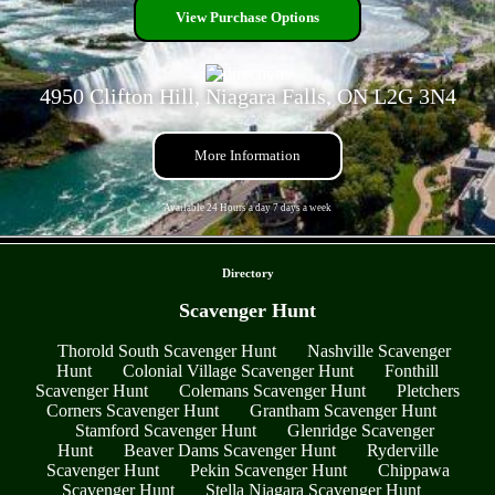
View Purchase Options
4950 Clifton Hill, Niagara Falls, ON L2G 3N4
More Information
Available 24 Hours a day 7 days a week
- 7a3Csdq4GSr4d -
Directory
Scavenger Hunt
Thorold South Scavenger Hunt
Nashville Scavenger
Hunt
Colonial Village Scavenger Hunt
Fonthill
Scavenger Hunt
Colemans Scavenger Hunt
Pletchers
Corners Scavenger Hunt
Grantham Scavenger Hunt
Stamford Scavenger Hunt
Glenridge Scavenger
Hunt
Beaver Dams Scavenger Hunt
Ryderville
Scavenger Hunt
Pekin Scavenger Hunt
Chippawa
Scavenger Hunt
Stella Niagara Scavenger Hunt