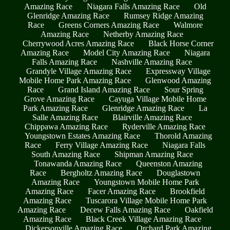
Amazing Race
Niagara Falls Amazing Race
Old
Glenridge Amazing Race
Rumsey Ridge Amazing
Race
Greens Corners Amazing Race
Walmore
Amazing Race
Netherby Amazing Race
Cherrywood Acres Amazing Race
Black Horse Corner
Amazing Race
Model City Amazing Race
Niagara
Falls Amazing Race
Nashville Amazing Race
Grandyle Village Amazing Race
Expressway Village
Mobile Home Park Amazing Race
Glenwood Amazing
Race
Grand Island Amazing Race
Sour Spring
Grove Amazing Race
Cayuga Village Mobile Home
Park Amazing Race
Glenridge Amazing Race
La
Salle Amazing Race
Blairville Amazing Race
Chippawa Amazing Race
Ryderville Amazing Race
Youngstown Estates Amazing Race
Thorold Amazing
Race
Ferry Village Amazing Race
Niagara Falls
South Amazing Race
Shipman Amazing Race
Tonawanda Amazing Race
Queenston Amazing
Race
Bergholtz Amazing Race
Douglastown
Amazing Race
Youngstown Mobile Home Park
Amazing Race
Facer Amazing Race
Brookfield
Amazing Race
Tuscarora Village Mobile Home Park
Amazing Race
Decew Falls Amazing Race
Oakfield
Amazing Race
Black Creek Village Amazing Race
Dickersonville Amazing Race
Orchard Park Amazing