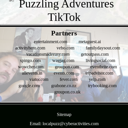
- pY8jnIb9 -
Partners
entertainment.com
metaguest.ai
activityhero.com
vebo.com
familydaysout.com
vacationsmadeeasy.com
getoutpass.com
spingo.com
wagjag.com
livingsocial.com
wowcher.com
groupon.com
eventbrite.com
allevents.in
events.com
tripadvisor.com
viator.com
fever.com
yelp.com
google.com
grabone.co.nz
trybooking.com
groupon.co.uk
- lUrVTnH0mKU -
Sitemap
Email: localpuzz@cyberactivities.com