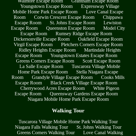
Walmore Escape Room
Grantham Escape Room
Youngstown Escape Room
Expressway Village
Mobile Home Park Escape Room
Love Canal Escape
Room
Corwin Crescent Escape Room
Chippawa
Escape Room
St. Johns Escape Room
Lewiston
Escape Room
Queenston Escape Room
Model City
Escape Room
Rumsey Ridge Escape Room
Dickersonville Escape Room
Oakfield Escape Room
Virgil Escape Room
Pletchers Corners Escape Room
Ridley Heights Escape Room
Martindale Heights
Escape Room
Youngstown Estates Escape Room
Greens Corners Escape Room
Scott Escape Room
La Salle Escape Room
Tuscarora Village Mobile
Home Park Escape Room
Stella Niagara Escape
Room
Grandyle Village Escape Room
Cooks Mills
Escape Room
Black Creek Village Escape Room
Cherrywood Acres Escape Room
White Pigeon
Escape Room
Queensway Gardens Escape Room
Niagara Mobile Home Park Escape Room
Walking Tour
Tuscarora Village Mobile Home Park Walking Tour
Niagara Falls Walking Tour
St. Johns Walking Tour
Greens Corners Walking Tour
Love Canal Walking