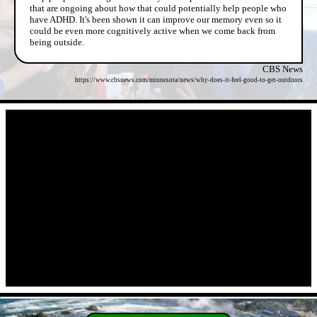
that are ongoing about how that could potentially help people who
have ADHD. It's been shown it can improve our memory even so it
could be even more cognitively active when we come back from
being outside.
CBS News
https://www.cbsnews.com/minnesota/news/why-does-it-feel-good-to-get-outdoors
- wSVBt6PX8 -
- 3BsU9HwCqcU4W -