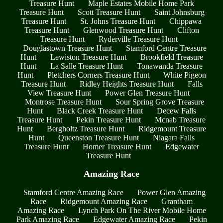
Treasure Hunt
Maple Estates Mobile Home Park
Treasure Hunt
Scott Treasure Hunt
Saint Johnsburg
Treasure Hunt
St. Johns Treasure Hunt
Chippawa
Treasure Hunt
Glenwood Treasure Hunt
Clifton
Treasure Hunt
Ryderville Treasure Hunt
Douglastown Treasure Hunt
Stamford Centre Treasure
Hunt
Lewiston Treasure Hunt
Brookfield Treasure
Hunt
La Salle Treasure Hunt
Tonawanda Treasure
Hunt
Pletchers Corners Treasure Hunt
White Pigeon
Treasure Hunt
Ridley Heights Treasure Hunt
Falls
View Treasure Hunt
Power Glen Treasure Hunt
Montrose Treasure Hunt
Sour Spring Grove Treasure
Hunt
Black Creek Treasure Hunt
Decew Falls
Treasure Hunt
Pekin Treasure Hunt
Mcnab Treasure
Hunt
Bergholtz Treasure Hunt
Ridgemount Treasure
Hunt
Queenston Treasure Hunt
Niagara Falls
Treasure Hunt
Homer Treasure Hunt
Edgewater
Treasure Hunt
Amazing Race
Stamford Centre Amazing Race
Power Glen Amazing
Race
Ridgemount Amazing Race
Grantham
Amazing Race
Lynch Park On The River Mobile Home
Park Amazing Race
Edgewater Amazing Race
Pekin