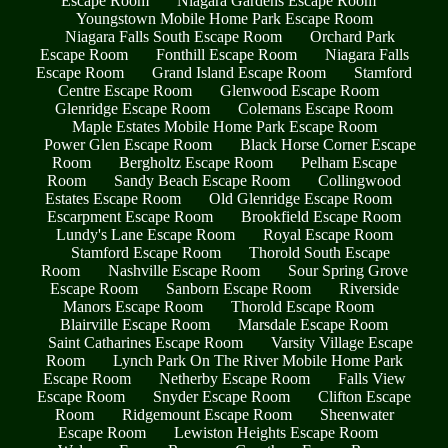
Escape Room
Niagara Gardens Escape Room
Youngstown Mobile Home Park Escape Room
Niagara Falls South Escape Room
Orchard Park
Escape Room
Fonthill Escape Room
Niagara Falls
Escape Room
Grand Island Escape Room
Stamford
Centre Escape Room
Glenwood Escape Room
Glenridge Escape Room
Colemans Escape Room
Maple Estates Mobile Home Park Escape Room
Power Glen Escape Room
Black Horse Corner Escape
Room
Bergholtz Escape Room
Pelham Escape
Room
Sandy Beach Escape Room
Collingwood
Estates Escape Room
Old Glenridge Escape Room
Escarpment Escape Room
Brookfield Escape Room
Lundy's Lane Escape Room
Royal Escape Room
Stamford Escape Room
Thorold South Escape
Room
Nashville Escape Room
Sour Spring Grove
Escape Room
Sanborn Escape Room
Riverside
Manors Escape Room
Thorold Escape Room
Blairville Escape Room
Marsdale Escape Room
Saint Catharines Escape Room
Varsity Village Escape
Room
Lynch Park On The River Mobile Home Park
Escape Room
Netherby Escape Room
Falls View
Escape Room
Snyder Escape Room
Clifton Escape
Room
Ridgemount Escape Room
Sheenwater
Escape Room
Lewiston Heights Escape Room