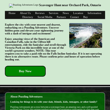
Scavenger Hunt near Orchard Park, Ontario
Home
About Us
Reviews
Services
News
Location
Information
Directory
Social Media
Partners
Contact
Buy
Explore the city with your nearest and dearest,
embarking on a Puzzling Adventure. Uncover
hidden gems and elevate your sightseeing journey
with a dash of intrigue and excitement!
Enjoy amazing views of the American and
Canadian Falls, take in the Clifton hill
entertainment, ride the funicular and stroll through
Victoria Park on this incredible tour at one of the
world's greatest wonders. NOTE: This tour
requires you to take a paid ride on the Falls Incline funicular. If it is not operating
there is no alternative route. Please confirm price and hours of operation before
heading out.
Buy Now
- Sd5e1TbufCo70Zff -
About Puzzling Adventures
Looking for things to do with your date, friends, kids, teenagers, or other family?
Puzzling Adventures are a cross between a scavenger hunt, an amazing race, and a self-guided
walking tour. Enjoy this unique outdoor activity and experience sightseeing in a fun new way.