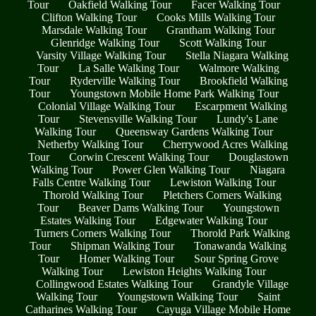
Tour
Oakfield Walking Tour
Facer Walking Tour
Clifton Walking Tour
Cooks Mills Walking Tour
Marsdale Walking Tour
Grantham Walking Tour
Glenridge Walking Tour
Scott Walking Tour
Varsity Village Walking Tour
Stella Niagara Walking
Tour
La Salle Walking Tour
Walmore Walking
Tour
Ryderville Walking Tour
Brookfield Walking
Tour
Youngstown Mobile Home Park Walking Tour
Colonial Village Walking Tour
Escarpment Walking
Tour
Stevensville Walking Tour
Lundy's Lane
Walking Tour
Queensway Gardens Walking Tour
Netherby Walking Tour
Cherrywood Acres Walking
Tour
Corwin Crescent Walking Tour
Douglastown
Walking Tour
Power Glen Walking Tour
Niagara
Falls Centre Walking Tour
Lewiston Walking Tour
Thorold Walking Tour
Pletchers Corners Walking
Tour
Beaver Dams Walking Tour
Youngstown
Estates Walking Tour
Edgewater Walking Tour
Turners Corners Walking Tour
Thorold Park Walking
Tour
Shipman Walking Tour
Tonawanda Walking
Tour
Homer Walking Tour
Sour Spring Grove
Walking Tour
Lewiston Heights Walking Tour
Collingwood Estates Walking Tour
Grandyle Village
Walking Tour
Youngstown Walking Tour
Saint
Catharines Walking Tour
Cayuga Village Mobile Home