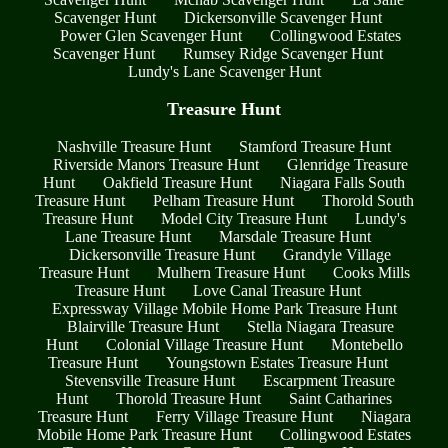
Scavenger Hunt
Dickersonville Scavenger Hunt
Power Glen Scavenger Hunt
Collingwood Estates
Scavenger Hunt
Rumsey Ridge Scavenger Hunt
Lundy's Lane Scavenger Hunt
Treasure Hunt
Nashville Treasure Hunt
Stamford Treasure Hunt
Riverside Manors Treasure Hunt
Glenridge Treasure
Hunt
Oakfield Treasure Hunt
Niagara Falls South
Treasure Hunt
Pelham Treasure Hunt
Thorold South
Treasure Hunt
Model City Treasure Hunt
Lundy's
Lane Treasure Hunt
Marsdale Treasure Hunt
Dickersonville Treasure Hunt
Grandyle Village
Treasure Hunt
Mulhern Treasure Hunt
Cooks Mills
Treasure Hunt
Love Canal Treasure Hunt
Expressway Village Mobile Home Park Treasure Hunt
Blairville Treasure Hunt
Stella Niagara Treasure
Hunt
Colonial Village Treasure Hunt
Montebello
Treasure Hunt
Youngstown Estates Treasure Hunt
Stevensville Treasure Hunt
Escarpment Treasure
Hunt
Thorold Treasure Hunt
Saint Catharines
Treasure Hunt
Ferry Village Treasure Hunt
Niagara
Mobile Home Park Treasure Hunt
Collingwood Estates