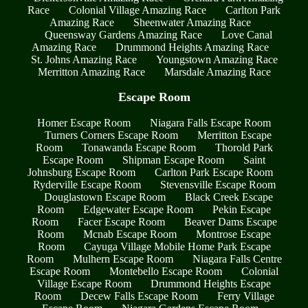
Race
Colonial Village Amazing Race
Carlton Park
Amazing Race
Sheenwater Amazing Race
Queensway Gardens Amazing Race
Love Canal
Amazing Race
Drummond Heights Amazing Race
St. Johns Amazing Race
Youngstown Amazing Race
Merritton Amazing Race
Marsdale Amazing Race
Escape Room
Homer Escape Room
Niagara Falls Escape Room
Turners Corners Escape Room
Merritton Escape
Room
Tonawanda Escape Room
Thorold Park
Escape Room
Shipman Escape Room
Saint
Johnsburg Escape Room
Carlton Park Escape Room
Ryderville Escape Room
Stevensville Escape Room
Douglastown Escape Room
Black Creek Escape
Room
Edgewater Escape Room
Pekin Escape
Room
Facer Escape Room
Beaver Dams Escape
Room
Mcnab Escape Room
Montrose Escape
Room
Cayuga Village Mobile Home Park Escape
Room
Mulhern Escape Room
Niagara Falls Centre
Escape Room
Montebello Escape Room
Colonial
Village Escape Room
Drummond Heights Escape
Room
Decew Falls Escape Room
Ferry Village