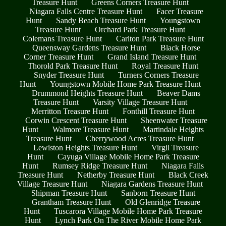
Treasure Hunt
Greens Corners Treasure Hunt
Niagara Falls Centre Treasure Hunt
Facer Treasure
Hunt
Sandy Beach Treasure Hunt
Youngstown
Treasure Hunt
Orchard Park Treasure Hunt
Colemans Treasure Hunt
Carlton Park Treasure Hunt
Queensway Gardens Treasure Hunt
Black Horse
Corner Treasure Hunt
Grand Island Treasure Hunt
Thorold Park Treasure Hunt
Royal Treasure Hunt
Snyder Treasure Hunt
Turners Corners Treasure
Hunt
Youngstown Mobile Home Park Treasure Hunt
Drummond Heights Treasure Hunt
Beaver Dams
Treasure Hunt
Varsity Village Treasure Hunt
Merritton Treasure Hunt
Fonthill Treasure Hunt
Corwin Crescent Treasure Hunt
Sheenwater Treasure
Hunt
Walmore Treasure Hunt
Martindale Heights
Treasure Hunt
Cherrywood Acres Treasure Hunt
Lewiston Heights Treasure Hunt
Virgil Treasure
Hunt
Cayuga Village Mobile Home Park Treasure
Hunt
Rumsey Ridge Treasure Hunt
Niagara Falls
Treasure Hunt
Netherby Treasure Hunt
Black Creek
Village Treasure Hunt
Niagara Gardens Treasure Hunt
Shipman Treasure Hunt
Sanborn Treasure Hunt
Grantham Treasure Hunt
Old Glenridge Treasure
Hunt
Tuscarora Village Mobile Home Park Treasure
Hunt
Lynch Park On The River Mobile Home Park