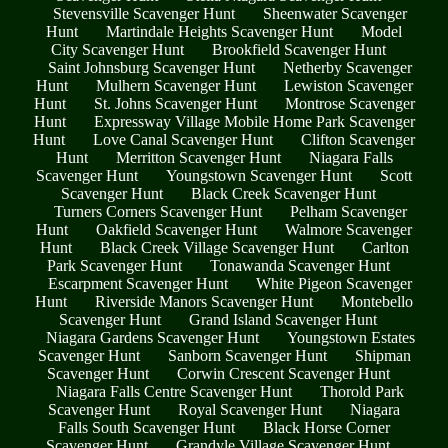
Stevensville Scavenger Hunt
Sheenwater Scavenger
Hunt
Martindale Heights Scavenger Hunt
Model
City Scavenger Hunt
Brookfield Scavenger Hunt
Saint Johnsburg Scavenger Hunt
Netherby Scavenger
Hunt
Mulhern Scavenger Hunt
Lewiston Scavenger
Hunt
St. Johns Scavenger Hunt
Montrose Scavenger
Hunt
Expressway Village Mobile Home Park Scavenger
Hunt
Love Canal Scavenger Hunt
Clifton Scavenger
Hunt
Merritton Scavenger Hunt
Niagara Falls
Scavenger Hunt
Youngstown Scavenger Hunt
Scott
Scavenger Hunt
Black Creek Scavenger Hunt
Turners Corners Scavenger Hunt
Pelham Scavenger
Hunt
Oakfield Scavenger Hunt
Walmore Scavenger
Hunt
Black Creek Village Scavenger Hunt
Carlton
Park Scavenger Hunt
Tonawanda Scavenger Hunt
Escarpment Scavenger Hunt
White Pigeon Scavenger
Hunt
Riverside Manors Scavenger Hunt
Montebello
Scavenger Hunt
Grand Island Scavenger Hunt
Niagara Gardens Scavenger Hunt
Youngstown Estates
Scavenger Hunt
Sanborn Scavenger Hunt
Shipman
Scavenger Hunt
Corwin Crescent Scavenger Hunt
Niagara Falls Centre Scavenger Hunt
Thorold Park
Scavenger Hunt
Royal Scavenger Hunt
Niagara
Falls South Scavenger Hunt
Black Horse Corner
Scavenger Hunt
Grandyle Village Scavenger Hunt