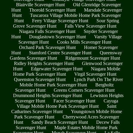
Blairville Scavenger Hunt
Old Glenridge Scavenger
Hunt
Thorold Scavenger Hunt
Marsdale Scavenger
Hunt
Tuscarora Village Mobile Home Park Scavenger
Hunt
Ferry Village Scavenger Hunt
Sour Spring
Grove Scavenger Hunt
Falls View Scavenger Hunt
Niagara Falls Scavenger Hunt
Snyder Scavenger
Hunt
Douglastown Scavenger Hunt
Varsity Village
Scavenger Hunt
Cooks Mills Scavenger Hunt
Orchard Park Scavenger Hunt
Homer Scavenger
Hunt
Stamford Centre Scavenger Hunt
Queensway
Gardens Scavenger Hunt
Ridgemount Scavenger Hunt
Ridley Heights Scavenger Hunt
Glenwood Scavenger
Hunt
Edgewater Scavenger Hunt
Niagara Mobile
Home Park Scavenger Hunt
Virgil Scavenger Hunt
Queenston Scavenger Hunt
Lynch Park On The River
Mobile Home Park Scavenger Hunt
Bergholtz
Scavenger Hunt
Greens Corners Scavenger Hunt
Drummond Heights Scavenger Hunt
Lewiston Heights
Scavenger Hunt
Facer Scavenger Hunt
Cayuga
Village Mobile Home Park Scavenger Hunt
Saint
Catharines Scavenger Hunt
Youngstown Mobile Home
Park Scavenger Hunt
Cherrywood Acres Scavenger
Hunt
Sandy Beach Scavenger Hunt
Decew Falls
Scavenger Hunt
Maple Estates Mobile Home Park
Scavenger Hunt
Mcnab Scavenger Hunt
La Salle