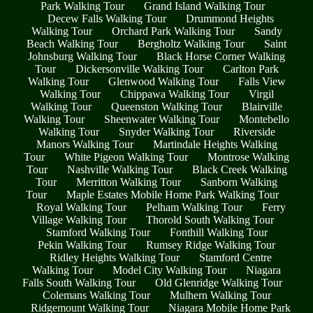
Park Walking Tour
Grand Island Walking Tour
Decew Falls Walking Tour
Drummond Heights
Walking Tour
Orchard Park Walking Tour
Sandy
Beach Walking Tour
Bergholtz Walking Tour
Saint
Johnsburg Walking Tour
Black Horse Corner Walking
Tour
Dickersonville Walking Tour
Carlton Park
Walking Tour
Glenwood Walking Tour
Falls View
Walking Tour
Chippawa Walking Tour
Virgil
Walking Tour
Queenston Walking Tour
Blairville
Walking Tour
Sheenwater Walking Tour
Montebello
Walking Tour
Snyder Walking Tour
Riverside
Manors Walking Tour
Martindale Heights Walking
Tour
White Pigeon Walking Tour
Montrose Walking
Tour
Nashville Walking Tour
Black Creek Walking
Tour
Merritton Walking Tour
Sanborn Walking
Tour
Maple Estates Mobile Home Park Walking Tour
Royal Walking Tour
Pelham Walking Tour
Ferry
Village Walking Tour
Thorold South Walking Tour
Stamford Walking Tour
Fonthill Walking Tour
Pekin Walking Tour
Rumsey Ridge Walking Tour
Ridley Heights Walking Tour
Stamford Centre
Walking Tour
Model City Walking Tour
Niagara
Falls South Walking Tour
Old Glenridge Walking Tour
Colemans Walking Tour
Mulhern Walking Tour
Ridgemount Walking Tour
Niagara Mobile Home Park