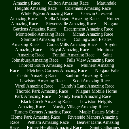
Amazing Race
Clifton Amazing Race
Martindale
Heights Amazing Race
Colemans Amazing Race
White Pigeon Amazing Race
Corwin Crescent
Amazing Race
Stella Niagara Amazing Race
Homer
Amazing Race
Stevensville Amazing Race
Niagara
Gardens Amazing Race
Escarpment Amazing Race
Montebello Amazing Race
Mcnab Amazing Race
Stamford Amazing Race
Collingwood Estates
Amazing Race
Cooks Mills Amazing Race
Snyder
Amazing Race
Royal Amazing Race
Montrose
Amazing Race
Fonthill Amazing Race
Saint
Johnsburg Amazing Race
Falls View Amazing Race
Thorold South Amazing Race
Mulhern Amazing
Race
Pletchers Corners Amazing Race
Niagara Falls
Centre Amazing Race
Sanborn Amazing Race
Lewiston Amazing Race
Scott Amazing Race
Virgil Amazing Race
Lundy's Lane Amazing Race
Thorold Park Amazing Race
Niagara Mobile Home
Park Amazing Race
Sandy Beach Amazing Race
Black Creek Amazing Race
Lewiston Heights
Amazing Race
Varsity Village Amazing Race
Turners Corners Amazing Race
Maple Estates Mobile
Home Park Amazing Race
Riverside Manors Amazing
Race
Pelham Amazing Race
Beaver Dams Amazing
Race
Ridley Heights Amazing Race
Saint Catharines