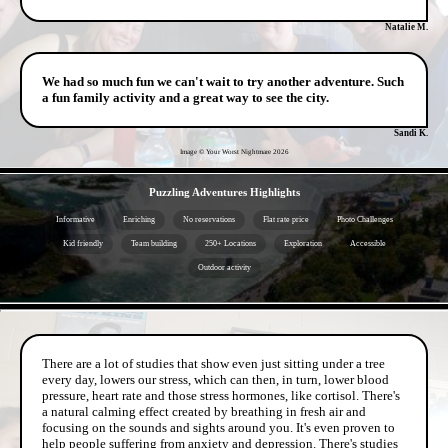
Natalie M.
We had so much fun we can't wait to try another adventure. Such
a fun family activity and a great way to see the city.
Sandi K.
Image © Your Worst Nightmare
2026
- qslAFb1Mu8I -
Puzzling Adventures Highlights
Informative
Enriching
No reservations
Flat rate price
Photo Challenges
Kid friendly
Team building
250+ Locations
Exploration
Accessible
Outdoor activity
- MIgMscSGr2d4 -
There are a lot of studies that show even just sitting under a tree
every day, lowers our stress, which can then, in turn, lower blood
pressure, heart rate and those stress hormones, like cortisol. There's
a natural calming effect created by breathing in fresh air and
focusing on the sounds and sights around you. It's even proven to
help people suffering from anxiety and depression. There's studies