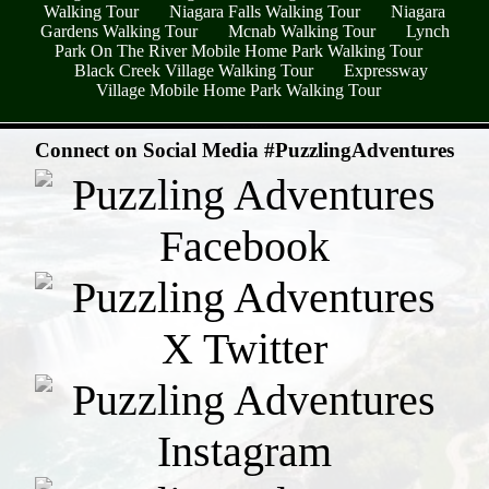
Walking Tour
Niagara Falls Walking Tour
Niagara
Gardens Walking Tour
Mcnab Walking Tour
Lynch
Park On The River Mobile Home Park Walking Tour
Black Creek Village Walking Tour
Expressway
Village Mobile Home Park Walking Tour
- hg5bc4dSdPzS3RK1C4 -
Connect on Social Media #PuzzlingAdventures