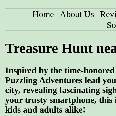
Home
About Us
Rev
So
Treasure Hunt ne
Inspired by the time-honored 
Puzzling Adventures lead you
city, revealing fascinating si
your trusty smartphone, this 
kids and adults alike!