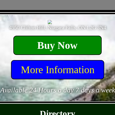
- 7zhkKGm4Ek7eeNAR -
4950 Clifton Hill, Niagara Falls, ON L2G 3N4
Buy Now
More Information
Available 24 Hours a day 7 days a week
- kcuuJ9ws -
Directory