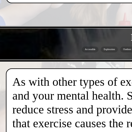
Accessible
Exploration
Outdoor a
As with other types of ex
and your mental health. 
reduce stress and provide
that exercise causes the 