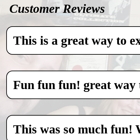
Customer Reviews
This is a great way to e
Fun fun fun! great way 
This was so much fun! 