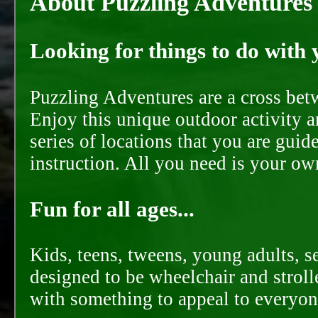
About Puzzling Adventures
Looking for things to do with y
Puzzling Adventures are a cross bet
Enjoy this unique outdoor activity a
series of locations that you are gui
instruction. All you need is your ow
Fun for all ages...
Kids, teens, tweens, young adults, se
designed to be wheelchair and strolle
with something to appeal to everyon