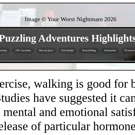
Image © Your Worst Nightmare
2026
- 6vvDfZ7C22BIQNUFob -
Puzzling Adventures Highlight
ctivity
250+ Locations
Flat rate price
Kid friendly
Team building
Informative
No reserva
- ZBIen5WaADBZOk6t7 -
ercise, walking is good for 
Studies have suggested it c
 mental and emotional satisf
release of particular hormo