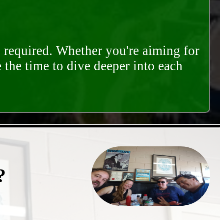
s required. Whether you're aiming for
e the time to dive deeper into each
?