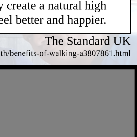
 create a natural high
el better and happier.
The Standard UK
alth/benefits-of-walking-a3807861.html