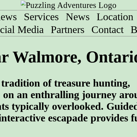
iews
Services
News
Location
cial Media
Partners
Contact
B
ar Walmore, Ontari
tradition of treasure hunting,
 on an enthralling journey aro
ghts typically overlooked. Guide
interactive escapade provides f