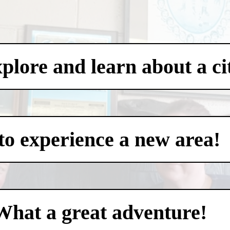
xplore and learn about a ci
to experience a new area!
What a great adventure!