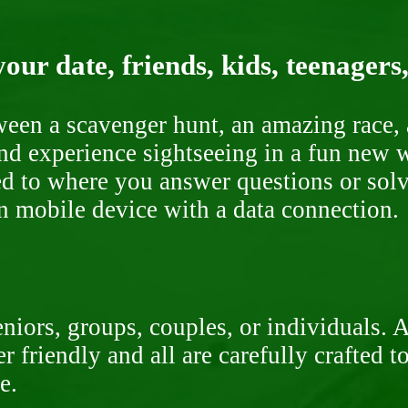
our date, friends, kids, teenagers
ween a scavenger hunt, an amazing race, 
nd experience sightseeing in a fun new w
ded to where you answer questions or solv
n mobile device with a data connection.
niors, groups, couples, or individuals. 
r friendly and all are carefully crafted 
e.