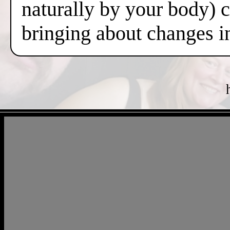
naturally by your body) 
bringing about changes i