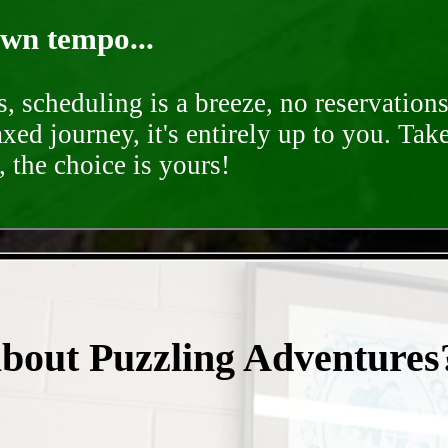
own tempo...
, scheduling is a breeze, no reservation
axed journey, it's entirely up to you. Tak
 the choice is yours!
- vH6bCRMac3Jshagd -
about Puzzling Adventures