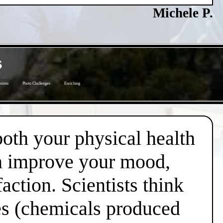
Michele P.
s
tions
Photo Challenges
Enriching
both your physical health
an improve your mood,
action. Scientists think
nes (chemicals produced