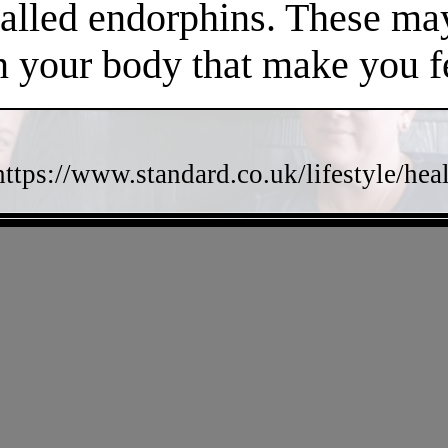
called endorphins. These may
n your body that make you fe
https://www.standard.co.uk/lifestyle/he
- e5IVxdIHtIov4MhDwab -