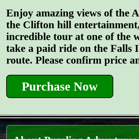
Enjoy amazing views of the A
the Clifton hill entertainment
incredible tour at one of the
take a paid ride on the Falls I
route. Please confirm price a
Purchase Now