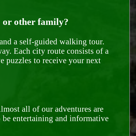
, or other family?
and a self-guided walking tour.
ay. Each city route consists of a
e puzzles to receive your next
Almost all of our adventures are
to be entertaining and informative