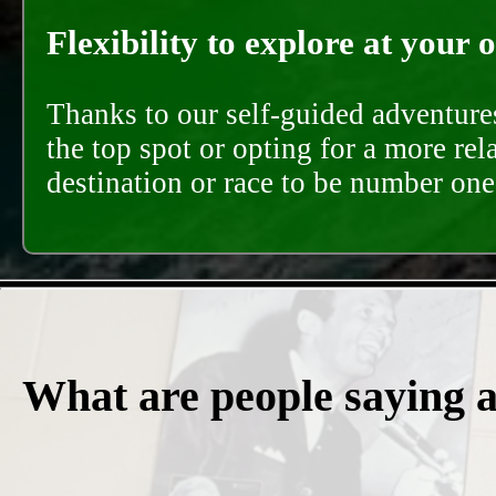
Flexibility to explore at your 
Thanks to our self-guided adventures
the top spot or opting for a more rel
destination or race to be number one,
What are people saying 