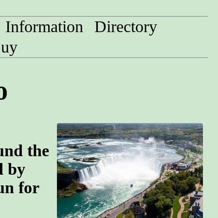
Information
Directory
uy
o
und the
d by
un for