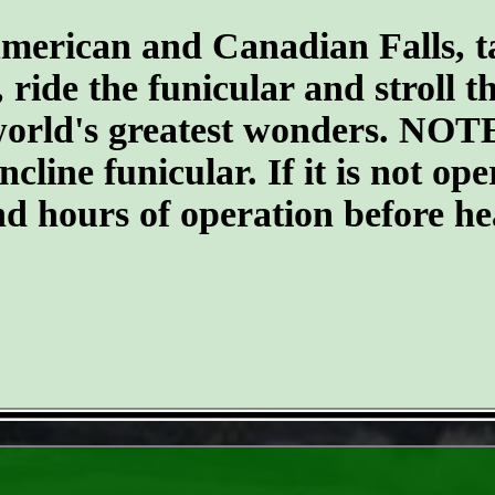
merican and Canadian Falls, t
, ride the funicular and stroll 
 world's greatest wonders. NOTE
ncline funicular. If it is not op
nd hours of operation before he
- D3i6YudXbfZfd4ddLN -