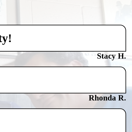
ty!
Stacy H.
Rhonda R.