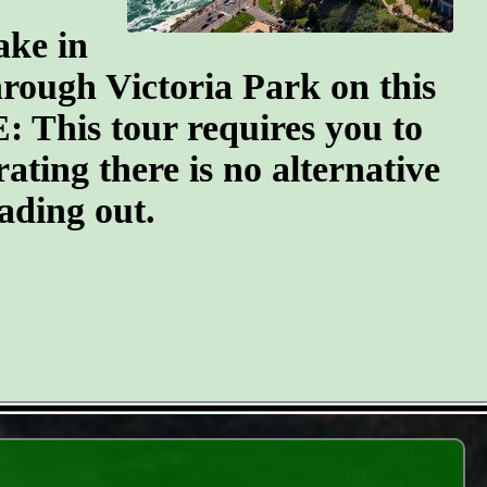
ake in
through Victoria Park on this
: This tour requires you to
erating there is no alternative
ading out.