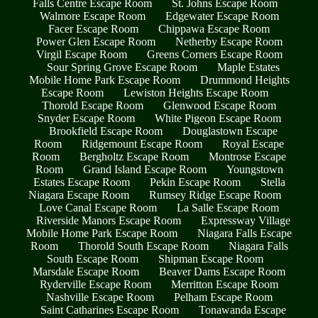
Falls Centre Escape Room
St. Johns Escape Room
Walmore Escape Room
Edgewater Escape Room
Facer Escape Room
Chippawa Escape Room
Power Glen Escape Room
Netherby Escape Room
Virgil Escape Room
Greens Corners Escape Room
Sour Spring Grove Escape Room
Maple Estates
Mobile Home Park Escape Room
Drummond Heights
Escape Room
Lewiston Heights Escape Room
Thorold Escape Room
Glenwood Escape Room
Snyder Escape Room
White Pigeon Escape Room
Brookfield Escape Room
Douglastown Escape
Room
Ridgemount Escape Room
Royal Escape
Room
Bergholtz Escape Room
Montrose Escape
Room
Grand Island Escape Room
Youngstown
Estates Escape Room
Pekin Escape Room
Stella
Niagara Escape Room
Rumsey Ridge Escape Room
Love Canal Escape Room
La Salle Escape Room
Riverside Manors Escape Room
Expressway Village
Mobile Home Park Escape Room
Niagara Falls Escape
Room
Thorold South Escape Room
Niagara Falls
South Escape Room
Shipman Escape Room
Marsdale Escape Room
Beaver Dams Escape Room
Ryderville Escape Room
Merritton Escape Room
Nashville Escape Room
Pelham Escape Room
Saint Catharines Escape Room
Tonawanda Escape