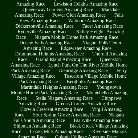
Amazing Race
Lewiston Heights Amazing Race
Queensway Gardens Amazing Race
Marsdale
Amazing Race
Power Glen Amazing Race
Falls
View Amazing Race
Walmore Amazing Race
Dickersonville Amazing Race
Facer Amazing Race
Ryderville Amazing Race
Ridley Heights Amazing
Race
Niagara Mobile Home Park Amazing Race
Decew Falls Amazing Race
Niagara Falls Centre
Amazing Race
Edgewater Amazing Race
Drummond Heights Amazing Race
Thorold Amazing
Race
Grand Island Amazing Race
Queenston
Amazing Race
Lynch Park On The River Mobile Home
Park Amazing Race
Glenridge Amazing Race
Ferry
Village Amazing Race
Tuscarora Village Mobile Home
Park Amazing Race
Bergholtz Amazing Race
Martindale Heights Amazing Race
Youngstown
Mobile Home Park Amazing Race
Montebello Amazing
Race
Stella Niagara Amazing Race
Chippawa
Amazing Race
Greens Corners Amazing Race
Corwin Crescent Amazing Race
Virgil Amazing
Race
Sour Spring Grove Amazing Race
Niagara
Falls South Amazing Race
Blairville Amazing Race
Shipman Amazing Race
Black Creek Village Amazing
Race
Cooks Mills Amazing Race
Riverside Manors
Amazing Race
Colonial Village Amazing Race