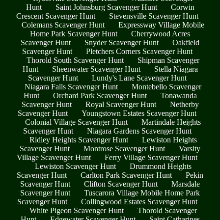
Hunt
Saint Johnsburg Scavenger Hunt
Corwin
Crescent Scavenger Hunt
Stevensville Scavenger Hunt
Colemans Scavenger Hunt
Expressway Village Mobile
Home Park Scavenger Hunt
Cherrywood Acres
Scavenger Hunt
Snyder Scavenger Hunt
Oakfield
Scavenger Hunt
Pletchers Corners Scavenger Hunt
Thorold South Scavenger Hunt
Shipman Scavenger
Hunt
Sheenwater Scavenger Hunt
Stella Niagara
Scavenger Hunt
Lundy's Lane Scavenger Hunt
Niagara Falls Scavenger Hunt
Montebello Scavenger
Hunt
Orchard Park Scavenger Hunt
Tonawanda
Scavenger Hunt
Royal Scavenger Hunt
Netherby
Scavenger Hunt
Youngstown Estates Scavenger Hunt
Colonial Village Scavenger Hunt
Martindale Heights
Scavenger Hunt
Niagara Gardens Scavenger Hunt
Ridley Heights Scavenger Hunt
Lewiston Heights
Scavenger Hunt
Montrose Scavenger Hunt
Varsity
Village Scavenger Hunt
Ferry Village Scavenger Hunt
Lewiston Scavenger Hunt
Drummond Heights
Scavenger Hunt
Carlton Park Scavenger Hunt
Pekin
Scavenger Hunt
Clifton Scavenger Hunt
Marsdale
Scavenger Hunt
Tuscarora Village Mobile Home Park
Scavenger Hunt
Collingwood Estates Scavenger Hunt
White Pigeon Scavenger Hunt
Thorold Scavenger
Hunt
Edgewater Scavenger Hunt
Saint Catharines