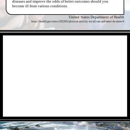
diseases and improve the odds of better outcomes should you
become ill from various conditions.
United States Department of Health
https://health.gov/news/202205/physical-activity-we-all-can-and-must-do-more-0
- IDxFhG36iBhgnfKXmD -
- 207W6uHk4H -