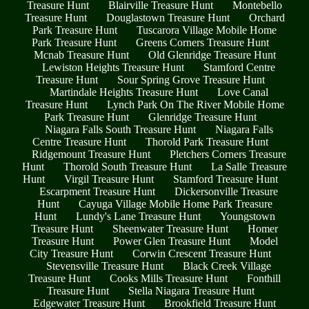
Treasure Hunt
Blairville Treasure Hunt
Montebello
Treasure Hunt
Douglastown Treasure Hunt
Orchard
Park Treasure Hunt
Tuscarora Village Mobile Home
Park Treasure Hunt
Greens Corners Treasure Hunt
Mcnab Treasure Hunt
Old Glenridge Treasure Hunt
Lewiston Heights Treasure Hunt
Stamford Centre
Treasure Hunt
Sour Spring Grove Treasure Hunt
Martindale Heights Treasure Hunt
Love Canal
Treasure Hunt
Lynch Park On The River Mobile Home
Park Treasure Hunt
Glenridge Treasure Hunt
Niagara Falls South Treasure Hunt
Niagara Falls
Centre Treasure Hunt
Thorold Park Treasure Hunt
Ridgemount Treasure Hunt
Pletchers Corners Treasure
Hunt
Thorold South Treasure Hunt
La Salle Treasure
Hunt
Virgil Treasure Hunt
Stamford Treasure Hunt
Escarpment Treasure Hunt
Dickersonville Treasure
Hunt
Cayuga Village Mobile Home Park Treasure
Hunt
Lundy's Lane Treasure Hunt
Youngstown
Treasure Hunt
Sheenwater Treasure Hunt
Homer
Treasure Hunt
Power Glen Treasure Hunt
Model
City Treasure Hunt
Corwin Crescent Treasure Hunt
Stevensville Treasure Hunt
Black Creek Village
Treasure Hunt
Cooks Mills Treasure Hunt
Fonthill
Treasure Hunt
Stella Niagara Treasure Hunt
Edgewater Treasure Hunt
Brookfield Treasure Hunt