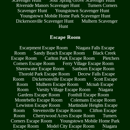
Scavenger Hunt
Sour Spring Grove Scavenger Hunt
Riverside Manors Scavenger Hunt
Turners Corners
Scavenger Hunt
Youngstown Scavenger Hunt
Youngstown Mobile Home Park Scavenger Hunt
Dickersonville Scavenger Hunt
Mulhern Scavenger
Hunt
Escape Room
Escarpment Escape Room
Niagara Falls Escape
Room
Sandy Beach Escape Room
Black Creek
Escape Room
Carlton Park Escape Room
Pletchers
Corners Escape Room
Ferry Village Escape Room
Sheenwater Escape Room
Sanborn Escape Room
Thorold Park Escape Room
Decew Falls Escape
Room
Dickersonville Escape Room
Scott Escape
Room
Mulhern Escape Room
Mcnab Escape
Room
Varsity Village Escape Room
Niagara
Gardens Escape Room
Fonthill Escape Room
Montebello Escape Room
Colemans Escape Room
Lewiston Escape Room
Martindale Heights Escape
Room
Stevensville Escape Room
Clifton Escape
Room
Cherrywood Acres Escape Room
Turners
Corners Escape Room
Youngstown Mobile Home Park
Escape Room
Model City Escape Room
Niagara