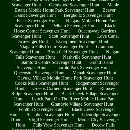
Scavenger Hunt
Glenwood Scavenger Hunt
Maple
Estates Mobile Home Park Scavenger Hunt
Beaver
Dams Scavenger Hunt
Bergholtz Scavenger Hunt
Facer Scavenger Hunt
Niagara Mobile Home Park
Scavenger Hunt
Pelham Scavenger Hunt
Black
Horse Corner Scavenger Hunt
Queensway Gardens
Scavenger Hunt
Scott Scavenger Hunt
Love Canal
Scavenger Hunt
Escarpment Scavenger Hunt
Niagara Falls Centre Scavenger Hunt
Grantham
Scavenger Hunt
Brookfield Scavenger Hunt
Niagara
Falls Scavenger Hunt
Nashville Scavenger Hunt
Stamford Centre Scavenger Hunt
Grand Island
Scavenger Hunt
Thorold Park Scavenger Hunt
Queenston Scavenger Hunt
Mcnab Scavenger Hunt
Cayuga Village Mobile Home Park Scavenger Hunt
Cooks Mills Scavenger Hunt
Ridgemount Scavenger
Hunt
Greens Corners Scavenger Hunt
Rumsey
Ridge Scavenger Hunt
Black Creek Village Scavenger
Hunt
Lynch Park On The River Mobile Home Park
Scavenger Hunt
Grandyle Village Scavenger Hunt
Fonthill Scavenger Hunt
Black Creek Scavenger
Hunt
St. Johns Scavenger Hunt
Glenridge Scavenger
Hunt
Virgil Scavenger Hunt
Model City Scavenger
Hunt
Falls View Scavenger Hunt
Decew Falls