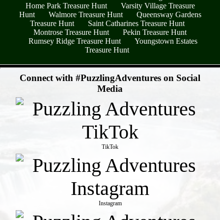
Home Park Treasure Hunt
Varsity Village Treasure
Hunt
Walmore Treasure Hunt
Queensway Gardens
Treasure Hunt
Saint Catharines Treasure Hunt
Montrose Treasure Hunt
Pekin Treasure Hunt
Rumsey Ridge Treasure Hunt
Youngstown Estates
Treasure Hunt
- 7viWwBpBctmMfREbO -
Connect with #PuzzlingAdventures on Social
Media
TikTok
Instagram