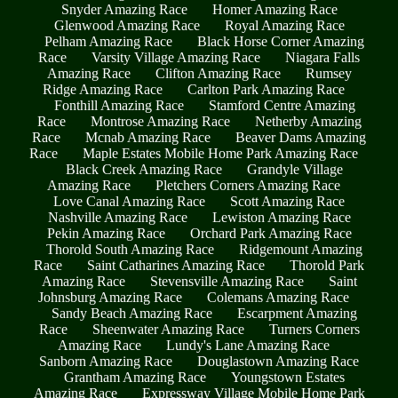
Snyder Amazing Race
Homer Amazing Race
Glenwood Amazing Race
Royal Amazing Race
Pelham Amazing Race
Black Horse Corner Amazing
Race
Varsity Village Amazing Race
Niagara Falls
Amazing Race
Clifton Amazing Race
Rumsey
Ridge Amazing Race
Carlton Park Amazing Race
Fonthill Amazing Race
Stamford Centre Amazing
Race
Montrose Amazing Race
Netherby Amazing
Race
Mcnab Amazing Race
Beaver Dams Amazing
Race
Maple Estates Mobile Home Park Amazing Race
Black Creek Amazing Race
Grandyle Village
Amazing Race
Pletchers Corners Amazing Race
Love Canal Amazing Race
Scott Amazing Race
Nashville Amazing Race
Lewiston Amazing Race
Pekin Amazing Race
Orchard Park Amazing Race
Thorold South Amazing Race
Ridgemount Amazing
Race
Saint Catharines Amazing Race
Thorold Park
Amazing Race
Stevensville Amazing Race
Saint
Johnsburg Amazing Race
Colemans Amazing Race
Sandy Beach Amazing Race
Escarpment Amazing
Race
Sheenwater Amazing Race
Turners Corners
Amazing Race
Lundy's Lane Amazing Race
Sanborn Amazing Race
Douglastown Amazing Race
Grantham Amazing Race
Youngstown Estates
Amazing Race
Expressway Village Mobile Home Park