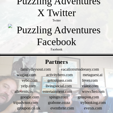
Twitter
Facebook
- 3SyG3PGdVU7 -
Partners
familydaysout.com
vacationsmadeeasy.com
wagjag.com
activityhero.com
metaguest.ai
vebo.com
getoutpass.com
fever.com
yelp.com
livingsocial.com
viator.com
allevents.in
entertainment.com
wowcher.com
google.com
spingo.com
groupon.com
tripadvisor.com
grabone.co.nz
trybooking.com
groupon.co.uk
eventbrite.com
events.com