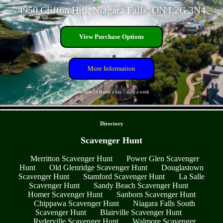
4950 Clifton Hill, Niagara Falls, ON L2G 3N4
View Purchase Options
More Information
Available 24 Hours a day 7 days a week
- nOlfarkdm -
Directory
Scavenger Hunt
Merritton Scavenger Hunt
Power Glen Scavenger
Hunt
Old Glenridge Scavenger Hunt
Douglastown
Scavenger Hunt
Stamford Scavenger Hunt
La Salle
Scavenger Hunt
Sandy Beach Scavenger Hunt
Homer Scavenger Hunt
Sanborn Scavenger Hunt
Chippawa Scavenger Hunt
Niagara Falls South
Scavenger Hunt
Blairville Scavenger Hunt
Ryderville Scavenger Hunt
Walmore Scavenger