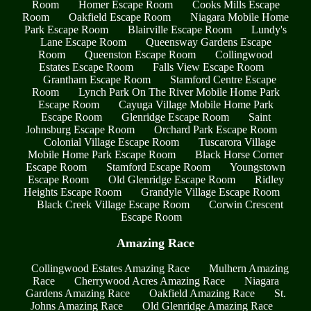
Room
Homer Escape Room
Cooks Mills Escape
Room
Oakfield Escape Room
Niagara Mobile Home
Park Escape Room
Blairville Escape Room
Lundy's
Lane Escape Room
Queensway Gardens Escape
Room
Queenston Escape Room
Collingwood
Estates Escape Room
Falls View Escape Room
Grantham Escape Room
Stamford Centre Escape
Room
Lynch Park On The River Mobile Home Park
Escape Room
Cayuga Village Mobile Home Park
Escape Room
Glenridge Escape Room
Saint
Johnsburg Escape Room
Orchard Park Escape Room
Colonial Village Escape Room
Tuscarora Village
Mobile Home Park Escape Room
Black Horse Corner
Escape Room
Stamford Escape Room
Youngstown
Escape Room
Old Glenridge Escape Room
Ridley
Heights Escape Room
Grandyle Village Escape Room
Black Creek Village Escape Room
Corwin Crescent
Escape Room
Amazing Race
Collingwood Estates Amazing Race
Mulhern Amazing
Race
Cherrywood Acres Amazing Race
Niagara
Gardens Amazing Race
Oakfield Amazing Race
St.
Johns Amazing Race
Old Glenridge Amazing Race