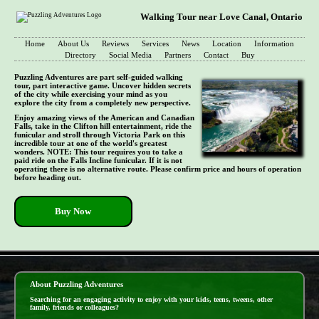
Walking Tour near Love Canal, Ontario
Home
About Us
Reviews
Services
News
Location
Information
Directory
Social Media
Partners
Contact
Buy
Puzzling Adventures are part self-guided walking
tour, part interactive game. Uncover hidden secrets
of the city while exercising your mind as you
explore the city from a completely new perspective.
Enjoy amazing views of the American and Canadian
Falls, take in the Clifton hill entertainment, ride the
funicular and stroll through Victoria Park on this
incredible tour at one of the world's greatest
wonders. NOTE: This tour requires you to take a
paid ride on the Falls Incline funicular. If it is not
operating there is no alternative route. Please confirm price and hours of operation
before heading out.
Buy Now
- qCoOEAoACmTANxLskfT -
About Puzzling Adventures
Searching for an engaging activity to enjoy with your kids, teens, tweens, other
family, friends or colleagues?