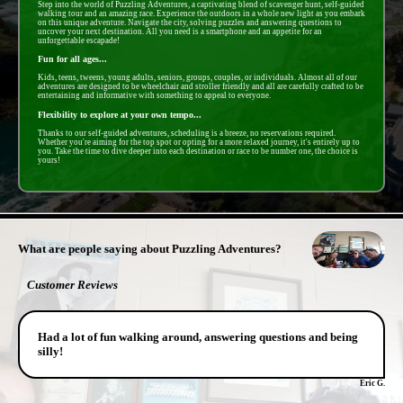
Step into the world of Puzzling Adventures, a captivating blend of scavenger hunt, self-guided
walking tour and an amazing race. Experience the outdoors in a whole new light as you embark
on this unique adventure. Navigate the city, solving puzzles and answering questions to
uncover your next destination. All you need is a smartphone and an appetite for an
unforgettable escapade!
Fun for all ages...
Kids, teens, tweens, young adults, seniors, groups, couples, or individuals. Almost all of our
adventures are designed to be wheelchair and stroller friendly and all are carefully crafted to be
entertaining and informative with something to appeal to everyone.
Flexibility to explore at your own tempo...
Thanks to our self-guided adventures, scheduling is a breeze, no reservations required.
Whether you're aiming for the top spot or opting for a more relaxed journey, it's entirely up to
you. Take the time to dive deeper into each destination or race to be number one, the choice is
yours!
- X9r5RKgyDZESAhRNaV -
What are people saying about Puzzling Adventures?
Customer Reviews
Had a lot of fun walking around, answering questions and being
silly!
Eric G.