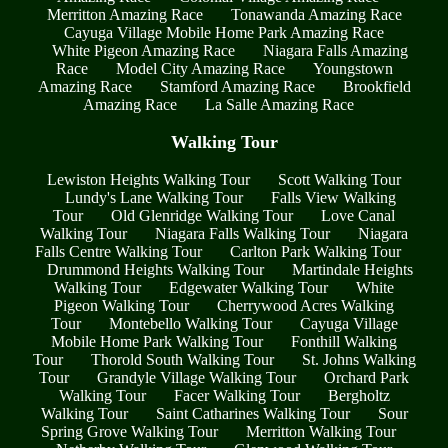
Merritton Amazing Race
Tonawanda Amazing Race
Cayuga Village Mobile Home Park Amazing Race
White Pigeon Amazing Race
Niagara Falls Amazing
Race
Model City Amazing Race
Youngstown
Amazing Race
Stamford Amazing Race
Brookfield
Amazing Race
La Salle Amazing Race
Walking Tour
Lewiston Heights Walking Tour
Scott Walking Tour
Lundy's Lane Walking Tour
Falls View Walking
Tour
Old Glenridge Walking Tour
Love Canal
Walking Tour
Niagara Falls Walking Tour
Niagara
Falls Centre Walking Tour
Carlton Park Walking Tour
Drummond Heights Walking Tour
Martindale Heights
Walking Tour
Edgewater Walking Tour
White
Pigeon Walking Tour
Cherrywood Acres Walking
Tour
Montebello Walking Tour
Cayuga Village
Mobile Home Park Walking Tour
Fonthill Walking
Tour
Thorold South Walking Tour
St. Johns Walking
Tour
Grandyle Village Walking Tour
Orchard Park
Walking Tour
Facer Walking Tour
Bergholtz
Walking Tour
Saint Catharines Walking Tour
Sour
Spring Grove Walking Tour
Merritton Walking Tour