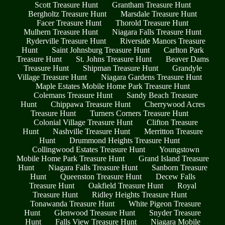
Scott Treasure Hunt
Grantham Treasure Hunt
Bergholtz Treasure Hunt
Marsdale Treasure Hunt
Facer Treasure Hunt
Thorold Treasure Hunt
Mulhern Treasure Hunt
Niagara Falls Treasure Hunt
Ryderville Treasure Hunt
Riverside Manors Treasure
Hunt
Saint Johnsburg Treasure Hunt
Carlton Park
Treasure Hunt
St. Johns Treasure Hunt
Beaver Dams
Treasure Hunt
Shipman Treasure Hunt
Grandyle
Village Treasure Hunt
Niagara Gardens Treasure Hunt
Maple Estates Mobile Home Park Treasure Hunt
Colemans Treasure Hunt
Sandy Beach Treasure
Hunt
Chippawa Treasure Hunt
Cherrywood Acres
Treasure Hunt
Turners Corners Treasure Hunt
Colonial Village Treasure Hunt
Clifton Treasure
Hunt
Nashville Treasure Hunt
Merritton Treasure
Hunt
Drummond Heights Treasure Hunt
Collingwood Estates Treasure Hunt
Youngstown
Mobile Home Park Treasure Hunt
Grand Island Treasure
Hunt
Niagara Falls Treasure Hunt
Sanborn Treasure
Hunt
Queenston Treasure Hunt
Decew Falls
Treasure Hunt
Oakfield Treasure Hunt
Royal
Treasure Hunt
Ridley Heights Treasure Hunt
Tonawanda Treasure Hunt
White Pigeon Treasure
Hunt
Glenwood Treasure Hunt
Snyder Treasure
Hunt
Falls View Treasure Hunt
Niagara Mobile