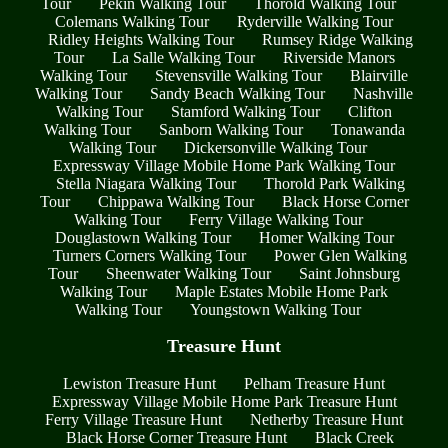
Tour
Pekin Walking Tour
Thorold Walking Tour
Colemans Walking Tour
Ryderville Walking Tour
Ridley Heights Walking Tour
Rumsey Ridge Walking
Tour
La Salle Walking Tour
Riverside Manors
Walking Tour
Stevensville Walking Tour
Blairville
Walking Tour
Sandy Beach Walking Tour
Nashville
Walking Tour
Stamford Walking Tour
Clifton
Walking Tour
Sanborn Walking Tour
Tonawanda
Walking Tour
Dickersonville Walking Tour
Expressway Village Mobile Home Park Walking Tour
Stella Niagara Walking Tour
Thorold Park Walking
Tour
Chippawa Walking Tour
Black Horse Corner
Walking Tour
Ferry Village Walking Tour
Douglastown Walking Tour
Homer Walking Tour
Turners Corners Walking Tour
Power Glen Walking
Tour
Sheenwater Walking Tour
Saint Johnsburg
Walking Tour
Maple Estates Mobile Home Park
Walking Tour
Youngstown Walking Tour
Treasure Hunt
Lewiston Treasure Hunt
Pelham Treasure Hunt
Expressway Village Mobile Home Park Treasure Hunt
Ferry Village Treasure Hunt
Netherby Treasure Hunt
Black Horse Corner Treasure Hunt
Black Creek