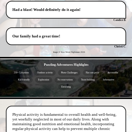
Had a blast! Would definitely do it again!
Candice B.
Our family had a great time!
Christi C.
Image © Your Worst Nightmare
2026
- HqKQ5YXG9FUL1EGQP3 -
Puzzling Adventures Highlights
250+ Locations
Outdoor activity
Photo Challenges
Flat rate price
Accessible
Kid friendly
Exploration
No reservations
Team building
Informative
Enriching
- FBl83MsEhe0 -
Physical activity is fundamental to overall health and well-being,
yet woefully neglected in most of our daily lives. Along with
maintaining good nutrition and emotional health, incorporating
regular physical activity can help to prevent multiple chronic