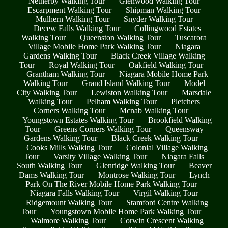
Netherby Walking Tour
Glenwood Walking Tour
Escarpment Walking Tour
Shipman Walking Tour
Mulhern Walking Tour
Snyder Walking Tour
Decew Falls Walking Tour
Collingwood Estates
Walking Tour
Queenston Walking Tour
Tuscarora
Village Mobile Home Park Walking Tour
Niagara
Gardens Walking Tour
Black Creek Village Walking
Tour
Royal Walking Tour
Oakfield Walking Tour
Grantham Walking Tour
Niagara Mobile Home Park
Walking Tour
Grand Island Walking Tour
Model
City Walking Tour
Lewiston Walking Tour
Marsdale
Walking Tour
Pelham Walking Tour
Pletchers
Corners Walking Tour
Mcnab Walking Tour
Youngstown Estates Walking Tour
Brookfield Walking
Tour
Greens Corners Walking Tour
Queensway
Gardens Walking Tour
Black Creek Walking Tour
Cooks Mills Walking Tour
Colonial Village Walking
Tour
Varsity Village Walking Tour
Niagara Falls
South Walking Tour
Glenridge Walking Tour
Beaver
Dams Walking Tour
Montrose Walking Tour
Lynch
Park On The River Mobile Home Park Walking Tour
Niagara Falls Walking Tour
Virgil Walking Tour
Ridgemount Walking Tour
Stamford Centre Walking
Tour
Youngstown Mobile Home Park Walking Tour
Walmore Walking Tour
Corwin Crescent Walking