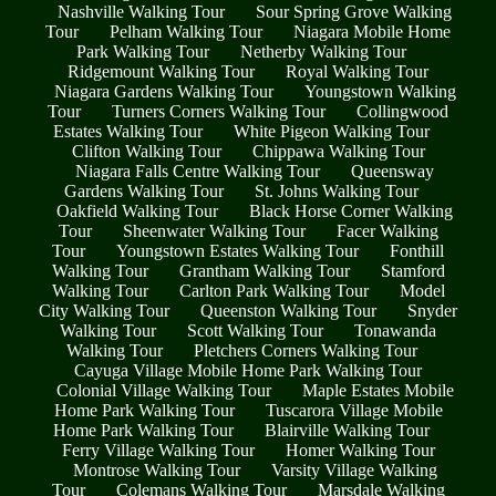
Nashville Walking Tour
Sour Spring Grove Walking
Tour
Pelham Walking Tour
Niagara Mobile Home
Park Walking Tour
Netherby Walking Tour
Ridgemount Walking Tour
Royal Walking Tour
Niagara Gardens Walking Tour
Youngstown Walking
Tour
Turners Corners Walking Tour
Collingwood
Estates Walking Tour
White Pigeon Walking Tour
Clifton Walking Tour
Chippawa Walking Tour
Niagara Falls Centre Walking Tour
Queensway
Gardens Walking Tour
St. Johns Walking Tour
Oakfield Walking Tour
Black Horse Corner Walking
Tour
Sheenwater Walking Tour
Facer Walking
Tour
Youngstown Estates Walking Tour
Fonthill
Walking Tour
Grantham Walking Tour
Stamford
Walking Tour
Carlton Park Walking Tour
Model
City Walking Tour
Queenston Walking Tour
Snyder
Walking Tour
Scott Walking Tour
Tonawanda
Walking Tour
Pletchers Corners Walking Tour
Cayuga Village Mobile Home Park Walking Tour
Colonial Village Walking Tour
Maple Estates Mobile
Home Park Walking Tour
Tuscarora Village Mobile
Home Park Walking Tour
Blairville Walking Tour
Ferry Village Walking Tour
Homer Walking Tour
Montrose Walking Tour
Varsity Village Walking
Tour
Colemans Walking Tour
Marsdale Walking