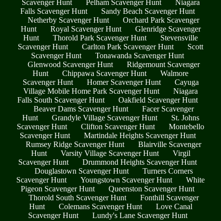
Scavenger Hunt
Pelham Scavenger Hunt
Niagara
Falls Scavenger Hunt
Sandy Beach Scavenger Hunt
Netherby Scavenger Hunt
Orchard Park Scavenger
Hunt
Royal Scavenger Hunt
Glenridge Scavenger
Hunt
Thorold Park Scavenger Hunt
Stevensville
Scavenger Hunt
Carlton Park Scavenger Hunt
Scott
Scavenger Hunt
Tonawanda Scavenger Hunt
Glenwood Scavenger Hunt
Ridgemount Scavenger
Hunt
Chippawa Scavenger Hunt
Walmore
Scavenger Hunt
Homer Scavenger Hunt
Cayuga
Village Mobile Home Park Scavenger Hunt
Niagara
Falls South Scavenger Hunt
Oakfield Scavenger Hunt
Beaver Dams Scavenger Hunt
Facer Scavenger
Hunt
Grandyle Village Scavenger Hunt
St. Johns
Scavenger Hunt
Clifton Scavenger Hunt
Montebello
Scavenger Hunt
Martindale Heights Scavenger Hunt
Rumsey Ridge Scavenger Hunt
Blairville Scavenger
Hunt
Varsity Village Scavenger Hunt
Virgil
Scavenger Hunt
Drummond Heights Scavenger Hunt
Douglastown Scavenger Hunt
Turners Corners
Scavenger Hunt
Youngstown Scavenger Hunt
White
Pigeon Scavenger Hunt
Queenston Scavenger Hunt
Thorold South Scavenger Hunt
Fonthill Scavenger
Hunt
Colemans Scavenger Hunt
Love Canal
Scavenger Hunt
Lundy's Lane Scavenger Hunt