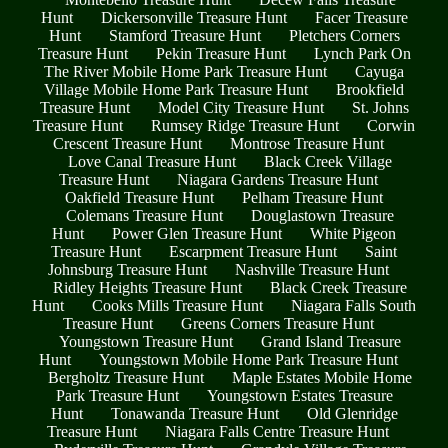
Hunt
Dickersonville Treasure Hunt
Facer Treasure
Hunt
Stamford Treasure Hunt
Pletchers Corners
Treasure Hunt
Pekin Treasure Hunt
Lynch Park On
The River Mobile Home Park Treasure Hunt
Cayuga
Village Mobile Home Park Treasure Hunt
Brookfield
Treasure Hunt
Model City Treasure Hunt
St. Johns
Treasure Hunt
Rumsey Ridge Treasure Hunt
Corwin
Crescent Treasure Hunt
Montrose Treasure Hunt
Love Canal Treasure Hunt
Black Creek Village
Treasure Hunt
Niagara Gardens Treasure Hunt
Oakfield Treasure Hunt
Pelham Treasure Hunt
Colemans Treasure Hunt
Douglastown Treasure
Hunt
Power Glen Treasure Hunt
White Pigeon
Treasure Hunt
Escarpment Treasure Hunt
Saint
Johnsburg Treasure Hunt
Nashville Treasure Hunt
Ridley Heights Treasure Hunt
Black Creek Treasure
Hunt
Cooks Mills Treasure Hunt
Niagara Falls South
Treasure Hunt
Greens Corners Treasure Hunt
Youngstown Treasure Hunt
Grand Island Treasure
Hunt
Youngstown Mobile Home Park Treasure Hunt
Bergholtz Treasure Hunt
Maple Estates Mobile Home
Park Treasure Hunt
Youngstown Estates Treasure
Hunt
Tonawanda Treasure Hunt
Old Glenridge
Treasure Hunt
Niagara Falls Centre Treasure Hunt