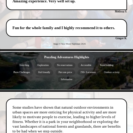
Amazing experience. Very well set up.
Melissa S.
Fun for the whole family and I highly recommend it to others.
Ginger K.
Image © Your Worst Nightmare
2026
- wcDYa5hhC -
Puzzling Adventures Highlights
Enriching
Exploration
No reservations
Accessible
Team building
Photo Challenges
Kid friendly
Flat rate price
250+ Locations
Outdoor activity
Informative
- kh1zvDBbfElNg -
Some studies have shown that natural outdoor environments in
urban spaces are more enticing for physical activity and are more
likely to motivate people to exercise, leading to higher levels of
fitness. Whether it is a park in your neighborhood or exploring the
vast landscapes of national forests and grasslands, there are benefits
to be had when we step outside.