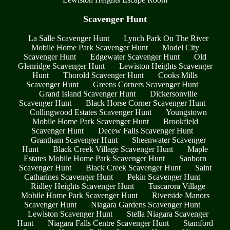
Scavenger Hunt
La Salle Scavenger Hunt
Lynch Park On The River
Mobile Home Park Scavenger Hunt
Model City
Scavenger Hunt
Edgewater Scavenger Hunt
Old
Glenridge Scavenger Hunt
Lewiston Heights Scavenger
Hunt
Thorold Scavenger Hunt
Cooks Mills
Scavenger Hunt
Greens Corners Scavenger Hunt
Grand Island Scavenger Hunt
Dickersonville
Scavenger Hunt
Black Horse Corner Scavenger Hunt
Collingwood Estates Scavenger Hunt
Youngstown
Mobile Home Park Scavenger Hunt
Brookfield
Scavenger Hunt
Decew Falls Scavenger Hunt
Grantham Scavenger Hunt
Sheenwater Scavenger
Hunt
Black Creek Village Scavenger Hunt
Maple
Estates Mobile Home Park Scavenger Hunt
Sanborn
Scavenger Hunt
Black Creek Scavenger Hunt
Saint
Catharines Scavenger Hunt
Pekin Scavenger Hunt
Ridley Heights Scavenger Hunt
Tuscarora Village
Mobile Home Park Scavenger Hunt
Riverside Manors
Scavenger Hunt
Niagara Gardens Scavenger Hunt
Lewiston Scavenger Hunt
Stella Niagara Scavenger
Hunt
Niagara Falls Centre Scavenger Hunt
Stamford