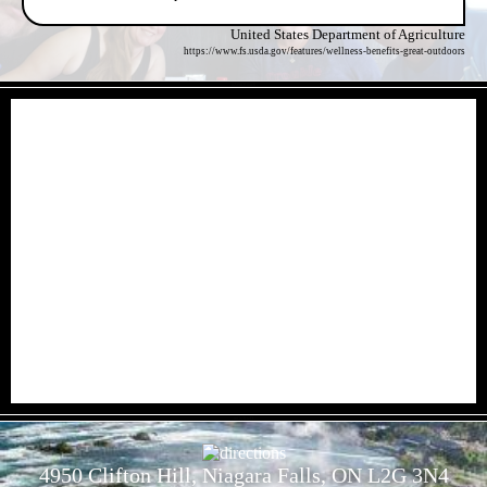
United States Department of Agriculture
https://www.fs.usda.gov/features/wellness-benefits-great-outdoors
- nAvnQLoaeS -
- mGxTLwD -
4950 Clifton Hill, Niagara Falls, ON L2G 3N4