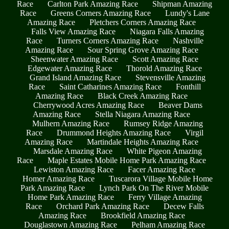
Race
Carlton Park Amazing Race
Shipman Amazing
Race
Greens Corners Amazing Race
Lundy's Lane
Amazing Race
Pletchers Corners Amazing Race
Falls View Amazing Race
Niagara Falls Amazing
Race
Turners Corners Amazing Race
Nashville
Amazing Race
Sour Spring Grove Amazing Race
Sheenwater Amazing Race
Scott Amazing Race
Edgewater Amazing Race
Thorold Amazing Race
Grand Island Amazing Race
Stevensville Amazing
Race
Saint Catharines Amazing Race
Fonthill
Amazing Race
Black Creek Amazing Race
Cherrywood Acres Amazing Race
Beaver Dams
Amazing Race
Stella Niagara Amazing Race
Mulhern Amazing Race
Rumsey Ridge Amazing
Race
Drummond Heights Amazing Race
Virgil
Amazing Race
Martindale Heights Amazing Race
Marsdale Amazing Race
White Pigeon Amazing
Race
Maple Estates Mobile Home Park Amazing Race
Lewiston Amazing Race
Facer Amazing Race
Homer Amazing Race
Tuscarora Village Mobile Home
Park Amazing Race
Lynch Park On The River Mobile
Home Park Amazing Race
Ferry Village Amazing
Race
Orchard Park Amazing Race
Decew Falls
Amazing Race
Brookfield Amazing Race
Douglastown Amazing Race
Pelham Amazing Race