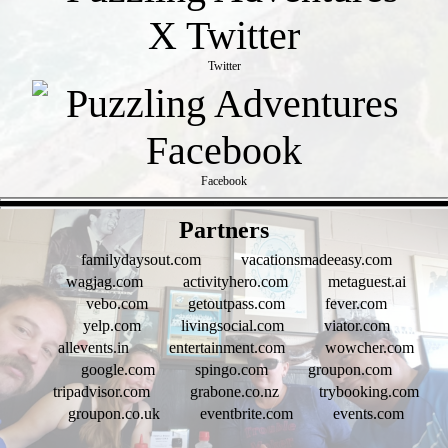
Twitter
Facebook
- fAom3lkGLc -
Partners
familydaysout.com
vacationsmadeeasy.com
wagjag.com
activityhero.com
metaguest.ai
vebo.com
getoutpass.com
fever.com
yelp.com
livingsocial.com
viator.com
allevents.in
entertainment.com
wowcher.com
google.com
spingo.com
groupon.com
tripadvisor.com
grabone.co.nz
trybooking.com
groupon.co.uk
eventbrite.com
events.com