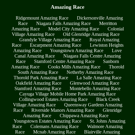
Amazing Race
Ridgemount Amazing Race
Dickersonville Amazing
Race
Niagara Falls Amazing Race
Merritton
Amazing Race
Model City Amazing Race
Colonial
Village Amazing Race
Old Glenridge Amazing Race
Grandyle Village Amazing Race
Royal Amazing
Race
Escarpment Amazing Race
Lewiston Heights
Amazing Race
Youngstown Amazing Race
Love
Canal Amazing Race
Niagara Falls Centre Amazing
Race
Stamford Centre Amazing Race
Sanborn
Amazing Race
Cooks Mills Amazing Race
Thorold
South Amazing Race
Netherby Amazing Race
Thorold Park Amazing Race
La Salle Amazing Race
Oakfield Amazing Race
Glenwood Amazing Race
Stamford Amazing Race
Montebello Amazing Race
Cayuga Village Mobile Home Park Amazing Race
Collingwood Estates Amazing Race
Black Creek
Village Amazing Race
Queensway Gardens Amazing
Race
Riverside Manors Amazing Race
Glenridge
Amazing Race
Chippawa Amazing Race
Youngstown Estates Amazing Race
St. Johns Amazing
Race
Colemans Amazing Race
Walmore Amazing
Race
Mcnab Amazing Race
Blairville Amazing