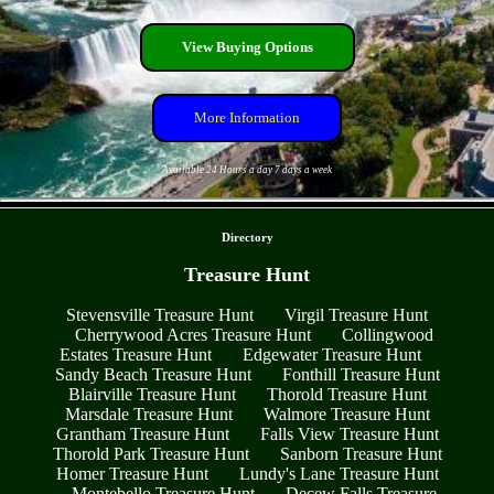
View Buying Options
More Information
Available 24 Hours a day 7 days a week
- iI9uPqNNlLtyzfoDF -
Directory
Treasure Hunt
Stevensville Treasure Hunt
Virgil Treasure Hunt
Cherrywood Acres Treasure Hunt
Collingwood
Estates Treasure Hunt
Edgewater Treasure Hunt
Sandy Beach Treasure Hunt
Fonthill Treasure Hunt
Blairville Treasure Hunt
Thorold Treasure Hunt
Marsdale Treasure Hunt
Walmore Treasure Hunt
Grantham Treasure Hunt
Falls View Treasure Hunt
Thorold Park Treasure Hunt
Sanborn Treasure Hunt
Homer Treasure Hunt
Lundy's Lane Treasure Hunt
Montebello Treasure Hunt
Decew Falls Treasure