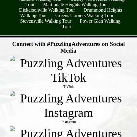
Tour
Martindale Heights Walking Tour
Dickersonville Walking Tour
Drummond Heights
Walking Tour
Greens Corners Walking Tour
Stevensville Walking Tour
Power Glen Walking
Tour
- r4Kh7hu6yF -
Connect with #PuzzlingAdventures on Social
Media
TikTok
Instagram