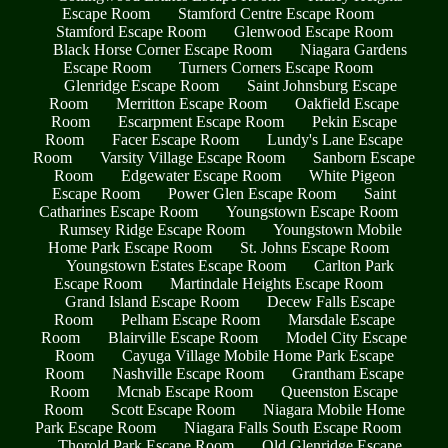
Escape Room
Stamford Centre Escape Room
Stamford Escape Room
Glenwood Escape Room
Black Horse Corner Escape Room
Niagara Gardens
Escape Room
Turners Corners Escape Room
Glenridge Escape Room
Saint Johnsburg Escape
Room
Merritton Escape Room
Oakfield Escape
Room
Escarpment Escape Room
Pekin Escape
Room
Facer Escape Room
Lundy's Lane Escape
Room
Varsity Village Escape Room
Sanborn Escape
Room
Edgewater Escape Room
White Pigeon
Escape Room
Power Glen Escape Room
Saint
Catharines Escape Room
Youngstown Escape Room
Rumsey Ridge Escape Room
Youngstown Mobile
Home Park Escape Room
St. Johns Escape Room
Youngstown Estates Escape Room
Carlton Park
Escape Room
Martindale Heights Escape Room
Grand Island Escape Room
Decew Falls Escape
Room
Pelham Escape Room
Marsdale Escape
Room
Blairville Escape Room
Model City Escape
Room
Cayuga Village Mobile Home Park Escape
Room
Nashville Escape Room
Grantham Escape
Room
Mcnab Escape Room
Queenston Escape
Room
Scott Escape Room
Niagara Mobile Home
Park Escape Room
Niagara Falls South Escape Room
Thorold Park Escape Room
Old Glenridge Escape