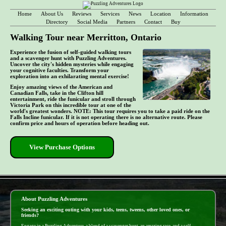
Home
About Us
Reviews
Services
News
Location
Information
Directory
Social Media
Partners
Contact
Buy
Walking Tour near Merritton, Ontario
Experience the fusion of self-guided walking tours
and a scavenger hunt with Puzzling Adventures.
Uncover the city's hidden mysteries while engaging
your cognitive faculties. Transform your
exploration into an exhilarating mental exercise!
Enjoy amazing views of the American and
Canadian Falls, take in the Clifton hill
entertainment, ride the funicular and stroll through
Victoria Park on this incredible tour at one of the
world's greatest wonders. NOTE: This tour requires you to take a paid ride on the
Falls Incline funicular. If it is not operating there is no alternative route. Please
confirm price and hours of operation before heading out.
View Purchase Options
- 4e0Q9JIZEJkREAwGuO -
About Puzzling Adventures
Seeking an exciting outing with your kids, teens, tweens, other loved ones, or
friends?
Engage in a Puzzling Adventure, a blend of a scavenger hunt, an amazing race, and a self-