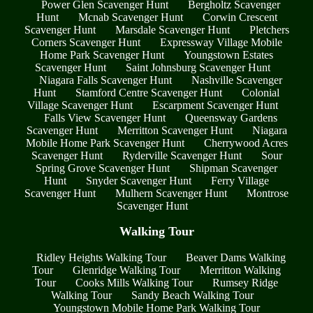
Power Glen Scavenger Hunt
Bergholtz Scavenger
Hunt
Mcnab Scavenger Hunt
Corwin Crescent
Scavenger Hunt
Marsdale Scavenger Hunt
Pletchers
Corners Scavenger Hunt
Expressway Village Mobile
Home Park Scavenger Hunt
Youngstown Estates
Scavenger Hunt
Saint Johnsburg Scavenger Hunt
Niagara Falls Scavenger Hunt
Nashville Scavenger
Hunt
Stamford Centre Scavenger Hunt
Colonial
Village Scavenger Hunt
Escarpment Scavenger Hunt
Falls View Scavenger Hunt
Queensway Gardens
Scavenger Hunt
Merritton Scavenger Hunt
Niagara
Mobile Home Park Scavenger Hunt
Cherrywood Acres
Scavenger Hunt
Ryderville Scavenger Hunt
Sour
Spring Grove Scavenger Hunt
Shipman Scavenger
Hunt
Snyder Scavenger Hunt
Ferry Village
Scavenger Hunt
Mulhern Scavenger Hunt
Montrose
Scavenger Hunt
Walking Tour
Ridley Heights Walking Tour
Beaver Dams Walking
Tour
Glenridge Walking Tour
Merritton Walking
Tour
Cooks Mills Walking Tour
Rumsey Ridge
Walking Tour
Sandy Beach Walking Tour
Youngstown Mobile Home Park Walking Tour