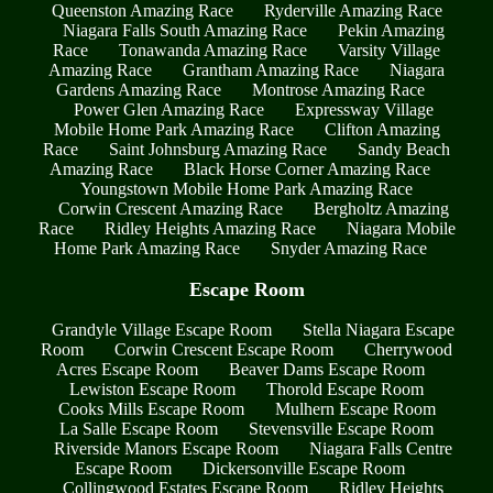
Queenston Amazing Race
Ryderville Amazing Race
Niagara Falls South Amazing Race
Pekin Amazing
Race
Tonawanda Amazing Race
Varsity Village
Amazing Race
Grantham Amazing Race
Niagara
Gardens Amazing Race
Montrose Amazing Race
Power Glen Amazing Race
Expressway Village
Mobile Home Park Amazing Race
Clifton Amazing
Race
Saint Johnsburg Amazing Race
Sandy Beach
Amazing Race
Black Horse Corner Amazing Race
Youngstown Mobile Home Park Amazing Race
Corwin Crescent Amazing Race
Bergholtz Amazing
Race
Ridley Heights Amazing Race
Niagara Mobile
Home Park Amazing Race
Snyder Amazing Race
Escape Room
Grandyle Village Escape Room
Stella Niagara Escape
Room
Corwin Crescent Escape Room
Cherrywood
Acres Escape Room
Beaver Dams Escape Room
Lewiston Escape Room
Thorold Escape Room
Cooks Mills Escape Room
Mulhern Escape Room
La Salle Escape Room
Stevensville Escape Room
Riverside Manors Escape Room
Niagara Falls Centre
Escape Room
Dickersonville Escape Room
Collingwood Estates Escape Room
Ridley Heights