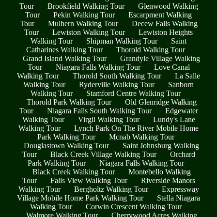
Tour
Brookfield Walking Tour
Glenwood Walking
Tour
Pekin Walking Tour
Escarpment Walking
Tour
Mulhern Walking Tour
Decew Falls Walking
Tour
Lewiston Walking Tour
Lewiston Heights
Walking Tour
Shipman Walking Tour
Saint
Catharines Walking Tour
Thorold Walking Tour
Grand Island Walking Tour
Grandyle Village Walking
Tour
Niagara Falls Walking Tour
Love Canal
Walking Tour
Thorold South Walking Tour
La Salle
Walking Tour
Ryderville Walking Tour
Sanborn
Walking Tour
Stamford Centre Walking Tour
Thorold Park Walking Tour
Old Glenridge Walking
Tour
Niagara Falls South Walking Tour
Edgewater
Walking Tour
Virgil Walking Tour
Lundy's Lane
Walking Tour
Lynch Park On The River Mobile Home
Park Walking Tour
Mcnab Walking Tour
Douglastown Walking Tour
Saint Johnsburg Walking
Tour
Black Creek Village Walking Tour
Orchard
Park Walking Tour
Niagara Falls Walking Tour
Black Creek Walking Tour
Montebello Walking
Tour
Falls View Walking Tour
Riverside Manors
Walking Tour
Bergholtz Walking Tour
Expressway
Village Mobile Home Park Walking Tour
Stella Niagara
Walking Tour
Corwin Crescent Walking Tour
Walmore Walking Tour
Cherrywood Acres Walking