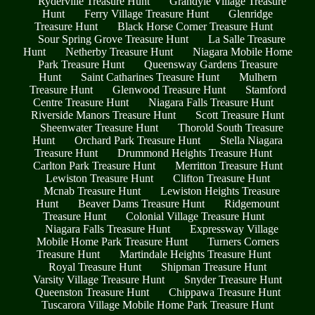
Ryderville Treasure Hunt
Grandyle Village Treasure
Hunt
Ferry Village Treasure Hunt
Glenridge
Treasure Hunt
Black Horse Corner Treasure Hunt
Sour Spring Grove Treasure Hunt
La Salle Treasure
Hunt
Netherby Treasure Hunt
Niagara Mobile Home
Park Treasure Hunt
Queensway Gardens Treasure
Hunt
Saint Catharines Treasure Hunt
Mulhern
Treasure Hunt
Glenwood Treasure Hunt
Stamford
Centre Treasure Hunt
Niagara Falls Treasure Hunt
Riverside Manors Treasure Hunt
Scott Treasure Hunt
Sheenwater Treasure Hunt
Thorold South Treasure
Hunt
Orchard Park Treasure Hunt
Stella Niagara
Treasure Hunt
Drummond Heights Treasure Hunt
Carlton Park Treasure Hunt
Merritton Treasure Hunt
Lewiston Treasure Hunt
Clifton Treasure Hunt
Mcnab Treasure Hunt
Lewiston Heights Treasure
Hunt
Beaver Dams Treasure Hunt
Ridgemount
Treasure Hunt
Colonial Village Treasure Hunt
Niagara Falls Treasure Hunt
Expressway Village
Mobile Home Park Treasure Hunt
Turners Corners
Treasure Hunt
Martindale Heights Treasure Hunt
Royal Treasure Hunt
Shipman Treasure Hunt
Varsity Village Treasure Hunt
Snyder Treasure Hunt
Queenston Treasure Hunt
Chippawa Treasure Hunt
Tuscarora Village Mobile Home Park Treasure Hunt