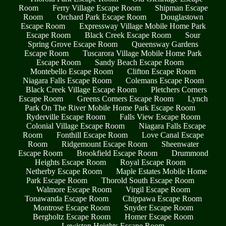
Room
Ferry Village Escape Room
Shipman Escape
Room
Orchard Park Escape Room
Douglastown
Escape Room
Expressway Village Mobile Home Park
Escape Room
Black Creek Escape Room
Sour
Spring Grove Escape Room
Queensway Gardens
Escape Room
Tuscarora Village Mobile Home Park
Escape Room
Sandy Beach Escape Room
Montebello Escape Room
Clifton Escape Room
Niagara Falls Escape Room
Colemans Escape Room
Black Creek Village Escape Room
Pletchers Corners
Escape Room
Greens Corners Escape Room
Lynch
Park On The River Mobile Home Park Escape Room
Ryderville Escape Room
Falls View Escape Room
Colonial Village Escape Room
Niagara Falls Escape
Room
Fonthill Escape Room
Love Canal Escape
Room
Ridgemount Escape Room
Sheenwater
Escape Room
Brookfield Escape Room
Drummond
Heights Escape Room
Royal Escape Room
Netherby Escape Room
Maple Estates Mobile Home
Park Escape Room
Thorold South Escape Room
Walmore Escape Room
Virgil Escape Room
Tonawanda Escape Room
Chippawa Escape Room
Montrose Escape Room
Snyder Escape Room
Bergholtz Escape Room
Homer Escape Room
Lewiston Heights Escape Room