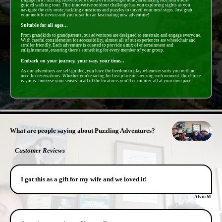
guided walking tour. This innovative outdoor challenge has you exploring sights as you
navigate the city route, tackling questions and puzzles to unveil your next steps. Just grab
your mobile device and you're set for an fascinating new adventure!
Suitable for all ages...
From grandkids to grandparents, our adventures are designed to entertain and engage everyone.
With careful consideration for accessibility, almost all of our experiences are wheelchair and
stroller friendly. Each adventure is curated to provide a mix of entertainment and
enlightenment, ensuring there's something for every member of your group.
Embark on your journey, your way, your time...
As our adventures are self-guided, you have the freedom to play whenever suits you with no
need for reservations. Whether you're racing for first place or savoring each moment, the choice
is yours. Immerse your senses in all of the locations you'll encounter, all at your own pace.
- FfKRNtAbUeCudFURB79 -
What are people saying about Puzzling Adventures?
Customer Reviews
I got this as a gift for my wife and we loved it!
Alvin M.