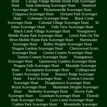
Hunt
Cayuga Village Mobile Home Park Scavenger
Hunt
Saint Johnsburg Scavenger Hunt
Stamford
Scavenger Hunt
Dickersonville Scavenger Hunt
Chippawa Scavenger Hunt
Orchard Park Scavenger
Hunt
Colemans Scavenger Hunt
Black Creek
Scavenger Hunt
Colonial Village Scavenger Hunt
St.
Johns Scavenger Hunt
Falls View Scavenger Hunt
Black Creek Village Scavenger Hunt
Youngstown
Mobile Home Park Scavenger Hunt
Lynch Park On The
River Mobile Home Park Scavenger Hunt
Sheenwater
Scavenger Hunt
Ridley Heights Scavenger Hunt
Niagara Gardens Scavenger Hunt
Cherrywood Acres
Scavenger Hunt
Greens Corners Scavenger Hunt
Turners Corners Scavenger Hunt
Youngstown
Scavenger Hunt
Queensway Gardens Scavenger Hunt
Niagara Falls Scavenger Hunt
Marsdale Scavenger
Hunt
Escarpment Scavenger Hunt
Collingwood
Estates Scavenger Hunt
Rumsey Ridge Scavenger
Hunt
Facer Scavenger Hunt
Corwin Crescent
Scavenger Hunt
Douglastown Scavenger Hunt
Royal Scavenger Hunt
Martindale Heights Scavenger
Hunt
Netherby Scavenger Hunt
Decew Falls
Scavenger Hunt
Grantham Scavenger Hunt
Thorold
Park Scavenger Hunt
Love Canal Scavenger Hunt
Carlton Park Scavenger Hunt
Montebello Scavenger