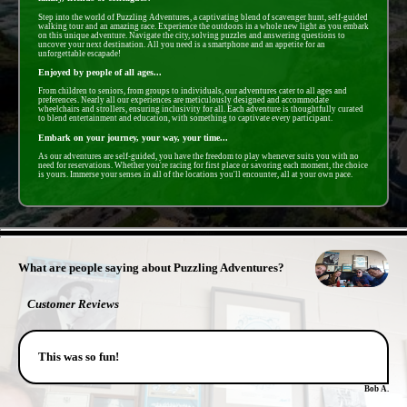
Step into the world of Puzzling Adventures, a captivating blend of scavenger hunt, self-guided
walking tour and an amazing race. Experience the outdoors in a whole new light as you embark
on this unique adventure. Navigate the city, solving puzzles and answering questions to
uncover your next destination. All you need is a smartphone and an appetite for an
unforgettable escapade!
Enjoyed by people of all ages...
From children to seniors, from groups to individuals, our adventures cater to all ages and
preferences. Nearly all our experiences are meticulously designed and accommodate
wheelchairs and strollers, ensuring inclusivity for all. Each adventure is thoughtfully curated
to blend entertainment and education, with something to captivate every participant.
Embark on your journey, your way, your time...
As our adventures are self-guided, you have the freedom to play whenever suits you with no
need for reservations. Whether you're racing for first place or savoring each moment, the choice
is yours. Immerse your senses in all of the locations you'll encounter, all at your own pace.
- c8EqWpPHrSj -
What are people saying about Puzzling Adventures?
Customer Reviews
This was so fun!
Bob A.