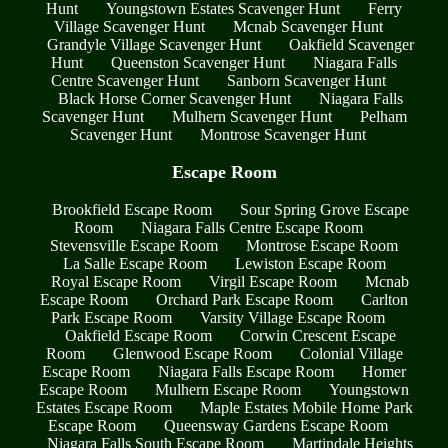
Hunt
Youngstown Estates Scavenger Hunt
Ferry
Village Scavenger Hunt
Mcnab Scavenger Hunt
Grandyle Village Scavenger Hunt
Oakfield Scavenger
Hunt
Queenston Scavenger Hunt
Niagara Falls
Centre Scavenger Hunt
Sanborn Scavenger Hunt
Black Horse Corner Scavenger Hunt
Niagara Falls
Scavenger Hunt
Mulhern Scavenger Hunt
Pelham
Scavenger Hunt
Montrose Scavenger Hunt
Escape Room
Brookfield Escape Room
Sour Spring Grove Escape
Room
Niagara Falls Centre Escape Room
Stevensville Escape Room
Montrose Escape Room
La Salle Escape Room
Lewiston Escape Room
Royal Escape Room
Virgil Escape Room
Mcnab
Escape Room
Orchard Park Escape Room
Carlton
Park Escape Room
Varsity Village Escape Room
Oakfield Escape Room
Corwin Crescent Escape
Room
Glenwood Escape Room
Colonial Village
Escape Room
Niagara Falls Escape Room
Homer
Escape Room
Mulhern Escape Room
Youngstown
Estates Escape Room
Maple Estates Mobile Home Park
Escape Room
Queensway Gardens Escape Room
Niagara Falls South Escape Room
Martindale Heights