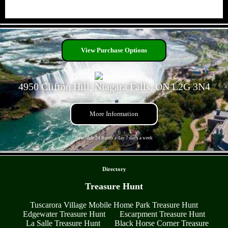
- VMWtbjq8GlbhSOyEIE -
View Purchase Options
4950 Clifton Hill, Niagara Falls, ON L2G 3N4
More Information
Available 24 Hours a day 7 days a week
- sV0McRlHDL -
Directory
Treasure Hunt
Tuscarora Village Mobile Home Park Treasure Hunt
Edgewater Treasure Hunt
Escarpment Treasure Hunt
La Salle Treasure Hunt
Black Horse Corner Treasure