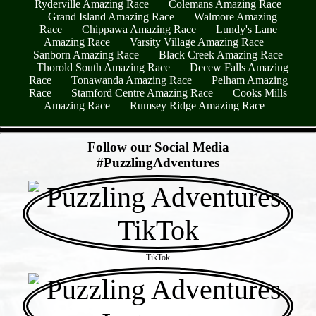
Ryderville Amazing Race
Colemans Amazing Race
Grand Island Amazing Race
Walmore Amazing
Race
Chippawa Amazing Race
Lundy's Lane
Amazing Race
Varsity Village Amazing Race
Sanborn Amazing Race
Black Creek Amazing Race
Thorold South Amazing Race
Decew Falls Amazing
Race
Tonawanda Amazing Race
Pelham Amazing
Race
Stamford Centre Amazing Race
Cooks Mills
Amazing Race
Rumsey Ridge Amazing Race
- 1POe5840bm8x -
Follow our Social Media
#PuzzlingAdventures
TikTok