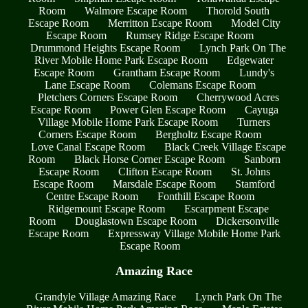
Room
Walmore Escape Room
Thorold South
Escape Room
Merritton Escape Room
Model City
Escape Room
Rumsey Ridge Escape Room
Drummond Heights Escape Room
Lynch Park On The
River Mobile Home Park Escape Room
Edgewater
Escape Room
Grantham Escape Room
Lundy's
Lane Escape Room
Colemans Escape Room
Pletchers Corners Escape Room
Cherrywood Acres
Escape Room
Power Glen Escape Room
Cayuga
Village Mobile Home Park Escape Room
Turners
Corners Escape Room
Bergholtz Escape Room
Love Canal Escape Room
Black Creek Village Escape
Room
Black Horse Corner Escape Room
Sanborn
Escape Room
Clifton Escape Room
St. Johns
Escape Room
Marsdale Escape Room
Stamford
Centre Escape Room
Fonthill Escape Room
Ridgemount Escape Room
Escarpment Escape
Room
Douglastown Escape Room
Dickersonville
Escape Room
Expressway Village Mobile Home Park
Escape Room
Amazing Race
Grandyle Village Amazing Race
Lynch Park On The