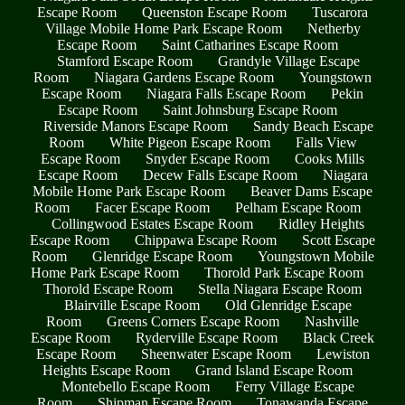
Escape Room
Queenston Escape Room
Tuscarora
Village Mobile Home Park Escape Room
Netherby
Escape Room
Saint Catharines Escape Room
Stamford Escape Room
Grandyle Village Escape
Room
Niagara Gardens Escape Room
Youngstown
Escape Room
Niagara Falls Escape Room
Pekin
Escape Room
Saint Johnsburg Escape Room
Riverside Manors Escape Room
Sandy Beach Escape
Room
White Pigeon Escape Room
Falls View
Escape Room
Snyder Escape Room
Cooks Mills
Escape Room
Decew Falls Escape Room
Niagara
Mobile Home Park Escape Room
Beaver Dams Escape
Room
Facer Escape Room
Pelham Escape Room
Collingwood Estates Escape Room
Ridley Heights
Escape Room
Chippawa Escape Room
Scott Escape
Room
Glenridge Escape Room
Youngstown Mobile
Home Park Escape Room
Thorold Park Escape Room
Thorold Escape Room
Stella Niagara Escape Room
Blairville Escape Room
Old Glenridge Escape
Room
Greens Corners Escape Room
Nashville
Escape Room
Ryderville Escape Room
Black Creek
Escape Room
Sheenwater Escape Room
Lewiston
Heights Escape Room
Grand Island Escape Room
Montebello Escape Room
Ferry Village Escape
Room
Shipman Escape Room
Tonawanda Escape