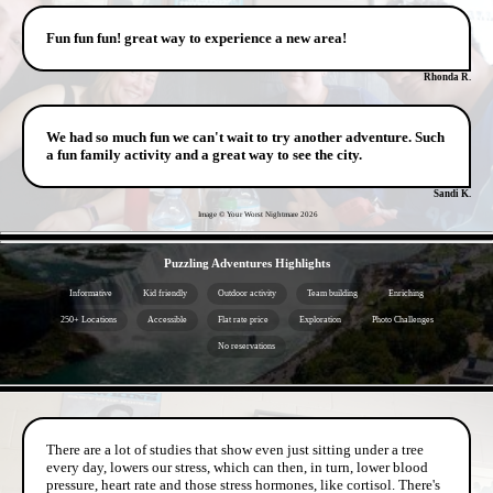
Fun fun fun! great way to experience a new area!
Rhonda R.
We had so much fun we can't wait to try another adventure. Such
a fun family activity and a great way to see the city.
Sandi K.
Image © Your Worst Nightmare
2026
- 0M6x90wK4jePzS3 -
Puzzling Adventures Highlights
Informative
Kid friendly
Outdoor activity
Team building
Enriching
250+ Locations
Accessible
Flat rate price
Exploration
Photo Challenges
No reservations
- WzBgtppDXz -
There are a lot of studies that show even just sitting under a tree
every day, lowers our stress, which can then, in turn, lower blood
pressure, heart rate and those stress hormones, like cortisol. There's