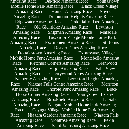
Amazing Race
Oakfield Amazing Race
Youngstown
Mobile Home Park Amazing Race
Black Creek Village
Amazing Race
Homer Amazing Race
Snyder
Amazing Race
Drummond Heights Amazing Race
Edgewater Amazing Race
Colonial Village Amazing
Race
Old Glenridge Amazing Race
Lewiston
Amazing Race
Shipman Amazing Race
Marsdale
Amazing Race
Tuscarora Village Mobile Home Park
Amazing Race
Escarpment Amazing Race
St. Johns
Amazing Race
Beaver Dams Amazing Race
Douglastown Amazing Race
Expressway Village
Mobile Home Park Amazing Race
Montebello Amazing
Race
Pletchers Corners Amazing Race
Glenwood
Amazing Race
Virgil Amazing Race
Falls View
Amazing Race
Cherrywood Acres Amazing Race
Netherby Amazing Race
Lewiston Heights Amazing
Race
Niagara Falls Centre Amazing Race
Merritton
Amazing Race
Thorold Park Amazing Race
Black
Horse Corner Amazing Race
Youngstown Estates
Amazing Race
Brookfield Amazing Race
La Salle
Amazing Race
Niagara Mobile Home Park Amazing
Race
Cayuga Village Mobile Home Park Amazing
Race
Niagara Gardens Amazing Race
Niagara Falls
Amazing Race
Montrose Amazing Race
Pekin
Amazing Race
Saint Johnsburg Amazing Race