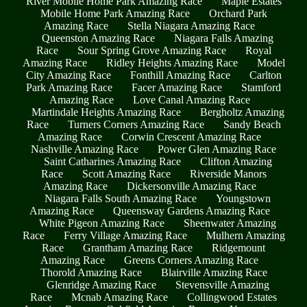
River Mobile Home Park Amazing Race
Maple Estates
Mobile Home Park Amazing Race
Orchard Park
Amazing Race
Stella Niagara Amazing Race
Queenston Amazing Race
Niagara Falls Amazing
Race
Sour Spring Grove Amazing Race
Royal
Amazing Race
Ridley Heights Amazing Race
Model
City Amazing Race
Fonthill Amazing Race
Carlton
Park Amazing Race
Facer Amazing Race
Stamford
Amazing Race
Love Canal Amazing Race
Martindale Heights Amazing Race
Bergholtz Amazing
Race
Turners Corners Amazing Race
Sandy Beach
Amazing Race
Corwin Crescent Amazing Race
Nashville Amazing Race
Power Glen Amazing Race
Saint Catharines Amazing Race
Clifton Amazing
Race
Scott Amazing Race
Riverside Manors
Amazing Race
Dickersonville Amazing Race
Niagara Falls South Amazing Race
Youngstown
Amazing Race
Queensway Gardens Amazing Race
White Pigeon Amazing Race
Sheenwater Amazing
Race
Ferry Village Amazing Race
Mulhern Amazing
Race
Grantham Amazing Race
Ridgemount
Amazing Race
Greens Corners Amazing Race
Thorold Amazing Race
Blairville Amazing Race
Glenridge Amazing Race
Stevensville Amazing
Race
Mcnab Amazing Race
Collingwood Estates