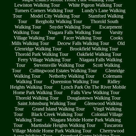
Lewiston Walking Tour
White Pigeon Walking Tour
Turners Corners Walking Tour
Lundy's Lane Walking
Tour
Model City Walking Tour
Stamford Walking
Tour
Bergholtz Walking Tour
Thorold South
Walking Tour
Snyder Walking Tour
Escarpment
Walking Tour
Niagara Falls Walking Tour
Varsity
Village Walking Tour
Facer Walking Tour
Cooks
Mills Walking Tour
Decew Falls Walking Tour
Old
Glenridge Walking Tour
Brookfield Walking Tour
Thorold Park Walking Tour
Oakfield Walking Tour
Ferry Village Walking Tour
Niagara Falls Walking
Tour
Stevensville Walking Tour
Scott Walking
Tour
Collingwood Estates Walking Tour
Glenridge
Walking Tour
Netherby Walking Tour
Colemans
Walking Tour
Queenston Walking Tour
Ridley
Heights Walking Tour
Lynch Park On The River Mobile
Home Park Walking Tour
Falls View Walking Tour
Thorold Walking Tour
Douglastown Walking Tour
Saint Johnsburg Walking Tour
Glenwood Walking
Tour
Grand Island Walking Tour
Virgil Walking
Tour
Black Creek Walking Tour
Colonial Village
Walking Tour
Niagara Mobile Home Park Walking
Tour
Martindale Heights Walking Tour
Tuscarora
Village Mobile Home Park Walking Tour
Cherrywood