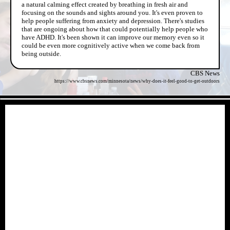
a natural calming effect created by breathing in fresh air and
focusing on the sounds and sights around you. It's even proven to
help people suffering from anxiety and depression. There's studies
that are ongoing about how that could potentially help people who
have ADHD. It's been shown it can improve our memory even so it
could be even more cognitively active when we come back from
being outside.
CBS News
https://www.cbsnews.com/minnesota/news/why-does-it-feel-good-to-get-outdoors
- xDYzxlrUTRx11O05bk -