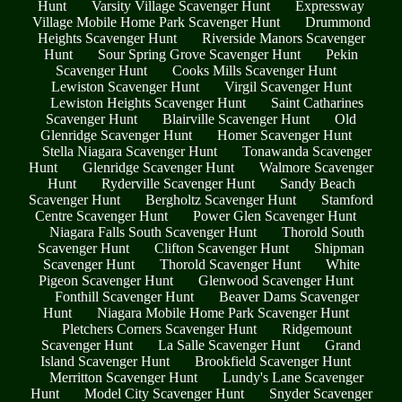
Hunt
Varsity Village Scavenger Hunt
Expressway
Village Mobile Home Park Scavenger Hunt
Drummond
Heights Scavenger Hunt
Riverside Manors Scavenger
Hunt
Sour Spring Grove Scavenger Hunt
Pekin
Scavenger Hunt
Cooks Mills Scavenger Hunt
Lewiston Scavenger Hunt
Virgil Scavenger Hunt
Lewiston Heights Scavenger Hunt
Saint Catharines
Scavenger Hunt
Blairville Scavenger Hunt
Old
Glenridge Scavenger Hunt
Homer Scavenger Hunt
Stella Niagara Scavenger Hunt
Tonawanda Scavenger
Hunt
Glenridge Scavenger Hunt
Walmore Scavenger
Hunt
Ryderville Scavenger Hunt
Sandy Beach
Scavenger Hunt
Bergholtz Scavenger Hunt
Stamford
Centre Scavenger Hunt
Power Glen Scavenger Hunt
Niagara Falls South Scavenger Hunt
Thorold South
Scavenger Hunt
Clifton Scavenger Hunt
Shipman
Scavenger Hunt
Thorold Scavenger Hunt
White
Pigeon Scavenger Hunt
Glenwood Scavenger Hunt
Fonthill Scavenger Hunt
Beaver Dams Scavenger
Hunt
Niagara Mobile Home Park Scavenger Hunt
Pletchers Corners Scavenger Hunt
Ridgemount
Scavenger Hunt
La Salle Scavenger Hunt
Grand
Island Scavenger Hunt
Brookfield Scavenger Hunt
Merritton Scavenger Hunt
Lundy's Lane Scavenger
Hunt
Model City Scavenger Hunt
Snyder Scavenger