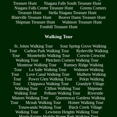
Treasure Hunt
Niagara Falls South Treasure Hunt
Niagara Falls Centre Treasure Hunt
Greens Corners
Treasure Hunt
Stella Niagara Treasure Hunt
Blairville Treasure Hunt
Beaver Dams Treasure Hunt
Shipman Treasure Hunt
Walmore Treasure Hunt
Fonthill Treasure Hunt
Walking Tour
St. Johns Walking Tour
Sour Spring Grove Walking
Tour
Carlton Park Walking Tour
Ryderville Walking
Tour
Montebello Walking Tour
Corwin Crescent
Walking Tour
Pletchers Corners Walking Tour
Montrose Walking Tour
Rumsey Ridge Walking
Tour
La Salle Walking Tour
Walmore Walking
Tour
Love Canal Walking Tour
Mulhern Walking
Tour
Power Glen Walking Tour
Pekin Walking
Tour
Chippawa Walking Tour
Grandyle Village
Walking Tour
Clifton Walking Tour
Shipman
Walking Tour
Pelham Walking Tour
Riverside
Manors Walking Tour
Queensway Gardens Walking
Tour
Mcnab Walking Tour
Homer Walking Tour
Tonawanda Walking Tour
Black Creek Village
Walking Tour
Lewiston Heights Walking Tour
Maple Estates Mobile Home Park Walking Tour