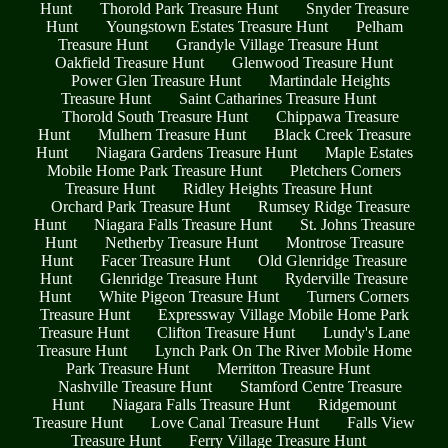
Hunt
Thorold Park Treasure Hunt
Snyder Treasure
Hunt
Youngstown Estates Treasure Hunt
Pelham
Treasure Hunt
Grandyle Village Treasure Hunt
Oakfield Treasure Hunt
Glenwood Treasure Hunt
Power Glen Treasure Hunt
Martindale Heights
Treasure Hunt
Saint Catharines Treasure Hunt
Thorold South Treasure Hunt
Chippawa Treasure
Hunt
Mulhern Treasure Hunt
Black Creek Treasure
Hunt
Niagara Gardens Treasure Hunt
Maple Estates
Mobile Home Park Treasure Hunt
Pletchers Corners
Treasure Hunt
Ridley Heights Treasure Hunt
Orchard Park Treasure Hunt
Rumsey Ridge Treasure
Hunt
Niagara Falls Treasure Hunt
St. Johns Treasure
Hunt
Netherby Treasure Hunt
Montrose Treasure
Hunt
Facer Treasure Hunt
Old Glenridge Treasure
Hunt
Glenridge Treasure Hunt
Ryderville Treasure
Hunt
White Pigeon Treasure Hunt
Turners Corners
Treasure Hunt
Expressway Village Mobile Home Park
Treasure Hunt
Clifton Treasure Hunt
Lundy's Lane
Treasure Hunt
Lynch Park On The River Mobile Home
Park Treasure Hunt
Merritton Treasure Hunt
Nashville Treasure Hunt
Stamford Centre Treasure
Hunt
Niagara Falls Treasure Hunt
Ridgemount
Treasure Hunt
Love Canal Treasure Hunt
Falls View
Treasure Hunt
Ferry Village Treasure Hunt