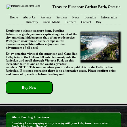
Treasure Hunt near Carlton Park, Ontario
Home
About Us
Reviews
Services
News
Location
Information
Directory
Social Media
Partners
Contact
Buy
Emulating a classic treasure hunt, Puzzling
Adventures guide you on a captivating circuit of the
city, unveiling hidden gems that often evade notice.
With your smartphone as the compass, this
interactive expedition offers enjoyment for
adventurers of all ages!
Enjoy amazing views of the American and Canadian
Falls, take in the Clifton hill entertainment, ride the
funicular and stroll through Victoria Park on this
incredible tour at one of the world's greatest
wonders. NOTE: This tour requires you to take a paid ride on the Falls Incline
funicular. If it is not operating there is no alternative route. Please confirm price
and hours of operation before heading out.
Buy Now
- 1L3M6RcW6M6gX -
About Puzzling Adventures
Searching for an engaging activity to enjoy with your kids, teens, tweens, other
family, friends or colleagues?