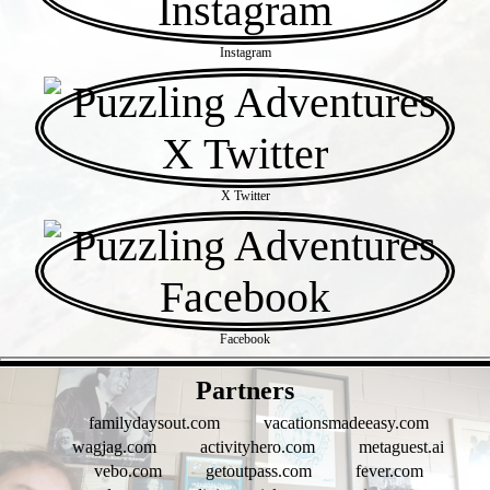
Instagram
X Twitter
Facebook
- X94EXb1jhYHAUFFTA -
Partners
familydaysout.com
vacationsmadeeasy.com
wagjag.com
activityhero.com
metaguest.ai
vebo.com
getoutpass.com
fever.com