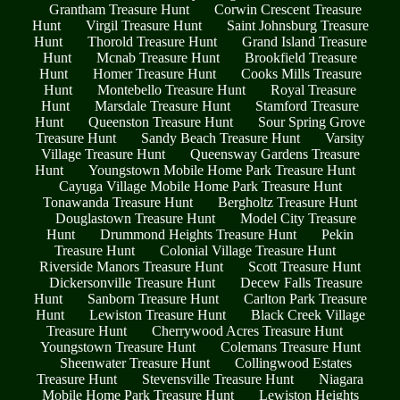
Grantham Treasure Hunt
Corwin Crescent Treasure
Hunt
Virgil Treasure Hunt
Saint Johnsburg Treasure
Hunt
Thorold Treasure Hunt
Grand Island Treasure
Hunt
Mcnab Treasure Hunt
Brookfield Treasure
Hunt
Homer Treasure Hunt
Cooks Mills Treasure
Hunt
Montebello Treasure Hunt
Royal Treasure
Hunt
Marsdale Treasure Hunt
Stamford Treasure
Hunt
Queenston Treasure Hunt
Sour Spring Grove
Treasure Hunt
Sandy Beach Treasure Hunt
Varsity
Village Treasure Hunt
Queensway Gardens Treasure
Hunt
Youngstown Mobile Home Park Treasure Hunt
Cayuga Village Mobile Home Park Treasure Hunt
Tonawanda Treasure Hunt
Bergholtz Treasure Hunt
Douglastown Treasure Hunt
Model City Treasure
Hunt
Drummond Heights Treasure Hunt
Pekin
Treasure Hunt
Colonial Village Treasure Hunt
Riverside Manors Treasure Hunt
Scott Treasure Hunt
Dickersonville Treasure Hunt
Decew Falls Treasure
Hunt
Sanborn Treasure Hunt
Carlton Park Treasure
Hunt
Lewiston Treasure Hunt
Black Creek Village
Treasure Hunt
Cherrywood Acres Treasure Hunt
Youngstown Treasure Hunt
Colemans Treasure Hunt
Sheenwater Treasure Hunt
Collingwood Estates
Treasure Hunt
Stevensville Treasure Hunt
Niagara
Mobile Home Park Treasure Hunt
Lewiston Heights