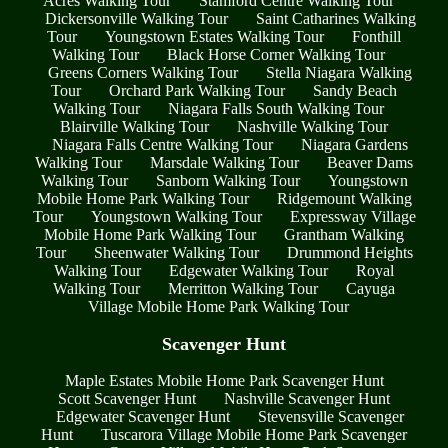
Acres Walking Tour
Stamford Centre Walking Tour
Dickersonville Walking Tour
Saint Catharines Walking
Tour
Youngstown Estates Walking Tour
Fonthill
Walking Tour
Black Horse Corner Walking Tour
Greens Corners Walking Tour
Stella Niagara Walking
Tour
Orchard Park Walking Tour
Sandy Beach
Walking Tour
Niagara Falls South Walking Tour
Blairville Walking Tour
Nashville Walking Tour
Niagara Falls Centre Walking Tour
Niagara Gardens
Walking Tour
Marsdale Walking Tour
Beaver Dams
Walking Tour
Sanborn Walking Tour
Youngstown
Mobile Home Park Walking Tour
Ridgemount Walking
Tour
Youngstown Walking Tour
Expressway Village
Mobile Home Park Walking Tour
Grantham Walking
Tour
Sheenwater Walking Tour
Drummond Heights
Walking Tour
Edgewater Walking Tour
Royal
Walking Tour
Merritton Walking Tour
Cayuga
Village Mobile Home Park Walking Tour
Scavenger Hunt
Maple Estates Mobile Home Park Scavenger Hunt
Scott Scavenger Hunt
Nashville Scavenger Hunt
Edgewater Scavenger Hunt
Stevensville Scavenger
Hunt
Tuscarora Village Mobile Home Park Scavenger