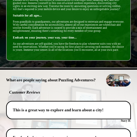
guided tour. Immerse yourself in this one-of-a-kind outdoor experience, discovering city
sights in an exciting new way. Traverse the route by answering questions or solving riddles.
All that's required is your mobile device and your desire to enjoy an unforgettable journey!
Suitable for all ages...
From grandkids to grandparents, our adventures are designed to entertain and engage everyone.
With careful consideration for accessibility, almost all of our experiences are wheelchair and
stroller friendly. Each adventure is curated to provide a mix of entertainment and
enlightenment, ensuring there's something for every member of your group.
Embark on your journey, your way, your time...
As our adventures are self-guided, you have the freedom to play whenever suits you with no
need for reservations. Whether you're racing for first place or savoring each moment, the choice
is yours. Immerse your senses in all of the locations you'll encounter, all at your own pace.
- fSBPHhO7YA -
What are people saying about Puzzling Adventures?
Customer Reviews
This is a great way to explore and learn about a city!
Stacy H.