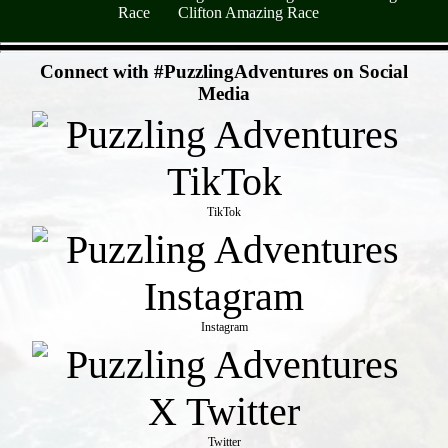
Race
Clifton Amazing Race
- ovUyfNmAN4s -
Connect with #PuzzlingAdventures on Social
Media
TikTok
Instagram
Twitter