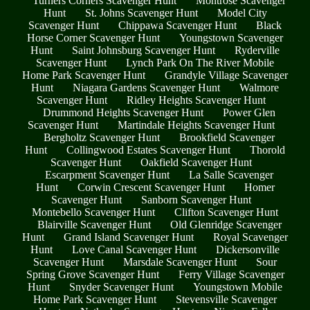
Turners Corners Scavenger Hunt
Montrose Scavenger
Hunt
St. Johns Scavenger Hunt
Model City
Scavenger Hunt
Chippawa Scavenger Hunt
Black
Horse Corner Scavenger Hunt
Youngstown Scavenger
Hunt
Saint Johnsburg Scavenger Hunt
Ryderville
Scavenger Hunt
Lynch Park On The River Mobile
Home Park Scavenger Hunt
Grandyle Village Scavenger
Hunt
Niagara Gardens Scavenger Hunt
Walmore
Scavenger Hunt
Ridley Heights Scavenger Hunt
Drummond Heights Scavenger Hunt
Power Glen
Scavenger Hunt
Martindale Heights Scavenger Hunt
Bergholtz Scavenger Hunt
Brookfield Scavenger
Hunt
Collingwood Estates Scavenger Hunt
Thorold
Scavenger Hunt
Oakfield Scavenger Hunt
Escarpment Scavenger Hunt
La Salle Scavenger
Hunt
Corwin Crescent Scavenger Hunt
Homer
Scavenger Hunt
Sanborn Scavenger Hunt
Montebello Scavenger Hunt
Clifton Scavenger Hunt
Blairville Scavenger Hunt
Old Glenridge Scavenger
Hunt
Grand Island Scavenger Hunt
Royal Scavenger
Hunt
Love Canal Scavenger Hunt
Dickersonville
Scavenger Hunt
Marsdale Scavenger Hunt
Sour
Spring Grove Scavenger Hunt
Ferry Village Scavenger
Hunt
Snyder Scavenger Hunt
Youngstown Mobile
Home Park Scavenger Hunt
Stevensville Scavenger