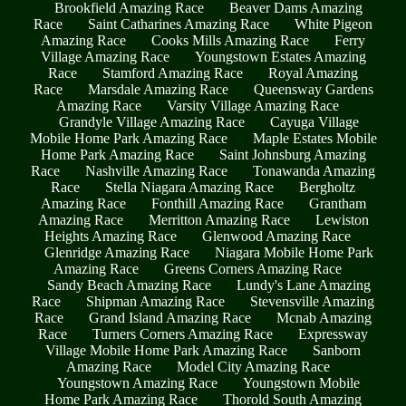
Brookfield Amazing Race
Beaver Dams Amazing
Race
Saint Catharines Amazing Race
White Pigeon
Amazing Race
Cooks Mills Amazing Race
Ferry
Village Amazing Race
Youngstown Estates Amazing
Race
Stamford Amazing Race
Royal Amazing
Race
Marsdale Amazing Race
Queensway Gardens
Amazing Race
Varsity Village Amazing Race
Grandyle Village Amazing Race
Cayuga Village
Mobile Home Park Amazing Race
Maple Estates Mobile
Home Park Amazing Race
Saint Johnsburg Amazing
Race
Nashville Amazing Race
Tonawanda Amazing
Race
Stella Niagara Amazing Race
Bergholtz
Amazing Race
Fonthill Amazing Race
Grantham
Amazing Race
Merritton Amazing Race
Lewiston
Heights Amazing Race
Glenwood Amazing Race
Glenridge Amazing Race
Niagara Mobile Home Park
Amazing Race
Greens Corners Amazing Race
Sandy Beach Amazing Race
Lundy's Lane Amazing
Race
Shipman Amazing Race
Stevensville Amazing
Race
Grand Island Amazing Race
Mcnab Amazing
Race
Turners Corners Amazing Race
Expressway
Village Mobile Home Park Amazing Race
Sanborn
Amazing Race
Model City Amazing Race
Youngstown Amazing Race
Youngstown Mobile
Home Park Amazing Race
Thorold South Amazing