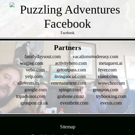
Facebook
- ESx7KZqesCs4z0 -
Partners
familydaysout.com
vacationsmadeeasy.com
wagjag.com
activityhero.com
metaguest.ai
vebo.com
getoutpass.com
fever.com
yelp.com
livingsocial.com
viator.com
allevents.in
entertainment.com
wowcher.com
google.com
spingo.com
groupon.com
tripadvisor.com
grabone.co.nz
trybooking.com
groupon.co.uk
eventbrite.com
events.com
- KlO2dLjMiJybNH -
Sitemap