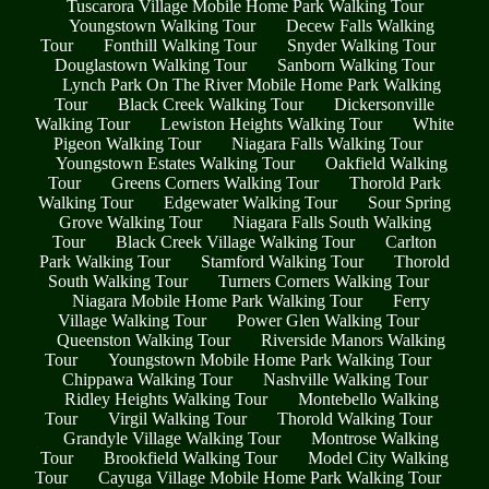
Tuscarora Village Mobile Home Park Walking Tour
Youngstown Walking Tour
Decew Falls Walking
Tour
Fonthill Walking Tour
Snyder Walking Tour
Douglastown Walking Tour
Sanborn Walking Tour
Lynch Park On The River Mobile Home Park Walking
Tour
Black Creek Walking Tour
Dickersonville
Walking Tour
Lewiston Heights Walking Tour
White
Pigeon Walking Tour
Niagara Falls Walking Tour
Youngstown Estates Walking Tour
Oakfield Walking
Tour
Greens Corners Walking Tour
Thorold Park
Walking Tour
Edgewater Walking Tour
Sour Spring
Grove Walking Tour
Niagara Falls South Walking
Tour
Black Creek Village Walking Tour
Carlton
Park Walking Tour
Stamford Walking Tour
Thorold
South Walking Tour
Turners Corners Walking Tour
Niagara Mobile Home Park Walking Tour
Ferry
Village Walking Tour
Power Glen Walking Tour
Queenston Walking Tour
Riverside Manors Walking
Tour
Youngstown Mobile Home Park Walking Tour
Chippawa Walking Tour
Nashville Walking Tour
Ridley Heights Walking Tour
Montebello Walking
Tour
Virgil Walking Tour
Thorold Walking Tour
Grandyle Village Walking Tour
Montrose Walking
Tour
Brookfield Walking Tour
Model City Walking
Tour
Cayuga Village Mobile Home Park Walking Tour