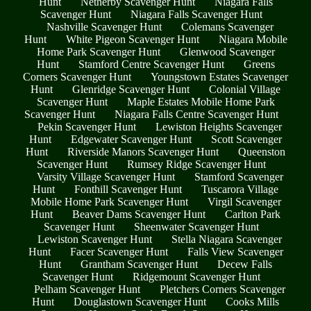
Hunt
Netherby Scavenger Hunt
Niagara Falls
Scavenger Hunt
Niagara Falls Scavenger Hunt
Nashville Scavenger Hunt
Colemans Scavenger
Hunt
White Pigeon Scavenger Hunt
Niagara Mobile
Home Park Scavenger Hunt
Glenwood Scavenger
Hunt
Stamford Centre Scavenger Hunt
Greens
Corners Scavenger Hunt
Youngstown Estates Scavenger
Hunt
Glenridge Scavenger Hunt
Colonial Village
Scavenger Hunt
Maple Estates Mobile Home Park
Scavenger Hunt
Niagara Falls Centre Scavenger Hunt
Pekin Scavenger Hunt
Lewiston Heights Scavenger
Hunt
Edgewater Scavenger Hunt
Scott Scavenger
Hunt
Riverside Manors Scavenger Hunt
Queenston
Scavenger Hunt
Rumsey Ridge Scavenger Hunt
Varsity Village Scavenger Hunt
Stamford Scavenger
Hunt
Fonthill Scavenger Hunt
Tuscarora Village
Mobile Home Park Scavenger Hunt
Virgil Scavenger
Hunt
Beaver Dams Scavenger Hunt
Carlton Park
Scavenger Hunt
Sheenwater Scavenger Hunt
Lewiston Scavenger Hunt
Stella Niagara Scavenger
Hunt
Facer Scavenger Hunt
Falls View Scavenger
Hunt
Grantham Scavenger Hunt
Decew Falls
Scavenger Hunt
Ridgemount Scavenger Hunt
Pelham Scavenger Hunt
Pletchers Corners Scavenger
Hunt
Douglastown Scavenger Hunt
Cooks Mills