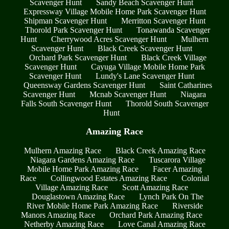
Scavenger Hunt
Sandy Beach Scavenger Hunt
Expressway Village Mobile Home Park Scavenger Hunt
Shipman Scavenger Hunt
Merritton Scavenger Hunt
Thorold Park Scavenger Hunt
Tonawanda Scavenger
Hunt
Cherrywood Acres Scavenger Hunt
Mulhern
Scavenger Hunt
Black Creek Scavenger Hunt
Orchard Park Scavenger Hunt
Black Creek Village
Scavenger Hunt
Cayuga Village Mobile Home Park
Scavenger Hunt
Lundy's Lane Scavenger Hunt
Queensway Gardens Scavenger Hunt
Saint Catharines
Scavenger Hunt
Mcnab Scavenger Hunt
Niagara
Falls South Scavenger Hunt
Thorold South Scavenger
Hunt
Amazing Race
Mulhern Amazing Race
Black Creek Amazing Race
Niagara Gardens Amazing Race
Tuscarora Village
Mobile Home Park Amazing Race
Facer Amazing
Race
Collingwood Estates Amazing Race
Colonial
Village Amazing Race
Scott Amazing Race
Douglastown Amazing Race
Lynch Park On The
River Mobile Home Park Amazing Race
Riverside
Manors Amazing Race
Orchard Park Amazing Race
Netherby Amazing Race
Love Canal Amazing Race