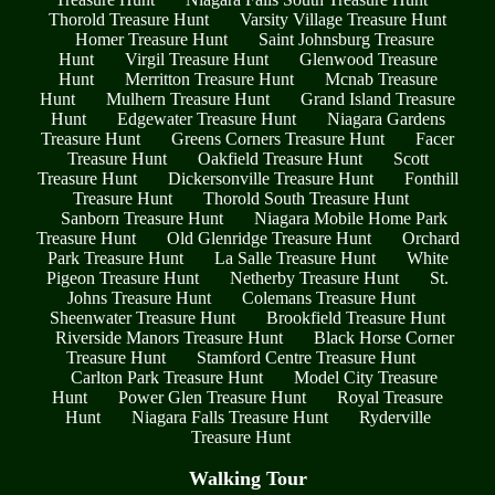
Thorold Treasure Hunt
Varsity Village Treasure Hunt
Homer Treasure Hunt
Saint Johnsburg Treasure
Hunt
Virgil Treasure Hunt
Glenwood Treasure
Hunt
Merritton Treasure Hunt
Mcnab Treasure
Hunt
Mulhern Treasure Hunt
Grand Island Treasure
Hunt
Edgewater Treasure Hunt
Niagara Gardens
Treasure Hunt
Greens Corners Treasure Hunt
Facer
Treasure Hunt
Oakfield Treasure Hunt
Scott
Treasure Hunt
Dickersonville Treasure Hunt
Fonthill
Treasure Hunt
Thorold South Treasure Hunt
Sanborn Treasure Hunt
Niagara Mobile Home Park
Treasure Hunt
Old Glenridge Treasure Hunt
Orchard
Park Treasure Hunt
La Salle Treasure Hunt
White
Pigeon Treasure Hunt
Netherby Treasure Hunt
St.
Johns Treasure Hunt
Colemans Treasure Hunt
Sheenwater Treasure Hunt
Brookfield Treasure Hunt
Riverside Manors Treasure Hunt
Black Horse Corner
Treasure Hunt
Stamford Centre Treasure Hunt
Carlton Park Treasure Hunt
Model City Treasure
Hunt
Power Glen Treasure Hunt
Royal Treasure
Hunt
Niagara Falls Treasure Hunt
Ryderville
Treasure Hunt
Walking Tour