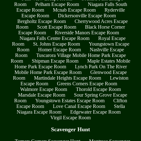
Room
Pelham Escape Room
Niagara Falls South
Escape Room
Mcnab Escape Room
Ryderville
Escape Room
Dickersonville Escape Room
Bergholtz Escape Room
Cherrywood Acres Escape
Room
Scott Escape Room
Black Horse Corner
Escape Room
Riverside Manors Escape Room
Niagara Falls Centre Escape Room
Royal Escape
Room
St. Johns Escape Room
Youngstown Escape
Room
Homer Escape Room
Nashville Escape
Room
Tuscarora Village Mobile Home Park Escape
Room
Shipman Escape Room
Maple Estates Mobile
Home Park Escape Room
Lynch Park On The River
Mobile Home Park Escape Room
Glenwood Escape
Room
Martindale Heights Escape Room
Lewiston
Escape Room
Greens Corners Escape Room
Walmore Escape Room
Thorold Escape Room
Marsdale Escape Room
Sour Spring Grove Escape
Room
Youngstown Estates Escape Room
Clifton
Escape Room
Love Canal Escape Room
Stella
Niagara Escape Room
Edgewater Escape Room
Virgil Escape Room
Scavenger Hunt