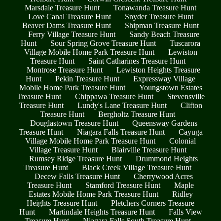
Marsdale Treasure Hunt
Tonawanda Treasure Hunt
Love Canal Treasure Hunt
Snyder Treasure Hunt
Beaver Dams Treasure Hunt
Shipman Treasure Hunt
Ferry Village Treasure Hunt
Sandy Beach Treasure
Hunt
Sour Spring Grove Treasure Hunt
Tuscarora
Village Mobile Home Park Treasure Hunt
Lewiston
Treasure Hunt
Saint Catharines Treasure Hunt
Montrose Treasure Hunt
Lewiston Heights Treasure
Hunt
Pekin Treasure Hunt
Expressway Village
Mobile Home Park Treasure Hunt
Youngstown Estates
Treasure Hunt
Chippawa Treasure Hunt
Stevensville
Treasure Hunt
Lundy's Lane Treasure Hunt
Clifton
Treasure Hunt
Bergholtz Treasure Hunt
Douglastown Treasure Hunt
Queensway Gardens
Treasure Hunt
Niagara Falls Treasure Hunt
Cayuga
Village Mobile Home Park Treasure Hunt
Colonial
Village Treasure Hunt
Blairville Treasure Hunt
Rumsey Ridge Treasure Hunt
Drummond Heights
Treasure Hunt
Black Creek Village Treasure Hunt
Decew Falls Treasure Hunt
Cherrywood Acres
Treasure Hunt
Stamford Treasure Hunt
Maple
Estates Mobile Home Park Treasure Hunt
Ridley
Heights Treasure Hunt
Pletchers Corners Treasure
Hunt
Martindale Heights Treasure Hunt
Falls View
Treasure Hunt
Niagara Falls South Treasure Hunt