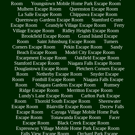
Room
Youngstown Mobile Home Park Escape Room
Mulhern Escape Room
Queenston Escape Room
La Salle Escape Room
Chippawa Escape Room
Queensway Gardens Escape Room
Stamford Centre
Escape Room
Grandyle Village Escape Room
Ferry
Village Escape Room
Ridley Heights Escape Room
Brookfield Escape Room
Grand Island Escape
Room
Saint Johnsburg Escape Room
Turners
Corners Escape Room
Pekin Escape Room
Sandy
Beach Escape Room
Model City Escape Room
Escarpment Escape Room
Oakfield Escape Room
Stamford Escape Room
Niagara Falls Escape Room
Douglastown Escape Room
Pletchers Corners Escape
Room
Netherby Escape Room
Snyder Escape
Room
Fonthill Escape Room
Niagara Falls Escape
Room
Niagara Gardens Escape Room
Rumsey
Ridge Escape Room
Merritton Escape Room
Lundy's Lane Escape Room
Carlton Park Escape
Room
Thorold South Escape Room
Sheenwater
Escape Room
Blairville Escape Room
Decew Falls
Escape Room
Cayuga Village Mobile Home Park
Escape Room
Tonawanda Escape Room
Facer
Escape Room
Black Creek Escape Room
Expressway Village Mobile Home Park Escape Room
Falls View Escape Room
Orchard Park Escape