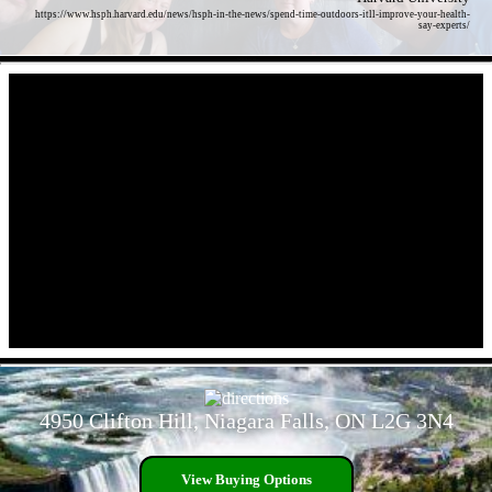
https://www.hsph.harvard.edu/news/hsph-in-the-news/spend-time-outdoors-itll-improve-your-health-
say-experts/
- Wh1s5Hq -
- l5MmX1xTB80nJHDT -
4950 Clifton Hill, Niagara Falls, ON L2G 3N4
View Buying Options