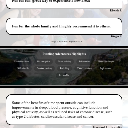
Fun fun fun! great way to experience a new area!
Rhonda R.
Fun for the whole family and I highly recommend it to others.
Ginger K.
Image © Your Worst Nightmare
2026
- oaV7NCKqI -
Puzzling Adventures Highlights
No reservations
Flat rate price
Team building
Informative
Photo Challenges
Kid friendly
Outdoor activity
Enriching
250+ Locations
Exploration
Accessible
- BRIjSfRhSNTvENxY6 -
Some of the benefits of time spent outside can include
improvements in sleep, blood pressure, cognitive function and
physical activity, as well as reduced risks of chronic disease, such
as type 2 diabetes, cardiovascular disease and cancer.
Harvard University