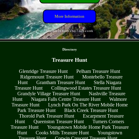
More Information
Available 24 Hours a day 7 days a week
- vV7843sfa -
Directory
Treasure Hunt
Glenridge Treasure Hunt
Pelham Treasure Hunt
Ridgemount Treasure Hunt
Montebello Treasure
Hunt
Grantham Treasure Hunt
Stella Niagara
Treasure Hunt
Collingwood Estates Treasure Hunt
Grandyle Village Treasure Hunt
Nashville Treasure
Hunt
Niagara Falls Centre Treasure Hunt
Walmore
Treasure Hunt
Lynch Park On The River Mobile Home
Park Treasure Hunt
Black Creek Treasure Hunt
Thorold Park Treasure Hunt
Escarpment Treasure
Hunt
Queenston Treasure Hunt
Turners Corners
Treasure Hunt
Youngstown Mobile Home Park Treasure
Hunt
Cooks Mills Treasure Hunt
Youngstown
Treasure Hunt
Corwin Crescent Treasure Hunt