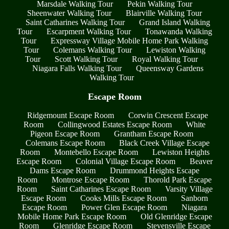
Marsdale Walking Tour
Pekin Walking Tour
Sheenwater Walking Tour
Blairville Walking Tour
Saint Catharines Walking Tour
Grand Island Walking
Tour
Escarpment Walking Tour
Tonawanda Walking
Tour
Expressway Village Mobile Home Park Walking
Tour
Colemans Walking Tour
Lewiston Walking
Tour
Scott Walking Tour
Royal Walking Tour
Niagara Falls Walking Tour
Queensway Gardens
Walking Tour
Escape Room
Ridgemount Escape Room
Corwin Crescent Escape
Room
Collingwood Estates Escape Room
White
Pigeon Escape Room
Grantham Escape Room
Colemans Escape Room
Black Creek Village Escape
Room
Montebello Escape Room
Lewiston Heights
Escape Room
Colonial Village Escape Room
Beaver
Dams Escape Room
Drummond Heights Escape
Room
Montrose Escape Room
Thorold Park Escape
Room
Saint Catharines Escape Room
Varsity Village
Escape Room
Cooks Mills Escape Room
Sanborn
Escape Room
Power Glen Escape Room
Niagara
Mobile Home Park Escape Room
Old Glenridge Escape
Room
Glenridge Escape Room
Stevensville Escape