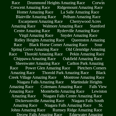
Race
Drummond Heights Amazing Race
Corwin
Crescent Amazing Race
Ridgemount Amazing Race
Homer Amazing Race
La Salle Amazing Race
Blairville Amazing Race
Pelham Amazing Race
Escarpment Amazing Race
Cherrywood Acres
Amazing Race
Walmore Amazing Race
Stamford
Centre Amazing Race
Ryderville Amazing Race
Virgil Amazing Race
Snyder Amazing Race
Ridley Heights Amazing Race
Queenston Amazing
Race
Black Horse Corner Amazing Race
Sour
Spring Grove Amazing Race
Old Glenridge Amazing
Race
Thorold Amazing Race
Pekin Amazing Race
Chippawa Amazing Race
Oakfield Amazing Race
Sheenwater Amazing Race
Carlton Park Amazing
Race
Power Glen Amazing Race
Pletchers Corners
Amazing Race
Thorold Park Amazing Race
Black
Creek Village Amazing Race
Montrose Amazing Race
Niagara Falls Amazing Race
Martindale Heights
Amazing Race
Colemans Amazing Race
Falls View
Amazing Race
Montebello Amazing Race
Lewiston
Amazing Race
Niagara Falls Centre Amazing Race
Dickersonville Amazing Race
Niagara Falls South
Amazing Race
Niagara Falls Amazing Race
St.
Johns Amazing Race
Rumsey Ridge Amazing Race
Decew Falls Amazing Race
Edgewater Amazing