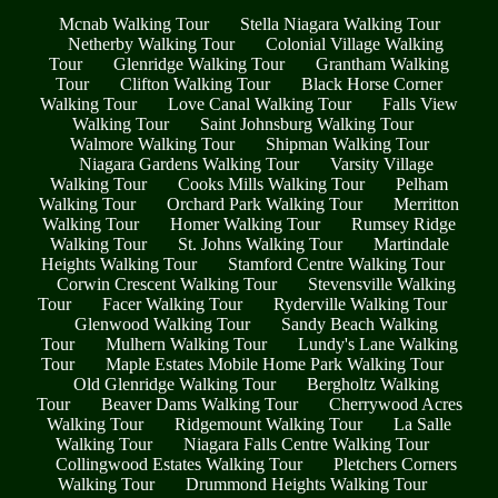
Mcnab Walking Tour
Stella Niagara Walking Tour
Netherby Walking Tour
Colonial Village Walking
Tour
Glenridge Walking Tour
Grantham Walking
Tour
Clifton Walking Tour
Black Horse Corner
Walking Tour
Love Canal Walking Tour
Falls View
Walking Tour
Saint Johnsburg Walking Tour
Walmore Walking Tour
Shipman Walking Tour
Niagara Gardens Walking Tour
Varsity Village
Walking Tour
Cooks Mills Walking Tour
Pelham
Walking Tour
Orchard Park Walking Tour
Merritton
Walking Tour
Homer Walking Tour
Rumsey Ridge
Walking Tour
St. Johns Walking Tour
Martindale
Heights Walking Tour
Stamford Centre Walking Tour
Corwin Crescent Walking Tour
Stevensville Walking
Tour
Facer Walking Tour
Ryderville Walking Tour
Glenwood Walking Tour
Sandy Beach Walking
Tour
Mulhern Walking Tour
Lundy's Lane Walking
Tour
Maple Estates Mobile Home Park Walking Tour
Old Glenridge Walking Tour
Bergholtz Walking
Tour
Beaver Dams Walking Tour
Cherrywood Acres
Walking Tour
Ridgemount Walking Tour
La Salle
Walking Tour
Niagara Falls Centre Walking Tour
Collingwood Estates Walking Tour
Pletchers Corners
Walking Tour
Drummond Heights Walking Tour