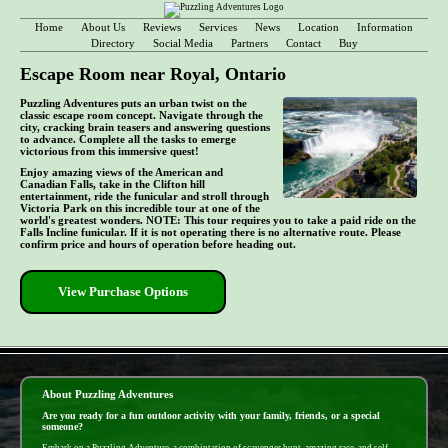
Home
About Us
Reviews
Services
News
Location
Information
Directory
Social Media
Partners
Contact
Buy
Escape Room near Royal, Ontario
Puzzling Adventures puts an urban twist on the
classic escape room concept. Navigate through the
city, cracking brain teasers and answering questions
to advance. Complete all the tasks to emerge
victorious from this immersive quest!
Enjoy amazing views of the American and
Canadian Falls, take in the Clifton hill
entertainment, ride the funicular and stroll through
Victoria Park on this incredible tour at one of the
world's greatest wonders. NOTE: This tour requires you to take a paid ride on the
Falls Incline funicular. If it is not operating there is no alternative route. Please
confirm price and hours of operation before heading out.
View Purchase Options
- cKhW45ChLB889uK -
About Puzzling Adventures
Are you ready for a fun outdoor activity with your family, friends, or a special
someone?
Embark on a Puzzling Adventure, a combintation of scavenger hunt, amazing race, and self-