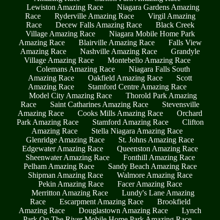
Lewiston Amazing Race
Niagara Gardens Amazing
Race
Ryderville Amazing Race
Virgil Amazing
Race
Decew Falls Amazing Race
Black Creek
Village Amazing Race
Niagara Mobile Home Park
Amazing Race
Blairville Amazing Race
Falls View
Amazing Race
Nashville Amazing Race
Grandyle
Village Amazing Race
Montebello Amazing Race
Colemans Amazing Race
Niagara Falls South
Amazing Race
Oakfield Amazing Race
Scott
Amazing Race
Stamford Centre Amazing Race
Model City Amazing Race
Thorold Park Amazing
Race
Saint Catharines Amazing Race
Stevensville
Amazing Race
Cooks Mills Amazing Race
Orchard
Park Amazing Race
Stamford Amazing Race
Clifton
Amazing Race
Stella Niagara Amazing Race
Glenridge Amazing Race
St. Johns Amazing Race
Edgewater Amazing Race
Queenston Amazing Race
Sheenwater Amazing Race
Fonthill Amazing Race
Pelham Amazing Race
Sandy Beach Amazing Race
Shipman Amazing Race
Walmore Amazing Race
Pekin Amazing Race
Facer Amazing Race
Merritton Amazing Race
Lundy's Lane Amazing
Race
Escarpment Amazing Race
Brookfield
Amazing Race
Douglastown Amazing Race
Lynch
Park On The River Mobile Home Park Amazing Race