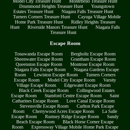
Model City Treasure Hunt
Montebello Treasure Hunt
Drummond Heights Treasure Hunt
Youngstown
Estates Treasure Hunt
Niagara Falls Treasure Hunt
Turners Corners Treasure Hunt
Cayuga Village Mobile
Home Park Treasure Hunt
Ridley Heights Treasure
Hunt
Riverside Manors Treasure Hunt
Niagara Falls
Treasure Hunt
Escape Room
Tonawanda Escape Room
Bergholtz Escape Room
Sheenwater Escape Room
Grantham Escape Room
Queenston Escape Room
Montrose Escape Room
Niagara Falls Escape Room
Niagara Gardens Escape
Room
Lewiston Escape Room
Turners Corners
Escape Room
Model City Escape Room
Varsity
Village Escape Room
Edgewater Escape Room
Black Creek Escape Room
Collingwood Estates
Escape Room
Stamford Centre Escape Room
Saint
Catharines Escape Room
Love Canal Escape Room
Stevensville Escape Room
Carlton Park Escape
Room
Cherrywood Acres Escape Room
La Salle
Escape Room
Rumsey Ridge Escape Room
Sandy
Beach Escape Room
Black Horse Corner Escape
Room
Expressway Village Mobile Home Park Escape