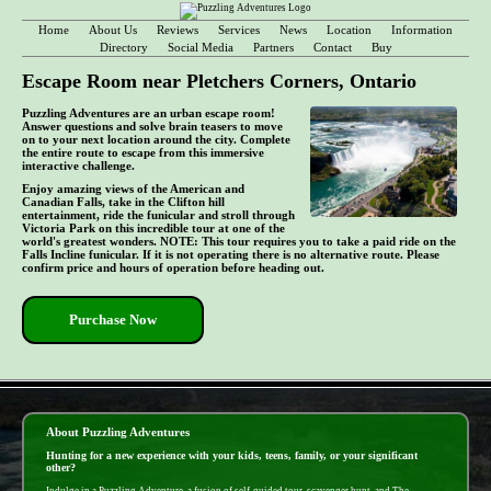
Home
About Us
Reviews
Services
News
Location
Information
Directory
Social Media
Partners
Contact
Buy
Escape Room near Pletchers Corners, Ontario
Puzzling Adventures are an urban escape room!
Answer questions and solve brain teasers to move
on to your next location around the city. Complete
the entire route to escape from this immersive
interactive challenge.
Enjoy amazing views of the American and
Canadian Falls, take in the Clifton hill
entertainment, ride the funicular and stroll through
Victoria Park on this incredible tour at one of the
world's greatest wonders. NOTE: This tour requires you to take a paid ride on the
Falls Incline funicular. If it is not operating there is no alternative route. Please
confirm price and hours of operation before heading out.
Purchase Now
- 8ZO77RnMKU3GnwmbypW -
About Puzzling Adventures
Hunting for a new experience with your kids, teens, family, or your significant
other?
Indulge in a Puzzling Adventure, a fusion of self-guided tour, scavenger hunt, and The