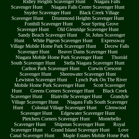
Ridley Heights Scavenger Hunt
Niagara Falls
Scavenger Hunt
Niagara Falls Centre Scavenger Hunt
Snyder Scavenger Hunt
Black Creek Village
Scavenger Hunt
Drummond Heights Scavenger Hunt
Fonthill Scavenger Hunt
Sour Spring Grove
Scavenger Hunt
Old Glenridge Scavenger Hunt
Sandy Beach Scavenger Hunt
St. Johns Scavenger
Hunt
White Pigeon Scavenger Hunt
Expressway
Village Mobile Home Park Scavenger Hunt
Decew Falls
Scavenger Hunt
Beaver Dams Scavenger Hunt
Niagara Mobile Home Park Scavenger Hunt
Thorold
South Scavenger Hunt
Stella Niagara Scavenger Hunt
Carlton Park Scavenger Hunt
Corwin Crescent
Scavenger Hunt
Sheenwater Scavenger Hunt
Lewiston Scavenger Hunt
Lynch Park On The River
Mobile Home Park Scavenger Hunt
Scott Scavenger
Hunt
Greens Corners Scavenger Hunt
Black Creek
Scavenger Hunt
Blairville Scavenger Hunt
Grandyle
Village Scavenger Hunt
Niagara Falls South Scavenger
Hunt
Colonial Village Scavenger Hunt
Glenwood
Scavenger Hunt
Edgewater Scavenger Hunt
Pletchers Corners Scavenger Hunt
Montebello
Scavenger Hunt
Shipman Scavenger Hunt
Royal
Scavenger Hunt
Grand Island Scavenger Hunt
Love
Canal Scavenger Hunt
Maple Estates Mobile Home Park