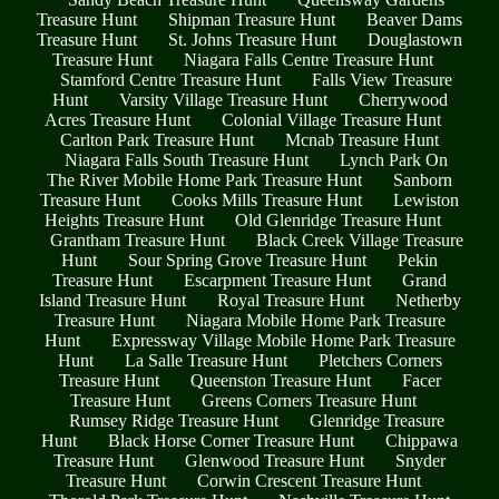
Treasure Hunt
Shipman Treasure Hunt
Beaver Dams
Treasure Hunt
St. Johns Treasure Hunt
Douglastown
Treasure Hunt
Niagara Falls Centre Treasure Hunt
Stamford Centre Treasure Hunt
Falls View Treasure
Hunt
Varsity Village Treasure Hunt
Cherrywood
Acres Treasure Hunt
Colonial Village Treasure Hunt
Carlton Park Treasure Hunt
Mcnab Treasure Hunt
Niagara Falls South Treasure Hunt
Lynch Park On
The River Mobile Home Park Treasure Hunt
Sanborn
Treasure Hunt
Cooks Mills Treasure Hunt
Lewiston
Heights Treasure Hunt
Old Glenridge Treasure Hunt
Grantham Treasure Hunt
Black Creek Village Treasure
Hunt
Sour Spring Grove Treasure Hunt
Pekin
Treasure Hunt
Escarpment Treasure Hunt
Grand
Island Treasure Hunt
Royal Treasure Hunt
Netherby
Treasure Hunt
Niagara Mobile Home Park Treasure
Hunt
Expressway Village Mobile Home Park Treasure
Hunt
La Salle Treasure Hunt
Pletchers Corners
Treasure Hunt
Queenston Treasure Hunt
Facer
Treasure Hunt
Greens Corners Treasure Hunt
Rumsey Ridge Treasure Hunt
Glenridge Treasure
Hunt
Black Horse Corner Treasure Hunt
Chippawa
Treasure Hunt
Glenwood Treasure Hunt
Snyder
Treasure Hunt
Corwin Crescent Treasure Hunt