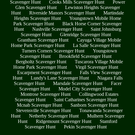
Scavenger Hunt
Cooks Mills Scavenger Hunt
Power
Glen Scavenger Hunt
Lewiston Heights Scavenger
Hunt
Riverside Manors Scavenger Hunt
Martindale
Heights Scavenger Hunt
Youngstown Mobile Home
Park Scavenger Hunt
Black Horse Corner Scavenger
Hunt
Nashville Scavenger Hunt
Saint Johnsburg
Scavenger Hunt
Glenridge Scavenger Hunt
Grantham Scavenger Hunt
Cayuga Village Mobile
Home Park Scavenger Hunt
La Salle Scavenger Hunt
Turners Corners Scavenger Hunt
Youngstown
Scavenger Hunt
Brookfield Scavenger Hunt
Bergholtz Scavenger Hunt
Tuscarora Village Mobile
Home Park Scavenger Hunt
Virgil Scavenger Hunt
Escarpment Scavenger Hunt
Falls View Scavenger
Hunt
Lundy's Lane Scavenger Hunt
Niagara Falls
Scavenger Hunt
Marsdale Scavenger Hunt
Facer
Scavenger Hunt
Model City Scavenger Hunt
Montrose Scavenger Hunt
Collingwood Estates
Scavenger Hunt
Saint Catharines Scavenger Hunt
Mcnab Scavenger Hunt
Sanborn Scavenger Hunt
Stevensville Scavenger Hunt
Tonawanda Scavenger
Hunt
Netherby Scavenger Hunt
Mulhern Scavenger
Hunt
Ridgemount Scavenger Hunt
Stamford
Scavenger Hunt
Pekin Scavenger Hunt