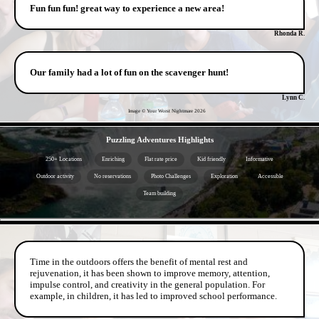
Fun fun fun! great way to experience a new area!
Rhonda R.
Our family had a lot of fun on the scavenger hunt!
Lynn C.
Image © Your Worst Nightmare
2026
- WnQn8AkvmaK0iNHmxo2 -
Puzzling Adventures Highlights
250+ Locations
Enriching
Flat rate price
Kid friendly
Informative
Outdoor activity
No reservations
Photo Challenges
Exploration
Accessible
Team building
- WSQ9vQobM7rGXPGbd7y -
Time in the outdoors offers the benefit of mental rest and
rejuvenation, it has been shown to improve memory, attention,
impulse control, and creativity in the general population. For
example, in children, it has led to improved school performance.