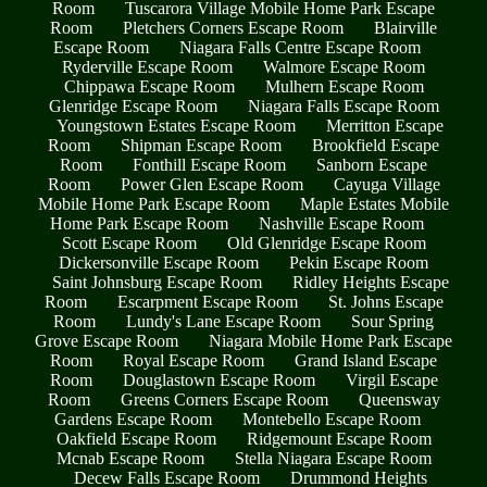
Room
Tuscarora Village Mobile Home Park Escape
Room
Pletchers Corners Escape Room
Blairville
Escape Room
Niagara Falls Centre Escape Room
Ryderville Escape Room
Walmore Escape Room
Chippawa Escape Room
Mulhern Escape Room
Glenridge Escape Room
Niagara Falls Escape Room
Youngstown Estates Escape Room
Merritton Escape
Room
Shipman Escape Room
Brookfield Escape
Room
Fonthill Escape Room
Sanborn Escape
Room
Power Glen Escape Room
Cayuga Village
Mobile Home Park Escape Room
Maple Estates Mobile
Home Park Escape Room
Nashville Escape Room
Scott Escape Room
Old Glenridge Escape Room
Dickersonville Escape Room
Pekin Escape Room
Saint Johnsburg Escape Room
Ridley Heights Escape
Room
Escarpment Escape Room
St. Johns Escape
Room
Lundy's Lane Escape Room
Sour Spring
Grove Escape Room
Niagara Mobile Home Park Escape
Room
Royal Escape Room
Grand Island Escape
Room
Douglastown Escape Room
Virgil Escape
Room
Greens Corners Escape Room
Queensway
Gardens Escape Room
Montebello Escape Room
Oakfield Escape Room
Ridgemount Escape Room
Mcnab Escape Room
Stella Niagara Escape Room
Decew Falls Escape Room
Drummond Heights