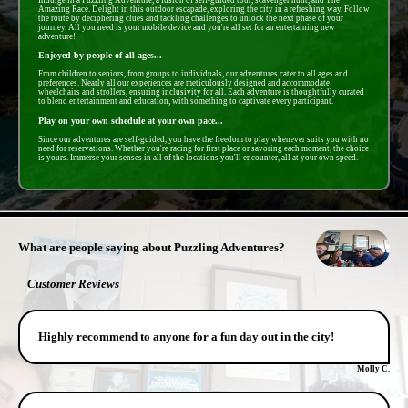
Amazing Race. Delight in this outdoor escapade, exploring the city in a refreshing way. Follow
the route by deciphering clues and tackling challenges to unlock the next phase of your
journey. All you need is your mobile device and you're all set for an entertaining new
adventure!
Enjoyed by people of all ages...
From children to seniors, from groups to individuals, our adventures cater to all ages and
preferences. Nearly all our experiences are meticulously designed and accommodate
wheelchairs and strollers, ensuring inclusivity for all. Each adventure is thoughtfully curated
to blend entertainment and education, with something to captivate every participant.
Play on your own schedule at your own pace...
Since our adventures are self-guided, you have the freedom to play whenever suits you with no
need for reservations. Whether you're racing for first place or savoring each moment, the choice
is yours. Immerse your senses in all of the locations you'll encounter, all at your own speed.
- PSW16qh3g1nirK -
What are people saying about Puzzling Adventures?
Customer Reviews
Highly recommend to anyone for a fun day out in the city!
Molly C.