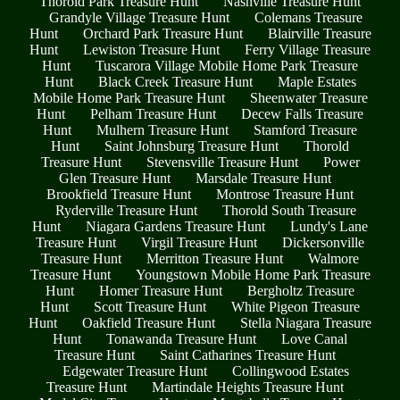
Thorold Park Treasure Hunt
Nashville Treasure Hunt
Grandyle Village Treasure Hunt
Colemans Treasure
Hunt
Orchard Park Treasure Hunt
Blairville Treasure
Hunt
Lewiston Treasure Hunt
Ferry Village Treasure
Hunt
Tuscarora Village Mobile Home Park Treasure
Hunt
Black Creek Treasure Hunt
Maple Estates
Mobile Home Park Treasure Hunt
Sheenwater Treasure
Hunt
Pelham Treasure Hunt
Decew Falls Treasure
Hunt
Mulhern Treasure Hunt
Stamford Treasure
Hunt
Saint Johnsburg Treasure Hunt
Thorold
Treasure Hunt
Stevensville Treasure Hunt
Power
Glen Treasure Hunt
Marsdale Treasure Hunt
Brookfield Treasure Hunt
Montrose Treasure Hunt
Ryderville Treasure Hunt
Thorold South Treasure
Hunt
Niagara Gardens Treasure Hunt
Lundy's Lane
Treasure Hunt
Virgil Treasure Hunt
Dickersonville
Treasure Hunt
Merritton Treasure Hunt
Walmore
Treasure Hunt
Youngstown Mobile Home Park Treasure
Hunt
Homer Treasure Hunt
Bergholtz Treasure
Hunt
Scott Treasure Hunt
White Pigeon Treasure
Hunt
Oakfield Treasure Hunt
Stella Niagara Treasure
Hunt
Tonawanda Treasure Hunt
Love Canal
Treasure Hunt
Saint Catharines Treasure Hunt
Edgewater Treasure Hunt
Collingwood Estates
Treasure Hunt
Martindale Heights Treasure Hunt