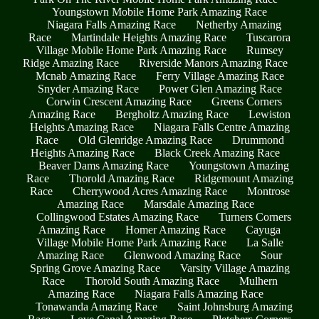
Youngstown Mobile Home Park Amazing Race
Niagara Falls Amazing Race
Netherby Amazing
Race
Martindale Heights Amazing Race
Tuscarora
Village Mobile Home Park Amazing Race
Rumsey
Ridge Amazing Race
Riverside Manors Amazing Race
Mcnab Amazing Race
Ferry Village Amazing Race
Snyder Amazing Race
Power Glen Amazing Race
Corwin Crescent Amazing Race
Greens Corners
Amazing Race
Bergholtz Amazing Race
Lewiston
Heights Amazing Race
Niagara Falls Centre Amazing
Race
Old Glenridge Amazing Race
Drummond
Heights Amazing Race
Black Creek Amazing Race
Beaver Dams Amazing Race
Youngstown Amazing
Race
Thorold Amazing Race
Ridgemount Amazing
Race
Cherrywood Acres Amazing Race
Montrose
Amazing Race
Marsdale Amazing Race
Collingwood Estates Amazing Race
Turners Corners
Amazing Race
Homer Amazing Race
Cayuga
Village Mobile Home Park Amazing Race
La Salle
Amazing Race
Glenwood Amazing Race
Sour
Spring Grove Amazing Race
Varsity Village Amazing
Race
Thorold South Amazing Race
Mulhern
Amazing Race
Niagara Falls Amazing Race
Tonawanda Amazing Race
Saint Johnsburg Amazing