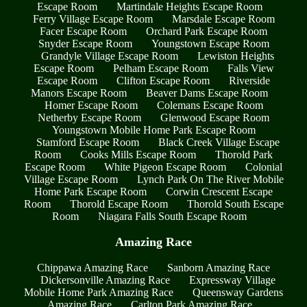
Escape Room
Martindale Heights Escape Room
Ferry Village Escape Room
Marsdale Escape Room
Facer Escape Room
Orchard Park Escape Room
Snyder Escape Room
Youngstown Escape Room
Grandyle Village Escape Room
Lewiston Heights
Escape Room
Pelham Escape Room
Falls View
Escape Room
Clifton Escape Room
Riverside
Manors Escape Room
Beaver Dams Escape Room
Homer Escape Room
Colemans Escape Room
Netherby Escape Room
Glenwood Escape Room
Youngstown Mobile Home Park Escape Room
Stamford Escape Room
Black Creek Village Escape
Room
Cooks Mills Escape Room
Thorold Park
Escape Room
White Pigeon Escape Room
Colonial
Village Escape Room
Lynch Park On The River Mobile
Home Park Escape Room
Corwin Crescent Escape
Room
Thorold Escape Room
Thorold South Escape
Room
Niagara Falls South Escape Room
Amazing Race
Chippawa Amazing Race
Sanborn Amazing Race
Dickersonville Amazing Race
Expressway Village
Mobile Home Park Amazing Race
Queensway Gardens
Amazing Race
Carlton Park Amazing Race