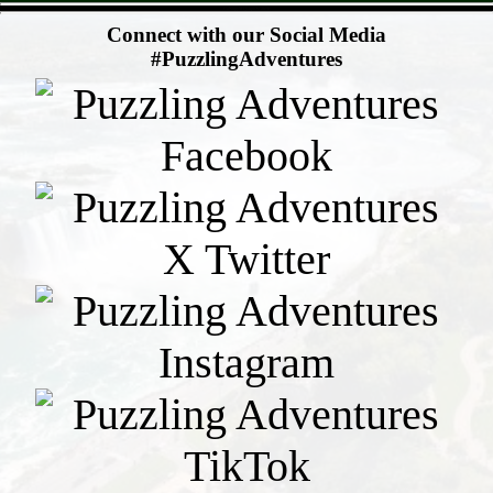
- CaNbpyMQokphXG0z4r -
Connect with our Social Media
#PuzzlingAdventures