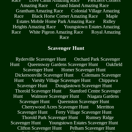
Race
Love Canal Amazing Race
Pletchers Corners
Amazing Race
Grand Island Amazing Race
Grantham Amazing Race
Colonial Village Amazing
Race
Black Horse Corner Amazing Race
Maple
Estates Mobile Home Park Amazing Race
Ridley
Heights Amazing Race
Youngstown Estates Amazing
Race
White Pigeon Amazing Race
Royal Amazing
Race
Scavenger Hunt
Ryderville Scavenger Hunt
Orchard Park Scavenger
Hunt
Queensway Gardens Scavenger Hunt
Oakfield
Scavenger Hunt
Homer Scavenger Hunt
Dickersonville Scavenger Hunt
Colemans Scavenger
Hunt
Varsity Village Scavenger Hunt
Chippawa
Scavenger Hunt
Douglastown Scavenger Hunt
Thorold Scavenger Hunt
Stamford Centre Scavenger
Hunt
Walmore Scavenger Hunt
Niagara Gardens
Scavenger Hunt
Queenston Scavenger Hunt
Cherrywood Acres Scavenger Hunt
Merritton
Scavenger Hunt
Ferry Village Scavenger Hunt
Thorold Park Scavenger Hunt
Rumsey Ridge
Scavenger Hunt
Youngstown Estates Scavenger Hunt
Clifton Scavenger Hunt
Pelham Scavenger Hunt