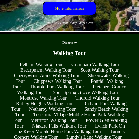
More Information
Available 24 Hours a day 7 days a week
- uwm869Lh7aC1FN -
Directory
Walking Tour
Pelham Walking Tour
Grantham Walking Tour
Escarpment Walking Tour
Scott Walking Tour
Cherrywood Acres Walking Tour
Sheenwater Walking
Tour
Chippawa Walking Tour
Fonthill Walking
Tour
Thorold Park Walking Tour
Pletchers Corners
Walking Tour
Sour Spring Grove Walking Tour
Montrose Walking Tour
Thorold Walking Tour
Ridley Heights Walking Tour
Orchard Park Walking
Tour
Netherby Walking Tour
Sandy Beach Walking
Tour
Tuscarora Village Mobile Home Park Walking
Tour
Merritton Walking Tour
Power Glen Walking
Tour
Niagara Falls Walking Tour
Lynch Park On
The River Mobile Home Park Walking Tour
Turners
Corners Walking Tour
Lundy's Lane Walking Tour