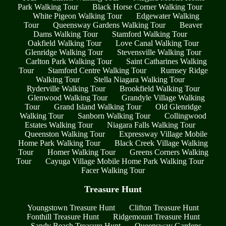
Park Walking Tour
Black Horse Corner Walking Tour
White Pigeon Walking Tour
Edgewater Walking
Tour
Queensway Gardens Walking Tour
Beaver
Dams Walking Tour
Stamford Walking Tour
Oakfield Walking Tour
Love Canal Walking Tour
Glenridge Walking Tour
Stevensville Walking Tour
Carlton Park Walking Tour
Saint Catharines Walking
Tour
Stamford Centre Walking Tour
Rumsey Ridge
Walking Tour
Stella Niagara Walking Tour
Ryderville Walking Tour
Brookfield Walking Tour
Glenwood Walking Tour
Grandyle Village Walking
Tour
Grand Island Walking Tour
Old Glenridge
Walking Tour
Sanborn Walking Tour
Collingwood
Estates Walking Tour
Niagara Falls Walking Tour
Queenston Walking Tour
Expressway Village Mobile
Home Park Walking Tour
Black Creek Village Walking
Tour
Homer Walking Tour
Greens Corners Walking
Tour
Cayuga Village Mobile Home Park Walking Tour
Facer Walking Tour
Treasure Hunt
Youngstown Treasure Hunt
Clifton Treasure Hunt
Fonthill Treasure Hunt
Ridgemount Treasure Hunt
Sandy Beach Treasure Hunt
Queensway Gardens