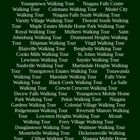
Youngstown Walking Tour
Niagara Falls Centre
Walking Tour
Colemans Walking Tour
Model City
Walking Tour
Niagara Falls South Walking Tour
Varsity Village Walking Tour
Thorold South Walking
Tour
Maple Estates Mobile Home Park Walking Tour
Royal Walking Tour
Mulhern Walking Tour
Saint
Johnsburg Walking Tour
Drummond Heights Walking
Tour
Shipman Walking Tour
Virgil Walking Tour
Blairville Walking Tour
Bergholtz Walking Tour
Cooks Mills Walking Tour
St. Johns Walking Tour
Lewiston Walking Tour
Snyder Walking Tour
Nashville Walking Tour
Martindale Heights Walking
Tour
Youngstown Estates Walking Tour
Tonawanda
Walking Tour
Marsdale Walking Tour
Falls View
Walking Tour
Black Creek Walking Tour
La Salle
Walking Tour
Corwin Crescent Walking Tour
Decew Falls Walking Tour
Youngstown Mobile Home
Park Walking Tour
Pekin Walking Tour
Niagara
Gardens Walking Tour
Colonial Village Walking Tour
Ridgemount Walking Tour
Riverside Manors Walking
Tour
Lewiston Heights Walking Tour
Mcnab
Walking Tour
Ferry Village Walking Tour
Douglastown Walking Tour
Walmore Walking Tour
Montebello Walking Tour
Dickersonville Walking
Tour
Clifton Walking Tour
Niagara Mobile Home