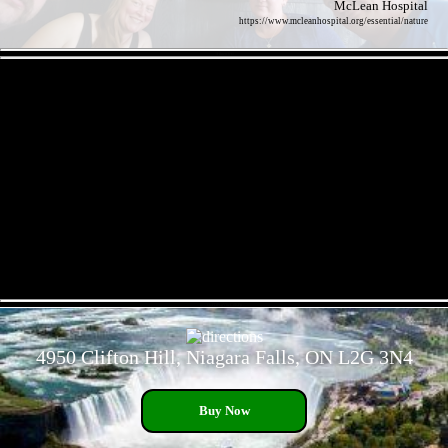
McLean Hospital
https://www.mcleanhospital.org/essential/nature
- 1Hkwn3Ji1 -
- QcFDPsgV6zCilKPp -
4950 Clifton Hill, Niagara Falls, ON L2G 3N4
Buy Now