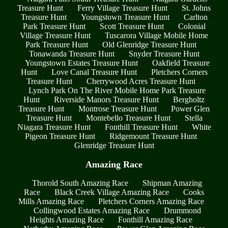
Treasure Hunt
Ferry Village Treasure Hunt
St. Johns
Treasure Hunt
Youngstown Treasure Hunt
Carlton
Park Treasure Hunt
Scott Treasure Hunt
Colonial
Village Treasure Hunt
Tuscarora Village Mobile Home
Park Treasure Hunt
Old Glenridge Treasure Hunt
Tonawanda Treasure Hunt
Snyder Treasure Hunt
Youngstown Estates Treasure Hunt
Oakfield Treasure
Hunt
Love Canal Treasure Hunt
Pletchers Corners
Treasure Hunt
Cherrywood Acres Treasure Hunt
Lynch Park On The River Mobile Home Park Treasure
Hunt
Riverside Manors Treasure Hunt
Bergholtz
Treasure Hunt
Montrose Treasure Hunt
Power Glen
Treasure Hunt
Montebello Treasure Hunt
Stella
Niagara Treasure Hunt
Fonthill Treasure Hunt
White
Pigeon Treasure Hunt
Ridgemount Treasure Hunt
Glenridge Treasure Hunt
Amazing Race
Thorold South Amazing Race
Shipman Amazing
Race
Black Creek Village Amazing Race
Cooks
Mills Amazing Race
Pletchers Corners Amazing Race
Collingwood Estates Amazing Race
Drummond
Heights Amazing Race
Fonthill Amazing Race