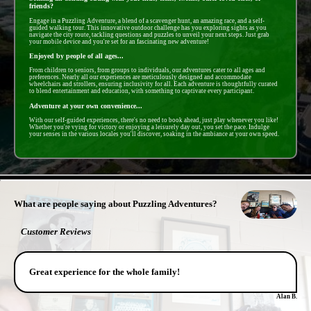
friends?
Engage in a Puzzling Adventure, a blend of a scavenger hunt, an amazing race, and a self-
guided walking tour. This innovative outdoor challenge has you exploring sights as you
navigate the city route, tackling questions and puzzles to unveil your next steps. Just grab
your mobile device and you're set for an fascinating new adventure!
Enjoyed by people of all ages...
From children to seniors, from groups to individuals, our adventures cater to all ages and
preferences. Nearly all our experiences are meticulously designed and accommodate
wheelchairs and strollers, ensuring inclusivity for all. Each adventure is thoughtfully curated
to blend entertainment and education, with something to captivate every participant.
Adventure at your own convenience...
With our self-guided experiences, there's no need to book ahead, just play whenever you like!
Whether you're vying for victory or enjoying a leisurely day out, you set the pace. Indulge
your senses in the various locales you'll discover, soaking in the ambiance at your own speed.
- PztisUbZ9810T9x -
What are people saying about Puzzling Adventures?
Customer Reviews
Great experience for the whole family!
Alan B.