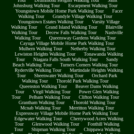
Tour
Drummond Heights Walking Tour
Saint
Johnsburg Walking Tour
Escarpment Walking Tour
Youngstown Mobile Home Park Walking Tour
Facer
Walking Tour
Grandyle Village Walking Tour
Youngstown Estates Walking Tour
Varsity Village
Walking Tour
Grand Island Walking Tour
Blairville
Walking Tour
Decew Falls Walking Tour
Nashville
Walking Tour
Queensway Gardens Walking Tour
Cayuga Village Mobile Home Park Walking Tour
Mulhern Walking Tour
Netherby Walking Tour
Lewiston Heights Walking Tour
Tonawanda Walking
Tour
Niagara Falls South Walking Tour
Sandy
Beach Walking Tour
Turners Corners Walking Tour
Ryderville Walking Tour
Martindale Heights Walking
Tour
Sheenwater Walking Tour
Orchard Park
Walking Tour
Thorold Park Walking Tour
Queenston Walking Tour
Beaver Dams Walking
Tour
Virgil Walking Tour
Power Glen Walking
Tour
Pelham Walking Tour
Clifton Walking Tour
Grantham Walking Tour
Thorold Walking Tour
Mcnab Walking Tour
Merritton Walking Tour
Expressway Village Mobile Home Park Walking Tour
Edgewater Walking Tour
Cherrywood Acres Walking
Tour
Glenwood Walking Tour
Fonthill Walking
Tour
Shipman Walking Tour
Chippawa Walking