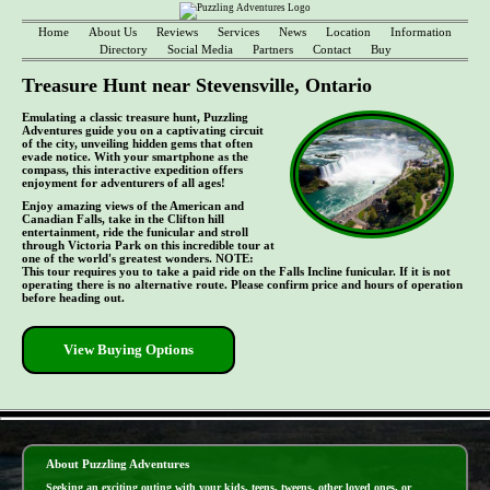
Home
About Us
Reviews
Services
News
Location
Information
Directory
Social Media
Partners
Contact
Buy
Treasure Hunt near Stevensville, Ontario
Emulating a classic treasure hunt, Puzzling
Adventures guide you on a captivating circuit
of the city, unveiling hidden gems that often
evade notice. With your smartphone as the
compass, this interactive expedition offers
enjoyment for adventurers of all ages!
Enjoy amazing views of the American and
Canadian Falls, take in the Clifton hill
entertainment, ride the funicular and stroll
through Victoria Park on this incredible tour at
one of the world's greatest wonders. NOTE:
This tour requires you to take a paid ride on the Falls Incline funicular. If it is not
operating there is no alternative route. Please confirm price and hours of operation
before heading out.
View Buying Options
- xRnyGkQIdnZMqoI0 -
About Puzzling Adventures
Seeking an exciting outing with your kids, teens, tweens, other loved ones, or