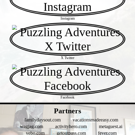
Instagram
X Twitter
Facebook
- 0P36uFe -
Partners
familydaysout.com
vacationsmadeeasy.com
wagjag.com
activityhero.com
metaguest.ai
vebo.com
getoutpass.com
fever.com