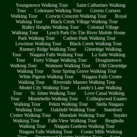
Youngstown Walking Tour
Saint Catharines Walking
Tour
Colemans Walking Tour
Greens Corners
Walking Tour
Corwin Crescent Walking Tour
Royal
Walking Tour
Black Creek Village Walking Tour
Ridley Heights Walking Tour
Colonial Village
Walking Tour
Lynch Park On The River Mobile Home
Park Walking Tour
Carlton Park Walking Tour
Lewiston Walking Tour
Black Creek Walking Tour
Rumsey Ridge Walking Tour
Glenridge Walking
Tour
Niagara Falls Walking Tour
La Salle Walking
Tour
Ferry Village Walking Tour
Douglastown
Walking Tour
Walmore Walking Tour
Old Glenridge
Walking Tour
Sour Spring Grove Walking Tour
White Pigeon Walking Tour
Niagara Falls Centre
Walking Tour
Riverside Manors Walking Tour
Model City Walking Tour
Lundy's Lane Walking
Tour
St. Johns Walking Tour
Love Canal Walking
Tour
Montebello Walking Tour
Collingwood Estates
Walking Tour
Pekin Walking Tour
Stella Niagara
Walking Tour
Oakfield Walking Tour
Stamford
Centre Walking Tour
Marsdale Walking Tour
Snyder
Walking Tour
Falls View Walking Tour
Bergholtz
Walking Tour
Niagara Gardens Walking Tour
Niagara Falls Walking Tour
Cooks Mills Walking