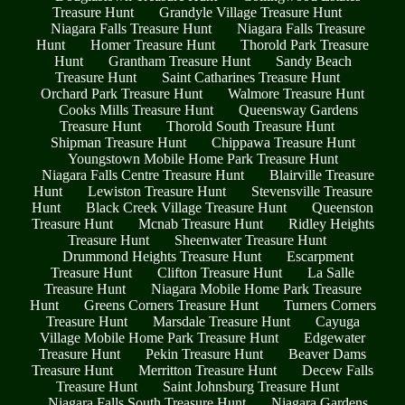
Treasure Hunt
Grandyle Village Treasure Hunt
Niagara Falls Treasure Hunt
Niagara Falls Treasure
Hunt
Homer Treasure Hunt
Thorold Park Treasure
Hunt
Grantham Treasure Hunt
Sandy Beach
Treasure Hunt
Saint Catharines Treasure Hunt
Orchard Park Treasure Hunt
Walmore Treasure Hunt
Cooks Mills Treasure Hunt
Queensway Gardens
Treasure Hunt
Thorold South Treasure Hunt
Shipman Treasure Hunt
Chippawa Treasure Hunt
Youngstown Mobile Home Park Treasure Hunt
Niagara Falls Centre Treasure Hunt
Blairville Treasure
Hunt
Lewiston Treasure Hunt
Stevensville Treasure
Hunt
Black Creek Village Treasure Hunt
Queenston
Treasure Hunt
Mcnab Treasure Hunt
Ridley Heights
Treasure Hunt
Sheenwater Treasure Hunt
Drummond Heights Treasure Hunt
Escarpment
Treasure Hunt
Clifton Treasure Hunt
La Salle
Treasure Hunt
Niagara Mobile Home Park Treasure
Hunt
Greens Corners Treasure Hunt
Turners Corners
Treasure Hunt
Marsdale Treasure Hunt
Cayuga
Village Mobile Home Park Treasure Hunt
Edgewater
Treasure Hunt
Pekin Treasure Hunt
Beaver Dams
Treasure Hunt
Merritton Treasure Hunt
Decew Falls
Treasure Hunt
Saint Johnsburg Treasure Hunt
Niagara Falls South Treasure Hunt
Niagara Gardens