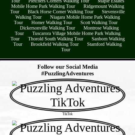
Tour
Pletchers Corners Walking Tour
Maple Estates
Mobile Home Park Walking Tour
Ridgemount Walking
Tour
Black Horse Corner Walking Tour
Stevensville
Walking Tour
Niagara Mobile Home Park Walking
Tour
Homer Walking Tour
Scott Walking Tour
Dickersonville Walking Tour
Montrose Walking
Tour
Tuscarora Village Mobile Home Park Walking
Tour
Thorold South Walking Tour
Sanborn Walking
Tour
Brookfield Walking Tour
Stamford Walking
Tour
- o6rDBH4e -
Follow our Social Media
#PuzzlingAdventures
TikTok