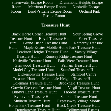
Sheenwater Escape Room
Drummond Heights Escape
Room
Merritton Escape Room
Nashville Escape
Room
Lundy's Lane Escape Room
Orchard Park
Escape Room
Treasure Hunt
Black Horse Corner Treasure Hunt
Sour Spring Grove
Treasure Hunt
Royal Treasure Hunt
Facer Treasure
Hunt
Grand Island Treasure Hunt
Netherby Treasure
Hunt
Maple Estates Mobile Home Park Treasure Hunt
Lewiston Heights Treasure Hunt
Varsity Village
Treasure Hunt
Rumsey Ridge Treasure Hunt
Nashville Treasure Hunt
Falls View Treasure Hunt
Glenwood Treasure Hunt
Pelham Treasure Hunt
Model City Treasure Hunt
Stamford Treasure Hunt
Dickersonville Treasure Hunt
Stamford Centre
Treasure Hunt
Martindale Heights Treasure Hunt
Colemans Treasure Hunt
Brookfield Treasure Hunt
Corwin Crescent Treasure Hunt
Virgil Treasure Hunt
Lundy's Lane Treasure Hunt
Thorold Treasure Hunt
Ryderville Treasure Hunt
Sanborn Treasure Hunt
Mulhern Treasure Hunt
Expressway Village Mobile
Home Park Treasure Hunt
Black Creek Treasure Hunt
Douglastown Treasure Hunt
Collingwood Estates