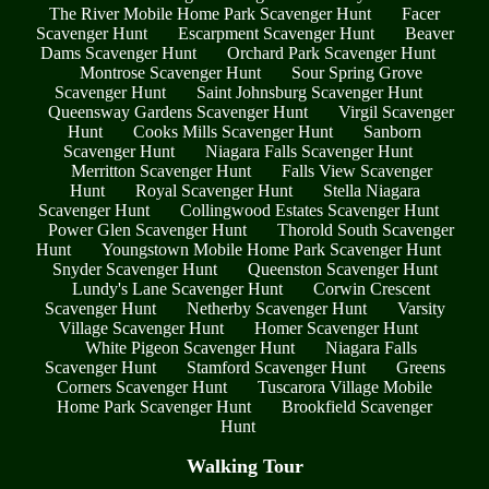
The River Mobile Home Park Scavenger Hunt
Facer
Scavenger Hunt
Escarpment Scavenger Hunt
Beaver
Dams Scavenger Hunt
Orchard Park Scavenger Hunt
Montrose Scavenger Hunt
Sour Spring Grove
Scavenger Hunt
Saint Johnsburg Scavenger Hunt
Queensway Gardens Scavenger Hunt
Virgil Scavenger
Hunt
Cooks Mills Scavenger Hunt
Sanborn
Scavenger Hunt
Niagara Falls Scavenger Hunt
Merritton Scavenger Hunt
Falls View Scavenger
Hunt
Royal Scavenger Hunt
Stella Niagara
Scavenger Hunt
Collingwood Estates Scavenger Hunt
Power Glen Scavenger Hunt
Thorold South Scavenger
Hunt
Youngstown Mobile Home Park Scavenger Hunt
Snyder Scavenger Hunt
Queenston Scavenger Hunt
Lundy's Lane Scavenger Hunt
Corwin Crescent
Scavenger Hunt
Netherby Scavenger Hunt
Varsity
Village Scavenger Hunt
Homer Scavenger Hunt
White Pigeon Scavenger Hunt
Niagara Falls
Scavenger Hunt
Stamford Scavenger Hunt
Greens
Corners Scavenger Hunt
Tuscarora Village Mobile
Home Park Scavenger Hunt
Brookfield Scavenger
Hunt
Walking Tour