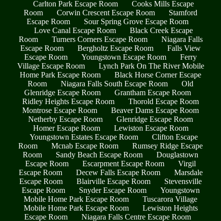
Carlton Park Escape Room
Cooks Mills Escape
Room
Corwin Crescent Escape Room
Stamford
Escape Room
Sour Spring Grove Escape Room
Love Canal Escape Room
Black Creek Escape
Room
Turners Corners Escape Room
Niagara Falls
Escape Room
Bergholtz Escape Room
Falls View
Escape Room
Youngstown Escape Room
Ferry
Village Escape Room
Lynch Park On The River Mobile
Home Park Escape Room
Black Horse Corner Escape
Room
Niagara Falls South Escape Room
Old
Glenridge Escape Room
Grantham Escape Room
Ridley Heights Escape Room
Thorold Escape Room
Montrose Escape Room
Beaver Dams Escape Room
Netherby Escape Room
Glenridge Escape Room
Homer Escape Room
Lewiston Escape Room
Youngstown Estates Escape Room
Clifton Escape
Room
Mcnab Escape Room
Rumsey Ridge Escape
Room
Sandy Beach Escape Room
Douglastown
Escape Room
Escarpment Escape Room
Virgil
Escape Room
Decew Falls Escape Room
Marsdale
Escape Room
Blairville Escape Room
Stevensville
Escape Room
Snyder Escape Room
Youngstown
Mobile Home Park Escape Room
Tuscarora Village
Mobile Home Park Escape Room
Lewiston Heights
Escape Room
Niagara Falls Centre Escape Room