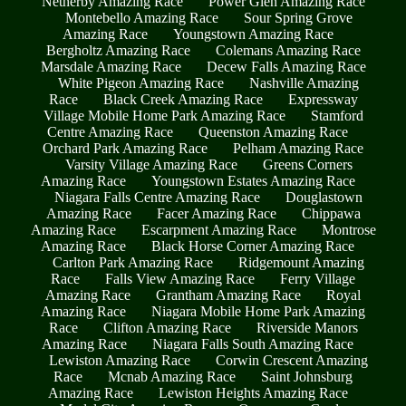
Netherby Amazing Race
Power Glen Amazing Race
Montebello Amazing Race
Sour Spring Grove
Amazing Race
Youngstown Amazing Race
Bergholtz Amazing Race
Colemans Amazing Race
Marsdale Amazing Race
Decew Falls Amazing Race
White Pigeon Amazing Race
Nashville Amazing
Race
Black Creek Amazing Race
Expressway
Village Mobile Home Park Amazing Race
Stamford
Centre Amazing Race
Queenston Amazing Race
Orchard Park Amazing Race
Pelham Amazing Race
Varsity Village Amazing Race
Greens Corners
Amazing Race
Youngstown Estates Amazing Race
Niagara Falls Centre Amazing Race
Douglastown
Amazing Race
Facer Amazing Race
Chippawa
Amazing Race
Escarpment Amazing Race
Montrose
Amazing Race
Black Horse Corner Amazing Race
Carlton Park Amazing Race
Ridgemount Amazing
Race
Falls View Amazing Race
Ferry Village
Amazing Race
Grantham Amazing Race
Royal
Amazing Race
Niagara Mobile Home Park Amazing
Race
Clifton Amazing Race
Riverside Manors
Amazing Race
Niagara Falls South Amazing Race
Lewiston Amazing Race
Corwin Crescent Amazing
Race
Mcnab Amazing Race
Saint Johnsburg
Amazing Race
Lewiston Heights Amazing Race