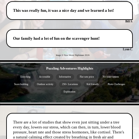
This was really fun, it was a nice day and we learned a lot!
Bill S.
Our family had a lot of fun on the scavenger hunt!
Lynn C.
Image © Your Worst Nightmare
2026
- d4WrtpzHyB -
Puzzling Adventures Highlights
Enriching
Accessible
Informative
Flat rate price
No reservations
Team building
Outdoor activity
250+ Locations
Kid friendly
Photo Challenges
Exploration
- RXB7IhOUXyxoelzpoQ -
There are a lot of studies that show even just sitting under a tree
every day, lowers our stress, which can then, in turn, lower blood
pressure, heart rate and those stress hormones, like cortisol. There's
a natural calming effect created by breathing in fresh air and