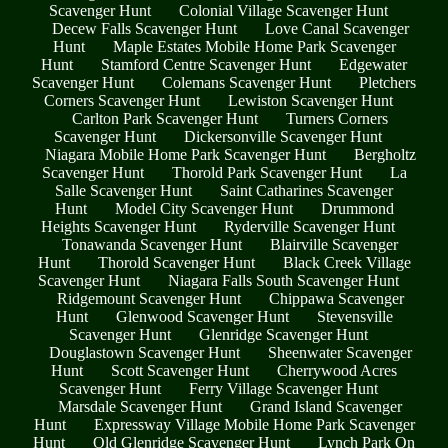
Scavenger Hunt
Colonial Village Scavenger Hunt
Decew Falls Scavenger Hunt
Love Canal Scavenger
Hunt
Maple Estates Mobile Home Park Scavenger
Hunt
Stamford Centre Scavenger Hunt
Edgewater
Scavenger Hunt
Colemans Scavenger Hunt
Pletchers
Corners Scavenger Hunt
Lewiston Scavenger Hunt
Carlton Park Scavenger Hunt
Turners Corners
Scavenger Hunt
Dickersonville Scavenger Hunt
Niagara Mobile Home Park Scavenger Hunt
Bergholtz
Scavenger Hunt
Thorold Park Scavenger Hunt
La
Salle Scavenger Hunt
Saint Catharines Scavenger
Hunt
Model City Scavenger Hunt
Drummond
Heights Scavenger Hunt
Ryderville Scavenger Hunt
Tonawanda Scavenger Hunt
Blairville Scavenger
Hunt
Thorold Scavenger Hunt
Black Creek Village
Scavenger Hunt
Niagara Falls South Scavenger Hunt
Ridgemount Scavenger Hunt
Chippawa Scavenger
Hunt
Glenwood Scavenger Hunt
Stevensville
Scavenger Hunt
Glenridge Scavenger Hunt
Douglastown Scavenger Hunt
Sheenwater Scavenger
Hunt
Scott Scavenger Hunt
Cherrywood Acres
Scavenger Hunt
Ferry Village Scavenger Hunt
Marsdale Scavenger Hunt
Grand Island Scavenger
Hunt
Expressway Village Mobile Home Park Scavenger
Hunt
Old Glenridge Scavenger Hunt
Lynch Park On