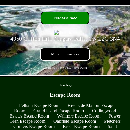
- RBvkXUHV -
Purchase Now
4950 Clifton Hill, Niagara Falls, ON L2G 3N4
More Information
Available 24 Hours a day 7 days a week
- St9zG5LYvXS0iC -
Directory
Escape Room
Pelham Escape Room
Riverside Manors Escape
Room
Grand Island Escape Room
Collingwood
Estates Escape Room
Walmore Escape Room
Power
Glen Escape Room
Oakfield Escape Room
Pletchers
Corners Escape Room
Facer Escape Room
Saint