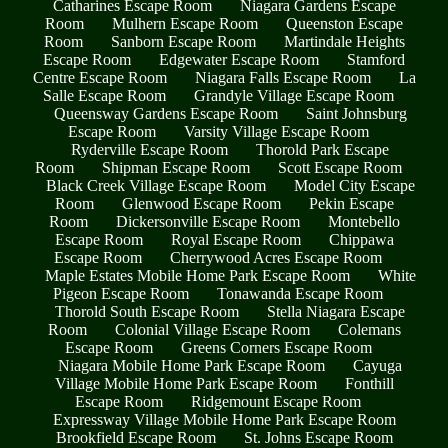
Catharines Escape Room
Niagara Gardens Escape
Room
Mulhern Escape Room
Queenston Escape
Room
Sanborn Escape Room
Martindale Heights
Escape Room
Edgewater Escape Room
Stamford
Centre Escape Room
Niagara Falls Escape Room
La
Salle Escape Room
Grandyle Village Escape Room
Queensway Gardens Escape Room
Saint Johnsburg
Escape Room
Varsity Village Escape Room
Ryderville Escape Room
Thorold Park Escape
Room
Shipman Escape Room
Scott Escape Room
Black Creek Village Escape Room
Model City Escape
Room
Glenwood Escape Room
Pekin Escape
Room
Dickersonville Escape Room
Montebello
Escape Room
Royal Escape Room
Chippawa
Escape Room
Cherrywood Acres Escape Room
Maple Estates Mobile Home Park Escape Room
White
Pigeon Escape Room
Tonawanda Escape Room
Thorold South Escape Room
Stella Niagara Escape
Room
Colonial Village Escape Room
Colemans
Escape Room
Greens Corners Escape Room
Niagara Mobile Home Park Escape Room
Cayuga
Village Mobile Home Park Escape Room
Fonthill
Escape Room
Ridgemount Escape Room
Expressway Village Mobile Home Park Escape Room
Brookfield Escape Room
St. Johns Escape Room