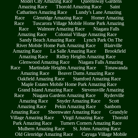
Model City Amazing Race
Queensway Gardens
Amazing Race
Thorold Amazing Race
Saint
Catharines Amazing Race
Lundy's Lane Amazing
Race
Glenridge Amazing Race
Homer Amazing
Race
Tuscarora Village Mobile Home Park Amazing
Race
Walmore Amazing Race
Niagara Falls
Amazing Race
Colonial Village Amazing Race
Sandy Beach Amazing Race
Lynch Park On The
River Mobile Home Park Amazing Race
Blairville
Amazing Race
La Salle Amazing Race
Brookfield
Amazing Race
Ridley Heights Amazing Race
Glenwood Amazing Race
Niagara Falls Amazing
Race
Martindale Heights Amazing Race
Tonawanda
Amazing Race
Beaver Dams Amazing Race
Oakfield Amazing Race
Stamford Amazing Race
Maple Estates Mobile Home Park Amazing Race
Grand Island Amazing Race
Stevensville Amazing
Race
Niagara Gardens Amazing Race
Ryderville
Amazing Race
Snyder Amazing Race
Scott
Amazing Race
Pekin Amazing Race
Sanborn
Amazing Race
Sheenwater Amazing Race
Grandyle
Village Amazing Race
Virgil Amazing Race
Thorold
Park Amazing Race
Turners Corners Amazing Race
Mulhern Amazing Race
St. Johns Amazing Race
Old Glenridge Amazing Race
Cayuga Village Mobile