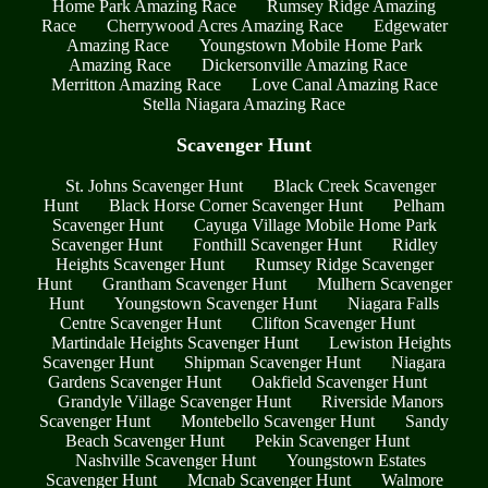
Home Park Amazing Race
Rumsey Ridge Amazing
Race
Cherrywood Acres Amazing Race
Edgewater
Amazing Race
Youngstown Mobile Home Park
Amazing Race
Dickersonville Amazing Race
Merritton Amazing Race
Love Canal Amazing Race
Stella Niagara Amazing Race
Scavenger Hunt
St. Johns Scavenger Hunt
Black Creek Scavenger
Hunt
Black Horse Corner Scavenger Hunt
Pelham
Scavenger Hunt
Cayuga Village Mobile Home Park
Scavenger Hunt
Fonthill Scavenger Hunt
Ridley
Heights Scavenger Hunt
Rumsey Ridge Scavenger
Hunt
Grantham Scavenger Hunt
Mulhern Scavenger
Hunt
Youngstown Scavenger Hunt
Niagara Falls
Centre Scavenger Hunt
Clifton Scavenger Hunt
Martindale Heights Scavenger Hunt
Lewiston Heights
Scavenger Hunt
Shipman Scavenger Hunt
Niagara
Gardens Scavenger Hunt
Oakfield Scavenger Hunt
Grandyle Village Scavenger Hunt
Riverside Manors
Scavenger Hunt
Montebello Scavenger Hunt
Sandy
Beach Scavenger Hunt
Pekin Scavenger Hunt
Nashville Scavenger Hunt
Youngstown Estates
Scavenger Hunt
Mcnab Scavenger Hunt
Walmore