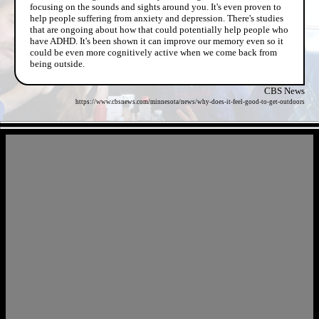
focusing on the sounds and sights around you. It's even proven to
help people suffering from anxiety and depression. There's studies
that are ongoing about how that could potentially help people who
have ADHD. It's been shown it can improve our memory even so it
could be even more cognitively active when we come back from
being outside.
CBS News
https://www.cbsnews.com/minnesota/news/why-does-it-feel-good-to-get-outdoors
- Oun7we5PmwsO -