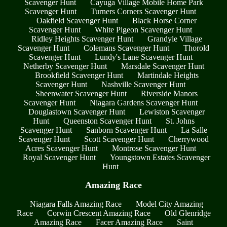
Scavenger Hunt
Cayuga Village Mobile Home Park
Scavenger Hunt
Turners Corners Scavenger Hunt
Oakfield Scavenger Hunt
Black Horse Corner
Scavenger Hunt
White Pigeon Scavenger Hunt
Ridley Heights Scavenger Hunt
Grandyle Village
Scavenger Hunt
Colemans Scavenger Hunt
Thorold
Scavenger Hunt
Lundy's Lane Scavenger Hunt
Netherby Scavenger Hunt
Marsdale Scavenger Hunt
Brookfield Scavenger Hunt
Martindale Heights
Scavenger Hunt
Nashville Scavenger Hunt
Sheenwater Scavenger Hunt
Riverside Manors
Scavenger Hunt
Niagara Gardens Scavenger Hunt
Douglastown Scavenger Hunt
Lewiston Scavenger
Hunt
Queenston Scavenger Hunt
St. Johns
Scavenger Hunt
Sanborn Scavenger Hunt
La Salle
Scavenger Hunt
Scott Scavenger Hunt
Cherrywood
Acres Scavenger Hunt
Montrose Scavenger Hunt
Royal Scavenger Hunt
Youngstown Estates Scavenger
Hunt
Amazing Race
Niagara Falls Amazing Race
Model City Amazing
Race
Corwin Crescent Amazing Race
Old Glenridge
Amazing Race
Facer Amazing Race
Saint