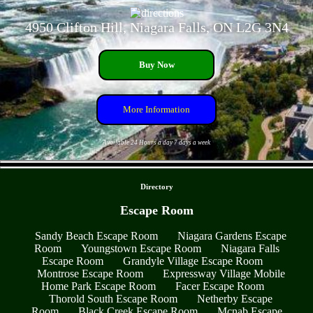
4950 Clifton Hill, Niagara Falls, ON L2G 3N4
Buy Now
More Information
Available 24 Hours a day 7 days a week
- rmxcShfJl9 -
Directory
Escape Room
Sandy Beach Escape Room
Niagara Gardens Escape
Room
Youngstown Escape Room
Niagara Falls
Escape Room
Grandyle Village Escape Room
Montrose Escape Room
Expressway Village Mobile
Home Park Escape Room
Facer Escape Room
Thorold South Escape Room
Netherby Escape
Room
Black Creek Escape Room
Mcnab Escape