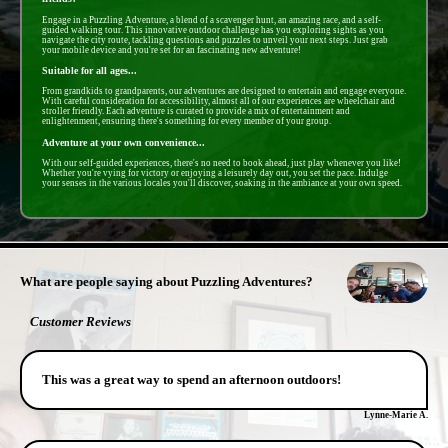
Engage in a Puzzling Adventure, a blend of a scavenger hunt, an amazing race, and a self-
guided walking tour. This innovative outdoor challenge has you exploring sights as you
navigate the city route, tackling questions and puzzles to unveil your next steps. Just grab
your mobile device and you're set for an fascinating new adventure!
Suitable for all ages...
From grandkids to grandparents, our adventures are designed to entertain and engage everyone.
With careful consideration for accessibility, almost all of our experiences are wheelchair and
stroller friendly. Each adventure is curated to provide a mix of entertainment and
enlightenment, ensuring there's something for every member of your group.
Adventure at your own convenience...
With our self-guided experiences, there's no need to book ahead, just play whenever you like!
Whether you're vying for victory or enjoying a leisurely day out, you set the pace. Indulge
your senses in the various locales you'll discover, soaking in the ambiance at your own speed.
- mnteN9zgmc8 -
What are people saying about Puzzling Adventures?
Customer Reviews
This was a great way to spend an afternoon outdoors!
Lynne-Marie A.