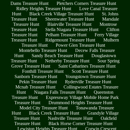
Dams Treasure Hunt
Pletchers Corners Treasure Hunt
Ridley Heights Treasure Hunt
Love Canal Treasure
Hunt
Black Creek Village Treasure Hunt
St. Johns
Treasure Hunt
Sheenwater Treasure Hunt
Marsdale
Treasure Hunt
Blairville Treasure Hunt
Montrose
Treasure Hunt
Stella Niagara Treasure Hunt
Clifton
Treasure Hunt
Pelham Treasure Hunt
Ferry Village
Treasure Hunt
Ridgemount Treasure Hunt
Mulhern
Treasure Hunt
Power Glen Treasure Hunt
Montebello Treasure Hunt
Decew Falls Treasure
Hunt
Sandy Beach Treasure Hunt
Douglastown
Treasure Hunt
Netherby Treasure Hunt
Sour Spring
Grove Treasure Hunt
Saint Catharines Treasure Hunt
Fonthill Treasure Hunt
Scott Treasure Hunt
Sanborn Treasure Hunt
Youngstown Treasure Hunt
Pekin Treasure Hunt
Ryderville Treasure Hunt
Mcnab Treasure Hunt
Collingwood Estates Treasure
Hunt
Niagara Falls Treasure Hunt
Queenston
Treasure Hunt
Expressway Village Mobile Home Park
Treasure Hunt
Drummond Heights Treasure Hunt
Model City Treasure Hunt
Tonawanda Treasure
Hunt
Black Creek Treasure Hunt
Grandyle Village
Treasure Hunt
Nashville Treasure Hunt
Oakfield
Treasure Hunt
Black Horse Corner Treasure Hunt
Lewiston Heights Treasure Hunt
Corwin Crescent