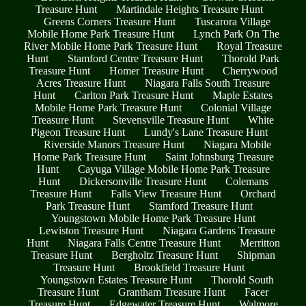
Treasure Hunt
Martindale Heights Treasure Hunt
Greens Corners Treasure Hunt
Tuscarora Village
Mobile Home Park Treasure Hunt
Lynch Park On The
River Mobile Home Park Treasure Hunt
Royal Treasure
Hunt
Stamford Centre Treasure Hunt
Thorold Park
Treasure Hunt
Homer Treasure Hunt
Cherrywood
Acres Treasure Hunt
Niagara Falls South Treasure
Hunt
Carlton Park Treasure Hunt
Maple Estates
Mobile Home Park Treasure Hunt
Colonial Village
Treasure Hunt
Stevensville Treasure Hunt
White
Pigeon Treasure Hunt
Lundy's Lane Treasure Hunt
Riverside Manors Treasure Hunt
Niagara Mobile
Home Park Treasure Hunt
Saint Johnsburg Treasure
Hunt
Cayuga Village Mobile Home Park Treasure
Hunt
Dickersonville Treasure Hunt
Colemans
Treasure Hunt
Falls View Treasure Hunt
Orchard
Park Treasure Hunt
Stamford Treasure Hunt
Youngstown Mobile Home Park Treasure Hunt
Lewiston Treasure Hunt
Niagara Gardens Treasure
Hunt
Niagara Falls Centre Treasure Hunt
Merritton
Treasure Hunt
Bergholtz Treasure Hunt
Shipman
Treasure Hunt
Brookfield Treasure Hunt
Youngstown Estates Treasure Hunt
Thorold South
Treasure Hunt
Grantham Treasure Hunt
Facer
Treasure Hunt
Edgewater Treasure Hunt
Walmore