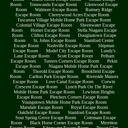
Room
Tonawanda Escape Room
Glenwood Escape
Room
Walmore Escape Room
Rumsey Ridge
Escape Room
Cherrywood Acres Escape Room
Tuscarora Village Mobile Home Park Escape Room
Colonial Village Escape Room
Sheenwater Escape
Room
Homer Escape Room
Stella Niagara Escape
Room
Clifton Escape Room
Douglastown Escape
Room
St. Johns Escape Room
Stamford Centre
Escape Room
Nashville Escape Room
Shipman
Escape Room
Model City Escape Room
Lundy's
Lane Escape Room
Scott Escape Room
Pelham
Escape Room
Turners Corners Escape Room
Pekin
Escape Room
Niagara Mobile Home Park Escape
Room
Thorold Escape Room
Brookfield Escape
Room
Carlton Park Escape Room
Riverside Manors
Escape Room
Love Canal Escape Room
Corwin
Crescent Escape Room
Lynch Park On The River
Mobile Home Park Escape Room
Lewiston Heights
Escape Room
Pletchers Corners Escape Room
Youngstown Mobile Home Park Escape Room
Marsdale Escape Room
Royal Escape Room
Oakfield Escape Room
Stamford Escape Room
Sour Spring Grove Escape Room
Colemans Escape
Room
Black Horse Corner Escape Room
Merritton
Escape Room
Edgewater Escape Room
Power Glen