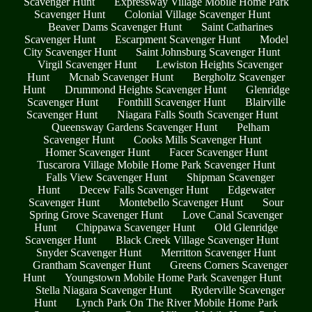
Scavenger Hunt
Expressway Village Mobile Home Park
Scavenger Hunt
Colonial Village Scavenger Hunt
Beaver Dams Scavenger Hunt
Saint Catharines
Scavenger Hunt
Escarpment Scavenger Hunt
Model
City Scavenger Hunt
Saint Johnsburg Scavenger Hunt
Virgil Scavenger Hunt
Lewiston Heights Scavenger
Hunt
Mcnab Scavenger Hunt
Bergholtz Scavenger
Hunt
Drummond Heights Scavenger Hunt
Glenridge
Scavenger Hunt
Fonthill Scavenger Hunt
Blairville
Scavenger Hunt
Niagara Falls South Scavenger Hunt
Queensway Gardens Scavenger Hunt
Pelham
Scavenger Hunt
Cooks Mills Scavenger Hunt
Homer Scavenger Hunt
Facer Scavenger Hunt
Tuscarora Village Mobile Home Park Scavenger Hunt
Falls View Scavenger Hunt
Shipman Scavenger
Hunt
Decew Falls Scavenger Hunt
Edgewater
Scavenger Hunt
Montebello Scavenger Hunt
Sour
Spring Grove Scavenger Hunt
Love Canal Scavenger
Hunt
Chippawa Scavenger Hunt
Old Glenridge
Scavenger Hunt
Black Creek Village Scavenger Hunt
Snyder Scavenger Hunt
Merritton Scavenger Hunt
Grantham Scavenger Hunt
Greens Corners Scavenger
Hunt
Youngstown Mobile Home Park Scavenger Hunt
Stella Niagara Scavenger Hunt
Ryderville Scavenger
Hunt
Lynch Park On The River Mobile Home Park