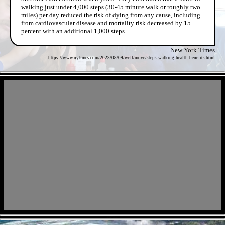
walking just under 4,000 steps (30-45 minute walk or roughly two
miles) per day reduced the risk of dying from any cause, including
from cardiovascular disease and mortality risk decreased by 15
percent with an additional 1,000 steps.
New York Times
https://www.nytimes.com/2023/08/09/well/move/steps-walking-health-benefits.html
- GgMxNr9FFHc04jmJ -
- CI02Yi8yqcI -