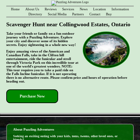
Home
About Us
Reviews
Services
News
Location
Information
Directory
Social Media
Partners
Contact
Buy
Scavenger Hunt near Collingwood Estates, Ontario
Take your friends or family on a fun outdoor
journey with a Puzzling Adventure. Explore
your city and discover some of its hidden
secrets. Enjoy sightseeing in a whole new way!
Enjoy amazing views of the American and
Canadian Falls, take in the Clifton hill
entertainment, ride the funicular and stroll
through Victoria Park on this incredible tour at
one of the world's greatest wonders. NOTE:
This tour requires you to take a paid ride on
the Falls Incline funicular. If it is not operating
there is no alternative route. Please confirm price and hours of operation before
heading out.
Purchase Now
- fLrXmjc7miK1BLVZP -
About Puzzling Adventures
Seeking an exciting outing with your kids, teens, tweens, other loved ones, or
friends?