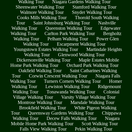
Walking Tour
Niagara Gardens Walking Tour
Sheenwater Walking Tour
Stamford Walking Tour
Walmore Walking Tour
Snyder Walking Tour
Cooks Mills Walking Tour
Thorold South Walking
Tour
Saint Johnsburg Walking Tour
Nashville
Walking Tour
Queenston Walking Tour
Edgewater
Walking Tour
Carlton Park Walking Tour
Bergholtz
Walking Tour
Pelham Walking Tour
Power Glen
Walking Tour
Escarpment Walking Tour
Youngstown Estates Walking Tour
Martindale Heights
Walking Tour
Glenwood Walking Tour
Dickersonville Walking Tour
Maple Estates Mobile
Home Park Walking Tour
Orchard Park Walking Tour
Oakfield Walking Tour
Saint Catharines Walking
Tour
Corwin Crescent Walking Tour
Niagara Falls
Walking Tour
Turners Corners Walking Tour
Homer
Walking Tour
Lewiston Walking Tour
Ridgemount
Walking Tour
Tonawanda Walking Tour
Colonial
Village Walking Tour
Varsity Village Walking Tour
Montrose Walking Tour
Marsdale Walking Tour
Brookfield Walking Tour
White Pigeon Walking
Tour
Queensway Gardens Walking Tour
Chippawa
Walking Tour
Decew Falls Walking Tour
Niagara
Mobile Home Park Walking Tour
Scott Walking Tour
Falls View Walking Tour
Pekin Walking Tour