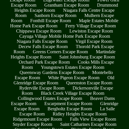
Escape Room
Grantham Escape Room
Drummond
Heights Escape Room
Niagara Falls Centre Escape
Room
Sanborn Escape Room
Mulhern Escape
Room
Fonthill Escape Room
Maple Estates Mobile
Home Park Escape Room
Ferry Village Escape Room
Chippawa Escape Room
Lewiston Escape Room
Cayuga Village Mobile Home Park Escape Room
Niagara Falls Escape Room
Virgil Escape Room
Decew Falls Escape Room
Thorold Park Escape
Room
Greens Corners Escape Room
Martindale
Heights Escape Room
Saint Johnsburg Escape Room
Orchard Park Escape Room
Cooks Mills Escape
Room
Youngstown Estates Escape Room
Queensway Gardens Escape Room
Montebello
Escape Room
White Pigeon Escape Room
Old
Glenridge Escape Room
Queenston Escape Room
Ryderville Escape Room
Dickersonville Escape
Room
Black Creek Village Escape Room
Collingwood Estates Escape Room
Beaver Dams
Escape Room
Escarpment Escape Room
Glenridge
Escape Room
Bergholtz Escape Room
La Salle
Escape Room
Ridley Heights Escape Room
Ridgemount Escape Room
Falls View Escape Room
Snyder Escape Room
Saint Catharines Escape Room