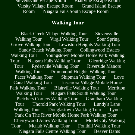
Stevensville Escape Room
Blairville Escape Room
Varsity Village Escape Room
Grand Island Escape
Room
Niagara Falls South Escape Room
Walking Tour
Black Creek Village Walking Tour
Stevensville
Walking Tour
Virgil Walking Tour
Sour Spring
Grove Walking Tour
Lewiston Heights Walking Tour
Sandy Beach Walking Tour
Collingwood Estates
Walking Tour
Youngstown Mobile Home Park Walking
Tour
Niagara Falls Walking Tour
Glenridge Walking
Tour
Ryderville Walking Tour
Riverside Manors
Walking Tour
Drummond Heights Walking Tour
Facer Walking Tour
Shipman Walking Tour
Love
Canal Walking Tour
Tuscarora Village Mobile Home
Park Walking Tour
Blairville Walking Tour
Merritton
Walking Tour
Niagara Falls South Walking Tour
Pletchers Corners Walking Tour
Grantham Walking
Tour
Thorold Park Walking Tour
Lundy's Lane
Walking Tour
Douglastown Walking Tour
Lynch
Park On The River Mobile Home Park Walking Tour
Cherrywood Acres Walking Tour
Model City Walking
Tour
Mcnab Walking Tour
Fonthill Walking Tour
Niagara Falls Centre Walking Tour
Beaver Dams