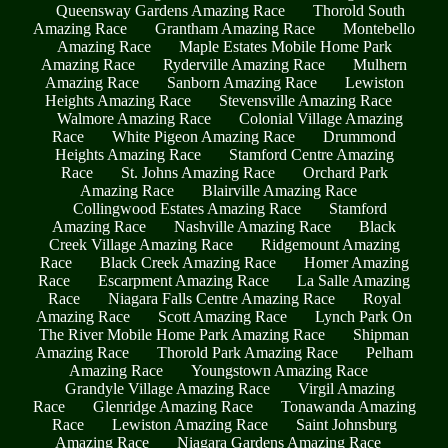
Queensway Gardens Amazing Race
Thorold South
Amazing Race
Grantham Amazing Race
Montebello
Amazing Race
Maple Estates Mobile Home Park
Amazing Race
Ryderville Amazing Race
Mulhern
Amazing Race
Sanborn Amazing Race
Lewiston
Heights Amazing Race
Stevensville Amazing Race
Walmore Amazing Race
Colonial Village Amazing
Race
White Pigeon Amazing Race
Drummond
Heights Amazing Race
Stamford Centre Amazing
Race
St. Johns Amazing Race
Orchard Park
Amazing Race
Blairville Amazing Race
Collingwood Estates Amazing Race
Stamford
Amazing Race
Nashville Amazing Race
Black
Creek Village Amazing Race
Ridgemount Amazing
Race
Black Creek Amazing Race
Homer Amazing
Race
Escarpment Amazing Race
La Salle Amazing
Race
Niagara Falls Centre Amazing Race
Royal
Amazing Race
Scott Amazing Race
Lynch Park On
The River Mobile Home Park Amazing Race
Shipman
Amazing Race
Thorold Park Amazing Race
Pelham
Amazing Race
Youngstown Amazing Race
Grandyle Village Amazing Race
Virgil Amazing
Race
Glenridge Amazing Race
Tonawanda Amazing
Race
Lewiston Amazing Race
Saint Johnsburg
Amazing Race
Niagara Gardens Amazing Race