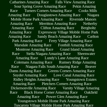
Catharines Amazing Race
Falls View Amazing Race
Sour Spring Grove Amazing Race
Pekin Amazing
Race
Turners Corners Amazing Race
Cooks Mills
Amazing Race
Douglastown Amazing Race
Niagara
Mobile Home Park Amazing Race
Riverside Manors
Amazing Race
Merritton Amazing Race
Netherby
Amazing Race
Clifton Amazing Race
Bergholtz
Amazing Race
Expressway Village Mobile Home Park
Amazing Race
Sandy Beach Amazing Race
Carlton
Park Amazing Race
Ferry Village Amazing Race
Marsdale Amazing Race
Fonthill Amazing Race
Montrose Amazing Race
Grand Island Amazing
Race
Stella Niagara Amazing Race
Sheenwater
Amazing Race
Lundy's Lane Amazing Race
Colemans Amazing Race
Rumsey Ridge Amazing
Race
Niagara Falls South Amazing Race
Beaver
Dams Amazing Race
Greens Corners Amazing Race
Snyder Amazing Race
Love Canal Amazing Race
Ridley Heights Amazing Race
Youngstown Estates
Amazing Race
Pletchers Corners Amazing Race
Dickersonville Amazing Race
Varsity Village Amazing
Race
Black Horse Corner Amazing Race
Oakfield
Amazing Race
Power Glen Amazing Race
Youngstown Mobile Home Park Amazing Race
Tuscarora Village Mobile Home Park Amazing Race