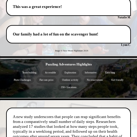
This was a great experience!
Natalie M.
Our family had a lot of fun on the scavenger hunt!
Lynn C.
Image © Your Worst Nightmare
2026
- XGIWuYz36DEgJDm -
Puzzling Adventures Highlights
Team building
Accessible
Exploration
Informative
Enriching
Photo Challenges
Flat rate price
Outdoor activity
No reservations
Kid friendly
250+ Locations
- fEY49yiy -
A new study underscores that people can reap significant benefits
from a comparatively small number of daily steps. Researchers
analyzed 17 studies that looked at how many steps people took,
typically in a weeklong period, and followed up on their health
outcomes after around seven years. They concluded that a habit of