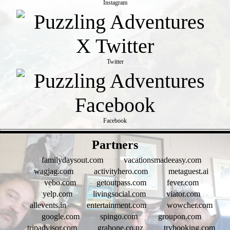
Instagram
Twitter
Facebook
- q0Oc1h35eC3GdNb8 -
Partners
familydaysout.com
vacationsmadeeasy.com
wagjag.com
activityhero.com
metaguest.ai
vebo.com
getoutpass.com
fever.com
yelp.com
livingsocial.com
viator.com
allevents.in
entertainment.com
wowcher.com
google.com
spingo.com
groupon.com
tripadvisor.com
grabone.co.nz
trybooking.com