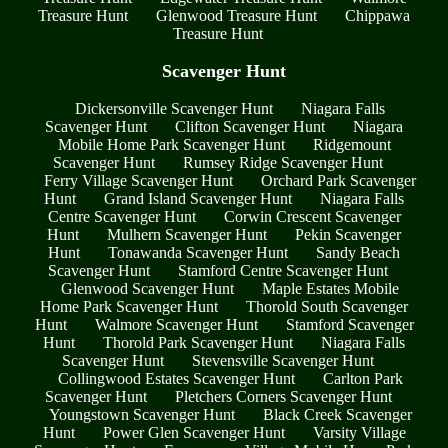
Treasure Hunt
Glenwood Treasure Hunt
Chippawa
Treasure Hunt
Scavenger Hunt
Dickersonville Scavenger Hunt
Niagara Falls
Scavenger Hunt
Clifton Scavenger Hunt
Niagara
Mobile Home Park Scavenger Hunt
Ridgemount
Scavenger Hunt
Rumsey Ridge Scavenger Hunt
Ferry Village Scavenger Hunt
Orchard Park Scavenger
Hunt
Grand Island Scavenger Hunt
Niagara Falls
Centre Scavenger Hunt
Corwin Crescent Scavenger
Hunt
Mulhern Scavenger Hunt
Pekin Scavenger
Hunt
Tonawanda Scavenger Hunt
Sandy Beach
Scavenger Hunt
Stamford Centre Scavenger Hunt
Glenwood Scavenger Hunt
Maple Estates Mobile
Home Park Scavenger Hunt
Thorold South Scavenger
Hunt
Walmore Scavenger Hunt
Stamford Scavenger
Hunt
Thorold Park Scavenger Hunt
Niagara Falls
Scavenger Hunt
Stevensville Scavenger Hunt
Collingwood Estates Scavenger Hunt
Carlton Park
Scavenger Hunt
Pletchers Corners Scavenger Hunt
Youngstown Scavenger Hunt
Black Creek Scavenger
Hunt
Power Glen Scavenger Hunt
Varsity Village