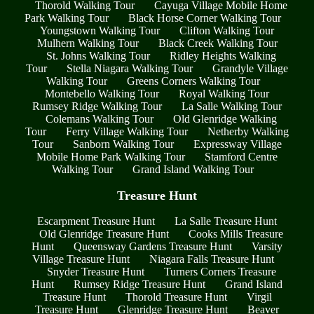
Thorold Walking Tour
Cayuga Village Mobile Home
Park Walking Tour
Black Horse Corner Walking Tour
Youngstown Walking Tour
Clifton Walking Tour
Mulhern Walking Tour
Black Creek Walking Tour
St. Johns Walking Tour
Ridley Heights Walking
Tour
Stella Niagara Walking Tour
Grandyle Village
Walking Tour
Greens Corners Walking Tour
Montebello Walking Tour
Royal Walking Tour
Rumsey Ridge Walking Tour
La Salle Walking Tour
Colemans Walking Tour
Old Glenridge Walking
Tour
Ferry Village Walking Tour
Netherby Walking
Tour
Sanborn Walking Tour
Expressway Village
Mobile Home Park Walking Tour
Stamford Centre
Walking Tour
Grand Island Walking Tour
Treasure Hunt
Escarpment Treasure Hunt
La Salle Treasure Hunt
Old Glenridge Treasure Hunt
Cooks Mills Treasure
Hunt
Queensway Gardens Treasure Hunt
Varsity
Village Treasure Hunt
Niagara Falls Treasure Hunt
Snyder Treasure Hunt
Turners Corners Treasure
Hunt
Rumsey Ridge Treasure Hunt
Grand Island
Treasure Hunt
Thorold Treasure Hunt
Virgil
Treasure Hunt
Glenridge Treasure Hunt
Beaver