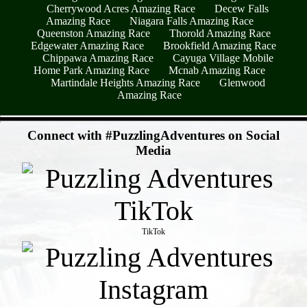
Cherrywood Acres Amazing Race
Decew Falls
Amazing Race
Niagara Falls Amazing Race
Queenston Amazing Race
Thorold Amazing Race
Edgewater Amazing Race
Brookfield Amazing Race
Chippawa Amazing Race
Cayuga Village Mobile
Home Park Amazing Race
Mcnab Amazing Race
Martindale Heights Amazing Race
Glenwood
Amazing Race
- xujkoM8uGlAdKUxsjxj -
Connect with #PuzzlingAdventures on Social
Media
TikTok