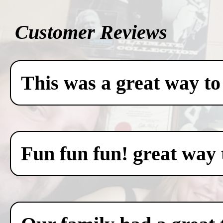
Customer Reviews
This was a great way to
Fun fun fun! great way 