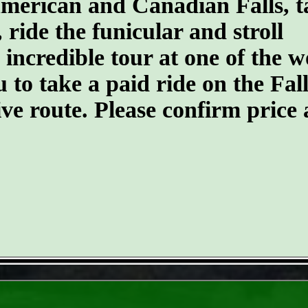
merican and Canadian Falls, t
 ride the funicular and stroll
 incredible tour at one of the w
o take a paid ride on the Falls 
tive route. Please confirm price
- f13sgYZFvPYpUCw8vW -