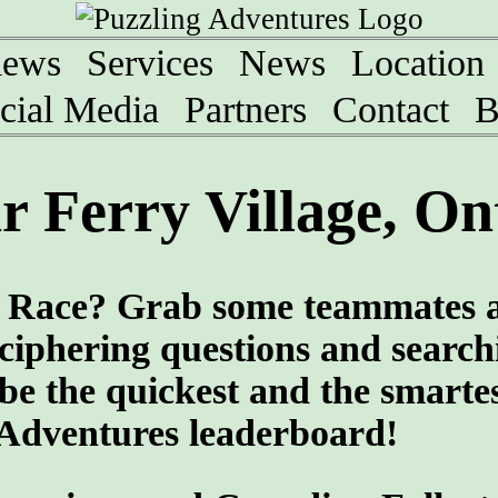
iews
Services
News
Location
cial Media
Partners
Contact
B
 Ferry Village, On
ng Race? Grab some teammates 
eciphering questions and search
 be the quickest and the smartes
 Adventures leaderboard!