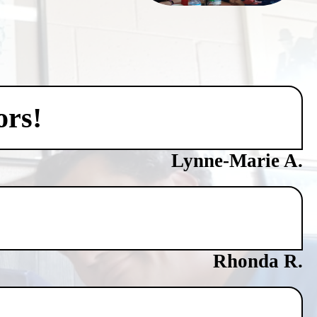
ors!
Lynne-Marie A.
Rhonda R.