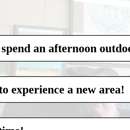
 spend an afternoon outdo
to experience a new area!