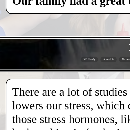
Our family had a great 
Kid friendly
Accessible
Flat rate
There are a lot of studies
lowers our stress, which 
those stress hormones, lik