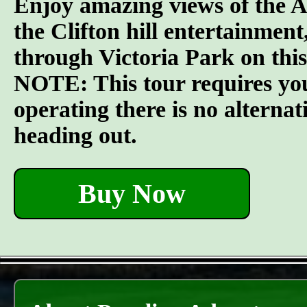
Enjoy amazing views of the A
the Clifton hill entertainment,
through Victoria Park on this
NOTE: This tour requires you t
operating there is no alterna
heading out.
Buy Now