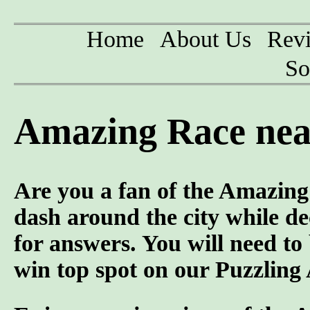
Home
About Us
Rev
So
Amazing Race near
Are you a fan of the Amazi
dash around the city while d
for answers. You will need to
win top spot on our Puzzling