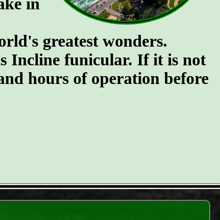
ake in
orld's greatest wonders.
Incline funicular. If it is not
 and hours of operation before