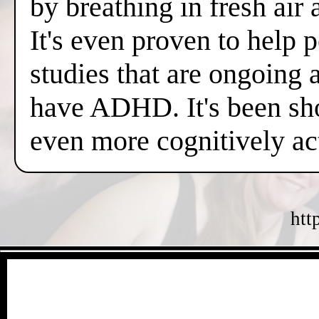
by breathing in fresh air
It's even proven to help 
studies that are ongoing 
have ADHD. It's been sh
even more cognitively a
htt