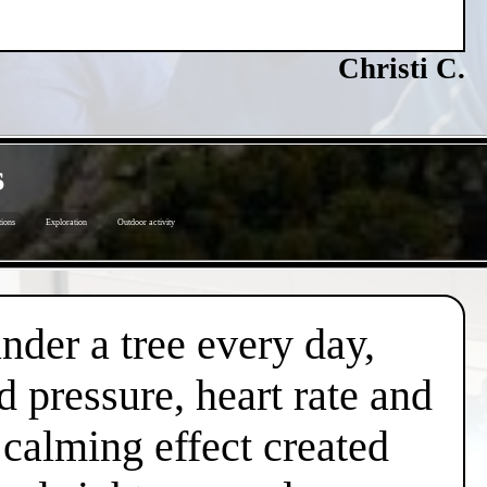
Christi C.
s
ions
Exploration
Outdoor activity
under a tree every day,
d pressure, heart rate and
l calming effect created