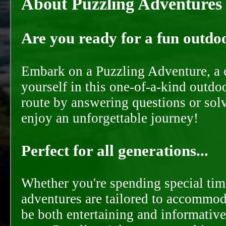
About Puzzling Adventures
Are you ready for a fun outdoo
Embark on a Puzzling Adventure, a c
yourself in this one-of-a-kind outdo
route by answering questions or solvi
enjoy an unforgettable journey!
Perfect for all generations...
Whether you're spending special time
adventures are tailored to accommoda
be both entertaining and informative