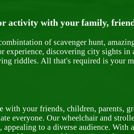
r activity with your family, frien
ombintation of scavenger hunt, amazing 
or experience, discovering city sights in
ng riddles. All that's required is your 
 with your friends, children, parents, g
te everyone. Our wheelchair and stroller
, appealing to a diverse audience. With a