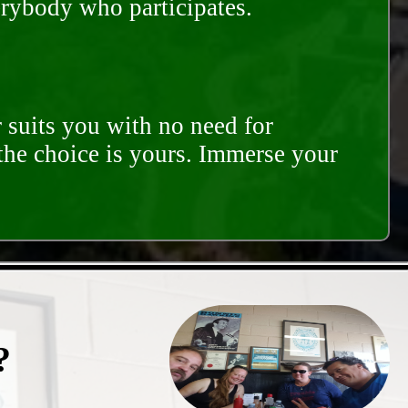
erybody who participates.
 suits you with no need for
 the choice is yours. Immerse your
?