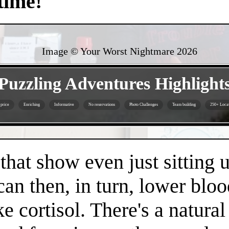
time!
Image © Your Worst Nightmare
2026
- oJ9hmNQeXbAfVPnlg -
Puzzling Adventures Highlight
 price
Enriching
Informative
No reservations
Photo Challenges
Team building
250+ Locat
- TaiuKgMn3JVS5HVf -
 that show even just sitting 
can then, in turn, lower bloo
e cortisol. There's a natura