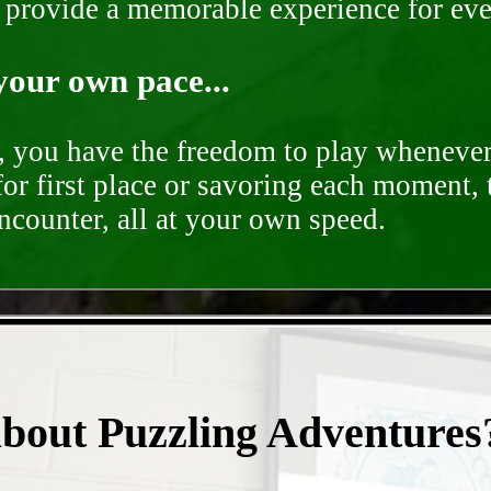
o provide a memorable experience for ev
your own pace...
d, you have the freedom to play whenever
for first place or savoring each moment,
encounter, all at your own speed.
- pigqQYBCbN -
about Puzzling Adventures