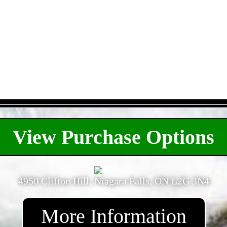
- 9VyAz1HWzuZiTg4TyA -
View Purchase Options
4950 Clifton Hill, Niagara Falls, ON L2G 3N4
More Information