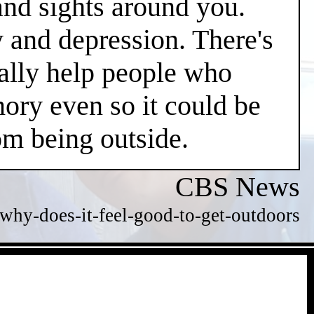
and sights around you.
y and depression. There's
ially help people who
ry even so it could be
m being outside.
CBS News
hy-does-it-feel-good-to-get-outdoors