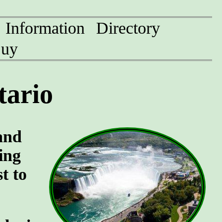
Information
Directory
uy
tario
and
ing
t to