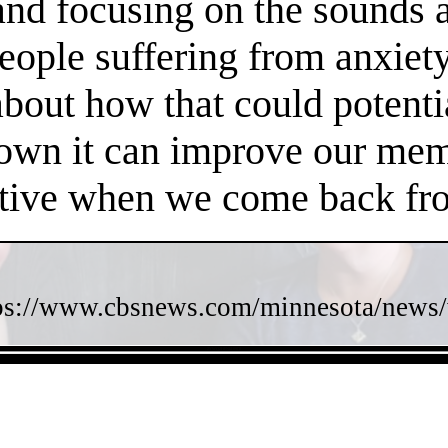
 and focusing on the sounds 
people suffering from anxiet
about how that could potent
own it can improve our memo
ctive when we come back fro
ps://www.cbsnews.com/minnesota/news/w
- ZYWQ2HENkL89ITl -