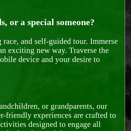
ds, or a special someone?
race, and self-guided tour. Immerse
 an exciting new way. Traverse the
mobile device and your desire to
randchildren, or grandparents, our
-friendly experiences are crafted to
ctivities designed to engage all