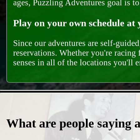
ages, Puzzling Adventures goal is t
Play on your own schedule at 
Since our adventures are self-guide
reservations. Whether you're racing 
senses in all of the locations you'll 
What are people saying 