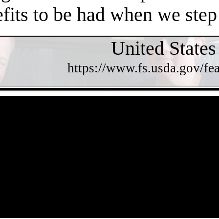
efits to be had when we step
United States
https://www.fs.usda.gov/fea
- irXAQI5biCE2C -