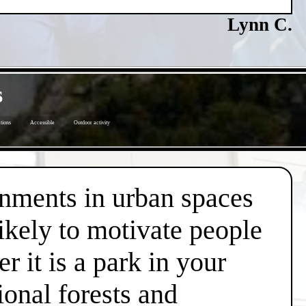
Lynn C.
s
tions
Accessible
Outdoor activity
onments in urban spaces
likely to motivate people
r it is a park in your
ional forests and