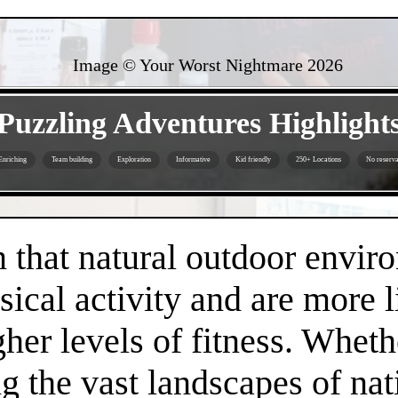
Image © Your Worst Nightmare
2026
- buZE4by8hUSmq7aXG -
Puzzling Adventures Highlight
Enriching
Team building
Exploration
Informative
Kid friendly
250+ Locations
No reserva
- QgXMwRH33pxRzN6J -
that natural outdoor envir
sical activity and are more 
gher levels of fitness. Whethe
 the vast landscapes of nat