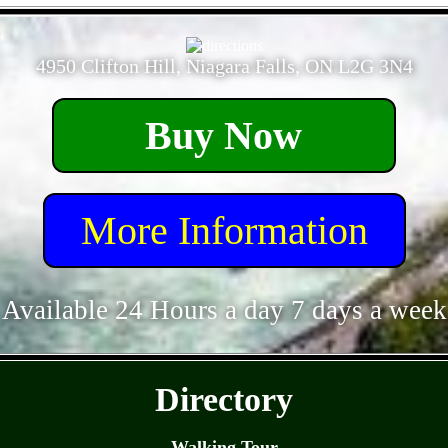
- Bh007obZWzQ9ttIs -
4950 Clifton Hill, Niagara Falls, ON L2G 3N4
Buy Now
More Information
Available 24 Hours a day 7 days a week
- EMKQtbpcG -
Directory
Walking Tour