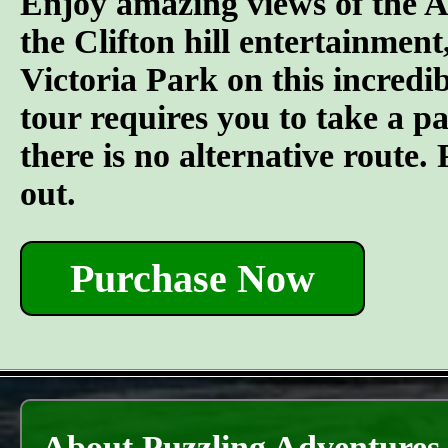
Enjoy amazing views of the A
the Clifton hill entertainment
Victoria Park on this incredi
tour requires you to take a pai
there is no alternative route
out.
Purchase Now
About Puzzling Adventures