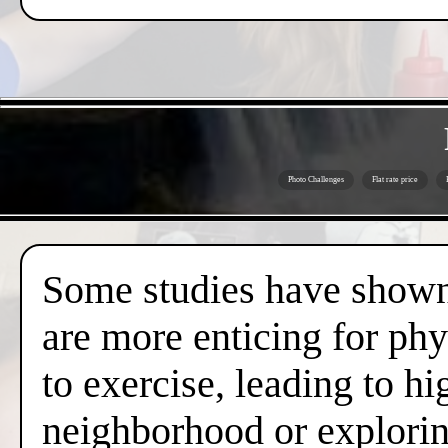
Photo Challenges
Flat rate price
Some studies have shown 
are more enticing for phy
to exercise, leading to hi
neighborhood or exploring