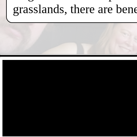
grasslands, there are ben