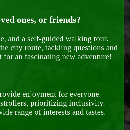
oved ones, or friends?
e, and a self-guided walking tour.
he city route, tackling questions and
t for an fascinating new adventure!
provide enjoyment for everyone.
rollers, prioritizing inclusivity.
ide range of interests and tastes.