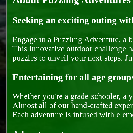
Seeking an exciting outing with
Engage in a Puzzling Adventure, a bl
This innovative outdoor challenge ha
puzzles to unveil your next steps. J
Entertaining for all age groups
Whether you're a grade-schooler, a y
Almost all of our hand-crafted experi
Each adventure is infused with eleme