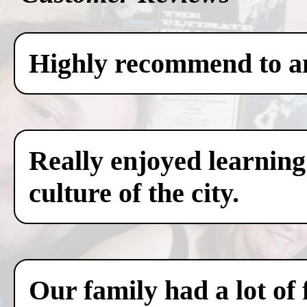
Highly recommend to any
Really enjoyed learning
culture of the city.
Our family had a lot of