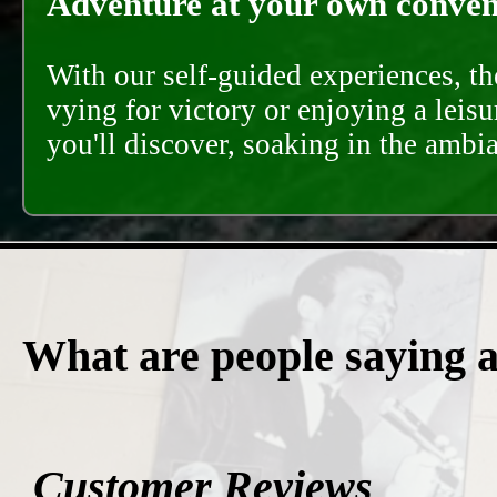
Adventure at your own conveni
With our self-guided experiences, th
vying for victory or enjoying a leisu
you'll discover, soaking in the ambi
What are people saying 
Customer Reviews