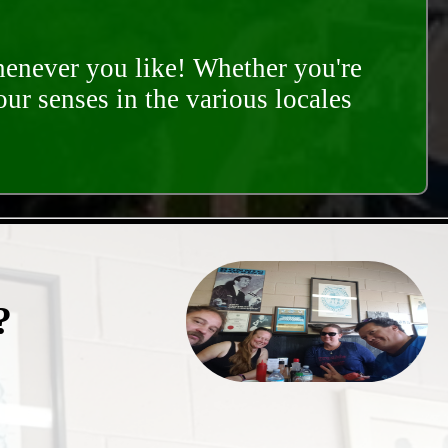
whenever you like! Whether you're
our senses in the various locales
?