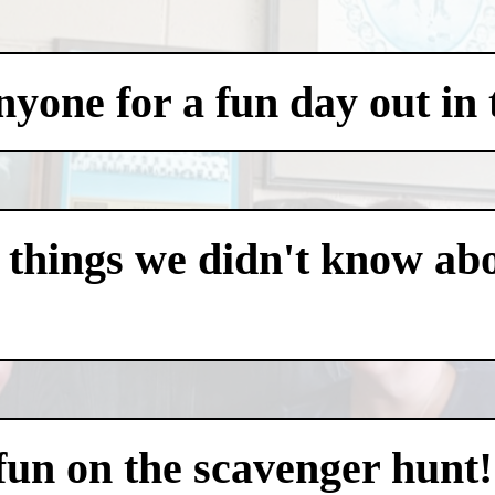
one for a fun day out in t
 things we didn't know abo
 fun on the scavenger hunt!