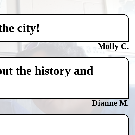
he city!
Molly C.
ut the history and
Dianne M.