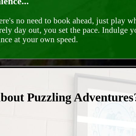
ence...
ere's no need to book ahead, just play 
rely day out, you set the pace. Indulge y
ance at your own speed.
- ifwrJ3NQN -
about Puzzling Adventures