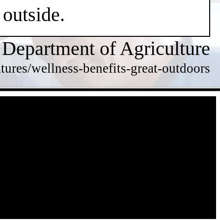
 outside.
 Department of Agriculture
tures/wellness-benefits-great-outdoors