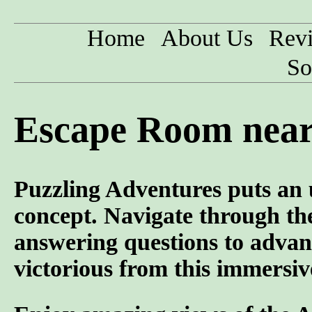
Home
About Us
Rev
So
Escape Room near
Puzzling Adventures puts an 
concept. Navigate through the
answering questions to advan
victorious from this immersiv