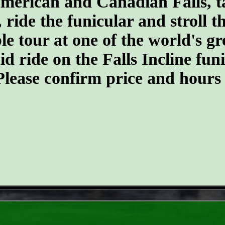
merican and Canadian Falls, t
, ride the funicular and stroll 
ble tour at one of the world's 
d ride on the Falls Incline funic
. Please confirm price and hours
- GBikE5fgQ -