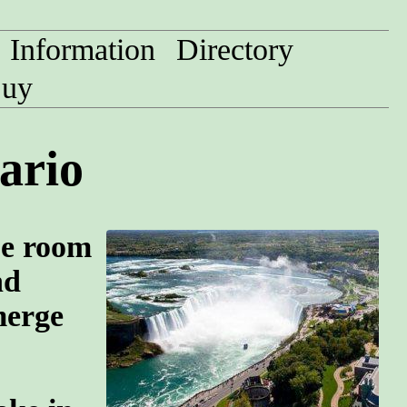
Information
Directory
uy
ario
pe room
nd
merge