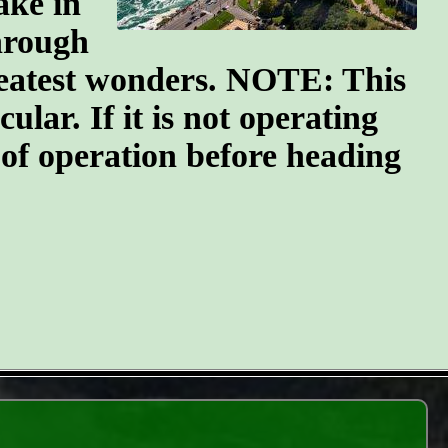
ake in
through
greatest wonders. NOTE: This
ular. If it is not operating
 of operation before heading