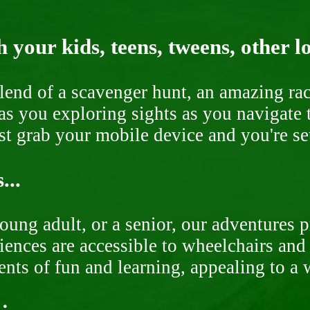
 your kids, teens, tweens, other l
end of a scavenger hunt, an amazing rac
s you exploring sights as you navigate t
ust grab your mobile device and you're se
...
oung adult, or a senior, our adventures 
ences are accessible to wheelchairs and st
nts of fun and learning, appealing to a w