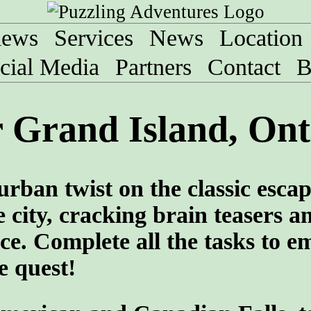
iews
Services
News
Location
cial Media
Partners
Contact
B
 Grand Island, Ont
urban twist on the classic esca
 city, cracking brain teasers a
ce. Complete all the tasks to e
e quest!