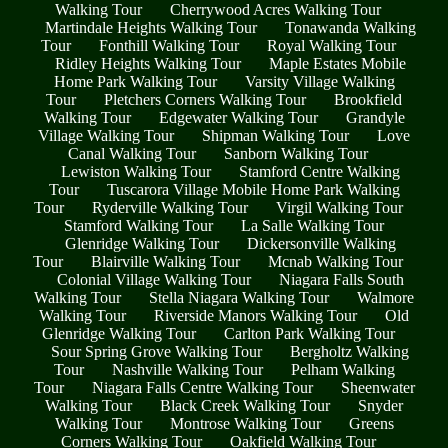
Walking Tour
Cherrywood Acres Walking Tour
Martindale Heights Walking Tour
Tonawanda Walking
Tour
Fonthill Walking Tour
Royal Walking Tour
Ridley Heights Walking Tour
Maple Estates Mobile
Home Park Walking Tour
Varsity Village Walking
Tour
Pletchers Corners Walking Tour
Brookfield
Walking Tour
Edgewater Walking Tour
Grandyle
Village Walking Tour
Shipman Walking Tour
Love
Canal Walking Tour
Sanborn Walking Tour
Lewiston Walking Tour
Stamford Centre Walking
Tour
Tuscarora Village Mobile Home Park Walking
Tour
Ryderville Walking Tour
Virgil Walking Tour
Stamford Walking Tour
La Salle Walking Tour
Glenridge Walking Tour
Dickersonville Walking
Tour
Blairville Walking Tour
Mcnab Walking Tour
Colonial Village Walking Tour
Niagara Falls South
Walking Tour
Stella Niagara Walking Tour
Walmore
Walking Tour
Riverside Manors Walking Tour
Old
Glenridge Walking Tour
Carlton Park Walking Tour
Sour Spring Grove Walking Tour
Bergholtz Walking
Tour
Nashville Walking Tour
Pelham Walking
Tour
Niagara Falls Centre Walking Tour
Sheenwater
Walking Tour
Black Creek Walking Tour
Snyder
Walking Tour
Montrose Walking Tour
Greens
Corners Walking Tour
Oakfield Walking Tour