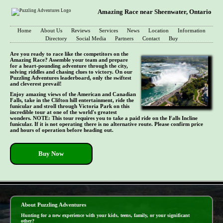
Amazing Race near Sheenwater, Ontario
Home
About Us
Reviews
Services
News
Location
Information
Directory
Social Media
Partners
Contact
Buy
Are you ready to race like the competitors on the
Amazing Race? Assemble your team and prepare
for a heart-pounding adventure through the city,
solving riddles and chasing clues to victory. On our
Puzzling Adventures leaderboard, only the swiftest
and cleverest prevail!
Enjoy amazing views of the American and Canadian
Falls, take in the Clifton hill entertainment, ride the
funicular and stroll through Victoria Park on this
incredible tour at one of the world's greatest
wonders. NOTE: This tour requires you to take a paid ride on the Falls Incline
funicular. If it is not operating there is no alternative route. Please confirm price
and hours of operation before heading out.
Buy Now
- cdNUcsHQAcfHvd -
About Puzzling Adventures
Hunting for a new experience with your kids, teens, family, or your significant
other?