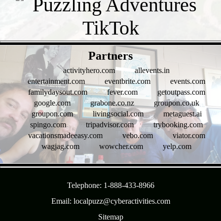
- rYHQJ8ogY6A8 -
Partners
activityhero.com
allevents.in
entertainment.com
eventbrite.com
events.com
familydaysout.com
fever.com
getoutpass.com
google.com
grabone.co.nz
groupon.co.uk
groupon.com
livingsocial.com
metaguest.ai
spingo.com
tripadvisor.com
trybooking.com
vacationsmadeeasy.com
vebo.com
viator.com
wagjag.com
wowcher.com
yelp.com
- J0JLTvW2vB1 -
Telephone: 1-888-433-8966
Email: localpuzz@cyberactivities.com
Sitemap