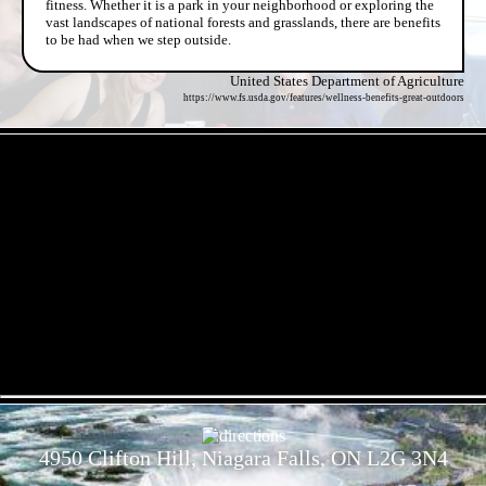
fitness. Whether it is a park in your neighborhood or exploring the
vast landscapes of national forests and grasslands, there are benefits
to be had when we step outside.
United States Department of Agriculture
https://www.fs.usda.gov/features/wellness-benefits-great-outdoors
- B0VxgGY21NaEBlt3 -
- ZhpxzpdU1UL6DRC -
4950 Clifton Hill, Niagara Falls, ON L2G 3N4