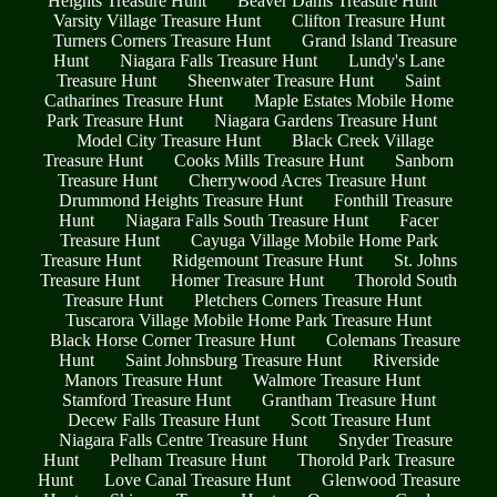
Heights Treasure Hunt
Beaver Dams Treasure Hunt
Varsity Village Treasure Hunt
Clifton Treasure Hunt
Turners Corners Treasure Hunt
Grand Island Treasure
Hunt
Niagara Falls Treasure Hunt
Lundy's Lane
Treasure Hunt
Sheenwater Treasure Hunt
Saint
Catharines Treasure Hunt
Maple Estates Mobile Home
Park Treasure Hunt
Niagara Gardens Treasure Hunt
Model City Treasure Hunt
Black Creek Village
Treasure Hunt
Cooks Mills Treasure Hunt
Sanborn
Treasure Hunt
Cherrywood Acres Treasure Hunt
Drummond Heights Treasure Hunt
Fonthill Treasure
Hunt
Niagara Falls South Treasure Hunt
Facer
Treasure Hunt
Cayuga Village Mobile Home Park
Treasure Hunt
Ridgemount Treasure Hunt
St. Johns
Treasure Hunt
Homer Treasure Hunt
Thorold South
Treasure Hunt
Pletchers Corners Treasure Hunt
Tuscarora Village Mobile Home Park Treasure Hunt
Black Horse Corner Treasure Hunt
Colemans Treasure
Hunt
Saint Johnsburg Treasure Hunt
Riverside
Manors Treasure Hunt
Walmore Treasure Hunt
Stamford Treasure Hunt
Grantham Treasure Hunt
Decew Falls Treasure Hunt
Scott Treasure Hunt
Niagara Falls Centre Treasure Hunt
Snyder Treasure
Hunt
Pelham Treasure Hunt
Thorold Park Treasure
Hunt
Love Canal Treasure Hunt
Glenwood Treasure