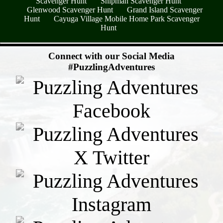
Scavenger Hunt
Shipman Scavenger Hunt
Glenwood Scavenger Hunt
Grand Island Scavenger
Hunt
Cayuga Village Mobile Home Park Scavenger
Hunt
- EkVWwU6z2CsmxeLB -
Connect with our Social Media
#PuzzlingAdventures