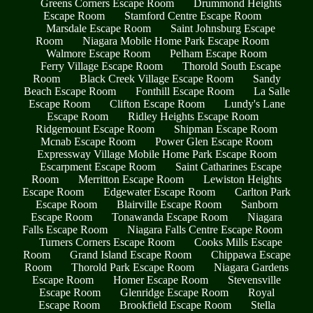
Greens Corners Escape Room
Drummond Heights
Escape Room
Stamford Centre Escape Room
Marsdale Escape Room
Saint Johnsburg Escape
Room
Niagara Mobile Home Park Escape Room
Walmore Escape Room
Pelham Escape Room
Ferry Village Escape Room
Thorold South Escape
Room
Black Creek Village Escape Room
Sandy
Beach Escape Room
Fonthill Escape Room
La Salle
Escape Room
Clifton Escape Room
Lundy's Lane
Escape Room
Ridley Heights Escape Room
Ridgemount Escape Room
Shipman Escape Room
Mcnab Escape Room
Power Glen Escape Room
Expressway Village Mobile Home Park Escape Room
Escarpment Escape Room
Saint Catharines Escape
Room
Merritton Escape Room
Lewiston Heights
Escape Room
Edgewater Escape Room
Carlton Park
Escape Room
Blairville Escape Room
Sanborn
Escape Room
Tonawanda Escape Room
Niagara
Falls Escape Room
Niagara Falls Centre Escape Room
Turners Corners Escape Room
Cooks Mills Escape
Room
Grand Island Escape Room
Chippawa Escape
Room
Thorold Park Escape Room
Niagara Gardens
Escape Room
Homer Escape Room
Stevensville
Escape Room
Glenridge Escape Room
Royal
Escape Room
Brookfield Escape Room
Stella