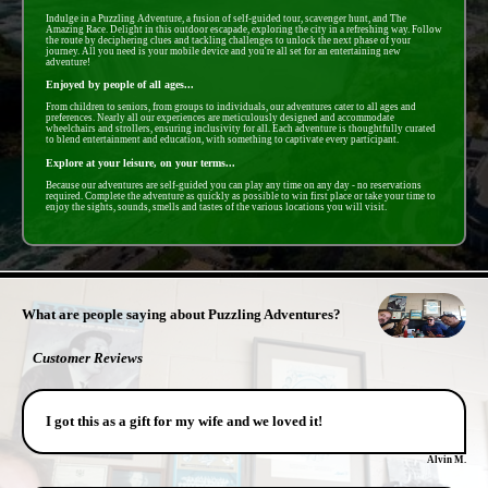
Indulge in a Puzzling Adventure, a fusion of self-guided tour, scavenger hunt, and The
Amazing Race. Delight in this outdoor escapade, exploring the city in a refreshing way. Follow
the route by deciphering clues and tackling challenges to unlock the next phase of your
journey. All you need is your mobile device and you're all set for an entertaining new
adventure!
Enjoyed by people of all ages...
From children to seniors, from groups to individuals, our adventures cater to all ages and
preferences. Nearly all our experiences are meticulously designed and accommodate
wheelchairs and strollers, ensuring inclusivity for all. Each adventure is thoughtfully curated
to blend entertainment and education, with something to captivate every participant.
Explore at your leisure, on your terms...
Because our adventures are self-guided you can play any time on any day - no reservations
required. Complete the adventure as quickly as possible to win first place or take your time to
enjoy the sights, sounds, smells and tastes of the various locations you will visit.
- CWQqe938xaL -
What are people saying about Puzzling Adventures?
Customer Reviews
I got this as a gift for my wife and we loved it!
Alvin M.