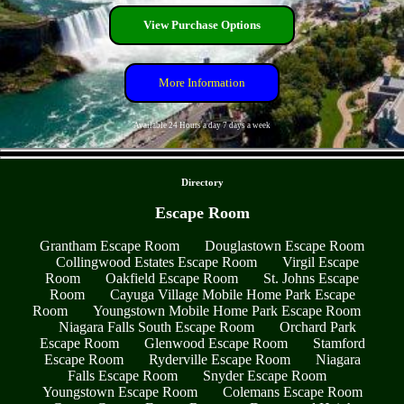
View Purchase Options
More Information
Available 24 Hours a day 7 days a week
- ZWoljgy -
Directory
Escape Room
Grantham Escape Room
Douglastown Escape Room
Collingwood Estates Escape Room
Virgil Escape
Room
Oakfield Escape Room
St. Johns Escape
Room
Cayuga Village Mobile Home Park Escape
Room
Youngstown Mobile Home Park Escape Room
Niagara Falls South Escape Room
Orchard Park
Escape Room
Glenwood Escape Room
Stamford
Escape Room
Ryderville Escape Room
Niagara
Falls Escape Room
Snyder Escape Room
Youngstown Escape Room
Colemans Escape Room