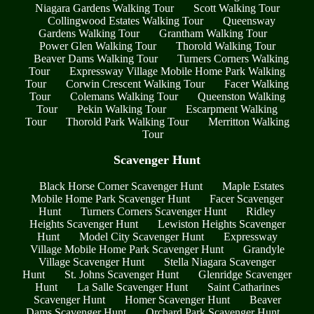
Niagara Gardens Walking Tour
Scott Walking Tour
Collingwood Estates Walking Tour
Queensway
Gardens Walking Tour
Grantham Walking Tour
Power Glen Walking Tour
Thorold Walking Tour
Beaver Dams Walking Tour
Turners Corners Walking
Tour
Expressway Village Mobile Home Park Walking
Tour
Corwin Crescent Walking Tour
Facer Walking
Tour
Colemans Walking Tour
Queenston Walking
Tour
Pekin Walking Tour
Escarpment Walking
Tour
Thorold Park Walking Tour
Merritton Walking
Tour
Scavenger Hunt
Black Horse Corner Scavenger Hunt
Maple Estates
Mobile Home Park Scavenger Hunt
Facer Scavenger
Hunt
Turners Corners Scavenger Hunt
Ridley
Heights Scavenger Hunt
Lewiston Heights Scavenger
Hunt
Model City Scavenger Hunt
Expressway
Village Mobile Home Park Scavenger Hunt
Grandyle
Village Scavenger Hunt
Stella Niagara Scavenger
Hunt
St. Johns Scavenger Hunt
Glenridge Scavenger
Hunt
La Salle Scavenger Hunt
Saint Catharines
Scavenger Hunt
Homer Scavenger Hunt
Beaver
Dams Scavenger Hunt
Orchard Park Scavenger Hunt