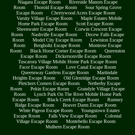
Niagara Escape Room
Riverside Manors Escape
Room
Thorold Escape Room
Sour Spring Grove
Escape Room
Cherrywood Acres Escape Room
Varsity Village Escape Room
Maple Estates Mobile
Home Park Escape Room
Scott Escape Room
Sheenwater Escape Room
Corwin Crescent Escape
Room
Nashville Escape Room
Decew Falls Escape
Room
Model City Escape Room
Lewiston Escape
Room
Bergholtz Escape Room
Montrose Escape
Room
Black Horse Corner Escape Room
Queenston
Escape Room
Dickersonville Escape Room
Tuscarora Village Mobile Home Park Escape Room
Facer Escape Room
Love Canal Escape Room
Queensway Gardens Escape Room
Martindale
Heights Escape Room
Old Glenridge Escape Room
Pletchers Corners Escape Room
Netherby Escape
Room
Pekin Escape Room
Grandyle Village Escape
Room
Lynch Park On The River Mobile Home Park
Escape Room
Black Creek Escape Room
Rumsey
Ridge Escape Room
Beaver Dams Escape Room
White Pigeon Escape Room
Youngstown Estates
Escape Room
Falls View Escape Room
Colonial
Village Escape Room
Montebello Escape Room
Mulhern Escape Room