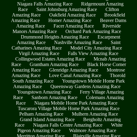
Niagara Falls Amazing Race
Ridgemount Amazing
Race
Saint Johnsburg Amazing Race
Clifton
Amazing Race
Oakfield Amazing Race
Brookfield
Amazing Race
Homer Amazing Race
Beaver Dams
Amazing Race
Facer Amazing Race
Riverside
Manors Amazing Race
Orchard Park Amazing Race
Drummond Heights Amazing Race
Escarpment
Amazing Race
Nashville Amazing Race
Saint
Catharines Amazing Race
Model City Amazing Race
Virgil Amazing Race
Falls View Amazing Race
Collingwood Estates Amazing Race
Mcnab Amazing
Race
Grantham Amazing Race
Black Horse Corner
Amazing Race
Glenridge Amazing Race
Montrose
Amazing Race
Love Canal Amazing Race
Thorold
South Amazing Race
Youngstown Mobile Home Park
Amazing Race
Queensway Gardens Amazing Race
Youngstown Amazing Race
Ferry Village Amazing
Race
Sanborn Amazing Race
Colemans Amazing
Race
Niagara Mobile Home Park Amazing Race
Tuscarora Village Mobile Home Park Amazing Race
Pelham Amazing Race
Mulhern Amazing Race
Grand Island Amazing Race
Bergholtz Amazing
Race
Niagara Falls Centre Amazing Race
White
Pigeon Amazing Race
Walmore Amazing Race
Merritton Amazing Race
Blairville Amazing Race