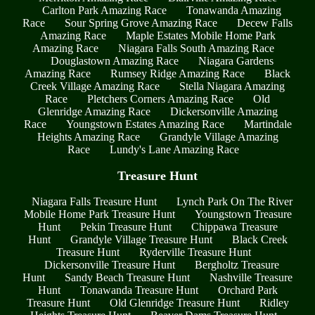
Carlton Park Amazing Race
Tonawanda Amazing
Race
Sour Spring Grove Amazing Race
Decew Falls
Amazing Race
Maple Estates Mobile Home Park
Amazing Race
Niagara Falls South Amazing Race
Douglastown Amazing Race
Niagara Gardens
Amazing Race
Rumsey Ridge Amazing Race
Black
Creek Village Amazing Race
Stella Niagara Amazing
Race
Pletchers Corners Amazing Race
Old
Glenridge Amazing Race
Dickersonville Amazing
Race
Youngstown Estates Amazing Race
Martindale
Heights Amazing Race
Grandyle Village Amazing
Race
Lundy's Lane Amazing Race
Treasure Hunt
Niagara Falls Treasure Hunt
Lynch Park On The River
Mobile Home Park Treasure Hunt
Youngstown Treasure
Hunt
Pekin Treasure Hunt
Chippawa Treasure
Hunt
Grandyle Village Treasure Hunt
Black Creek
Treasure Hunt
Ryderville Treasure Hunt
Dickersonville Treasure Hunt
Bergholtz Treasure
Hunt
Sandy Beach Treasure Hunt
Nashville Treasure
Hunt
Tonawanda Treasure Hunt
Orchard Park
Treasure Hunt
Old Glenridge Treasure Hunt
Ridley