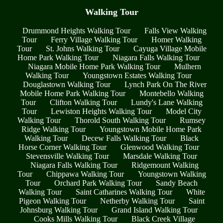
Walking Tour
Drummond Heights Walking Tour
Falls View Walking
Tour
Ferry Village Walking Tour
Homer Walking
Tour
St. Johns Walking Tour
Cayuga Village Mobile
Home Park Walking Tour
Niagara Falls Walking Tour
Niagara Mobile Home Park Walking Tour
Mulhern
Walking Tour
Youngstown Estates Walking Tour
Douglastown Walking Tour
Lynch Park On The River
Mobile Home Park Walking Tour
Montebello Walking
Tour
Clifton Walking Tour
Lundy's Lane Walking
Tour
Lewiston Heights Walking Tour
Model City
Walking Tour
Thorold South Walking Tour
Rumsey
Ridge Walking Tour
Youngstown Mobile Home Park
Walking Tour
Decew Falls Walking Tour
Black
Horse Corner Walking Tour
Glenwood Walking Tour
Stevensville Walking Tour
Marsdale Walking Tour
Niagara Falls Walking Tour
Ridgemount Walking
Tour
Chippawa Walking Tour
Youngstown Walking
Tour
Orchard Park Walking Tour
Sandy Beach
Walking Tour
Saint Catharines Walking Tour
White
Pigeon Walking Tour
Netherby Walking Tour
Saint
Johnsburg Walking Tour
Grand Island Walking Tour
Cooks Mills Walking Tour
Black Creek Village