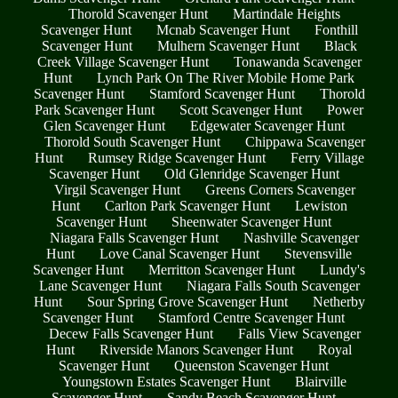
Thorold Scavenger Hunt
Martindale Heights
Scavenger Hunt
Mcnab Scavenger Hunt
Fonthill
Scavenger Hunt
Mulhern Scavenger Hunt
Black
Creek Village Scavenger Hunt
Tonawanda Scavenger
Hunt
Lynch Park On The River Mobile Home Park
Scavenger Hunt
Stamford Scavenger Hunt
Thorold
Park Scavenger Hunt
Scott Scavenger Hunt
Power
Glen Scavenger Hunt
Edgewater Scavenger Hunt
Thorold South Scavenger Hunt
Chippawa Scavenger
Hunt
Rumsey Ridge Scavenger Hunt
Ferry Village
Scavenger Hunt
Old Glenridge Scavenger Hunt
Virgil Scavenger Hunt
Greens Corners Scavenger
Hunt
Carlton Park Scavenger Hunt
Lewiston
Scavenger Hunt
Sheenwater Scavenger Hunt
Niagara Falls Scavenger Hunt
Nashville Scavenger
Hunt
Love Canal Scavenger Hunt
Stevensville
Scavenger Hunt
Merritton Scavenger Hunt
Lundy's
Lane Scavenger Hunt
Niagara Falls South Scavenger
Hunt
Sour Spring Grove Scavenger Hunt
Netherby
Scavenger Hunt
Stamford Centre Scavenger Hunt
Decew Falls Scavenger Hunt
Falls View Scavenger
Hunt
Riverside Manors Scavenger Hunt
Royal
Scavenger Hunt
Queenston Scavenger Hunt
Youngstown Estates Scavenger Hunt
Blairville
Scavenger Hunt
Sandy Beach Scavenger Hunt