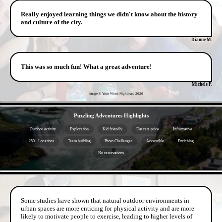
Really enjoyed learning things we didn't know about the history
and culture of the city.
Dianne M.
This was so much fun! What a great adventure!
Michele P.
Image © Your Worst Nightmare
2026
- NuEs17g8482VR -
Puzzling Adventures Highlights
Outdoor activity
Exploration
Kid friendly
Flat rate price
Informative
250+ Locations
Team building
Photo Challenges
Accessible
Enriching
No reservations
- tx8ET1HxDS -
Some studies have shown that natural outdoor environments in
urban spaces are more enticing for physical activity and are more
likely to motivate people to exercise, leading to higher levels of