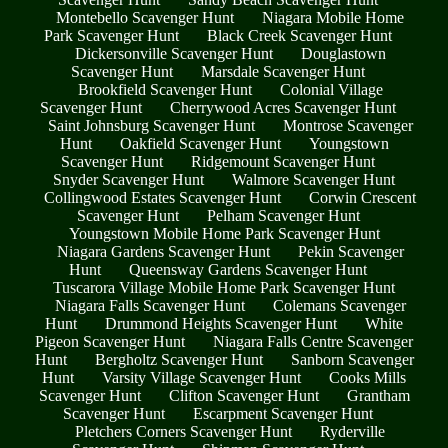
Montebello Scavenger Hunt
Niagara Mobile Home
Park Scavenger Hunt
Black Creek Scavenger Hunt
Dickersonville Scavenger Hunt
Douglastown
Scavenger Hunt
Marsdale Scavenger Hunt
Brookfield Scavenger Hunt
Colonial Village
Scavenger Hunt
Cherrywood Acres Scavenger Hunt
Saint Johnsburg Scavenger Hunt
Montrose Scavenger
Hunt
Oakfield Scavenger Hunt
Youngstown
Scavenger Hunt
Ridgemount Scavenger Hunt
Snyder Scavenger Hunt
Walmore Scavenger Hunt
Collingwood Estates Scavenger Hunt
Corwin Crescent
Scavenger Hunt
Pelham Scavenger Hunt
Youngstown Mobile Home Park Scavenger Hunt
Niagara Gardens Scavenger Hunt
Pekin Scavenger
Hunt
Queensway Gardens Scavenger Hunt
Tuscarora Village Mobile Home Park Scavenger Hunt
Niagara Falls Scavenger Hunt
Colemans Scavenger
Hunt
Drummond Heights Scavenger Hunt
White
Pigeon Scavenger Hunt
Niagara Falls Centre Scavenger
Hunt
Bergholtz Scavenger Hunt
Sanborn Scavenger
Hunt
Varsity Village Scavenger Hunt
Cooks Mills
Scavenger Hunt
Clifton Scavenger Hunt
Grantham
Scavenger Hunt
Escarpment Scavenger Hunt
Pletchers Corners Scavenger Hunt
Ryderville