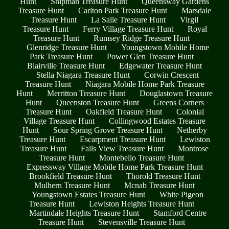
Hunt
Shipman Treasure Hunt
Queensway Gardens
Treasure Hunt
Carlton Park Treasure Hunt
Marsdale
Treasure Hunt
La Salle Treasure Hunt
Virgil
Treasure Hunt
Ferry Village Treasure Hunt
Royal
Treasure Hunt
Rumsey Ridge Treasure Hunt
Glenridge Treasure Hunt
Youngstown Mobile Home
Park Treasure Hunt
Power Glen Treasure Hunt
Blairville Treasure Hunt
Edgewater Treasure Hunt
Stella Niagara Treasure Hunt
Corwin Crescent
Treasure Hunt
Niagara Mobile Home Park Treasure
Hunt
Merritton Treasure Hunt
Douglastown Treasure
Hunt
Queenston Treasure Hunt
Greens Corners
Treasure Hunt
Oakfield Treasure Hunt
Colonial
Village Treasure Hunt
Collingwood Estates Treasure
Hunt
Sour Spring Grove Treasure Hunt
Netherby
Treasure Hunt
Escarpment Treasure Hunt
Lewiston
Treasure Hunt
Falls View Treasure Hunt
Montrose
Treasure Hunt
Montebello Treasure Hunt
Expressway Village Mobile Home Park Treasure Hunt
Brookfield Treasure Hunt
Thorold Treasure Hunt
Mulhern Treasure Hunt
Mcnab Treasure Hunt
Youngstown Estates Treasure Hunt
White Pigeon
Treasure Hunt
Lewiston Heights Treasure Hunt
Martindale Heights Treasure Hunt
Stamford Centre
Treasure Hunt
Stevensville Treasure Hunt