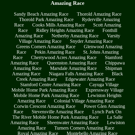
Amazing Race
Sandy Beach Amazing Race
Thorold Amazing Race
Thorold Park Amazing Race
Ryderville Amazing
Race
Cooks Mills Amazing Race
Scott Amazing
Race
Ridley Heights Amazing Race
Fonthill
Amazing Race
Netherby Amazing Race
Varsity
Village Amazing Race
Snyder Amazing Race
Greens Corners Amazing Race
Glenwood Amazing
Race
Pekin Amazing Race
St. Johns Amazing
Race
Cherrywood Acres Amazing Race
Stamford
Amazing Race
Queenston Amazing Race
Chippawa
Amazing Race
Marsdale Amazing Race
Shipman
Amazing Race
Niagara Falls Amazing Race
Black
Creek Amazing Race
Edgewater Amazing Race
Stamford Centre Amazing Race
Cayuga Village
Mobile Home Park Amazing Race
Expressway Village
Mobile Home Park Amazing Race
Lewiston Heights
Amazing Race
Colonial Village Amazing Race
Corwin Crescent Amazing Race
Power Glen Amazing
Race
Stevensville Amazing Race
Lynch Park On
The River Mobile Home Park Amazing Race
La Salle
Amazing Race
Sheenwater Amazing Race
Lewiston
Amazing Race
Turners Corners Amazing Race
Royal Amazing Race
Montebello Amazing Race