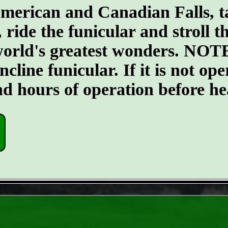
merican and Canadian Falls, t
, ride the funicular and stroll 
 world's greatest wonders. NOTE
ncline funicular. If it is not op
nd hours of operation before he
- WafnzMOtJfafLW -