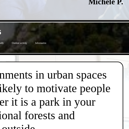
Michele P.
s
ndly
Outdoor activity
Informative
onments in urban spaces
likely to motivate people
r it is a park in your
ional forests and
 outside.