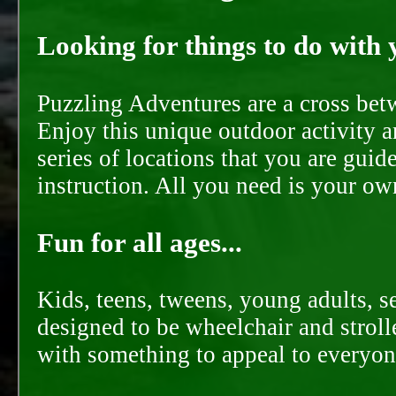
Looking for things to do with y
Puzzling Adventures are a cross bet
Enjoy this unique outdoor activity a
series of locations that you are gui
instruction. All you need is your ow
Fun for all ages...
Kids, teens, tweens, young adults, se
designed to be wheelchair and strolle
with something to appeal to everyon