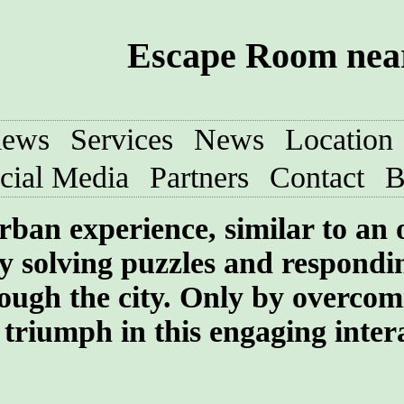
Escape Room near
iews
Services
News
Location
cial Media
Partners
Contact
B
rban experience, similar to an
y solving puzzles and respondi
rough the city. Only by overcom
 triumph in this engaging inter