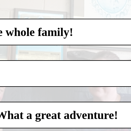
e whole family!
What a great adventure!