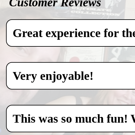
Customer Reviews
Great experience for th
Very enjoyable!
This was so much fun! 