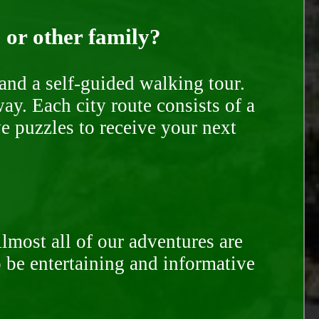
, or other family?
and a self-guided walking tour.
ay. Each city route consists of a
e puzzles to receive your next
Almost all of our adventures are
to be entertaining and informative