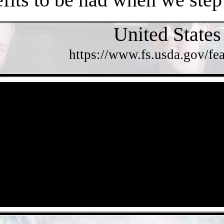
United States
https://www.fs.usda.gov/fea
- ohuCd5tSDq8kUWQjYP -
- IW48hcEs -