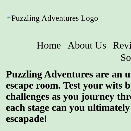
Home
About Us
Rev
So
Puzzling Adventures are an u
escape room. Test your wits b
challenges as you journey th
each stage can you ultimately
escapade!