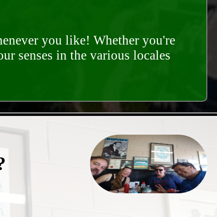
whenever you like! Whether you're
our senses in the various locales
?