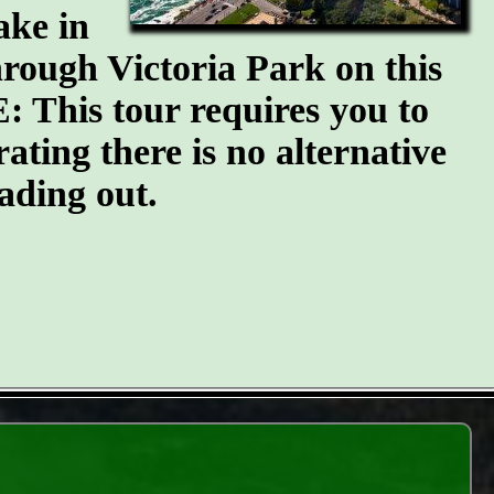
ake in
through Victoria Park on this
: This tour requires you to
erating there is no alternative
ading out.