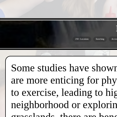
250+ Locations
Enriching
Acces
Some studies have shown 
are more enticing for phy
to exercise, leading to hi
neighborhood or exploring
grasslands, there are ben