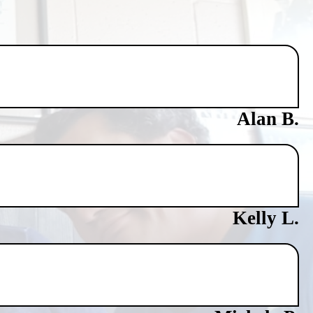
Alan B.
Kelly L.