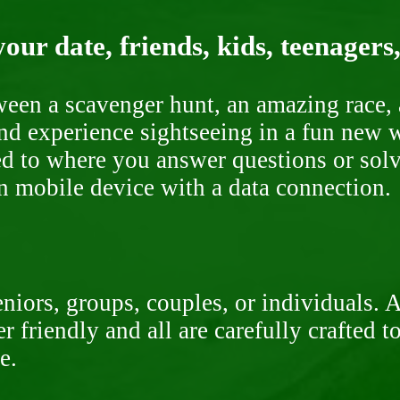
our date, friends, kids, teenagers
ween a scavenger hunt, an amazing race, 
nd experience sightseeing in a fun new w
ded to where you answer questions or solv
n mobile device with a data connection.
niors, groups, couples, or individuals. 
r friendly and all are carefully crafted 
e.