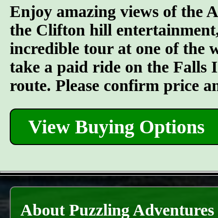
Enjoy amazing views of the A
the Clifton hill entertainment
incredible tour at one of the
take a paid ride on the Falls I
route. Please confirm price a
View Buying Options
About Puzzling Adventures