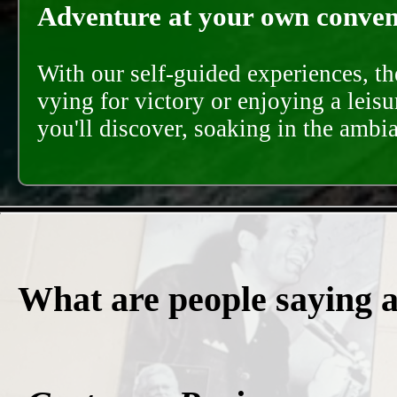
Adventure at your own conveni
With our self-guided experiences, th
vying for victory or enjoying a leisu
you'll discover, soaking in the ambi
What are people saying 