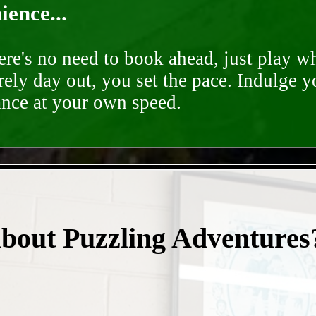
ence...
ere's no need to book ahead, just play 
rely day out, you set the pace. Indulge y
ance at your own speed.
- 1r3cVuVhrt -
about Puzzling Adventures