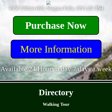
4950 Clifton Hill, Niagara Falls, ON L2G 3N4
Purchase Now
More Information
Available 24 Hours a day 7 days a week
- ebD0WxC0ON -
Directory
Walking Tour