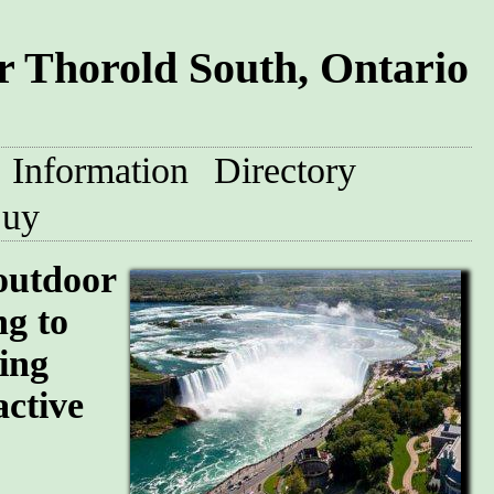
 Thorold South, Ontario
Information
Directory
uy
 outdoor
ng to
ing
active