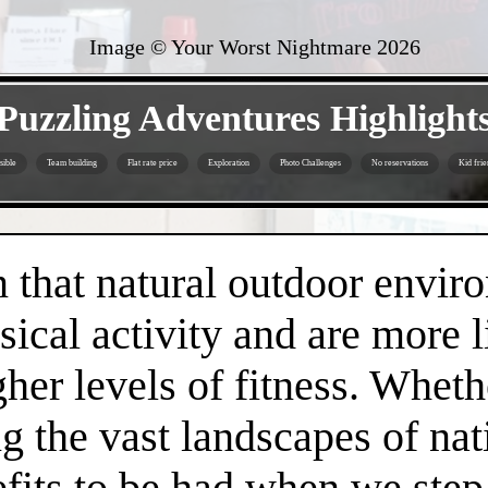
Image © Your Worst Nightmare
2026
- mewghT1pzLLpTJb -
Puzzling Adventures Highlight
sible
Team building
Flat rate price
Exploration
Photo Challenges
No reservations
Kid frie
- jyZjthARtH -
that natural outdoor envir
sical activity and are more 
gher levels of fitness. Whethe
 the vast landscapes of nat
efits to be had when we step