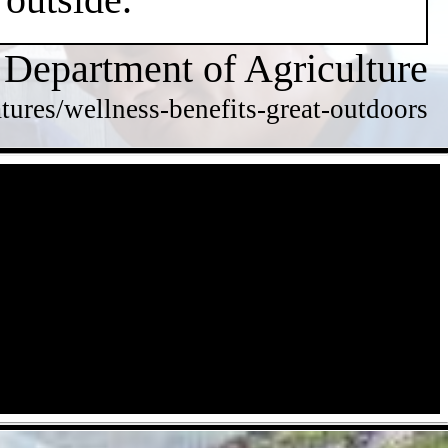
 Department of Agriculture
tures/wellness-benefits-great-outdoors