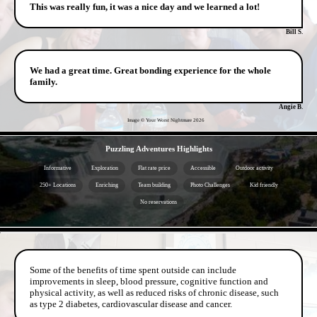
This was really fun, it was a nice day and we learned a lot!
Bill S.
We had a great time. Great bonding experience for the whole
family.
Angie B.
Image © Your Worst Nightmare
2026
- BqPQXkJsnh7SHw2Jc7 -
Puzzling Adventures Highlights
Informative
Exploration
Flat rate price
Accessible
Outdoor activity
250+ Locations
Enriching
Team building
Photo Challenges
Kid friendly
No reservations
- IT2zWD2KDWHXd -
Some of the benefits of time spent outside can include
improvements in sleep, blood pressure, cognitive function and
physical activity, as well as reduced risks of chronic disease, such
as type 2 diabetes, cardiovascular disease and cancer.