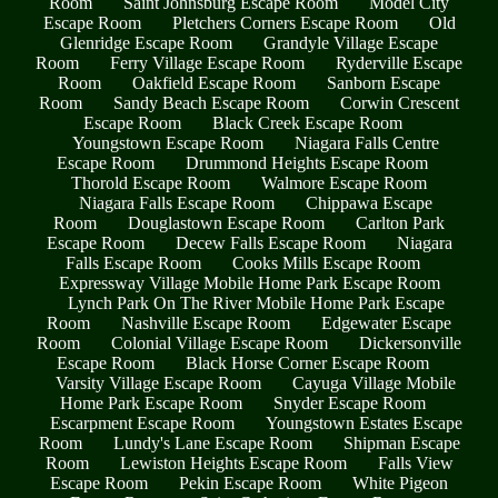
Room
Saint Johnsburg Escape Room
Model City
Escape Room
Pletchers Corners Escape Room
Old
Glenridge Escape Room
Grandyle Village Escape
Room
Ferry Village Escape Room
Ryderville Escape
Room
Oakfield Escape Room
Sanborn Escape
Room
Sandy Beach Escape Room
Corwin Crescent
Escape Room
Black Creek Escape Room
Youngstown Escape Room
Niagara Falls Centre
Escape Room
Drummond Heights Escape Room
Thorold Escape Room
Walmore Escape Room
Niagara Falls Escape Room
Chippawa Escape
Room
Douglastown Escape Room
Carlton Park
Escape Room
Decew Falls Escape Room
Niagara
Falls Escape Room
Cooks Mills Escape Room
Expressway Village Mobile Home Park Escape Room
Lynch Park On The River Mobile Home Park Escape
Room
Nashville Escape Room
Edgewater Escape
Room
Colonial Village Escape Room
Dickersonville
Escape Room
Black Horse Corner Escape Room
Varsity Village Escape Room
Cayuga Village Mobile
Home Park Escape Room
Snyder Escape Room
Escarpment Escape Room
Youngstown Estates Escape
Room
Lundy's Lane Escape Room
Shipman Escape
Room
Lewiston Heights Escape Room
Falls View
Escape Room
Pekin Escape Room
White Pigeon