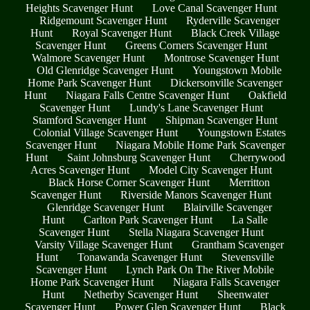
Heights Scavenger Hunt
Love Canal Scavenger Hunt
Ridgemount Scavenger Hunt
Ryderville Scavenger
Hunt
Royal Scavenger Hunt
Black Creek Village
Scavenger Hunt
Greens Corners Scavenger Hunt
Walmore Scavenger Hunt
Montrose Scavenger Hunt
Old Glenridge Scavenger Hunt
Youngstown Mobile
Home Park Scavenger Hunt
Dickersonville Scavenger
Hunt
Niagara Falls Centre Scavenger Hunt
Oakfield
Scavenger Hunt
Lundy's Lane Scavenger Hunt
Stamford Scavenger Hunt
Shipman Scavenger Hunt
Colonial Village Scavenger Hunt
Youngstown Estates
Scavenger Hunt
Niagara Mobile Home Park Scavenger
Hunt
Saint Johnsburg Scavenger Hunt
Cherrywood
Acres Scavenger Hunt
Model City Scavenger Hunt
Black Horse Corner Scavenger Hunt
Merritton
Scavenger Hunt
Riverside Manors Scavenger Hunt
Glenridge Scavenger Hunt
Blairville Scavenger
Hunt
Carlton Park Scavenger Hunt
La Salle
Scavenger Hunt
Stella Niagara Scavenger Hunt
Varsity Village Scavenger Hunt
Grantham Scavenger
Hunt
Tonawanda Scavenger Hunt
Stevensville
Scavenger Hunt
Lynch Park On The River Mobile
Home Park Scavenger Hunt
Niagara Falls Scavenger
Hunt
Netherby Scavenger Hunt
Sheenwater
Scavenger Hunt
Power Glen Scavenger Hunt
Black