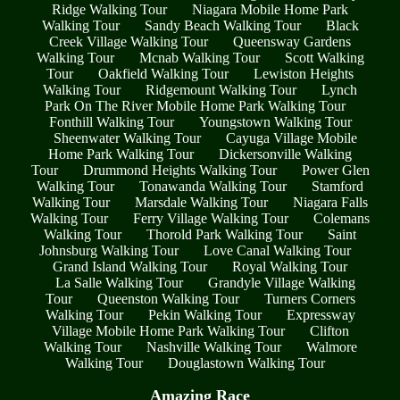
Ridge Walking Tour
Niagara Mobile Home Park
Walking Tour
Sandy Beach Walking Tour
Black
Creek Village Walking Tour
Queensway Gardens
Walking Tour
Mcnab Walking Tour
Scott Walking
Tour
Oakfield Walking Tour
Lewiston Heights
Walking Tour
Ridgemount Walking Tour
Lynch
Park On The River Mobile Home Park Walking Tour
Fonthill Walking Tour
Youngstown Walking Tour
Sheenwater Walking Tour
Cayuga Village Mobile
Home Park Walking Tour
Dickersonville Walking
Tour
Drummond Heights Walking Tour
Power Glen
Walking Tour
Tonawanda Walking Tour
Stamford
Walking Tour
Marsdale Walking Tour
Niagara Falls
Walking Tour
Ferry Village Walking Tour
Colemans
Walking Tour
Thorold Park Walking Tour
Saint
Johnsburg Walking Tour
Love Canal Walking Tour
Grand Island Walking Tour
Royal Walking Tour
La Salle Walking Tour
Grandyle Village Walking
Tour
Queenston Walking Tour
Turners Corners
Walking Tour
Pekin Walking Tour
Expressway
Village Mobile Home Park Walking Tour
Clifton
Walking Tour
Nashville Walking Tour
Walmore
Walking Tour
Douglastown Walking Tour
Amazing Race