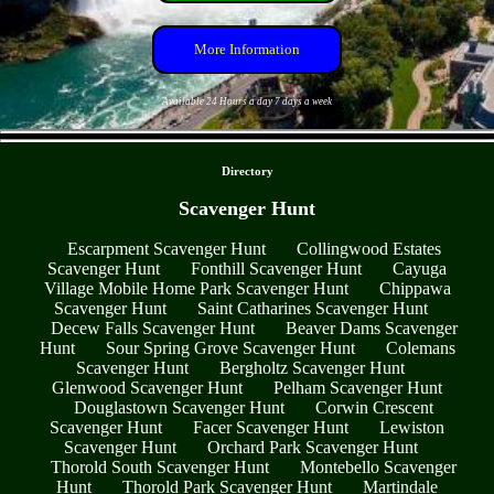
More Information
Available 24 Hours a day 7 days a week
- tlORDL2iUSp0kxf2 -
Directory
Scavenger Hunt
Escarpment Scavenger Hunt
Collingwood Estates
Scavenger Hunt
Fonthill Scavenger Hunt
Cayuga
Village Mobile Home Park Scavenger Hunt
Chippawa
Scavenger Hunt
Saint Catharines Scavenger Hunt
Decew Falls Scavenger Hunt
Beaver Dams Scavenger
Hunt
Sour Spring Grove Scavenger Hunt
Colemans
Scavenger Hunt
Bergholtz Scavenger Hunt
Glenwood Scavenger Hunt
Pelham Scavenger Hunt
Douglastown Scavenger Hunt
Corwin Crescent
Scavenger Hunt
Facer Scavenger Hunt
Lewiston
Scavenger Hunt
Orchard Park Scavenger Hunt
Thorold South Scavenger Hunt
Montebello Scavenger
Hunt
Thorold Park Scavenger Hunt
Martindale