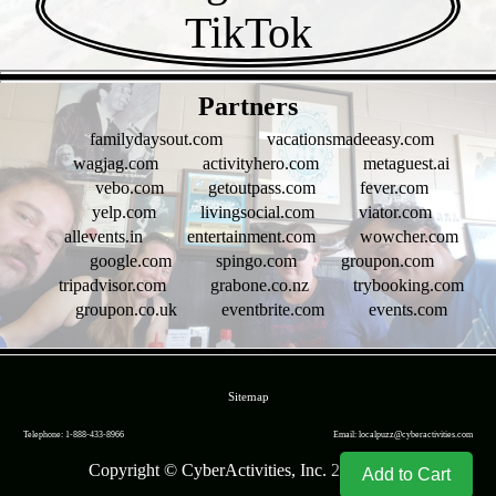
- tuKb836 -
Partners
familydaysout.com
vacationsmadeeasy.com
wagjag.com
activityhero.com
metaguest.ai
vebo.com
getoutpass.com
fever.com
yelp.com
livingsocial.com
viator.com
allevents.in
entertainment.com
wowcher.com
google.com
spingo.com
groupon.com
tripadvisor.com
grabone.co.nz
trybooking.com
groupon.co.uk
eventbrite.com
events.com
- br9jv05KkDZmbOk6Rp4 -
Sitemap
Telephone: 1-888-433-8966
Email: localpuzz@cyberactivities.com
Copyright © CyberActivities, Inc. 2004-
2026
Add to Cart