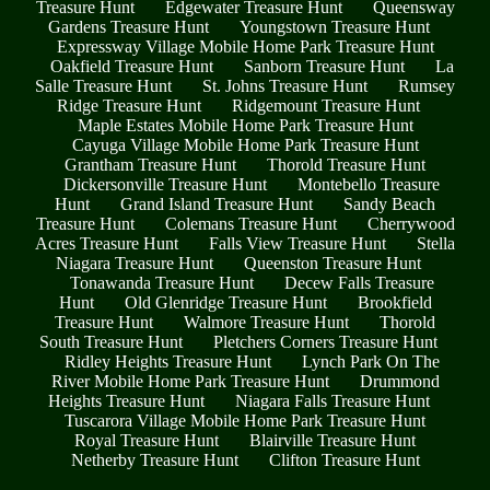
Treasure Hunt
Edgewater Treasure Hunt
Queensway
Gardens Treasure Hunt
Youngstown Treasure Hunt
Expressway Village Mobile Home Park Treasure Hunt
Oakfield Treasure Hunt
Sanborn Treasure Hunt
La
Salle Treasure Hunt
St. Johns Treasure Hunt
Rumsey
Ridge Treasure Hunt
Ridgemount Treasure Hunt
Maple Estates Mobile Home Park Treasure Hunt
Cayuga Village Mobile Home Park Treasure Hunt
Grantham Treasure Hunt
Thorold Treasure Hunt
Dickersonville Treasure Hunt
Montebello Treasure
Hunt
Grand Island Treasure Hunt
Sandy Beach
Treasure Hunt
Colemans Treasure Hunt
Cherrywood
Acres Treasure Hunt
Falls View Treasure Hunt
Stella
Niagara Treasure Hunt
Queenston Treasure Hunt
Tonawanda Treasure Hunt
Decew Falls Treasure
Hunt
Old Glenridge Treasure Hunt
Brookfield
Treasure Hunt
Walmore Treasure Hunt
Thorold
South Treasure Hunt
Pletchers Corners Treasure Hunt
Ridley Heights Treasure Hunt
Lynch Park On The
River Mobile Home Park Treasure Hunt
Drummond
Heights Treasure Hunt
Niagara Falls Treasure Hunt
Tuscarora Village Mobile Home Park Treasure Hunt
Royal Treasure Hunt
Blairville Treasure Hunt
Netherby Treasure Hunt
Clifton Treasure Hunt