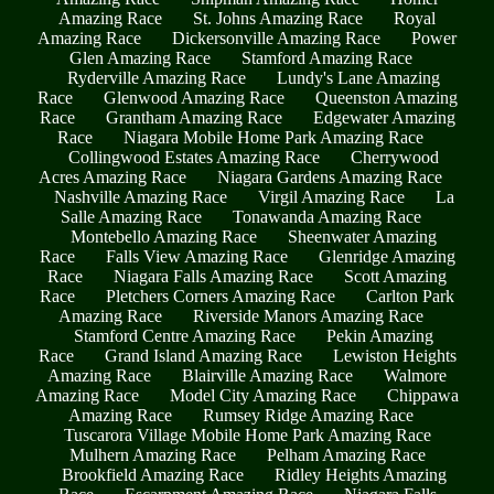
Amazing Race
St. Johns Amazing Race
Royal
Amazing Race
Dickersonville Amazing Race
Power
Glen Amazing Race
Stamford Amazing Race
Ryderville Amazing Race
Lundy's Lane Amazing
Race
Glenwood Amazing Race
Queenston Amazing
Race
Grantham Amazing Race
Edgewater Amazing
Race
Niagara Mobile Home Park Amazing Race
Collingwood Estates Amazing Race
Cherrywood
Acres Amazing Race
Niagara Gardens Amazing Race
Nashville Amazing Race
Virgil Amazing Race
La
Salle Amazing Race
Tonawanda Amazing Race
Montebello Amazing Race
Sheenwater Amazing
Race
Falls View Amazing Race
Glenridge Amazing
Race
Niagara Falls Amazing Race
Scott Amazing
Race
Pletchers Corners Amazing Race
Carlton Park
Amazing Race
Riverside Manors Amazing Race
Stamford Centre Amazing Race
Pekin Amazing
Race
Grand Island Amazing Race
Lewiston Heights
Amazing Race
Blairville Amazing Race
Walmore
Amazing Race
Model City Amazing Race
Chippawa
Amazing Race
Rumsey Ridge Amazing Race
Tuscarora Village Mobile Home Park Amazing Race
Mulhern Amazing Race
Pelham Amazing Race
Brookfield Amazing Race
Ridley Heights Amazing