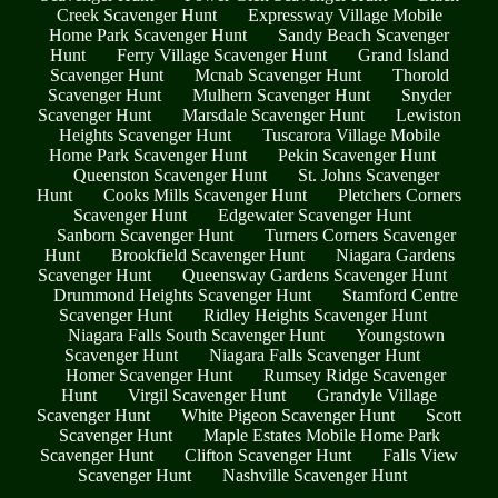
Creek Scavenger Hunt
Expressway Village Mobile
Home Park Scavenger Hunt
Sandy Beach Scavenger
Hunt
Ferry Village Scavenger Hunt
Grand Island
Scavenger Hunt
Mcnab Scavenger Hunt
Thorold
Scavenger Hunt
Mulhern Scavenger Hunt
Snyder
Scavenger Hunt
Marsdale Scavenger Hunt
Lewiston
Heights Scavenger Hunt
Tuscarora Village Mobile
Home Park Scavenger Hunt
Pekin Scavenger Hunt
Queenston Scavenger Hunt
St. Johns Scavenger
Hunt
Cooks Mills Scavenger Hunt
Pletchers Corners
Scavenger Hunt
Edgewater Scavenger Hunt
Sanborn Scavenger Hunt
Turners Corners Scavenger
Hunt
Brookfield Scavenger Hunt
Niagara Gardens
Scavenger Hunt
Queensway Gardens Scavenger Hunt
Drummond Heights Scavenger Hunt
Stamford Centre
Scavenger Hunt
Ridley Heights Scavenger Hunt
Niagara Falls South Scavenger Hunt
Youngstown
Scavenger Hunt
Niagara Falls Scavenger Hunt
Homer Scavenger Hunt
Rumsey Ridge Scavenger
Hunt
Virgil Scavenger Hunt
Grandyle Village
Scavenger Hunt
White Pigeon Scavenger Hunt
Scott
Scavenger Hunt
Maple Estates Mobile Home Park
Scavenger Hunt
Clifton Scavenger Hunt
Falls View
Scavenger Hunt
Nashville Scavenger Hunt