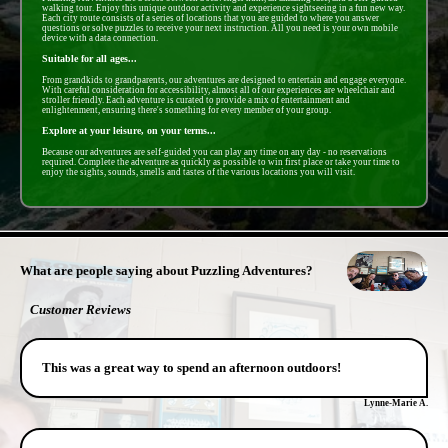
walking tour. Enjoy this unique outdoor activity and experience sightseeing in a fun new way.
Each city route consists of a series of locations that you are guided to where you answer
questions or solve puzzles to receive your next instruction. All you need is your own mobile
device with a data connection.
Suitable for all ages...
From grandkids to grandparents, our adventures are designed to entertain and engage everyone.
With careful consideration for accessibility, almost all of our experiences are wheelchair and
stroller friendly. Each adventure is curated to provide a mix of entertainment and
enlightenment, ensuring there's something for every member of your group.
Explore at your leisure, on your terms...
Because our adventures are self-guided you can play any time on any day - no reservations
required. Complete the adventure as quickly as possible to win first place or take your time to
enjoy the sights, sounds, smells and tastes of the various locations you will visit.
- rMf3tjizux -
What are people saying about Puzzling Adventures?
Customer Reviews
This was a great way to spend an afternoon outdoors!
Lynne-Marie A.