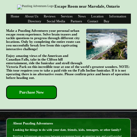
Escape Room near Marsdale, Ontario
Home
About Us
Reviews
Services
News
Location
Information
Directory
Social Media
Partners
Contact
Buy
Make a Puzzling Adventures your personal urban
escape room experience. Solve brain teasers and
tackle questions to progress through different city
locations. Only by completing the entire route can
you successfully break free from this captivating
interactive challenge!
Enjoy amazing views of the American and
Canadian Falls, take in the Clifton hill
entertainment, ride the funicular and stroll through
Victoria Park on this incredible tour at one of the world's greatest wonders. NOTE:
This tour requires you to take a paid ride on the Falls Incline funicular. If it is not
operating there is no alternative route. Please confirm price and hours of operation
before heading out.
Purchase Now
- ufXlqnCi -
About Puzzling Adventures
Looking for things to do with your date, friends, kids, teenagers, or other family?
Puzzling Adventures are a cross between a scavenger hunt, an amazing race, and a self-guided