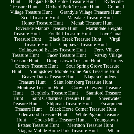
Hunt
Niagara Falls Centre Treasure Hunt
Ryderville
Treasure Hunt
Orchard Park Treasure Hunt
Colonial
Village Treasure Hunt
Grandyle Village Treasure Hunt
Scott Treasure Hunt
Marsdale Treasure Hunt
Homer Treasure Hunt
Mcnab Treasure Hunt
Riverside Manors Treasure Hunt
Martindale Heights
Treasure Hunt
Fonthill Treasure Hunt
Love Canal
Treasure Hunt
Black Creek Treasure Hunt
Virgil
Treasure Hunt
Chippawa Treasure Hunt
Collingwood Estates Treasure Hunt
Ferry Village
Treasure Hunt
Facer Treasure Hunt
Varsity Village
Treasure Hunt
Douglastown Treasure Hunt
Turners
Corners Treasure Hunt
Sour Spring Grove Treasure
Hunt
Youngstown Mobile Home Park Treasure Hunt
Beaver Dams Treasure Hunt
Niagara Gardens
Treasure Hunt
Saint Johnsburg Treasure Hunt
Montrose Treasure Hunt
Corwin Crescent Treasure
Hunt
Bergholtz Treasure Hunt
Stamford Treasure
Hunt
Saint Catharines Treasure Hunt
Sheenwater
Treasure Hunt
Shipman Treasure Hunt
Escarpment
Treasure Hunt
Black Horse Corner Treasure Hunt
Glenwood Treasure Hunt
White Pigeon Treasure
Hunt
Cooks Mills Treasure Hunt
Youngstown
Estates Treasure Hunt
Merritton Treasure Hunt
Niagara Mobile Home Park Treasure Hunt
Pelham