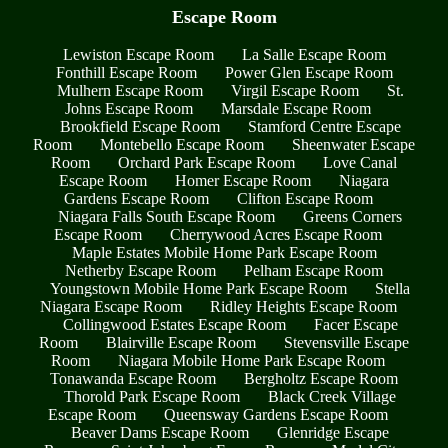
Escape Room
Lewiston Escape Room
La Salle Escape Room
Fonthill Escape Room
Power Glen Escape Room
Mulhern Escape Room
Virgil Escape Room
St.
Johns Escape Room
Marsdale Escape Room
Brookfield Escape Room
Stamford Centre Escape
Room
Montebello Escape Room
Sheenwater Escape
Room
Orchard Park Escape Room
Love Canal
Escape Room
Homer Escape Room
Niagara
Gardens Escape Room
Clifton Escape Room
Niagara Falls South Escape Room
Greens Corners
Escape Room
Cherrywood Acres Escape Room
Maple Estates Mobile Home Park Escape Room
Netherby Escape Room
Pelham Escape Room
Youngstown Mobile Home Park Escape Room
Stella
Niagara Escape Room
Ridley Heights Escape Room
Collingwood Estates Escape Room
Facer Escape
Room
Blairville Escape Room
Stevensville Escape
Room
Niagara Mobile Home Park Escape Room
Tonawanda Escape Room
Bergholtz Escape Room
Thorold Park Escape Room
Black Creek Village
Escape Room
Queensway Gardens Escape Room
Beaver Dams Escape Room
Glenridge Escape