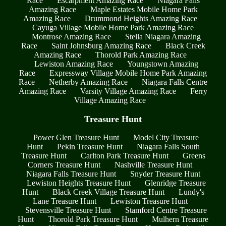
Race
Escarpment Amazing Race
Niagara Falls
Amazing Race
Maple Estates Mobile Home Park
Amazing Race
Drummond Heights Amazing Race
Cayuga Village Mobile Home Park Amazing Race
Montrose Amazing Race
Stella Niagara Amazing
Race
Saint Johnsburg Amazing Race
Black Creek
Amazing Race
Thorold Park Amazing Race
Lewiston Amazing Race
Youngstown Amazing
Race
Expressway Village Mobile Home Park Amazing
Race
Netherby Amazing Race
Niagara Falls Centre
Amazing Race
Varsity Village Amazing Race
Ferry
Village Amazing Race
Treasure Hunt
Power Glen Treasure Hunt
Model City Treasure
Hunt
Pekin Treasure Hunt
Niagara Falls South
Treasure Hunt
Carlton Park Treasure Hunt
Greens
Corners Treasure Hunt
Nashville Treasure Hunt
Niagara Falls Treasure Hunt
Snyder Treasure Hunt
Lewiston Heights Treasure Hunt
Glenridge Treasure
Hunt
Black Creek Village Treasure Hunt
Lundy's
Lane Treasure Hunt
Lewiston Treasure Hunt
Stevensville Treasure Hunt
Stamford Centre Treasure
Hunt
Thorold Park Treasure Hunt
Mulhern Treasure