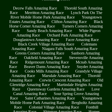
Decew Falls Amazing Race
Thorold South Amazing
Race
Merritton Amazing Race
Lynch Park On The
River Mobile Home Park Amazing Race
Youngstown
Estates Amazing Race
Clifton Amazing Race
Black
Horse Corner Amazing Race
Turners Corners Amazing
Race
Sandy Beach Amazing Race
White Pigeon
Amazing Race
Orchard Park Amazing Race
Douglastown Amazing Race
Facer Amazing Race
Black Creek Village Amazing Race
Colemans
Amazing Race
Niagara Falls South Amazing Race
Greens Corners Amazing Race
Sanborn Amazing
Race
Oakfield Amazing Race
Stevensville Amazing
Race
Ridgemount Amazing Race
Mcnab Amazing
Race
Beaver Dams Amazing Race
Snyder Amazing
Race
Cooks Mills Amazing Race
Grandyle Village
Amazing Race
Marsdale Amazing Race
Thorold
Amazing Race
Corwin Crescent Amazing Race
Old
Glenridge Amazing Race
Martindale Heights Amazing
Race
Queensway Gardens Amazing Race
Love
Canal Amazing Race
Sour Spring Grove Amazing
Race
Saint Catharines Amazing Race
Youngstown
Mobile Home Park Amazing Race
Bergholtz Amazing
Race
Colonial Village Amazing Race
Fonthill
Amazing Race
Shipman Amazing Race
Homer