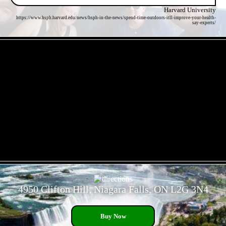
Harvard University
https://www.hsph.harvard.edu/news/hsph-in-the-news/spend-time-outdoors-itll-improve-your-health-
say-experts/
- eSG9U0FPzN11GSym -
- qVOaCa3CkKUAfKw8x -
4950 Clifton Hill, Niagara Falls, ON L2G 3N4
Buy Now