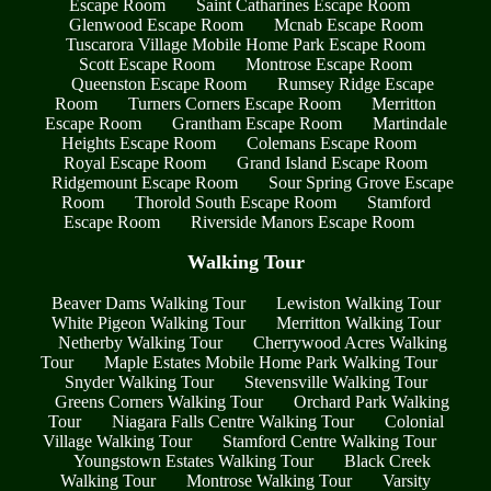
Escape Room
Saint Catharines Escape Room
Glenwood Escape Room
Mcnab Escape Room
Tuscarora Village Mobile Home Park Escape Room
Scott Escape Room
Montrose Escape Room
Queenston Escape Room
Rumsey Ridge Escape
Room
Turners Corners Escape Room
Merritton
Escape Room
Grantham Escape Room
Martindale
Heights Escape Room
Colemans Escape Room
Royal Escape Room
Grand Island Escape Room
Ridgemount Escape Room
Sour Spring Grove Escape
Room
Thorold South Escape Room
Stamford
Escape Room
Riverside Manors Escape Room
Walking Tour
Beaver Dams Walking Tour
Lewiston Walking Tour
White Pigeon Walking Tour
Merritton Walking Tour
Netherby Walking Tour
Cherrywood Acres Walking
Tour
Maple Estates Mobile Home Park Walking Tour
Snyder Walking Tour
Stevensville Walking Tour
Greens Corners Walking Tour
Orchard Park Walking
Tour
Niagara Falls Centre Walking Tour
Colonial
Village Walking Tour
Stamford Centre Walking Tour
Youngstown Estates Walking Tour
Black Creek
Walking Tour
Montrose Walking Tour
Varsity