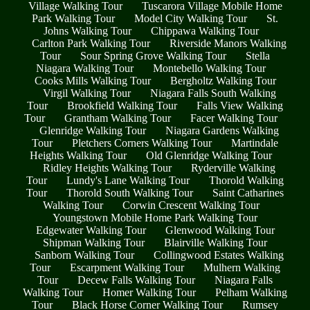
Village Walking Tour
Tuscarora Village Mobile Home
Park Walking Tour
Model City Walking Tour
St.
Johns Walking Tour
Chippawa Walking Tour
Carlton Park Walking Tour
Riverside Manors Walking
Tour
Sour Spring Grove Walking Tour
Stella
Niagara Walking Tour
Montebello Walking Tour
Cooks Mills Walking Tour
Bergholtz Walking Tour
Virgil Walking Tour
Niagara Falls South Walking
Tour
Brookfield Walking Tour
Falls View Walking
Tour
Grantham Walking Tour
Facer Walking Tour
Glenridge Walking Tour
Niagara Gardens Walking
Tour
Pletchers Corners Walking Tour
Martindale
Heights Walking Tour
Old Glenridge Walking Tour
Ridley Heights Walking Tour
Ryderville Walking
Tour
Lundy's Lane Walking Tour
Thorold Walking
Tour
Thorold South Walking Tour
Saint Catharines
Walking Tour
Corwin Crescent Walking Tour
Youngstown Mobile Home Park Walking Tour
Edgewater Walking Tour
Glenwood Walking Tour
Shipman Walking Tour
Blairville Walking Tour
Sanborn Walking Tour
Collingwood Estates Walking
Tour
Escarpment Walking Tour
Mulhern Walking
Tour
Decew Falls Walking Tour
Niagara Falls
Walking Tour
Homer Walking Tour
Pelham Walking
Tour
Black Horse Corner Walking Tour
Rumsey