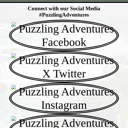
- YWzcWRo -
Connect with our Social Media
#PuzzlingAdventures