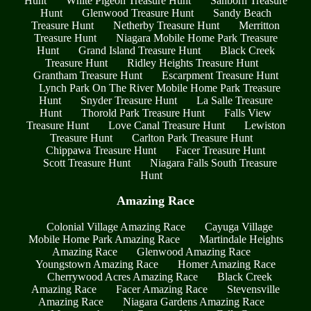
Hunt
White Pigeon Treasure Hunt
Sanborn Treasure
Hunt
Glenwood Treasure Hunt
Sandy Beach
Treasure Hunt
Netherby Treasure Hunt
Merritton
Treasure Hunt
Niagara Mobile Home Park Treasure
Hunt
Grand Island Treasure Hunt
Black Creek
Treasure Hunt
Ridley Heights Treasure Hunt
Grantham Treasure Hunt
Escarpment Treasure Hunt
Lynch Park On The River Mobile Home Park Treasure
Hunt
Snyder Treasure Hunt
La Salle Treasure
Hunt
Thorold Park Treasure Hunt
Falls View
Treasure Hunt
Love Canal Treasure Hunt
Lewiston
Treasure Hunt
Carlton Park Treasure Hunt
Chippawa Treasure Hunt
Facer Treasure Hunt
Scott Treasure Hunt
Niagara Falls South Treasure
Hunt
Amazing Race
Colonial Village Amazing Race
Cayuga Village
Mobile Home Park Amazing Race
Martindale Heights
Amazing Race
Glenwood Amazing Race
Youngstown Amazing Race
Homer Amazing Race
Cherrywood Acres Amazing Race
Black Creek
Amazing Race
Facer Amazing Race
Stevensville
Amazing Race
Niagara Gardens Amazing Race