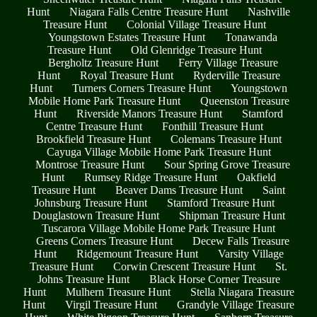
Hunt
Niagara Falls Centre Treasure Hunt
Nashville
Treasure Hunt
Colonial Village Treasure Hunt
Youngstown Estates Treasure Hunt
Tonawanda
Treasure Hunt
Old Glenridge Treasure Hunt
Bergholtz Treasure Hunt
Ferry Village Treasure
Hunt
Royal Treasure Hunt
Ryderville Treasure
Hunt
Turners Corners Treasure Hunt
Youngstown
Mobile Home Park Treasure Hunt
Queenston Treasure
Hunt
Riverside Manors Treasure Hunt
Stamford
Centre Treasure Hunt
Fonthill Treasure Hunt
Brookfield Treasure Hunt
Colemans Treasure Hunt
Cayuga Village Mobile Home Park Treasure Hunt
Montrose Treasure Hunt
Sour Spring Grove Treasure
Hunt
Rumsey Ridge Treasure Hunt
Oakfield
Treasure Hunt
Beaver Dams Treasure Hunt
Saint
Johnsburg Treasure Hunt
Stamford Treasure Hunt
Douglastown Treasure Hunt
Shipman Treasure Hunt
Tuscarora Village Mobile Home Park Treasure Hunt
Greens Corners Treasure Hunt
Decew Falls Treasure
Hunt
Ridgemount Treasure Hunt
Varsity Village
Treasure Hunt
Corwin Crescent Treasure Hunt
St.
Johns Treasure Hunt
Black Horse Corner Treasure
Hunt
Mulhern Treasure Hunt
Stella Niagara Treasure
Hunt
Virgil Treasure Hunt
Grandyle Village Treasure