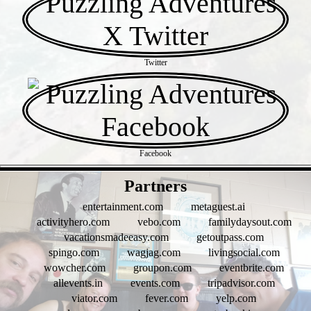
Twitter
Facebook
- gQhShA9uWRQNZkK9z7 -
Partners
entertainment.com
metaguest.ai
activityhero.com
vebo.com
familydaysout.com
vacationsmadeeasy.com
getoutpass.com
spingo.com
wagjag.com
livingsocial.com
wowcher.com
groupon.com
eventbrite.com
allevents.in
events.com
tripadvisor.com
viator.com
fever.com
yelp.com