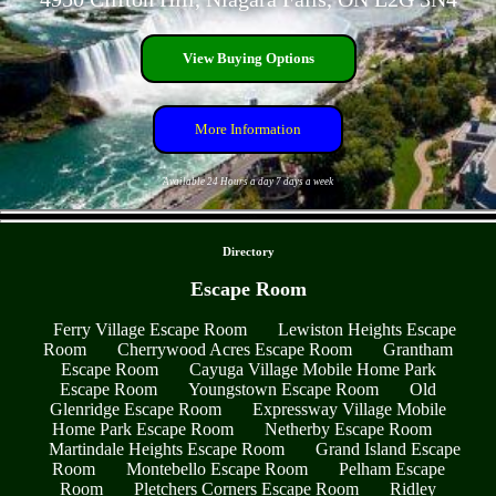
View Buying Options
More Information
Available 24 Hours a day 7 days a week
- zqxz6sIx -
Directory
Escape Room
Ferry Village Escape Room
Lewiston Heights Escape
Room
Cherrywood Acres Escape Room
Grantham
Escape Room
Cayuga Village Mobile Home Park
Escape Room
Youngstown Escape Room
Old
Glenridge Escape Room
Expressway Village Mobile
Home Park Escape Room
Netherby Escape Room
Martindale Heights Escape Room
Grand Island Escape
Room
Montebello Escape Room
Pelham Escape
Room
Pletchers Corners Escape Room
Ridley