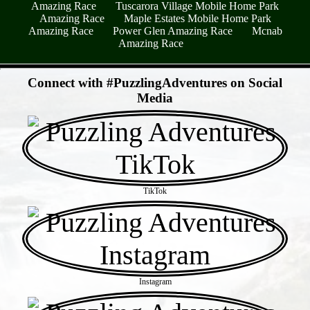
Amazing Race
Tuscarora Village Mobile Home Park
Amazing Race
Maple Estates Mobile Home Park
Amazing Race
Power Glen Amazing Race
Mcnab
Amazing Race
- HG3U1VOLhc -
Connect with #PuzzlingAdventures on Social
Media
TikTok
Instagram