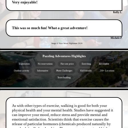
Very enjoyable!
Kelly L.
This was so much fun! What a great adventure!
Michele P.
Image © Your Worst Nightmare
2026
- il9hFGZBBD -
Puzzling Adventures Highlights
Exploration
No reservations
Flat rate price
Enriching
Accessible
Outdoor activity
Informative
Photo Challenges
Kid friendly
250+ Locations
Team building
- EMKL6M7T -
As with other types of exercise, walking is good for both your
physical health and your mental health. Studies have suggested it
can improve your mood, reduce stress and provide mental and
emotional satisfaction. Scientists think that exercise causes the
release of particular hormones (chemicals produced naturally by