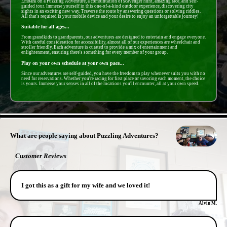
Embark on a Puzzling Adventure, a combintation of scavenger hunt, amazing race, and self-
guided tour. Immerse yourself in this one-of-a-kind outdoor experience, discovering city
sights in an exciting new way. Traverse the route by answering questions or solving riddles.
All that's required is your mobile device and your desire to enjoy an unforgettable journey!
Suitable for all ages...
From grandkids to grandparents, our adventures are designed to entertain and engage everyone.
With careful consideration for accessibility, almost all of our experiences are wheelchair and
stroller friendly. Each adventure is curated to provide a mix of entertainment and
enlightenment, ensuring there's something for every member of your group.
Play on your own schedule at your own pace...
Since our adventures are self-guided, you have the freedom to play whenever suits you with no
need for reservations. Whether you're racing for first place or savoring each moment, the choice
is yours. Immerse your senses in all of the locations you'll encounter, all at your own speed.
- fdMClOcbAdvGBuaOY0Z -
What are people saying about Puzzling Adventures?
Customer Reviews
I got this as a gift for my wife and we loved it!
Alvin M.