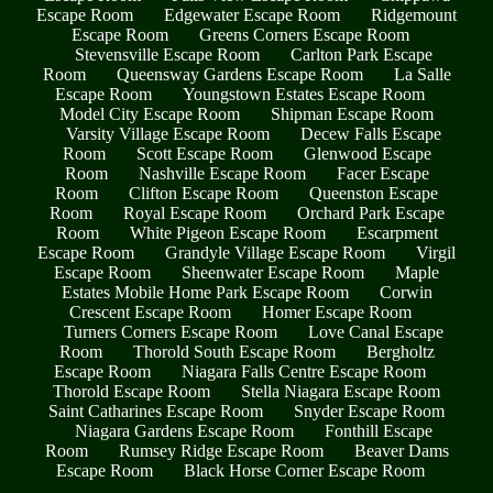
Escape Room
Edgewater Escape Room
Ridgemount
Escape Room
Greens Corners Escape Room
Stevensville Escape Room
Carlton Park Escape
Room
Queensway Gardens Escape Room
La Salle
Escape Room
Youngstown Estates Escape Room
Model City Escape Room
Shipman Escape Room
Varsity Village Escape Room
Decew Falls Escape
Room
Scott Escape Room
Glenwood Escape
Room
Nashville Escape Room
Facer Escape
Room
Clifton Escape Room
Queenston Escape
Room
Royal Escape Room
Orchard Park Escape
Room
White Pigeon Escape Room
Escarpment
Escape Room
Grandyle Village Escape Room
Virgil
Escape Room
Sheenwater Escape Room
Maple
Estates Mobile Home Park Escape Room
Corwin
Crescent Escape Room
Homer Escape Room
Turners Corners Escape Room
Love Canal Escape
Room
Thorold South Escape Room
Bergholtz
Escape Room
Niagara Falls Centre Escape Room
Thorold Escape Room
Stella Niagara Escape Room
Saint Catharines Escape Room
Snyder Escape Room
Niagara Gardens Escape Room
Fonthill Escape
Room
Rumsey Ridge Escape Room
Beaver Dams
Escape Room
Black Horse Corner Escape Room