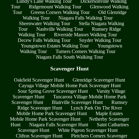
Lundy's Lane Walking Tour
Dickersonville Walking
Tour
Ridgemount Walking Tour
Glenwood Walking
Tour
Greens Corners Walking Tour
Old Glenridge
Walking Tour
Niagara Falls Walking Tour
Sheenwater Walking Tour
Stella Niagara Walking
Tour
Nashville Walking Tour
Rumsey Ridge
Walking Tour
Riverside Manors Walking Tour
Decew Falls Walking Tour
Snyder Walking Tour
Youngstown Estates Walking Tour
Youngstown
Walking Tour
Turners Corners Walking Tour
Niagara Falls South Walking Tour
Scavenger Hunt
Oakfield Scavenger Hunt
Glenridge Scavenger Hunt
Cayuga Village Mobile Home Park Scavenger Hunt
Sour Spring Grove Scavenger Hunt
Varsity Village
Scavenger Hunt
Tuscarora Village Mobile Home Park
Scavenger Hunt
Blairville Scavenger Hunt
Rumsey
Ridge Scavenger Hunt
Lynch Park On The River
Mobile Home Park Scavenger Hunt
Maple Estates
Mobile Home Park Scavenger Hunt
Netherby Scavenger
Hunt
Niagara Falls Scavenger Hunt
Saint Catharines
Scavenger Hunt
White Pigeon Scavenger Hunt
Clifton Scavenger Hunt
Pletchers Corners Scavenger