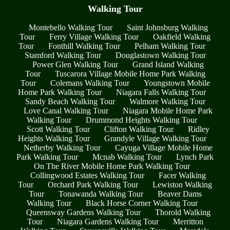
Walking Tour
Montebello Walking Tour
Saint Johnsburg Walking
Tour
Ferry Village Walking Tour
Oakfield Walking
Tour
Fonthill Walking Tour
Pelham Walking Tour
Stamford Walking Tour
Douglastown Walking Tour
Power Glen Walking Tour
Grand Island Walking
Tour
Tuscarora Village Mobile Home Park Walking
Tour
Colemans Walking Tour
Youngstown Mobile
Home Park Walking Tour
Niagara Falls Walking Tour
Sandy Beach Walking Tour
Walmore Walking Tour
Love Canal Walking Tour
Niagara Mobile Home Park
Walking Tour
Drummond Heights Walking Tour
Scott Walking Tour
Clifton Walking Tour
Ridley
Heights Walking Tour
Grandyle Village Walking Tour
Netherby Walking Tour
Cayuga Village Mobile Home
Park Walking Tour
Mcnab Walking Tour
Lynch Park
On The River Mobile Home Park Walking Tour
Collingwood Estates Walking Tour
Facer Walking
Tour
Orchard Park Walking Tour
Lewiston Walking
Tour
Tonawanda Walking Tour
Beaver Dams
Walking Tour
Black Horse Corner Walking Tour
Queensway Gardens Walking Tour
Thorold Walking
Tour
Niagara Gardens Walking Tour
Merritton