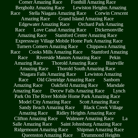
Corner Amazing Race
Fonthill Amazing Race
Bergholtz Amazing Race
Lewiston Heights Amazing
Race
Stella Niagara Amazing Race
Corwin Crescent
Amazing Race
Grand Island Amazing Race
Edgewater Amazing Race
Orchard Park Amazing
Race
Love Canal Amazing Race
Dickersonville
Amazing Race
Stamford Centre Amazing Race
Expressway Village Mobile Home Park Amazing Race
Turners Corners Amazing Race
Chippawa Amazing
Race
Cooks Mills Amazing Race
Stamford Amazing
Race
Riverside Manors Amazing Race
Pekin
Amazing Race
Thorold Amazing Race
Blairville
Amazing Race
Thorold South Amazing Race
Niagara Falls Amazing Race
Lewiston Amazing
Race
Old Glenridge Amazing Race
Sanborn
Amazing Race
Oakfield Amazing Race
Marsdale
Amazing Race
Decew Falls Amazing Race
Lynch
Park On The River Mobile Home Park Amazing Race
Model City Amazing Race
Scott Amazing Race
Sandy Beach Amazing Race
Black Creek Village
Amazing Race
Ridley Heights Amazing Race
Clifton Amazing Race
Walmore Amazing Race
La
Salle Amazing Race
Saint Johnsburg Amazing Race
Ridgemount Amazing Race
Shipman Amazing Race
Queenston Amazing Race
Drummond Heights