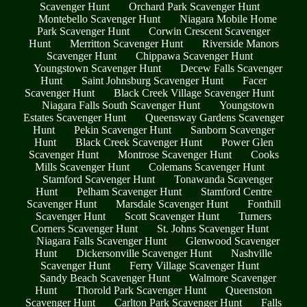
Scavenger Hunt
Orchard Park Scavenger Hunt
Montebello Scavenger Hunt
Niagara Mobile Home
Park Scavenger Hunt
Corwin Crescent Scavenger
Hunt
Merritton Scavenger Hunt
Riverside Manors
Scavenger Hunt
Chippawa Scavenger Hunt
Youngstown Scavenger Hunt
Decew Falls Scavenger
Hunt
Saint Johnsburg Scavenger Hunt
Facer
Scavenger Hunt
Black Creek Village Scavenger Hunt
Niagara Falls South Scavenger Hunt
Youngstown
Estates Scavenger Hunt
Queensway Gardens Scavenger
Hunt
Pekin Scavenger Hunt
Sanborn Scavenger
Hunt
Black Creek Scavenger Hunt
Power Glen
Scavenger Hunt
Montrose Scavenger Hunt
Cooks
Mills Scavenger Hunt
Colemans Scavenger Hunt
Stamford Scavenger Hunt
Tonawanda Scavenger
Hunt
Pelham Scavenger Hunt
Stamford Centre
Scavenger Hunt
Marsdale Scavenger Hunt
Fonthill
Scavenger Hunt
Scott Scavenger Hunt
Turners
Corners Scavenger Hunt
St. Johns Scavenger Hunt
Niagara Falls Scavenger Hunt
Glenwood Scavenger
Hunt
Dickersonville Scavenger Hunt
Nashville
Scavenger Hunt
Ferry Village Scavenger Hunt
Sandy Beach Scavenger Hunt
Walmore Scavenger
Hunt
Thorold Park Scavenger Hunt
Queenston
Scavenger Hunt
Carlton Park Scavenger Hunt
Falls