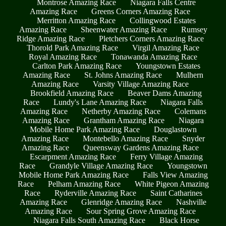
Montrose Amazing Race
Niagara Falls Centre
Amazing Race
Greens Corners Amazing Race
Merritton Amazing Race
Collingwood Estates
Amazing Race
Sheenwater Amazing Race
Rumsey
Ridge Amazing Race
Pletchers Corners Amazing Race
Thorold Park Amazing Race
Virgil Amazing Race
Royal Amazing Race
Tonawanda Amazing Race
Carlton Park Amazing Race
Youngstown Estates
Amazing Race
St. Johns Amazing Race
Mulhern
Amazing Race
Varsity Village Amazing Race
Brookfield Amazing Race
Beaver Dams Amazing
Race
Lundy's Lane Amazing Race
Niagara Falls
Amazing Race
Netherby Amazing Race
Colemans
Amazing Race
Grantham Amazing Race
Niagara
Mobile Home Park Amazing Race
Douglastown
Amazing Race
Montebello Amazing Race
Snyder
Amazing Race
Queensway Gardens Amazing Race
Escarpment Amazing Race
Ferry Village Amazing
Race
Grandyle Village Amazing Race
Youngstown
Mobile Home Park Amazing Race
Falls View Amazing
Race
Pelham Amazing Race
White Pigeon Amazing
Race
Ryderville Amazing Race
Saint Catharines
Amazing Race
Glenridge Amazing Race
Nashville
Amazing Race
Sour Spring Grove Amazing Race
Niagara Falls South Amazing Race
Black Horse