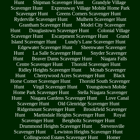
Hunt
Shipman Scavenger Hunt
Grandyle Village
Scavenger Hunt
Expressway Village Mobile Home Park
Scavenger Hunt
Greens Corners Scavenger Hunt
Ryderville Scavenger Hunt
Mulhern Scavenger Hunt
Grantham Scavenger Hunt
Model City Scavenger
Hunt
Douglastown Scavenger Hunt
Colonial Village
Scavenger Hunt
Escarpment Scavenger Hunt
Grand
Island Scavenger Hunt
Lundy's Lane Scavenger Hunt
Edgewater Scavenger Hunt
Sheenwater Scavenger
Hunt
La Salle Scavenger Hunt
Snyder Scavenger
Hunt
Beaver Dams Scavenger Hunt
Niagara Falls
Centre Scavenger Hunt
Thorold Scavenger Hunt
Ridley Heights Scavenger Hunt
Mcnab Scavenger
Hunt
Cherrywood Acres Scavenger Hunt
Black
Horse Corner Scavenger Hunt
Thorold South Scavenger
Hunt
Virgil Scavenger Hunt
Youngstown Mobile
Home Park Scavenger Hunt
Stella Niagara Scavenger
Hunt
Niagara Gardens Scavenger Hunt
Love Canal
Scavenger Hunt
Old Glenridge Scavenger Hunt
Ridgemount Scavenger Hunt
Brookfield Scavenger
Hunt
Martindale Heights Scavenger Hunt
Royal
Scavenger Hunt
Bergholtz Scavenger Hunt
Drummond Heights Scavenger Hunt
Stevensville
Scavenger Hunt
Lewiston Heights Scavenger Hunt
Collingwood Estates Scavenger Hunt
Homer