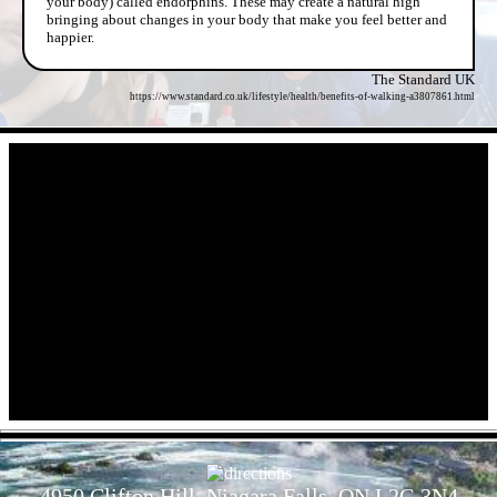
your body) called endorphins. These may create a natural high
bringing about changes in your body that make you feel better and
happier.
The Standard UK
https://www.standard.co.uk/lifestyle/health/benefits-of-walking-a3807861.html
- cKNM4RK -
- RJ6PKckIkFOPiZsNRKa -
4950 Clifton Hill, Niagara Falls, ON L2G 3N4