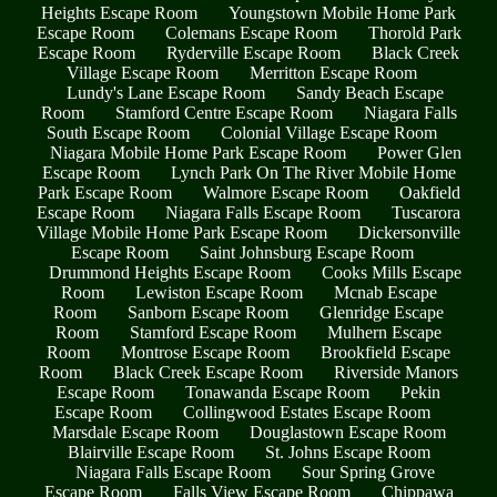
Heights Escape Room
Youngstown Mobile Home Park
Escape Room
Colemans Escape Room
Thorold Park
Escape Room
Ryderville Escape Room
Black Creek
Village Escape Room
Merritton Escape Room
Lundy's Lane Escape Room
Sandy Beach Escape
Room
Stamford Centre Escape Room
Niagara Falls
South Escape Room
Colonial Village Escape Room
Niagara Mobile Home Park Escape Room
Power Glen
Escape Room
Lynch Park On The River Mobile Home
Park Escape Room
Walmore Escape Room
Oakfield
Escape Room
Niagara Falls Escape Room
Tuscarora
Village Mobile Home Park Escape Room
Dickersonville
Escape Room
Saint Johnsburg Escape Room
Drummond Heights Escape Room
Cooks Mills Escape
Room
Lewiston Escape Room
Mcnab Escape
Room
Sanborn Escape Room
Glenridge Escape
Room
Stamford Escape Room
Mulhern Escape
Room
Montrose Escape Room
Brookfield Escape
Room
Black Creek Escape Room
Riverside Manors
Escape Room
Tonawanda Escape Room
Pekin
Escape Room
Collingwood Estates Escape Room
Marsdale Escape Room
Douglastown Escape Room
Blairville Escape Room
St. Johns Escape Room
Niagara Falls Escape Room
Sour Spring Grove
Escape Room
Falls View Escape Room
Chippawa