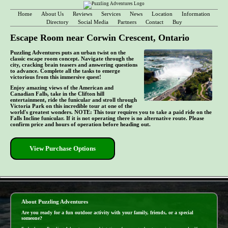
Home
About Us
Reviews
Services
News
Location
Information
Directory
Social Media
Partners
Contact
Buy
Escape Room near Corwin Crescent, Ontario
Puzzling Adventures puts an urban twist on the
classic escape room concept. Navigate through the
city, cracking brain teasers and answering questions
to advance. Complete all the tasks to emerge
victorious from this immersive quest!
Enjoy amazing views of the American and
Canadian Falls, take in the Clifton hill
entertainment, ride the funicular and stroll through
Victoria Park on this incredible tour at one of the
world's greatest wonders. NOTE: This tour requires you to take a paid ride on the
Falls Incline funicular. If it is not operating there is no alternative route. Please
confirm price and hours of operation before heading out.
View Purchase Options
- bmIPDzZ9lCYF4T -
About Puzzling Adventures
Are you ready for a fun outdoor activity with your family, friends, or a special
someone?