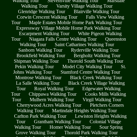
Walking Tour
Stevensville Walking Tour
Marsdale
Walking Tour
Varsity Village Walking Tour
Glenridge Walking Tour
Blairville Walking Tour
Corwin Crescent Walking Tour
Falls View Walking
Tour
Maple Estates Mobile Home Park Walking Tour
Expressway Village Mobile Home Park Walking Tour
Escarpment Walking Tour
White Pigeon Walking
Tour
Niagara Falls Centre Walking Tour
Queenston
Walking Tour
Saint Catharines Walking Tour
Sanborn Walking Tour
Ryderville Walking Tour
Brookfield Walking Tour
Bergholtz Walking Tour
Shipman Walking Tour
Thorold South Walking Tour
Pekin Walking Tour
Model City Walking Tour
St.
Johns Walking Tour
Stamford Centre Walking Tour
Montrose Walking Tour
Black Creek Walking Tour
La Salle Walking Tour
Black Creek Village Walking
Tour
Royal Walking Tour
Edgewater Walking
Tour
Chippawa Walking Tour
Cooks Mills Walking
Tour
Mulhern Walking Tour
Virgil Walking Tour
Cherrywood Acres Walking Tour
Pletchers Corners
Walking Tour
Martindale Heights Walking Tour
Carlton Park Walking Tour
Lewiston Heights Walking
Tour
Grantham Walking Tour
Colonial Village
Walking Tour
Homer Walking Tour
Sour Spring
Grove Walking Tour
Thorold Park Walking Tour