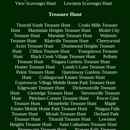
View Scavenger Hunt
Lewiston Scavenger Hunt
Treasure Hunt
Thorold South Treasure Hunt
Cooks Mills Treasure
Hunt
Martindale Heights Treasure Hunt
Model City
Treasure Hunt
Marsdale Treasure Hunt
Walmore
Treasure Hunt
Blairville Treasure Hunt
Cherrywood
Acres Treasure Hunt
Drummond Heights Treasure
Hunt
Clifton Treasure Hunt
Youngstown Treasure
Hunt
Black Creek Village Treasure Hunt
Pelham
Treasure Hunt
Niagara Gardens Treasure Hunt
Homer Treasure Hunt
Lundy's Lane Treasure Hunt
Pekin Treasure Hunt
Queensway Gardens Treasure
Hunt
Collingwood Estates Treasure Hunt
Expressway Village Mobile Home Park Treasure Hunt
Edgewater Treasure Hunt
Dickersonville Treasure
Hunt
Glenridge Treasure Hunt
Stevensville Treasure
Hunt
Pletchers Corners Treasure Hunt
Power Glen
Treasure Hunt
Montebello Treasure Hunt
Maple
Estates Mobile Home Park Treasure Hunt
Niagara Falls
Treasure Hunt
Mcnab Treasure Hunt
Orchard Park
Treasure Hunt
Thorold Treasure Hunt
Lewiston
Heights Treasure Hunt
Saint Catharines Treasure Hunt
Sheenwater Treasure Hunt
Niagara Falls Treasure