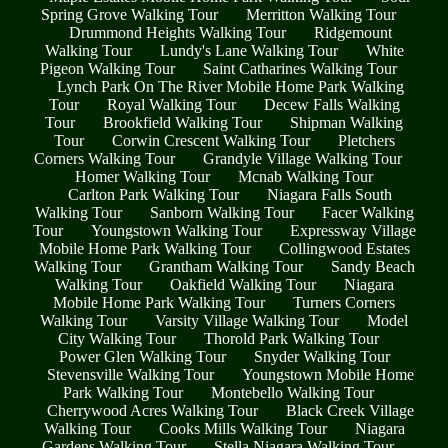
Spring Grove Walking Tour
Merritton Walking Tour
Drummond Heights Walking Tour
Ridgemount
Walking Tour
Lundy's Lane Walking Tour
White
Pigeon Walking Tour
Saint Catharines Walking Tour
Lynch Park On The River Mobile Home Park Walking
Tour
Royal Walking Tour
Decew Falls Walking
Tour
Brookfield Walking Tour
Shipman Walking
Tour
Corwin Crescent Walking Tour
Pletchers
Corners Walking Tour
Grandyle Village Walking Tour
Homer Walking Tour
Mcnab Walking Tour
Carlton Park Walking Tour
Niagara Falls South
Walking Tour
Sanborn Walking Tour
Facer Walking
Tour
Youngstown Walking Tour
Expressway Village
Mobile Home Park Walking Tour
Collingwood Estates
Walking Tour
Grantham Walking Tour
Sandy Beach
Walking Tour
Oakfield Walking Tour
Niagara
Mobile Home Park Walking Tour
Turners Corners
Walking Tour
Varsity Village Walking Tour
Model
City Walking Tour
Thorold Park Walking Tour
Power Glen Walking Tour
Snyder Walking Tour
Stevensville Walking Tour
Youngstown Mobile Home
Park Walking Tour
Montebello Walking Tour
Cherrywood Acres Walking Tour
Black Creek Village
Walking Tour
Cooks Mills Walking Tour
Niagara
Gardens Walking Tour
Stella Niagara Walking Tour