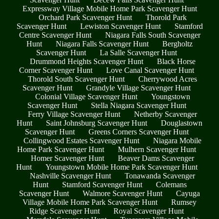
Expressway Village Mobile Home Park Scavenger Hunt
Orchard Park Scavenger Hunt
Thorold Park
Scavenger Hunt
Lewiston Scavenger Hunt
Stamford
Centre Scavenger Hunt
Niagara Falls South Scavenger
Hunt
Niagara Falls Scavenger Hunt
Bergholtz
Scavenger Hunt
La Salle Scavenger Hunt
Drummond Heights Scavenger Hunt
Black Horse
Corner Scavenger Hunt
Love Canal Scavenger Hunt
Thorold South Scavenger Hunt
Cherrywood Acres
Scavenger Hunt
Grandyle Village Scavenger Hunt
Colonial Village Scavenger Hunt
Youngstown
Scavenger Hunt
Stella Niagara Scavenger Hunt
Ferry Village Scavenger Hunt
Netherby Scavenger
Hunt
Saint Johnsburg Scavenger Hunt
Douglastown
Scavenger Hunt
Greens Corners Scavenger Hunt
Collingwood Estates Scavenger Hunt
Niagara Mobile
Home Park Scavenger Hunt
Mulhern Scavenger Hunt
Homer Scavenger Hunt
Beaver Dams Scavenger
Hunt
Youngstown Mobile Home Park Scavenger Hunt
Nashville Scavenger Hunt
Tonawanda Scavenger
Hunt
Stamford Scavenger Hunt
Colemans
Scavenger Hunt
Walmore Scavenger Hunt
Cayuga
Village Mobile Home Park Scavenger Hunt
Rumsey
Ridge Scavenger Hunt
Royal Scavenger Hunt