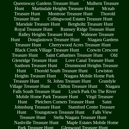
Queensway Gardens Treasure Hunt
Mulhern Treasure
Hunt
Martindale Heights Treasure Hunt
Mcnab
Treasure Hunt
Montrose Treasure Hunt
Thorold
Treasure Hunt
Collingwood Estates Treasure Hunt
Marsdale Treasure Hunt
Bergholtz Treasure Hunt
Royal Treasure Hunt
Rumsey Ridge Treasure Hunt
Ridley Heights Treasure Hunt
Walmore Treasure
Hunt
Douglastown Treasure Hunt
Niagara Gardens
Treasure Hunt
Cherrywood Acres Treasure Hunt
Black Creek Village Treasure Hunt
Corwin Crescent
Treasure Hunt
Saint Catharines Treasure Hunt
Old
Glenridge Treasure Hunt
Love Canal Treasure Hunt
Sanborn Treasure Hunt
Drummond Heights Treasure
Hunt
Thorold South Treasure Hunt
Lewiston
Heights Treasure Hunt
Niagara Mobile Home Park
Treasure Hunt
St. Johns Treasure Hunt
Grandyle
Village Treasure Hunt
Clifton Treasure Hunt
Niagara
Falls South Treasure Hunt
Lynch Park On The River
Mobile Home Park Treasure Hunt
Virgil Treasure
Hunt
Pletchers Corners Treasure Hunt
Saint
Johnsburg Treasure Hunt
Stamford Centre Treasure
Hunt
Youngstown Treasure Hunt
Falls View
Treasure Hunt
Stella Niagara Treasure Hunt
Nashville Treasure Hunt
Maple Estates Mobile Home
Park Treasure Hunt
Glenwood Treasure Hunt