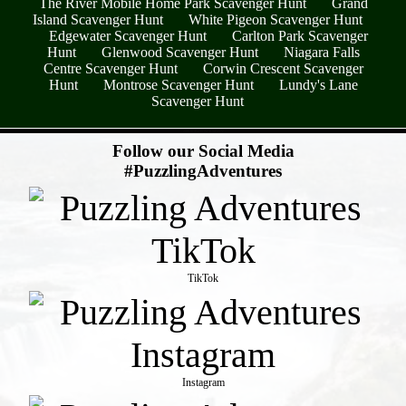
The River Mobile Home Park Scavenger Hunt
Grand
Island Scavenger Hunt
White Pigeon Scavenger Hunt
Edgewater Scavenger Hunt
Carlton Park Scavenger
Hunt
Glenwood Scavenger Hunt
Niagara Falls
Centre Scavenger Hunt
Corwin Crescent Scavenger
Hunt
Montrose Scavenger Hunt
Lundy's Lane
Scavenger Hunt
- 2S0s0QPacEQWTUpH2cV -
Follow our Social Media
#PuzzlingAdventures
TikTok
Instagram