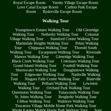
Royal Escape Room
Varsity Village Escape Room
Love Canal Escape Room
Carlton Park Escape
Room
Ryderville Escape Room
Walking Tour
Youngstown Estates Walking Tour
Old Glenridge
Walking Tour
Netherby Walking Tour
Colonial
Village Walking Tour
Stamford Centre Walking Tour
Martindale Heights Walking Tour
Pekin Walking
Tour
Chippawa Walking Tour
Thorold South
Walking Tour
Escarpment Walking Tour
Riverside
Manors Walking Tour
Glenridge Walking Tour
Black Creek Walking Tour
Colemans Walking Tour
Grand Island Walking Tour
Fonthill Walking Tour
Sheenwater Walking Tour
Douglastown Walking
Tour
Edgewater Walking Tour
Nashville Walking
Tour
Niagara Falls Centre Walking Tour
Blairville
Walking Tour
Pelham Walking Tour
Lewiston
Walking Tour
Orchard Park Walking Tour
Queenston Walking Tour
Tonawanda Walking Tour
St. Johns Walking Tour
Bergholtz Walking Tour
Clifton Walking Tour
Walmore Walking Tour
Tuscarora Village Mobile Home Park Walking Tour
Maple Estates Mobile Home Park Walking Tour
Sour