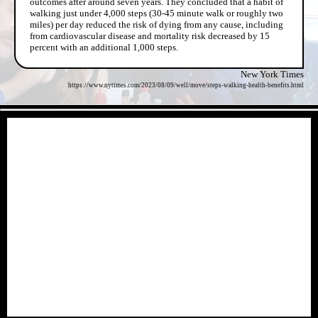
outcomes after around seven years. They concluded that a habit of
walking just under 4,000 steps (30-45 minute walk or roughly two
miles) per day reduced the risk of dying from any cause, including
from cardiovascular disease and mortality risk decreased by 15
percent with an additional 1,000 steps.
New York Times
https://www.nytimes.com/2023/08/09/well/move/steps-walking-health-benefits.html
- MOZJ52plbpoJu6a -