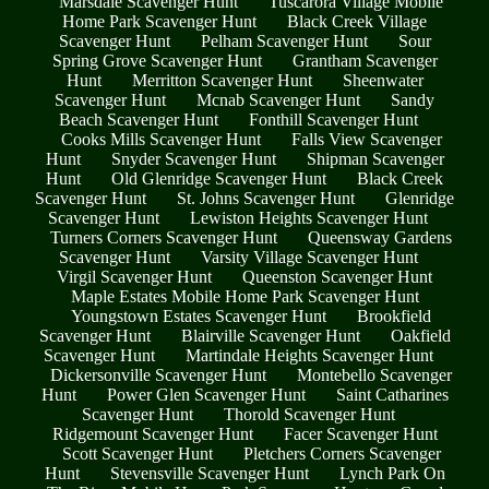
Marsdale Scavenger Hunt
Tuscarora Village Mobile
Home Park Scavenger Hunt
Black Creek Village
Scavenger Hunt
Pelham Scavenger Hunt
Sour
Spring Grove Scavenger Hunt
Grantham Scavenger
Hunt
Merritton Scavenger Hunt
Sheenwater
Scavenger Hunt
Mcnab Scavenger Hunt
Sandy
Beach Scavenger Hunt
Fonthill Scavenger Hunt
Cooks Mills Scavenger Hunt
Falls View Scavenger
Hunt
Snyder Scavenger Hunt
Shipman Scavenger
Hunt
Old Glenridge Scavenger Hunt
Black Creek
Scavenger Hunt
St. Johns Scavenger Hunt
Glenridge
Scavenger Hunt
Lewiston Heights Scavenger Hunt
Turners Corners Scavenger Hunt
Queensway Gardens
Scavenger Hunt
Varsity Village Scavenger Hunt
Virgil Scavenger Hunt
Queenston Scavenger Hunt
Maple Estates Mobile Home Park Scavenger Hunt
Youngstown Estates Scavenger Hunt
Brookfield
Scavenger Hunt
Blairville Scavenger Hunt
Oakfield
Scavenger Hunt
Martindale Heights Scavenger Hunt
Dickersonville Scavenger Hunt
Montebello Scavenger
Hunt
Power Glen Scavenger Hunt
Saint Catharines
Scavenger Hunt
Thorold Scavenger Hunt
Ridgemount Scavenger Hunt
Facer Scavenger Hunt
Scott Scavenger Hunt
Pletchers Corners Scavenger
Hunt
Stevensville Scavenger Hunt
Lynch Park On