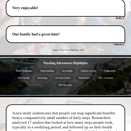
Very enjoyable!
Kelly L.
Our family had a great time!
Christi C.
Image © Your Worst Nightmare
2026
- bY3fzQasYG5N3ftwY -
Puzzling Adventures Highlights
Photo Challenges
Team building
Accessible
Outdoor activity
Exploration
Kid friendly
Enriching
No reservations
Informative
250+ Locations
Flat rate price
- ne7SKG9du3eu -
A new study underscores that people can reap significant benefits
from a comparatively small number of daily steps. Researchers
analyzed 17 studies that looked at how many steps people took,
typically in a weeklong period, and followed up on their health