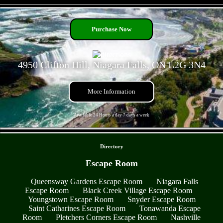
- GSlFkQYCP -
Purchase Now
4950 Clifton Hill, Niagara Falls, ON L2G 3N4
More Information
Available 24 Hours a day 7 days a week
- HYdS9cbrN -
Directory
Escape Room
Queensway Gardens Escape Room
Niagara Falls
Escape Room
Black Creek Village Escape Room
Youngstown Escape Room
Snyder Escape Room
Saint Catharines Escape Room
Tonawanda Escape
Room
Pletchers Corners Escape Room
Nashville