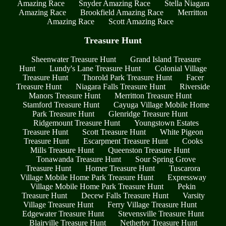
Amazing Race
Snyder Amazing Race
Stella Niagara
Amazing Race
Brookfield Amazing Race
Merritton
Amazing Race
Scott Amazing Race
Treasure Hunt
Sheenwater Treasure Hunt
Grand Island Treasure
Hunt
Lundy's Lane Treasure Hunt
Colonial Village
Treasure Hunt
Thorold Park Treasure Hunt
Facer
Treasure Hunt
Niagara Falls Treasure Hunt
Riverside
Manors Treasure Hunt
Merritton Treasure Hunt
Stamford Treasure Hunt
Cayuga Village Mobile Home
Park Treasure Hunt
Glenridge Treasure Hunt
Ridgemount Treasure Hunt
Youngstown Estates
Treasure Hunt
Scott Treasure Hunt
White Pigeon
Treasure Hunt
Escarpment Treasure Hunt
Cooks
Mills Treasure Hunt
Queenston Treasure Hunt
Tonawanda Treasure Hunt
Sour Spring Grove
Treasure Hunt
Homer Treasure Hunt
Tuscarora
Village Mobile Home Park Treasure Hunt
Expressway
Village Mobile Home Park Treasure Hunt
Pekin
Treasure Hunt
Decew Falls Treasure Hunt
Varsity
Village Treasure Hunt
Ferry Village Treasure Hunt
Edgewater Treasure Hunt
Stevensville Treasure Hunt
Blairville Treasure Hunt
Netherby Treasure Hunt