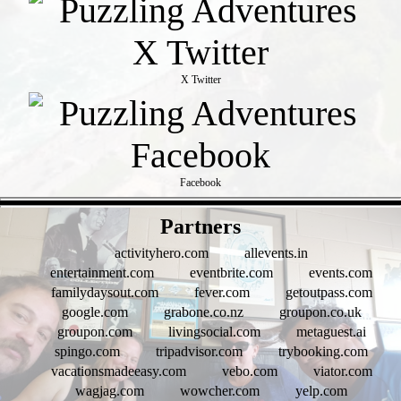
X Twitter
Facebook
- wrRaJ2hSo -
Partners
activityhero.com
allevents.in
entertainment.com
eventbrite.com
events.com
familydaysout.com
fever.com
getoutpass.com
google.com
grabone.co.nz
groupon.co.uk
groupon.com
livingsocial.com
metaguest.ai
spingo.com
tripadvisor.com
trybooking.com
vacationsmadeeasy.com
vebo.com
viator.com
wagjag.com
wowcher.com
yelp.com