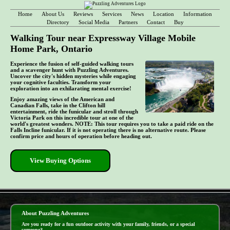
Home
About Us
Reviews
Services
News
Location
Information
Directory
Social Media
Partners
Contact
Buy
Walking Tour near Expressway Village Mobile
Home Park, Ontario
Experience the fusion of self-guided walking tours
and a scavenger hunt with Puzzling Adventures.
Uncover the city's hidden mysteries while engaging
your cognitive faculties. Transform your
exploration into an exhilarating mental exercise!
Enjoy amazing views of the American and
Canadian Falls, take in the Clifton hill
entertainment, ride the funicular and stroll through
Victoria Park on this incredible tour at one of the
world's greatest wonders. NOTE: This tour requires you to take a paid ride on the
Falls Incline funicular. If it is not operating there is no alternative route. Please
confirm price and hours of operation before heading out.
View Buying Options
- DuDBP0iCSw -
About Puzzling Adventures
Are you ready for a fun outdoor activity with your family, friends, or a special
someone?