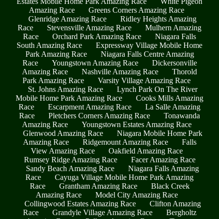
Estates Mobile Home Park Amazing Race
White Pigeon
Amazing Race
Greens Corners Amazing Race
Glenridge Amazing Race
Ridley Heights Amazing
Race
Stevensville Amazing Race
Mulhern Amazing
Race
Orchard Park Amazing Race
Niagara Falls
South Amazing Race
Expressway Village Mobile Home
Park Amazing Race
Niagara Falls Centre Amazing
Race
Youngstown Amazing Race
Dickersonville
Amazing Race
Nashville Amazing Race
Thorold
Park Amazing Race
Varsity Village Amazing Race
St. Johns Amazing Race
Lynch Park On The River
Mobile Home Park Amazing Race
Cooks Mills Amazing
Race
Escarpment Amazing Race
La Salle Amazing
Race
Pletchers Corners Amazing Race
Tonawanda
Amazing Race
Youngstown Estates Amazing Race
Glenwood Amazing Race
Niagara Mobile Home Park
Amazing Race
Ridgemount Amazing Race
Falls
View Amazing Race
Oakfield Amazing Race
Rumsey Ridge Amazing Race
Facer Amazing Race
Sandy Beach Amazing Race
Niagara Falls Amazing
Race
Cayuga Village Mobile Home Park Amazing
Race
Grantham Amazing Race
Black Creek
Amazing Race
Model City Amazing Race
Collingwood Estates Amazing Race
Clifton Amazing
Race
Grandyle Village Amazing Race
Bergholtz