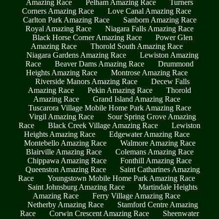
Amazing Race
Pelham Amazing Race
Turners
Corners Amazing Race
Love Canal Amazing Race
Carlton Park Amazing Race
Sanborn Amazing Race
Royal Amazing Race
Niagara Falls Amazing Race
Black Horse Corner Amazing Race
Power Glen
Amazing Race
Thorold South Amazing Race
Niagara Gardens Amazing Race
Lewiston Amazing
Race
Beaver Dams Amazing Race
Drummond
Heights Amazing Race
Montrose Amazing Race
Riverside Manors Amazing Race
Decew Falls
Amazing Race
Pekin Amazing Race
Thorold
Amazing Race
Grand Island Amazing Race
Tuscarora Village Mobile Home Park Amazing Race
Virgil Amazing Race
Sour Spring Grove Amazing
Race
Black Creek Village Amazing Race
Lewiston
Heights Amazing Race
Edgewater Amazing Race
Montebello Amazing Race
Walmore Amazing Race
Blairville Amazing Race
Colemans Amazing Race
Chippawa Amazing Race
Fonthill Amazing Race
Queenston Amazing Race
Saint Catharines Amazing
Race
Youngstown Mobile Home Park Amazing Race
Saint Johnsburg Amazing Race
Martindale Heights
Amazing Race
Ferry Village Amazing Race
Netherby Amazing Race
Stamford Centre Amazing
Race
Corwin Crescent Amazing Race
Sheenwater