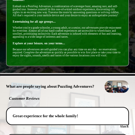
Embark on a Puzzling Adventure, a combintation of scavenger hunt, amazing race, and self-
guided tour. Immerse yourself in this one-of-a-kind outdoor experience, discovering city
sights in an exciting new way. Traverse the route by answering questions or solving riddles.
All that's required is your mobile device and your desire to enjoy an unforgettable journey!
Entertaining for all age groups...
Whether you're a grade-schooler, a young adult, or a senior, our adventures provide enjoyment
for everyone. Almost all of our hand-crafted experiences are accessible to wheelchairs and
strollers, prioritizing inclusivity. Each adventure is infused with elements of fun and learning,
appealing to a wide range of interests and tastes.
Explore at your leisure, on your terms...
Because our adventures are self-guided you can play any time on any day - no reservations
required. Complete the adventure as quickly as possible to win first place or take your time to
enjoy the sights, sounds, smells and tastes of the various locations you will visit.
- 97OLXI949sRv67wNCIX -
What are people saying about Puzzling Adventures?
Customer Reviews
Great experience for the whole family!
Alan B.