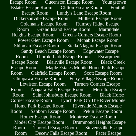
Escape Room
Queenston Escape Room
Youngstown
Estates Escape Room
Clifton Escape Room
Fonthill
Escape Room
Lundy's Lane Escape Room
Dickersonville Escape Room
Mulhern Escape Room
Colemans Escape Room
Rumsey Ridge Escape
Room
Grand Island Escape Room
Martindale
Heights Escape Room
Greens Corners Escape Room
Power Glen Escape Room
Mcnab Escape Room
Shipman Escape Room
Stella Niagara Escape Room
Sandy Beach Escape Room
Edgewater Escape
Room
Thorold Park Escape Room
Escarpment
Escape Room
Blairville Escape Room
Black Creek
Escape Room
Maple Estates Mobile Home Park Escape
Room
Oakfield Escape Room
Scott Escape Room
Chippawa Escape Room
Ferry Village Escape Room
Lewiston Escape Room
Turners Corners Escape
Room
Niagara Falls Escape Room
Merritton Escape
Room
Saint Johnsburg Escape Room
Black Horse
Corner Escape Room
Lynch Park On The River Mobile
Home Park Escape Room
Riverside Manors Escape
Room
Sanborn Escape Room
Pekin Escape Room
Homer Escape Room
Montrose Escape Room
Model City Escape Room
Drummond Heights Escape
Room
Thorold Escape Room
Stevensville Escape
Room
Decew Falls Escape Room
Facer Escape