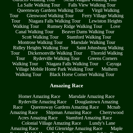
La Salle Walking Tour
Falls View Walking Tour
Queensway Gardens Walking Tour
Virgil Walking
Tour
Glenwood Walking Tour
Ferry Village Walking
Tour
Niagara Falls Walking Tour
Lewiston Heights
Walking Tour
Rumsey Ridge Walking Tour
Love
Canal Walking Tour
Beaver Dams Walking Tour
Scott Walking Tour
Stamford Walking Tour
Montrose Walking Tour
Marsdale Walking Tour
Ridley Heights Walking Tour
Saint Johnsburg Walking
Tour
Dickersonville Walking Tour
Thorold Walking
Tour
Ryderville Walking Tour
Greens Corners
Walking Tour
Niagara Falls Walking Tour
Cayuga
Village Mobile Home Park Walking Tour
Mulhern
Walking Tour
Black Horse Corner Walking Tour
Amazing Race
Homer Amazing Race
Marsdale Amazing Race
Ryderville Amazing Race
Douglastown Amazing
Race
Queensway Gardens Amazing Race
Mcnab
Amazing Race
Shipman Amazing Race
Cherrywood
Acres Amazing Race
Stamford Amazing Race
Colonial Village Amazing Race
Lundy's Lane
Amazing Race
Old Glenridge Amazing Race
Maple