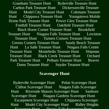
Grantham Treasure Hunt
Ryderville Treasure Hunt
Carlton Park Treasure Hunt
Dickersonville Treasure
Hunt
Model City Treasure Hunt
Colemans Treasure
Hunt
Chippawa Treasure Hunt
Youngstown Mobile
Home Park Treasure Hunt
Power Glen Treasure Hunt
Fonthill Treasure Hunt
Oakfield Treasure Hunt
Black Horse Corner Treasure Hunt
Brookfield
Treasure Hunt
Niagara Falls Treasure Hunt
Lewiston
Treasure Hunt
Turners Corners Treasure Hunt
Greens Corners Treasure Hunt
Sandy Beach Treasure
Hunt
La Salle Treasure Hunt
Niagara Falls Centre
Treasure Hunt
Montebello Treasure Hunt
Shipman
Treasure Hunt
Black Creek Treasure Hunt
Orchard
Park Treasure Hunt
Pelham Treasure Hunt
Beaver
Dams Treasure Hunt
Snyder Treasure Hunt
Scavenger Hunt
Ryderville Scavenger Hunt
Pekin Scavenger Hunt
Clifton Scavenger Hunt
Niagara Falls Scavenger
Hunt
Riverside Manors Scavenger Hunt
Sanborn
Scavenger Hunt
Niagara Gardens Scavenger Hunt
Escarpment Scavenger Hunt
Chippawa Scavenger
Hunt
Model City Scavenger Hunt
Ridley Heights
Scavenger Hunt
Decew Falls Scavenger Hunt