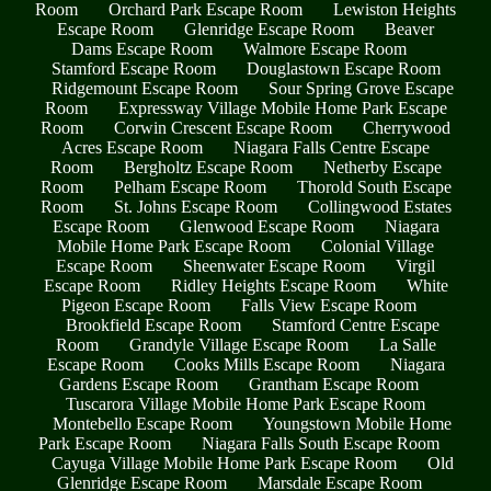
Room
Orchard Park Escape Room
Lewiston Heights
Escape Room
Glenridge Escape Room
Beaver
Dams Escape Room
Walmore Escape Room
Stamford Escape Room
Douglastown Escape Room
Ridgemount Escape Room
Sour Spring Grove Escape
Room
Expressway Village Mobile Home Park Escape
Room
Corwin Crescent Escape Room
Cherrywood
Acres Escape Room
Niagara Falls Centre Escape
Room
Bergholtz Escape Room
Netherby Escape
Room
Pelham Escape Room
Thorold South Escape
Room
St. Johns Escape Room
Collingwood Estates
Escape Room
Glenwood Escape Room
Niagara
Mobile Home Park Escape Room
Colonial Village
Escape Room
Sheenwater Escape Room
Virgil
Escape Room
Ridley Heights Escape Room
White
Pigeon Escape Room
Falls View Escape Room
Brookfield Escape Room
Stamford Centre Escape
Room
Grandyle Village Escape Room
La Salle
Escape Room
Cooks Mills Escape Room
Niagara
Gardens Escape Room
Grantham Escape Room
Tuscarora Village Mobile Home Park Escape Room
Montebello Escape Room
Youngstown Mobile Home
Park Escape Room
Niagara Falls South Escape Room
Cayuga Village Mobile Home Park Escape Room
Old
Glenridge Escape Room
Marsdale Escape Room