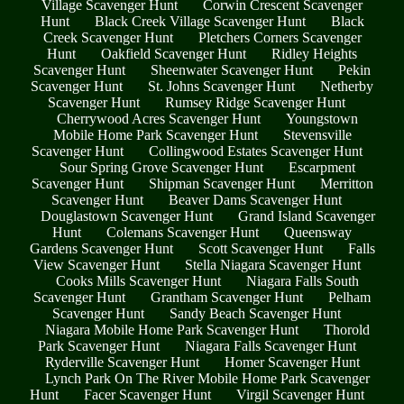
Village Scavenger Hunt
Corwin Crescent Scavenger
Hunt
Black Creek Village Scavenger Hunt
Black
Creek Scavenger Hunt
Pletchers Corners Scavenger
Hunt
Oakfield Scavenger Hunt
Ridley Heights
Scavenger Hunt
Sheenwater Scavenger Hunt
Pekin
Scavenger Hunt
St. Johns Scavenger Hunt
Netherby
Scavenger Hunt
Rumsey Ridge Scavenger Hunt
Cherrywood Acres Scavenger Hunt
Youngstown
Mobile Home Park Scavenger Hunt
Stevensville
Scavenger Hunt
Collingwood Estates Scavenger Hunt
Sour Spring Grove Scavenger Hunt
Escarpment
Scavenger Hunt
Shipman Scavenger Hunt
Merritton
Scavenger Hunt
Beaver Dams Scavenger Hunt
Douglastown Scavenger Hunt
Grand Island Scavenger
Hunt
Colemans Scavenger Hunt
Queensway
Gardens Scavenger Hunt
Scott Scavenger Hunt
Falls
View Scavenger Hunt
Stella Niagara Scavenger Hunt
Cooks Mills Scavenger Hunt
Niagara Falls South
Scavenger Hunt
Grantham Scavenger Hunt
Pelham
Scavenger Hunt
Sandy Beach Scavenger Hunt
Niagara Mobile Home Park Scavenger Hunt
Thorold
Park Scavenger Hunt
Niagara Falls Scavenger Hunt
Ryderville Scavenger Hunt
Homer Scavenger Hunt
Lynch Park On The River Mobile Home Park Scavenger
Hunt
Facer Scavenger Hunt
Virgil Scavenger Hunt