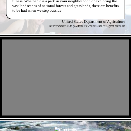
fitness. Whether it is a park in your neighborhood or exploring the
vast landscapes of national forests and grasslands, there are benefits
to be had when we step outside.
United States Department of Agriculture
https://www.fs.usda.gov/features/wellness-benefits-great-outdoors
- hYmfvcPT -
- reMfAiK7e -