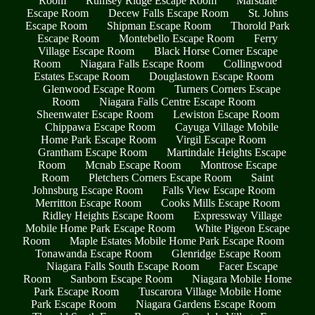
Room
Rumsey Ridge Escape Room
Marsdale
Escape Room
Decew Falls Escape Room
St. Johns
Escape Room
Shipman Escape Room
Thorold Park
Escape Room
Montebello Escape Room
Ferry
Village Escape Room
Black Horse Corner Escape
Room
Niagara Falls Escape Room
Collingwood
Estates Escape Room
Douglastown Escape Room
Glenwood Escape Room
Turners Corners Escape
Room
Niagara Falls Centre Escape Room
Sheenwater Escape Room
Lewiston Escape Room
Chippawa Escape Room
Cayuga Village Mobile
Home Park Escape Room
Virgil Escape Room
Grantham Escape Room
Martindale Heights Escape
Room
Mcnab Escape Room
Montrose Escape
Room
Pletchers Corners Escape Room
Saint
Johnsburg Escape Room
Falls View Escape Room
Merritton Escape Room
Cooks Mills Escape Room
Ridley Heights Escape Room
Expressway Village
Mobile Home Park Escape Room
White Pigeon Escape
Room
Maple Estates Mobile Home Park Escape Room
Tonawanda Escape Room
Glenridge Escape Room
Niagara Falls South Escape Room
Facer Escape
Room
Sanborn Escape Room
Niagara Mobile Home
Park Escape Room
Tuscarora Village Mobile Home
Park Escape Room
Niagara Gardens Escape Room