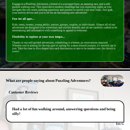
Engage in a Puzzling Adventure, a blend of a scavenger hunt, an amazing race, and a self-
guided walking tour. This innovative outdoor challenge has you exploring sights as you
navigate the city route, tackling questions and puzzles to unveil your next steps. Just grab
your mobile device and you're set for an fascinating new adventure!
Fun for all ages...
Kids, teens, tweens, young adults, seniors, groups, couples, or individuals. Almost all of our
adventures are designed to be wheelchair and stroller friendly and all are carefully crafted to be
entertaining and informative with something to appeal to everyone.
Flexibility to explore at your own tempo...
Thanks to our self-guided adventures, scheduling is a breeze, no reservations required.
Whether you're aiming for the top spot or opting for a more relaxed journey, it's entirely up to
you. Take the time to dive deeper into each destination or race to be number one, the choice is
yours!
- GlMHotgQNWD5nq -
What are people saying about Puzzling Adventures?
Customer Reviews
Had a lot of fun walking around, answering questions and being
silly!
Eric G.