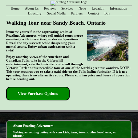
Home
About Us
Reviews
Services
News
Location
Information
Directory
Social Media
Partners
Contact
Buy
Walking Tour near Sandy Beach, Ontario
Immerse yourself in the captivating realm of
Puzzling Adventures, where self-guided tours merge
seamlessly with interactive puzzles and questions.
Reveal the city's secrets while sharpening your
mental acuity. Enjoy urban exploration with a
twist!
Enjoy amazing views of the American and
Canadian Falls, take in the Clifton hill
entertainment, ride the funicular and stroll through
Victoria Park on this incredible tour at one of the world's greatest wonders. NOTE:
This tour requires you to take a paid ride on the Falls Incline funicular. If it is not
operating there is no alternative route. Please confirm price and hours of operation
before heading out.
View Purchase Options
- npLR37yP0bc9 -
About Puzzling Adventures
Seeking an exciting outing with your kids, teens, tweens, other loved ones, or
friends?