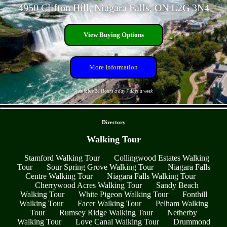
4950 Clifton Hill, Niagara Falls, ON L2G 3N4
View Buying Options
More Information
Available 24 Hours a day 7 days a week
- 4MFUoSlsHpHdEUGNjk -
Directory
Walking Tour
Stamford Walking Tour
Collingwood Estates Walking
Tour
Sour Spring Grove Walking Tour
Niagara Falls
Centre Walking Tour
Niagara Falls Walking Tour
Cherrywood Acres Walking Tour
Sandy Beach
Walking Tour
White Pigeon Walking Tour
Fonthill
Walking Tour
Facer Walking Tour
Pelham Walking
Tour
Rumsey Ridge Walking Tour
Netherby
Walking Tour
Love Canal Walking Tour
Drummond