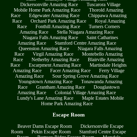
Dickersonville Amazing Race
Tuscarora Village
Mobile Home Park Amazing Race
Thorold Amazing
Race
Edgewater Amazing Race
Chippawa Amazing
Race
Orchard Park Amazing Race
Royal Amazing
Race
Fonthill Amazing Race
Turners Corners
Amazing Race
Stella Niagara Amazing Race
Niagara Falls Amazing Race
Saint Catharines
Amazing Race
Stamford Centre Amazing Race
Queenston Amazing Race
Niagara Falls Amazing
Race
Virgil Amazing Race
Montebello Amazing
Race
Netherby Amazing Race
Blairville Amazing
Race
Escarpment Amazing Race
Martindale Heights
Amazing Race
Facer Amazing Race
Ferry Village
Amazing Race
Sour Spring Grove Amazing Race
Youngstown Amazing Race
Tonawanda Amazing
Race
Grantham Amazing Race
Douglastown
Amazing Race
Colonial Village Amazing Race
Lundy's Lane Amazing Race
Maple Estates Mobile
Home Park Amazing Race
Escape Room
Beaver Dams Escape Room
Dickersonville Escape
Room
Pekin Escape Room
Stamford Centre Escape