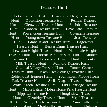
Treasure Hunt
Pekin Treasure Hunt
Drummond Heights Treasure
Hunt
Queenston Treasure Hunt
Pelham Treasure
Hunt
Glenwood Treasure Hunt
St. Johns Treasure
Hunt
Sanborn Treasure Hunt
Love Canal Treasure
Hunt
Power Glen Treasure Hunt
Colemans Treasure
Hunt
Youngstown Treasure Hunt
Scott Treasure
Hunt
Grand Island Treasure Hunt
Edgewater
Treasure Hunt
Beaver Dams Treasure Hunt
Lewiston Heights Treasure Hunt
Martindale Heights
Treasure Hunt
Thorold Park Treasure Hunt
Mulhern
Treasure Hunt
Brookfield Treasure Hunt
Cooks
Mills Treasure Hunt
Walmore Treasure Hunt
Colonial Village Treasure Hunt
Turners Corners
Treasure Hunt
Black Creek Village Treasure Hunt
Ridgemount Treasure Hunt
Youngstown Mobile Home
Park Treasure Hunt
Stella Niagara Treasure Hunt
White Pigeon Treasure Hunt
Old Glenridge Treasure
Hunt
Maple Estates Mobile Home Park Treasure Hunt
Chippawa Treasure Hunt
Douglastown Treasure
Hunt
Glenridge Treasure Hunt
Virgil Treasure
Hunt
Sandy Beach Treasure Hunt
Saint Catharines
Treasure Hunt
Montebello Treasure Hunt
Pletchers