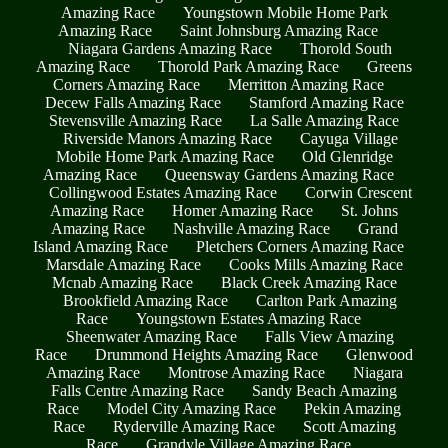
Amazing Race
Youngstown Mobile Home Park
Amazing Race
Saint Johnsburg Amazing Race
Niagara Gardens Amazing Race
Thorold South
Amazing Race
Thorold Park Amazing Race
Greens
Corners Amazing Race
Merritton Amazing Race
Decew Falls Amazing Race
Stamford Amazing Race
Stevensville Amazing Race
La Salle Amazing Race
Riverside Manors Amazing Race
Cayuga Village
Mobile Home Park Amazing Race
Old Glenridge
Amazing Race
Queensway Gardens Amazing Race
Collingwood Estates Amazing Race
Corwin Crescent
Amazing Race
Homer Amazing Race
St. Johns
Amazing Race
Nashville Amazing Race
Grand
Island Amazing Race
Pletchers Corners Amazing Race
Marsdale Amazing Race
Cooks Mills Amazing Race
Mcnab Amazing Race
Black Creek Amazing Race
Brookfield Amazing Race
Carlton Park Amazing
Race
Youngstown Estates Amazing Race
Sheenwater Amazing Race
Falls View Amazing
Race
Drummond Heights Amazing Race
Glenwood
Amazing Race
Montrose Amazing Race
Niagara
Falls Centre Amazing Race
Sandy Beach Amazing
Race
Model City Amazing Race
Pekin Amazing
Race
Ryderville Amazing Race
Scott Amazing
Race
Grandyle Village Amazing Race