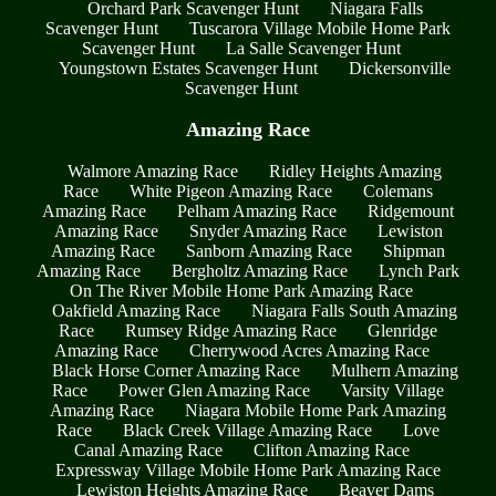
Orchard Park Scavenger Hunt
Niagara Falls
Scavenger Hunt
Tuscarora Village Mobile Home Park
Scavenger Hunt
La Salle Scavenger Hunt
Youngstown Estates Scavenger Hunt
Dickersonville
Scavenger Hunt
Amazing Race
Walmore Amazing Race
Ridley Heights Amazing
Race
White Pigeon Amazing Race
Colemans
Amazing Race
Pelham Amazing Race
Ridgemount
Amazing Race
Snyder Amazing Race
Lewiston
Amazing Race
Sanborn Amazing Race
Shipman
Amazing Race
Bergholtz Amazing Race
Lynch Park
On The River Mobile Home Park Amazing Race
Oakfield Amazing Race
Niagara Falls South Amazing
Race
Rumsey Ridge Amazing Race
Glenridge
Amazing Race
Cherrywood Acres Amazing Race
Black Horse Corner Amazing Race
Mulhern Amazing
Race
Power Glen Amazing Race
Varsity Village
Amazing Race
Niagara Mobile Home Park Amazing
Race
Black Creek Village Amazing Race
Love
Canal Amazing Race
Clifton Amazing Race
Expressway Village Mobile Home Park Amazing Race
Lewiston Heights Amazing Race
Beaver Dams