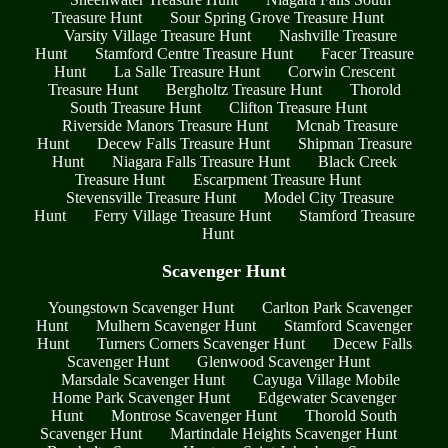
Treasure Hunt
Sour Spring Grove Treasure Hunt
Varsity Village Treasure Hunt
Nashville Treasure
Hunt
Stamford Centre Treasure Hunt
Facer Treasure
Hunt
La Salle Treasure Hunt
Corwin Crescent
Treasure Hunt
Bergholtz Treasure Hunt
Thorold
South Treasure Hunt
Clifton Treasure Hunt
Riverside Manors Treasure Hunt
Mcnab Treasure
Hunt
Decew Falls Treasure Hunt
Shipman Treasure
Hunt
Niagara Falls Treasure Hunt
Black Creek
Treasure Hunt
Escarpment Treasure Hunt
Stevensville Treasure Hunt
Model City Treasure
Hunt
Ferry Village Treasure Hunt
Stamford Treasure
Hunt
Scavenger Hunt
Youngstown Scavenger Hunt
Carlton Park Scavenger
Hunt
Mulhern Scavenger Hunt
Stamford Scavenger
Hunt
Turners Corners Scavenger Hunt
Decew Falls
Scavenger Hunt
Glenwood Scavenger Hunt
Marsdale Scavenger Hunt
Cayuga Village Mobile
Home Park Scavenger Hunt
Edgewater Scavenger
Hunt
Montrose Scavenger Hunt
Thorold South
Scavenger Hunt
Martindale Heights Scavenger Hunt