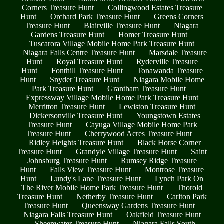
Corners Treasure Hunt
Collingwood Estates Treasure
Hunt
Orchard Park Treasure Hunt
Greens Corners
Treasure Hunt
Blairville Treasure Hunt
Niagara
Gardens Treasure Hunt
Homer Treasure Hunt
Tuscarora Village Mobile Home Park Treasure Hunt
Niagara Falls Centre Treasure Hunt
Marsdale Treasure
Hunt
Royal Treasure Hunt
Ryderville Treasure
Hunt
Fonthill Treasure Hunt
Tonawanda Treasure
Hunt
Snyder Treasure Hunt
Niagara Mobile Home
Park Treasure Hunt
Grantham Treasure Hunt
Expressway Village Mobile Home Park Treasure Hunt
Merritton Treasure Hunt
Lewiston Treasure Hunt
Dickersonville Treasure Hunt
Youngstown Estates
Treasure Hunt
Cayuga Village Mobile Home Park
Treasure Hunt
Cherrywood Acres Treasure Hunt
Ridley Heights Treasure Hunt
Black Horse Corner
Treasure Hunt
Grandyle Village Treasure Hunt
Saint
Johnsburg Treasure Hunt
Rumsey Ridge Treasure
Hunt
Falls View Treasure Hunt
Montrose Treasure
Hunt
Lundy's Lane Treasure Hunt
Lynch Park On
The River Mobile Home Park Treasure Hunt
Thorold
Treasure Hunt
Netherby Treasure Hunt
Carlton Park
Treasure Hunt
Queensway Gardens Treasure Hunt
Niagara Falls Treasure Hunt
Oakfield Treasure Hunt
Sheenwater Treasure Hunt
Niagara Falls South