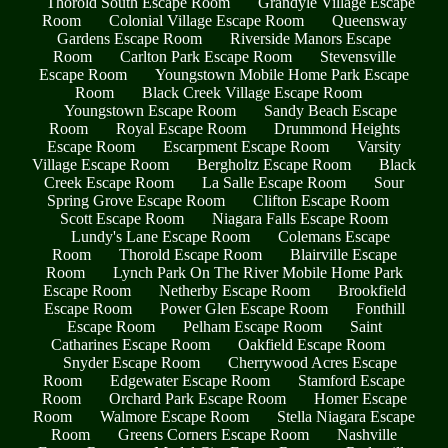
Thorold South Escape Room
Grandyle Village Escape
Room
Colonial Village Escape Room
Queensway
Gardens Escape Room
Riverside Manors Escape
Room
Carlton Park Escape Room
Stevensville
Escape Room
Youngstown Mobile Home Park Escape
Room
Black Creek Village Escape Room
Youngstown Escape Room
Sandy Beach Escape
Room
Royal Escape Room
Drummond Heights
Escape Room
Escarpment Escape Room
Varsity
Village Escape Room
Bergholtz Escape Room
Black
Creek Escape Room
La Salle Escape Room
Sour
Spring Grove Escape Room
Clifton Escape Room
Scott Escape Room
Niagara Falls Escape Room
Lundy's Lane Escape Room
Colemans Escape
Room
Thorold Escape Room
Blairville Escape
Room
Lynch Park On The River Mobile Home Park
Escape Room
Netherby Escape Room
Brookfield
Escape Room
Power Glen Escape Room
Fonthill
Escape Room
Pelham Escape Room
Saint
Catharines Escape Room
Oakfield Escape Room
Snyder Escape Room
Cherrywood Acres Escape
Room
Edgewater Escape Room
Stamford Escape
Room
Orchard Park Escape Room
Homer Escape
Room
Walmore Escape Room
Stella Niagara Escape
Room
Greens Corners Escape Room
Nashville