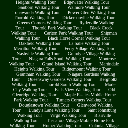
Heights Walking Tour
Edgewater Walking Tour
Sanborn Walking Tour
Walmore Walking Tour
Tonawanda Walking Tour
Power Glen Walking Tour
Thorold Walking Tour
Dickersonville Walking Tour
Greens Corners Walking Tour
Ryderville Walking
Tour
Thorold Park Walking Tour
Black Creek
Walking Tour
Carlton Park Walking Tour
Shipman
Walking Tour
Black Horse Corner Walking Tour
Oakfield Walking Tour
La Salle Walking Tour
Merritton Walking Tour
Ferry Village Walking Tour
Nashville Walking Tour
Grandyle Village Walking
Tour
Niagara Falls South Walking Tour
Montrose
Walking Tour
Grand Island Walking Tour
Martindale
Heights Walking Tour
Ridgemount Walking Tour
Grantham Walking Tour
Niagara Gardens Walking
Tour
Queensway Gardens Walking Tour
Bergholtz
Walking Tour
Thorold South Walking Tour
Model
City Walking Tour
Falls View Walking Tour
Old
Glenridge Walking Tour
Maple Estates Mobile Home
Park Walking Tour
Turners Corners Walking Tour
Douglastown Walking Tour
Glenwood Walking
Tour
Lundy's Lane Walking Tour
Saint Johnsburg
Walking Tour
Virgil Walking Tour
Blairville
Walking Tour
Tuscarora Village Mobile Home Park
Walking Tour
Homer Walking Tour
Colonial Village