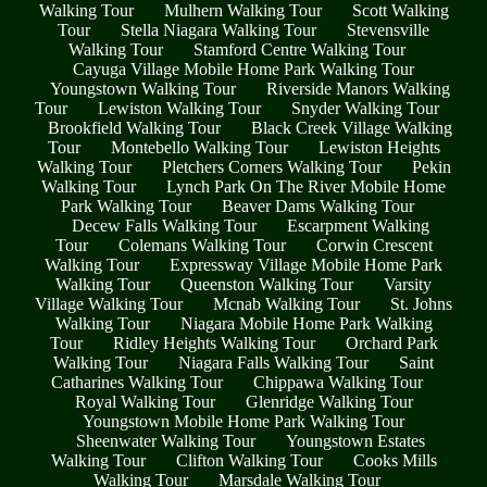
Walking Tour
Mulhern Walking Tour
Scott Walking
Tour
Stella Niagara Walking Tour
Stevensville
Walking Tour
Stamford Centre Walking Tour
Cayuga Village Mobile Home Park Walking Tour
Youngstown Walking Tour
Riverside Manors Walking
Tour
Lewiston Walking Tour
Snyder Walking Tour
Brookfield Walking Tour
Black Creek Village Walking
Tour
Montebello Walking Tour
Lewiston Heights
Walking Tour
Pletchers Corners Walking Tour
Pekin
Walking Tour
Lynch Park On The River Mobile Home
Park Walking Tour
Beaver Dams Walking Tour
Decew Falls Walking Tour
Escarpment Walking
Tour
Colemans Walking Tour
Corwin Crescent
Walking Tour
Expressway Village Mobile Home Park
Walking Tour
Queenston Walking Tour
Varsity
Village Walking Tour
Mcnab Walking Tour
St. Johns
Walking Tour
Niagara Mobile Home Park Walking
Tour
Ridley Heights Walking Tour
Orchard Park
Walking Tour
Niagara Falls Walking Tour
Saint
Catharines Walking Tour
Chippawa Walking Tour
Royal Walking Tour
Glenridge Walking Tour
Youngstown Mobile Home Park Walking Tour
Sheenwater Walking Tour
Youngstown Estates
Walking Tour
Clifton Walking Tour
Cooks Mills
Walking Tour
Marsdale Walking Tour