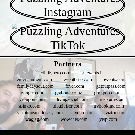
- Af9a188HD7hywtyJa -
Partners
activityhero.com
allevents.in
entertainment.com
eventbrite.com
events.com
familydaysout.com
fever.com
getoutpass.com
google.com
grabone.co.nz
groupon.co.uk
groupon.com
livingsocial.com
metaguest.ai
spingo.com
tripadvisor.com
trybooking.com
vacationsmadeeasy.com
vebo.com
viator.com
wagjag.com
wowcher.com
yelp.com
- Z9t4mFjNLU -