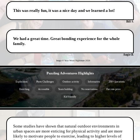
This was really fun, it was a nice day and we learned a lot!
Bill S.
We had a great time. Great bonding experience for the whole
family.
Angie B.
Image © Your Worst Nightmare
2026
- JxQSLQX4 -
Puzzling Adventures Highlights
Exploration
Photo Challenges
Outdoor activity
Informative
250+ Locations
Enriching
Accessible
Team building
No reservations
Flat rate price
Kid friendly
- 4HaDy1ORQ6KZ0 -
Some studies have shown that natural outdoor environments in
urban spaces are more enticing for physical activity and are more
likely to motivate people to exercise, leading to higher levels of