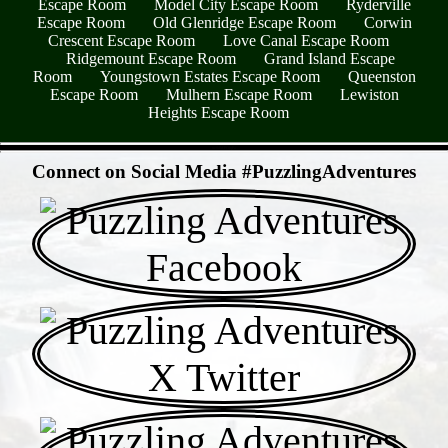
Escape Room
Model City Escape Room
Ryderville
Escape Room
Old Glenridge Escape Room
Corwin
Crescent Escape Room
Love Canal Escape Room
Ridgemount Escape Room
Grand Island Escape
Room
Youngstown Estates Escape Room
Queenston
Escape Room
Mulhern Escape Room
Lewiston
Heights Escape Room
- uzSdMPOjqPa -
Connect on Social Media #PuzzlingAdventures