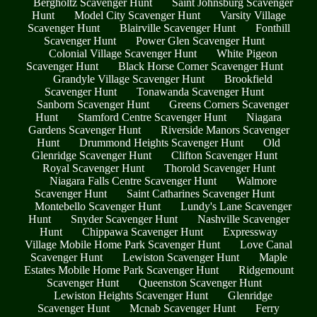
Bergholtz Scavenger Hunt
Saint Johnsburg Scavenger
Hunt
Model City Scavenger Hunt
Varsity Village
Scavenger Hunt
Blairville Scavenger Hunt
Fonthill
Scavenger Hunt
Power Glen Scavenger Hunt
Colonial Village Scavenger Hunt
White Pigeon
Scavenger Hunt
Black Horse Corner Scavenger Hunt
Grandyle Village Scavenger Hunt
Brookfield
Scavenger Hunt
Tonawanda Scavenger Hunt
Sanborn Scavenger Hunt
Greens Corners Scavenger
Hunt
Stamford Centre Scavenger Hunt
Niagara
Gardens Scavenger Hunt
Riverside Manors Scavenger
Hunt
Drummond Heights Scavenger Hunt
Old
Glenridge Scavenger Hunt
Clifton Scavenger Hunt
Royal Scavenger Hunt
Thorold Scavenger Hunt
Niagara Falls Centre Scavenger Hunt
Walmore
Scavenger Hunt
Saint Catharines Scavenger Hunt
Montebello Scavenger Hunt
Lundy's Lane Scavenger
Hunt
Snyder Scavenger Hunt
Nashville Scavenger
Hunt
Chippawa Scavenger Hunt
Expressway
Village Mobile Home Park Scavenger Hunt
Love Canal
Scavenger Hunt
Lewiston Scavenger Hunt
Maple
Estates Mobile Home Park Scavenger Hunt
Ridgemount
Scavenger Hunt
Queenston Scavenger Hunt
Lewiston Heights Scavenger Hunt
Glenridge
Scavenger Hunt
Mcnab Scavenger Hunt
Ferry