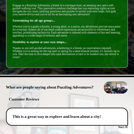
Engage in a Puzzling Adventure, a blend of a scavenger hunt, an amazing race, and a self-
guided walking tour. This innovative outdoor challenge has you exploring sights as you
navigate the city route, tackling questions and puzzles to unveil your next steps. Just grab
your mobile device and you're set for an fascinating new adventure!
Entertaining for all age groups...
Whether you're a grade-schooler, a young adult, or a senior, our adventures provide enjoyment
for everyone. Almost all of our hand-crafted experiences are accessible to wheelchairs and
strollers, prioritizing inclusivity. Each adventure is infused with elements of fun and learning,
appealing to a wide range of interests and tastes.
Flexibility to explore at your own tempo...
Thanks to our self-guided adventures, scheduling is a breeze, no reservations required.
Whether you're aiming for the top spot or opting for a more relaxed journey, it's entirely up to
you. Take the time to dive deeper into each destination or race to be number one, the choice is
yours!
- cdtfoVkk1IalbzlDh4O -
What are people saying about Puzzling Adventures?
Customer Reviews
This is a great way to explore and learn about a city!
Stacy H.