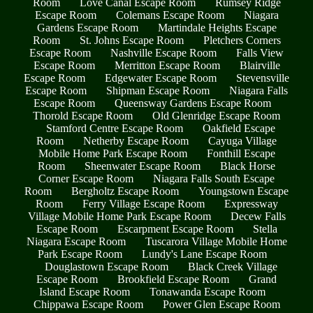
Room
Love Canal Escape Room
Rumsey Ridge
Escape Room
Colemans Escape Room
Niagara
Gardens Escape Room
Martindale Heights Escape
Room
St. Johns Escape Room
Pletchers Corners
Escape Room
Nashville Escape Room
Falls View
Escape Room
Merritton Escape Room
Blairville
Escape Room
Edgewater Escape Room
Stevensville
Escape Room
Shipman Escape Room
Niagara Falls
Escape Room
Queensway Gardens Escape Room
Thorold Escape Room
Old Glenridge Escape Room
Stamford Centre Escape Room
Oakfield Escape
Room
Netherby Escape Room
Cayuga Village
Mobile Home Park Escape Room
Fonthill Escape
Room
Sheenwater Escape Room
Black Horse
Corner Escape Room
Niagara Falls South Escape
Room
Bergholtz Escape Room
Youngstown Escape
Room
Ferry Village Escape Room
Expressway
Village Mobile Home Park Escape Room
Decew Falls
Escape Room
Escarpment Escape Room
Stella
Niagara Escape Room
Tuscarora Village Mobile Home
Park Escape Room
Lundy's Lane Escape Room
Douglastown Escape Room
Black Creek Village
Escape Room
Brookfield Escape Room
Grand
Island Escape Room
Tonawanda Escape Room
Chippawa Escape Room
Power Glen Escape Room