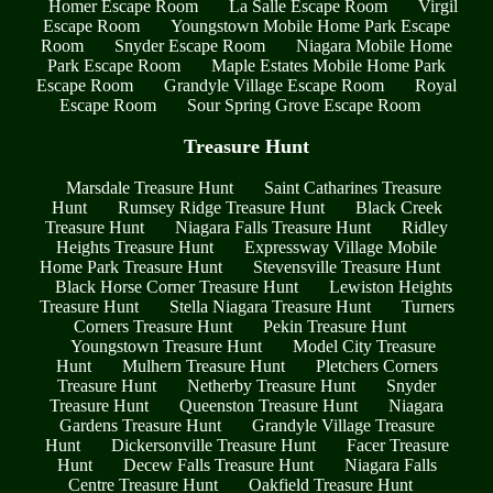
Homer Escape Room
La Salle Escape Room
Virgil
Escape Room
Youngstown Mobile Home Park Escape
Room
Snyder Escape Room
Niagara Mobile Home
Park Escape Room
Maple Estates Mobile Home Park
Escape Room
Grandyle Village Escape Room
Royal
Escape Room
Sour Spring Grove Escape Room
Treasure Hunt
Marsdale Treasure Hunt
Saint Catharines Treasure
Hunt
Rumsey Ridge Treasure Hunt
Black Creek
Treasure Hunt
Niagara Falls Treasure Hunt
Ridley
Heights Treasure Hunt
Expressway Village Mobile
Home Park Treasure Hunt
Stevensville Treasure Hunt
Black Horse Corner Treasure Hunt
Lewiston Heights
Treasure Hunt
Stella Niagara Treasure Hunt
Turners
Corners Treasure Hunt
Pekin Treasure Hunt
Youngstown Treasure Hunt
Model City Treasure
Hunt
Mulhern Treasure Hunt
Pletchers Corners
Treasure Hunt
Netherby Treasure Hunt
Snyder
Treasure Hunt
Queenston Treasure Hunt
Niagara
Gardens Treasure Hunt
Grandyle Village Treasure
Hunt
Dickersonville Treasure Hunt
Facer Treasure
Hunt
Decew Falls Treasure Hunt
Niagara Falls
Centre Treasure Hunt
Oakfield Treasure Hunt