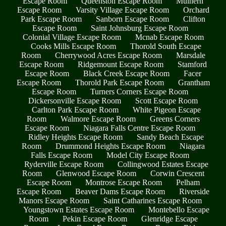
Escape Room
Queenston Escape Room
Mulhern
Escape Room
Varsity Village Escape Room
Orchard
Park Escape Room
Sanborn Escape Room
Clifton
Escape Room
Saint Johnsburg Escape Room
Colonial Village Escape Room
Mcnab Escape Room
Cooks Mills Escape Room
Thorold South Escape
Room
Cherrywood Acres Escape Room
Marsdale
Escape Room
Ridgemount Escape Room
Stamford
Escape Room
Black Creek Escape Room
Facer
Escape Room
Thorold Park Escape Room
Grantham
Escape Room
Turners Corners Escape Room
Dickersonville Escape Room
Scott Escape Room
Carlton Park Escape Room
White Pigeon Escape
Room
Walmore Escape Room
Greens Corners
Escape Room
Niagara Falls Centre Escape Room
Ridley Heights Escape Room
Sandy Beach Escape
Room
Drummond Heights Escape Room
Niagara
Falls Escape Room
Model City Escape Room
Ryderville Escape Room
Collingwood Estates Escape
Room
Glenwood Escape Room
Corwin Crescent
Escape Room
Montrose Escape Room
Pelham
Escape Room
Beaver Dams Escape Room
Riverside
Manors Escape Room
Saint Catharines Escape Room
Youngstown Estates Escape Room
Montebello Escape
Room
Pekin Escape Room
Glenridge Escape