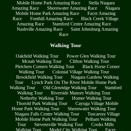
Mobile Home Park Amazing Race
Stella Niagara
Amazing Race
Sheenwater Amazing Race
Niagara
Mobile Home Park Amazing Race
Facer Amazing
Race
Fonthill Amazing Race
Black Creek Village
Amazing Race
Stamford Centre Amazing Race
Nashville Amazing Race
Saint Johnsburg Amazing
Race
Walking Tour
Oakfield Walking Tour
Power Glen Walking Tour
Mcnab Walking Tour
Clifton Walking Tour
Pletchers Corners Walking Tour
Black Horse Corner
Walking Tour
Colonial Village Walking Tour
Brookfield Walking Tour
Niagara Gardens Walking
Tour
Lynch Park On The River Mobile Home Park
Walking Tour
Old Glenridge Walking Tour
Stamford
Walking Tour
Riverside Manors Walking Tour
Netherby Walking Tour
Homer Walking Tour
Thorold Park Walking Tour
Cayuga Village Mobile
Home Park Walking Tour
Sheenwater Walking Tour
Niagara Falls Centre Walking Tour
Tuscarora Village
Mobile Home Park Walking Tour
Pelham Walking
Tour
Stevensville Walking Tour
Cooks Mills
Walking Tour
Model City Walking Tour
Facer