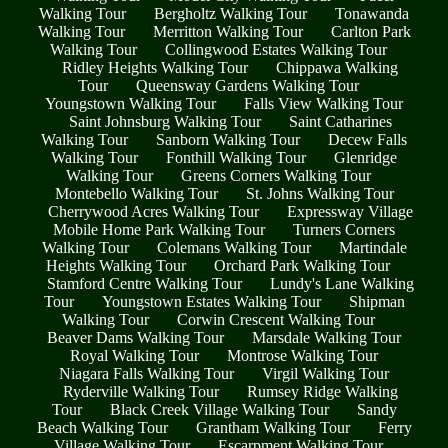
Walking Tour
Bergholtz Walking Tour
Tonawanda
Walking Tour
Merritton Walking Tour
Carlton Park
Walking Tour
Collingwood Estates Walking Tour
Ridley Heights Walking Tour
Chippawa Walking
Tour
Queensway Gardens Walking Tour
Youngstown Walking Tour
Falls View Walking Tour
Saint Johnsburg Walking Tour
Saint Catharines
Walking Tour
Sanborn Walking Tour
Decew Falls
Walking Tour
Fonthill Walking Tour
Glenridge
Walking Tour
Greens Corners Walking Tour
Montebello Walking Tour
St. Johns Walking Tour
Cherrywood Acres Walking Tour
Expressway Village
Mobile Home Park Walking Tour
Turners Corners
Walking Tour
Colemans Walking Tour
Martindale
Heights Walking Tour
Orchard Park Walking Tour
Stamford Centre Walking Tour
Lundy's Lane Walking
Tour
Youngstown Estates Walking Tour
Shipman
Walking Tour
Corwin Crescent Walking Tour
Beaver Dams Walking Tour
Marsdale Walking Tour
Royal Walking Tour
Montrose Walking Tour
Niagara Falls Walking Tour
Virgil Walking Tour
Ryderville Walking Tour
Rumsey Ridge Walking
Tour
Black Creek Village Walking Tour
Sandy
Beach Walking Tour
Grantham Walking Tour
Ferry
Village Walking Tour
Escarpment Walking Tour