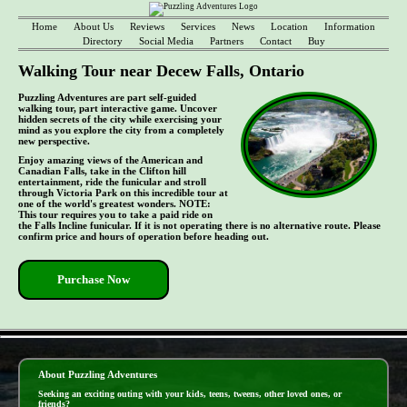
Home
About Us
Reviews
Services
News
Location
Information
Directory
Social Media
Partners
Contact
Buy
Walking Tour near Decew Falls, Ontario
Puzzling Adventures are part self-guided
walking tour, part interactive game. Uncover
hidden secrets of the city while exercising your
mind as you explore the city from a completely
new perspective.
Enjoy amazing views of the American and
Canadian Falls, take in the Clifton hill
entertainment, ride the funicular and stroll
through Victoria Park on this incredible tour at
one of the world's greatest wonders. NOTE:
This tour requires you to take a paid ride on
the Falls Incline funicular. If it is not operating there is no alternative route. Please
confirm price and hours of operation before heading out.
Purchase Now
- 5yVMlc54zjO -
About Puzzling Adventures
Seeking an exciting outing with your kids, teens, tweens, other loved ones, or
friends?