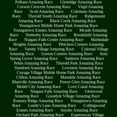
Pelham Amazing Race
Glenridge Amazing Race
Corwin Crescent Amazing Race
Virgil Amazing
Race
Scott Amazing Race
Colemans Amazing
Race
Thorold South Amazing Race
Ridgemount
Amazing Race
Black Creek Amazing Race
Youngstown Mobile Home Park Amazing Race
Youngstown Estates Amazing Race
Mcnab Amazing
Race
Netherby Amazing Race
Brookfield Amazing
Race
Niagara Falls Centre Amazing Race
Martindale
Heights Amazing Race
Pletchers Corners Amazing
Race
Varsity Village Amazing Race
Colonial Village
Amazing Race
Greens Corners Amazing Race
Sour
Spring Grove Amazing Race
Sanborn Amazing Race
Pekin Amazing Race
Thorold Park Amazing Race
Stamford Amazing Race
Lewiston Amazing Race
Cayuga Village Mobile Home Park Amazing Race
Clifton Amazing Race
Marsdale Amazing Race
Blairville Amazing Race
Power Glen Amazing Race
Model City Amazing Race
Love Canal Amazing
Race
Niagara Falls Amazing Race
Glenwood
Amazing Race
Grandyle Village Amazing Race
Rumsey Ridge Amazing Race
Youngstown Amazing
Race
Lundy's Lane Amazing Race
Collingwood
Estates Amazing Race
Snyder Amazing Race
Orchard Park Amazing Race
Expressway Village