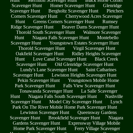
Hunt
Merritton Scavenger Hunt
Black Horse Corner
Scavenger Hunt
Homer Scavenger Hunt
Glenridge
Scavenger Hunt
Bergholtz Scavenger Hunt
Pletchers
Corners Scavenger Hunt
Cherrywood Acres Scavenger
Hunt
Greens Corners Scavenger Hunt
Rumsey
Ridge Scavenger Hunt
Beaver Dams Scavenger Hunt
Thorold South Scavenger Hunt
Walmore Scavenger
Hunt
Niagara Falls Scavenger Hunt
Montebello
Scavenger Hunt
Youngstown Estates Scavenger Hunt
Thorold Scavenger Hunt
Virgil Scavenger Hunt
Oakfield Scavenger Hunt
Ridley Heights Scavenger
Hunt
Love Canal Scavenger Hunt
Black Creek
Scavenger Hunt
Old Glenridge Scavenger Hunt
Lundy's Lane Scavenger Hunt
Saint Catharines
Scavenger Hunt
Lewiston Heights Scavenger Hunt
Pekin Scavenger Hunt
Youngstown Mobile Home
Park Scavenger Hunt
Falls View Scavenger Hunt
Tonawanda Scavenger Hunt
La Salle Scavenger
Hunt
Niagara Falls South Scavenger Hunt
Nashville
Scavenger Hunt
Model City Scavenger Hunt
Lynch
Park On The River Mobile Home Park Scavenger Hunt
Lewiston Scavenger Hunt
Queensway Gardens
Scavenger Hunt
Brookfield Scavenger Hunt
Niagara
Gardens Scavenger Hunt
Expressway Village Mobile
Home Park Scavenger Hunt
Ferry Village Scavenger