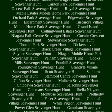
Scavenger Hunt
Carlton Park Scavenger Hunt
Decew Falls Scavenger Hunt
Royal Scavenger Hunt
Maple Estates Mobile Home Park Scavenger Hunt
Orchard Park Scavenger Hunt
Edgewater Scavenger
Hunt
Escarpment Scavenger Hunt
Tuscarora Village
Mobile Home Park Scavenger Hunt
Grand Island
Scavenger Hunt
Collingwood Estates Scavenger Hunt
Niagara Falls Centre Scavenger Hunt
Corwin Crescent
Scavenger Hunt
Stevensville Scavenger Hunt
Thorold Park Scavenger Hunt
Dickersonville
Scavenger Hunt
Black Creek Village Scavenger Hunt
Snyder Scavenger Hunt
Niagara Mobile Home Park
Scavenger Hunt
Pelham Scavenger Hunt
Cooks
Mills Scavenger Hunt
Fonthill Scavenger Hunt
Youngstown Scavenger Hunt
Grandyle Village
Scavenger Hunt
Scott Scavenger Hunt
Sanborn
Scavenger Hunt
Stamford Centre Scavenger Hunt
Clifton Scavenger Hunt
Mulhern Scavenger Hunt
Chippawa Scavenger Hunt
St. Johns Scavenger
Hunt
Colemans Scavenger Hunt
Stella Niagara
Scavenger Hunt
Montrose Scavenger Hunt
Netherby
Scavenger Hunt
Facer Scavenger Hunt
Colonial
Village Scavenger Hunt
White Pigeon Scavenger Hunt
Power Glen Scavenger Hunt
Grantham Scavenger