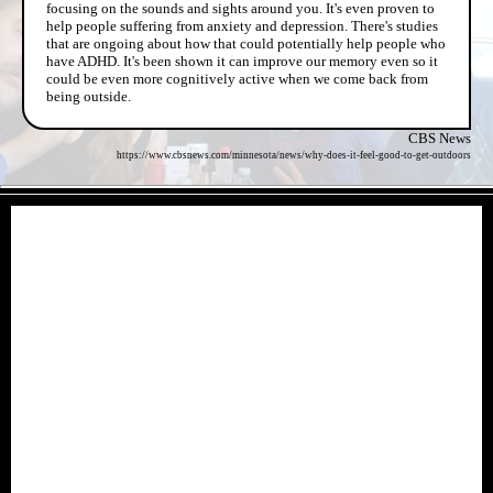
focusing on the sounds and sights around you. It's even proven to
help people suffering from anxiety and depression. There's studies
that are ongoing about how that could potentially help people who
have ADHD. It's been shown it can improve our memory even so it
could be even more cognitively active when we come back from
being outside.
CBS News
https://www.cbsnews.com/minnesota/news/why-does-it-feel-good-to-get-outdoors
- Wcb8tvCGovq -