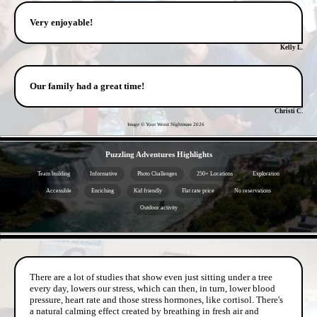
Very enjoyable!
Kelly L.
Our family had a great time!
Christi C.
Image © Your Worst Nightmare
2026
- AWRofBsu4ZIQCKV3ugM -
Puzzling Adventures Highlights
Team building
Informative
Photo Challenges
250+ Locations
Exploration
Accessible
Enriching
Kid friendly
Flat rate price
No reservations
Outdoor activity
- x2OtzCfNQIqT5AY9OY2 -
There are a lot of studies that show even just sitting under a tree
every day, lowers our stress, which can then, in turn, lower blood
pressure, heart rate and those stress hormones, like cortisol. There's
a natural calming effect created by breathing in fresh air and