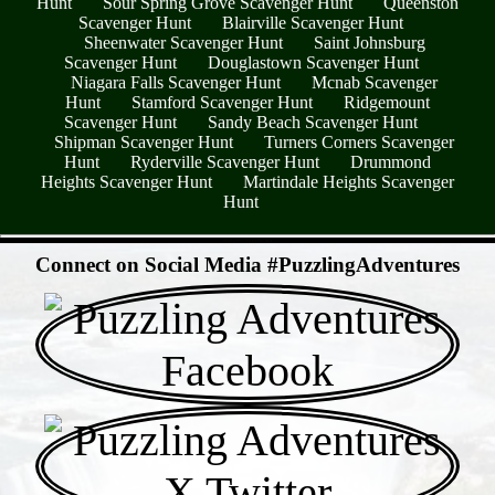
Hunt
Sour Spring Grove Scavenger Hunt
Queenston
Scavenger Hunt
Blairville Scavenger Hunt
Sheenwater Scavenger Hunt
Saint Johnsburg
Scavenger Hunt
Douglastown Scavenger Hunt
Niagara Falls Scavenger Hunt
Mcnab Scavenger
Hunt
Stamford Scavenger Hunt
Ridgemount
Scavenger Hunt
Sandy Beach Scavenger Hunt
Shipman Scavenger Hunt
Turners Corners Scavenger
Hunt
Ryderville Scavenger Hunt
Drummond
Heights Scavenger Hunt
Martindale Heights Scavenger
Hunt
- pSaBw8WJYqXwZh11KY -
Connect on Social Media #PuzzlingAdventures