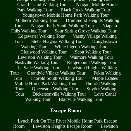
Grand Island Walking Tour
Niagara Mobile Home
Park Walking Tour
Black Creek Walking Tour
Youngstown Mobile Home Park Walking Tour
Mulhern Walking Tour
Drummond Heights Walking
Tour
Niagara Falls South Walking Tour
Niagara
Falls Walking Tour
Sour Spring Grove Walking Tour
Edgewater Walking Tour
Varsity Village Walking
Tour
Stella Niagara Walking Tour
Douglastown
Walking Tour
White Pigeon Walking Tour
Glenwood Walking Tour
Scott Walking Tour
Lewiston Walking Tour
Walmore Walking Tour
Nashville Walking Tour
Ridgemount Walking Tour
La Salle Walking Tour
Lewiston Heights Walking
Tour
Grandyle Village Walking Tour
Pekin Walking
Tour
Thorold South Walking Tour
Maple Estates
Mobile Home Park Walking Tour
Thorold Walking
Tour
Queenston Walking Tour
Snyder Walking
Tour
Dickersonville Walking Tour
Love Canal
Walking Tour
Blairville Walking Tour
Escape Room
Lynch Park On The River Mobile Home Park Escape
Room
Lewiston Heights Escape Room
Lewiston