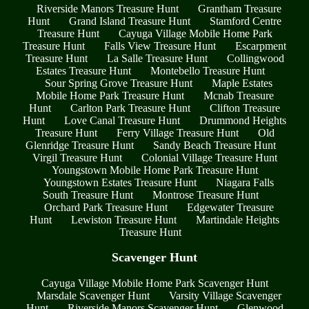
Riverside Manors Treasure Hunt
Grantham Treasure
Hunt
Grand Island Treasure Hunt
Stamford Centre
Treasure Hunt
Cayuga Village Mobile Home Park
Treasure Hunt
Falls View Treasure Hunt
Escarpment
Treasure Hunt
La Salle Treasure Hunt
Collingwood
Estates Treasure Hunt
Montebello Treasure Hunt
Sour Spring Grove Treasure Hunt
Maple Estates
Mobile Home Park Treasure Hunt
Mcnab Treasure
Hunt
Carlton Park Treasure Hunt
Clifton Treasure
Hunt
Love Canal Treasure Hunt
Drummond Heights
Treasure Hunt
Ferry Village Treasure Hunt
Old
Glenridge Treasure Hunt
Sandy Beach Treasure Hunt
Virgil Treasure Hunt
Colonial Village Treasure Hunt
Youngstown Mobile Home Park Treasure Hunt
Youngstown Estates Treasure Hunt
Niagara Falls
South Treasure Hunt
Montrose Treasure Hunt
Orchard Park Treasure Hunt
Edgewater Treasure
Hunt
Lewiston Treasure Hunt
Martindale Heights
Treasure Hunt
Scavenger Hunt
Cayuga Village Mobile Home Park Scavenger Hunt
Marsdale Scavenger Hunt
Varsity Village Scavenger
Hunt
Riverside Manors Scavenger Hunt
Glenwood