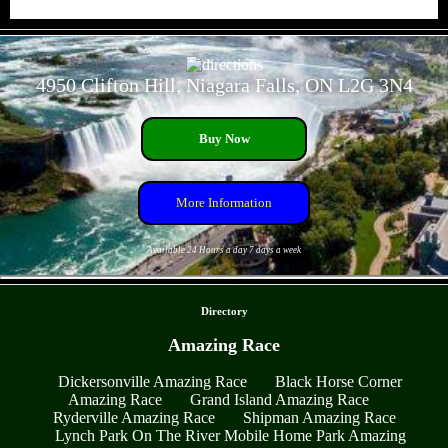
- 0Ux8PgSRny -
4950 Clifton Hill, Niagara Falls, ON L2G 3N4
Buy Now
More Information
Available 24 Hours a day 7 days a week
- 5P5zAHKqEOYmGe4z -
Directory
Amazing Race
Dickersonville Amazing Race
Black Horse Corner
Amazing Race
Grand Island Amazing Race
Ryderville Amazing Race
Shipman Amazing Race
Lynch Park On The River Mobile Home Park Amazing