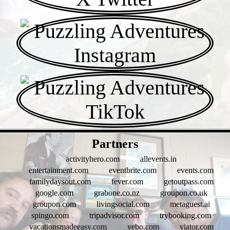
- SLI88ZlginMJri -
Partners
activityhero.com
allevents.in
entertainment.com
eventbrite.com
events.com
familydaysout.com
fever.com
getoutpass.com
google.com
grabone.co.nz
groupon.co.uk
groupon.com
livingsocial.com
metaguest.ai
spingo.com
tripadvisor.com
trybooking.com
vacationsmadeeasy.com
vebo.com
viator.com