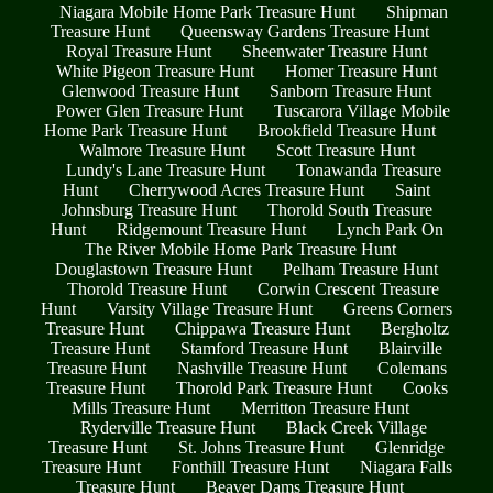
Niagara Mobile Home Park Treasure Hunt
Shipman
Treasure Hunt
Queensway Gardens Treasure Hunt
Royal Treasure Hunt
Sheenwater Treasure Hunt
White Pigeon Treasure Hunt
Homer Treasure Hunt
Glenwood Treasure Hunt
Sanborn Treasure Hunt
Power Glen Treasure Hunt
Tuscarora Village Mobile
Home Park Treasure Hunt
Brookfield Treasure Hunt
Walmore Treasure Hunt
Scott Treasure Hunt
Lundy's Lane Treasure Hunt
Tonawanda Treasure
Hunt
Cherrywood Acres Treasure Hunt
Saint
Johnsburg Treasure Hunt
Thorold South Treasure
Hunt
Ridgemount Treasure Hunt
Lynch Park On
The River Mobile Home Park Treasure Hunt
Douglastown Treasure Hunt
Pelham Treasure Hunt
Thorold Treasure Hunt
Corwin Crescent Treasure
Hunt
Varsity Village Treasure Hunt
Greens Corners
Treasure Hunt
Chippawa Treasure Hunt
Bergholtz
Treasure Hunt
Stamford Treasure Hunt
Blairville
Treasure Hunt
Nashville Treasure Hunt
Colemans
Treasure Hunt
Thorold Park Treasure Hunt
Cooks
Mills Treasure Hunt
Merritton Treasure Hunt
Ryderville Treasure Hunt
Black Creek Village
Treasure Hunt
St. Johns Treasure Hunt
Glenridge
Treasure Hunt
Fonthill Treasure Hunt
Niagara Falls
Treasure Hunt
Beaver Dams Treasure Hunt