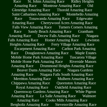
Race
St. Johns Amazing Race
Ridley Heights
Amazing Race
Montrose Amazing Race
Old
Glenridge Amazing Race
Thorold Amazing Race
Saint Catharines Amazing Race
Montebello Amazing
Race
Tonawanda Amazing Race
Edgewater
Amazing Race
Cherrywood Acres Amazing Race
Falls View Amazing Race
Turners Corners Amazing
Race
Sandy Beach Amazing Race
Grantham
Amazing Race
Decew Falls Amazing Race
Niagara
Falls Amazing Race
Homer Amazing Race
Lewiston
Heights Amazing Race
Ferry Village Amazing Race
Escarpment Amazing Race
Carlton Park Amazing
Race
Douglastown Amazing Race
Maple Estates
Mobile Home Park Amazing Race
Tuscarora Village
Mobile Home Park Amazing Race
Riverside Manors
Amazing Race
Drummond Heights Amazing Race
Beaver Dams Amazing Race
Niagara Gardens
Amazing Race
Niagara Falls South Amazing Race
Merritton Amazing Race
Mulhern Amazing Race
Chippawa Amazing Race
Queenston Amazing Race
Royal Amazing Race
Oakfield Amazing Race
Queensway Gardens Amazing Race
White Pigeon
Amazing Race
La Salle Amazing Race
Walmore
Amazing Race
Cooks Mills Amazing Race
Bergholtz Amazing Race
Stevensville Amazing Race