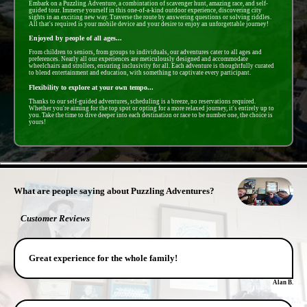
Embark on a Puzzling Adventure, a combintation of scavenger hunt, amazing race, and self-
guided tour. Immerse yourself in this one-of-a-kind outdoor experience, discovering city
sights in an exciting new way. Traverse the route by answering questions or solving riddles.
All that's required is your mobile device and your desire to enjoy an unforgettable journey!
Enjoyed by people of all ages...
From children to seniors, from groups to individuals, our adventures cater to all ages and
preferences. Nearly all our experiences are meticulously designed and accommodate
wheelchairs and strollers, ensuring inclusivity for all. Each adventure is thoughtfully curated
to blend entertainment and education, with something to captivate every participant.
Flexibility to explore at your own tempo...
Thanks to our self-guided adventures, scheduling is a breeze, no reservations required.
Whether you're aiming for the top spot or opting for a more relaxed journey, it's entirely up to
you. Take the time to dive deeper into each destination or race to be number one, the choice is
yours!
- 9MTBc0fSybkJ8 -
What are people saying about Puzzling Adventures?
Customer Reviews
Great experience for the whole family!
Alan B.