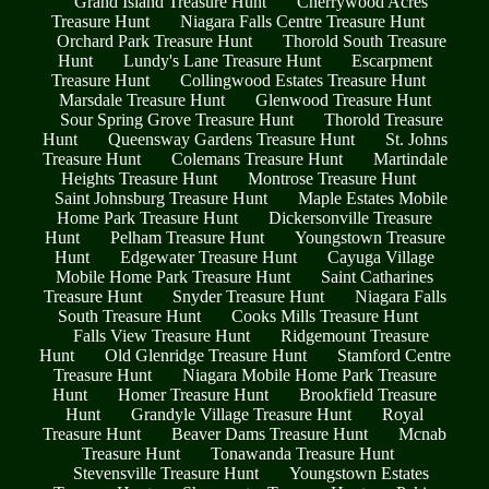
Grand Island Treasure Hunt
Cherrywood Acres
Treasure Hunt
Niagara Falls Centre Treasure Hunt
Orchard Park Treasure Hunt
Thorold South Treasure
Hunt
Lundy's Lane Treasure Hunt
Escarpment
Treasure Hunt
Collingwood Estates Treasure Hunt
Marsdale Treasure Hunt
Glenwood Treasure Hunt
Sour Spring Grove Treasure Hunt
Thorold Treasure
Hunt
Queensway Gardens Treasure Hunt
St. Johns
Treasure Hunt
Colemans Treasure Hunt
Martindale
Heights Treasure Hunt
Montrose Treasure Hunt
Saint Johnsburg Treasure Hunt
Maple Estates Mobile
Home Park Treasure Hunt
Dickersonville Treasure
Hunt
Pelham Treasure Hunt
Youngstown Treasure
Hunt
Edgewater Treasure Hunt
Cayuga Village
Mobile Home Park Treasure Hunt
Saint Catharines
Treasure Hunt
Snyder Treasure Hunt
Niagara Falls
South Treasure Hunt
Cooks Mills Treasure Hunt
Falls View Treasure Hunt
Ridgemount Treasure
Hunt
Old Glenridge Treasure Hunt
Stamford Centre
Treasure Hunt
Niagara Mobile Home Park Treasure
Hunt
Homer Treasure Hunt
Brookfield Treasure
Hunt
Grandyle Village Treasure Hunt
Royal
Treasure Hunt
Beaver Dams Treasure Hunt
Mcnab
Treasure Hunt
Tonawanda Treasure Hunt
Stevensville Treasure Hunt
Youngstown Estates