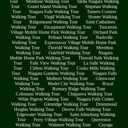
Tour
Montrose Walking Tour
Stella Niagara Walking
Tour
Grand Island Walking Tour
Shipman Walking
Tour
Niagara Falls Walking Tour
Turners Corners
Walking Tour
Virgil Walking Tour
Homer Walking
Tour
Ridgemount Walking Tour
Saint Catharines
Walking Tour
Escarpment Walking Tour
Tuscarora
Village Mobile Home Park Walking Tour
Orchard Park
Walking Tour
Pelham Walking Tour
Nashville
Walking Tour
Expressway Village Mobile Home Park
Walking Tour
Thorold Walking Tour
Merritton
Walking Tour
Oakfield Walking Tour
Niagara
Mobile Home Park Walking Tour
Thorold Park Walking
Tour
Falls View Walking Tour
La Salle Walking
Tour
Clifton Walking Tour
Cooks Mills Walking
Tour
Niagara Gardens Walking Tour
Niagara Falls
Walking Tour
Mulhern Walking Tour
Glenwood
Walking Tour
Model City Walking Tour
Royal
Walking Tour
Rumsey Ridge Walking Tour
Colemans Walking Tour
Chippawa Walking Tour
White Pigeon Walking Tour
Niagara Falls Centre
Walking Tour
Glenridge Walking Tour
Drummond
Heights Walking Tour
Decew Falls Walking Tour
Edgewater Walking Tour
Saint Johnsburg Walking
Tour
Ferry Village Walking Tour
Queenston
Walking Tour
Walmore Walking Tour
Cayuga