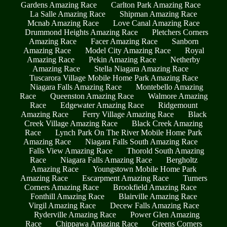
Gardens Amazing Race
Carlton Park Amazing Race
La Salle Amazing Race
Shipman Amazing Race
Mcnab Amazing Race
Love Canal Amazing Race
Drummond Heights Amazing Race
Pletchers Corners
Amazing Race
Facer Amazing Race
Sanborn
Amazing Race
Model City Amazing Race
Royal
Amazing Race
Pekin Amazing Race
Netherby
Amazing Race
Stella Niagara Amazing Race
Tuscarora Village Mobile Home Park Amazing Race
Niagara Falls Amazing Race
Montebello Amazing
Race
Queenston Amazing Race
Walmore Amazing
Race
Edgewater Amazing Race
Ridgemount
Amazing Race
Ferry Village Amazing Race
Black
Creek Village Amazing Race
Black Creek Amazing
Race
Lynch Park On The River Mobile Home Park
Amazing Race
Niagara Falls South Amazing Race
Falls View Amazing Race
Thorold South Amazing
Race
Niagara Falls Amazing Race
Bergholtz
Amazing Race
Youngstown Mobile Home Park
Amazing Race
Escarpment Amazing Race
Turners
Corners Amazing Race
Brookfield Amazing Race
Fonthill Amazing Race
Blairville Amazing Race
Virgil Amazing Race
Decew Falls Amazing Race
Ryderville Amazing Race
Power Glen Amazing
Race
Chippawa Amazing Race
Greens Corners