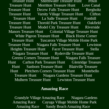
Treasure Hunt
Sheenwater Treasure Hunt
Pekin
Treasure Hunt
Merritton Treasure Hunt
Love Canal
Treasure Hunt
Decew Falls Treasure Hunt
Bergholtz
Treasure Hunt
Varsity Village Treasure Hunt
Clifton
Treasure Hunt
La Salle Treasure Hunt
Fonthill
Treasure Hunt
Thorold Park Treasure Hunt
Oakfield
Treasure Hunt
Model City Treasure Hunt
Riverside
Manors Treasure Hunt
Colonial Village Treasure Hunt
White Pigeon Treasure Hunt
Black Horse Corner
Treasure Hunt
Tuscarora Village Mobile Home Park
Treasure Hunt
Niagara Falls Treasure Hunt
Lewiston
Heights Treasure Hunt
Facer Treasure Hunt
Stella
Niagara Treasure Hunt
Ryderville Treasure Hunt
Greens Corners Treasure Hunt
Niagara Falls Treasure
Hunt
Carlton Park Treasure Hunt
Glenridge Treasure
Hunt
Sanborn Treasure Hunt
Blairville Treasure
Hunt
Pletchers Corners Treasure Hunt
Montebello
Treasure Hunt
Niagara Gardens Treasure Hunt
Mulhern Treasure Hunt
Lewiston Treasure Hunt
Amazing Race
Grandyle Village Amazing Race
Niagara Gardens
Amazing Race
Cayuga Village Mobile Home Park
Amazing Race
Sandy Beach Amazing Race