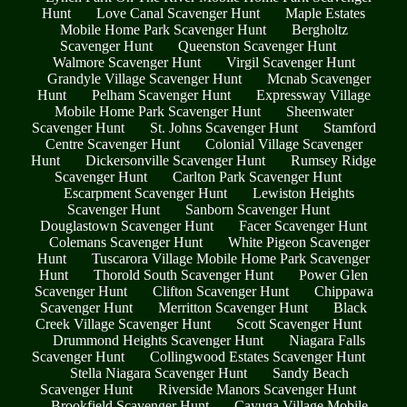
Hunt
Love Canal Scavenger Hunt
Maple Estates
Mobile Home Park Scavenger Hunt
Bergholtz
Scavenger Hunt
Queenston Scavenger Hunt
Walmore Scavenger Hunt
Virgil Scavenger Hunt
Grandyle Village Scavenger Hunt
Mcnab Scavenger
Hunt
Pelham Scavenger Hunt
Expressway Village
Mobile Home Park Scavenger Hunt
Sheenwater
Scavenger Hunt
St. Johns Scavenger Hunt
Stamford
Centre Scavenger Hunt
Colonial Village Scavenger
Hunt
Dickersonville Scavenger Hunt
Rumsey Ridge
Scavenger Hunt
Carlton Park Scavenger Hunt
Escarpment Scavenger Hunt
Lewiston Heights
Scavenger Hunt
Sanborn Scavenger Hunt
Douglastown Scavenger Hunt
Facer Scavenger Hunt
Colemans Scavenger Hunt
White Pigeon Scavenger
Hunt
Tuscarora Village Mobile Home Park Scavenger
Hunt
Thorold South Scavenger Hunt
Power Glen
Scavenger Hunt
Clifton Scavenger Hunt
Chippawa
Scavenger Hunt
Merritton Scavenger Hunt
Black
Creek Village Scavenger Hunt
Scott Scavenger Hunt
Drummond Heights Scavenger Hunt
Niagara Falls
Scavenger Hunt
Collingwood Estates Scavenger Hunt
Stella Niagara Scavenger Hunt
Sandy Beach
Scavenger Hunt
Riverside Manors Scavenger Hunt
Brookfield Scavenger Hunt
Cayuga Village Mobile