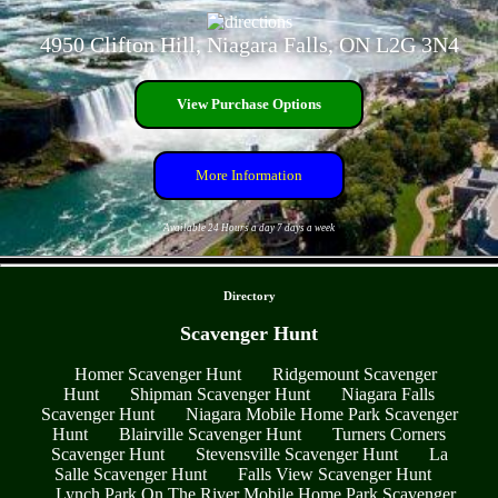
4950 Clifton Hill, Niagara Falls, ON L2G 3N4
View Purchase Options
More Information
Available 24 Hours a day 7 days a week
- Z078JHS2FLKC -
Directory
Scavenger Hunt
Homer Scavenger Hunt
Ridgemount Scavenger
Hunt
Shipman Scavenger Hunt
Niagara Falls
Scavenger Hunt
Niagara Mobile Home Park Scavenger
Hunt
Blairville Scavenger Hunt
Turners Corners
Scavenger Hunt
Stevensville Scavenger Hunt
La
Salle Scavenger Hunt
Falls View Scavenger Hunt
Lynch Park On The River Mobile Home Park Scavenger