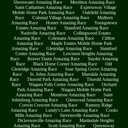
Sheenwater Amazing Race
Merritton Amazing Race
Saint Catharines Amazing Race
Expressway Village
Mobile Home Park Amazing Race
Oakfield Amazing
Race
Colonial Village Amazing Race
Mulhern
Amazing Race
Homer Amazing Race
Youngstown
Estates Amazing Race
Stamford Amazing Race
Nashville Amazing Race
Collingwood Estates
Amazing Race
Colemans Amazing Race
Clifton
Amazing Race
Maple Estates Mobile Home Park
Amazing Race
Glenridge Amazing Race
Stamford
Centre Amazing Race
Lewiston Heights Amazing
Race
Beaver Dams Amazing Race
Snyder Amazing
Race
Black Horse Corner Amazing Race
Old
Glenridge Amazing Race
Sour Spring Grove Amazing
Race
St. Johns Amazing Race
Marsdale Amazing
Race
Thorold Park Amazing Race
Thorold Amazing
Race
Niagara Falls Centre Amazing Race
Orchard
Park Amazing Race
Niagara Mobile Home Park
Amazing Race
Montrose Amazing Race
Saint
Johnsburg Amazing Race
Glenwood Amazing Race
Corwin Crescent Amazing Race
Rumsey Ridge
Amazing Race
Lundy's Lane Amazing Race
Cooks
Mills Amazing Race
Stevensville Amazing Race
Dickersonville Amazing Race
Martindale Heights
Amazing Race
Scott Amazing Race
Queensway