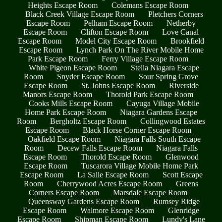
Heights Escape Room
Colemans Escape Room
Black Creek Village Escape Room
Pletchers Corners
Escape Room
Pelham Escape Room
Netherby
Escape Room
Clifton Escape Room
Love Canal
Escape Room
Model City Escape Room
Brookfield
Escape Room
Lynch Park On The River Mobile Home
Park Escape Room
Ferry Village Escape Room
White Pigeon Escape Room
Stella Niagara Escape
Room
Snyder Escape Room
Sour Spring Grove
Escape Room
St. Johns Escape Room
Riverside
Manors Escape Room
Thorold Park Escape Room
Cooks Mills Escape Room
Cayuga Village Mobile
Home Park Escape Room
Niagara Gardens Escape
Room
Bergholtz Escape Room
Collingwood Estates
Escape Room
Black Horse Corner Escape Room
Oakfield Escape Room
Niagara Falls South Escape
Room
Decew Falls Escape Room
Niagara Falls
Escape Room
Thorold Escape Room
Glenwood
Escape Room
Tuscarora Village Mobile Home Park
Escape Room
La Salle Escape Room
Scott Escape
Room
Cherrywood Acres Escape Room
Greens
Corners Escape Room
Marsdale Escape Room
Queensway Gardens Escape Room
Rumsey Ridge
Escape Room
Walmore Escape Room
Glenridge
Escape Room
Shipman Escape Room
Lundy's Lane