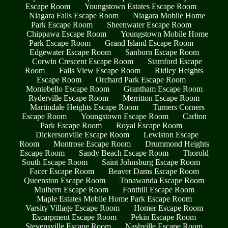
Escape Room
Youngstown Estates Escape Room
Niagara Falls Escape Room
Niagara Mobile Home
Park Escape Room
Sheenwater Escape Room
Chippawa Escape Room
Youngstown Mobile Home
Park Escape Room
Grand Island Escape Room
Edgewater Escape Room
Sanborn Escape Room
Corwin Crescent Escape Room
Stamford Escape
Room
Falls View Escape Room
Ridley Heights
Escape Room
Orchard Park Escape Room
Montebello Escape Room
Grantham Escape Room
Ryderville Escape Room
Merritton Escape Room
Martindale Heights Escape Room
Turners Corners
Escape Room
Youngstown Escape Room
Carlton
Park Escape Room
Royal Escape Room
Dickersonville Escape Room
Lewiston Escape
Room
Montrose Escape Room
Drummond Heights
Escape Room
Sandy Beach Escape Room
Thorold
South Escape Room
Saint Johnsburg Escape Room
Facer Escape Room
Beaver Dams Escape Room
Queenston Escape Room
Tonawanda Escape Room
Mulhern Escape Room
Fonthill Escape Room
Maple Estates Mobile Home Park Escape Room
Varsity Village Escape Room
Homer Escape Room
Escarpment Escape Room
Pekin Escape Room
Stevensville Escape Room
Nashville Escape Room