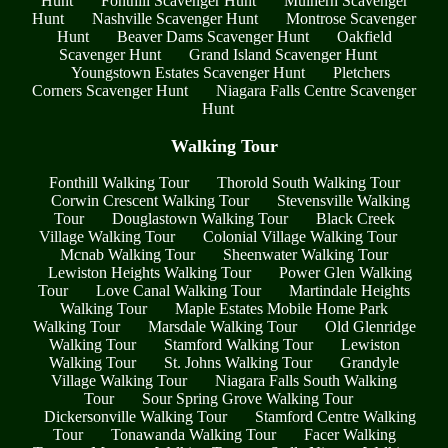
Hunt
Fonthill Scavenger Hunt
Mulhern Scavenger
Hunt
Nashville Scavenger Hunt
Montrose Scavenger
Hunt
Beaver Dams Scavenger Hunt
Oakfield
Scavenger Hunt
Grand Island Scavenger Hunt
Youngstown Estates Scavenger Hunt
Pletchers
Corners Scavenger Hunt
Niagara Falls Centre Scavenger
Hunt
Walking Tour
Fonthill Walking Tour
Thorold South Walking Tour
Corwin Crescent Walking Tour
Stevensville Walking
Tour
Douglastown Walking Tour
Black Creek
Village Walking Tour
Colonial Village Walking Tour
Mcnab Walking Tour
Sheenwater Walking Tour
Lewiston Heights Walking Tour
Power Glen Walking
Tour
Love Canal Walking Tour
Martindale Heights
Walking Tour
Maple Estates Mobile Home Park
Walking Tour
Marsdale Walking Tour
Old Glenridge
Walking Tour
Stamford Walking Tour
Lewiston
Walking Tour
St. Johns Walking Tour
Grandyle
Village Walking Tour
Niagara Falls South Walking
Tour
Sour Spring Grove Walking Tour
Dickersonville Walking Tour
Stamford Centre Walking
Tour
Tonawanda Walking Tour
Facer Walking