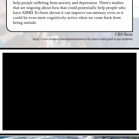
help people suffering from anxiety and depression. There's studies
that are ongoing about how that could potentially help people who
have ADHD. It's been shown it can improve our memory even so it
could be even more cognitively active when we come back from
being outside.
CBS News
https://www.cbsnews.com/minnesota/news/why-does-it-feel-good-to-get-outdoors
- XkMeaWZ -
- O7CJHGe -