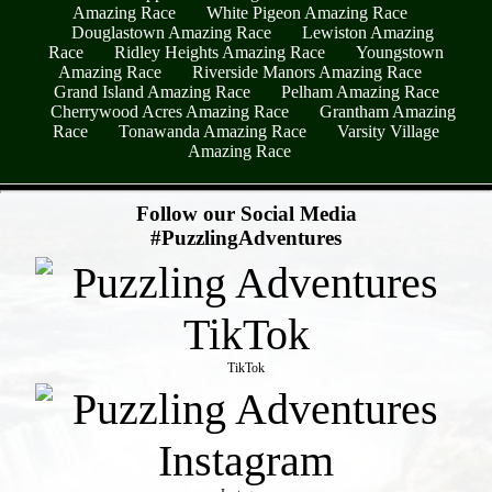
Amazing Race
White Pigeon Amazing Race
Douglastown Amazing Race
Lewiston Amazing
Race
Ridley Heights Amazing Race
Youngstown
Amazing Race
Riverside Manors Amazing Race
Grand Island Amazing Race
Pelham Amazing Race
Cherrywood Acres Amazing Race
Grantham Amazing
Race
Tonawanda Amazing Race
Varsity Village
Amazing Race
- fHZmBw4yTOocPEMhJad -
Follow our Social Media
#PuzzlingAdventures
TikTok