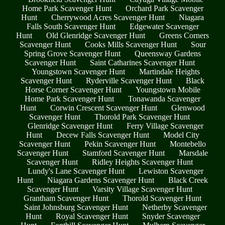
Home Park Scavenger Hunt
Orchard Park Scavenger
Hunt
Cherrywood Acres Scavenger Hunt
Niagara
Falls South Scavenger Hunt
Edgewater Scavenger
Hunt
Old Glenridge Scavenger Hunt
Greens Corners
Scavenger Hunt
Cooks Mills Scavenger Hunt
Sour
Spring Grove Scavenger Hunt
Queensway Gardens
Scavenger Hunt
Saint Catharines Scavenger Hunt
Youngstown Scavenger Hunt
Martindale Heights
Scavenger Hunt
Ryderville Scavenger Hunt
Black
Horse Corner Scavenger Hunt
Youngstown Mobile
Home Park Scavenger Hunt
Tonawanda Scavenger
Hunt
Corwin Crescent Scavenger Hunt
Glenwood
Scavenger Hunt
Thorold Park Scavenger Hunt
Glenridge Scavenger Hunt
Ferry Village Scavenger
Hunt
Decew Falls Scavenger Hunt
Model City
Scavenger Hunt
Pekin Scavenger Hunt
Montebello
Scavenger Hunt
Stamford Scavenger Hunt
Marsdale
Scavenger Hunt
Ridley Heights Scavenger Hunt
Lundy's Lane Scavenger Hunt
Lewiston Scavenger
Hunt
Niagara Gardens Scavenger Hunt
Black Creek
Scavenger Hunt
Varsity Village Scavenger Hunt
Grantham Scavenger Hunt
Thorold Scavenger Hunt
Saint Johnsburg Scavenger Hunt
Netherby Scavenger
Hunt
Royal Scavenger Hunt
Snyder Scavenger