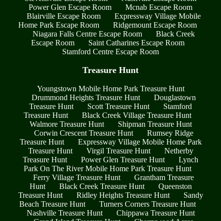
Power Glen Escape Room
Mcnab Escape Room
Blairville Escape Room
Expressway Village Mobile
Home Park Escape Room
Ridgemount Escape Room
Niagara Falls Centre Escape Room
Black Creek
Escape Room
Saint Catharines Escape Room
Stamford Centre Escape Room
Treasure Hunt
Youngstown Mobile Home Park Treasure Hunt
Drummond Heights Treasure Hunt
Douglastown
Treasure Hunt
Scott Treasure Hunt
Stamford
Treasure Hunt
Black Creek Village Treasure Hunt
Walmore Treasure Hunt
Shipman Treasure Hunt
Corwin Crescent Treasure Hunt
Rumsey Ridge
Treasure Hunt
Expressway Village Mobile Home Park
Treasure Hunt
Virgil Treasure Hunt
Netherby
Treasure Hunt
Power Glen Treasure Hunt
Lynch
Park On The River Mobile Home Park Treasure Hunt
Ferry Village Treasure Hunt
Grantham Treasure
Hunt
Black Creek Treasure Hunt
Queenston
Treasure Hunt
Ridley Heights Treasure Hunt
Sandy
Beach Treasure Hunt
Turners Corners Treasure Hunt
Nashville Treasure Hunt
Chippawa Treasure Hunt