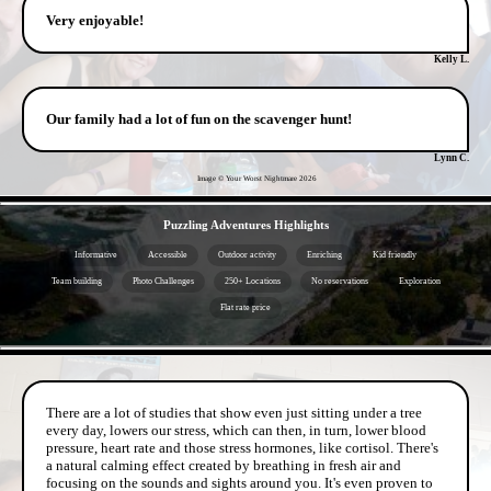
Very enjoyable!
Kelly L.
Our family had a lot of fun on the scavenger hunt!
Lynn C.
Image © Your Worst Nightmare
2026
- oBuOjuIligI -
Puzzling Adventures Highlights
Informative
Accessible
Outdoor activity
Enriching
Kid friendly
Team building
Photo Challenges
250+ Locations
No reservations
Exploration
Flat rate price
- ShLe1sF -
There are a lot of studies that show even just sitting under a tree
every day, lowers our stress, which can then, in turn, lower blood
pressure, heart rate and those stress hormones, like cortisol. There's
a natural calming effect created by breathing in fresh air and
focusing on the sounds and sights around you. It's even proven to