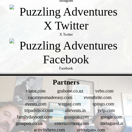
Instagram
X Twitter
Facebook
- aALySjIj1JOY2jlSm -
Partners
viator.com
grabone.co.nz
vebo.com
vacationsmadeeasy.com
eventbrite.com
events.com
wagjag.com
spingo.com
tripadvisor.com
allevents.in
yelp.com
familydaysout.com
groupon.com
google.com
groupon.co.uk
entertainment.com
metaguest.ai
activityhero.com
getoutpass.com