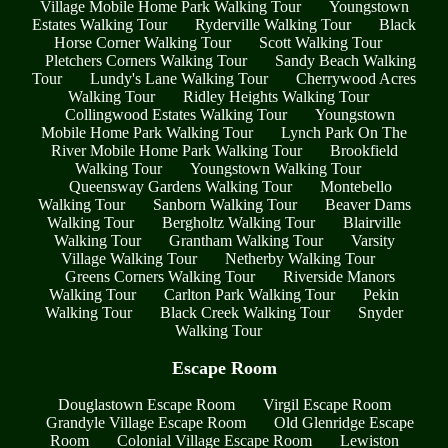
Village Mobile Home Park Walking Tour
Youngstown
Estates Walking Tour
Ryderville Walking Tour
Black
Horse Corner Walking Tour
Scott Walking Tour
Pletchers Corners Walking Tour
Sandy Beach Walking
Tour
Lundy's Lane Walking Tour
Cherrywood Acres
Walking Tour
Ridley Heights Walking Tour
Collingwood Estates Walking Tour
Youngstown
Mobile Home Park Walking Tour
Lynch Park On The
River Mobile Home Park Walking Tour
Brookfield
Walking Tour
Youngstown Walking Tour
Queensway Gardens Walking Tour
Montebello
Walking Tour
Sanborn Walking Tour
Beaver Dams
Walking Tour
Bergholtz Walking Tour
Blairville
Walking Tour
Grantham Walking Tour
Varsity
Village Walking Tour
Netherby Walking Tour
Greens Corners Walking Tour
Riverside Manors
Walking Tour
Carlton Park Walking Tour
Pekin
Walking Tour
Black Creek Walking Tour
Snyder
Walking Tour
Escape Room
Douglastown Escape Room
Virgil Escape Room
Grandyle Village Escape Room
Old Glenridge Escape
Room
Colonial Village Escape Room
Lewiston