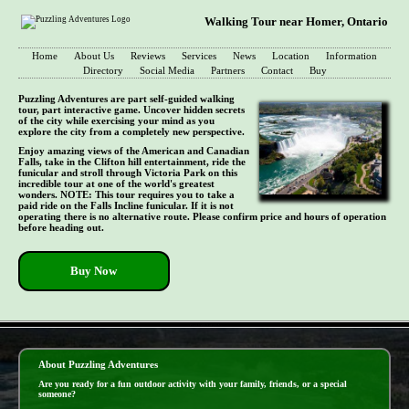
Walking Tour near Homer, Ontario
Home
About Us
Reviews
Services
News
Location
Information
Directory
Social Media
Partners
Contact
Buy
Puzzling Adventures are part self-guided walking
tour, part interactive game. Uncover hidden secrets
of the city while exercising your mind as you
explore the city from a completely new perspective.
Enjoy amazing views of the American and Canadian
Falls, take in the Clifton hill entertainment, ride the
funicular and stroll through Victoria Park on this
incredible tour at one of the world's greatest
wonders. NOTE: This tour requires you to take a
paid ride on the Falls Incline funicular. If it is not
operating there is no alternative route. Please confirm price and hours of operation
before heading out.
Buy Now
- POZDJ28OLaFyBX -
About Puzzling Adventures
Are you ready for a fun outdoor activity with your family, friends, or a special
someone?