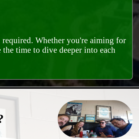
s required. Whether you're aiming for
e the time to dive deeper into each
?