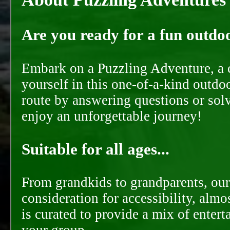
Are you ready for a fun outdoo
Embark on a Puzzling Adventure, a c
yourself in this one-of-a-kind outdo
route by answering questions or solvi
enjoy an unforgettable journey!
Suitable for all ages...
From grandkids to grandparents, our
consideration for accessibility, almo
is curated to provide a mix of ente