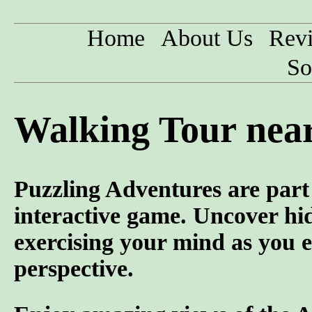
Home
About Us
Rev
So
Walking Tour nea
Puzzling Adventures are part 
interactive game. Uncover hid
exercising your mind as you e
perspective.