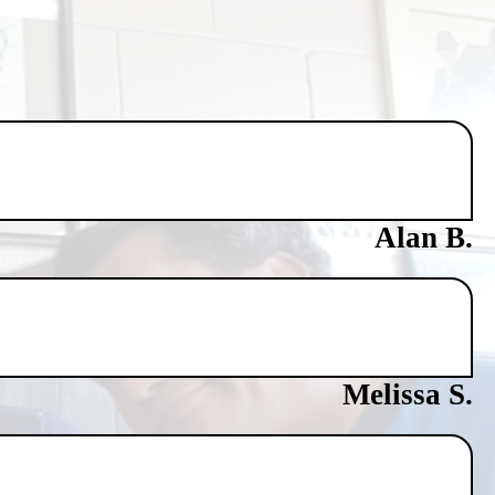
Alan B.
Melissa S.