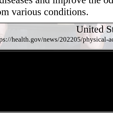
om various conditions.
United S
tps://health.gov/news/202205/physical-a
- 4OTBrqUsxzq -