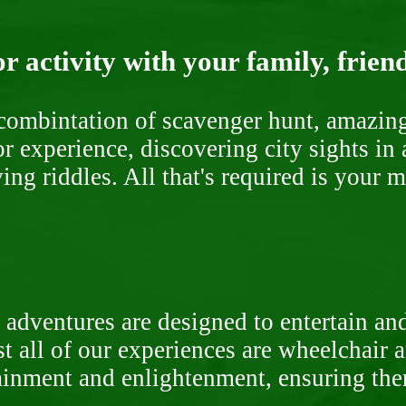
r activity with your family, frien
ombintation of scavenger hunt, amazing 
or experience, discovering city sights in
ng riddles. All that's required is your 
 adventures are designed to entertain an
st all of our experiences are wheelchair 
rtainment and enlightenment, ensuring th