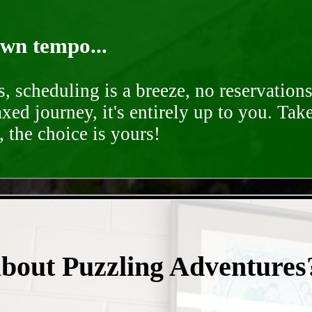
own tempo...
, scheduling is a breeze, no reservation
axed journey, it's entirely up to you. Tak
 the choice is yours!
- JTONjIYmcGFXg0a9IC -
about Puzzling Adventures