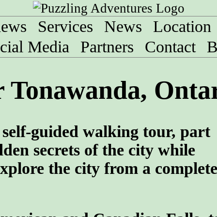
iews
Services
News
Location
cial Media
Partners
Contact
B
r Tonawanda, Onta
self-guided walking tour, part
den secrets of the city while
xplore the city from a complet