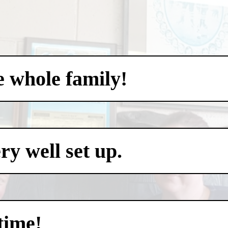
e whole family!
y well set up.
time!