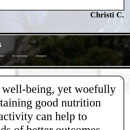
Christi C.
s
price
No reservations
Informative
d well-being, yet woefully
taining good nutrition
ctivity can help to
dds of better outcomes