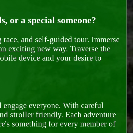
ds, or a special someone?
race, and self-guided tour. Immerse
 an exciting new way. Traverse the
mobile device and your desire to
d engage everyone. With careful
and stroller friendly. Each adventure
ere's something for every member of