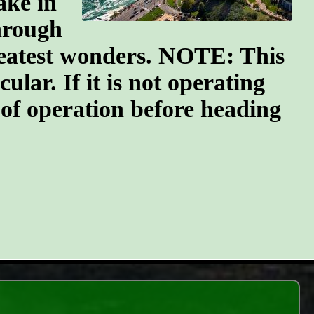
ake in
through
greatest wonders. NOTE: This
ular. If it is not operating
 of operation before heading