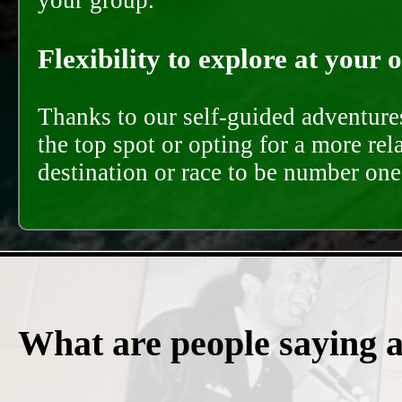
your group.
Flexibility to explore at your 
Thanks to our self-guided adventures
the top spot or opting for a more rel
destination or race to be number one,
What are people saying 