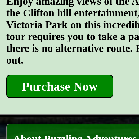
Enjoy amazing views of the A
the Clifton hill entertainment
Victoria Park on this incredi
tour requires you to take a pai
there is no alternative route
out.
Purchase Now
About Puzzling Adventures