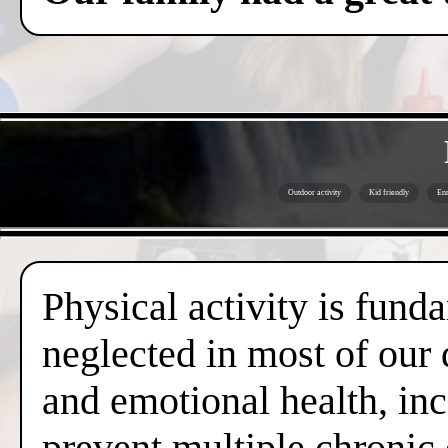
Outdoor activity
Kid friendly
Enr
Physical activity is fund
neglected in most of our 
and emotional health, inc
prevent multiple chronic