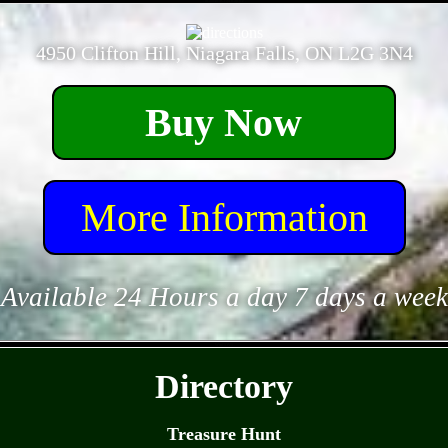
- dG0n481K35yDGrjQcz -
4950 Clifton Hill, Niagara Falls, ON L2G 3N4
Buy Now
More Information
Available 24 Hours a day 7 days a week
- Wml1OV1 -
Directory
Treasure Hunt