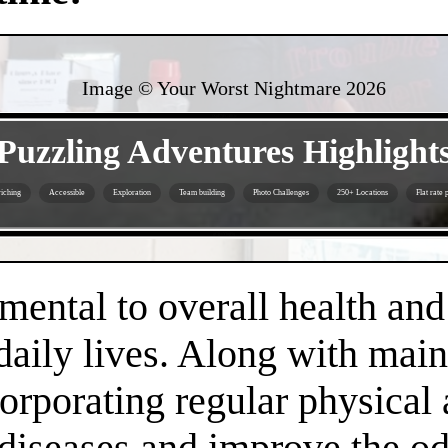
Image © Your Worst Nightmare
2026
- iXpE7jEG48Qe -
Puzzling Adventures Highlight
iching
Accessible
Exploration
Team building
Photo Challenges
250+ Locations
Flat rate 
- gCjyvYhqPlq -
amental to overall health an
daily lives. Along with main
orporating regular physical a
 diseases and improve the o