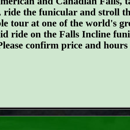
merican and Canadian Falls, t
, ride the funicular and stroll 
ble tour at one of the world's 
d ride on the Falls Incline funic
. Please confirm price and hours
- 8ZlZp6EaaYFy -