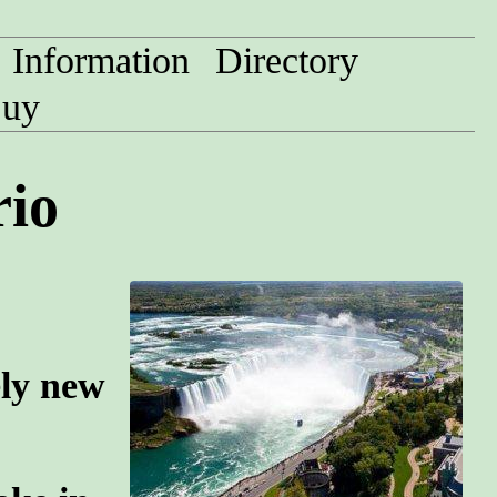
Information
Directory
uy
rio
ely new