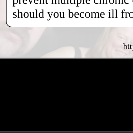
should you become ill fr
ht