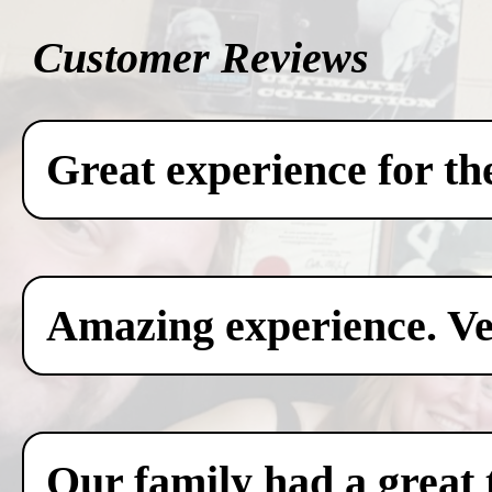
Customer Reviews
Great experience for th
Amazing experience. Ver
Our family had a great 