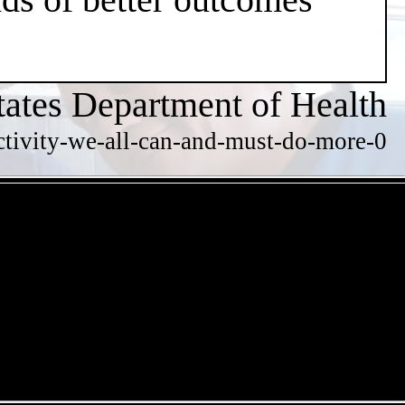
tates Department of Health
ctivity-we-all-can-and-must-do-more-0