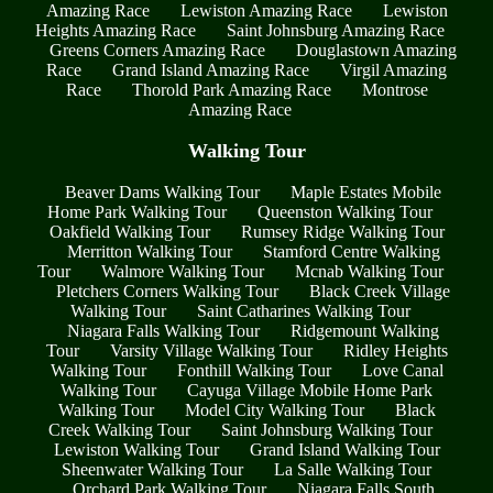
Amazing Race
Lewiston Amazing Race
Lewiston
Heights Amazing Race
Saint Johnsburg Amazing Race
Greens Corners Amazing Race
Douglastown Amazing
Race
Grand Island Amazing Race
Virgil Amazing
Race
Thorold Park Amazing Race
Montrose
Amazing Race
Walking Tour
Beaver Dams Walking Tour
Maple Estates Mobile
Home Park Walking Tour
Queenston Walking Tour
Oakfield Walking Tour
Rumsey Ridge Walking Tour
Merritton Walking Tour
Stamford Centre Walking
Tour
Walmore Walking Tour
Mcnab Walking Tour
Pletchers Corners Walking Tour
Black Creek Village
Walking Tour
Saint Catharines Walking Tour
Niagara Falls Walking Tour
Ridgemount Walking
Tour
Varsity Village Walking Tour
Ridley Heights
Walking Tour
Fonthill Walking Tour
Love Canal
Walking Tour
Cayuga Village Mobile Home Park
Walking Tour
Model City Walking Tour
Black
Creek Walking Tour
Saint Johnsburg Walking Tour
Lewiston Walking Tour
Grand Island Walking Tour
Sheenwater Walking Tour
La Salle Walking Tour
Orchard Park Walking Tour
Niagara Falls South