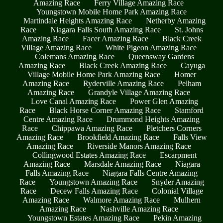
Amazing Race
Ferry Village Amazing Race
Youngstown Mobile Home Park Amazing Race
Martindale Heights Amazing Race
Netherby Amazing
Race
Niagara Falls South Amazing Race
St. Johns
Amazing Race
Facer Amazing Race
Black Creek
Village Amazing Race
White Pigeon Amazing Race
Colemans Amazing Race
Queensway Gardens
Amazing Race
Black Creek Amazing Race
Cayuga
Village Mobile Home Park Amazing Race
Homer
Amazing Race
Ryderville Amazing Race
Pelham
Amazing Race
Grandyle Village Amazing Race
Love Canal Amazing Race
Power Glen Amazing
Race
Black Horse Corner Amazing Race
Stamford
Centre Amazing Race
Drummond Heights Amazing
Race
Chippawa Amazing Race
Pletchers Corners
Amazing Race
Brookfield Amazing Race
Falls View
Amazing Race
Riverside Manors Amazing Race
Collingwood Estates Amazing Race
Escarpment
Amazing Race
Marsdale Amazing Race
Niagara
Falls Amazing Race
Niagara Falls Centre Amazing
Race
Youngstown Amazing Race
Snyder Amazing
Race
Decew Falls Amazing Race
Colonial Village
Amazing Race
Walmore Amazing Race
Mulhern
Amazing Race
Nashville Amazing Race
Youngstown Estates Amazing Race
Pekin Amazing