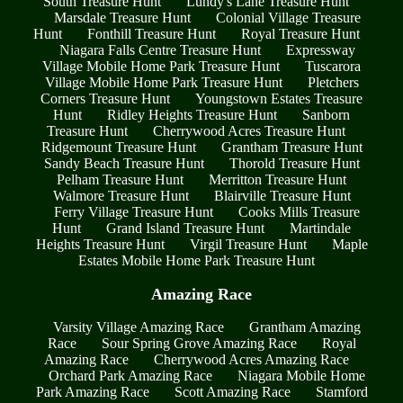
South Treasure Hunt
Lundy's Lane Treasure Hunt
Marsdale Treasure Hunt
Colonial Village Treasure
Hunt
Fonthill Treasure Hunt
Royal Treasure Hunt
Niagara Falls Centre Treasure Hunt
Expressway
Village Mobile Home Park Treasure Hunt
Tuscarora
Village Mobile Home Park Treasure Hunt
Pletchers
Corners Treasure Hunt
Youngstown Estates Treasure
Hunt
Ridley Heights Treasure Hunt
Sanborn
Treasure Hunt
Cherrywood Acres Treasure Hunt
Ridgemount Treasure Hunt
Grantham Treasure Hunt
Sandy Beach Treasure Hunt
Thorold Treasure Hunt
Pelham Treasure Hunt
Merritton Treasure Hunt
Walmore Treasure Hunt
Blairville Treasure Hunt
Ferry Village Treasure Hunt
Cooks Mills Treasure
Hunt
Grand Island Treasure Hunt
Martindale
Heights Treasure Hunt
Virgil Treasure Hunt
Maple
Estates Mobile Home Park Treasure Hunt
Amazing Race
Varsity Village Amazing Race
Grantham Amazing
Race
Sour Spring Grove Amazing Race
Royal
Amazing Race
Cherrywood Acres Amazing Race
Orchard Park Amazing Race
Niagara Mobile Home
Park Amazing Race
Scott Amazing Race
Stamford