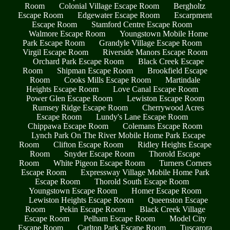
Room
Colonial Village Escape Room
Bergholtz
Escape Room
Edgewater Escape Room
Escarpment
Escape Room
Stamford Centre Escape Room
Walmore Escape Room
Youngstown Mobile Home
Park Escape Room
Grandyle Village Escape Room
Virgil Escape Room
Riverside Manors Escape Room
Orchard Park Escape Room
Black Creek Escape
Room
Shipman Escape Room
Brookfield Escape
Room
Cooks Mills Escape Room
Martindale
Heights Escape Room
Love Canal Escape Room
Power Glen Escape Room
Lewiston Escape Room
Rumsey Ridge Escape Room
Cherrywood Acres
Escape Room
Lundy's Lane Escape Room
Chippawa Escape Room
Colemans Escape Room
Lynch Park On The River Mobile Home Park Escape
Room
Clifton Escape Room
Ridley Heights Escape
Room
Snyder Escape Room
Thorold Escape
Room
White Pigeon Escape Room
Turners Corners
Escape Room
Expressway Village Mobile Home Park
Escape Room
Thorold South Escape Room
Youngstown Escape Room
Homer Escape Room
Lewiston Heights Escape Room
Queenston Escape
Room
Pekin Escape Room
Black Creek Village
Escape Room
Pelham Escape Room
Model City
Escape Room
Carlton Park Escape Room
Tuscarora