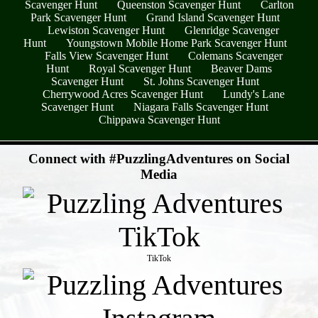
Scavenger Hunt
Queenston Scavenger Hunt
Carlton
Park Scavenger Hunt
Grand Island Scavenger Hunt
Lewiston Scavenger Hunt
Glenridge Scavenger
Hunt
Youngstown Mobile Home Park Scavenger Hunt
Falls View Scavenger Hunt
Colemans Scavenger
Hunt
Royal Scavenger Hunt
Beaver Dams
Scavenger Hunt
St. Johns Scavenger Hunt
Cherrywood Acres Scavenger Hunt
Lundy's Lane
Scavenger Hunt
Niagara Falls Scavenger Hunt
Chippawa Scavenger Hunt
- z80napp -
Connect with #PuzzlingAdventures on Social
Media
TikTok