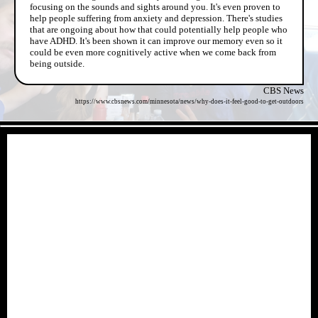
focusing on the sounds and sights around you. It's even proven to
help people suffering from anxiety and depression. There's studies
that are ongoing about how that could potentially help people who
have ADHD. It's been shown it can improve our memory even so it
could be even more cognitively active when we come back from
being outside.
CBS News
https://www.cbsnews.com/minnesota/news/why-does-it-feel-good-to-get-outdoors
- ZYWQ2HENkL89ITl -