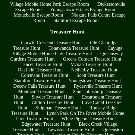
Village Mobile Home Park Escape Room
Dickersonville
Escape Room
Youngstown Estates Escape Room
Montebello Escape Room
Niagara Falls Centre Escape
Room
Stamford Escape Room
Treasure Hunt
Corwin Crescent Treasure Hunt
Old Glenridge
Treasure Hunt
Tonawanda Treasure Hunt
Cayuga
Village Mobile Home Park Treasure Hunt
Queensway
Gardens Treasure Hunt
Greens Corners Treasure Hunt
Facer Treasure Hunt
Mcnab Treasure Hunt
Oakfield Treasure Hunt
Netherby Treasure Hunt
Colemans Treasure Hunt
Scott Treasure Hunt
Stamford Treasure Hunt
Youngstown Treasure Hunt
Decew Falls Treasure Hunt
Ryderville Treasure Hunt
Montrose Treasure Hunt
Saint Johnsburg Treasure
Hunt
Snyder Treasure Hunt
Escarpment Treasure
Hunt
Clifton Treasure Hunt
Love Canal Treasure
Hunt
Shipman Treasure Hunt
Rumsey Ridge
Treasure Hunt
Lynch Park On The River Mobile Home
Park Treasure Hunt
White Pigeon Treasure Hunt
Edgewater Treasure Hunt
Black Creek Village
Treasure Hunt
Lewiston Treasure Hunt
Queenston
Treasure Hunt
Lewiston Heights Treasure Hunt