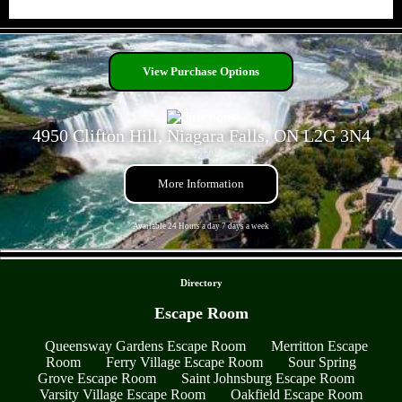
- 9VyAz1HWzuZiTg4TyA -
View Purchase Options
4950 Clifton Hill, Niagara Falls, ON L2G 3N4
More Information
Available 24 Hours a day 7 days a week
- mpr6W5PisqabbV -
Directory
Escape Room
Queensway Gardens Escape Room
Merritton Escape
Room
Ferry Village Escape Room
Sour Spring
Grove Escape Room
Saint Johnsburg Escape Room
Varsity Village Escape Room
Oakfield Escape Room