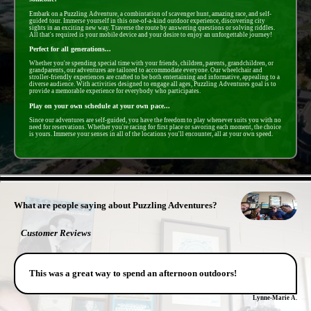
Embark on a Puzzling Adventure, a combintation of scavenger hunt, amazing race, and self-
guided tour. Immerse yourself in this one-of-a-kind outdoor experience, discovering city
sights in an exciting new way. Traverse the route by answering questions or solving riddles.
All that's required is your mobile device and your desire to enjoy an unforgettable journey!
Perfect for all generations...
Whether you're spending special time with your friends, children, parents, grandchildren, or
grandparents, our adventures are tailored to accommodate everyone. Our wheelchair and
stroller-friendly experiences are crafted to be both entertaining and informative, appealing to a
diverse audience. With activities designed to engage all ages, Puzzling Adventures goal is to
provide a memorable experience for everybody who participates.
Play on your own schedule at your own pace...
Since our adventures are self-guided, you have the freedom to play whenever suits you with no
need for reservations. Whether you're racing for first place or savoring each moment, the choice
is yours. Immerse your senses in all of the locations you'll encounter, all at your own speed.
- pigqQYBCbN -
What are people saying about Puzzling Adventures?
Customer Reviews
This was a great way to spend an afternoon outdoors!
Lynne-Marie A.