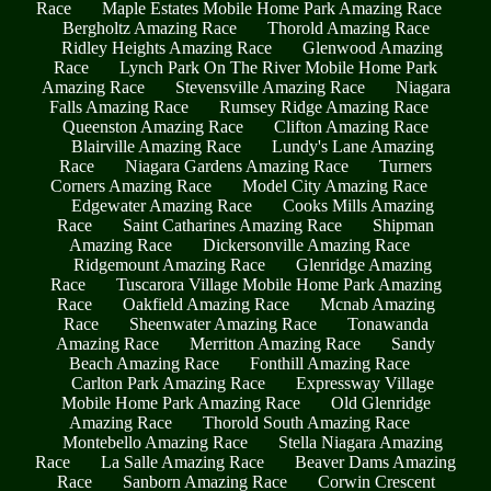
Race
Maple Estates Mobile Home Park Amazing Race
Bergholtz Amazing Race
Thorold Amazing Race
Ridley Heights Amazing Race
Glenwood Amazing
Race
Lynch Park On The River Mobile Home Park
Amazing Race
Stevensville Amazing Race
Niagara
Falls Amazing Race
Rumsey Ridge Amazing Race
Queenston Amazing Race
Clifton Amazing Race
Blairville Amazing Race
Lundy's Lane Amazing
Race
Niagara Gardens Amazing Race
Turners
Corners Amazing Race
Model City Amazing Race
Edgewater Amazing Race
Cooks Mills Amazing
Race
Saint Catharines Amazing Race
Shipman
Amazing Race
Dickersonville Amazing Race
Ridgemount Amazing Race
Glenridge Amazing
Race
Tuscarora Village Mobile Home Park Amazing
Race
Oakfield Amazing Race
Mcnab Amazing
Race
Sheenwater Amazing Race
Tonawanda
Amazing Race
Merritton Amazing Race
Sandy
Beach Amazing Race
Fonthill Amazing Race
Carlton Park Amazing Race
Expressway Village
Mobile Home Park Amazing Race
Old Glenridge
Amazing Race
Thorold South Amazing Race
Montebello Amazing Race
Stella Niagara Amazing
Race
La Salle Amazing Race
Beaver Dams Amazing
Race
Sanborn Amazing Race
Corwin Crescent