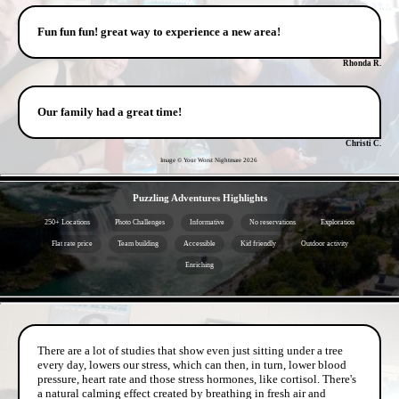
Fun fun fun! great way to experience a new area!
Rhonda R.
Our family had a great time!
Christi C.
Image © Your Worst Nightmare
2026
- oJ9hmNQeXbAfVPnlg -
Puzzling Adventures Highlights
250+ Locations
Photo Challenges
Informative
No reservations
Exploration
Flat rate price
Team building
Accessible
Kid friendly
Outdoor activity
Enriching
- TaiuKgMn3JVS5HVf -
There are a lot of studies that show even just sitting under a tree
every day, lowers our stress, which can then, in turn, lower blood
pressure, heart rate and those stress hormones, like cortisol. There's
a natural calming effect created by breathing in fresh air and