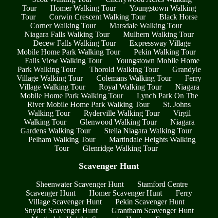
Tour
Homer Walking Tour
Youngstown Walking
Tour
Corwin Crescent Walking Tour
Black Horse
Corner Walking Tour
Marsdale Walking Tour
Niagara Falls Walking Tour
Mulhern Walking Tour
Decew Falls Walking Tour
Expressway Village
Mobile Home Park Walking Tour
Pekin Walking Tour
Falls View Walking Tour
Youngstown Mobile Home
Park Walking Tour
Thorold Walking Tour
Grandyle
Village Walking Tour
Colemans Walking Tour
Ferry
Village Walking Tour
Royal Walking Tour
Niagara
Mobile Home Park Walking Tour
Lynch Park On The
River Mobile Home Park Walking Tour
St. Johns
Walking Tour
Ryderville Walking Tour
Virgil
Walking Tour
Glenwood Walking Tour
Niagara
Gardens Walking Tour
Stella Niagara Walking Tour
Pelham Walking Tour
Martindale Heights Walking
Tour
Glenridge Walking Tour
Scavenger Hunt
Sheenwater Scavenger Hunt
Stamford Centre
Scavenger Hunt
Homer Scavenger Hunt
Ferry
Village Scavenger Hunt
Pekin Scavenger Hunt
Snyder Scavenger Hunt
Grantham Scavenger Hunt