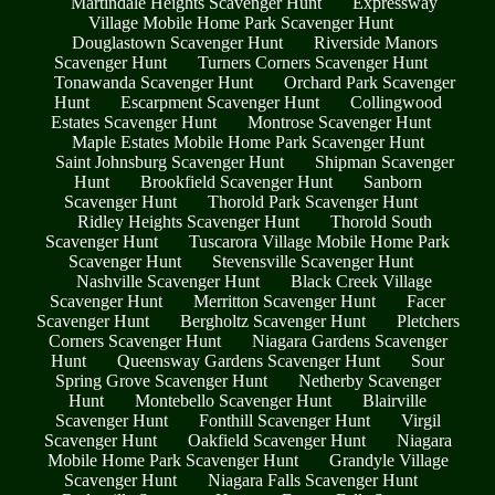
Martindale Heights Scavenger Hunt
Expressway
Village Mobile Home Park Scavenger Hunt
Douglastown Scavenger Hunt
Riverside Manors
Scavenger Hunt
Turners Corners Scavenger Hunt
Tonawanda Scavenger Hunt
Orchard Park Scavenger
Hunt
Escarpment Scavenger Hunt
Collingwood
Estates Scavenger Hunt
Montrose Scavenger Hunt
Maple Estates Mobile Home Park Scavenger Hunt
Saint Johnsburg Scavenger Hunt
Shipman Scavenger
Hunt
Brookfield Scavenger Hunt
Sanborn
Scavenger Hunt
Thorold Park Scavenger Hunt
Ridley Heights Scavenger Hunt
Thorold South
Scavenger Hunt
Tuscarora Village Mobile Home Park
Scavenger Hunt
Stevensville Scavenger Hunt
Nashville Scavenger Hunt
Black Creek Village
Scavenger Hunt
Merritton Scavenger Hunt
Facer
Scavenger Hunt
Bergholtz Scavenger Hunt
Pletchers
Corners Scavenger Hunt
Niagara Gardens Scavenger
Hunt
Queensway Gardens Scavenger Hunt
Sour
Spring Grove Scavenger Hunt
Netherby Scavenger
Hunt
Montebello Scavenger Hunt
Blairville
Scavenger Hunt
Fonthill Scavenger Hunt
Virgil
Scavenger Hunt
Oakfield Scavenger Hunt
Niagara
Mobile Home Park Scavenger Hunt
Grandyle Village
Scavenger Hunt
Niagara Falls Scavenger Hunt