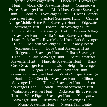
Ryderville Scavenger Hunt
Decew Falls Scavenger
Hunt
Model City Scavenger Hunt
Youngstown
Estates Scavenger Hunt
Black Horse Corner Scavenger
Hunt
Cooks Mills Scavenger Hunt
Greens Corners
Scavenger Hunt
Stamford Scavenger Hunt
Cayuga
Village Mobile Home Park Scavenger Hunt
Edgewater
Scavenger Hunt
Power Glen Scavenger Hunt
Drummond Heights Scavenger Hunt
Colonial Village
Scavenger Hunt
Stella Niagara Scavenger Hunt
Lynch Park On The River Mobile Home Park Scavenger
Hunt
Mulhern Scavenger Hunt
Sandy Beach
Scavenger Hunt
Love Canal Scavenger Hunt
Ridgemount Scavenger Hunt
Pelham Scavenger
Hunt
La Salle Scavenger Hunt
Saint Catharines
Scavenger Hunt
Marsdale Scavenger Hunt
Black
Creek Scavenger Hunt
Lewiston Heights Scavenger
Hunt
Niagara Falls South Scavenger Hunt
Glenwood Scavenger Hunt
Varsity Village Scavenger
Hunt
Old Glenridge Scavenger Hunt
Clifton
Scavenger Hunt
Thorold Scavenger Hunt
Scott
Scavenger Hunt
Corwin Crescent Scavenger Hunt
Walmore Scavenger Hunt
Dickersonville Scavenger
Hunt
White Pigeon Scavenger Hunt
Youngstown
Scavenger Hunt
Rumsey Ridge Scavenger Hunt
Mcnab Scavenger Hunt
Niagara Falls Centre