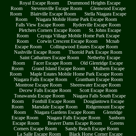
Royal Escape Room
Drummond Heights Escape
Room
Stevensville Escape Room
Glenwood Escape
Room
Blairville Escape Room
Stella Niagara Escape
Room
Niagara Mobile Home Park Escape Room
Falls View Escape Room
Ryderville Escape Room
Pletchers Corners Escape Room
St. Johns Escape
Room
Cayuga Village Mobile Home Park Escape
Room
Corwin Crescent Escape Room
Mcnab
Escape Room
Collingwood Estates Escape Room
Nashville Escape Room
Thorold Park Escape Room
Saint Catharines Escape Room
Netherby Escape
Room
Facer Escape Room
Old Glenridge Escape
Room
Grand Island Escape Room
Mulhern Escape
Room
Maple Estates Mobile Home Park Escape Room
Niagara Falls Escape Room
Grantham Escape Room
Montrose Escape Room
Sheenwater Escape Room
Decew Falls Escape Room
Scott Escape Room
Tonawanda Escape Room
Niagara Falls South Escape
Room
Fonthill Escape Room
Douglastown Escape
Room
Marsdale Escape Room
Ridgemount Escape
Room
Niagara Gardens Escape Room
Glenridge
Escape Room
Niagara Falls Escape Room
Sanborn
Escape Room
Beaver Dams Escape Room
Greens
Corners Escape Room
Sandy Beach Escape Room
La Salle Escape Room
Black Horse Corner Escape