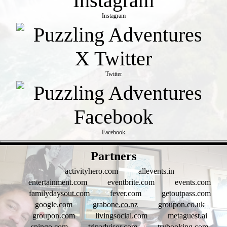
Instagram
Twitter
Facebook
- psbY5h4M8jCA -
Partners
activityhero.com
allevents.in
entertainment.com
eventbrite.com
events.com
familydaysout.com
fever.com
getoutpass.com
google.com
grabone.co.nz
groupon.co.uk
groupon.com
livingsocial.com
metaguest.ai
spingo.com
tripadvisor.com
trybooking.com