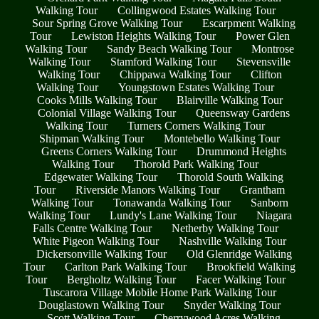
Walking Tour
Collingwood Estates Walking Tour
Sour Spring Grove Walking Tour
Escarpment Walking
Tour
Lewiston Heights Walking Tour
Power Glen
Walking Tour
Sandy Beach Walking Tour
Montrose
Walking Tour
Stamford Walking Tour
Stevensville
Walking Tour
Chippawa Walking Tour
Clifton
Walking Tour
Youngstown Estates Walking Tour
Cooks Mills Walking Tour
Blairville Walking Tour
Colonial Village Walking Tour
Queensway Gardens
Walking Tour
Turners Corners Walking Tour
Shipman Walking Tour
Montebello Walking Tour
Greens Corners Walking Tour
Drummond Heights
Walking Tour
Thorold Park Walking Tour
Edgewater Walking Tour
Thorold South Walking
Tour
Riverside Manors Walking Tour
Grantham
Walking Tour
Tonawanda Walking Tour
Sanborn
Walking Tour
Lundy's Lane Walking Tour
Niagara
Falls Centre Walking Tour
Netherby Walking Tour
White Pigeon Walking Tour
Nashville Walking Tour
Dickersonville Walking Tour
Old Glenridge Walking
Tour
Carlton Park Walking Tour
Brookfield Walking
Tour
Bergholtz Walking Tour
Facer Walking Tour
Tuscarora Village Mobile Home Park Walking Tour
Douglastown Walking Tour
Snyder Walking Tour
Scott Walking Tour
Cherrywood Acres Walking