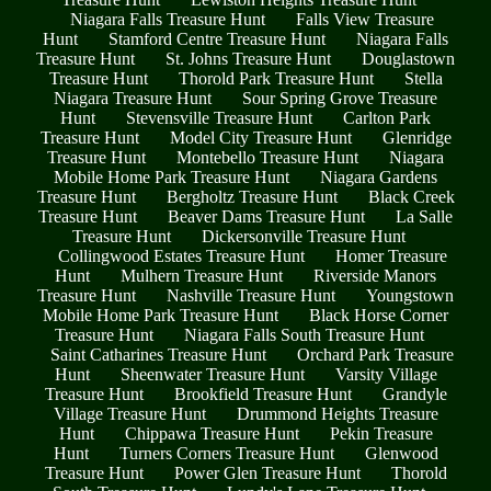
Niagara Falls Treasure Hunt
Falls View Treasure
Hunt
Stamford Centre Treasure Hunt
Niagara Falls
Treasure Hunt
St. Johns Treasure Hunt
Douglastown
Treasure Hunt
Thorold Park Treasure Hunt
Stella
Niagara Treasure Hunt
Sour Spring Grove Treasure
Hunt
Stevensville Treasure Hunt
Carlton Park
Treasure Hunt
Model City Treasure Hunt
Glenridge
Treasure Hunt
Montebello Treasure Hunt
Niagara
Mobile Home Park Treasure Hunt
Niagara Gardens
Treasure Hunt
Bergholtz Treasure Hunt
Black Creek
Treasure Hunt
Beaver Dams Treasure Hunt
La Salle
Treasure Hunt
Dickersonville Treasure Hunt
Collingwood Estates Treasure Hunt
Homer Treasure
Hunt
Mulhern Treasure Hunt
Riverside Manors
Treasure Hunt
Nashville Treasure Hunt
Youngstown
Mobile Home Park Treasure Hunt
Black Horse Corner
Treasure Hunt
Niagara Falls South Treasure Hunt
Saint Catharines Treasure Hunt
Orchard Park Treasure
Hunt
Sheenwater Treasure Hunt
Varsity Village
Treasure Hunt
Brookfield Treasure Hunt
Grandyle
Village Treasure Hunt
Drummond Heights Treasure
Hunt
Chippawa Treasure Hunt
Pekin Treasure
Hunt
Turners Corners Treasure Hunt
Glenwood
Treasure Hunt
Power Glen Treasure Hunt
Thorold