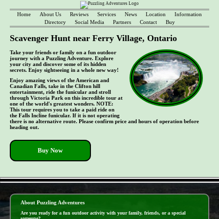
Home
About Us
Reviews
Services
News
Location
Information
Directory
Social Media
Partners
Contact
Buy
Scavenger Hunt near Ferry Village, Ontario
Take your friends or family on a fun outdoor
journey with a Puzzling Adventure. Explore
your city and discover some of its hidden
secrets. Enjoy sightseeing in a whole new way!
Enjoy amazing views of the American and
Canadian Falls, take in the Clifton hill
entertainment, ride the funicular and stroll
through Victoria Park on this incredible tour at
one of the world's greatest wonders. NOTE:
This tour requires you to take a paid ride on
the Falls Incline funicular. If it is not operating
there is no alternative route. Please confirm price and hours of operation before
heading out.
Buy Now
- f13sgYZFvPYpUCw8vW -
About Puzzling Adventures
Are you ready for a fun outdoor activity with your family, friends, or a special
someone?