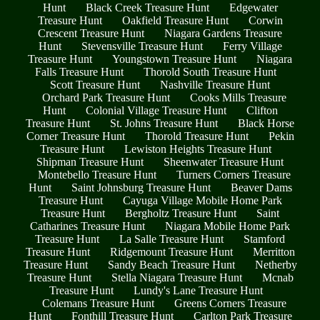
Hunt
Black Creek Treasure Hunt
Edgewater
Treasure Hunt
Oakfield Treasure Hunt
Corwin
Crescent Treasure Hunt
Niagara Gardens Treasure
Hunt
Stevensville Treasure Hunt
Ferry Village
Treasure Hunt
Youngstown Treasure Hunt
Niagara
Falls Treasure Hunt
Thorold South Treasure Hunt
Scott Treasure Hunt
Nashville Treasure Hunt
Orchard Park Treasure Hunt
Cooks Mills Treasure
Hunt
Colonial Village Treasure Hunt
Clifton
Treasure Hunt
St. Johns Treasure Hunt
Black Horse
Corner Treasure Hunt
Thorold Treasure Hunt
Pekin
Treasure Hunt
Lewiston Heights Treasure Hunt
Shipman Treasure Hunt
Sheenwater Treasure Hunt
Montebello Treasure Hunt
Turners Corners Treasure
Hunt
Saint Johnsburg Treasure Hunt
Beaver Dams
Treasure Hunt
Cayuga Village Mobile Home Park
Treasure Hunt
Bergholtz Treasure Hunt
Saint
Catharines Treasure Hunt
Niagara Mobile Home Park
Treasure Hunt
La Salle Treasure Hunt
Stamford
Treasure Hunt
Ridgemount Treasure Hunt
Merritton
Treasure Hunt
Sandy Beach Treasure Hunt
Netherby
Treasure Hunt
Stella Niagara Treasure Hunt
Mcnab
Treasure Hunt
Lundy's Lane Treasure Hunt
Colemans Treasure Hunt
Greens Corners Treasure
Hunt
Fonthill Treasure Hunt
Carlton Park Treasure