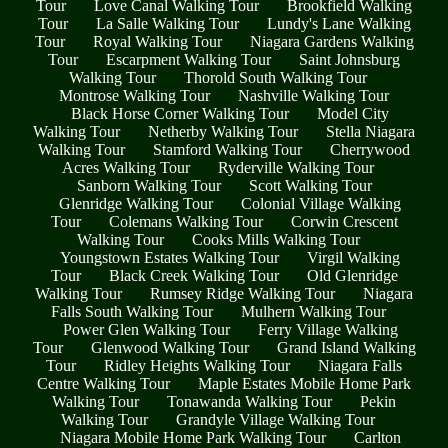
Tour
Love Canal Walking Tour
Brookfield Walking
Tour
La Salle Walking Tour
Lundy's Lane Walking
Tour
Royal Walking Tour
Niagara Gardens Walking
Tour
Escarpment Walking Tour
Saint Johnsburg
Walking Tour
Thorold South Walking Tour
Montrose Walking Tour
Nashville Walking Tour
Black Horse Corner Walking Tour
Model City
Walking Tour
Netherby Walking Tour
Stella Niagara
Walking Tour
Stamford Walking Tour
Cherrywood
Acres Walking Tour
Ryderville Walking Tour
Sanborn Walking Tour
Scott Walking Tour
Glenridge Walking Tour
Colonial Village Walking
Tour
Colemans Walking Tour
Corwin Crescent
Walking Tour
Cooks Mills Walking Tour
Youngstown Estates Walking Tour
Virgil Walking
Tour
Black Creek Walking Tour
Old Glenridge
Walking Tour
Rumsey Ridge Walking Tour
Niagara
Falls South Walking Tour
Mulhern Walking Tour
Power Glen Walking Tour
Ferry Village Walking
Tour
Glenwood Walking Tour
Grand Island Walking
Tour
Ridley Heights Walking Tour
Niagara Falls
Centre Walking Tour
Maple Estates Mobile Home Park
Walking Tour
Tonawanda Walking Tour
Pekin
Walking Tour
Grandyle Village Walking Tour
Niagara Mobile Home Park Walking Tour
Carlton