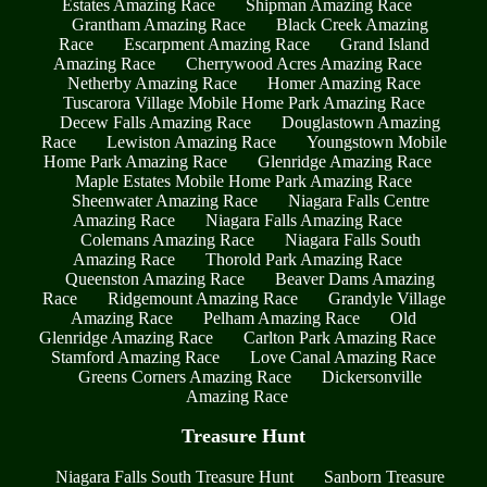
Estates Amazing Race
Shipman Amazing Race
Grantham Amazing Race
Black Creek Amazing
Race
Escarpment Amazing Race
Grand Island
Amazing Race
Cherrywood Acres Amazing Race
Netherby Amazing Race
Homer Amazing Race
Tuscarora Village Mobile Home Park Amazing Race
Decew Falls Amazing Race
Douglastown Amazing
Race
Lewiston Amazing Race
Youngstown Mobile
Home Park Amazing Race
Glenridge Amazing Race
Maple Estates Mobile Home Park Amazing Race
Sheenwater Amazing Race
Niagara Falls Centre
Amazing Race
Niagara Falls Amazing Race
Colemans Amazing Race
Niagara Falls South
Amazing Race
Thorold Park Amazing Race
Queenston Amazing Race
Beaver Dams Amazing
Race
Ridgemount Amazing Race
Grandyle Village
Amazing Race
Pelham Amazing Race
Old
Glenridge Amazing Race
Carlton Park Amazing Race
Stamford Amazing Race
Love Canal Amazing Race
Greens Corners Amazing Race
Dickersonville
Amazing Race
Treasure Hunt
Niagara Falls South Treasure Hunt
Sanborn Treasure