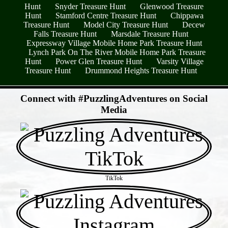
Hunt
Snyder Treasure Hunt
Glenwood Treasure
Hunt
Stamford Centre Treasure Hunt
Chippawa
Treasure Hunt
Model City Treasure Hunt
Decew
Falls Treasure Hunt
Marsdale Treasure Hunt
Expressway Village Mobile Home Park Treasure Hunt
Lynch Park On The River Mobile Home Park Treasure
Hunt
Power Glen Treasure Hunt
Varsity Village
Treasure Hunt
Drummond Heights Treasure Hunt
- UgHvInTwFcN7i -
Connect with #PuzzlingAdventures on Social
Media
TikTok