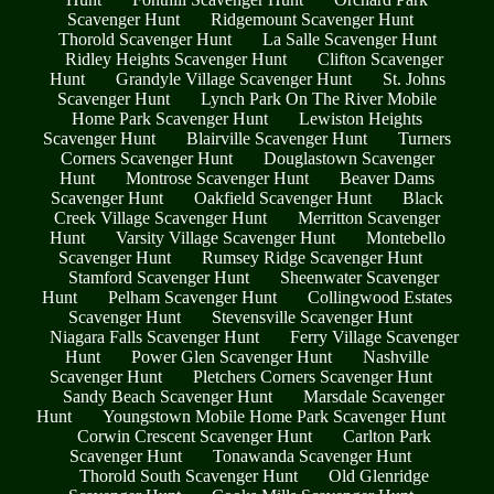
Scavenger Hunt
Ridgemount Scavenger Hunt
Thorold Scavenger Hunt
La Salle Scavenger Hunt
Ridley Heights Scavenger Hunt
Clifton Scavenger
Hunt
Grandyle Village Scavenger Hunt
St. Johns
Scavenger Hunt
Lynch Park On The River Mobile
Home Park Scavenger Hunt
Lewiston Heights
Scavenger Hunt
Blairville Scavenger Hunt
Turners
Corners Scavenger Hunt
Douglastown Scavenger
Hunt
Montrose Scavenger Hunt
Beaver Dams
Scavenger Hunt
Oakfield Scavenger Hunt
Black
Creek Village Scavenger Hunt
Merritton Scavenger
Hunt
Varsity Village Scavenger Hunt
Montebello
Scavenger Hunt
Rumsey Ridge Scavenger Hunt
Stamford Scavenger Hunt
Sheenwater Scavenger
Hunt
Pelham Scavenger Hunt
Collingwood Estates
Scavenger Hunt
Stevensville Scavenger Hunt
Niagara Falls Scavenger Hunt
Ferry Village Scavenger
Hunt
Power Glen Scavenger Hunt
Nashville
Scavenger Hunt
Pletchers Corners Scavenger Hunt
Sandy Beach Scavenger Hunt
Marsdale Scavenger
Hunt
Youngstown Mobile Home Park Scavenger Hunt
Corwin Crescent Scavenger Hunt
Carlton Park
Scavenger Hunt
Tonawanda Scavenger Hunt
Thorold South Scavenger Hunt
Old Glenridge