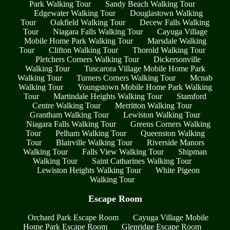
Park Walking Tour
Sandy Beach Walking Tour
Edgewater Walking Tour
Douglastown Walking
Tour
Oakfield Walking Tour
Decew Falls Walking
Tour
Niagara Falls Walking Tour
Cayuga Village
Mobile Home Park Walking Tour
Marsdale Walking
Tour
Clifton Walking Tour
Thorold Walking Tour
Pletchers Corners Walking Tour
Dickersonville
Walking Tour
Tuscarora Village Mobile Home Park
Walking Tour
Turners Corners Walking Tour
Mcnab
Walking Tour
Youngstown Mobile Home Park Walking
Tour
Martindale Heights Walking Tour
Stamford
Centre Walking Tour
Merritton Walking Tour
Grantham Walking Tour
Lewiston Walking Tour
Niagara Falls Walking Tour
Greens Corners Walking
Tour
Pelham Walking Tour
Queenston Walking
Tour
Blairville Walking Tour
Riverside Manors
Walking Tour
Falls View Walking Tour
Shipman
Walking Tour
Saint Catharines Walking Tour
Lewiston Heights Walking Tour
White Pigeon
Walking Tour
Escape Room
Orchard Park Escape Room
Cayuga Village Mobile
Home Park Escape Room
Glenridge Escape Room