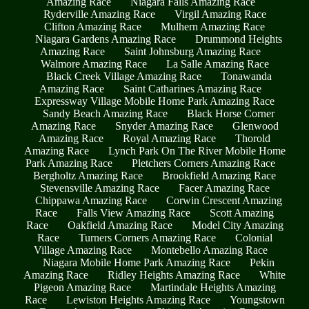
Amazing Race
Niagara Falls Amazing Race
Ryderville Amazing Race
Virgil Amazing Race
Clifton Amazing Race
Mulhern Amazing Race
Niagara Gardens Amazing Race
Drummond Heights
Amazing Race
Saint Johnsburg Amazing Race
Walmore Amazing Race
La Salle Amazing Race
Black Creek Village Amazing Race
Tonawanda
Amazing Race
Saint Catharines Amazing Race
Expressway Village Mobile Home Park Amazing Race
Sandy Beach Amazing Race
Black Horse Corner
Amazing Race
Snyder Amazing Race
Glenwood
Amazing Race
Royal Amazing Race
Thorold
Amazing Race
Lynch Park On The River Mobile Home
Park Amazing Race
Pletchers Corners Amazing Race
Bergholtz Amazing Race
Brookfield Amazing Race
Stevensville Amazing Race
Facer Amazing Race
Chippawa Amazing Race
Corwin Crescent Amazing
Race
Falls View Amazing Race
Scott Amazing
Race
Oakfield Amazing Race
Model City Amazing
Race
Turners Corners Amazing Race
Colonial
Village Amazing Race
Montebello Amazing Race
Niagara Mobile Home Park Amazing Race
Pekin
Amazing Race
Ridley Heights Amazing Race
White
Pigeon Amazing Race
Martindale Heights Amazing
Race
Lewiston Heights Amazing Race
Youngstown