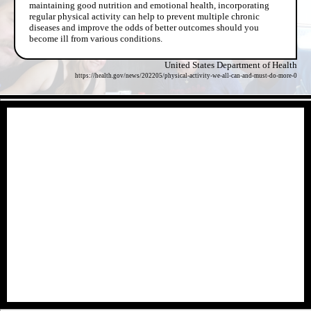
maintaining good nutrition and emotional health, incorporating
regular physical activity can help to prevent multiple chronic
diseases and improve the odds of better outcomes should you
become ill from various conditions.
United States Department of Health
https://health.gov/news/202205/physical-activity-we-all-can-and-must-do-more-0
- FkrmfCXhRof -