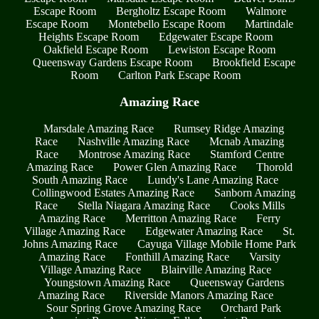
Escape Room
Bergholtz Escape Room
Walmore
Escape Room
Montebello Escape Room
Martindale
Heights Escape Room
Edgewater Escape Room
Oakfield Escape Room
Lewiston Escape Room
Queensway Gardens Escape Room
Brookfield Escape
Room
Carlton Park Escape Room
Amazing Race
Marsdale Amazing Race
Rumsey Ridge Amazing
Race
Nashville Amazing Race
Mcnab Amazing
Race
Montrose Amazing Race
Stamford Centre
Amazing Race
Power Glen Amazing Race
Thorold
South Amazing Race
Lundy's Lane Amazing Race
Collingwood Estates Amazing Race
Sanborn Amazing
Race
Stella Niagara Amazing Race
Cooks Mills
Amazing Race
Merritton Amazing Race
Ferry
Village Amazing Race
Edgewater Amazing Race
St.
Johns Amazing Race
Cayuga Village Mobile Home Park
Amazing Race
Fonthill Amazing Race
Varsity
Village Amazing Race
Blairville Amazing Race
Youngstown Amazing Race
Queensway Gardens
Amazing Race
Riverside Manors Amazing Race
Sour Spring Grove Amazing Race
Orchard Park