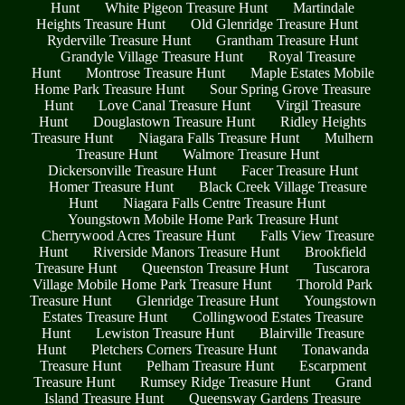
Hunt
White Pigeon Treasure Hunt
Martindale
Heights Treasure Hunt
Old Glenridge Treasure Hunt
Ryderville Treasure Hunt
Grantham Treasure Hunt
Grandyle Village Treasure Hunt
Royal Treasure
Hunt
Montrose Treasure Hunt
Maple Estates Mobile
Home Park Treasure Hunt
Sour Spring Grove Treasure
Hunt
Love Canal Treasure Hunt
Virgil Treasure
Hunt
Douglastown Treasure Hunt
Ridley Heights
Treasure Hunt
Niagara Falls Treasure Hunt
Mulhern
Treasure Hunt
Walmore Treasure Hunt
Dickersonville Treasure Hunt
Facer Treasure Hunt
Homer Treasure Hunt
Black Creek Village Treasure
Hunt
Niagara Falls Centre Treasure Hunt
Youngstown Mobile Home Park Treasure Hunt
Cherrywood Acres Treasure Hunt
Falls View Treasure
Hunt
Riverside Manors Treasure Hunt
Brookfield
Treasure Hunt
Queenston Treasure Hunt
Tuscarora
Village Mobile Home Park Treasure Hunt
Thorold Park
Treasure Hunt
Glenridge Treasure Hunt
Youngstown
Estates Treasure Hunt
Collingwood Estates Treasure
Hunt
Lewiston Treasure Hunt
Blairville Treasure
Hunt
Pletchers Corners Treasure Hunt
Tonawanda
Treasure Hunt
Pelham Treasure Hunt
Escarpment
Treasure Hunt
Rumsey Ridge Treasure Hunt
Grand
Island Treasure Hunt
Queensway Gardens Treasure