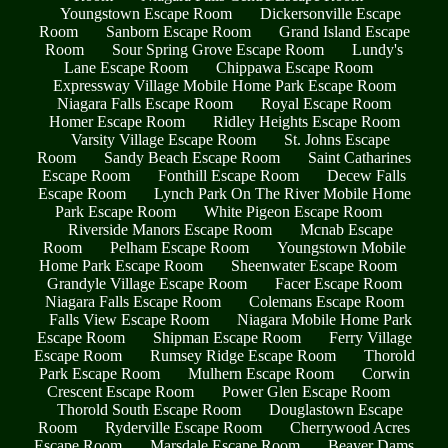
Youngstown Escape Room
Dickersonville Escape
Room
Sanborn Escape Room
Grand Island Escape
Room
Sour Spring Grove Escape Room
Lundy's
Lane Escape Room
Chippawa Escape Room
Expressway Village Mobile Home Park Escape Room
Niagara Falls Escape Room
Royal Escape Room
Homer Escape Room
Ridley Heights Escape Room
Varsity Village Escape Room
St. Johns Escape
Room
Sandy Beach Escape Room
Saint Catharines
Escape Room
Fonthill Escape Room
Decew Falls
Escape Room
Lynch Park On The River Mobile Home
Park Escape Room
White Pigeon Escape Room
Riverside Manors Escape Room
Mcnab Escape
Room
Pelham Escape Room
Youngstown Mobile
Home Park Escape Room
Sheenwater Escape Room
Grandyle Village Escape Room
Facer Escape Room
Niagara Falls Escape Room
Colemans Escape Room
Falls View Escape Room
Niagara Mobile Home Park
Escape Room
Shipman Escape Room
Ferry Village
Escape Room
Rumsey Ridge Escape Room
Thorold
Park Escape Room
Mulhern Escape Room
Corwin
Crescent Escape Room
Power Glen Escape Room
Thorold South Escape Room
Douglastown Escape
Room
Ryderville Escape Room
Cherrywood Acres
Escape Room
Marsdale Escape Room
Beaver Dams