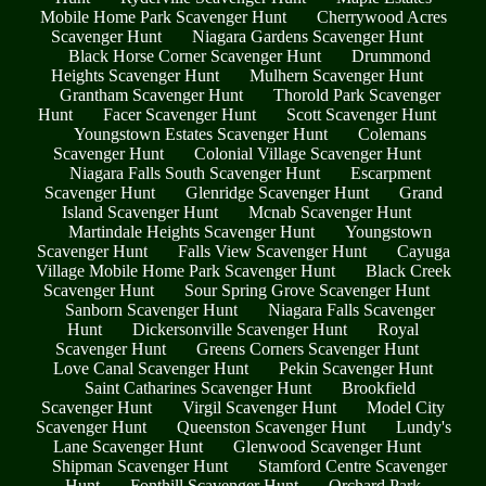
Mobile Home Park Scavenger Hunt
Cherrywood Acres
Scavenger Hunt
Niagara Gardens Scavenger Hunt
Black Horse Corner Scavenger Hunt
Drummond
Heights Scavenger Hunt
Mulhern Scavenger Hunt
Grantham Scavenger Hunt
Thorold Park Scavenger
Hunt
Facer Scavenger Hunt
Scott Scavenger Hunt
Youngstown Estates Scavenger Hunt
Colemans
Scavenger Hunt
Colonial Village Scavenger Hunt
Niagara Falls South Scavenger Hunt
Escarpment
Scavenger Hunt
Glenridge Scavenger Hunt
Grand
Island Scavenger Hunt
Mcnab Scavenger Hunt
Martindale Heights Scavenger Hunt
Youngstown
Scavenger Hunt
Falls View Scavenger Hunt
Cayuga
Village Mobile Home Park Scavenger Hunt
Black Creek
Scavenger Hunt
Sour Spring Grove Scavenger Hunt
Sanborn Scavenger Hunt
Niagara Falls Scavenger
Hunt
Dickersonville Scavenger Hunt
Royal
Scavenger Hunt
Greens Corners Scavenger Hunt
Love Canal Scavenger Hunt
Pekin Scavenger Hunt
Saint Catharines Scavenger Hunt
Brookfield
Scavenger Hunt
Virgil Scavenger Hunt
Model City
Scavenger Hunt
Queenston Scavenger Hunt
Lundy's
Lane Scavenger Hunt
Glenwood Scavenger Hunt
Shipman Scavenger Hunt
Stamford Centre Scavenger
Hunt
Fonthill Scavenger Hunt
Orchard Park