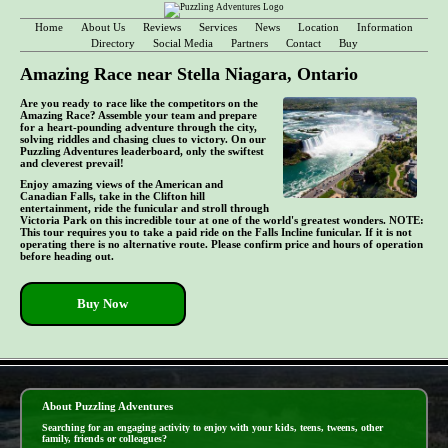
Home
About Us
Reviews
Services
News
Location
Information
Directory
Social Media
Partners
Contact
Buy
Amazing Race near Stella Niagara, Ontario
Are you ready to race like the competitors on the
Amazing Race? Assemble your team and prepare
for a heart-pounding adventure through the city,
solving riddles and chasing clues to victory. On our
Puzzling Adventures leaderboard, only the swiftest
and cleverest prevail!
Enjoy amazing views of the American and
Canadian Falls, take in the Clifton hill
entertainment, ride the funicular and stroll through
Victoria Park on this incredible tour at one of the world's greatest wonders. NOTE:
This tour requires you to take a paid ride on the Falls Incline funicular. If it is not
operating there is no alternative route. Please confirm price and hours of operation
before heading out.
Buy Now
- A37WIoZwT -
About Puzzling Adventures
Searching for an engaging activity to enjoy with your kids, teens, tweens, other
family, friends or colleagues?