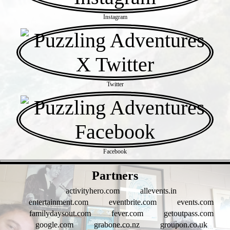
Instagram
Twitter
Facebook
- Tegdw5U -
Partners
activityhero.com
allevents.in
entertainment.com
eventbrite.com
events.com
familydaysout.com
fever.com
getoutpass.com
google.com
grabone.co.nz
groupon.co.uk