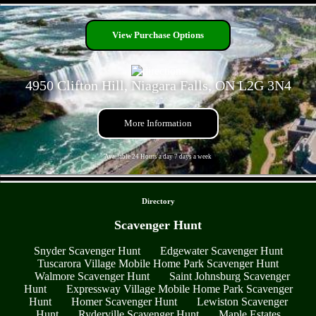
- slb7TmVom3WLKYmD -
View Purchase Options
4950 Clifton Hill, Niagara Falls, ON L2G 3N4
More Information
Available 24 Hours a day 7 days a week
- iqEGYsHhUGPQ7 -
Directory
Scavenger Hunt
Snyder Scavenger Hunt
Edgewater Scavenger Hunt
Tuscarora Village Mobile Home Park Scavenger Hunt
Walmore Scavenger Hunt
Saint Johnsburg Scavenger
Hunt
Expressway Village Mobile Home Park Scavenger
Hunt
Homer Scavenger Hunt
Lewiston Scavenger
Hunt
Ryderville Scavenger Hunt
Maple Estates