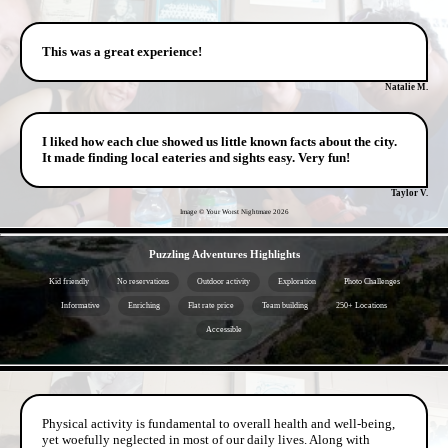
This was a great experience!
Natalie M.
I liked how each clue showed us little known facts about the city.
It made finding local eateries and sights easy. Very fun!
Taylor V.
Image © Your Worst Nightmare
2026
- PmDkm0tGcN -
Puzzling Adventures Highlights
Kid friendly
No reservations
Outdoor activity
Exploration
Photo Challenges
Informative
Enriching
Flat rate price
Team building
250+ Locations
Accessible
- Vmk8f997MHgrIYTn0 -
Physical activity is fundamental to overall health and well-being,
yet woefully neglected in most of our daily lives. Along with