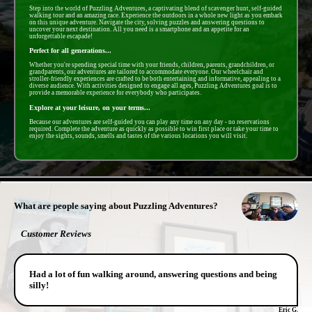
Step into the world of Puzzling Adventures, a captivating blend of scavenger hunt, self-guided
walking tour and an amazing race. Experience the outdoors in a whole new light as you embark
on this unique adventure. Navigate the city, solving puzzles and answering questions to
uncover your next destination. All you need is a smartphone and an appetite for an
unforgettable escapade!
Perfect for all generations...
Whether you're spending special time with your friends, children, parents, grandchildren, or
grandparents, our adventures are tailored to accommodate everyone. Our wheelchair and
stroller-friendly experiences are crafted to be both entertaining and informative, appealing to a
diverse audience. With activities designed to engage all ages, Puzzling Adventures goal is to
provide a memorable experience for everybody who participates.
Explore at your leisure, on your terms...
Because our adventures are self-guided you can play any time on any day - no reservations
required. Complete the adventure as quickly as possible to win first place or take your time to
enjoy the sights, sounds, smells and tastes of the various locations you will visit.
- MYyhSrrTBUKriEjKbp -
What are people saying about Puzzling Adventures?
Customer Reviews
Had a lot of fun walking around, answering questions and being
silly!
Eric G.