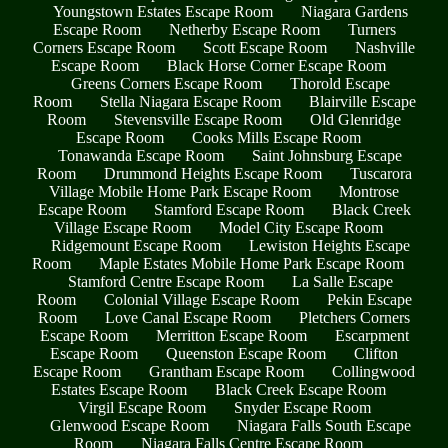
Youngstown Estates Escape Room
Niagara Gardens
Escape Room
Netherby Escape Room
Turners
Corners Escape Room
Scott Escape Room
Nashville
Escape Room
Black Horse Corner Escape Room
Greens Corners Escape Room
Thorold Escape
Room
Stella Niagara Escape Room
Blairville Escape
Room
Stevensville Escape Room
Old Glenridge
Escape Room
Cooks Mills Escape Room
Tonawanda Escape Room
Saint Johnsburg Escape
Room
Drummond Heights Escape Room
Tuscarora
Village Mobile Home Park Escape Room
Montrose
Escape Room
Stamford Escape Room
Black Creek
Village Escape Room
Model City Escape Room
Ridgemount Escape Room
Lewiston Heights Escape
Room
Maple Estates Mobile Home Park Escape Room
Stamford Centre Escape Room
La Salle Escape
Room
Colonial Village Escape Room
Pekin Escape
Room
Love Canal Escape Room
Pletchers Corners
Escape Room
Merritton Escape Room
Escarpment
Escape Room
Queenston Escape Room
Clifton
Escape Room
Grantham Escape Room
Collingwood
Estates Escape Room
Black Creek Escape Room
Virgil Escape Room
Snyder Escape Room
Glenwood Escape Room
Niagara Falls South Escape
Room
Niagara Falls Centre Escape Room