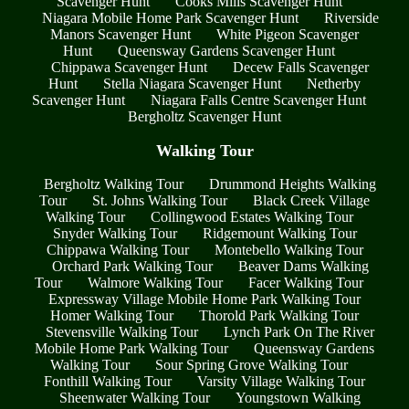
Scavenger Hunt
Cooks Mills Scavenger Hunt
Niagara Mobile Home Park Scavenger Hunt
Riverside
Manors Scavenger Hunt
White Pigeon Scavenger
Hunt
Queensway Gardens Scavenger Hunt
Chippawa Scavenger Hunt
Decew Falls Scavenger
Hunt
Stella Niagara Scavenger Hunt
Netherby
Scavenger Hunt
Niagara Falls Centre Scavenger Hunt
Bergholtz Scavenger Hunt
Walking Tour
Bergholtz Walking Tour
Drummond Heights Walking
Tour
St. Johns Walking Tour
Black Creek Village
Walking Tour
Collingwood Estates Walking Tour
Snyder Walking Tour
Ridgemount Walking Tour
Chippawa Walking Tour
Montebello Walking Tour
Orchard Park Walking Tour
Beaver Dams Walking
Tour
Walmore Walking Tour
Facer Walking Tour
Expressway Village Mobile Home Park Walking Tour
Homer Walking Tour
Thorold Park Walking Tour
Stevensville Walking Tour
Lynch Park On The River
Mobile Home Park Walking Tour
Queensway Gardens
Walking Tour
Sour Spring Grove Walking Tour
Fonthill Walking Tour
Varsity Village Walking Tour
Sheenwater Walking Tour
Youngstown Walking