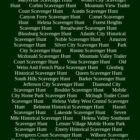
Hunt
Corbin Scavenger Hunt
Mountain View Trailer
Court Scavenger Hunt
Austin Scavenger Hunt
Canyon Ferry Scavenger Hunt
Comet Scavenger
Hunt
Helena Scavenger Hunt
Forest Heights
Scavenger Hunt
Broadwater Scavenger Hunt
Blossburg Scavenger Hunt
Atlantic City Historical
Scavenger Hunt
Noble Scavenger Hunt
Amazon
Scavenger Hunt
Silver City Scavenger Hunt
Park
City Scavenger Hunt
Rimini Scavenger Hunt
Mcdonald Scavenger Hunt
Mountain Valley Trailer
Court Scavenger Hunt
Vista Scavenger Hunt
Old
Weiss And French Place Scavenger Hunt
Glenbeg
Historical Scavenger Hunt
Queen Scavenger Hunt
South Hills Scavenger Hunt
Barker Scavenger Hunt
Jefferson City Scavenger Hunt
Diamond City
Scavenger Hunt
Boulder Scavenger Hunt
Mobile
City Home Park Scavenger Hunt
Mchugh Trailer Court
Scavenger Hunt
Helena Valley West Central Scavenger
Hunt
Belmont Historical Scavenger Hunt
Hassel
Scavenger Hunt
Lakeside Scavenger Hunt
Seven
Mile Historical Scavenger Hunt
Helena Valley Southeast
Scavenger Hunt
Leisure Village Mobile Home Park
Scavenger Hunt
Emery Historical Scavenger Hunt
Evergreen Court Scavenger Hunt
Wilborn Scavenger