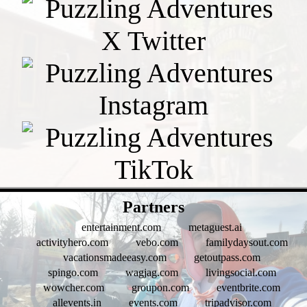
- QLDwaJM6gev0kPX0F -
Partners
entertainment.com
metaguest.ai
activityhero.com
vebo.com
familydaysout.com
vacationsmadeeasy.com
getoutpass.com
spingo.com
wagjag.com
livingsocial.com
wowcher.com
groupon.com
eventbrite.com
allevents.in
events.com
tripadvisor.com