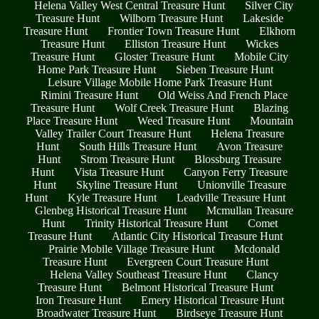
Helena Valley West Central Treasure Hunt
Silver City
Treasure Hunt
Wilborn Treasure Hunt
Lakeside
Treasure Hunt
Frontier Town Treasure Hunt
Elkhorn
Treasure Hunt
Elliston Treasure Hunt
Wickes
Treasure Hunt
Gloster Treasure Hunt
Mobile City
Home Park Treasure Hunt
Sieben Treasure Hunt
Leisure Village Mobile Home Park Treasure Hunt
Rimini Treasure Hunt
Old Weiss And French Place
Treasure Hunt
Wolf Creek Treasure Hunt
Blazing
Place Treasure Hunt
Weed Treasure Hunt
Mountain
Valley Trailer Court Treasure Hunt
Helena Treasure
Hunt
South Hills Treasure Hunt
Avon Treasure
Hunt
Strom Treasure Hunt
Blossburg Treasure
Hunt
Vista Treasure Hunt
Canyon Ferry Treasure
Hunt
Skyline Treasure Hunt
Unionville Treasure
Hunt
Kyle Treasure Hunt
Leadville Treasure Hunt
Glenbeg Historical Treasure Hunt
Mcmullan Treasure
Hunt
Trinity Historical Treasure Hunt
Comet
Treasure Hunt
Atlantic City Historical Treasure Hunt
Prairie Mobile Village Treasure Hunt
Mcdonald
Treasure Hunt
Evergreen Court Treasure Hunt
Helena Valley Southeast Treasure Hunt
Clancy
Treasure Hunt
Belmont Historical Treasure Hunt
Iron Treasure Hunt
Emery Historical Treasure Hunt
Broadwater Treasure Hunt
Birdseye Treasure Hunt