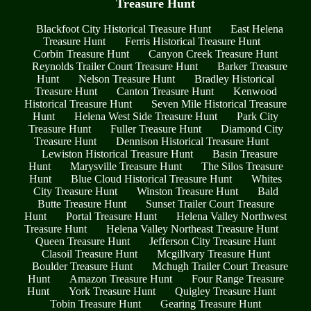
Treasure Hunt
Blackfoot City Historical Treasure Hunt
East Helena
Treasure Hunt
Ferris Historical Treasure Hunt
Corbin Treasure Hunt
Canyon Creek Treasure Hunt
Reynolds Trailer Court Treasure Hunt
Barker Treasure
Hunt
Nelson Treasure Hunt
Bradley Historical
Treasure Hunt
Canton Treasure Hunt
Kenwood
Historical Treasure Hunt
Seven Mile Historical Treasure
Hunt
Helena West Side Treasure Hunt
Park City
Treasure Hunt
Fuller Treasure Hunt
Diamond City
Treasure Hunt
Dennison Historical Treasure Hunt
Lewiston Historical Treasure Hunt
Basin Treasure
Hunt
Marysville Treasure Hunt
The Silos Treasure
Hunt
Blue Cloud Historical Treasure Hunt
Whites
City Treasure Hunt
Winston Treasure Hunt
Bald
Butte Treasure Hunt
Sunset Trailer Court Treasure
Hunt
Portal Treasure Hunt
Helena Valley Northwest
Treasure Hunt
Helena Valley Northeast Treasure Hunt
Queen Treasure Hunt
Jefferson City Treasure Hunt
Clasoil Treasure Hunt
Mcgillvary Treasure Hunt
Boulder Treasure Hunt
Mchugh Trailer Court Treasure
Hunt
Amazon Treasure Hunt
Four Range Treasure
Hunt
York Treasure Hunt
Quigley Treasure Hunt
Tobin Treasure Hunt
Gearing Treasure Hunt