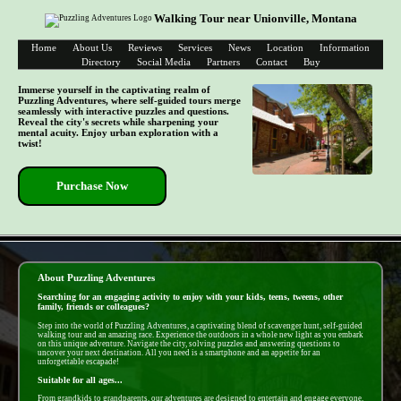
Walking Tour near Unionville, Montana
Home
About Us
Reviews
Services
News
Location
Information
Directory
Social Media
Partners
Contact
Buy
Immerse yourself in the captivating realm of
Puzzling Adventures, where self-guided tours merge
seamlessly with interactive puzzles and questions.
Reveal the city's secrets while sharpening your
mental acuity. Enjoy urban exploration with a
twist!
Purchase Now
- dp9uUanm -
About Puzzling Adventures
Searching for an engaging activity to enjoy with your kids, teens, tweens, other
family, friends or colleagues?
Step into the world of Puzzling Adventures, a captivating blend of scavenger hunt, self-guided
walking tour and an amazing race. Experience the outdoors in a whole new light as you embark
on this unique adventure. Navigate the city, solving puzzles and answering questions to
uncover your next destination. All you need is a smartphone and an appetite for an
unforgettable escapade!
Suitable for all ages...
From grandkids to grandparents, our adventures are designed to entertain and engage everyone.