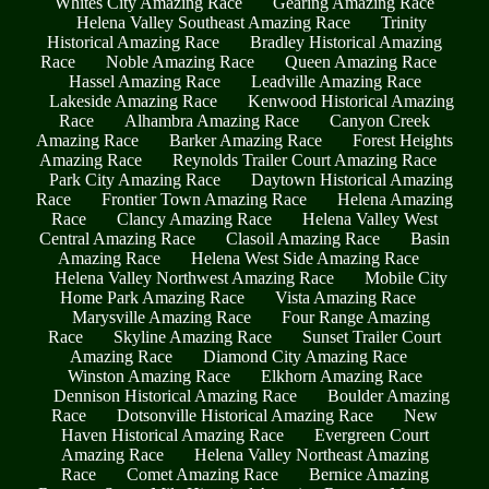
Whites City Amazing Race
Gearing Amazing Race
Helena Valley Southeast Amazing Race
Trinity
Historical Amazing Race
Bradley Historical Amazing
Race
Noble Amazing Race
Queen Amazing Race
Hassel Amazing Race
Leadville Amazing Race
Lakeside Amazing Race
Kenwood Historical Amazing
Race
Alhambra Amazing Race
Canyon Creek
Amazing Race
Barker Amazing Race
Forest Heights
Amazing Race
Reynolds Trailer Court Amazing Race
Park City Amazing Race
Daytown Historical Amazing
Race
Frontier Town Amazing Race
Helena Amazing
Race
Clancy Amazing Race
Helena Valley West
Central Amazing Race
Clasoil Amazing Race
Basin
Amazing Race
Helena West Side Amazing Race
Helena Valley Northwest Amazing Race
Mobile City
Home Park Amazing Race
Vista Amazing Race
Marysville Amazing Race
Four Range Amazing
Race
Skyline Amazing Race
Sunset Trailer Court
Amazing Race
Diamond City Amazing Race
Winston Amazing Race
Elkhorn Amazing Race
Dennison Historical Amazing Race
Boulder Amazing
Race
Dotsonville Historical Amazing Race
New
Haven Historical Amazing Race
Evergreen Court
Amazing Race
Helena Valley Northeast Amazing
Race
Comet Amazing Race
Bernice Amazing