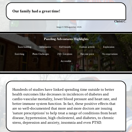
Our family had a great time!
Christi C.
Image © NDLegendary
2026
- YAOXAHhyKRTm -
Puzzling Adventures Highlights
Team building
Informative
Kid friendly
Outdoor activity
Exploration
Enriching
Photo Challenges
250+ Locations
Flat rate price
No reservations
Accessible
- fxo6KEYttn274lMPrDG -
Hundreds of studies have linked spending time outside to better
health outcomes like decreases in incidences of diabetes and
cardio-vascular mortality, lower blood pressure and heart rate, and
better immune system function. In fact, these positive effects that
are so well-documented that more and more doctors are issuing
'nature prescriptions' to help treat a range of conditions from heart
disease, hypertension, high cholesterol, and diabetes, to chronic
stress, depression and anxiety, insomnia and even PTSD.