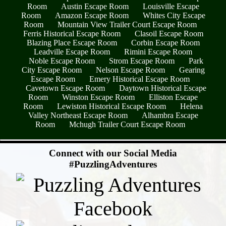
Room
Austin Escape Room
Louisville Escape
Room
Amazon Escape Room
Whites City Escape
Room
Mountain View Trailer Court Escape Room
Ferris Historical Escape Room
Clasoil Escape Room
Blazing Place Escape Room
Corbin Escape Room
Leadville Escape Room
Rimini Escape Room
Noble Escape Room
Strom Escape Room
Park
City Escape Room
Nelson Escape Room
Gearing
Escape Room
Emery Historical Escape Room
Cavetown Escape Room
Daytown Historical Escape
Room
Winston Escape Room
Elliston Escape
Room
Lewiston Historical Escape Room
Helena
Valley Northeast Escape Room
Alhambra Escape
Room
Mchugh Trailer Court Escape Room
- LgYbwvhea7m2I -
Connect with our Social Media
#PuzzlingAdventures