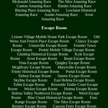
Mcdonald Amazing Race
The Silos Amazing Race
Canton Amazing Race
Rimini Amazing Race
Blazing Place Amazing Race
Lewiston Historical
Amazing Race
Austin Amazing Race
Avon
Amazing Race
Escape Room
Leisure Village Mobile Home Park Escape Room
Old
Weiss And French Place Escape Room
Clancy Escape
Room
Unionville Escape Room
Frontier Town
Escape Room
Prairie Mobile Village Escape Room
Glenbeg Historical Escape Room
Kyle Escape
Room
Avon Escape Room
Basin Escape Room
Vista Escape Room
Quigley Escape Room
Mcgillvary Escape Room
Marysville Escape Room
Trinity Historical Escape Room
Portal Escape Room
Sieben Escape Room
Queen Escape Room
Skyline Escape Room
East Helena Escape Room
Tobin Escape Room
Reynolds Trailer Court Escape
Room
Wickes Escape Room
Helena Escape Room
Helena Valley Northwest Escape Room
Weed Escape
Room
Blue Cloud Historical Escape Room
Four
Range Escape Room
The Silos Escape Room
Bernice Escape Room
Canyon Ferry Escape Room