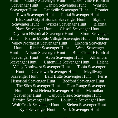
Hunt
Clancy Scavenger Hunt
Dotsonville Historical
Scavenger Hunt
Canton Scavenger Hunt
Winston
Scavenger Hunt
Leadville Scavenger Hunt
Frontier
Town Scavenger Hunt
Portal Scavenger Hunt
Blackfoot City Historical Scavenger Hunt
Skyline
Scavenger Hunt
Wickes Scavenger Hunt
Blazing
Place Scavenger Hunt
Clasoil Scavenger Hunt
Daytown Historical Scavenger Hunt
Strom Scavenger
Hunt
Prairie Mobile Village Scavenger Hunt
Helena
Valley Northeast Scavenger Hunt
Elkhorn Scavenger
Hunt
Rieder Scavenger Hunt
Weed Scavenger
Hunt
Nelson Scavenger Hunt
Blue Cloud Historical
Scavenger Hunt
Avon Scavenger Hunt
Alhambra
Scavenger Hunt
Unionville Scavenger Hunt
Helena
Valley Northwest Scavenger Hunt
Tobin Scavenger
Hunt
Cavetown Scavenger Hunt
Mcgillvary
Scavenger Hunt
Bald Butte Scavenger Hunt
Ferris
Historical Scavenger Hunt
Bedford Scavenger Hunt
The Silos Scavenger Hunt
Four Range Scavenger
Hunt
East Helena Scavenger Hunt
Mcmullan
Scavenger Hunt
Canyon Creek Scavenger Hunt
Bernice Scavenger Hunt
Louisville Scavenger Hunt
Wolf Creek Scavenger Hunt
Sieben Scavenger Hunt
Kyle Scavenger Hunt
York Scavenger Hunt