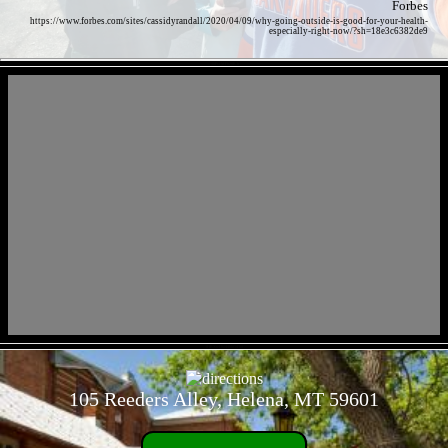
Forbes
https://www.forbes.com/sites/cassidyrandall/2020/04/09/why-going-outside-is-good-for-your-health-
especially-right-now/?sh=18e3c6382de9
- 18iPscMFh28R3r -
- 3HRXwLha44hkG43oi -
105 Reeders Alley, Helena, MT 59601