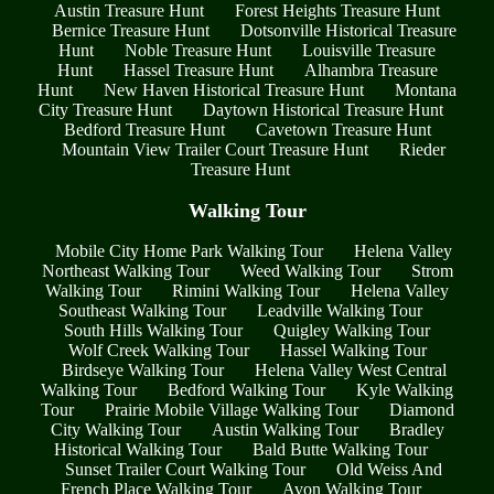
Austin Treasure Hunt
Forest Heights Treasure Hunt
Bernice Treasure Hunt
Dotsonville Historical Treasure
Hunt
Noble Treasure Hunt
Louisville Treasure
Hunt
Hassel Treasure Hunt
Alhambra Treasure
Hunt
New Haven Historical Treasure Hunt
Montana
City Treasure Hunt
Daytown Historical Treasure Hunt
Bedford Treasure Hunt
Cavetown Treasure Hunt
Mountain View Trailer Court Treasure Hunt
Rieder
Treasure Hunt
Walking Tour
Mobile City Home Park Walking Tour
Helena Valley
Northeast Walking Tour
Weed Walking Tour
Strom
Walking Tour
Rimini Walking Tour
Helena Valley
Southeast Walking Tour
Leadville Walking Tour
South Hills Walking Tour
Quigley Walking Tour
Wolf Creek Walking Tour
Hassel Walking Tour
Birdseye Walking Tour
Helena Valley West Central
Walking Tour
Bedford Walking Tour
Kyle Walking
Tour
Prairie Mobile Village Walking Tour
Diamond
City Walking Tour
Austin Walking Tour
Bradley
Historical Walking Tour
Bald Butte Walking Tour
Sunset Trailer Court Walking Tour
Old Weiss And
French Place Walking Tour
Avon Walking Tour