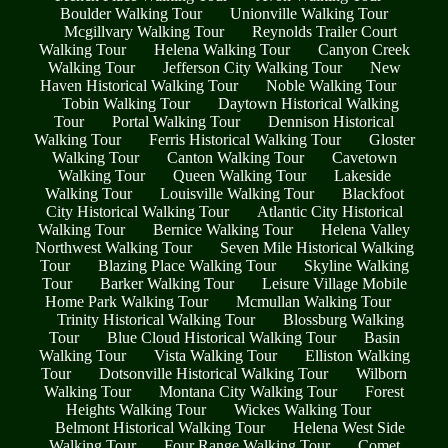
Boulder Walking Tour
Unionville Walking Tour
Mcgillvary Walking Tour
Reynolds Trailer Court
Walking Tour
Helena Walking Tour
Canyon Creek
Walking Tour
Jefferson City Walking Tour
New
Haven Historical Walking Tour
Noble Walking Tour
Tobin Walking Tour
Daytown Historical Walking
Tour
Portal Walking Tour
Dennison Historical
Walking Tour
Ferris Historical Walking Tour
Gloster
Walking Tour
Canton Walking Tour
Cavetown
Walking Tour
Queen Walking Tour
Lakeside
Walking Tour
Louisville Walking Tour
Blackfoot
City Historical Walking Tour
Atlantic City Historical
Walking Tour
Bernice Walking Tour
Helena Valley
Northwest Walking Tour
Seven Mile Historical Walking
Tour
Blazing Place Walking Tour
Skyline Walking
Tour
Barker Walking Tour
Leisure Village Mobile
Home Park Walking Tour
Mcmullan Walking Tour
Trinity Historical Walking Tour
Blossburg Walking
Tour
Blue Cloud Historical Walking Tour
Basin
Walking Tour
Vista Walking Tour
Elliston Walking
Tour
Dotsonville Historical Walking Tour
Wilborn
Walking Tour
Montana City Walking Tour
Forest
Heights Walking Tour
Wickes Walking Tour
Belmont Historical Walking Tour
Helena West Side
Walking Tour
Four Range Walking Tour
Comet