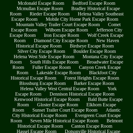
Mcdonald Escape Room
Bedford Escape Room
Mcmullan Escape Room
Bradley Historical Escape
Room
Rieder Escape Room
Helena Valley Southeast
Escape Room
Mobile City Home Park Escape Room
Mountain Valley Trailer Court Escape Room
Comet
Escape Room
Wilborn Escape Room
Jefferson City
Escape Room
Iron Escape Room
Wolf Creek Escape
Room
Diamond City Escape Room
New Haven
Historical Escape Room
Birdseye Escape Room
Silver City Escape Room
Boulder Escape Room
Helena West Side Escape Room
Montana City Escape
Room
South Hills Escape Room
Broadwater Escape
Room
Fuller Escape Room
Canyon Creek Escape
Room
Lakeside Escape Room
Blackfoot City
Historical Escape Room
Forest Heights Escape Room
Blossburg Escape Room
Barker Escape Room
Helena Valley West Central Escape Room
York
Escape Room
Dennison Historical Escape Room
Kenwood Historical Escape Room
Bald Butte Escape
Room
Gloster Escape Room
Elkhorn Escape
Room
Sunset Trailer Court Escape Room
Atlantic
City Historical Escape Room
Evergreen Court Escape
Room
Seven Mile Historical Escape Room
Belmont
Historical Escape Room
Canton Escape Room
Hassel Escape Room
Dotsonville Historical Escape