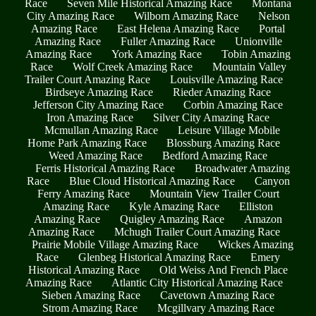
Race
Seven Mile Historical Amazing Race
Montana
City Amazing Race
Wilborn Amazing Race
Nelson
Amazing Race
East Helena Amazing Race
Portal
Amazing Race
Fuller Amazing Race
Unionville
Amazing Race
York Amazing Race
Tobin Amazing
Race
Wolf Creek Amazing Race
Mountain Valley
Trailer Court Amazing Race
Louisville Amazing Race
Birdseye Amazing Race
Rieder Amazing Race
Jefferson City Amazing Race
Corbin Amazing Race
Iron Amazing Race
Silver City Amazing Race
Mcmullan Amazing Race
Leisure Village Mobile
Home Park Amazing Race
Blossburg Amazing Race
Weed Amazing Race
Bedford Amazing Race
Ferris Historical Amazing Race
Broadwater Amazing
Race
Blue Cloud Historical Amazing Race
Canyon
Ferry Amazing Race
Mountain View Trailer Court
Amazing Race
Kyle Amazing Race
Elliston
Amazing Race
Quigley Amazing Race
Amazon
Amazing Race
Mchugh Trailer Court Amazing Race
Prairie Mobile Village Amazing Race
Wickes Amazing
Race
Glenbeg Historical Amazing Race
Emery
Historical Amazing Race
Old Weiss And French Place
Amazing Race
Atlantic City Historical Amazing Race
Sieben Amazing Race
Cavetown Amazing Race
Strom Amazing Race
Mcgillvary Amazing Race