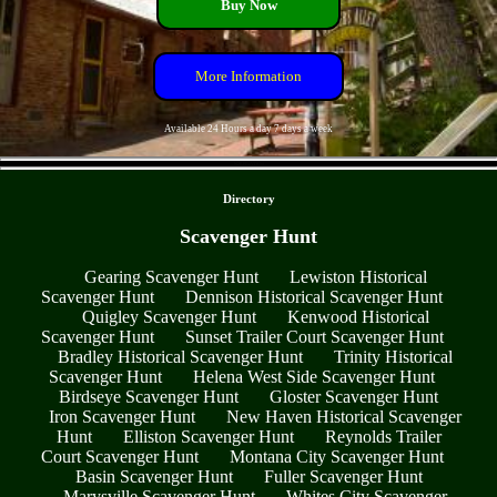
Buy Now
More Information
Available 24 Hours a day 7 days a week
- NZRPI5aVDUvi -
Directory
Scavenger Hunt
Gearing Scavenger Hunt
Lewiston Historical
Scavenger Hunt
Dennison Historical Scavenger Hunt
Quigley Scavenger Hunt
Kenwood Historical
Scavenger Hunt
Sunset Trailer Court Scavenger Hunt
Bradley Historical Scavenger Hunt
Trinity Historical
Scavenger Hunt
Helena West Side Scavenger Hunt
Birdseye Scavenger Hunt
Gloster Scavenger Hunt
Iron Scavenger Hunt
New Haven Historical Scavenger
Hunt
Elliston Scavenger Hunt
Reynolds Trailer
Court Scavenger Hunt
Montana City Scavenger Hunt
Basin Scavenger Hunt
Fuller Scavenger Hunt
Marysville Scavenger Hunt
Whites City Scavenger