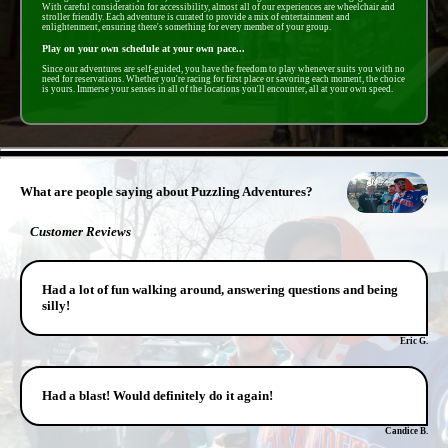
With careful consideration for accessibility, almost all of our experiences are wheelchair and
stroller friendly. Each adventure is curated to provide a mix of entertainment and
enlightenment, ensuring there's something for every member of your group.
Play on your own schedule at your own pace...
Since our adventures are self-guided, you have the freedom to play whenever suits you with no
need for reservations. Whether you're racing for first place or savoring each moment, the choice
is yours. Immerse your senses in all of the locations you'll encounter, all at your own speed.
- PFoO6lyjw4qngxC2m -
What are people saying about Puzzling Adventures?
Customer Reviews
Had a lot of fun walking around, answering questions and being
silly!
Eric G.
Had a blast! Would definitely do it again!
Candice B.