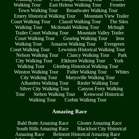
Walking Tour
East Helena Walking Tour
Frontier
Town Walking Tour
Broadwater Walking Tour
Emery Historical Walking Tour
Mountain View Trailer
Court Walking Tour
Clasoil Walking Tour
The Silos
Walking Tour
Mcdonald Walking Tour
Mchugh
Trailer Court Walking Tour
Mountain Valley Trailer
Court Walking Tour
Gearing Walking Tour
Iron
Walking Tour
Amazon Walking Tour
Evergreen
Court Walking Tour
Lewiston Historical Walking Tour
Nelson Walking Tour
Clancy Walking Tour
Park
City Walking Tour
Elkhorn Walking Tour
York
Walking Tour
Glenbeg Historical Walking Tour
Winston Walking Tour
Fuller Walking Tour
Whites
City Walking Tour
Marysville Walking Tour
Alhambra Walking Tour
Rieder Walking Tour
Silver City Walking Tour
Canyon Ferry Walking
Tour
Sieben Walking Tour
Kenwood Historical
Walking Tour
Corbin Walking Tour
Amazing Race
Bald Butte Amazing Race
Gloster Amazing Race
South Hills Amazing Race
Blackfoot City Historical
Amazing Race
Belmont Historical Amazing Race