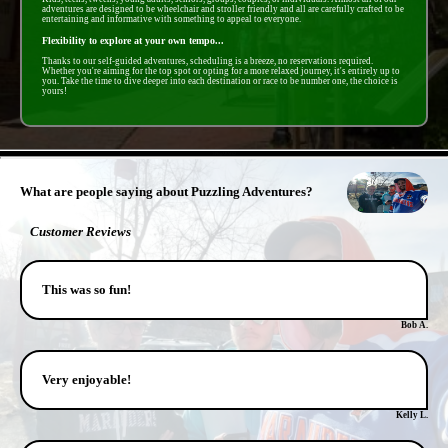
adventures are designed to be wheelchair and stroller friendly and all are carefully crafted to be
entertaining and informative with something to appeal to everyone.
Flexibility to explore at your own tempo...
Thanks to our self-guided adventures, scheduling is a breeze, no reservations required.
Whether you're aiming for the top spot or opting for a more relaxed journey, it's entirely up to
you. Take the time to dive deeper into each destination or race to be number one, the choice is
yours!
- 349xgABM62 -
What are people saying about Puzzling Adventures?
Customer Reviews
This was so fun!
Bob A.
Very enjoyable!
Kelly L.