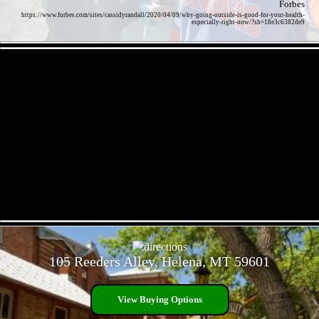
Forbes
https://www.forbes.com/sites/cassidyrandall/2020/04/09/why-going-outside-is-good-for-your-health-
especially-right-now/?sh=18e3c6382de9
- zu1AkYMx3RQ2 -
- AUzEom8bzGAkKjZLD -
105 Reeders Alley, Helena, MT 59601
View Buying Options