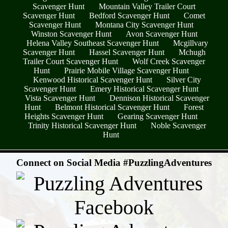
Scavenger Hunt
Mountain Valley Trailer Court
Scavenger Hunt
Bedford Scavenger Hunt
Comet
Scavenger Hunt
Montana City Scavenger Hunt
Winston Scavenger Hunt
Avon Scavenger Hunt
Helena Valley Southeast Scavenger Hunt
Mcgillvary
Scavenger Hunt
Hassel Scavenger Hunt
Mchugh
Trailer Court Scavenger Hunt
Wolf Creek Scavenger
Hunt
Prairie Mobile Village Scavenger Hunt
Kenwood Historical Scavenger Hunt
Silver City
Scavenger Hunt
Emery Historical Scavenger Hunt
Vista Scavenger Hunt
Dennison Historical Scavenger
Hunt
Belmont Historical Scavenger Hunt
Forest
Heights Scavenger Hunt
Gearing Scavenger Hunt
Trinity Historical Scavenger Hunt
Noble Scavenger
Hunt
- hhfDsQrBPs -
Connect on Social Media #PuzzlingAdventures