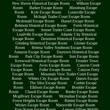
New Haven Historical Escape Room
Wilborn Escape
Room
Barker Escape Room
Blossburg Escape
Room
Kyle Escape Room
Louisville Escape
Room
Mchugh Trailer Court Escape Room
Mcdonald Escape Room
Hassel Escape Room
Belmont Historical Escape Room
Ferris Historical
Escape Room
Sunset Trailer Court Escape Room
Leadville Escape Room
Atlantic City Historical
Escape Room
Dennison Historical Escape Room
Glenbeg Historical Escape Room
Gloster Escape
Room
Helena Valley Southeast Escape Room
Amazon Escape Room
Daytown Historical Escape
Room
Park City Escape Room
Iron Escape Room
Kenwood Historical Escape Room
Frontier Town
Escape Room
Avon Escape Room
Canyon Creek
Escape Room
Fuller Escape Room
Canyon Ferry
Escape Room
Mountain View Trailer Court Escape
Room
Whites City Escape Room
Queen Escape
Room
The Silos Escape Room
Corbin Escape
Room
Elkhorn Escape Room
Boulder Escape
Room
Clasoil Escape Room
Rieder Escape Room
Mcgillvary Escape Room
Mcmullan Escape Room
Forest Heights Escape Room
Rimini Escape Room
Wickes Escape Room
Marysville Escape Room
Four Range Escape Room
Leisure Village Mobile