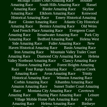
Mchugh Trailer Court Amazing Race
Boulder
Amazing Race
South Hills Amazing Race
Hassel
Amazing Race
Rieder Amazing Race
Skyline
Amazing Race
Elkhorn Amazing Race
Kenwood
Historical Amazing Race
Emery Historical Amazing
Race
Gloster Amazing Race
Atlantic City Historical
Amazing Race
Bernice Amazing Race
Old Weiss
And French Place Amazing Race
Evergreen Court
Amazing Race
Broadwater Amazing Race
Park City
Amazing Race
Bedford Amazing Race
Helena West
Side Amazing Race
Fuller Amazing Race
New
Haven Historical Amazing Race
Basin Amazing Race
Iron Amazing Race
Mountain Valley Trailer Court
Amazing Race
Diamond City Amazing Race
Helena
Valley Northeast Amazing Race
Clancy Amazing Race
Elliston Amazing Race
Forest Heights Amazing
Race
Four Range Amazing Race
Canyon Creek
Amazing Race
Avon Amazing Race
Trinity
Historical Amazing Race
Winston Amazing Race
Corbin Amazing Race
Alhambra Amazing Race
Amazon Amazing Race
Sunset Trailer Court Amazing
Race
Montana City Amazing Race
Cavetown
Amazing Race
Blazing Place Amazing Race
Leisure
Village Mobile Home Park Amazing Race
Kyle
Amazing Race
Helena Amazing Race
Birdseye