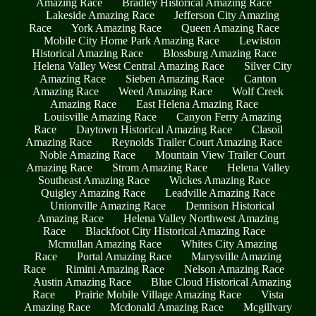
Amazing Race
Bradley Historical Amazing Race
Lakeside Amazing Race
Jefferson City Amazing
Race
York Amazing Race
Queen Amazing Race
Mobile City Home Park Amazing Race
Lewiston
Historical Amazing Race
Blossburg Amazing Race
Helena Valley West Central Amazing Race
Silver City
Amazing Race
Sieben Amazing Race
Canton
Amazing Race
Weed Amazing Race
Wolf Creek
Amazing Race
East Helena Amazing Race
Louisville Amazing Race
Canyon Ferry Amazing
Race
Daytown Historical Amazing Race
Clasoil
Amazing Race
Reynolds Trailer Court Amazing Race
Noble Amazing Race
Mountain View Trailer Court
Amazing Race
Strom Amazing Race
Helena Valley
Southeast Amazing Race
Wickes Amazing Race
Quigley Amazing Race
Leadville Amazing Race
Unionville Amazing Race
Dennison Historical
Amazing Race
Helena Valley Northwest Amazing
Race
Blackfoot City Historical Amazing Race
Mcmullan Amazing Race
Whites City Amazing
Race
Portal Amazing Race
Marysville Amazing
Race
Rimini Amazing Race
Nelson Amazing Race
Austin Amazing Race
Blue Cloud Historical Amazing
Race
Prairie Mobile Village Amazing Race
Vista
Amazing Race
Mcdonald Amazing Race
Mcgillvary