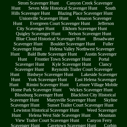
Strom Scavenger Hunt
Canyon Creek Scavenger
Hunt
Seven Mile Historical Scavenger Hunt
South
Hills Scavenger Hunt
Blazing Place Scavenger Hunt
Unionville Scavenger Hunt
Amazon Scavenger
Hunt
Evergreen Court Scavenger Hunt
Jefferson
City Scavenger Hunt
Elkhorn Scavenger Hunt
Quigley Scavenger Hunt
Nelson Scavenger Hunt
Blue Cloud Historical Scavenger Hunt
Broadwater
Scavenger Hunt
Boulder Scavenger Hunt
Fuller
Scavenger Hunt
Helena Valley Northwest Scavenger
Hunt
Bald Butte Scavenger Hunt
Austin Scavenger
Hunt
Frontier Town Scavenger Hunt
Portal
Scavenger Hunt
Kyle Scavenger Hunt
Clancy
Scavenger Hunt
Reynolds Trailer Court Scavenger
Hunt
Birdseye Scavenger Hunt
Lakeside Scavenger
Hunt
York Scavenger Hunt
East Helena Scavenger
Hunt
Rimini Scavenger Hunt
Leisure Village Mobile
Home Park Scavenger Hunt
Wickes Scavenger Hunt
Blossburg Scavenger Hunt
Blackfoot City Historical
Scavenger Hunt
Marysville Scavenger Hunt
Skyline
Scavenger Hunt
Sunset Trailer Court Scavenger Hunt
Lewiston Historical Scavenger Hunt
Weed Scavenger
Hunt
Helena West Side Scavenger Hunt
Mountain
View Trailer Court Scavenger Hunt
Canyon Ferry
Scavenger Hunt
Cavetown Scavenger Hunt
Corbin