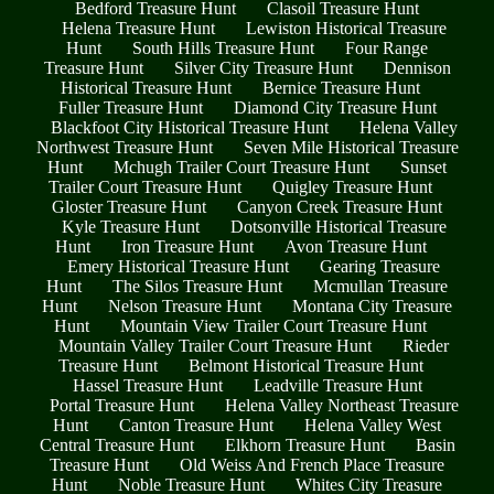
Bedford Treasure Hunt
Clasoil Treasure Hunt
Helena Treasure Hunt
Lewiston Historical Treasure
Hunt
South Hills Treasure Hunt
Four Range
Treasure Hunt
Silver City Treasure Hunt
Dennison
Historical Treasure Hunt
Bernice Treasure Hunt
Fuller Treasure Hunt
Diamond City Treasure Hunt
Blackfoot City Historical Treasure Hunt
Helena Valley
Northwest Treasure Hunt
Seven Mile Historical Treasure
Hunt
Mchugh Trailer Court Treasure Hunt
Sunset
Trailer Court Treasure Hunt
Quigley Treasure Hunt
Gloster Treasure Hunt
Canyon Creek Treasure Hunt
Kyle Treasure Hunt
Dotsonville Historical Treasure
Hunt
Iron Treasure Hunt
Avon Treasure Hunt
Emery Historical Treasure Hunt
Gearing Treasure
Hunt
The Silos Treasure Hunt
Mcmullan Treasure
Hunt
Nelson Treasure Hunt
Montana City Treasure
Hunt
Mountain View Trailer Court Treasure Hunt
Mountain Valley Trailer Court Treasure Hunt
Rieder
Treasure Hunt
Belmont Historical Treasure Hunt
Hassel Treasure Hunt
Leadville Treasure Hunt
Portal Treasure Hunt
Helena Valley Northeast Treasure
Hunt
Canton Treasure Hunt
Helena Valley West
Central Treasure Hunt
Elkhorn Treasure Hunt
Basin
Treasure Hunt
Old Weiss And French Place Treasure
Hunt
Noble Treasure Hunt
Whites City Treasure