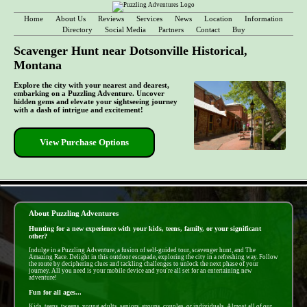
Home
About Us
Reviews
Services
News
Location
Information
Directory
Social Media
Partners
Contact
Buy
Scavenger Hunt near Dotsonville Historical,
Montana
Explore the city with your nearest and dearest,
embarking on a Puzzling Adventure. Uncover
hidden gems and elevate your sightseeing journey
with a dash of intrigue and excitement!
View Purchase Options
- Ls91iLw -
About Puzzling Adventures
Hunting for a new experience with your kids, teens, family, or your significant
other?
Indulge in a Puzzling Adventure, a fusion of self-guided tour, scavenger hunt, and The
Amazing Race. Delight in this outdoor escapade, exploring the city in a refreshing way. Follow
the route by deciphering clues and tackling challenges to unlock the next phase of your
journey. All you need is your mobile device and you're all set for an entertaining new
adventure!
Fun for all ages...
Kids, teens, tweens, young adults, seniors, groups, couples, or individuals. Almost all of our