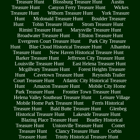
Treasure Hunt
Blossburg Treasure Hunt
Austin
Treasure Hunt
Canyon Ferry Treasure Hunt
Wickes
Treasure Hunt
Wilborn Treasure Hunt
York Treasure
Hunt
Mcdonald Treasure Hunt
Boulder Treasure
Hunt
Tobin Treasure Hunt
Strom Treasure Hunt
Rimini Treasure Hunt
Marysville Treasure Hunt
Broadwater Treasure Hunt
Elliston Treasure Hunt
Evergreen Court Treasure Hunt
Park City Treasure
Hunt
Blue Cloud Historical Treasure Hunt
Alhambra
Treasure Hunt
New Haven Historical Treasure Hunt
Barker Treasure Hunt
Jefferson City Treasure Hunt
Louisville Treasure Hunt
East Helena Treasure Hunt
Mcgillvary Treasure Hunt
Forest Heights Treasure
Hunt
Cavetown Treasure Hunt
Reynolds Trailer
Court Treasure Hunt
Atlantic City Historical Treasure
Hunt
Amazon Treasure Hunt
Mobile City Home
Park Treasure Hunt
Frontier Town Treasure Hunt
Helena Valley Southeast Treasure Hunt
Leisure Village
Mobile Home Park Treasure Hunt
Ferris Historical
Treasure Hunt
Bald Butte Treasure Hunt
Glenbeg
Historical Treasure Hunt
Lakeside Treasure Hunt
Blazing Place Treasure Hunt
Bradley Historical
Treasure Hunt
Unionville Treasure Hunt
Comet
Treasure Hunt
Clancy Treasure Hunt
Corbin
Treasure Hunt
Trinity Historical Treasure Hunt