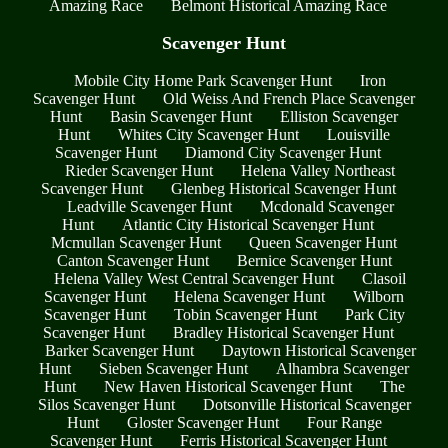
Amazing Race
Belmont Historical Amazing Race
Scavenger Hunt
Mobile City Home Park Scavenger Hunt
Iron
Scavenger Hunt
Old Weiss And French Place Scavenger
Hunt
Basin Scavenger Hunt
Elliston Scavenger
Hunt
Whites City Scavenger Hunt
Louisville
Scavenger Hunt
Diamond City Scavenger Hunt
Rieder Scavenger Hunt
Helena Valley Northeast
Scavenger Hunt
Glenbeg Historical Scavenger Hunt
Leadville Scavenger Hunt
Mcdonald Scavenger
Hunt
Atlantic City Historical Scavenger Hunt
Mcmullan Scavenger Hunt
Queen Scavenger Hunt
Canton Scavenger Hunt
Bernice Scavenger Hunt
Helena Valley West Central Scavenger Hunt
Clasoil
Scavenger Hunt
Helena Scavenger Hunt
Wilborn
Scavenger Hunt
Tobin Scavenger Hunt
Park City
Scavenger Hunt
Bradley Historical Scavenger Hunt
Barker Scavenger Hunt
Daytown Historical Scavenger
Hunt
Sieben Scavenger Hunt
Alhambra Scavenger
Hunt
New Haven Historical Scavenger Hunt
The
Silos Scavenger Hunt
Dotsonville Historical Scavenger
Hunt
Gloster Scavenger Hunt
Four Range
Scavenger Hunt
Ferris Historical Scavenger Hunt