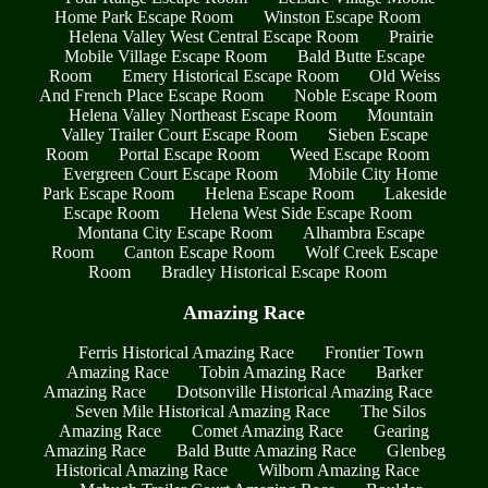
Home Park Escape Room
Winston Escape Room
Helena Valley West Central Escape Room
Prairie
Mobile Village Escape Room
Bald Butte Escape
Room
Emery Historical Escape Room
Old Weiss
And French Place Escape Room
Noble Escape Room
Helena Valley Northeast Escape Room
Mountain
Valley Trailer Court Escape Room
Sieben Escape
Room
Portal Escape Room
Weed Escape Room
Evergreen Court Escape Room
Mobile City Home
Park Escape Room
Helena Escape Room
Lakeside
Escape Room
Helena West Side Escape Room
Montana City Escape Room
Alhambra Escape
Room
Canton Escape Room
Wolf Creek Escape
Room
Bradley Historical Escape Room
Amazing Race
Ferris Historical Amazing Race
Frontier Town
Amazing Race
Tobin Amazing Race
Barker
Amazing Race
Dotsonville Historical Amazing Race
Seven Mile Historical Amazing Race
The Silos
Amazing Race
Comet Amazing Race
Gearing
Amazing Race
Bald Butte Amazing Race
Glenbeg
Historical Amazing Race
Wilborn Amazing Race