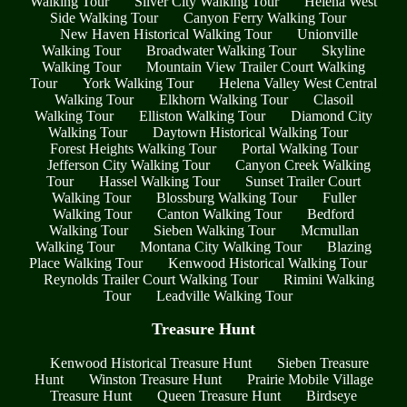
Walking Tour
Silver City Walking Tour
Helena West
Side Walking Tour
Canyon Ferry Walking Tour
New Haven Historical Walking Tour
Unionville
Walking Tour
Broadwater Walking Tour
Skyline
Walking Tour
Mountain View Trailer Court Walking
Tour
York Walking Tour
Helena Valley West Central
Walking Tour
Elkhorn Walking Tour
Clasoil
Walking Tour
Elliston Walking Tour
Diamond City
Walking Tour
Daytown Historical Walking Tour
Forest Heights Walking Tour
Portal Walking Tour
Jefferson City Walking Tour
Canyon Creek Walking
Tour
Hassel Walking Tour
Sunset Trailer Court
Walking Tour
Blossburg Walking Tour
Fuller
Walking Tour
Canton Walking Tour
Bedford
Walking Tour
Sieben Walking Tour
Mcmullan
Walking Tour
Montana City Walking Tour
Blazing
Place Walking Tour
Kenwood Historical Walking Tour
Reynolds Trailer Court Walking Tour
Rimini Walking
Tour
Leadville Walking Tour
Treasure Hunt
Kenwood Historical Treasure Hunt
Sieben Treasure
Hunt
Winston Treasure Hunt
Prairie Mobile Village
Treasure Hunt
Queen Treasure Hunt
Birdseye