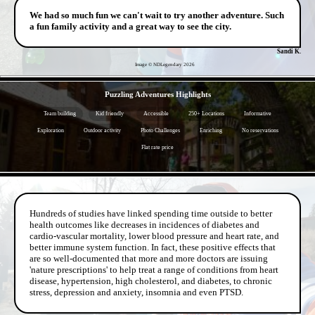
We had so much fun we can't wait to try another adventure. Such
a fun family activity and a great way to see the city.
Sandi K.
Image © NDLegendary
2026
- g8infa44WMEpwensc -
Puzzling Adventures Highlights
Team building
Kid friendly
Accessible
250+ Locations
Informative
Exploration
Outdoor activity
Photo Challenges
Enriching
No reservations
Flat rate price
- OZfJLAUxjKr5 -
Hundreds of studies have linked spending time outside to better
health outcomes like decreases in incidences of diabetes and
cardio-vascular mortality, lower blood pressure and heart rate, and
better immune system function. In fact, these positive effects that
are so well-documented that more and more doctors are issuing
'nature prescriptions' to help treat a range of conditions from heart
disease, hypertension, high cholesterol, and diabetes, to chronic
stress, depression and anxiety, insomnia and even PTSD.