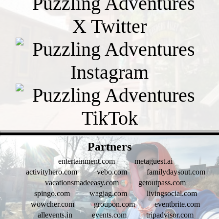
- Bcq6RQobpRquoOQG -
Partners
entertainment.com
metaguest.ai
activityhero.com
vebo.com
familydaysout.com
vacationsmadeeasy.com
getoutpass.com
spingo.com
wagjag.com
livingsocial.com
wowcher.com
groupon.com
eventbrite.com
allevents.in
events.com
tripadvisor.com