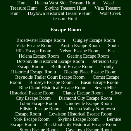
Hunt
Helena West Side Treasure Hunt
Weed
Treasure Hunt
Skyline Treasure Hunt
Vista Treasure
Hunt
Daytown Historical Treasure Hunt
Wolf Creek
Treasure Hunt
Escape Room
Broadwater Escape Room
Quigley Escape Room
Vista Escape Room
Austin Escape Room
South
Hills Escape Room
Nelson Escape Room
East
Helena Escape Room
Gearing Escape Room
Dotsonville Historical Escape Room
Jefferson City
Escape Room
Bedford Escape Room
Trinity
Historical Escape Room
Blazing Place Escape Room
Reynolds Trailer Court Escape Room
Comet Escape
Room
Birdseye Escape Room
Basin Escape Room
Blue Cloud Historical Escape Room
Seven Mile
Historical Escape Room
Clancy Escape Room
Silver
City Escape Room
Diamond City Escape Room
Tobin Escape Room
Unionville Escape Room
Elliston Escape Room
Helena Valley Northwest
Escape Room
Lewiston Historical Escape Room
York Escape Room
Skyline Escape Room
Bernice
Escape Room
Blackfoot City Historical Escape Room
Strom Escape Room
Cavetown Escape Room