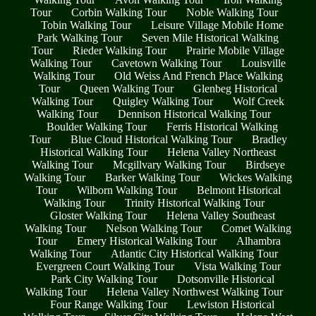
Tour
Corbin Walking Tour
Noble Walking Tour
Tobin Walking Tour
Leisure Village Mobile Home
Park Walking Tour
Seven Mile Historical Walking
Tour
Rieder Walking Tour
Prairie Mobile Village
Walking Tour
Cavetown Walking Tour
Louisville
Walking Tour
Old Weiss And French Place Walking
Tour
Queen Walking Tour
Glenbeg Historical
Walking Tour
Quigley Walking Tour
Wolf Creek
Walking Tour
Dennison Historical Walking Tour
Boulder Walking Tour
Ferris Historical Walking
Tour
Blue Cloud Historical Walking Tour
Bradley
Historical Walking Tour
Helena Valley Northeast
Walking Tour
Mcgillvary Walking Tour
Birdseye
Walking Tour
Barker Walking Tour
Wickes Walking
Tour
Wilborn Walking Tour
Belmont Historical
Walking Tour
Trinity Historical Walking Tour
Gloster Walking Tour
Helena Valley Southeast
Walking Tour
Nelson Walking Tour
Comet Walking
Tour
Emery Historical Walking Tour
Alhambra
Walking Tour
Atlantic City Historical Walking Tour
Evergreen Court Walking Tour
Vista Walking Tour
Park City Walking Tour
Dotsonville Historical
Walking Tour
Helena Valley Northwest Walking Tour
Four Range Walking Tour
Lewiston Historical