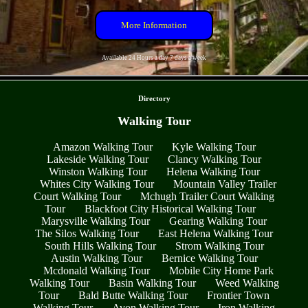
More Information
Available 24 Hours a day 7 days a week
- 1OYdcVjEwt -
Directory
Walking Tour
Amazon Walking Tour
Kyle Walking Tour
Lakeside Walking Tour
Clancy Walking Tour
Winston Walking Tour
Helena Walking Tour
Whites City Walking Tour
Mountain Valley Trailer
Court Walking Tour
Mchugh Trailer Court Walking
Tour
Blackfoot City Historical Walking Tour
Marysville Walking Tour
Gearing Walking Tour
The Silos Walking Tour
East Helena Walking Tour
South Hills Walking Tour
Strom Walking Tour
Austin Walking Tour
Bernice Walking Tour
Mcdonald Walking Tour
Mobile City Home Park
Walking Tour
Basin Walking Tour
Weed Walking
Tour
Bald Butte Walking Tour
Frontier Town
Walking Tour
Avon Walking Tour
Iron Walking