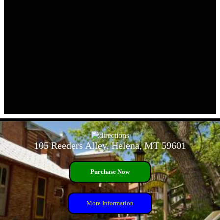
- ShfMAFFYifd9z7Fx -
105 Reeders Alley, Helena, MT 59601
Purchase Now
More Information