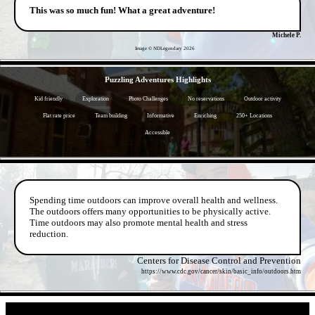
This was so much fun! What a great adventure!
Michele P.
Image © NDLegendary
2026
- aYTty1m3Jtq1AkTl4La -
Puzzling Adventures Highlights
Kid friendly
Exploration
Photo Challenges
No reservations
Outdoor activity
Flat rate price
Team building
Informative
Enriching
250+ Locations
Accessible
- AjcwGBTB15TrIH9J6p -
Spending time outdoors can improve overall health and wellness.
The outdoors offers many opportunities to be physically active.
Time outdoors may also promote mental health and stress
reduction.
Centers for Disease Control and Prevention
https://www.cdc.gov/cancer/skin/basic_info/outdoors.htm
- tf8GXai -