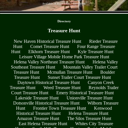
Available 24 Hours a day 7 days a week
- rNen3yjEKFrsxiWo06 -
Directory
Treasure Hunt
New Haven Historical Treasure Hunt
Rieder Treasure
Hunt
Comet Treasure Hunt
Four Range Treasure
Hunt
Elkhorn Treasure Hunt
Kyle Treasure Hunt
Leisure Village Mobile Home Park Treasure Hunt
Helena Valley Northeast Treasure Hunt
Helena Valley
Southeast Treasure Hunt
Mountain Valley Trailer Court
Treasure Hunt
Mcmullan Treasure Hunt
Boulder
Treasure Hunt
Sunset Trailer Court Treasure Hunt
Daytown Historical Treasure Hunt
Canyon Creek
Treasure Hunt
Weed Treasure Hunt
Reynolds Trailer
Court Treasure Hunt
Emery Historical Treasure Hunt
Lakeside Treasure Hunt
Unionville Treasure Hunt
Dotsonville Historical Treasure Hunt
Wilborn Treasure
Hunt
Frontier Town Treasure Hunt
Kenwood
Historical Treasure Hunt
Helena Treasure Hunt
Amazon Treasure Hunt
The Silos Treasure Hunt
East Helena Treasure Hunt
Whites City Treasure