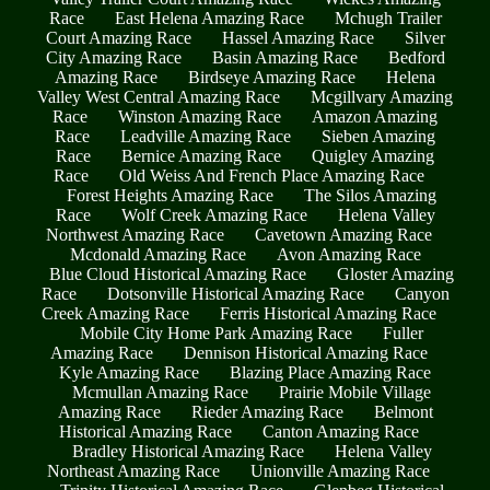
Race
East Helena Amazing Race
Mchugh Trailer
Court Amazing Race
Hassel Amazing Race
Silver
City Amazing Race
Basin Amazing Race
Bedford
Amazing Race
Birdseye Amazing Race
Helena
Valley West Central Amazing Race
Mcgillvary Amazing
Race
Winston Amazing Race
Amazon Amazing
Race
Leadville Amazing Race
Sieben Amazing
Race
Bernice Amazing Race
Quigley Amazing
Race
Old Weiss And French Place Amazing Race
Forest Heights Amazing Race
The Silos Amazing
Race
Wolf Creek Amazing Race
Helena Valley
Northwest Amazing Race
Cavetown Amazing Race
Mcdonald Amazing Race
Avon Amazing Race
Blue Cloud Historical Amazing Race
Gloster Amazing
Race
Dotsonville Historical Amazing Race
Canyon
Creek Amazing Race
Ferris Historical Amazing Race
Mobile City Home Park Amazing Race
Fuller
Amazing Race
Dennison Historical Amazing Race
Kyle Amazing Race
Blazing Place Amazing Race
Mcmullan Amazing Race
Prairie Mobile Village
Amazing Race
Rieder Amazing Race
Belmont
Historical Amazing Race
Canton Amazing Race
Bradley Historical Amazing Race
Helena Valley
Northeast Amazing Race
Unionville Amazing Race