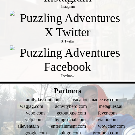
Instagram
X Twitter
Facebook
- AQsdx54Ez3ZA7 -
Partners
familydaysout.com
vacationsmadeeasy.com
wagjag.com
activityhero.com
metaguest.ai
vebo.com
getoutpass.com
fever.com
yelp.com
livingsocial.com
viator.com
allevents.in
entertainment.com
wowcher.com
google.com
spingo.com
groupon.com