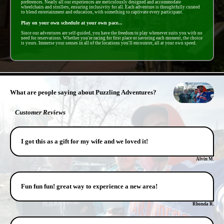
preferences. Nearly all our experiences are meticulously designed and accommodate
wheelchairs and strollers, ensuring inclusivity for all. Each adventure is thoughtfully curated
to blend entertainment and education, with something to captivate every participant.
Play on your own schedule at your own pace...
Since our adventures are self-guided, you have the freedom to play whenever suits you with no
need for reservations. Whether you're racing for first place or savoring each moment, the choice
is yours. Immerse your senses in all of the locations you'll encounter, all at your own speed.
- Saavv3SAUo -
What are people saying about Puzzling Adventures?
Customer Reviews
I got this as a gift for my wife and we loved it!
Alvin M.
Fun fun fun! great way to experience a new area!
Rhonda R.