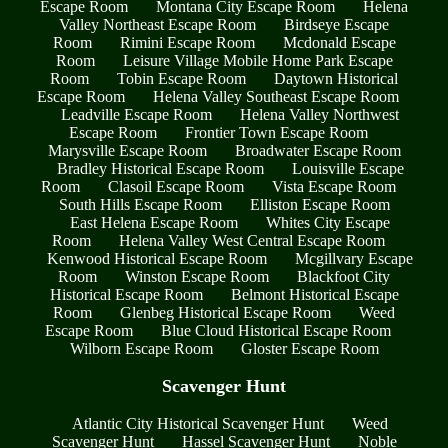
Escape Room
Montana City Escape Room
Helena
Valley Northeast Escape Room
Birdseye Escape
Room
Rimini Escape Room
Mcdonald Escape
Room
Leisure Village Mobile Home Park Escape
Room
Tobin Escape Room
Daytown Historical
Escape Room
Helena Valley Southeast Escape Room
Leadville Escape Room
Helena Valley Northwest
Escape Room
Frontier Town Escape Room
Marysville Escape Room
Broadwater Escape Room
Bradley Historical Escape Room
Louisville Escape
Room
Clasoil Escape Room
Vista Escape Room
South Hills Escape Room
Elliston Escape Room
East Helena Escape Room
Whites City Escape
Room
Helena Valley West Central Escape Room
Kenwood Historical Escape Room
Mcgillvary Escape
Room
Winston Escape Room
Blackfoot City
Historical Escape Room
Belmont Historical Escape
Room
Glenbeg Historical Escape Room
Weed
Escape Room
Blue Cloud Historical Escape Room
Wilborn Escape Room
Gloster Escape Room
Scavenger Hunt
Atlantic City Historical Scavenger Hunt
Weed
Scavenger Hunt
Hassel Scavenger Hunt
Noble