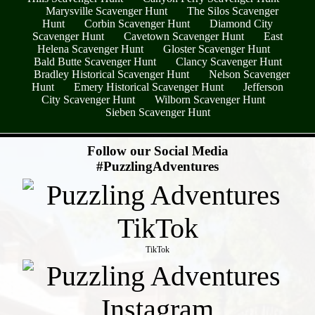
Marysville Scavenger Hunt
The Silos Scavenger
Hunt
Corbin Scavenger Hunt
Diamond City
Scavenger Hunt
Cavetown Scavenger Hunt
East
Helena Scavenger Hunt
Gloster Scavenger Hunt
Bald Butte Scavenger Hunt
Clancy Scavenger Hunt
Bradley Historical Scavenger Hunt
Nelson Scavenger
Hunt
Emery Historical Scavenger Hunt
Jefferson
City Scavenger Hunt
Wilborn Scavenger Hunt
Sieben Scavenger Hunt
- sB9UE8czQxRF -
Follow our Social Media
#PuzzlingAdventures
TikTok