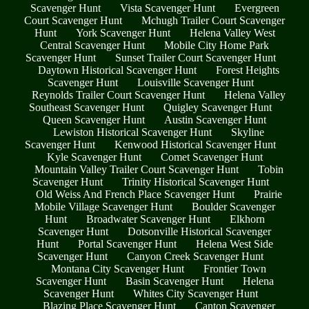
Scavenger Hunt
Vista Scavenger Hunt
Evergreen
Court Scavenger Hunt
Mchugh Trailer Court Scavenger
Hunt
York Scavenger Hunt
Helena Valley West
Central Scavenger Hunt
Mobile City Home Park
Scavenger Hunt
Sunset Trailer Court Scavenger Hunt
Daytown Historical Scavenger Hunt
Forest Heights
Scavenger Hunt
Louisville Scavenger Hunt
Reynolds Trailer Court Scavenger Hunt
Helena Valley
Southeast Scavenger Hunt
Quigley Scavenger Hunt
Queen Scavenger Hunt
Austin Scavenger Hunt
Lewiston Historical Scavenger Hunt
Skyline
Scavenger Hunt
Kenwood Historical Scavenger Hunt
Kyle Scavenger Hunt
Comet Scavenger Hunt
Mountain Valley Trailer Court Scavenger Hunt
Tobin
Scavenger Hunt
Trinity Historical Scavenger Hunt
Old Weiss And French Place Scavenger Hunt
Prairie
Mobile Village Scavenger Hunt
Boulder Scavenger
Hunt
Broadwater Scavenger Hunt
Elkhorn
Scavenger Hunt
Dotsonville Historical Scavenger
Hunt
Portal Scavenger Hunt
Helena West Side
Scavenger Hunt
Canyon Creek Scavenger Hunt
Montana City Scavenger Hunt
Frontier Town
Scavenger Hunt
Basin Scavenger Hunt
Helena
Scavenger Hunt
Whites City Scavenger Hunt
Blazing Place Scavenger Hunt
Canton Scavenger