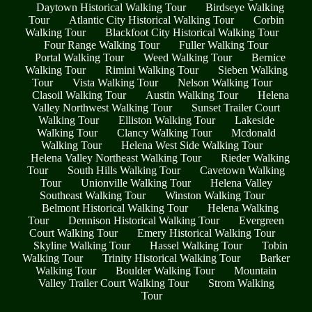
Daytown Historical Walking Tour
Birdseye Walking
Tour
Atlantic City Historical Walking Tour
Corbin
Walking Tour
Blackfoot City Historical Walking Tour
Four Range Walking Tour
Fuller Walking Tour
Portal Walking Tour
Weed Walking Tour
Bernice
Walking Tour
Rimini Walking Tour
Sieben Walking
Tour
Vista Walking Tour
Nelson Walking Tour
Clasoil Walking Tour
Austin Walking Tour
Helena
Valley Northwest Walking Tour
Sunset Trailer Court
Walking Tour
Elliston Walking Tour
Lakeside
Walking Tour
Clancy Walking Tour
Mcdonald
Walking Tour
Helena West Side Walking Tour
Helena Valley Northeast Walking Tour
Rieder Walking
Tour
South Hills Walking Tour
Cavetown Walking
Tour
Unionville Walking Tour
Helena Valley
Southeast Walking Tour
Winston Walking Tour
Belmont Historical Walking Tour
Helena Walking
Tour
Dennison Historical Walking Tour
Evergreen
Court Walking Tour
Emery Historical Walking Tour
Skyline Walking Tour
Hassel Walking Tour
Tobin
Walking Tour
Trinity Historical Walking Tour
Barker
Walking Tour
Boulder Walking Tour
Mountain
Valley Trailer Court Walking Tour
Strom Walking
Tour