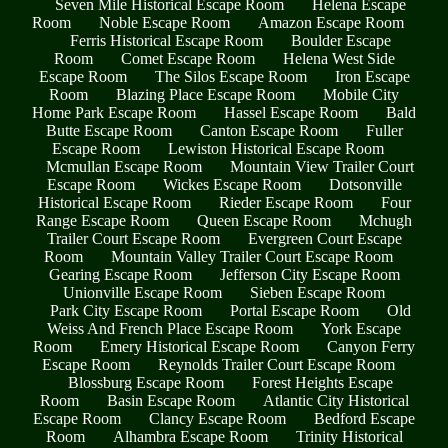
Seven Mile Historical Escape Room
Helena Escape
Room
Noble Escape Room
Amazon Escape Room
Ferris Historical Escape Room
Boulder Escape
Room
Comet Escape Room
Helena West Side
Escape Room
The Silos Escape Room
Iron Escape
Room
Blazing Place Escape Room
Mobile City
Home Park Escape Room
Hassel Escape Room
Bald
Butte Escape Room
Canton Escape Room
Fuller
Escape Room
Lewiston Historical Escape Room
Mcmullan Escape Room
Mountain View Trailer Court
Escape Room
Wickes Escape Room
Dotsonville
Historical Escape Room
Rieder Escape Room
Four
Range Escape Room
Queen Escape Room
Mchugh
Trailer Court Escape Room
Evergreen Court Escape
Room
Mountain Valley Trailer Court Escape Room
Gearing Escape Room
Jefferson City Escape Room
Unionville Escape Room
Sieben Escape Room
Park City Escape Room
Portal Escape Room
Old
Weiss And French Place Escape Room
York Escape
Room
Emery Historical Escape Room
Canyon Ferry
Escape Room
Reynolds Trailer Court Escape Room
Blossburg Escape Room
Forest Heights Escape
Room
Basin Escape Room
Atlantic City Historical
Escape Room
Clancy Escape Room
Bedford Escape
Room
Alhambra Escape Room
Trinity Historical