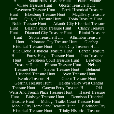
Hunt
South Hills Treasure Hunt
Prairie Mobile
Village Treasure Hunt
Gloster Treasure Hunt
Cavetown Treasure Hunt
Ferris Historical Treasure
Hunt
Blossburg Treasure Hunt
Mcgillvary Treasure
Hunt
Quigley Treasure Hunt
Tobin Treasure Hunt
Noble Treasure Hunt
Atlantic City Historical Treasure
Hunt
Blazing Place Treasure Hunt
Clancy Treasure
Hunt
Diamond City Treasure Hunt
Rimini Treasure
Hunt
Strom Treasure Hunt
Alhambra Treasure
Hunt
Montana City Treasure Hunt
Glenbeg
Historical Treasure Hunt
Park City Treasure Hunt
Blue Cloud Historical Treasure Hunt
Barker Treasure
Hunt
Forest Heights Treasure Hunt
Iron Treasure
Hunt
Evergreen Court Treasure Hunt
Leadville
Treasure Hunt
Elliston Treasure Hunt
Nelson
Treasure Hunt
Sieben Treasure Hunt
Belmont
Historical Treasure Hunt
Avon Treasure Hunt
Bernice Treasure Hunt
Queen Treasure Hunt
Gearing Treasure Hunt
Helena Valley West Central
Treasure Hunt
Canyon Ferry Treasure Hunt
Old
Weiss And French Place Treasure Hunt
Hassel Treasure
Hunt
Birdseye Treasure Hunt
Dennison Historical
Treasure Hunt
Mchugh Trailer Court Treasure Hunt
Mobile City Home Park Treasure Hunt
Blackfoot City
Historical Treasure Hunt
Trinity Historical Treasure