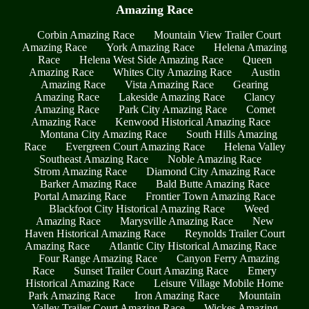
Amazing Race
Corbin Amazing Race
Mountain View Trailer Court
Amazing Race
York Amazing Race
Helena Amazing
Race
Helena West Side Amazing Race
Queen
Amazing Race
Whites City Amazing Race
Austin
Amazing Race
Vista Amazing Race
Gearing
Amazing Race
Lakeside Amazing Race
Clancy
Amazing Race
Park City Amazing Race
Comet
Amazing Race
Kenwood Historical Amazing Race
Montana City Amazing Race
South Hills Amazing
Race
Evergreen Court Amazing Race
Helena Valley
Southeast Amazing Race
Noble Amazing Race
Strom Amazing Race
Diamond City Amazing Race
Barker Amazing Race
Bald Butte Amazing Race
Portal Amazing Race
Frontier Town Amazing Race
Blackfoot City Historical Amazing Race
Weed
Amazing Race
Marysville Amazing Race
New
Haven Historical Amazing Race
Reynolds Trailer Court
Amazing Race
Atlantic City Historical Amazing Race
Four Range Amazing Race
Canyon Ferry Amazing
Race
Sunset Trailer Court Amazing Race
Emery
Historical Amazing Race
Leisure Village Mobile Home
Park Amazing Race
Iron Amazing Race
Mountain
Valley Trailer Court Amazing Race
Wickes Amazing