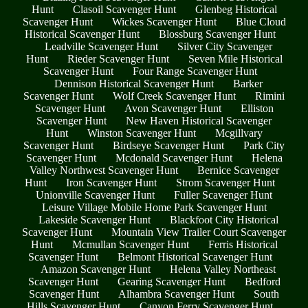
Hunt
Clasoil Scavenger Hunt
Glenbeg Historical
Scavenger Hunt
Wickes Scavenger Hunt
Blue Cloud
Historical Scavenger Hunt
Blossburg Scavenger Hunt
Leadville Scavenger Hunt
Silver City Scavenger
Hunt
Rieder Scavenger Hunt
Seven Mile Historical
Scavenger Hunt
Four Range Scavenger Hunt
Dennison Historical Scavenger Hunt
Barker
Scavenger Hunt
Wolf Creek Scavenger Hunt
Rimini
Scavenger Hunt
Avon Scavenger Hunt
Elliston
Scavenger Hunt
New Haven Historical Scavenger
Hunt
Winston Scavenger Hunt
Mcgillvary
Scavenger Hunt
Birdseye Scavenger Hunt
Park City
Scavenger Hunt
Mcdonald Scavenger Hunt
Helena
Valley Northwest Scavenger Hunt
Bernice Scavenger
Hunt
Iron Scavenger Hunt
Strom Scavenger Hunt
Unionville Scavenger Hunt
Fuller Scavenger Hunt
Leisure Village Mobile Home Park Scavenger Hunt
Lakeside Scavenger Hunt
Blackfoot City Historical
Scavenger Hunt
Mountain View Trailer Court Scavenger
Hunt
Mcmullan Scavenger Hunt
Ferris Historical
Scavenger Hunt
Belmont Historical Scavenger Hunt
Amazon Scavenger Hunt
Helena Valley Northeast
Scavenger Hunt
Gearing Scavenger Hunt
Bedford
Scavenger Hunt
Alhambra Scavenger Hunt
South
Hills Scavenger Hunt
Canyon Ferry Scavenger Hunt