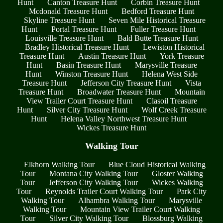
Hunt
Canton Treasure Hunt
Corbin Treasure Hunt
Mcdonald Treasure Hunt
Bedford Treasure Hunt
Skyline Treasure Hunt
Seven Mile Historical Treasure
Hunt
Portal Treasure Hunt
Fuller Treasure Hunt
Louisville Treasure Hunt
Bald Butte Treasure Hunt
Bradley Historical Treasure Hunt
Lewiston Historical
Treasure Hunt
Austin Treasure Hunt
York Treasure
Hunt
Basin Treasure Hunt
Marysville Treasure
Hunt
Winston Treasure Hunt
Helena West Side
Treasure Hunt
Jefferson City Treasure Hunt
Vista
Treasure Hunt
Broadwater Treasure Hunt
Mountain
View Trailer Court Treasure Hunt
Clasoil Treasure
Hunt
Silver City Treasure Hunt
Wolf Creek Treasure
Hunt
Helena Valley Northwest Treasure Hunt
Wickes Treasure Hunt
Walking Tour
Elkhorn Walking Tour
Blue Cloud Historical Walking
Tour
Montana City Walking Tour
Gloster Walking
Tour
Jefferson City Walking Tour
Wickes Walking
Tour
Reynolds Trailer Court Walking Tour
Park City
Walking Tour
Alhambra Walking Tour
Marysville
Walking Tour
Mountain View Trailer Court Walking
Tour
Silver City Walking Tour
Blossburg Walking