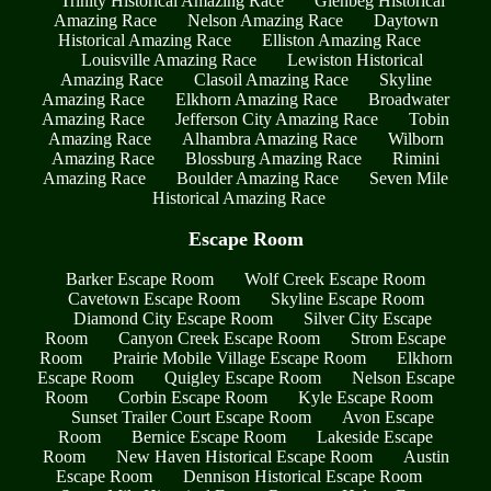
Trinity Historical Amazing Race
Glenbeg Historical
Amazing Race
Nelson Amazing Race
Daytown
Historical Amazing Race
Elliston Amazing Race
Louisville Amazing Race
Lewiston Historical
Amazing Race
Clasoil Amazing Race
Skyline
Amazing Race
Elkhorn Amazing Race
Broadwater
Amazing Race
Jefferson City Amazing Race
Tobin
Amazing Race
Alhambra Amazing Race
Wilborn
Amazing Race
Blossburg Amazing Race
Rimini
Amazing Race
Boulder Amazing Race
Seven Mile
Historical Amazing Race
Escape Room
Barker Escape Room
Wolf Creek Escape Room
Cavetown Escape Room
Skyline Escape Room
Diamond City Escape Room
Silver City Escape
Room
Canyon Creek Escape Room
Strom Escape
Room
Prairie Mobile Village Escape Room
Elkhorn
Escape Room
Quigley Escape Room
Nelson Escape
Room
Corbin Escape Room
Kyle Escape Room
Sunset Trailer Court Escape Room
Avon Escape
Room
Bernice Escape Room
Lakeside Escape
Room
New Haven Historical Escape Room
Austin
Escape Room
Dennison Historical Escape Room