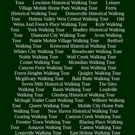
Tour
Lewiston Historical Walking Tour
Leisure
Village Mobile Home Park Walking Tour
Ferris
Historical Walking Tour
Dotsonville Historical Walking
Tour
Helena Valley West Central Walking Tour
Old
Weiss And French Place Walking Tour
Kyle Walking
Tour
York Walking Tour
Bradley Historical Walking
Tour
Diamond City Walking Tour
Avon Walking
Tour
Prairie Mobile Village Walking Tour
Bedford
Walking Tour
Kenwood Historical Walking Tour
Whites City Walking Tour
Broadwater Walking Tour
Noble Walking Tour
Wolf Creek Walking Tour
Comet Walking Tour
Mcmullan Walking Tour
Canyon Ferry Walking Tour
Iron Walking Tour
Forest Heights Walking Tour
Quigley Walking Tour
Mcgillvary Walking Tour
Bald Butte Walking Tour
Seven Mile Historical Walking Tour
The Silos
Walking Tour
Basin Walking Tour
Leadville
Walking Tour
Glenbeg Historical Walking Tour
Mchugh Trailer Court Walking Tour
Wilborn Walking
Tour
Queen Walking Tour
Mobile City Home Park
Walking Tour
New Haven Historical Walking Tour
Gearing Walking Tour
Canyon Creek Walking Tour
Frontier Town Walking Tour
Blazing Place Walking
Tour
Amazon Walking Tour
Canton Walking Tour
Louisville Walking Tour
East Helena Walking Tour