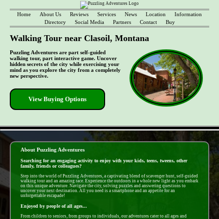
Home
About Us
Reviews
Services
News
Location
Information
Directory
Social Media
Partners
Contact
Buy
Walking Tour near Clasoil, Montana
Puzzling Adventures are part self-guided
walking tour, part interactive game. Uncover
hidden secrets of the city while exercising your
mind as you explore the city from a completely
new perspective.
View Buying Options
- ndnChlGHui6 -
About Puzzling Adventures
Searching for an engaging activity to enjoy with your kids, teens, tweens, other
family, friends or colleagues?
Step into the world of Puzzling Adventures, a captivating blend of scavenger hunt, self-guided
walking tour and an amazing race. Experience the outdoors in a whole new light as you embark
on this unique adventure. Navigate the city, solving puzzles and answering questions to
uncover your next destination. All you need is a smartphone and an appetite for an
unforgettable escapade!
Enjoyed by people of all ages...
From children to seniors, from groups to individuals, our adventures cater to all ages and