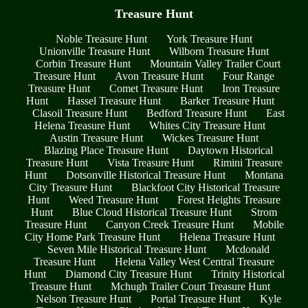
Treasure Hunt
Noble Treasure Hunt
York Treasure Hunt
Unionville Treasure Hunt
Wilborn Treasure Hunt
Corbin Treasure Hunt
Mountain Valley Trailer Court
Treasure Hunt
Avon Treasure Hunt
Four Range
Treasure Hunt
Comet Treasure Hunt
Iron Treasure
Hunt
Hassel Treasure Hunt
Barker Treasure Hunt
Clasoil Treasure Hunt
Bedford Treasure Hunt
East
Helena Treasure Hunt
Whites City Treasure Hunt
Austin Treasure Hunt
Wickes Treasure Hunt
Blazing Place Treasure Hunt
Daytown Historical
Treasure Hunt
Vista Treasure Hunt
Rimini Treasure
Hunt
Dotsonville Historical Treasure Hunt
Montana
City Treasure Hunt
Blackfoot City Historical Treasure
Hunt
Weed Treasure Hunt
Forest Heights Treasure
Hunt
Blue Cloud Historical Treasure Hunt
Strom
Treasure Hunt
Canyon Creek Treasure Hunt
Mobile
City Home Park Treasure Hunt
Helena Treasure Hunt
Seven Mile Historical Treasure Hunt
Mcdonald
Treasure Hunt
Helena Valley West Central Treasure
Hunt
Diamond City Treasure Hunt
Trinity Historical
Treasure Hunt
Mchugh Trailer Court Treasure Hunt
Nelson Treasure Hunt
Portal Treasure Hunt
Kyle