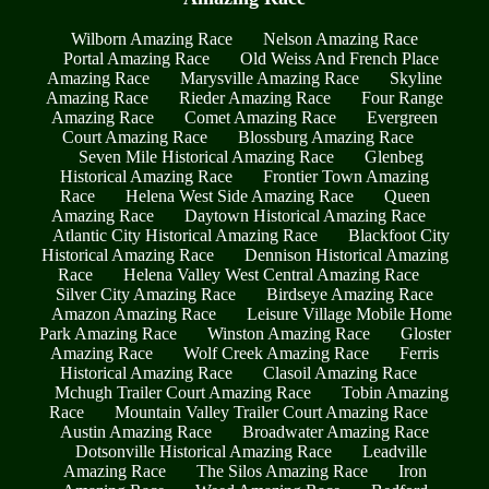
Wilborn Amazing Race
Nelson Amazing Race
Portal Amazing Race
Old Weiss And French Place
Amazing Race
Marysville Amazing Race
Skyline
Amazing Race
Rieder Amazing Race
Four Range
Amazing Race
Comet Amazing Race
Evergreen
Court Amazing Race
Blossburg Amazing Race
Seven Mile Historical Amazing Race
Glenbeg
Historical Amazing Race
Frontier Town Amazing
Race
Helena West Side Amazing Race
Queen
Amazing Race
Daytown Historical Amazing Race
Atlantic City Historical Amazing Race
Blackfoot City
Historical Amazing Race
Dennison Historical Amazing
Race
Helena Valley West Central Amazing Race
Silver City Amazing Race
Birdseye Amazing Race
Amazon Amazing Race
Leisure Village Mobile Home
Park Amazing Race
Winston Amazing Race
Gloster
Amazing Race
Wolf Creek Amazing Race
Ferris
Historical Amazing Race
Clasoil Amazing Race
Mchugh Trailer Court Amazing Race
Tobin Amazing
Race
Mountain Valley Trailer Court Amazing Race
Austin Amazing Race
Broadwater Amazing Race
Dotsonville Historical Amazing Race
Leadville
Amazing Race
The Silos Amazing Race
Iron