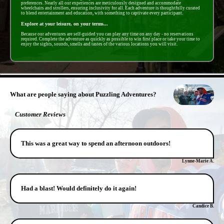
preferences. Nearly all our experiences are meticulously designed and accommodate
wheelchairs and strollers, ensuring inclusivity for all. Each adventure is thoughtfully curated
to blend entertainment and education, with something to captivate every participant.
Explore at your leisure, on your terms...
Because our adventures are self-guided you can play any time on any day - no reservations
required. Complete the adventure as quickly as possible to win first place or take your time to
enjoy the sights, sounds, smells and tastes of the various locations you will visit.
- cMQTlCoRMrE9 -
What are people saying about Puzzling Adventures?
Customer Reviews
This was a great way to spend an afternoon outdoors!
Lynne-Marie A.
Had a blast! Would definitely do it again!
Candice B.