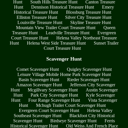
Hunt
South Hills Treasure Hunt
Canton Treasure
Hunt
Dennison Historical Treasure Hunt
Emery
Historical Treasure Hunt
Blossburg Treasure Hunt
Elliston Treasure Hunt
Silver City Treasure Hunt
Louisville Treasure Hunt
Skyline Treasure Hunt
Mountain View Trailer Court Treasure Hunt
Queen
Treasure Hunt
Leadville Treasure Hunt
Evergreen
Court Treasure Hunt
Helena Valley Northeast Treasure
Hunt
Helena West Side Treasure Hunt
Sunset Trailer
Court Treasure Hunt
Scavenger Hunt
Comet Scavenger Hunt
Quigley Scavenger Hunt
Leisure Village Mobile Home Park Scavenger Hunt
Basin Scavenger Hunt
Rieder Scavenger Hunt
Amazon Scavenger Hunt
Jefferson City Scavenger
Hunt
Mcgillvary Scavenger Hunt
Austin Scavenger
Hunt
Park City Scavenger Hunt
Kyle Scavenger
Hunt
Four Range Scavenger Hunt
Vista Scavenger
Hunt
Mchugh Trailer Court Scavenger Hunt
Evergreen Court Scavenger Hunt
Helena Valley
Southeast Scavenger Hunt
Blackfoot City Historical
Scavenger Hunt
Birdseye Scavenger Hunt
Ferris
Historical Scavenger Hunt
Old Weiss And French Place