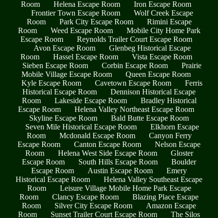
Room
Helena Escape Room
Iron Escape Room
Frontier Town Escape Room
Wolf Creek Escape
Room
Park City Escape Room
Rimini Escape
Room
Weed Escape Room
Mobile City Home Park
Escape Room
Reynolds Trailer Court Escape Room
Avon Escape Room
Glenbeg Historical Escape
Room
Hassel Escape Room
Vista Escape Room
Sieben Escape Room
Corbin Escape Room
Prairie
Mobile Village Escape Room
Queen Escape Room
Kyle Escape Room
Cavetown Escape Room
Ferris
Historical Escape Room
Dennison Historical Escape
Room
Lakeside Escape Room
Bradley Historical
Escape Room
Helena Valley Northeast Escape Room
Skyline Escape Room
Bald Butte Escape Room
Seven Mile Historical Escape Room
Elkhorn Escape
Room
Mcdonald Escape Room
Canyon Ferry
Escape Room
Canton Escape Room
Nelson Escape
Room
Helena West Side Escape Room
Gloster
Escape Room
South Hills Escape Room
Boulder
Escape Room
Austin Escape Room
Emery
Historical Escape Room
Helena Valley Southeast Escape
Room
Leisure Village Mobile Home Park Escape
Room
Clancy Escape Room
Blazing Place Escape
Room
Silver City Escape Room
Amazon Escape
Room
Sunset Trailer Court Escape Room
The Silos