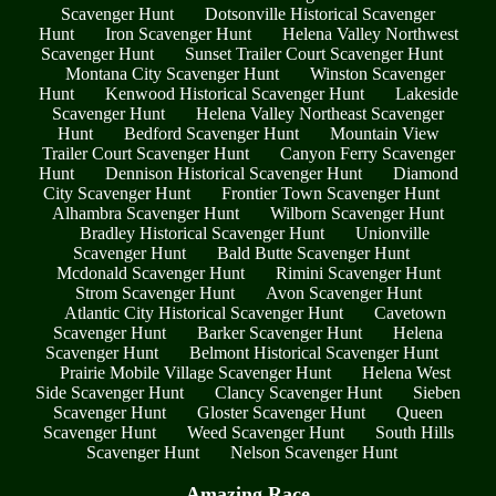
Scavenger Hunt
Dotsonville Historical Scavenger
Hunt
Iron Scavenger Hunt
Helena Valley Northwest
Scavenger Hunt
Sunset Trailer Court Scavenger Hunt
Montana City Scavenger Hunt
Winston Scavenger
Hunt
Kenwood Historical Scavenger Hunt
Lakeside
Scavenger Hunt
Helena Valley Northeast Scavenger
Hunt
Bedford Scavenger Hunt
Mountain View
Trailer Court Scavenger Hunt
Canyon Ferry Scavenger
Hunt
Dennison Historical Scavenger Hunt
Diamond
City Scavenger Hunt
Frontier Town Scavenger Hunt
Alhambra Scavenger Hunt
Wilborn Scavenger Hunt
Bradley Historical Scavenger Hunt
Unionville
Scavenger Hunt
Bald Butte Scavenger Hunt
Mcdonald Scavenger Hunt
Rimini Scavenger Hunt
Strom Scavenger Hunt
Avon Scavenger Hunt
Atlantic City Historical Scavenger Hunt
Cavetown
Scavenger Hunt
Barker Scavenger Hunt
Helena
Scavenger Hunt
Belmont Historical Scavenger Hunt
Prairie Mobile Village Scavenger Hunt
Helena West
Side Scavenger Hunt
Clancy Scavenger Hunt
Sieben
Scavenger Hunt
Gloster Scavenger Hunt
Queen
Scavenger Hunt
Weed Scavenger Hunt
South Hills
Scavenger Hunt
Nelson Scavenger Hunt
Amazing Race