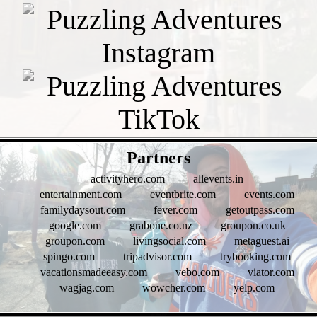
- qswhOURBOhGOJ9 -
Partners
activityhero.com
allevents.in
entertainment.com
eventbrite.com
events.com
familydaysout.com
fever.com
getoutpass.com
google.com
grabone.co.nz
groupon.co.uk
groupon.com
livingsocial.com
metaguest.ai
spingo.com
tripadvisor.com
trybooking.com
vacationsmadeeasy.com
vebo.com
viator.com
wagjag.com
wowcher.com
yelp.com
- ghe1j0pCUSP -