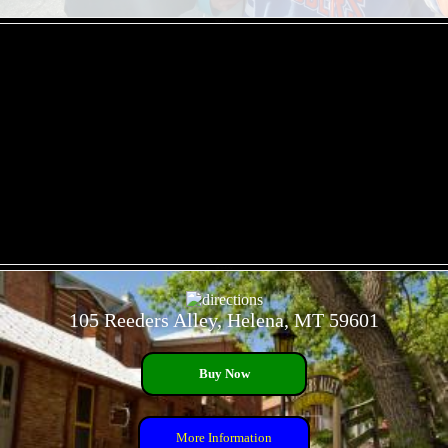
- 90Ak6OrrH -
- 1078vB9V -
105 Reeders Alley, Helena, MT 59601
Buy Now
More Information