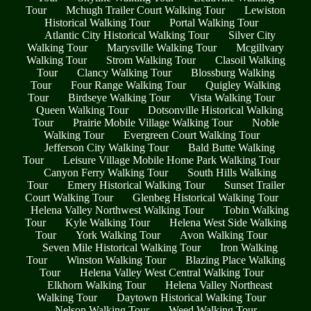
Tour
Mchugh Trailer Court Walking Tour
Lewiston
Historical Walking Tour
Portal Walking Tour
Atlantic City Historical Walking Tour
Silver City
Walking Tour
Marysville Walking Tour
Mcgillvary
Walking Tour
Strom Walking Tour
Clasoil Walking
Tour
Clancy Walking Tour
Blossburg Walking
Tour
Four Range Walking Tour
Quigley Walking
Tour
Birdseye Walking Tour
Vista Walking Tour
Queen Walking Tour
Dotsonville Historical Walking
Tour
Prairie Mobile Village Walking Tour
Noble
Walking Tour
Evergreen Court Walking Tour
Jefferson City Walking Tour
Bald Butte Walking
Tour
Leisure Village Mobile Home Park Walking Tour
Canyon Ferry Walking Tour
South Hills Walking
Tour
Emery Historical Walking Tour
Sunset Trailer
Court Walking Tour
Glenbeg Historical Walking Tour
Helena Valley Northwest Walking Tour
Tobin Walking
Tour
Kyle Walking Tour
Helena West Side Walking
Tour
York Walking Tour
Avon Walking Tour
Seven Mile Historical Walking Tour
Iron Walking
Tour
Winston Walking Tour
Blazing Place Walking
Tour
Helena Valley West Central Walking Tour
Elkhorn Walking Tour
Helena Valley Northeast
Walking Tour
Daytown Historical Walking Tour
Nelson Walking Tour
Weed Walking Tour