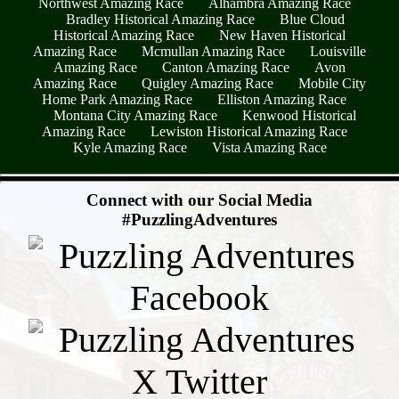
Northwest Amazing Race
Alhambra Amazing Race
Bradley Historical Amazing Race
Blue Cloud
Historical Amazing Race
New Haven Historical
Amazing Race
Mcmullan Amazing Race
Louisville
Amazing Race
Canton Amazing Race
Avon
Amazing Race
Quigley Amazing Race
Mobile City
Home Park Amazing Race
Elliston Amazing Race
Montana City Amazing Race
Kenwood Historical
Amazing Race
Lewiston Historical Amazing Race
Kyle Amazing Race
Vista Amazing Race
- ecpbix5OU7bKRL -
Connect with our Social Media
#PuzzlingAdventures