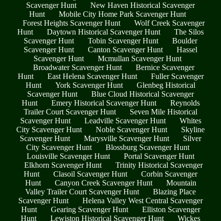
Scavenger Hunt
New Haven Historical Scavenger
Hunt
Mobile City Home Park Scavenger Hunt
Forest Heights Scavenger Hunt
Wolf Creek Scavenger
Hunt
Daytown Historical Scavenger Hunt
The Silos
Scavenger Hunt
Tobin Scavenger Hunt
Boulder
Scavenger Hunt
Canton Scavenger Hunt
Hassel
Scavenger Hunt
Mcmullan Scavenger Hunt
Broadwater Scavenger Hunt
Bernice Scavenger
Hunt
East Helena Scavenger Hunt
Fuller Scavenger
Hunt
York Scavenger Hunt
Glenbeg Historical
Scavenger Hunt
Blue Cloud Historical Scavenger
Hunt
Emery Historical Scavenger Hunt
Reynolds
Trailer Court Scavenger Hunt
Seven Mile Historical
Scavenger Hunt
Leadville Scavenger Hunt
Whites
City Scavenger Hunt
Noble Scavenger Hunt
Skyline
Scavenger Hunt
Marysville Scavenger Hunt
Silver
City Scavenger Hunt
Blossburg Scavenger Hunt
Louisville Scavenger Hunt
Portal Scavenger Hunt
Elkhorn Scavenger Hunt
Trinity Historical Scavenger
Hunt
Clasoil Scavenger Hunt
Corbin Scavenger
Hunt
Canyon Creek Scavenger Hunt
Mountain
Valley Trailer Court Scavenger Hunt
Blazing Place
Scavenger Hunt
Helena Valley West Central Scavenger
Hunt
Gearing Scavenger Hunt
Elliston Scavenger
Hunt
Lewiston Historical Scavenger Hunt
Wickes