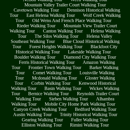
Mountain Valley Trailer Court Walking Tour
Cavetown Walking Tour
Dennison Historical Walking
Tour
East Helena Walking Tour
Wolf Creek Walking
Tour
Old Weiss And French Place Walking Tour
Rieder Walking Tour
Mountain View Trailer Court
Walking Tour
Canton Walking Tour
Helena Walking
Tour
The Silos Walking Tour
Helena Valley
Southeast Walking Tour
Blue Cloud Historical Walking
Tour
Forest Heights Walking Tour
Blackfoot City
Historical Walking Tour
Lakeside Walking Tour
Boulder Walking Tour
Diamond City Walking Tour
Ferris Historical Walking Tour
Amazon Walking
Tour
Frontier Town Walking Tour
Barker Walking
Tour
Comet Walking Tour
Louisville Walking
Tour
Mcdonald Walking Tour
Gloster Walking
Tour
Corbin Walking Tour
Kenwood Historical
Walking Tour
Basin Walking Tour
Wickes Walking
Tour
Bernice Walking Tour
Reynolds Trailer Court
Walking Tour
Sieben Walking Tour
Alhambra
Walking Tour
Mobile City Home Park Walking Tour
Canyon Creek Walking Tour
Bedford Walking Tour
Austin Walking Tour
Trinity Historical Walking Tour
Gearing Walking Tour
Fuller Walking Tour
Elliston Walking Tour
Rimini Walking Tour