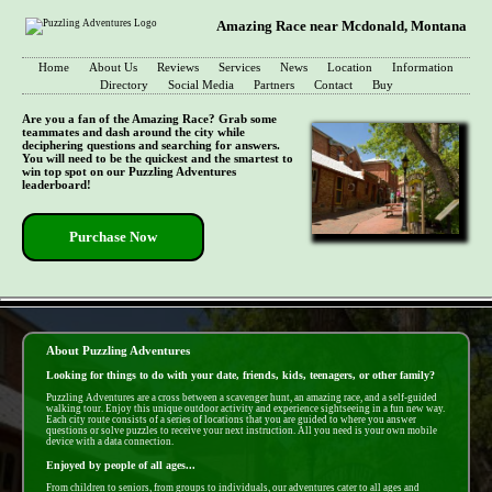
Amazing Race near Mcdonald, Montana
Home
About Us
Reviews
Services
News
Location
Information
Directory
Social Media
Partners
Contact
Buy
Are you a fan of the Amazing Race? Grab some
teammates and dash around the city while
deciphering questions and searching for answers.
You will need to be the quickest and the smartest to
win top spot on our Puzzling Adventures
leaderboard!
Purchase Now
- Qzlr2bwi4gSa -
About Puzzling Adventures
Looking for things to do with your date, friends, kids, teenagers, or other family?
Puzzling Adventures are a cross between a scavenger hunt, an amazing race, and a self-guided
walking tour. Enjoy this unique outdoor activity and experience sightseeing in a fun new way.
Each city route consists of a series of locations that you are guided to where you answer
questions or solve puzzles to receive your next instruction. All you need is your own mobile
device with a data connection.
Enjoyed by people of all ages...
From children to seniors, from groups to individuals, our adventures cater to all ages and