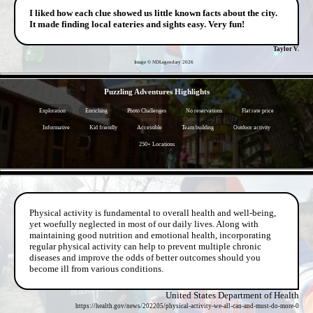
I liked how each clue showed us little known facts about the city.
It made finding local eateries and sights easy. Very fun!
Taylor V.
Image © NDLegendary
2026
- IjoexZ5oO6L9 -
Puzzling Adventures Highlights
Exploration
Enriching
Photo Challenges
No reservations
Flat rate price
Informative
Kid friendly
Accessible
Team building
Outdoor activity
250+ Locations
- u1v46f2LbBPr1FPa10 -
Physical activity is fundamental to overall health and well-being,
yet woefully neglected in most of our daily lives. Along with
maintaining good nutrition and emotional health, incorporating
regular physical activity can help to prevent multiple chronic
diseases and improve the odds of better outcomes should you
become ill from various conditions.
United States Department of Health
https://health.gov/news/202205/physical-activity-we-all-can-and-must-do-more-0