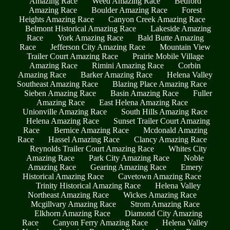
Amazing Race
Weed Amazing Race
Bedford
Amazing Race
Boulder Amazing Race
Forest
Heights Amazing Race
Canyon Creek Amazing Race
Belmont Historical Amazing Race
Lakeside Amazing
Race
York Amazing Race
Bald Butte Amazing
Race
Jefferson City Amazing Race
Mountain View
Trailer Court Amazing Race
Prairie Mobile Village
Amazing Race
Rimini Amazing Race
Corbin
Amazing Race
Barker Amazing Race
Helena Valley
Southeast Amazing Race
Blazing Place Amazing Race
Sieben Amazing Race
Basin Amazing Race
Fuller
Amazing Race
East Helena Amazing Race
Unionville Amazing Race
South Hills Amazing Race
Helena Amazing Race
Sunset Trailer Court Amazing
Race
Bernice Amazing Race
Mcdonald Amazing
Race
Hassel Amazing Race
Clancy Amazing Race
Reynolds Trailer Court Amazing Race
Whites City
Amazing Race
Park City Amazing Race
Noble
Amazing Race
Gearing Amazing Race
Emery
Historical Amazing Race
Cavetown Amazing Race
Trinity Historical Amazing Race
Helena Valley
Northeast Amazing Race
Wickes Amazing Race
Mcgillvary Amazing Race
Strom Amazing Race
Elkhorn Amazing Race
Diamond City Amazing
Race
Canyon Ferry Amazing Race
Helena Valley