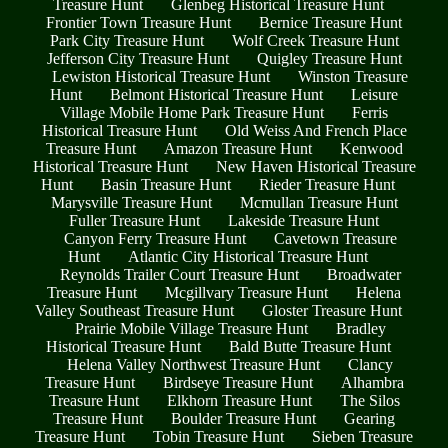
Treasure Hunt
Glenbeg Historical Treasure Hunt
Frontier Town Treasure Hunt
Bernice Treasure Hunt
Park City Treasure Hunt
Wolf Creek Treasure Hunt
Jefferson City Treasure Hunt
Quigley Treasure Hunt
Lewiston Historical Treasure Hunt
Winston Treasure
Hunt
Belmont Historical Treasure Hunt
Leisure
Village Mobile Home Park Treasure Hunt
Ferris
Historical Treasure Hunt
Old Weiss And French Place
Treasure Hunt
Amazon Treasure Hunt
Kenwood
Historical Treasure Hunt
New Haven Historical Treasure
Hunt
Basin Treasure Hunt
Rieder Treasure Hunt
Marysville Treasure Hunt
Mcmullan Treasure Hunt
Fuller Treasure Hunt
Lakeside Treasure Hunt
Canyon Ferry Treasure Hunt
Cavetown Treasure
Hunt
Atlantic City Historical Treasure Hunt
Reynolds Trailer Court Treasure Hunt
Broadwater
Treasure Hunt
Mcgillvary Treasure Hunt
Helena
Valley Southeast Treasure Hunt
Gloster Treasure Hunt
Prairie Mobile Village Treasure Hunt
Bradley
Historical Treasure Hunt
Bald Butte Treasure Hunt
Helena Valley Northwest Treasure Hunt
Clancy
Treasure Hunt
Birdseye Treasure Hunt
Alhambra
Treasure Hunt
Elkhorn Treasure Hunt
The Silos
Treasure Hunt
Boulder Treasure Hunt
Gearing
Treasure Hunt
Tobin Treasure Hunt
Sieben Treasure