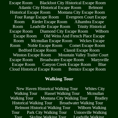
Escape Room
Blackfoot City Historical Escape Room
Atlantic City Historical Escape Room
Belmont
Historical Escape Room
Montana City Escape Room
Four Range Escape Room
Evergreen Court Escape
Room
Rieder Escape Room
Alhambra Escape
Room
Leadville Escape Room
Trinity Historical
Escape Room
Diamond City Escape Room
Wilborn
Escape Room
Old Weiss And French Place Escape
Room
Mcmullan Escape Room
Wickes Escape
Room
Noble Escape Room
Comet Escape Room
Bedford Escape Room
Clasoil Escape Room
Winston Escape Room
Mountain Valley Trailer Court
Escape Room
Broadwater Escape Room
Marysville
Escape Room
Canyon Creek Escape Room
Blue
Cloud Historical Escape Room
Bernice Escape Room
Walking Tour
New Haven Historical Walking Tour
Whites City
Walking Tour
Hassel Walking Tour
Mcmullan
Walking Tour
Montana City Walking Tour
Bradley
Historical Walking Tour
Broadwater Walking Tour
Belmont Historical Walking Tour
Wilborn Walking
Tour
Park City Walking Tour
Unionville Walking
Tour
Skyline Walking Tour
Leadville Walking