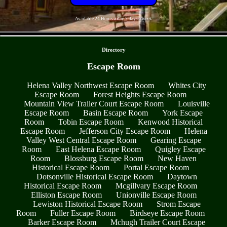
Available 24 Hours a day 7 days a week
- zRWccoq3MUpQ6Z -
Directory
Escape Room
Helena Valley Northwest Escape Room
Whites City
Escape Room
Forest Heights Escape Room
Mountain View Trailer Court Escape Room
Louisville
Escape Room
Basin Escape Room
York Escape
Room
Tobin Escape Room
Kenwood Historical
Escape Room
Jefferson City Escape Room
Helena
Valley West Central Escape Room
Gearing Escape
Room
East Helena Escape Room
Quigley Escape
Room
Blossburg Escape Room
New Haven
Historical Escape Room
Portal Escape Room
Dotsonville Historical Escape Room
Daytown
Historical Escape Room
Mcgillvary Escape Room
Elliston Escape Room
Unionville Escape Room
Lewiston Historical Escape Room
Strom Escape
Room
Fuller Escape Room
Birdseye Escape Room
Barker Escape Room
Mchugh Trailer Court Escape