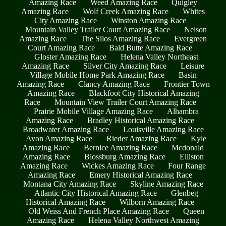
Amazing Race
Weed Amazing Race
Quigley
Amazing Race
Wolf Creek Amazing Race
Whites
City Amazing Race
Winston Amazing Race
Mountain Valley Trailer Court Amazing Race
Nelson
Amazing Race
The Silos Amazing Race
Evergreen
Court Amazing Race
Bald Butte Amazing Race
Gloster Amazing Race
Helena Valley Northeast
Amazing Race
Silver City Amazing Race
Leisure
Village Mobile Home Park Amazing Race
Basin
Amazing Race
Clancy Amazing Race
Frontier Town
Amazing Race
Blackfoot City Historical Amazing
Race
Mountain View Trailer Court Amazing Race
Prairie Mobile Village Amazing Race
Alhambra
Amazing Race
Bradley Historical Amazing Race
Broadwater Amazing Race
Louisville Amazing Race
Avon Amazing Race
Rieder Amazing Race
Kyle
Amazing Race
Bernice Amazing Race
Mcdonald
Amazing Race
Blossburg Amazing Race
Elliston
Amazing Race
Wickes Amazing Race
Four Range
Amazing Race
Emery Historical Amazing Race
Montana City Amazing Race
Skyline Amazing Race
Atlantic City Historical Amazing Race
Glenbeg
Historical Amazing Race
Wilborn Amazing Race
Old Weiss And French Place Amazing Race
Queen
Amazing Race
Helena Valley Northwest Amazing