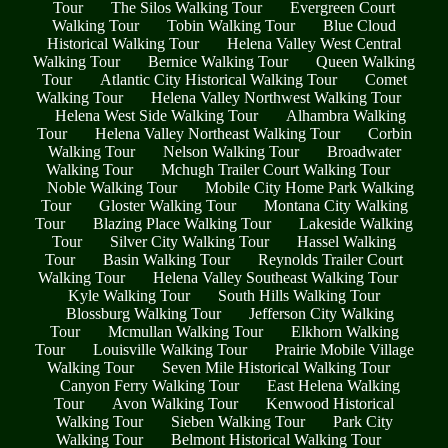
Tour
The Silos Walking Tour
Evergreen Court
Walking Tour
Tobin Walking Tour
Blue Cloud
Historical Walking Tour
Helena Valley West Central
Walking Tour
Bernice Walking Tour
Queen Walking
Tour
Atlantic City Historical Walking Tour
Comet
Walking Tour
Helena Valley Northwest Walking Tour
Helena West Side Walking Tour
Alhambra Walking
Tour
Helena Valley Northeast Walking Tour
Corbin
Walking Tour
Nelson Walking Tour
Broadwater
Walking Tour
Mchugh Trailer Court Walking Tour
Noble Walking Tour
Mobile City Home Park Walking
Tour
Gloster Walking Tour
Montana City Walking
Tour
Blazing Place Walking Tour
Lakeside Walking
Tour
Silver City Walking Tour
Hassel Walking
Tour
Basin Walking Tour
Reynolds Trailer Court
Walking Tour
Helena Valley Southeast Walking Tour
Kyle Walking Tour
South Hills Walking Tour
Blossburg Walking Tour
Jefferson City Walking
Tour
Mcmullan Walking Tour
Elkhorn Walking
Tour
Louisville Walking Tour
Prairie Mobile Village
Walking Tour
Seven Mile Historical Walking Tour
Canyon Ferry Walking Tour
East Helena Walking
Tour
Avon Walking Tour
Kenwood Historical
Walking Tour
Sieben Walking Tour
Park City
Walking Tour
Belmont Historical Walking Tour