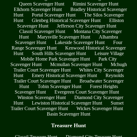
Queen Scavenger Hunt
Rimini Scavenger Hunt
Elkhorn Scavenger Hunt
Bradley Historical Scavenger
Hunt
Portal Scavenger Hunt
The Silos Scavenger
Hunt
Glenbeg Historical Scavenger Hunt
Elliston
Scavenger Hunt
Jefferson City Scavenger Hunt
Clasoil Scavenger Hunt
Montana City Scavenger
Hunt
Marysville Scavenger Hunt
Alhambra
Scavenger Hunt
Lakeside Scavenger Hunt
Four
Range Scavenger Hunt
Kenwood Historical Scavenger
Hunt
South Hills Scavenger Hunt
Leisure Village
Mobile Home Park Scavenger Hunt
Park City
Scavenger Hunt
Mcmullan Scavenger Hunt
Mchugh
Trailer Court Scavenger Hunt
Whites City Scavenger
Hunt
Emery Historical Scavenger Hunt
Reynolds
Trailer Court Scavenger Hunt
Broadwater Scavenger
Hunt
Tobin Scavenger Hunt
Forest Heights
Scavenger Hunt
Evergreen Court Scavenger Hunt
Winston Scavenger Hunt
Diamond City Scavenger
Hunt
Lewiston Historical Scavenger Hunt
Sunset
Trailer Court Scavenger Hunt
Wickes Scavenger Hunt
Basin Scavenger Hunt
Treasure Hunt
Clasoil Treasure Hunt
Diamond City Treasure Hunt