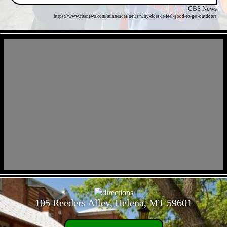
CBS News
https://www.cbsnews.com/minnesota/news/why-does-it-feel-good-to-get-outdoors
- lfE089EffT1myDMih -
- eTHXL90UEOb -
105 Reeders Alley, Helena, MT 59601