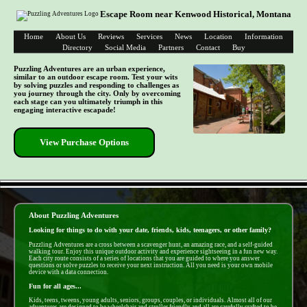
Escape Room near Kenwood Historical, Montana
Home
About Us
Reviews
Services
News
Location
Information
Directory
Social Media
Partners
Contact
Buy
Puzzling Adventures are an urban experience,
similar to an outdoor escape room. Test your wits
by solving puzzles and responding to challenges as
you journey through the city. Only by overcoming
each stage can you ultimately triumph in this
engaging interactive escapade!
View Purchase Options
- EEWnAkZCRqTS -
About Puzzling Adventures
Looking for things to do with your date, friends, kids, teenagers, or other family?
Puzzling Adventures are a cross between a scavenger hunt, an amazing race, and a self-guided
walking tour. Enjoy this unique outdoor activity and experience sightseeing in a fun new way.
Each city route consists of a series of locations that you are guided to where you answer
questions or solve puzzles to receive your next instruction. All you need is your own mobile
device with a data connection.
Fun for all ages...
Kids, teens, tweens, young adults, seniors, groups, couples, or individuals. Almost all of our