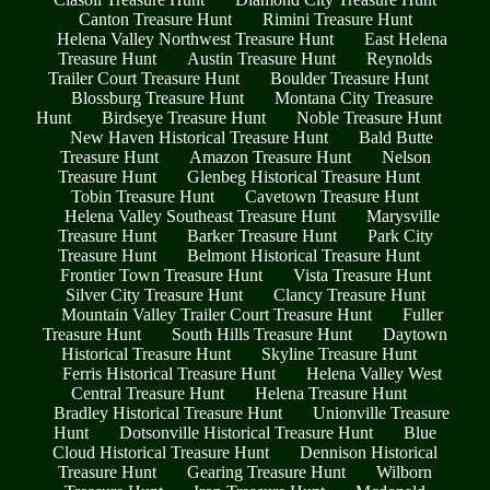
Canton Treasure Hunt
Rimini Treasure Hunt
Helena Valley Northwest Treasure Hunt
East Helena
Treasure Hunt
Austin Treasure Hunt
Reynolds
Trailer Court Treasure Hunt
Boulder Treasure Hunt
Blossburg Treasure Hunt
Montana City Treasure
Hunt
Birdseye Treasure Hunt
Noble Treasure Hunt
New Haven Historical Treasure Hunt
Bald Butte
Treasure Hunt
Amazon Treasure Hunt
Nelson
Treasure Hunt
Glenbeg Historical Treasure Hunt
Tobin Treasure Hunt
Cavetown Treasure Hunt
Helena Valley Southeast Treasure Hunt
Marysville
Treasure Hunt
Barker Treasure Hunt
Park City
Treasure Hunt
Belmont Historical Treasure Hunt
Frontier Town Treasure Hunt
Vista Treasure Hunt
Silver City Treasure Hunt
Clancy Treasure Hunt
Mountain Valley Trailer Court Treasure Hunt
Fuller
Treasure Hunt
South Hills Treasure Hunt
Daytown
Historical Treasure Hunt
Skyline Treasure Hunt
Ferris Historical Treasure Hunt
Helena Valley West
Central Treasure Hunt
Helena Treasure Hunt
Bradley Historical Treasure Hunt
Unionville Treasure
Hunt
Dotsonville Historical Treasure Hunt
Blue
Cloud Historical Treasure Hunt
Dennison Historical
Treasure Hunt
Gearing Treasure Hunt
Wilborn