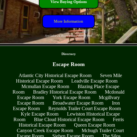
View Buying Options
More Information
Available 24 Hours a day 7 days a week
- wnAMfrwbJ -
Directory
Escape Room
Atlantic City Historical Escape Room
Seven Mile
Historical Escape Room
Leadville Escape Room
Mcmullan Escape Room
Blazing Place Escape
Room
Bradley Historical Escape Room
Mcdonald
Escape Room
York Escape Room
Mcgillvary
Escape Room
Broadwater Escape Room
Iron
Escape Room
Reynolds Trailer Court Escape Room
Kyle Escape Room
Lewiston Historical Escape
Room
Blue Cloud Historical Escape Room
Ferris
Historical Escape Room
Queen Escape Room
Canyon Creek Escape Room
Mchugh Trailer Court
Escape Room
Sieben Escape Room
The Silos