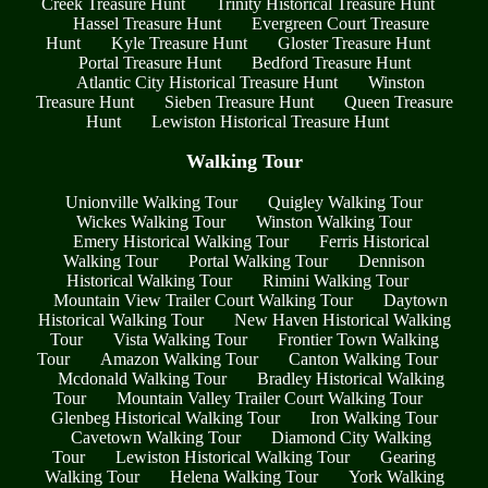
Creek Treasure Hunt
Trinity Historical Treasure Hunt
Hassel Treasure Hunt
Evergreen Court Treasure
Hunt
Kyle Treasure Hunt
Gloster Treasure Hunt
Portal Treasure Hunt
Bedford Treasure Hunt
Atlantic City Historical Treasure Hunt
Winston
Treasure Hunt
Sieben Treasure Hunt
Queen Treasure
Hunt
Lewiston Historical Treasure Hunt
Walking Tour
Unionville Walking Tour
Quigley Walking Tour
Wickes Walking Tour
Winston Walking Tour
Emery Historical Walking Tour
Ferris Historical
Walking Tour
Portal Walking Tour
Dennison
Historical Walking Tour
Rimini Walking Tour
Mountain View Trailer Court Walking Tour
Daytown
Historical Walking Tour
New Haven Historical Walking
Tour
Vista Walking Tour
Frontier Town Walking
Tour
Amazon Walking Tour
Canton Walking Tour
Mcdonald Walking Tour
Bradley Historical Walking
Tour
Mountain Valley Trailer Court Walking Tour
Glenbeg Historical Walking Tour
Iron Walking Tour
Cavetown Walking Tour
Diamond City Walking
Tour
Lewiston Historical Walking Tour
Gearing
Walking Tour
Helena Walking Tour
York Walking