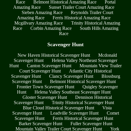
Race
Belmont Historical Amazing Race
Portal
Amazing Race
Sunset Trailer Court Amazing Race
Sieben Amazing Race
Reynolds Trailer Court
Amazing Race
Ferris Historical Amazing Race
Mcgillvary Amazing Race
Trinity Historical Amazing
Race
Corbin Amazing Race
South Hills Amazing
Race
Scavenger Hunt
New Haven Historical Scavenger Hunt
Mcdonald
Scavenger Hunt
Helena Valley Northeast Scavenger
Hunt
Canton Scavenger Hunt
Mountain View Trailer
Court Scavenger Hunt
Atlantic City Historical
Scavenger Hunt
Clancy Scavenger Hunt
Blossburg
Scavenger Hunt
Belmont Historical Scavenger Hunt
Frontier Town Scavenger Hunt
Quigley Scavenger
Hunt
Helena Valley Southeast Scavenger Hunt
Gloster Scavenger Hunt
Dennison Historical
Scavenger Hunt
Trinity Historical Scavenger Hunt
Blue Cloud Historical Scavenger Hunt
Vista
Scavenger Hunt
Leadville Scavenger Hunt
Comet
Scavenger Hunt
Ferris Historical Scavenger Hunt
Barker Scavenger Hunt
Fuller Scavenger Hunt
Mountain Valley Trailer Court Scavenger Hunt
York