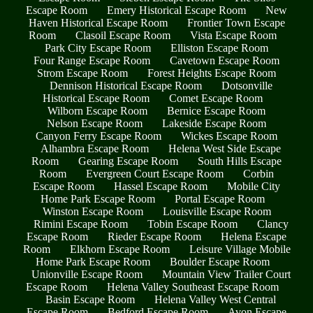
Escape Room
Emery Historical Escape Room
New
Haven Historical Escape Room
Frontier Town Escape
Room
Clasoil Escape Room
Vista Escape Room
Park City Escape Room
Elliston Escape Room
Four Range Escape Room
Cavetown Escape Room
Strom Escape Room
Forest Heights Escape Room
Dennison Historical Escape Room
Dotsonville
Historical Escape Room
Comet Escape Room
Wilborn Escape Room
Bernice Escape Room
Nelson Escape Room
Lakeside Escape Room
Canyon Ferry Escape Room
Wickes Escape Room
Alhambra Escape Room
Helena West Side Escape
Room
Gearing Escape Room
South Hills Escape
Room
Evergreen Court Escape Room
Corbin
Escape Room
Hassel Escape Room
Mobile City
Home Park Escape Room
Portal Escape Room
Winston Escape Room
Louisville Escape Room
Rimini Escape Room
Tobin Escape Room
Clancy
Escape Room
Rieder Escape Room
Helena Escape
Room
Elkhorn Escape Room
Leisure Village Mobile
Home Park Escape Room
Boulder Escape Room
Unionville Escape Room
Mountain View Trailer Court
Escape Room
Helena Valley Southeast Escape Room
Basin Escape Room
Helena Valley West Central
Escape Room
Bedford Escape Room
Avon Escape