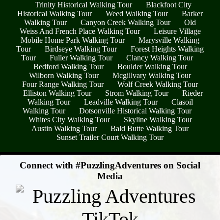
Trinity Historical Walking Tour
Blackfoot City
Historical Walking Tour
Weed Walking Tour
Barker
Walking Tour
Canyon Creek Walking Tour
Old
Weiss And French Place Walking Tour
Leisure Village
Mobile Home Park Walking Tour
Marysville Walking
Tour
Birdseye Walking Tour
Forest Heights Walking
Tour
Fuller Walking Tour
Clancy Walking Tour
Bedford Walking Tour
Boulder Walking Tour
Wilborn Walking Tour
Mcgillvary Walking Tour
Four Range Walking Tour
Wolf Creek Walking Tour
Elliston Walking Tour
Strom Walking Tour
Rieder
Walking Tour
Leadville Walking Tour
Clasoil
Walking Tour
Dotsonville Historical Walking Tour
Whites City Walking Tour
Skyline Walking Tour
Austin Walking Tour
Bald Butte Walking Tour
Sunset Trailer Court Walking Tour
- oj0v24P3z1ZZP1 -
Connect with #PuzzlingAdventures on Social
Media