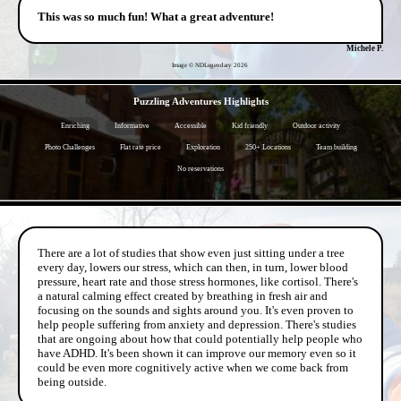
This was so much fun! What a great adventure!
Michele P.
Image © NDLegendary
2026
- mty2qMwVPavB -
Puzzling Adventures Highlights
Enriching
Informative
Accessible
Kid friendly
Outdoor activity
Photo Challenges
Flat rate price
Exploration
250+ Locations
Team building
No reservations
- 1cEHgZXPHP1zq6SI -
There are a lot of studies that show even just sitting under a tree
every day, lowers our stress, which can then, in turn, lower blood
pressure, heart rate and those stress hormones, like cortisol. There's
a natural calming effect created by breathing in fresh air and
focusing on the sounds and sights around you. It's even proven to
help people suffering from anxiety and depression. There's studies
that are ongoing about how that could potentially help people who
have ADHD. It's been shown it can improve our memory even so it
could be even more cognitively active when we come back from
being outside.