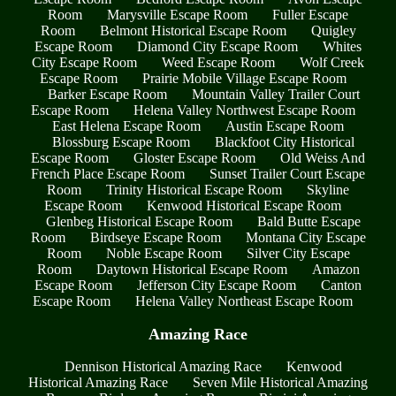
Room
Marysville Escape Room
Fuller Escape
Room
Belmont Historical Escape Room
Quigley
Escape Room
Diamond City Escape Room
Whites
City Escape Room
Weed Escape Room
Wolf Creek
Escape Room
Prairie Mobile Village Escape Room
Barker Escape Room
Mountain Valley Trailer Court
Escape Room
Helena Valley Northwest Escape Room
East Helena Escape Room
Austin Escape Room
Blossburg Escape Room
Blackfoot City Historical
Escape Room
Gloster Escape Room
Old Weiss And
French Place Escape Room
Sunset Trailer Court Escape
Room
Trinity Historical Escape Room
Skyline
Escape Room
Kenwood Historical Escape Room
Glenbeg Historical Escape Room
Bald Butte Escape
Room
Birdseye Escape Room
Montana City Escape
Room
Noble Escape Room
Silver City Escape
Room
Daytown Historical Escape Room
Amazon
Escape Room
Jefferson City Escape Room
Canton
Escape Room
Helena Valley Northeast Escape Room
Amazing Race
Dennison Historical Amazing Race
Kenwood
Historical Amazing Race
Seven Mile Historical Amazing