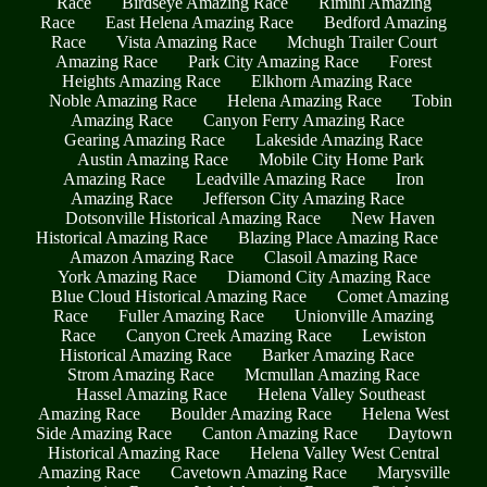
Race
Birdseye Amazing Race
Rimini Amazing
Race
East Helena Amazing Race
Bedford Amazing
Race
Vista Amazing Race
Mchugh Trailer Court
Amazing Race
Park City Amazing Race
Forest
Heights Amazing Race
Elkhorn Amazing Race
Noble Amazing Race
Helena Amazing Race
Tobin
Amazing Race
Canyon Ferry Amazing Race
Gearing Amazing Race
Lakeside Amazing Race
Austin Amazing Race
Mobile City Home Park
Amazing Race
Leadville Amazing Race
Iron
Amazing Race
Jefferson City Amazing Race
Dotsonville Historical Amazing Race
New Haven
Historical Amazing Race
Blazing Place Amazing Race
Amazon Amazing Race
Clasoil Amazing Race
York Amazing Race
Diamond City Amazing Race
Blue Cloud Historical Amazing Race
Comet Amazing
Race
Fuller Amazing Race
Unionville Amazing
Race
Canyon Creek Amazing Race
Lewiston
Historical Amazing Race
Barker Amazing Race
Strom Amazing Race
Mcmullan Amazing Race
Hassel Amazing Race
Helena Valley Southeast
Amazing Race
Boulder Amazing Race
Helena West
Side Amazing Race
Canton Amazing Race
Daytown
Historical Amazing Race
Helena Valley West Central
Amazing Race
Cavetown Amazing Race
Marysville