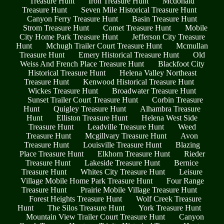
Treasure Hunt
Iron Treasure Hunt
Mcdonald
Treasure Hunt
Seven Mile Historical Treasure Hunt
Canyon Ferry Treasure Hunt
Basin Treasure Hunt
Strom Treasure Hunt
Comet Treasure Hunt
Mobile
City Home Park Treasure Hunt
Jefferson City Treasure
Hunt
Mchugh Trailer Court Treasure Hunt
Mcmullan
Treasure Hunt
Emery Historical Treasure Hunt
Old
Weiss And French Place Treasure Hunt
Blackfoot City
Historical Treasure Hunt
Helena Valley Northeast
Treasure Hunt
Kenwood Historical Treasure Hunt
Wickes Treasure Hunt
Broadwater Treasure Hunt
Sunset Trailer Court Treasure Hunt
Corbin Treasure
Hunt
Quigley Treasure Hunt
Alhambra Treasure
Hunt
Elliston Treasure Hunt
Helena West Side
Treasure Hunt
Leadville Treasure Hunt
Weed
Treasure Hunt
Mcgillvary Treasure Hunt
Avon
Treasure Hunt
Louisville Treasure Hunt
Blazing
Place Treasure Hunt
Elkhorn Treasure Hunt
Rieder
Treasure Hunt
Lakeside Treasure Hunt
Bernice
Treasure Hunt
Whites City Treasure Hunt
Leisure
Village Mobile Home Park Treasure Hunt
Four Range
Treasure Hunt
Prairie Mobile Village Treasure Hunt
Forest Heights Treasure Hunt
Wolf Creek Treasure
Hunt
The Silos Treasure Hunt
York Treasure Hunt
Mountain View Trailer Court Treasure Hunt
Canyon