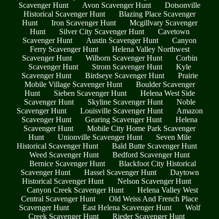
Scavenger Hunt
Avon Scavenger Hunt
Dotsonville
Historical Scavenger Hunt
Blazing Place Scavenger
Hunt
Iron Scavenger Hunt
Mcgillvary Scavenger
Hunt
Silver City Scavenger Hunt
Cavetown
Scavenger Hunt
Austin Scavenger Hunt
Canyon
Ferry Scavenger Hunt
Helena Valley Northwest
Scavenger Hunt
Wilborn Scavenger Hunt
Corbin
Scavenger Hunt
Strom Scavenger Hunt
Kyle
Scavenger Hunt
Birdseye Scavenger Hunt
Prairie
Mobile Village Scavenger Hunt
Boulder Scavenger
Hunt
Sieben Scavenger Hunt
Helena West Side
Scavenger Hunt
Skyline Scavenger Hunt
Noble
Scavenger Hunt
Louisville Scavenger Hunt
Amazon
Scavenger Hunt
Gearing Scavenger Hunt
Helena
Scavenger Hunt
Mobile City Home Park Scavenger
Hunt
Unionville Scavenger Hunt
Seven Mile
Historical Scavenger Hunt
Bald Butte Scavenger Hunt
Weed Scavenger Hunt
Bedford Scavenger Hunt
Bernice Scavenger Hunt
Blackfoot City Historical
Scavenger Hunt
Hassel Scavenger Hunt
Daytown
Historical Scavenger Hunt
Nelson Scavenger Hunt
Canyon Creek Scavenger Hunt
Helena Valley West
Central Scavenger Hunt
Old Weiss And French Place
Scavenger Hunt
East Helena Scavenger Hunt
Wolf
Creek Scavenger Hunt
Rieder Scavenger Hunt