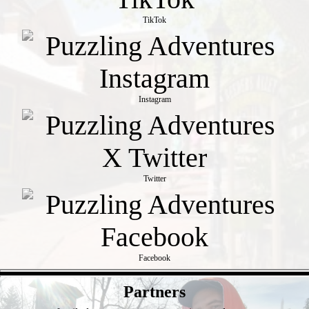
TikTok
Instagram
Twitter
Facebook
- NO5WmtQegt6FtDT -
Partners