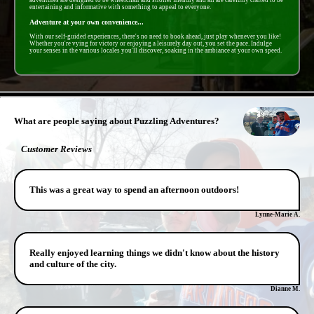
adventures are designed to be wheelchair and stroller friendly and all are carefully crafted to be
entertaining and informative with something to appeal to everyone.
Adventure at your own convenience...
With our self-guided experiences, there's no need to book ahead, just play whenever you like!
Whether you're vying for victory or enjoying a leisurely day out, you set the pace. Indulge
your senses in the various locales you'll discover, soaking in the ambiance at your own speed.
- JW414ppTZZRVw5l -
What are people saying about Puzzling Adventures?
Customer Reviews
This was a great way to spend an afternoon outdoors!
Lynne-Marie A.
Really enjoyed learning things we didn't know about the history
and culture of the city.
Dianne M.