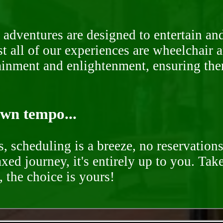
 adventures are designed to entertain an
st all of our experiences are wheelchair 
rtainment and enlightenment, ensuring th
own tempo...
, scheduling is a breeze, no reservation
axed journey, it's entirely up to you. Tak
 the choice is yours!