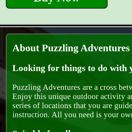
About Puzzling Adventures
Looking for things to do with y
Puzzling Adventures are a cross bet
Enjoy this unique outdoor activity a
series of locations that you are gui
instruction. All you need is your ow