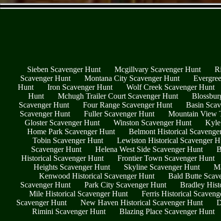
Sieben Scavenger Hunt
Mcgillvary Scavenger Hunt
R
Scavenger Hunt
Montana City Scavenger Hunt
Evergree
Hunt
Iron Scavenger Hunt
Wolf Creek Scavenger Hunt
Hunt
Mchugh Trailer Court Scavenger Hunt
Blossbur
Scavenger Hunt
Four Range Scavenger Hunt
Basin Scav
Scavenger Hunt
Fuller Scavenger Hunt
Mountain View T
Gloster Scavenger Hunt
Winston Scavenger Hunt
Kyle
Home Park Scavenger Hunt
Belmont Historical Scavenge
Tobin Scavenger Hunt
Lewiston Historical Scavenger H
Scavenger Hunt
Helena West Side Scavenger Hunt
B
Historical Scavenger Hunt
Frontier Town Scavenger Hunt
Heights Scavenger Hunt
Skyline Scavenger Hunt
Ma
Kenwood Historical Scavenger Hunt
Bald Butte Scav
Scavenger Hunt
Park City Scavenger Hunt
Bradley Hist
Mile Historical Scavenger Hunt
Ferris Historical Scaven
Scavenger Hunt
New Haven Historical Scavenger Hunt
D
Rimini Scavenger Hunt
Blazing Place Scavenger Hunt