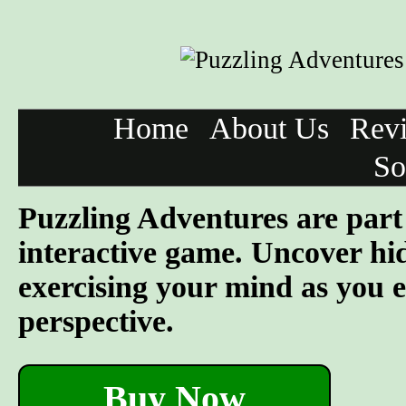
Home
About Us
Rev
So
Puzzling Adventures are part 
interactive game. Uncover hid
exercising your mind as you e
perspective.
Buy Now