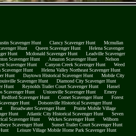
ustin Scavenger Hunt
Clancy Scavenger Hunt
Mcmullan
cavenger Hunt
Queen Scavenger Hunt
Helena Scavenger
nger Hunt
Mcdonald Scavenger Hunt
Leadville Scavenger
nton Scavenger Hunt
Amazon Scavenger Hunt
Nelson
est Scavenger Hunt
Canyon Creek Scavenger Hunt
Weed
on Scavenger Hunt
Helena Valley Northeast Scavenger Hunt
er Hunt
Daytown Historical Scavenger Hunt
Mobile City
ouisville Scavenger Hunt
Diamond City Scavenger Hunt
er Hunt
Reynolds Trailer Court Scavenger Hunt
Hassel
os Scavenger Hunt
Unionville Scavenger Hunt
Emery
Bedford Scavenger Hunt
Comet Scavenger Hunt
Forest
Scavenger Hunt
Dotsonville Historical Scavenger Hunt
t
Broadwater Scavenger Hunt
Prairie Mobile Village
nger Hunt
Atlantic City Historical Scavenger Hunt
Seven
rical Scavenger Hunt
Wickes Scavenger Hunt
Wilborn
rdseye Scavenger Hunt
Sunset Trailer Court Scavenger Hunt
Hunt
Leisure Village Mobile Home Park Scavenger Hunt