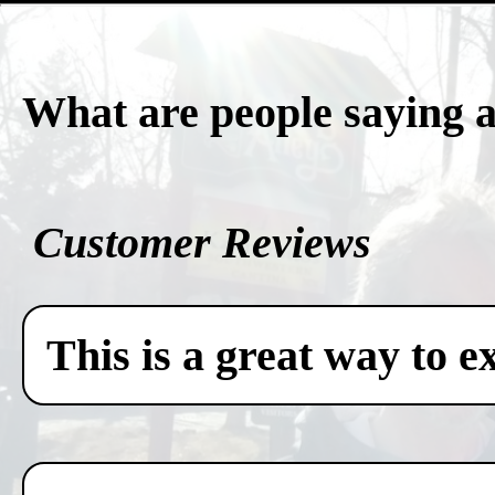
What are people saying 
Customer Reviews
This is a great way to e