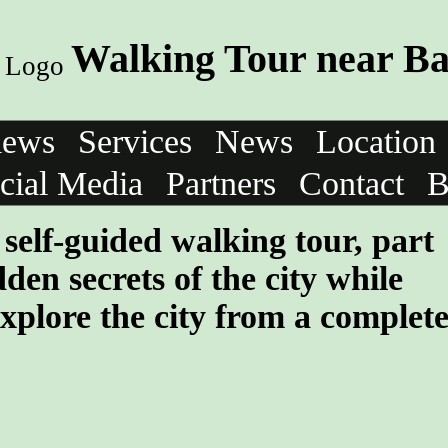
Walking Tour near B
iews
Services
News
Location
cial Media
Partners
Contact
B
self-guided walking tour, part
den secrets of the city while
xplore the city from a complet