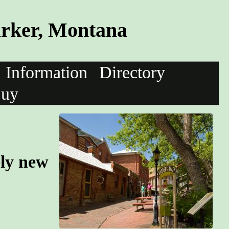
arker, Montana
Information
Directory
uy
ely new