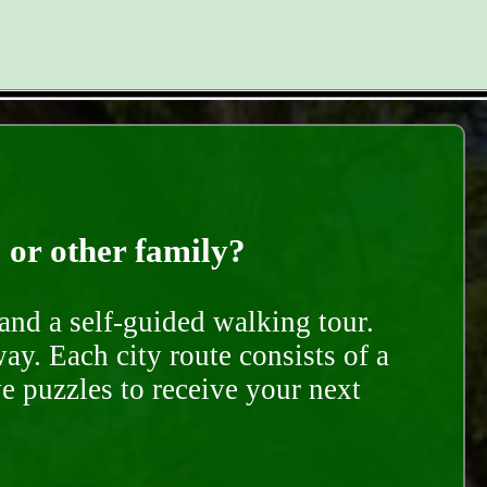
, or other family?
and a self-guided walking tour.
ay. Each city route consists of a
e puzzles to receive your next