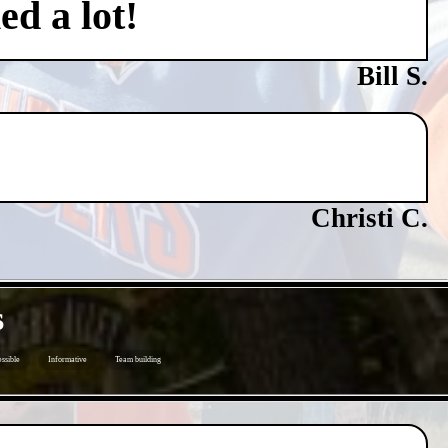
ed a lot!
Bill S.
Christi C.
s
ssible
Informative
Team building