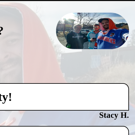
?
ty!
Stacy H.