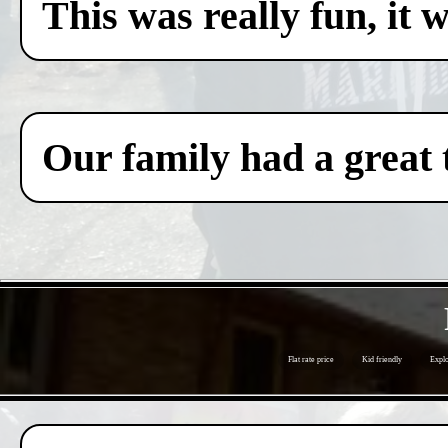
This was really fun, it 
Our family had a great 
Flat rate price
Kid friendly
Explo