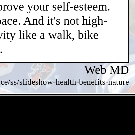
mprove your self-esteem.
pace. And it's not high-
vity like a walk, bike
.
Web MD
/ss/slideshow-health-benefits-nature