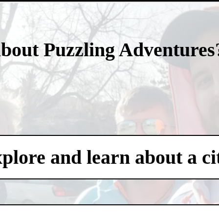
- vDBRNpgo2TU -
about Puzzling Adventures
xplore and learn about a ci