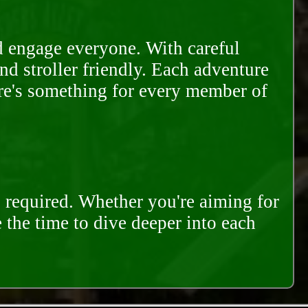
d engage everyone. With careful
and stroller friendly. Each adventure
ere's something for every member of
s required. Whether you're aiming for
e the time to dive deeper into each