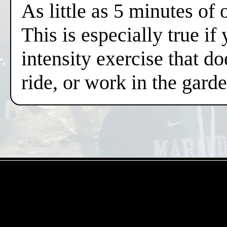
As little as 5 minutes of
This is especially true if
intensity exercise that do
ride, or work in the gard