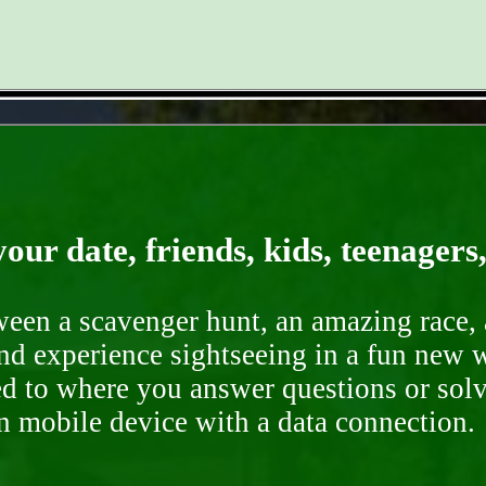
- oOtePnY6Pzv9qFRs -
our date, friends, kids, teenagers
ween a scavenger hunt, an amazing race, 
nd experience sightseeing in a fun new w
ded to where you answer questions or solv
n mobile device with a data connection.