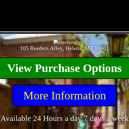
- aMc7eYDx -
105 Reeders Alley, Helena, MT 59601
View Purchase Options
More Information
Available 24 Hours a day 7 days a week