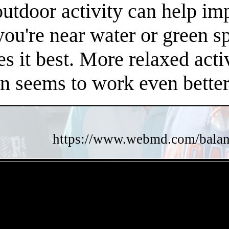
 outdoor activity can help i
 you're near water or green s
es it best. More relaxed acti
en seems to work even better
https://www.webmd.com/balance
- pCFWTKpth -