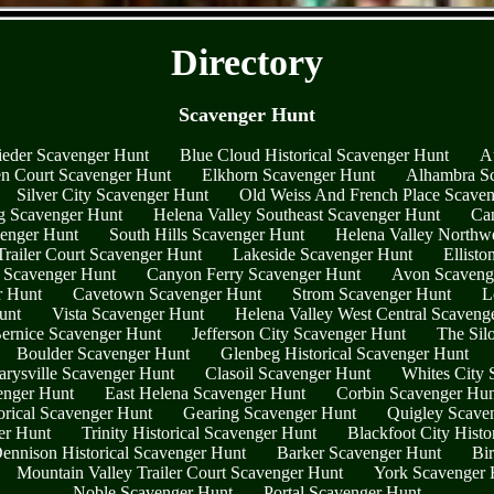
- HtSM3oUJiLPOy865rW -
Directory
Scavenger Hunt
ieder Scavenger Hunt
Blue Cloud Historical Scavenger Hunt
A
n Court Scavenger Hunt
Elkhorn Scavenger Hunt
Alhambra S
Silver City Scavenger Hunt
Old Weiss And French Place Scave
g Scavenger Hunt
Helena Valley Southeast Scavenger Hunt
Ca
enger Hunt
South Hills Scavenger Hunt
Helena Valley Northw
railer Court Scavenger Hunt
Lakeside Scavenger Hunt
Ellist
 Scavenger Hunt
Canyon Ferry Scavenger Hunt
Avon Scaveng
r Hunt
Cavetown Scavenger Hunt
Strom Scavenger Hunt
L
unt
Vista Scavenger Hunt
Helena Valley West Central Scaveng
ernice Scavenger Hunt
Jefferson City Scavenger Hunt
The Sil
Boulder Scavenger Hunt
Glenbeg Historical Scavenger Hunt
rysville Scavenger Hunt
Clasoil Scavenger Hunt
Whites City 
enger Hunt
East Helena Scavenger Hunt
Corbin Scavenger Hun
orical Scavenger Hunt
Gearing Scavenger Hunt
Quigley Scave
ger Hunt
Trinity Historical Scavenger Hunt
Blackfoot City Histo
ennison Historical Scavenger Hunt
Barker Scavenger Hunt
Bi
Mountain Valley Trailer Court Scavenger Hunt
York Scavenger 
Noble Scavenger Hunt
Portal Scavenger Hunt