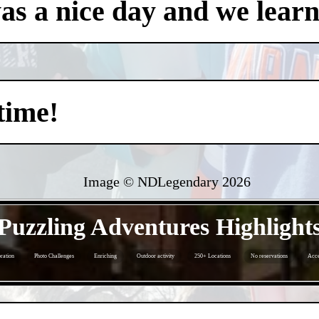
was a nice day and we learn
time!
Image © NDLegendary
2026
- gp6gVP1k2qmtrz6WwD -
Puzzling Adventures Highlight
ration
Photo Challenges
Enriching
Outdoor activity
250+ Locations
No reservations
Acce
- ktuJHIzpVsbYX -