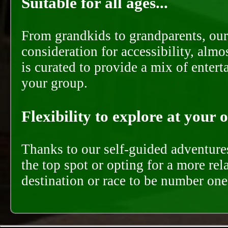
Suitable for all ages...
From grandkids to grandparents, our
consideration for accessibility, almo
is curated to provide a mix of ente
your group.
Flexibility to explore at your 
Thanks to our self-guided adventures
the top spot or opting for a more rel
destination or race to be number one,