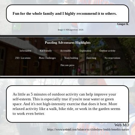
Fun for the whole family and I highly recommend it to others.
Ginger K.
Image © NDLegendary
2026
- HFAfsMSYYaQwX9 -
Puzzling Adventures Highlights
Informative
Kid friendly
Accessible
Exploration
Outdoor activity
250+ Locations
Photo Challenges
Team building
Enriching
No reservations
Flat rate price
- Iy7ivmAb2qg664e -
As little as 5 minutes of outdoor activity can help improve your
self-esteem. This is especially true if you're near water or green
space. And it's not high-intensity exercise that does it best. More
relaxed activity like a walk, bike ride, or work in the garden seems
to work even better.
Web MD
https://www.webmd.com/balance/ss/slideshow-health-benefits-nature