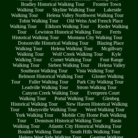
Bradley Historical Walking Tour
Frontier Town
Walking Tour
Skyline Walking Tour
Lakeside
Walking Tour
Helena Valley Northwest Walking Tour
Tobin Walking Tour
Old Weiss And French Place
Walking Tour
Elkhorn Walking Tour
Rieder Walking
Tour
Lewiston Historical Walking Tour
Ferris
Historical Walking Tour
Montana City Walking Tour
Dotsonville Historical Walking Tour
Blazing Place
Walking Tour
Helena Walking Tour
Mcgillvary
Walking Tour
Wolf Creek Walking Tour
Kyle
Walking Tour
Comet Walking Tour
Four Range
Walking Tour
Sieben Walking Tour
Helena Valley
Southeast Walking Tour
Vista Walking Tour
Belmont Historical Walking Tour
Gloster Walking
Tour
Fuller Walking Tour
Park City Walking Tour
Leadville Walking Tour
Strom Walking Tour
Canyon Creek Walking Tour
Evergreen Court
Walking Tour
Portal Walking Tour
Glenbeg
Historical Walking Tour
New Haven Historical Walking
Tour
Marysville Walking Tour
Weed Walking Tour
York Walking Tour
Mobile City Home Park Walking
Tour
Dennison Historical Walking Tour
Basin
Walking Tour
Atlantic City Historical Walking Tour
Boulder Walking Tour
South Hills Walking Tour
Helena West Side Walking Tour
Gearing Walking