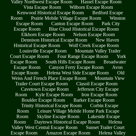
Valley Northwest Escape Room
Hassel Escape Room
Vista Escape Room
Wilborn Escape Room
Kenwood Historical Escape Room
Bedford Escape
Room
Prairie Mobile Village Escape Room
Winston
Escape Room
Canton Escape Room
Park City
Escape Room
Blue Cloud Historical Escape Room
Elkhorn Escape Room
Nelson Escape Room
Dennison Historical Escape Room
New Haven
Historical Escape Room
Wolf Creek Escape Room
Louisville Escape Room
Mountain Valley Trailer
Court Escape Room
Four Range Escape Room
York
Escape Room
South Hills Escape Room
Broadwater
Escape Room
Canyon Ferry Escape Room
Avon
Escape Room
Helena West Side Escape Room
Old
Weiss And French Place Escape Room
Mountain View
Trailer Court Escape Room
Clasoil Escape Room
Cavetown Escape Room
Jefferson City Escape
Room
Kyle Escape Room
Iron Escape Room
Boulder Escape Room
Barker Escape Room
Trinity Historical Escape Room
Corbin Escape
Room
Leisure Village Mobile Home Park Escape
Room
Skyline Escape Room
Lakeside Escape
Room
Daytown Historical Escape Room
Helena
Valley West Central Escape Room
Sunset Trailer Court
Escape Room
Amazon Escape Room
Helena Valley