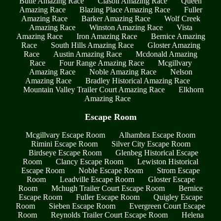
Butte Amazing Race
Clasoil Amazing Race
Queen
Amazing Race
Blazing Place Amazing Race
Fuller
Amazing Race
Barker Amazing Race
Wolf Creek
Amazing Race
Winston Amazing Race
Vista
Amazing Race
Iron Amazing Race
Bernice Amazing
Race
South Hills Amazing Race
Gloster Amazing
Race
Austin Amazing Race
Mcdonald Amazing
Race
Four Range Amazing Race
Mcgillvary
Amazing Race
Noble Amazing Race
Nelson
Amazing Race
Bradley Historical Amazing Race
Mountain Valley Trailer Court Amazing Race
Elkhorn
Amazing Race
Escape Room
Mcgillvary Escape Room
Alhambra Escape Room
Rimini Escape Room
Silver City Escape Room
Birdseye Escape Room
Glenbeg Historical Escape
Room
Clancy Escape Room
Lewiston Historical
Escape Room
Noble Escape Room
Strom Escape
Room
Leadville Escape Room
Gloster Escape
Room
Mchugh Trailer Court Escape Room
Bernice
Escape Room
Fuller Escape Room
Quigley Escape
Room
Sieben Escape Room
Evergreen Court Escape
Room
Reynolds Trailer Court Escape Room
Helena