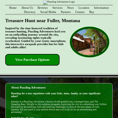
Home
About Us
Reviews
Services
News
Location
Information
Directory
Social Media
Partners
Contact
Buy
Treasure Hunt near Fuller, Montana
Inspired by the time-honored tradition of
treasure hunting, Puzzling Adventures lead you
on an enthralling journey around the city,
revealing fascinating sights typically
overlooked. Guided by your trusty smartphone,
this interactive escapade provides fun for kids
and adults alike!
View Purchase Options
- 5DQOMER9uLN7yRD -
About Puzzling Adventures
Hunting for a new experience with your kids, teens, family, or your significant
other?
Indulge in a Puzzling Adventure, a fusion of self-guided tour, scavenger hunt, and The
Amazing Race. Delight in this outdoor escapade, exploring the city in a refreshing way. Follow
the route by deciphering clues and tackling challenges to unlock the next phase of your
journey. All you need is your mobile device and you're all set for an entertaining new
adventure!
Suitable for all ages...