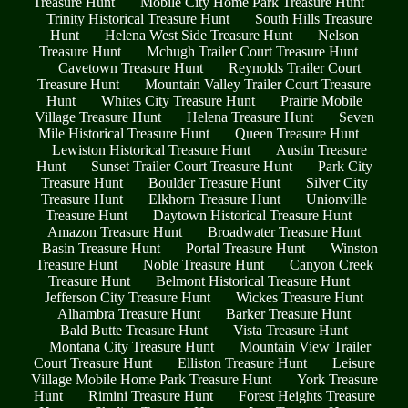
Treasure Hunt
Mobile City Home Park Treasure Hunt
Trinity Historical Treasure Hunt
South Hills Treasure
Hunt
Helena West Side Treasure Hunt
Nelson
Treasure Hunt
Mchugh Trailer Court Treasure Hunt
Cavetown Treasure Hunt
Reynolds Trailer Court
Treasure Hunt
Mountain Valley Trailer Court Treasure
Hunt
Whites City Treasure Hunt
Prairie Mobile
Village Treasure Hunt
Helena Treasure Hunt
Seven
Mile Historical Treasure Hunt
Queen Treasure Hunt
Lewiston Historical Treasure Hunt
Austin Treasure
Hunt
Sunset Trailer Court Treasure Hunt
Park City
Treasure Hunt
Boulder Treasure Hunt
Silver City
Treasure Hunt
Elkhorn Treasure Hunt
Unionville
Treasure Hunt
Daytown Historical Treasure Hunt
Amazon Treasure Hunt
Broadwater Treasure Hunt
Basin Treasure Hunt
Portal Treasure Hunt
Winston
Treasure Hunt
Noble Treasure Hunt
Canyon Creek
Treasure Hunt
Belmont Historical Treasure Hunt
Jefferson City Treasure Hunt
Wickes Treasure Hunt
Alhambra Treasure Hunt
Barker Treasure Hunt
Bald Butte Treasure Hunt
Vista Treasure Hunt
Montana City Treasure Hunt
Mountain View Trailer
Court Treasure Hunt
Elliston Treasure Hunt
Leisure
Village Mobile Home Park Treasure Hunt
York Treasure
Hunt
Rimini Treasure Hunt
Forest Heights Treasure