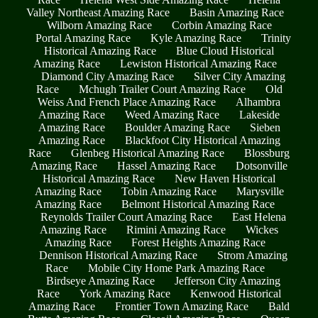
Valley Northeast Amazing Race
Basin Amazing Race
Wilborn Amazing Race
Corbin Amazing Race
Portal Amazing Race
Kyle Amazing Race
Trinity
Historical Amazing Race
Blue Cloud Historical
Amazing Race
Lewiston Historical Amazing Race
Diamond City Amazing Race
Silver City Amazing
Race
Mchugh Trailer Court Amazing Race
Old
Weiss And French Place Amazing Race
Alhambra
Amazing Race
Weed Amazing Race
Lakeside
Amazing Race
Boulder Amazing Race
Sieben
Amazing Race
Blackfoot City Historical Amazing
Race
Glenbeg Historical Amazing Race
Blossburg
Amazing Race
Hassel Amazing Race
Dotsonville
Historical Amazing Race
New Haven Historical
Amazing Race
Tobin Amazing Race
Marysville
Amazing Race
Belmont Historical Amazing Race
Reynolds Trailer Court Amazing Race
East Helena
Amazing Race
Rimini Amazing Race
Wickes
Amazing Race
Forest Heights Amazing Race
Dennison Historical Amazing Race
Strom Amazing
Race
Mobile City Home Park Amazing Race
Birdseye Amazing Race
Jefferson City Amazing
Race
York Amazing Race
Kenwood Historical
Amazing Race
Frontier Town Amazing Race
Bald