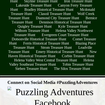
Hunt
Skyline Treasure Hunt
Iron Treasure Hunt
Lakeside Treasure Hunt
Canyon Ferry Treasure
Hunt
Bradley Historical Treasure Hunt
Mcdonald
Treasure Hunt
Clasoil Treasure Hunt
Wolf Creek
Treasure Hunt
Diamond City Treasure Hunt
Bernice
Treasure Hunt
Dennison Historical Treasure Hunt
Quigley Treasure Hunt
Kyle Treasure Hunt
Wilborn Treasure Hunt
Helena Valley Northwest
Treasure Hunt
Evergreen Court Treasure Hunt
Dotsonville Historical Treasure Hunt
Comet Treasure
Hunt
Ferris Historical Treasure Hunt
Blazing Place
Treasure Hunt
Strom Treasure Hunt
Leadville
Treasure Hunt
Emery Historical Treasure Hunt
New
Haven Historical Treasure Hunt
Corbin Treasure Hunt
Helena Valley West Central Treasure Hunt
Helena
Valley Southeast Treasure Hunt
Tobin Treasure Hunt
Sieben Treasure Hunt
The Silos Treasure Hunt
- PIMI8TzYbrbvb9n6aTx -
Connect on Social Media #PuzzlingAdventures