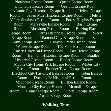
Northeast Escape Room
Queen Escape Room
Unionville Escape Room
Gearing Escape Room
Atlantic City Historical Escape Room
Helena Escape
Room
Seven Mile Historical Escape Room
Helena
Valley Southeast Escape Room
Forest Heights Escape
Room
Marysville Escape Room
Basin Escape
Room
Blossburg Escape Room
Blazing Place
Escape Room
Ferris Historical Escape Room
Weed
Escape Room
Diamond City Escape Room
Bald
Butte Escape Room
Canyon Creek Escape Room
Wickes Escape Room
The Silos Escape Room
Emery Historical Escape Room
East Helena Escape
Room
Belmont Historical Escape Room
Bradley
Historical Escape Room
Rieder Escape Room
Mobile City Home Park Escape Room
Whites City
Escape Room
Frontier Town Escape Room
Blackfoot City Historical Escape Room
Tobin Escape
Room
Dotsonville Historical Escape Room
Mcdonald Escape Room
Elliston Escape Room
Montana City Escape Room
Mcmullan Escape
Room
Comet Escape Room
Portal Escape Room
Austin Escape Room
Walking Tour