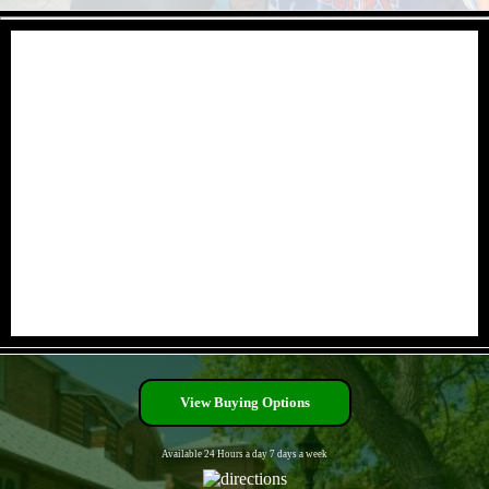
- lrkEcgIW2tFg -
- c1W9SQvW1JCg5E -
View Buying Options
Available 24 Hours a day 7 days a week