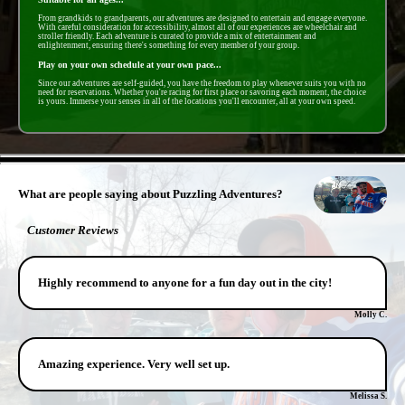
From grandkids to grandparents, our adventures are designed to entertain and engage everyone.
With careful consideration for accessibility, almost all of our experiences are wheelchair and
stroller friendly. Each adventure is curated to provide a mix of entertainment and
enlightenment, ensuring there's something for every member of your group.
Play on your own schedule at your own pace...
Since our adventures are self-guided, you have the freedom to play whenever suits you with no
need for reservations. Whether you're racing for first place or savoring each moment, the choice
is yours. Immerse your senses in all of the locations you'll encounter, all at your own speed.
- Uq6WqTY -
What are people saying about Puzzling Adventures?
Customer Reviews
Highly recommend to anyone for a fun day out in the city!
Molly C.
Amazing experience. Very well set up.
Melissa S.