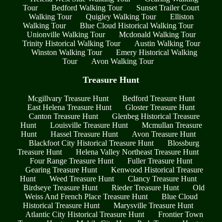
Tour
Bedford Walking Tour
Sunset Trailer Court
Walking Tour
Quigley Walking Tour
Elliston
Walking Tour
Blue Cloud Historical Walking Tour
Unionville Walking Tour
Mcdonald Walking Tour
Trinity Historical Walking Tour
Austin Walking Tour
Winston Walking Tour
Emery Historical Walking
Tour
Avon Walking Tour
Treasure Hunt
Mcgillvary Treasure Hunt
Bedford Treasure Hunt
East Helena Treasure Hunt
Gloster Treasure Hunt
Canton Treasure Hunt
Glenbeg Historical Treasure
Hunt
Louisville Treasure Hunt
Mcmullan Treasure
Hunt
Hassel Treasure Hunt
Avon Treasure Hunt
Blackfoot City Historical Treasure Hunt
Blossburg
Treasure Hunt
Helena Valley Northeast Treasure Hunt
Four Range Treasure Hunt
Fuller Treasure Hunt
Gearing Treasure Hunt
Kenwood Historical Treasure
Hunt
Weed Treasure Hunt
Clancy Treasure Hunt
Birdseye Treasure Hunt
Rieder Treasure Hunt
Old
Weiss And French Place Treasure Hunt
Blue Cloud
Historical Treasure Hunt
Marysville Treasure Hunt
Atlantic City Historical Treasure Hunt
Frontier Town