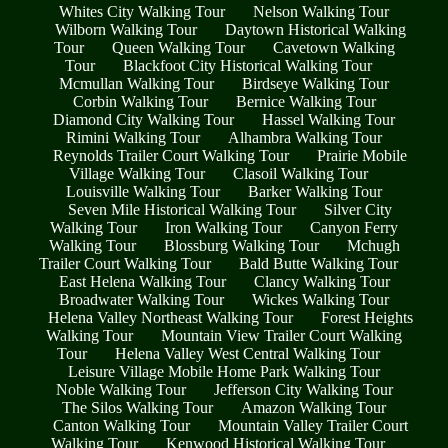
Whites City Walking Tour
Nelson Walking Tour
Wilborn Walking Tour
Daytown Historical Walking
Tour
Queen Walking Tour
Cavetown Walking
Tour
Blackfoot City Historical Walking Tour
Mcmullan Walking Tour
Birdseye Walking Tour
Corbin Walking Tour
Bernice Walking Tour
Diamond City Walking Tour
Hassel Walking Tour
Rimini Walking Tour
Alhambra Walking Tour
Reynolds Trailer Court Walking Tour
Prairie Mobile
Village Walking Tour
Clasoil Walking Tour
Louisville Walking Tour
Barker Walking Tour
Seven Mile Historical Walking Tour
Silver City
Walking Tour
Iron Walking Tour
Canyon Ferry
Walking Tour
Blossburg Walking Tour
Mchugh
Trailer Court Walking Tour
Bald Butte Walking Tour
East Helena Walking Tour
Clancy Walking Tour
Broadwater Walking Tour
Wickes Walking Tour
Helena Valley Northeast Walking Tour
Forest Heights
Walking Tour
Mountain View Trailer Court Walking
Tour
Helena Valley West Central Walking Tour
Leisure Village Mobile Home Park Walking Tour
Noble Walking Tour
Jefferson City Walking Tour
The Silos Walking Tour
Amazon Walking Tour
Canton Walking Tour
Mountain Valley Trailer Court
Walking Tour
Kenwood Historical Walking Tour