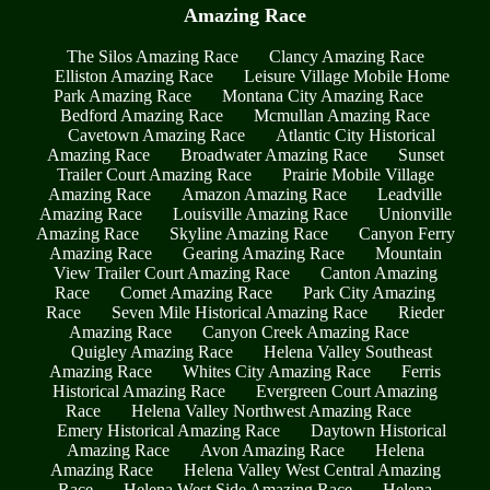
Amazing Race
The Silos Amazing Race
Clancy Amazing Race
Elliston Amazing Race
Leisure Village Mobile Home
Park Amazing Race
Montana City Amazing Race
Bedford Amazing Race
Mcmullan Amazing Race
Cavetown Amazing Race
Atlantic City Historical
Amazing Race
Broadwater Amazing Race
Sunset
Trailer Court Amazing Race
Prairie Mobile Village
Amazing Race
Amazon Amazing Race
Leadville
Amazing Race
Louisville Amazing Race
Unionville
Amazing Race
Skyline Amazing Race
Canyon Ferry
Amazing Race
Gearing Amazing Race
Mountain
View Trailer Court Amazing Race
Canton Amazing
Race
Comet Amazing Race
Park City Amazing
Race
Seven Mile Historical Amazing Race
Rieder
Amazing Race
Canyon Creek Amazing Race
Quigley Amazing Race
Helena Valley Southeast
Amazing Race
Whites City Amazing Race
Ferris
Historical Amazing Race
Evergreen Court Amazing
Race
Helena Valley Northwest Amazing Race
Emery Historical Amazing Race
Daytown Historical
Amazing Race
Avon Amazing Race
Helena
Amazing Race
Helena Valley West Central Amazing
Race
Helena West Side Amazing Race
Helena