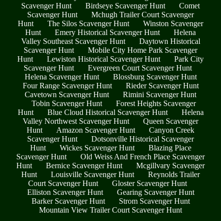
Scavenger Hunt
Birdseye Scavenger Hunt
Comet
Scavenger Hunt
Mchugh Trailer Court Scavenger
Hunt
The Silos Scavenger Hunt
Winston Scavenger
Hunt
Emery Historical Scavenger Hunt
Helena
Valley Southeast Scavenger Hunt
Daytown Historical
Scavenger Hunt
Mobile City Home Park Scavenger
Hunt
Lewiston Historical Scavenger Hunt
Park City
Scavenger Hunt
Evergreen Court Scavenger Hunt
Helena Scavenger Hunt
Blossburg Scavenger Hunt
Four Range Scavenger Hunt
Rieder Scavenger Hunt
Cavetown Scavenger Hunt
Rimini Scavenger Hunt
Tobin Scavenger Hunt
Forest Heights Scavenger
Hunt
Blue Cloud Historical Scavenger Hunt
Helena
Valley Northwest Scavenger Hunt
Queen Scavenger
Hunt
Amazon Scavenger Hunt
Canyon Creek
Scavenger Hunt
Dotsonville Historical Scavenger
Hunt
Wickes Scavenger Hunt
Blazing Place
Scavenger Hunt
Old Weiss And French Place Scavenger
Hunt
Bernice Scavenger Hunt
Mcgillvary Scavenger
Hunt
Louisville Scavenger Hunt
Reynolds Trailer
Court Scavenger Hunt
Gloster Scavenger Hunt
Elliston Scavenger Hunt
Gearing Scavenger Hunt
Barker Scavenger Hunt
Strom Scavenger Hunt
Mountain View Trailer Court Scavenger Hunt