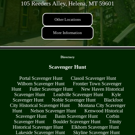
105 Reeders Alley, Helena, MT 59601
Other Locations
More Information
- wFuhax5NcaD -
Directory
Scavenger Hunt
Portal Scavenger Hunt
Clasoil Scavenger Hunt
Wilborn Scavenger Hunt
Frontier Town Scavenger
Hunt
Fuller Scavenger Hunt
New Haven Historical
Scavenger Hunt
Leadville Scavenger Hunt
Kyle
Scavenger Hunt
Noble Scavenger Hunt
Blackfoot
City Historical Scavenger Hunt
Montana City Scavenger
Hunt
Nelson Scavenger Hunt
Kenwood Historical
Scavenger Hunt
Basin Scavenger Hunt
Corbin
Scavenger Hunt
Boulder Scavenger Hunt
Trinity
Historical Scavenger Hunt
Elkhorn Scavenger Hunt
Lakeside Scavenger Hunt
Skyline Scavenger Hunt