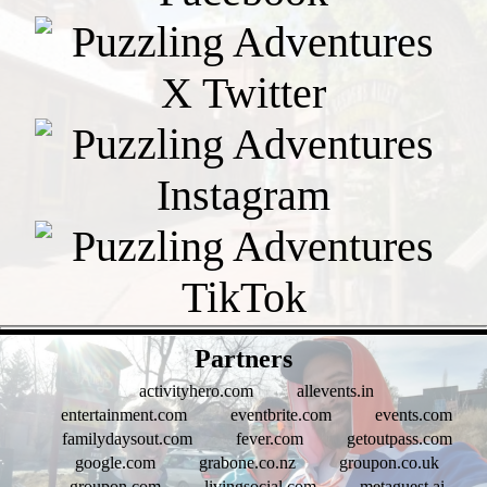
- 3d5Y1mObbWMGG42ls -
Partners
activityhero.com
allevents.in
entertainment.com
eventbrite.com
events.com
familydaysout.com
fever.com
getoutpass.com
google.com
grabone.co.nz
groupon.co.uk
groupon.com
livingsocial.com
metaguest.ai