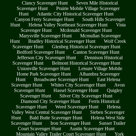
Clancy Scavenger Hunt
Seven Mile Historical
Scavenger Hunt
Prairie Mobile Village Scavenger
Hunt
Atlantic City Historical Scavenger Hunt
Canyon Ferry Scavenger Hunt
South Hills Scavenger
Hunt
Helena Valley Northeast Scavenger Hunt
Vista
Scavenger Hunt
Mcdonald Scavenger Hunt
Marysville Scavenger Hunt
Mcmullan Scavenger
Hunt
Bradley Historical Scavenger Hunt
Wolf Creek
Scavenger Hunt
Glenbeg Historical Scavenger Hunt
Bedford Scavenger Hunt
Canton Scavenger Hunt
Jefferson City Scavenger Hunt
Dennison Historical
Scavenger Hunt
Belmont Historical Scavenger Hunt
Unionville Scavenger Hunt
Leisure Village Mobile
Home Park Scavenger Hunt
Alhambra Scavenger
Hunt
Broadwater Scavenger Hunt
East Helena
Scavenger Hunt
Whites City Scavenger Hunt
Avon
Scavenger Hunt
Hassel Scavenger Hunt
Quigley
Scavenger Hunt
Silver City Scavenger Hunt
Diamond City Scavenger Hunt
Ferris Historical
Scavenger Hunt
Weed Scavenger Hunt
Helena
Valley West Central Scavenger Hunt
Sieben Scavenger
Hunt
Bald Butte Scavenger Hunt
Helena West Side
Scavenger Hunt
Iron Scavenger Hunt
Sunset Trailer
Court Scavenger Hunt
Austin Scavenger Hunt
Mountain Valley Trailer Court Scavenger Hunt
York