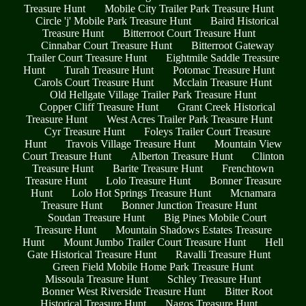
Treasure Hunt
Mobile City Trailer Park Treasure Hunt
Circle 'j' Mobile Park Treasure Hunt
Baird Historical
Treasure Hunt
Bitterroot Court Treasure Hunt
Cinnabar Court Treasure Hunt
Bitterroot Gateway
Trailer Court Treasure Hunt
Eightmile Saddle Treasure
Hunt
Turah Treasure Hunt
Potomac Treasure Hunt
Carols Court Treasure Hunt
Mcclain Treasure Hunt
Old Hellgate Village Trailer Park Treasure Hunt
Copper Cliff Treasure Hunt
Grant Creek Historical
Treasure Hunt
West Acres Trailer Park Treasure Hunt
Cyr Treasure Hunt
Foleys Trailer Court Treasure
Hunt
Travois Village Treasure Hunt
Mountain View
Court Treasure Hunt
Alberton Treasure Hunt
Clinton
Treasure Hunt
Barite Treasure Hunt
Frenchtown
Treasure Hunt
Lolo Treasure Hunt
Bonner Treasure
Hunt
Lolo Hot Springs Treasure Hunt
Mcnamara
Treasure Hunt
Bonner Junction Treasure Hunt
Soudan Treasure Hunt
Big Pines Mobile Court
Treasure Hunt
Mountain Shadows Estates Treasure
Hunt
Mount Jumbo Trailer Court Treasure Hunt
Hell
Gate Historical Treasure Hunt
Ravalli Treasure Hunt
Green Field Mobile Home Park Treasure Hunt
Missoula Treasure Hunt
Schley Treasure Hunt
Bonner West Riverside Treasure Hunt
Bitter Root
Historical Treasure Hunt
Nagos Treasure Hunt