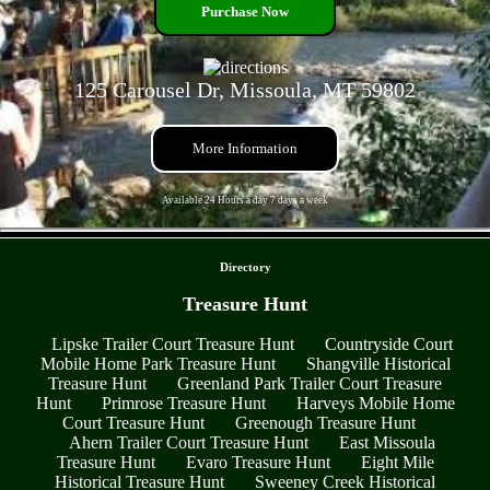
Purchase Now
125 Carousel Dr, Missoula, MT 59802
More Information
Available 24 Hours a day 7 days a week
- 49XCY70TjNbH3u -
Directory
Treasure Hunt
Lipske Trailer Court Treasure Hunt
Countryside Court
Mobile Home Park Treasure Hunt
Shangville Historical
Treasure Hunt
Greenland Park Trailer Court Treasure
Hunt
Primrose Treasure Hunt
Harveys Mobile Home
Court Treasure Hunt
Greenough Treasure Hunt
Ahern Trailer Court Treasure Hunt
East Missoula
Treasure Hunt
Evaro Treasure Hunt
Eight Mile
Historical Treasure Hunt
Sweeney Creek Historical