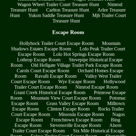
Wagon Wheel Trailer Court Treasure Hunt
Nimrod
Treasure Hunt
Carlton Treasure Hunt
Arlee Treasure
Hunt
Yukon Saddle Treasure Hunt
Mjb Trailer Court
Treasure Hunt
Escape Room
Hollyhock Trailer Court Escape Room
Mountain
Shadows Estates Escape Room
Lolo Peak Trailer Court
Escape Room
Lolo Hot Springs Escape Room
Lothrop Escape Room
Stovepipe Historical Escape
Room
Old Hellgate Village Trailer Park Escape Room
Carols Court Escape Room
Orchard Homes Escape
Room
Ravalli Escape Room
Valley West Trailer
Court Escape Room
Wye Escape Room
Hollywood
Trailer Court Escape Room
Nimrod Escape Room
Grant Creek Historical Escape Room
Primrose Escape
Room
Mountain View Court Escape Room
Potomac
Escape Room
Grass Valley Escape Room
Milltown
Escape Room
Clinton Escape Room
Rocks Trailer
Court Escape Room
Missoula Escape Room
Nagos
Escape Room
Frenchtown Escape Room
Bing
Escape Room
Stevensville Escape Room
Ahern
Trailer Court Escape Room
Six Mile Historical Escape