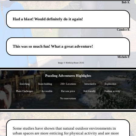
Bob A.
Had a blast! Would definitely do it again!
Candice B.
This was so much fun! What a great adventure!
Michele P.
Image © BirthdayBeast
2026
- kSEf3B9wf6axgjG66F -
Puzzling Adventures Highlights
Enriching
Team building
250+ Locations
Informative
Exploration
Photo Challenges
Accessible
Flat rate price
Kid friendly
Outdoor activity
No reservations
- F9EcS3W -
Some studies have shown that natural outdoor environments in
urban spaces are more enticing for physical activity and are more