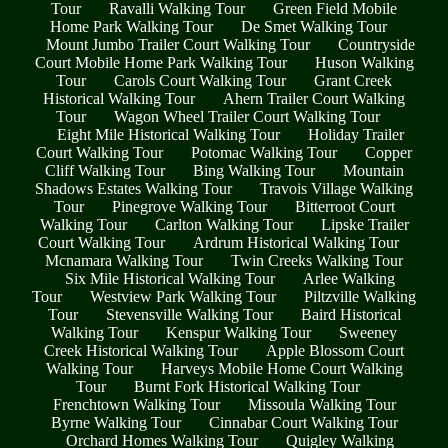
Tour
Ravalli Walking Tour
Green Field Mobile
Home Park Walking Tour
De Smet Walking Tour
Mount Jumbo Trailer Court Walking Tour
Countryside
Court Mobile Home Park Walking Tour
Huson Walking
Tour
Carols Court Walking Tour
Grant Creek
Historical Walking Tour
Ahern Trailer Court Walking
Tour
Wagon Wheel Trailer Court Walking Tour
Eight Mile Historical Walking Tour
Holiday Trailer
Court Walking Tour
Potomac Walking Tour
Copper
Cliff Walking Tour
Bing Walking Tour
Mountain
Shadows Estates Walking Tour
Travois Village Walking
Tour
Pinegrove Walking Tour
Bitterroot Court
Walking Tour
Carlton Walking Tour
Lipske Trailer
Court Walking Tour
Ardrum Historical Walking Tour
Mcnamara Walking Tour
Twin Creeks Walking Tour
Six Mile Historical Walking Tour
Arlee Walking
Tour
Westview Park Walking Tour
Piltzville Walking
Tour
Stevensville Walking Tour
Baird Historical
Walking Tour
Kenspur Walking Tour
Sweeney
Creek Historical Walking Tour
Apple Blossom Court
Walking Tour
Harveys Mobile Home Court Walking
Tour
Burnt Fork Historical Walking Tour
Frenchtown Walking Tour
Missoula Walking Tour
Byrne Walking Tour
Cinnabar Court Walking Tour
Orchard Homes Walking Tour
Quigley Walking