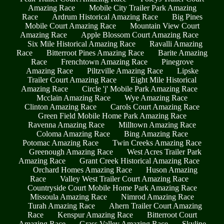
Amazing Race
Mobile City Trailer Park Amazing
Race
Ardrum Historical Amazing Race
Big Pines
Mobile Court Amazing Race
Mountain View Court
Amazing Race
Apple Blossom Court Amazing Race
Six Mile Historical Amazing Race
Ravalli Amazing
Race
Bitterroot Pines Amazing Race
Barite Amazing
Race
Frenchtown Amazing Race
Pinegrove
Amazing Race
Piltzville Amazing Race
Lipske
Trailer Court Amazing Race
Eight Mile Historical
Amazing Race
Circle 'j' Mobile Park Amazing Race
Mcclain Amazing Race
Wye Amazing Race
Clinton Amazing Race
Carols Court Amazing Race
Green Field Mobile Home Park Amazing Race
Ravenna Amazing Race
Milltown Amazing Race
Coloma Amazing Race
Bing Amazing Race
Potomac Amazing Race
Twin Creeks Amazing Race
Greenough Amazing Race
West Acres Trailer Park
Amazing Race
Grant Creek Historical Amazing Race
Orchard Homes Amazing Race
Huson Amazing
Race
Valley West Trailer Court Amazing Race
Countryside Court Mobile Home Park Amazing Race
Missoula Amazing Race
Nimrod Amazing Race
Turah Amazing Race
Ahern Trailer Court Amazing
Race
Kenspur Amazing Race
Bitterroot Court
Amazing Race
Grass Valley Amazing Race
Skyline