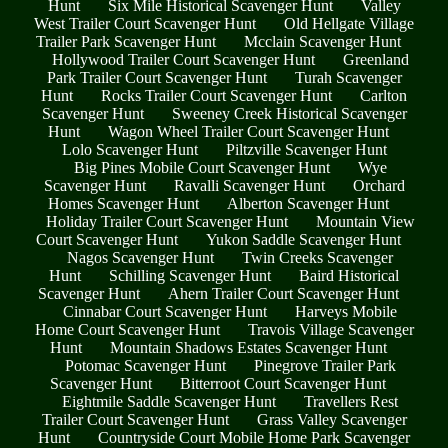
Hunt
Six Mile Historical Scavenger Hunt
Valley
West Trailer Court Scavenger Hunt
Old Hellgate Village
Trailer Park Scavenger Hunt
Mcclain Scavenger Hunt
Hollywood Trailer Court Scavenger Hunt
Greenland
Park Trailer Court Scavenger Hunt
Turah Scavenger
Hunt
Rocks Trailer Court Scavenger Hunt
Carlton
Scavenger Hunt
Sweeney Creek Historical Scavenger
Hunt
Wagon Wheel Trailer Court Scavenger Hunt
Lolo Scavenger Hunt
Piltzville Scavenger Hunt
Big Pines Mobile Court Scavenger Hunt
Wye
Scavenger Hunt
Ravalli Scavenger Hunt
Orchard
Homes Scavenger Hunt
Alberton Scavenger Hunt
Holiday Trailer Court Scavenger Hunt
Mountain View
Court Scavenger Hunt
Yukon Saddle Scavenger Hunt
Nagos Scavenger Hunt
Twin Creeks Scavenger
Hunt
Schilling Scavenger Hunt
Baird Historical
Scavenger Hunt
Ahern Trailer Court Scavenger Hunt
Cinnabar Court Scavenger Hunt
Harveys Mobile
Home Court Scavenger Hunt
Travois Village Scavenger
Hunt
Mountain Shadows Estates Scavenger Hunt
Potomac Scavenger Hunt
Pinegrove Trailer Park
Scavenger Hunt
Bitterroot Court Scavenger Hunt
Eightmile Saddle Scavenger Hunt
Travellers Rest
Trailer Court Scavenger Hunt
Grass Valley Scavenger
Hunt
Countryside Court Mobile Home Park Scavenger