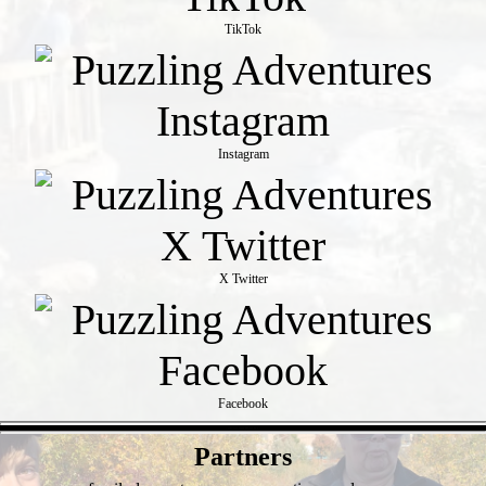
TikTok
Instagram
X Twitter
Facebook
- z61oQmDKin3O -
Partners