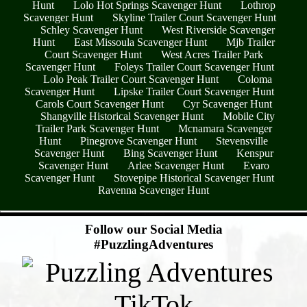
Hunt
Lolo Hot Springs Scavenger Hunt
Lothrop
Scavenger Hunt
Skyline Trailer Court Scavenger Hunt
Schley Scavenger Hunt
West Riverside Scavenger
Hunt
East Missoula Scavenger Hunt
Mjb Trailer
Court Scavenger Hunt
West Acres Trailer Park
Scavenger Hunt
Foleys Trailer Court Scavenger Hunt
Lolo Peak Trailer Court Scavenger Hunt
Coloma
Scavenger Hunt
Lipske Trailer Court Scavenger Hunt
Carols Court Scavenger Hunt
Cyr Scavenger Hunt
Shangville Historical Scavenger Hunt
Mobile City
Trailer Park Scavenger Hunt
Mcnamara Scavenger
Hunt
Pinegrove Scavenger Hunt
Stevensville
Scavenger Hunt
Bing Scavenger Hunt
Kenspur
Scavenger Hunt
Arlee Scavenger Hunt
Evaro
Scavenger Hunt
Stovepipe Historical Scavenger Hunt
Ravenna Scavenger Hunt
- C0PA9eMqbCxw2x -
Follow our Social Media
#PuzzlingAdventures