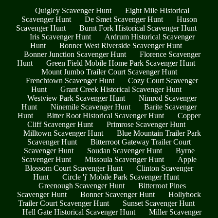
Quigley Scavenger Hunt
Eight Mile Historical
Scavenger Hunt
De Smet Scavenger Hunt
Huson
Scavenger Hunt
Burnt Fork Historical Scavenger Hunt
Iris Scavenger Hunt
Ardrum Historical Scavenger
Hunt
Bonner West Riverside Scavenger Hunt
Bonner Junction Scavenger Hunt
Florence Scavenger
Hunt
Green Field Mobile Home Park Scavenger Hunt
Mount Jumbo Trailer Court Scavenger Hunt
Frenchtown Scavenger Hunt
Cozy Court Scavenger
Hunt
Grant Creek Historical Scavenger Hunt
Westview Park Scavenger Hunt
Nimrod Scavenger
Hunt
Ninemile Scavenger Hunt
Barite Scavenger
Hunt
Bitter Root Historical Scavenger Hunt
Copper
Cliff Scavenger Hunt
Primrose Scavenger Hunt
Milltown Scavenger Hunt
Blue Mountain Trailer Park
Scavenger Hunt
Bitterroot Gateway Trailer Court
Scavenger Hunt
Soudan Scavenger Hunt
Byrne
Scavenger Hunt
Missoula Scavenger Hunt
Apple
Blossom Court Scavenger Hunt
Clinton Scavenger
Hunt
Circle 'j' Mobile Park Scavenger Hunt
Greenough Scavenger Hunt
Bitterroot Pines
Scavenger Hunt
Bonner Scavenger Hunt
Hollyhock
Trailer Court Scavenger Hunt
Sunset Scavenger Hunt
Hell Gate Historical Scavenger Hunt
Miller Scavenger