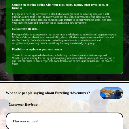
Seeking an exciting outing with your kids, teens, tweens, other loved ones, or
friends?
Engage in a Puzzling Adventure, a blend of a scavenger hunt, an amazing race, and a self-
guided walking tour. This innovative outdoor challenge has you exploring sights as you
navigate the city route, tackling questions and puzzles to unveil your next steps. Just grab
your mobile device and you're set for an fascinating new adventure!
Suitable for all ages...
From grandkids to grandparents, our adventures are designed to entertain and engage everyone.
With careful consideration for accessibility, almost all of our experiences are wheelchair and
stroller friendly. Each adventure is curated to provide a mix of entertainment and
enlightenment, ensuring there's something for every member of your group.
Flexibility to explore at your own tempo...
Thanks to our self-guided adventures, scheduling is a breeze, no reservations required.
Whether you're aiming for the top spot or opting for a more relaxed journey, it's entirely up to
you. Take the time to dive deeper into each destination or race to be number one, the choice is
yours!
- LxKHaJXxuR4I -
What are people saying about Puzzling Adventures?
Customer Reviews
This was so fun!