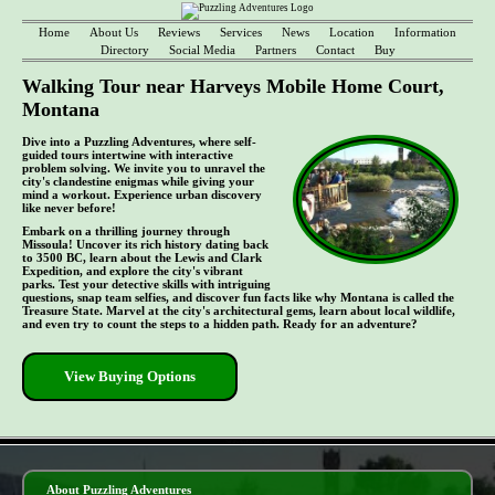
Home
About Us
Reviews
Services
News
Location
Information
Directory
Social Media
Partners
Contact
Buy
Walking Tour near Harveys Mobile Home Court,
Montana
Dive into a Puzzling Adventures, where self-
guided tours intertwine with interactive
problem solving. We invite you to unravel the
city's clandestine enigmas while giving your
mind a workout. Experience urban discovery
like never before!
Embark on a thrilling journey through
Missoula! Uncover its rich history dating back
to 3500 BC, learn about the Lewis and Clark
Expedition, and explore the city's vibrant
parks. Test your detective skills with intriguing
questions, snap team selfies, and discover fun facts like why Montana is called the
Treasure State. Marvel at the city's architectural gems, learn about local wildlife,
and even try to count the steps to a hidden path. Ready for an adventure?
View Buying Options
- 7qF4Fw9zeBM0X07mB -
About Puzzling Adventures