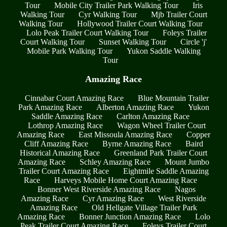
Tour
Mobile City Trailer Park Walking Tour
Iris
Walking Tour
Cyr Walking Tour
Mjb Trailer Court
Walking Tour
Hollywood Trailer Court Walking Tour
Lolo Peak Trailer Court Walking Tour
Foleys Trailer
Court Walking Tour
Sunset Walking Tour
Circle 'j'
Mobile Park Walking Tour
Yukon Saddle Walking
Tour
Amazing Race
Cinnabar Court Amazing Race
Blue Mountain Trailer
Park Amazing Race
Alberton Amazing Race
Yukon
Saddle Amazing Race
Carlton Amazing Race
Lothrop Amazing Race
Wagon Wheel Trailer Court
Amazing Race
East Missoula Amazing Race
Copper
Cliff Amazing Race
Byrne Amazing Race
Baird
Historical Amazing Race
Greenland Park Trailer Court
Amazing Race
Schley Amazing Race
Mount Jumbo
Trailer Court Amazing Race
Eightmile Saddle Amazing
Race
Harveys Mobile Home Court Amazing Race
Bonner West Riverside Amazing Race
Nagos
Amazing Race
Cyr Amazing Race
West Riverside
Amazing Race
Old Hellgate Village Trailer Park
Amazing Race
Bonner Junction Amazing Race
Lolo
Peak Trailer Court Amazing Race
Foleys Trailer Court