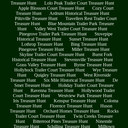
Treasure Hunt
Lolo Peak Trailer Court Treasure Hunt
Apple Blossom Court Treasure Hunt
Cozy Court
Treasure Hunt
Ardrum Historical Treasure Hunt
Piltzville Treasure Hunt
Travellers Rest Trailer Court
Treasure Hunt
Blue Mountain Trailer Park Treasure
Hunt
Valley West Trailer Court Treasure Hunt
Pinegrove Trailer Park Treasure Hunt
Stovepipe
Historical Treasure Hunt
Sunset Treasure Hunt
Lothrop Treasure Hunt
Bing Treasure Hunt
Pinegrove Treasure Hunt
Miller Treasure Hunt
Skyline Trailer Court Treasure Hunt
Burnt Fork
Historical Treasure Hunt
Stevensville Treasure Hunt
Grass Valley Treasure Hunt
Byrne Treasure Hunt
Hollyhock Trailer Court Treasure Hunt
Wye Treasure
Hunt
Quigley Treasure Hunt
West Riverside
Treasure Hunt
Six Mile Historical Treasure Hunt
De
Smet Treasure Hunt
Holiday Trailer Court Treasure
Hunt
Ravenna Treasure Hunt
Hollywood Trailer
Court Treasure Hunt
Westview Park Treasure Hunt
Iris Treasure Hunt
Kenspur Treasure Hunt
Coloma
Treasure Hunt
Florence Treasure Hunt
Huson
Treasure Hunt
Orchard Homes Treasure Hunt
Rocks
Trailer Court Treasure Hunt
Twin Creeks Treasure
Hunt
Bitterroot Pines Treasure Hunt
Ninemile
Treasure Hunt
Schilling Treasure Hunt
Milltown