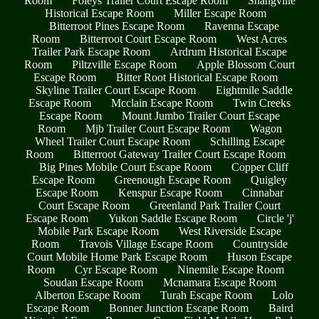
Room
Foleys Trailer Court Escape Room
Shangville
Historical Escape Room
Miller Escape Room
Bitterroot Pines Escape Room
Ravenna Escape
Room
Bitterroot Court Escape Room
West Acres
Trailer Park Escape Room
Ardrum Historical Escape
Room
Piltzville Escape Room
Apple Blossom Court
Escape Room
Bitter Root Historical Escape Room
Skyline Trailer Court Escape Room
Eightmile Saddle
Escape Room
Mcclain Escape Room
Twin Creeks
Escape Room
Mount Jumbo Trailer Court Escape
Room
Mjb Trailer Court Escape Room
Wagon
Wheel Trailer Court Escape Room
Schilling Escape
Room
Bitterroot Gateway Trailer Court Escape Room
Big Pines Mobile Court Escape Room
Copper Cliff
Escape Room
Greenough Escape Room
Quigley
Escape Room
Kenspur Escape Room
Cinnabar
Court Escape Room
Greenland Park Trailer Court
Escape Room
Yukon Saddle Escape Room
Circle 'j'
Mobile Park Escape Room
West Riverside Escape
Room
Travois Village Escape Room
Countryside
Court Mobile Home Park Escape Room
Huson Escape
Room
Cyr Escape Room
Ninemile Escape Room
Soudan Escape Room
Mcnamara Escape Room
Alberton Escape Room
Turah Escape Room
Lolo
Escape Room
Bonner Junction Escape Room
Baird