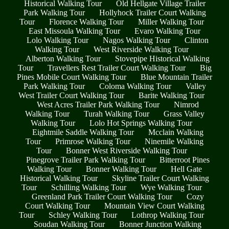
Historical Walking Tour
Old Hellgate Village Trailer
Park Walking Tour
Hollyhock Trailer Court Walking
Tour
Florence Walking Tour
Miller Walking Tour
East Missoula Walking Tour
Evaro Walking Tour
Lolo Walking Tour
Nagos Walking Tour
Clinton
Walking Tour
West Riverside Walking Tour
Alberton Walking Tour
Stovepipe Historical Walking
Tour
Travellers Rest Trailer Court Walking Tour
Big
Pines Mobile Court Walking Tour
Blue Mountain Trailer
Park Walking Tour
Coloma Walking Tour
Valley
West Trailer Court Walking Tour
Barite Walking Tour
West Acres Trailer Park Walking Tour
Nimrod
Walking Tour
Turah Walking Tour
Grass Valley
Walking Tour
Lolo Hot Springs Walking Tour
Eightmile Saddle Walking Tour
Mcclain Walking
Tour
Primrose Walking Tour
Ninemile Walking
Tour
Bonner West Riverside Walking Tour
Pinegrove Trailer Park Walking Tour
Bitterroot Pines
Walking Tour
Bonner Walking Tour
Hell Gate
Historical Walking Tour
Skyline Trailer Court Walking
Tour
Schilling Walking Tour
Wye Walking Tour
Greenland Park Trailer Court Walking Tour
Cozy
Court Walking Tour
Mountain View Court Walking
Tour
Schley Walking Tour
Lothrop Walking Tour
Soudan Walking Tour
Bonner Junction Walking