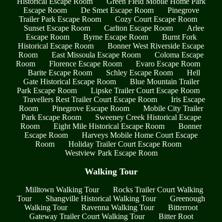
Historical Escape Room
Green Field Mobile Home Park
Escape Room
De Smet Escape Room
Pinegrove
Trailer Park Escape Room
Cozy Court Escape Room
Sunset Escape Room
Carlton Escape Room
Arlee
Escape Room
Byrne Escape Room
Burnt Fork
Historical Escape Room
Bonner West Riverside Escape
Room
East Missoula Escape Room
Coloma Escape
Room
Florence Escape Room
Evaro Escape Room
Barite Escape Room
Schley Escape Room
Hell
Gate Historical Escape Room
Blue Mountain Trailer
Park Escape Room
Lipske Trailer Court Escape Room
Travellers Rest Trailer Court Escape Room
Iris Escape
Room
Pinegrove Escape Room
Mobile City Trailer
Park Escape Room
Sweeney Creek Historical Escape
Room
Eight Mile Historical Escape Room
Bonner
Escape Room
Harveys Mobile Home Court Escape
Room
Holiday Trailer Court Escape Room
Westview Park Escape Room
Walking Tour
Milltown Walking Tour
Rocks Trailer Court Walking
Tour
Shangville Historical Walking Tour
Greenough
Walking Tour
Ravenna Walking Tour
Bitterroot
Gateway Trailer Court Walking Tour
Bitter Root