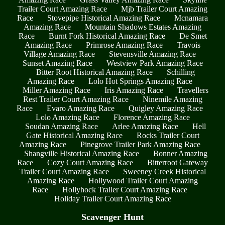
Trailer Court Amazing Race
Mjb Trailer Court Amazing
Race
Stovepipe Historical Amazing Race
Mcnamara
Amazing Race
Mountain Shadows Estates Amazing
Race
Burnt Fork Historical Amazing Race
De Smet
Amazing Race
Primrose Amazing Race
Travois
Village Amazing Race
Stevensville Amazing Race
Sunset Amazing Race
Westview Park Amazing Race
Bitter Root Historical Amazing Race
Schilling
Amazing Race
Lolo Hot Springs Amazing Race
Miller Amazing Race
Iris Amazing Race
Travellers
Rest Trailer Court Amazing Race
Ninemile Amazing
Race
Evaro Amazing Race
Quigley Amazing Race
Lolo Amazing Race
Florence Amazing Race
Soudan Amazing Race
Arlee Amazing Race
Hell
Gate Historical Amazing Race
Rocks Trailer Court
Amazing Race
Pinegrove Trailer Park Amazing Race
Shangville Historical Amazing Race
Bonner Amazing
Race
Cozy Court Amazing Race
Bitterroot Gateway
Trailer Court Amazing Race
Sweeney Creek Historical
Amazing Race
Hollywood Trailer Court Amazing
Race
Hollyhock Trailer Court Amazing Race
Holiday Trailer Court Amazing Race
Scavenger Hunt