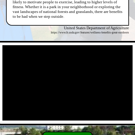
likely to motivate people to exercise, leading to higher levels of
fitness. Whether it is a park in your neighborhood or exploring the
vast landscapes of national forests and grasslands, there are benefits
to be had when we step outside.
United States Department of Agriculture
https://www.fs.usda.gov/features/wellness-benefits-great-outdoors
- 6FWFNdEUIPvdu -
- 4s91L0x -