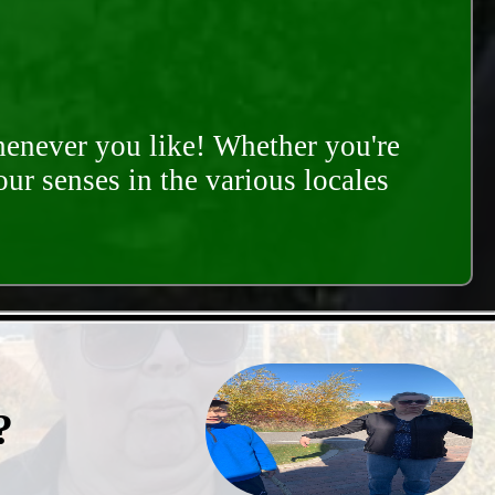
whenever you like! Whether you're
our senses in the various locales
?