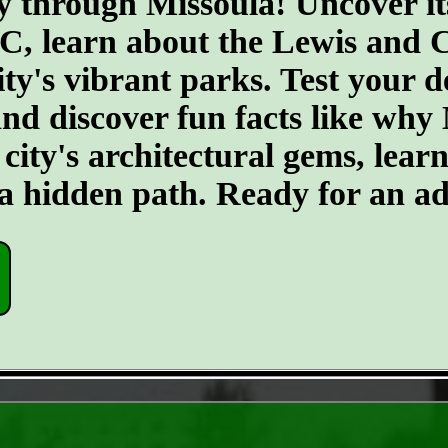
y through Missoula! Uncover it
BC, learn about the Lewis and 
ty's vibrant parks. Test your de
and discover fun facts like why
city's architectural gems, learn
o a hidden path. Ready for an a
- gut5421k7HnezSvLh -