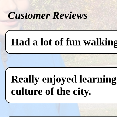
Customer Reviews
Had a lot of fun walkin
Really enjoyed learning
culture of the city.