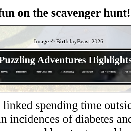
 fun on the scavenger hunt!
Image © BirthdayBeast
2026
- OQqrgOlLvaNT -
Puzzling Adventures Highlight
activity
Informative
Photo Challenges
Team building
Exploration
No reservations
Kid fr
- plWvqY79M -
linked spending time outsid
n incidences of diabetes an