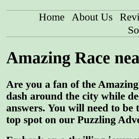
Home
About Us
Rev
So
Amazing Race nea
Are you a fan of the Amazi
dash around the city while de
answers. You will need to be 
top spot on our Puzzling Adv