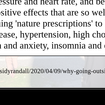
essure and heart rate, and 
positive effects that are so 
ng 'nature prescriptions' to 
ease, hypertension, high chol
on and anxiety, insomnia an
sidyrandall/2020/04/09/why-going-outsi
- KJmFr6V2iwGGH0BUGN -