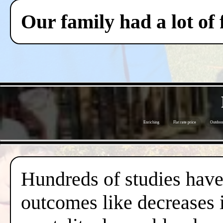
Our family had a lot of
Enriching
Flat rate price
Outdoor 
Hundreds of studies have 
outcomes like decreases i