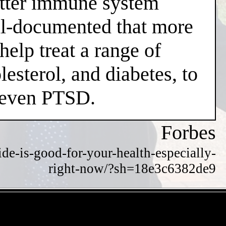
better immune system
well-documented that more
help treat a range of
esterol, and diabetes, to
d even PTSD.
Forbes
de-is-good-for-your-health-especially-
right-now/?sh=18e3c6382de9