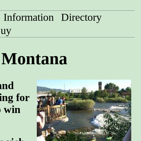
Information
Directory
uy
, Montana
and
ing for
o win