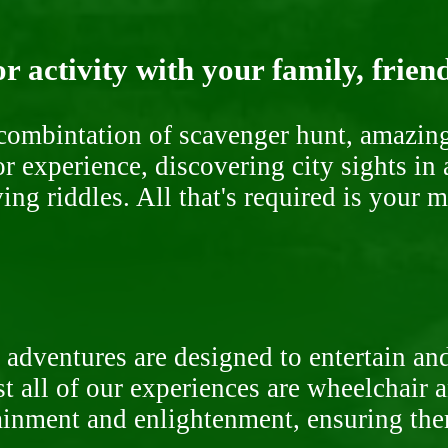
r activity with your family, frien
ombintation of scavenger hunt, amazing 
or experience, discovering city sights in
ng riddles. All that's required is your 
 adventures are designed to entertain an
st all of our experiences are wheelchair 
rtainment and enlightenment, ensuring th