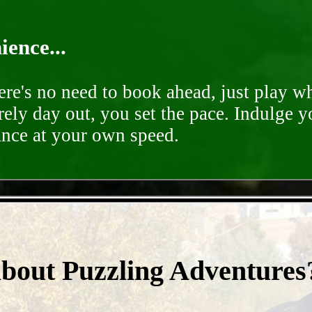
ence...
ere's no need to book ahead, just play 
rely day out, you set the pace. Indulge y
ance at your own speed.
- nFXKIcrtpvqsEU6 -
about Puzzling Adventures