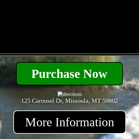
- k4YHgdk4ZYZ -
Purchase Now
125 Carousel Dr, Missoula, MT 59802
More Information