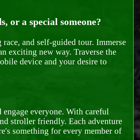
ds, or a special someone?
race, and self-guided tour. Immerse
 an exciting new way. Traverse the
mobile device and your desire to
d engage everyone. With careful
and stroller friendly. Each adventure
ere's something for every member of