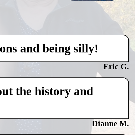
ons and being silly!
Eric G.
ut the history and
Dianne M.