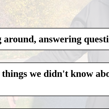
g around, answering questi
 things we didn't know abo