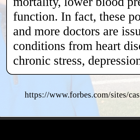
mortality, lower blood pr
function. In fact, these 
and more doctors are issui
conditions from heart dis
chronic stress, depressi
https://www.forbes.com/sites/cas