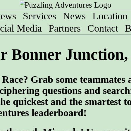
iews
Services
News
Location
cial Media
Partners
Contact
B
r Bonner Junction
ng Race? Grab some teammates 
ciphering questions and search
the quickest and the smartest t
entures leaderboard!