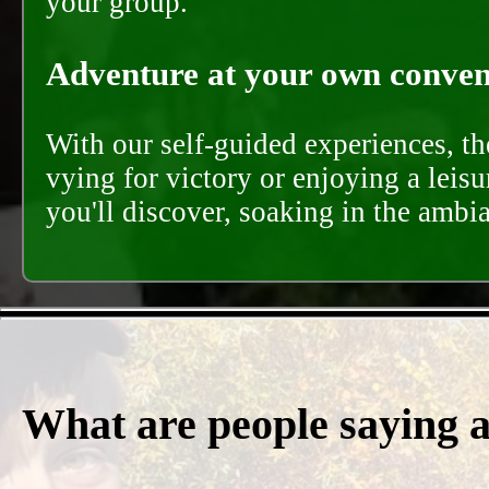
your group.
Adventure at your own conveni
With our self-guided experiences, th
vying for victory or enjoying a leisu
you'll discover, soaking in the ambi
What are people saying 