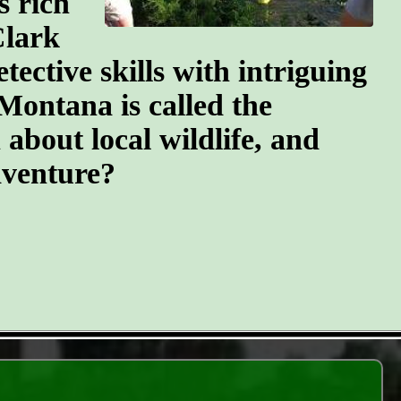
s rich
Clark
tective skills with intriguing
 Montana is called the
 about local wildlife, and
dventure?