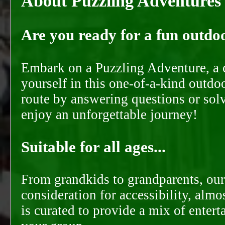
About Puzzling Adventures
Are you ready for a fun outdoo
Embark on a Puzzling Adventure, a c
yourself in this one-of-a-kind outdo
route by answering questions or solvi
enjoy an unforgettable journey!
Suitable for all ages...
From grandkids to grandparents, our
consideration for accessibility, almo
is curated to provide a mix of ente