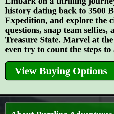
Embark on a thrilling journe
history dating back to 3500 
Expedition, and explore the ci
questions, snap team selfies, 
Treasure State. Marvel at the 
even try to count the steps t
View Buying Options