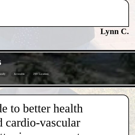
Lynn C.
s
iendly
Accessible
250+ Locations
e to better health
d cardio-vascular