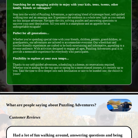
Searching for an engaging activity to enjoy with your kids, teens, tweens, other
family, friends or colleagues?
Step into the world of Puzzling Adventures, a captivating blend of scavenger hunt, self-guided
walking tour and an amazing race. Experience the outdoors in a whole new light as you embark
on this unique adventure. Navigate the city, solving puzzles and answering questions to
uncover your next destination. All you need is a smartphone and an appetite for an
unforgettable escapade!
Perfect for all generations...
Whether you're spending special time with your friends, children, parents, grandchildren, or
grandparents, our adventures are tailored to accommodate everyone. Our wheelchair and
stroller-friendly experiences are crafted to be both entertaining and informative, appealing to a
diverse audience. With activities designed to engage all ages, Puzzling Adventures goal is to
provide a memorable experience for everybody who participates.
Flexibility to explore at your own tempo...
Thanks to our self-guided adventures, scheduling is a breeze, no reservations required.
Whether you're aiming for the top spot or opting for a more relaxed journey, it's entirely up to
you. Take the time to dive deeper into each destination or race to be number one, the choice is
yours!
- T8DL7xZiN4zf -
What are people saying about Puzzling Adventures?
Customer Reviews
Had a lot of fun walking around, answering questions and being