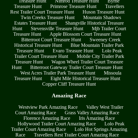
Treasure Hunt
Nimrod Treasure Hunt
Byrne
Treasure Hunt
Primrose Treasure Hunt
Travellers
Rest Trailer Court Treasure Hunt
Huson Treasure Hunt
Twin Creeks Treasure Hunt
Mountain Shadows
Estates Treasure Hunt
Shangville Historical Treasure
Hunt
Stevensville Treasure Hunt
Mjb Trailer Court
Treasure Hunt
Apple Blossom Court Treasure Hunt
Bitterroot Court Treasure Hunt
Sweeney Creek
Historical Treasure Hunt
Blue Mountain Trailer Park
Treasure Hunt
Evaro Treasure Hunt
Lolo Peak
Trailer Court Treasure Hunt
Mobile City Trailer Park
Treasure Hunt
Wagon Wheel Trailer Court Treasure
Hunt
Bitterroot Gateway Trailer Court Treasure Hunt
West Acres Trailer Park Treasure Hunt
Missoula
Treasure Hunt
Eight Mile Historical Treasure Hunt
Copper Cliff Treasure Hunt
Amazing Race
Westview Park Amazing Race
Valley West Trailer
Court Amazing Race
Grass Valley Amazing Race
Florence Amazing Race
Iris Amazing Race
Hollywood Trailer Court Amazing Race
Lolo Peak
Trailer Court Amazing Race
Lolo Hot Springs Amazing
Race
Travellers Rest Trailer Court Amazing Race