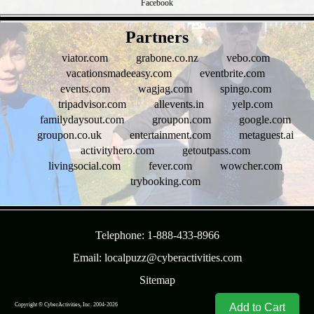
Facebook
- uXhucuOsh1UcL4F -
Partners
viator.com
grabone.co.nz
vebo.com
vacationsmadeeasy.com
eventbrite.com
events.com
wagjag.com
spingo.com
tripadvisor.com
allevents.in
yelp.com
familydaysout.com
groupon.com
google.com
groupon.co.uk
entertainment.com
metaguest.ai
activityhero.com
getoutpass.com
livingsocial.com
fever.com
wowcher.com
trybooking.com
- CS0KeMF5d4q6P -
Telephone: 1-888-433-8966
Email: localpuzz@cyberactivities.com
Sitemap
Copyright © CyberActivities, Inc. 2004-
2026
8/9/2026 10:21:10 AM
Add to Cart