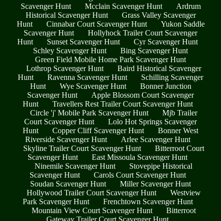
Scavenger Hunt
Mcclain Scavenger Hunt
Ardrum
Historical Scavenger Hunt
Grass Valley Scavenger
Hunt
Cinnabar Court Scavenger Hunt
Yukon Saddle
Scavenger Hunt
Hollyhock Trailer Court Scavenger
Hunt
Sunset Scavenger Hunt
Cyr Scavenger Hunt
Schley Scavenger Hunt
Bing Scavenger Hunt
Green Field Mobile Home Park Scavenger Hunt
Lothrop Scavenger Hunt
Baird Historical Scavenger
Hunt
Ravenna Scavenger Hunt
Schilling Scavenger
Hunt
Wye Scavenger Hunt
Bonner Junction
Scavenger Hunt
Apple Blossom Court Scavenger
Hunt
Travellers Rest Trailer Court Scavenger Hunt
Circle 'j' Mobile Park Scavenger Hunt
Mjb Trailer
Court Scavenger Hunt
Lolo Hot Springs Scavenger
Hunt
Copper Cliff Scavenger Hunt
Bonner West
Riverside Scavenger Hunt
Arlee Scavenger Hunt
Skyline Trailer Court Scavenger Hunt
Bitterroot Court
Scavenger Hunt
East Missoula Scavenger Hunt
Ninemile Scavenger Hunt
Stovepipe Historical
Scavenger Hunt
Carols Court Scavenger Hunt
Soudan Scavenger Hunt
Miller Scavenger Hunt
Hollywood Trailer Court Scavenger Hunt
Westview
Park Scavenger Hunt
Frenchtown Scavenger Hunt
Mountain View Court Scavenger Hunt
Bitterroot
Gateway Trailer Court Scavenger Hunt