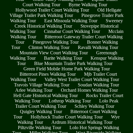
Court Walking Tour
Byrne Walking Tour
Hollywood Trailer Court Walking Tour
Old Hellgate
Village Trailer Park Walking Tour
Pinegrove Trailer Park
Walking Tour
East Missoula Walking Tour
Sweeney
Creek Historical Walking Tour
Stovepipe Historical
Walking Tour
Cinnabar Court Walking Tour
Mcclain
Walking Tour
Bitterroot Gateway Trailer Court Walking
Tour
Pinegrove Walking Tour
Bonner Walking
Tour
Clinton Walking Tour
Ravalli Walking Tour
Mountain View Court Walking Tour
Greenough
Walking Tour
Barite Walking Tour
Kenspur Walking
Tour
Blue Mountain Trailer Park Walking Tour
Green Field Mobile Home Park Walking Tour
Bitterroot Pines Walking Tour
Mjb Trailer Court
Walking Tour
Valley West Trailer Court Walking Tour
Travois Village Walking Tour
Soudan Walking Tour
Arlee Walking Tour
Orchard Homes Walking Tour
Hell Gate Historical Walking Tour
Rocks Trailer Court
Walking Tour
Lothrop Walking Tour
Lolo Peak
Trailer Court Walking Tour
Schley Walking Tour
Quigley Walking Tour
Bitterroot Court Walking
Tour
Hollyhock Trailer Court Walking Tour
Wye
Walking Tour
Ardrum Historical Walking Tour
Piltzville Walking Tour
Lolo Hot Springs Walking
Tour
Miller Walking Tour
West Riverside Walking