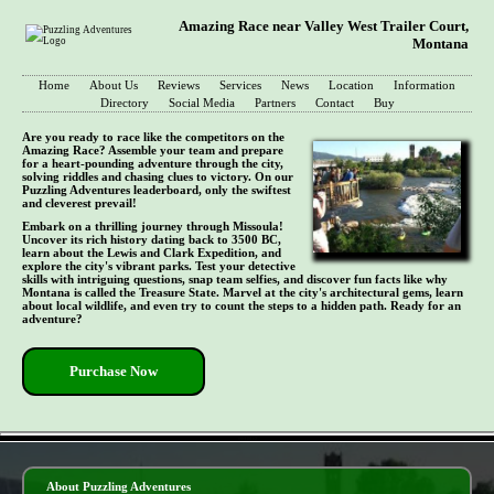
Amazing Race near Valley West Trailer Court,
Montana
Home
About Us
Reviews
Services
News
Location
Information
Directory
Social Media
Partners
Contact
Buy
Are you ready to race like the competitors on the
Amazing Race? Assemble your team and prepare
for a heart-pounding adventure through the city,
solving riddles and chasing clues to victory. On our
Puzzling Adventures leaderboard, only the swiftest
and cleverest prevail!
Embark on a thrilling journey through Missoula!
Uncover its rich history dating back to 3500 BC,
learn about the Lewis and Clark Expedition, and
explore the city's vibrant parks. Test your detective
skills with intriguing questions, snap team selfies, and discover fun facts like why
Montana is called the Treasure State. Marvel at the city's architectural gems, learn
about local wildlife, and even try to count the steps to a hidden path. Ready for an
adventure?
Purchase Now
- qSvHbLeZ -
About Puzzling Adventures