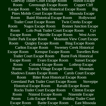
Gateway Trailer Court Escape Room
Huson Escape
Room
Greenough Escape Room
Copper Cliff
Escape Room
Six Mile Historical Escape Room
Big
Pines Mobile Court Escape Room
Missoula Escape
Room
Baird Historical Escape Room
Hollywood
Trailer Court Escape Room
Twin Creeks Escape
Room
Nagos Escape Room
Bonner Junction Escape
Room
Lolo Peak Trailer Court Escape Room
Cyr
Escape Room
Piltzville Escape Room
West Acres
Trailer Park Escape Room
Mountain View Court Escape
Room
Quigley Escape Room
Bing Escape Room
Carlton Escape Room
Sweeney Creek Historical
Escape Room
Kenspur Escape Room
Travellers Rest
Trailer Court Escape Room
Burnt Fork Historical
Escape Room
Evaro Escape Room
Sunset Escape
Room
Coloma Escape Room
Lothrop Escape
Room
Travois Village Escape Room
Mountain
Shadows Estates Escape Room
Carols Court Escape
Room
Bitter Root Historical Escape Room
Greenland Park Trailer Court Escape Room
Stovepipe
Historical Escape Room
Ravalli Escape Room
Rocks Trailer Court Escape Room
Clinton Escape
Room
Nimrod Escape Room
Ninemile Escape
Room
Lolo Escape Room
Holiday Trailer Court
Escape Room
Barite Escape Room
East Missoula