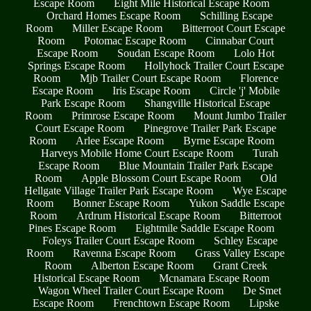
Escape Room
Eight Mile Historical Escape Room
Orchard Homes Escape Room
Schilling Escape
Room
Miller Escape Room
Bitterroot Court Escape
Room
Potomac Escape Room
Cinnabar Court
Escape Room
Soudan Escape Room
Lolo Hot
Springs Escape Room
Hollyhock Trailer Court Escape
Room
Mjb Trailer Court Escape Room
Florence
Escape Room
Iris Escape Room
Circle 'j' Mobile
Park Escape Room
Shangville Historical Escape
Room
Primrose Escape Room
Mount Jumbo Trailer
Court Escape Room
Pinegrove Trailer Park Escape
Room
Arlee Escape Room
Byrne Escape Room
Harveys Mobile Home Court Escape Room
Turah
Escape Room
Blue Mountain Trailer Park Escape
Room
Apple Blossom Court Escape Room
Old
Hellgate Village Trailer Park Escape Room
Wye Escape
Room
Bonner Escape Room
Yukon Saddle Escape
Room
Ardrum Historical Escape Room
Bitterroot
Pines Escape Room
Eightmile Saddle Escape Room
Foleys Trailer Court Escape Room
Schley Escape
Room
Ravenna Escape Room
Grass Valley Escape
Room
Alberton Escape Room
Grant Creek
Historical Escape Room
Mcnamara Escape Room
Wagon Wheel Trailer Court Escape Room
De Smet
Escape Room
Frenchtown Escape Room
Lipske