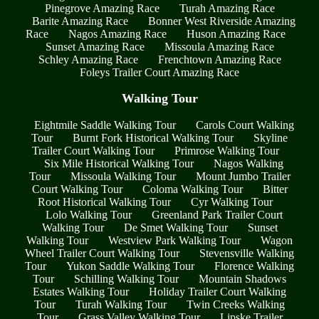
Pinegrove Amazing Race
Turah Amazing Race
Barite Amazing Race
Bonner West Riverside Amazing
Race
Nagos Amazing Race
Huson Amazing Race
Sunset Amazing Race
Missoula Amazing Race
Schley Amazing Race
Frenchtown Amazing Race
Foleys Trailer Court Amazing Race
Walking Tour
Eightmile Saddle Walking Tour
Carols Court Walking
Tour
Burnt Fork Historical Walking Tour
Skyline
Trailer Court Walking Tour
Primrose Walking Tour
Six Mile Historical Walking Tour
Nagos Walking
Tour
Missoula Walking Tour
Mount Jumbo Trailer
Court Walking Tour
Coloma Walking Tour
Bitter
Root Historical Walking Tour
Cyr Walking Tour
Lolo Walking Tour
Greenland Park Trailer Court
Walking Tour
De Smet Walking Tour
Sunset
Walking Tour
Westview Park Walking Tour
Wagon
Wheel Trailer Court Walking Tour
Stevensville Walking
Tour
Yukon Saddle Walking Tour
Florence Walking
Tour
Schilling Walking Tour
Mountain Shadows
Estates Walking Tour
Holiday Trailer Court Walking
Tour
Turah Walking Tour
Twin Creeks Walking
Tour
Grass Valley Walking Tour
Lipske Trailer