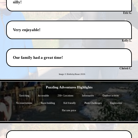
silly!
Eric G.
Very enjoyable!
Kelly L.
Our family had a great time!
Christi C.
Image © BirthdayBeast
2026
- XMxJg16aEb5Nk -
Puzzling Adventures Highlights
Enriching
Accessible
250+ Locations
Informative
Outdoor activity
No reservations
Team building
Kid friendly
Photo Challenges
Exploration
Flat rate price
- AWDFhBARao0HKsi -