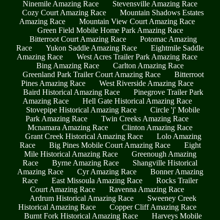
Ninemile Amazing Race
Stevensville Amazing Race
Cozy Court Amazing Race
Mountain Shadows Estates
Amazing Race
Mountain View Court Amazing Race
Green Field Mobile Home Park Amazing Race
Bitterroot Court Amazing Race
Potomac Amazing
Race
Yukon Saddle Amazing Race
Eightmile Saddle
Amazing Race
West Acres Trailer Park Amazing Race
Bing Amazing Race
Carlton Amazing Race
Greenland Park Trailer Court Amazing Race
Bitterroot
Pines Amazing Race
West Riverside Amazing Race
Baird Historical Amazing Race
Pinegrove Trailer Park
Amazing Race
Hell Gate Historical Amazing Race
Stovepipe Historical Amazing Race
Circle 'j' Mobile
Park Amazing Race
Twin Creeks Amazing Race
Mcnamara Amazing Race
Clinton Amazing Race
Grant Creek Historical Amazing Race
Lolo Amazing
Race
Big Pines Mobile Court Amazing Race
Eight
Mile Historical Amazing Race
Greenough Amazing
Race
Byrne Amazing Race
Shangville Historical
Amazing Race
Cyr Amazing Race
Bonner Amazing
Race
East Missoula Amazing Race
Rocks Trailer
Court Amazing Race
Ravenna Amazing Race
Ardrum Historical Amazing Race
Sweeney Creek
Historical Amazing Race
Copper Cliff Amazing Race
Burnt Fork Historical Amazing Race
Harveys Mobile