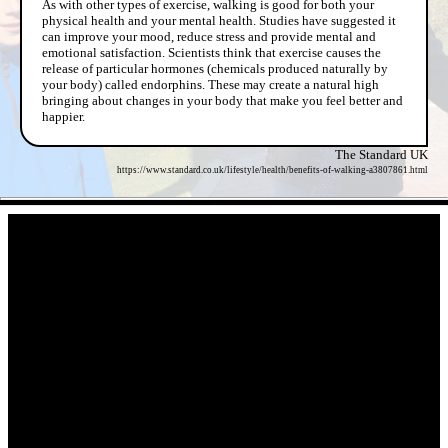
As with other types of exercise, walking is good for both your
physical health and your mental health. Studies have suggested it
can improve your mood, reduce stress and provide mental and
emotional satisfaction. Scientists think that exercise causes the
release of particular hormones (chemicals produced naturally by
your body) called endorphins. These may create a natural high
bringing about changes in your body that make you feel better and
happier.
The Standard UK
https://www.standard.co.uk/lifestyle/health/benefits-of-walking-a3807861.html
- gX0rr7MN59 -