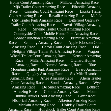
Home Court Amazing Race
Milltown Amazing Race
Mjb Trailer Court Amazing Race
Piltzville Amazing
Race
Cinnabar Court Amazing Race
Lipske Trailer
Court Amazing Race
Ravalli Amazing Race
Mobile
City Trailer Park Amazing Race
Bitterroot Gateway
Trailer Court Amazing Race
Travois Village Amazing
Race
Skyline Trailer Court Amazing Race
Countryside Court Mobile Home Park Amazing Race
Bonner Junction Amazing Race
Primrose Amazing
Race
Schilling Amazing Race
Apple Blossom Court
Amazing Race
Carols Court Amazing Race
Old
Hellgate Village Trailer Park Amazing Race
Wagon
Wheel Trailer Court Amazing Race
Kenspur Amazing
Race
Miller Amazing Race
Orchard Homes
Amazing Race
Nimrod Amazing Race
Blue
Mountain Trailer Park Amazing Race
Evaro Amazing
Race
Quigley Amazing Race
Six Mile Historical
Amazing Race
Arlee Amazing Race
Ahern Trailer
Court Amazing Race
Soudan Amazing Race
Wye
Amazing Race
De Smet Amazing Race
Lothrop
Amazing Race
Coloma Amazing Race
Mount
Jumbo Trailer Court Amazing Race
Bitter Root
Historical Amazing Race
Alberton Amazing Race
Mcclain Amazing Race
Holiday Trailer Court
Amazing Race
Hollyhock Trailer Court Amazing Race