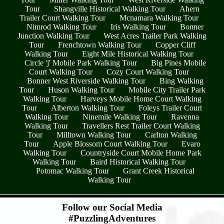
Tour
Shangville Historical Walking Tour
Ahern
Trailer Court Walking Tour
Mcnamara Walking Tour
Nimrod Walking Tour
Iris Walking Tour
Bonner
Junction Walking Tour
West Acres Trailer Park Walking
Tour
Frenchtown Walking Tour
Copper Cliff
Walking Tour
Eight Mile Historical Walking Tour
Circle 'j' Mobile Park Walking Tour
Big Pines Mobile
Court Walking Tour
Cozy Court Walking Tour
Bonner West Riverside Walking Tour
Bing Walking
Tour
Huson Walking Tour
Mobile City Trailer Park
Walking Tour
Harveys Mobile Home Court Walking
Tour
Alberton Walking Tour
Foleys Trailer Court
Walking Tour
Ninemile Walking Tour
Ravenna
Walking Tour
Travellers Rest Trailer Court Walking
Tour
Milltown Walking Tour
Carlton Walking
Tour
Apple Blossom Court Walking Tour
Evaro
Walking Tour
Countryside Court Mobile Home Park
Walking Tour
Baird Historical Walking Tour
Potomac Walking Tour
Grant Creek Historical
Walking Tour
- H4EiTgW8mjJTweC -
Follow our Social Media
#PuzzlingAdventures