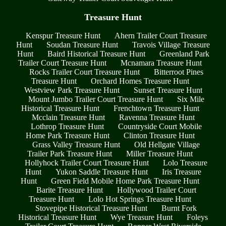
Treasure Hunt
Kenspur Treasure Hunt
Ahern Trailer Court Treasure
Hunt
Soudan Treasure Hunt
Travois Village Treasure
Hunt
Baird Historical Treasure Hunt
Greenland Park
Trailer Court Treasure Hunt
Mcnamara Treasure Hunt
Rocks Trailer Court Treasure Hunt
Bitterroot Pines
Treasure Hunt
Orchard Homes Treasure Hunt
Westview Park Treasure Hunt
Sunset Treasure Hunt
Mount Jumbo Trailer Court Treasure Hunt
Six Mile
Historical Treasure Hunt
Frenchtown Treasure Hunt
Mcclain Treasure Hunt
Ravenna Treasure Hunt
Lothrop Treasure Hunt
Countryside Court Mobile
Home Park Treasure Hunt
Clinton Treasure Hunt
Grass Valley Treasure Hunt
Old Hellgate Village
Trailer Park Treasure Hunt
Miller Treasure Hunt
Hollyhock Trailer Court Treasure Hunt
Lolo Treasure
Hunt
Yukon Saddle Treasure Hunt
Iris Treasure
Hunt
Green Field Mobile Home Park Treasure Hunt
Barite Treasure Hunt
Hollywood Trailer Court
Treasure Hunt
Lolo Hot Springs Treasure Hunt
Stovepipe Historical Treasure Hunt
Burnt Fork
Historical Treasure Hunt
Wye Treasure Hunt
Foleys