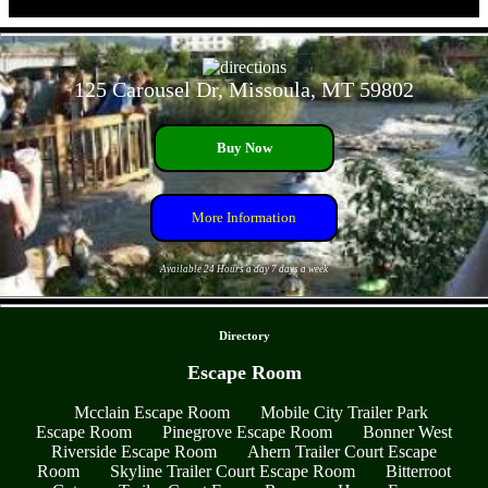
- DU9dvHtVaZEgsKBc -
125 Carousel Dr, Missoula, MT 59802
Buy Now
More Information
Available 24 Hours a day 7 days a week
- 0l4x1sTtDzras1L -
Directory
Escape Room
Mcclain Escape Room
Mobile City Trailer Park
Escape Room
Pinegrove Escape Room
Bonner West
Riverside Escape Room
Ahern Trailer Court Escape
Room
Skyline Trailer Court Escape Room
Bitterroot