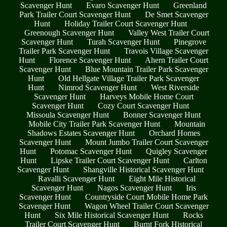
Scavenger Hunt
Evaro Scavenger Hunt
Greenland
Park Trailer Court Scavenger Hunt
De Smet Scavenger
Hunt
Holiday Trailer Court Scavenger Hunt
Greenough Scavenger Hunt
Valley West Trailer Court
Scavenger Hunt
Turah Scavenger Hunt
Pinegrove
Trailer Park Scavenger Hunt
Travois Village Scavenger
Hunt
Florence Scavenger Hunt
Ahern Trailer Court
Scavenger Hunt
Blue Mountain Trailer Park Scavenger
Hunt
Old Hellgate Village Trailer Park Scavenger
Hunt
Nimrod Scavenger Hunt
West Riverside
Scavenger Hunt
Harveys Mobile Home Court
Scavenger Hunt
Cozy Court Scavenger Hunt
Missoula Scavenger Hunt
Bonner Scavenger Hunt
Mobile City Trailer Park Scavenger Hunt
Mountain
Shadows Estates Scavenger Hunt
Orchard Homes
Scavenger Hunt
Mount Jumbo Trailer Court Scavenger
Hunt
Potomac Scavenger Hunt
Quigley Scavenger
Hunt
Lipske Trailer Court Scavenger Hunt
Carlton
Scavenger Hunt
Shangville Historical Scavenger Hunt
Ravalli Scavenger Hunt
Eight Mile Historical
Scavenger Hunt
Nagos Scavenger Hunt
Iris
Scavenger Hunt
Countryside Court Mobile Home Park
Scavenger Hunt
Wagon Wheel Trailer Court Scavenger
Hunt
Six Mile Historical Scavenger Hunt
Rocks
Trailer Court Scavenger Hunt
Burnt Fork Historical