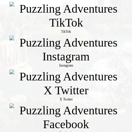
TikTok
Instagram
X Twitter