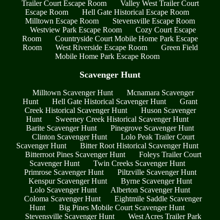
Trailer Court Escape Room
Valley West Trailer Court
Escape Room
Hell Gate Historical Escape Room
Milltown Escape Room
Stevensville Escape Room
Westview Park Escape Room
Cozy Court Escape
Room
Countryside Court Mobile Home Park Escape
Room
West Riverside Escape Room
Green Field
Mobile Home Park Escape Room
Scavenger Hunt
Milltown Scavenger Hunt
Mcnamara Scavenger
Hunt
Hell Gate Historical Scavenger Hunt
Grant
Creek Historical Scavenger Hunt
Huson Scavenger
Hunt
Sweeney Creek Historical Scavenger Hunt
Barite Scavenger Hunt
Pinegrove Scavenger Hunt
Clinton Scavenger Hunt
Lolo Peak Trailer Court
Scavenger Hunt
Bitter Root Historical Scavenger Hunt
Bitterroot Pines Scavenger Hunt
Foleys Trailer Court
Scavenger Hunt
Twin Creeks Scavenger Hunt
Primrose Scavenger Hunt
Piltzville Scavenger Hunt
Kenspur Scavenger Hunt
Byrne Scavenger Hunt
Lolo Scavenger Hunt
Alberton Scavenger Hunt
Coloma Scavenger Hunt
Eightmile Saddle Scavenger
Hunt
Big Pines Mobile Court Scavenger Hunt
Stevensville Scavenger Hunt
West Acres Trailer Park