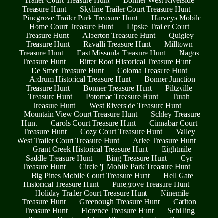
Trailer Court Treasure Hunt
Bonner West Riverside
Treasure Hunt
Skyline Trailer Court Treasure Hunt
Pinegrove Trailer Park Treasure Hunt
Harveys Mobile
Home Court Treasure Hunt
Lipske Trailer Court
Treasure Hunt
Alberton Treasure Hunt
Quigley
Treasure Hunt
Ravalli Treasure Hunt
Milltown
Treasure Hunt
East Missoula Treasure Hunt
Nagos
Treasure Hunt
Bitter Root Historical Treasure Hunt
De Smet Treasure Hunt
Coloma Treasure Hunt
Ardrum Historical Treasure Hunt
Bonner Junction
Treasure Hunt
Bonner Treasure Hunt
Piltzville
Treasure Hunt
Potomac Treasure Hunt
Turah
Treasure Hunt
West Riverside Treasure Hunt
Mountain View Court Treasure Hunt
Schley Treasure
Hunt
Carols Court Treasure Hunt
Cinnabar Court
Treasure Hunt
Cozy Court Treasure Hunt
Valley
West Trailer Court Treasure Hunt
Arlee Treasure Hunt
Grant Creek Historical Treasure Hunt
Eightmile
Saddle Treasure Hunt
Bing Treasure Hunt
Cyr
Treasure Hunt
Circle 'j' Mobile Park Treasure Hunt
Big Pines Mobile Court Treasure Hunt
Hell Gate
Historical Treasure Hunt
Pinegrove Treasure Hunt
Holiday Trailer Court Treasure Hunt
Ninemile
Treasure Hunt
Greenough Treasure Hunt
Carlton
Treasure Hunt
Florence Treasure Hunt
Schilling