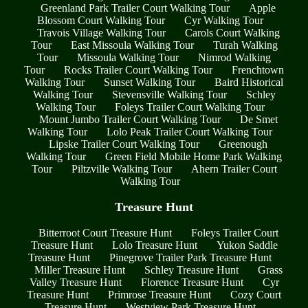
Greenland Park Trailer Court Walking Tour
Apple
Blossom Court Walking Tour
Cyr Walking Tour
Travois Village Walking Tour
Carols Court Walking
Tour
East Missoula Walking Tour
Turah Walking
Tour
Missoula Walking Tour
Nimrod Walking
Tour
Rocks Trailer Court Walking Tour
Frenchtown
Walking Tour
Sunset Walking Tour
Baird Historical
Walking Tour
Stevensville Walking Tour
Schley
Walking Tour
Foleys Trailer Court Walking Tour
Mount Jumbo Trailer Court Walking Tour
De Smet
Walking Tour
Lolo Peak Trailer Court Walking Tour
Lipske Trailer Court Walking Tour
Greenough
Walking Tour
Green Field Mobile Home Park Walking
Tour
Piltzville Walking Tour
Ahern Trailer Court
Walking Tour
Treasure Hunt
Bitterroot Court Treasure Hunt
Foleys Trailer Court
Treasure Hunt
Lolo Treasure Hunt
Yukon Saddle
Treasure Hunt
Pinegrove Trailer Park Treasure Hunt
Miller Treasure Hunt
Schley Treasure Hunt
Grass
Valley Treasure Hunt
Florence Treasure Hunt
Cyr
Treasure Hunt
Primrose Treasure Hunt
Cozy Court
Treasure Hunt
Westview Park Treasure Hunt