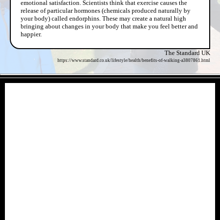
emotional satisfaction. Scientists think that exercise causes the
release of particular hormones (chemicals produced naturally by
your body) called endorphins. These may create a natural high
bringing about changes in your body that make you feel better and
happier.
The Standard UK
https://www.standard.co.uk/lifestyle/health/benefits-of-walking-a3807861.html
- VE3rtQHavOMfjSdoa -