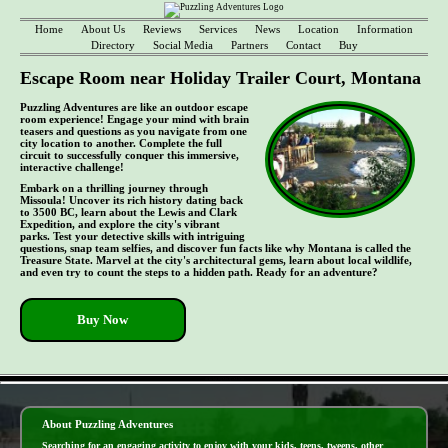
Home
About Us
Reviews
Services
News
Location
Information
Directory
Social Media
Partners
Contact
Buy
Escape Room near Holiday Trailer Court, Montana
Puzzling Adventures are like an outdoor escape
room experience! Engage your mind with brain
teasers and questions as you navigate from one
city location to another. Complete the full
circuit to successfully conquer this immersive,
interactive challenge!
Embark on a thrilling journey through
Missoula! Uncover its rich history dating back
to 3500 BC, learn about the Lewis and Clark
Expedition, and explore the city's vibrant
parks. Test your detective skills with intriguing
questions, snap team selfies, and discover fun facts like why Montana is called the
Treasure State. Marvel at the city's architectural gems, learn about local wildlife,
and even try to count the steps to a hidden path. Ready for an adventure?
Buy Now
- dJkzkjOhjXlx3j5XUGx -
About Puzzling Adventures
Searching for an engaging activity to enjoy with your kids, teens, tweens, other