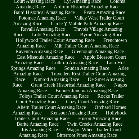
Court Amazing Race
Cyr Amazing Race
Coloma
Amazing Race
Ardrum Historical Amazing Race
Baird Historical Amazing Race
Evaro Amazing Race
Potomac Amazing Race
Valley West Trailer Court
Amazing Race
Circle 'j' Mobile Park Amazing Race
Ravalli Amazing Race
Travois Village Amazing
Race
Lolo Amazing Race
Byrne Amazing Race
Hollywood Trailer Court Amazing Race
Frenchtown
Amazing Race
Mjb Trailer Court Amazing Race
Ravenna Amazing Race
Greenough Amazing Race
East Missoula Amazing Race
Apple Blossom Court
Amazing Race
Lothrop Amazing Race
Lolo Hot
Springs Amazing Race
Soudan Amazing Race
Arlee
Amazing Race
Travellers Rest Trailer Court Amazing
Race
Nimrod Amazing Race
De Smet Amazing
Race
Grant Creek Historical Amazing Race
Nagos
Amazing Race
Bonner Junction Amazing Race
Foleys Trailer Court Amazing Race
Rocks Trailer
Court Amazing Race
Cozy Court Amazing Race
Ahern Trailer Court Amazing Race
Orchard Homes
Amazing Race
Kenspur Amazing Race
Hollyhock
Trailer Court Amazing Race
Huson Amazing Race
Barite Amazing Race
Twin Creeks Amazing Race
Iris Amazing Race
Wagon Wheel Trailer Court
Amazing Race
Bitterroot Pines Amazing Race