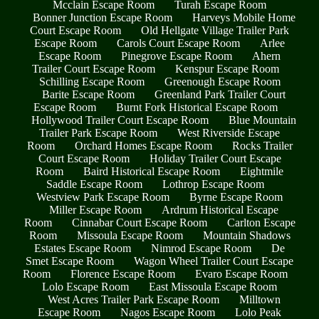
Mcclain Escape Room
Turah Escape Room
Bonner Junction Escape Room
Harveys Mobile Home
Court Escape Room
Old Hellgate Village Trailer Park
Escape Room
Carols Court Escape Room
Arlee
Escape Room
Pinegrove Escape Room
Ahern
Trailer Court Escape Room
Kenspur Escape Room
Schilling Escape Room
Greenough Escape Room
Barite Escape Room
Greenland Park Trailer Court
Escape Room
Burnt Fork Historical Escape Room
Hollywood Trailer Court Escape Room
Blue Mountain
Trailer Park Escape Room
West Riverside Escape
Room
Orchard Homes Escape Room
Rocks Trailer
Court Escape Room
Holiday Trailer Court Escape
Room
Baird Historical Escape Room
Eightmile
Saddle Escape Room
Lothrop Escape Room
Westview Park Escape Room
Byrne Escape Room
Miller Escape Room
Ardrum Historical Escape
Room
Cinnabar Court Escape Room
Carlton Escape
Room
Missoula Escape Room
Mountain Shadows
Estates Escape Room
Nimrod Escape Room
De
Smet Escape Room
Wagon Wheel Trailer Court Escape
Room
Florence Escape Room
Evaro Escape Room
Lolo Escape Room
East Missoula Escape Room
West Acres Trailer Park Escape Room
Milltown
Escape Room
Nagos Escape Room
Lolo Peak