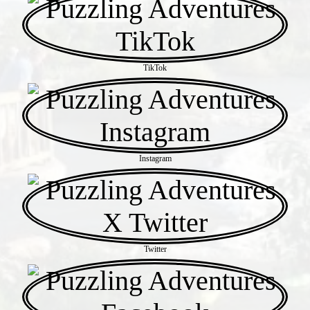
TikTok
Instagram
Twitter