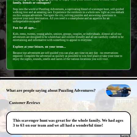
family, friends or colleagues?
Step into the world of Puzzling Adventures, a captivating blend of scavenger hunt, self-guided
walking tour and an amazing race. Experience the outdoors in a whole new light as you embark
on this unique adventure. Navigate the city, solving puzzles and answering questions to
uncover your next destination. All you need is a smartphone and an appetite for an
unforgettable escapade!
Fun for all ages...
Kids, teens, tweens, young adults, seniors, groups, couples, or individuals. Almost all of our
adventures are designed to be wheelchair and stroller friendly and all are carefully crafted to be
entertaining and informative with something to appeal to everyone.
Explore at your leisure, on your terms...
Because our adventures are self-guided you can play any time on any day - no reservations
required. Complete the adventure as quickly as possible to win first place or take your time to
enjoy the sights, sounds, smells and tastes of the various locations you will visit.
- cpgg7KiaMX -
What are people saying about Puzzling Adventures?
Customer Reviews
This scavenger hunt was great for the whole family. We had ages
3 to 63 on our team and we all had a wonderful time!
Karen B.