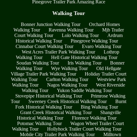
Pinegrove Trailer Park Amazing Race
Walking Tour
Bonner Junction Walking Tour
Orchard Homes
Walking Tour
Ravenna Walking Tour
Mjb Trailer
Court Walking Tour
Lolo Walking Tour
Ardrum
Historical Walking Tour
Pinegrove Walking Tour
Cinnabar Court Walking Tour
Evaro Walking Tour
West Acres Trailer Park Walking Tour
Lothrop
Walking Tour
Hell Gate Historical Walking Tour
Soudan Walking Tour
Iris Walking Tour
Bonner
Walking Tour
Wye Walking Tour
Old Hellgate
Village Trailer Park Walking Tour
Holiday Trailer Court
Walking Tour
Carlton Walking Tour
Westview Park
Walking Tour
Nagos Walking Tour
West Riverside
Walking Tour
Yukon Saddle Walking Tour
Stovepipe Historical Walking Tour
Primrose Walking
Tour
Sweeney Creek Historical Walking Tour
Burnt
Fork Historical Walking Tour
Bing Walking Tour
Grant Creek Historical Walking Tour
Shangville
Historical Walking Tour
Florence Walking Tour
Potomac Walking Tour
Wagon Wheel Trailer Court
Walking Tour
Hollyhock Trailer Court Walking Tour
Mobile City Trailer Park Walking Tour
Milltown