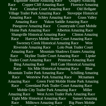
Eightmile Saddle Amazing Race
Quigley Amazing
Race
Copper Cliff Amazing Race
Florence Amazing
Race
Cinnabar Court Amazing Race
Old Hellgate
Village Trailer Park Amazing Race
Stovepipe Historical
Amazing Race
Schley Amazing Race
Grass Valley
Amazing Race
Yukon Saddle Amazing Race
Pinegrove Amazing Race
Countryside Court Mobile
Home Park Amazing Race
Alberton Amazing Race
Shangville Historical Amazing Race
Clinton Amazing
Race
Harveys Mobile Home Court Amazing Race
Sweeney Creek Historical Amazing Race
West
Riverside Amazing Race
Lolo Peak Trailer Court
Amazing Race
Mountain Shadows Estates Amazing
Race
Skyline Trailer Court Amazing Race
Lipske
Trailer Court Amazing Race
Primrose Amazing Race
Bing Amazing Race
Hell Gate Historical Amazing
Race
Six Mile Historical Amazing Race
Blue
Mountain Trailer Park Amazing Race
Schilling Amazing
Race
Westview Park Amazing Race
Mcnamara
Amazing Race
Green Field Mobile Home Park Amazing
Race
Greenland Park Trailer Court Amazing Race
Mobile City Trailer Park Amazing Race
Miller
Amazing Race
West Acres Trailer Park Amazing Race
Eight Mile Historical Amazing Race
Sunset Amazing
Race
Milltown Amazing Race
Big Pines Mobile