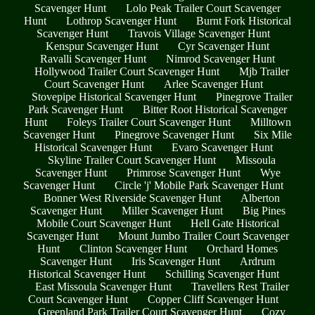
Scavenger Hunt
Lolo Peak Trailer Court Scavenger
Hunt
Lothrop Scavenger Hunt
Burnt Fork Historical
Scavenger Hunt
Travois Village Scavenger Hunt
Kenspur Scavenger Hunt
Cyr Scavenger Hunt
Ravalli Scavenger Hunt
Nimrod Scavenger Hunt
Hollywood Trailer Court Scavenger Hunt
Mjb Trailer
Court Scavenger Hunt
Arlee Scavenger Hunt
Stovepipe Historical Scavenger Hunt
Pinegrove Trailer
Park Scavenger Hunt
Bitter Root Historical Scavenger
Hunt
Foleys Trailer Court Scavenger Hunt
Milltown
Scavenger Hunt
Pinegrove Scavenger Hunt
Six Mile
Historical Scavenger Hunt
Evaro Scavenger Hunt
Skyline Trailer Court Scavenger Hunt
Missoula
Scavenger Hunt
Primrose Scavenger Hunt
Wye
Scavenger Hunt
Circle 'j' Mobile Park Scavenger Hunt
Bonner West Riverside Scavenger Hunt
Alberton
Scavenger Hunt
Miller Scavenger Hunt
Big Pines
Mobile Court Scavenger Hunt
Hell Gate Historical
Scavenger Hunt
Mount Jumbo Trailer Court Scavenger
Hunt
Clinton Scavenger Hunt
Orchard Homes
Scavenger Hunt
Iris Scavenger Hunt
Ardrum
Historical Scavenger Hunt
Schilling Scavenger Hunt
East Missoula Scavenger Hunt
Travellers Rest Trailer
Court Scavenger Hunt
Copper Cliff Scavenger Hunt
Greenland Park Trailer Court Scavenger Hunt
Cozy