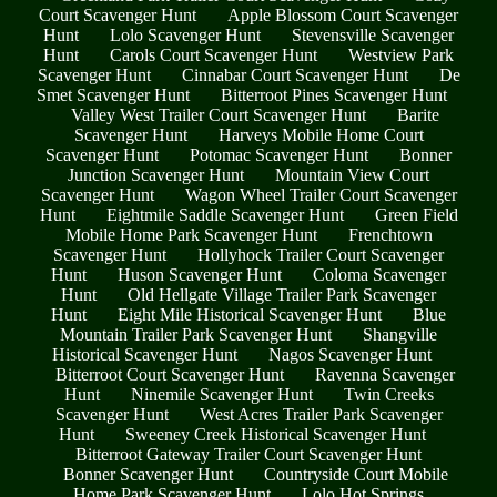
Court Scavenger Hunt
Apple Blossom Court Scavenger
Hunt
Lolo Scavenger Hunt
Stevensville Scavenger
Hunt
Carols Court Scavenger Hunt
Westview Park
Scavenger Hunt
Cinnabar Court Scavenger Hunt
De
Smet Scavenger Hunt
Bitterroot Pines Scavenger Hunt
Valley West Trailer Court Scavenger Hunt
Barite
Scavenger Hunt
Harveys Mobile Home Court
Scavenger Hunt
Potomac Scavenger Hunt
Bonner
Junction Scavenger Hunt
Mountain View Court
Scavenger Hunt
Wagon Wheel Trailer Court Scavenger
Hunt
Eightmile Saddle Scavenger Hunt
Green Field
Mobile Home Park Scavenger Hunt
Frenchtown
Scavenger Hunt
Hollyhock Trailer Court Scavenger
Hunt
Huson Scavenger Hunt
Coloma Scavenger
Hunt
Old Hellgate Village Trailer Park Scavenger
Hunt
Eight Mile Historical Scavenger Hunt
Blue
Mountain Trailer Park Scavenger Hunt
Shangville
Historical Scavenger Hunt
Nagos Scavenger Hunt
Bitterroot Court Scavenger Hunt
Ravenna Scavenger
Hunt
Ninemile Scavenger Hunt
Twin Creeks
Scavenger Hunt
West Acres Trailer Park Scavenger
Hunt
Sweeney Creek Historical Scavenger Hunt
Bitterroot Gateway Trailer Court Scavenger Hunt
Bonner Scavenger Hunt
Countryside Court Mobile
Home Park Scavenger Hunt
Lolo Hot Springs