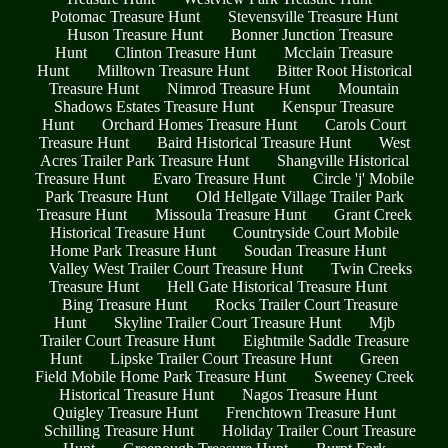
Potomac Treasure Hunt
Stevensville Treasure Hunt
Huson Treasure Hunt
Bonner Junction Treasure
Hunt
Clinton Treasure Hunt
Mcclain Treasure
Hunt
Milltown Treasure Hunt
Bitter Root Historical
Treasure Hunt
Nimrod Treasure Hunt
Mountain
Shadows Estates Treasure Hunt
Kenspur Treasure
Hunt
Orchard Homes Treasure Hunt
Carols Court
Treasure Hunt
Baird Historical Treasure Hunt
West
Acres Trailer Park Treasure Hunt
Shangville Historical
Treasure Hunt
Evaro Treasure Hunt
Circle 'j' Mobile
Park Treasure Hunt
Old Hellgate Village Trailer Park
Treasure Hunt
Missoula Treasure Hunt
Grant Creek
Historical Treasure Hunt
Countryside Court Mobile
Home Park Treasure Hunt
Soudan Treasure Hunt
Valley West Trailer Court Treasure Hunt
Twin Creeks
Treasure Hunt
Hell Gate Historical Treasure Hunt
Bing Treasure Hunt
Rocks Trailer Court Treasure
Hunt
Skyline Trailer Court Treasure Hunt
Mjb
Trailer Court Treasure Hunt
Eightmile Saddle Treasure
Hunt
Lipske Trailer Court Treasure Hunt
Green
Field Mobile Home Park Treasure Hunt
Sweeney Creek
Historical Treasure Hunt
Nagos Treasure Hunt
Quigley Treasure Hunt
Frenchtown Treasure Hunt
Schilling Treasure Hunt
Holiday Trailer Court Treasure