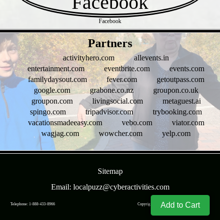
Facebook
- bHcg8uNup -
Partners
activityhero.com
allevents.in
entertainment.com
eventbrite.com
events.com
familydaysout.com
fever.com
getoutpass.com
google.com
grabone.co.nz
groupon.co.uk
groupon.com
livingsocial.com
metaguest.ai
spingo.com
tripadvisor.com
trybooking.com
vacationsmadeeasy.com
vebo.com
viator.com
wagjag.com
wowcher.com
yelp.com
- k0kXcgv2WHk -
Sitemap
Email: localpuzz@cyberactivities.com
Add to Cart
Telephone: 1-888-433-8966
Copyright © CyberActivities, Inc. 2004-
2026