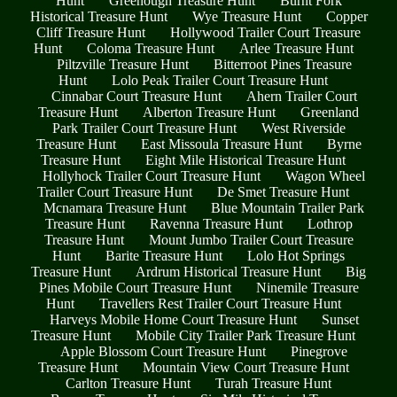
Hunt
Greenough Treasure Hunt
Burnt Fork
Historical Treasure Hunt
Wye Treasure Hunt
Copper
Cliff Treasure Hunt
Hollywood Trailer Court Treasure
Hunt
Coloma Treasure Hunt
Arlee Treasure Hunt
Piltzville Treasure Hunt
Bitterroot Pines Treasure
Hunt
Lolo Peak Trailer Court Treasure Hunt
Cinnabar Court Treasure Hunt
Ahern Trailer Court
Treasure Hunt
Alberton Treasure Hunt
Greenland
Park Trailer Court Treasure Hunt
West Riverside
Treasure Hunt
East Missoula Treasure Hunt
Byrne
Treasure Hunt
Eight Mile Historical Treasure Hunt
Hollyhock Trailer Court Treasure Hunt
Wagon Wheel
Trailer Court Treasure Hunt
De Smet Treasure Hunt
Mcnamara Treasure Hunt
Blue Mountain Trailer Park
Treasure Hunt
Ravenna Treasure Hunt
Lothrop
Treasure Hunt
Mount Jumbo Trailer Court Treasure
Hunt
Barite Treasure Hunt
Lolo Hot Springs
Treasure Hunt
Ardrum Historical Treasure Hunt
Big
Pines Mobile Court Treasure Hunt
Ninemile Treasure
Hunt
Travellers Rest Trailer Court Treasure Hunt
Harveys Mobile Home Court Treasure Hunt
Sunset
Treasure Hunt
Mobile City Trailer Park Treasure Hunt
Apple Blossom Court Treasure Hunt
Pinegrove
Treasure Hunt
Mountain View Court Treasure Hunt
Carlton Treasure Hunt
Turah Treasure Hunt