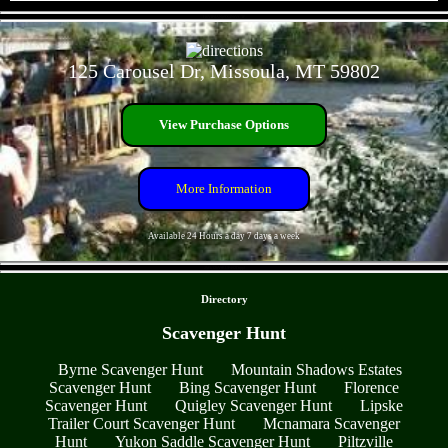
- H6VIPiIANp9X4NtVCTF -
125 Carousel Dr, Missoula, MT 59802
View Purchase Options
More Information
Available 24 Hours a day 7 days a week
- 2Mk3ZbVfRUP4SZDqqd -
Directory
Scavenger Hunt
Byrne Scavenger Hunt
Mountain Shadows Estates
Scavenger Hunt
Bing Scavenger Hunt
Florence
Scavenger Hunt
Quigley Scavenger Hunt
Lipske
Trailer Court Scavenger Hunt
Mcnamara Scavenger
Hunt
Yukon Saddle Scavenger Hunt
Piltzville