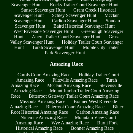
Scavenger Hunt
Rocks Trailer Court Scavenger Hunt
Sunset Scavenger Hunt
Grant Creek Historical
Scavenger Hunt
Schley Scavenger Hunt
Mcclain
Scavenger Hunt
Carlton Scavenger Hunt
Soudan
Scavenger Hunt
Baird Historical Scavenger Hunt
West Riverside Scavenger Hunt
Greenough Scavenger
Hunt
Ahern Trailer Court Scavenger Hunt
Grass
Valley Scavenger Hunt
Holiday Trailer Court Scavenger
Hunt
Turah Scavenger Hunt
Mobile City Trailer
Park Scavenger Hunt
Amazing Race
Carols Court Amazing Race
Holiday Trailer Court
Amazing Race
Piltzville Amazing Race
Turah
Amazing Race
Mcclain Amazing Race
Stevensville
Amazing Race
Mount Jumbo Trailer Court Amazing
Race
Bitterroot Gateway Trailer Court Amazing Race
Missoula Amazing Race
Bonner West Riverside
Amazing Race
Bitterroot Court Amazing Race
Bitter
Root Historical Amazing Race
Carlton Amazing Race
Ninemile Amazing Race
Mountain View Court
Amazing Race
Wye Amazing Race
Burnt Fork
Historical Amazing Race
Bonner Amazing Race