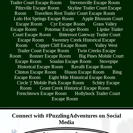
Trailer Court Escape Room
Stevensville Escape Room
Piltzville Escape Room
Skyline Trailer Court Escape
Room
Travellers Rest Trailer Court Escape Room
Lolo Hot Springs Escape Room
Apple Blossom Court
Escape Room
Cyr Escape Room
Grass Valley
Escape Room
Potomac Escape Room
Lipske Trailer
Court Escape Room
Bitterroot Gateway Trailer Court
Escape Room
Sweeney Creek Historical Escape
Room
Copper Cliff Escape Room
Valley West
Trailer Court Escape Room
Twin Creeks Escape
Room
Bonner Escape Room
Big Pines Mobile Court
Escape Room
Soudan Escape Room
Stovepipe
Historical Escape Room
Ravalli Escape Room
Clinton Escape Room
Huson Escape Room
Bing
Escape Room
Eight Mile Historical Escape Room
Circle 'j' Mobile Park Escape Room
Schley Escape
Room
Grant Creek Historical Escape Room
Frenchtown Escape Room
Hollyhock Trailer Court
Escape Room
- 9vSMxtYlZnJXcY -
Connect with #PuzzlingAdventures on Social
Media