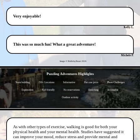
Very enjoyable!
Kelly L.
This was so much fun! What a great adventure!
Michele P.
Image © BirthdayBeast
2026
- 8POFqhR0mPP0n -
Puzzling Adventures Highlights
Team building
250+ Locations
Informative
Flat rate price
Photo Challenges
Exploration
Kid friendly
No reservations
Enriching
Accessible
Outdoor activity
- niAHC9TyLj8QgnP -
As with other types of exercise, walking is good for both your
physical health and your mental health. Studies have suggested it
can improve your mood, reduce stress and provide mental and