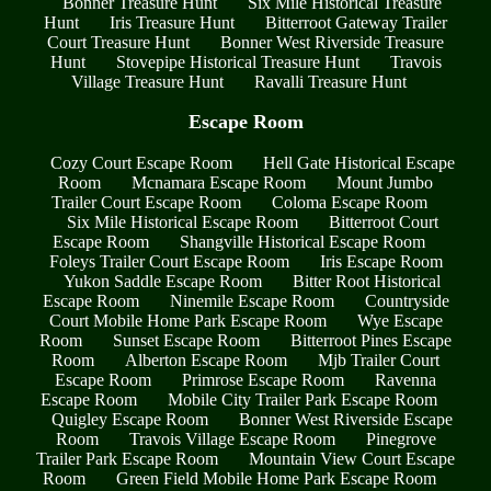
Bonner Treasure Hunt
Six Mile Historical Treasure
Hunt
Iris Treasure Hunt
Bitterroot Gateway Trailer
Court Treasure Hunt
Bonner West Riverside Treasure
Hunt
Stovepipe Historical Treasure Hunt
Travois
Village Treasure Hunt
Ravalli Treasure Hunt
Escape Room
Cozy Court Escape Room
Hell Gate Historical Escape
Room
Mcnamara Escape Room
Mount Jumbo
Trailer Court Escape Room
Coloma Escape Room
Six Mile Historical Escape Room
Bitterroot Court
Escape Room
Shangville Historical Escape Room
Foleys Trailer Court Escape Room
Iris Escape Room
Yukon Saddle Escape Room
Bitter Root Historical
Escape Room
Ninemile Escape Room
Countryside
Court Mobile Home Park Escape Room
Wye Escape
Room
Sunset Escape Room
Bitterroot Pines Escape
Room
Alberton Escape Room
Mjb Trailer Court
Escape Room
Primrose Escape Room
Ravenna
Escape Room
Mobile City Trailer Park Escape Room
Quigley Escape Room
Bonner West Riverside Escape
Room
Travois Village Escape Room
Pinegrove
Trailer Park Escape Room
Mountain View Court Escape
Room
Green Field Mobile Home Park Escape Room