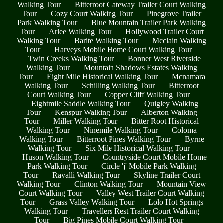
Walking Tour
Bitterroot Gateway Trailer Court Walking
Tour
Cozy Court Walking Tour
Pinegrove Trailer
Park Walking Tour
Blue Mountain Trailer Park Walking
Tour
Arlee Walking Tour
Hollywood Trailer Court
Walking Tour
Barite Walking Tour
Mcclain Walking
Tour
Harveys Mobile Home Court Walking Tour
Twin Creeks Walking Tour
Bonner West Riverside
Walking Tour
Mountain Shadows Estates Walking
Tour
Eight Mile Historical Walking Tour
Mcnamara
Walking Tour
Schilling Walking Tour
Bitterroot
Court Walking Tour
Copper Cliff Walking Tour
Eightmile Saddle Walking Tour
Quigley Walking
Tour
Kenspur Walking Tour
Alberton Walking
Tour
Miller Walking Tour
Bitter Root Historical
Walking Tour
Ninemile Walking Tour
Coloma
Walking Tour
Bitterroot Pines Walking Tour
Byrne
Walking Tour
Six Mile Historical Walking Tour
Huson Walking Tour
Countryside Court Mobile Home
Park Walking Tour
Circle 'j' Mobile Park Walking
Tour
Ravalli Walking Tour
Skyline Trailer Court
Walking Tour
Clinton Walking Tour
Mountain View
Court Walking Tour
Valley West Trailer Court Walking
Tour
Grass Valley Walking Tour
Lolo Hot Springs
Walking Tour
Travellers Rest Trailer Court Walking
Tour
Big Pines Mobile Court Walking Tour