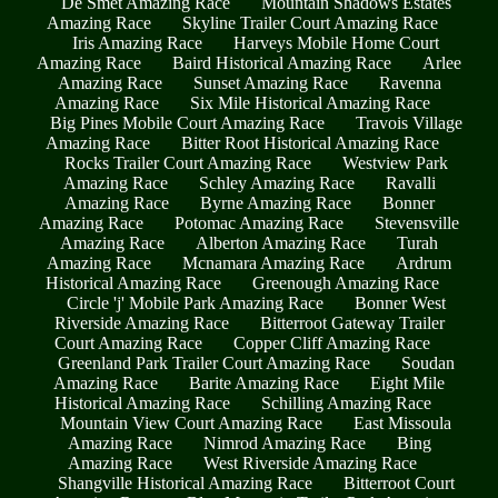
De Smet Amazing Race
Mountain Shadows Estates
Amazing Race
Skyline Trailer Court Amazing Race
Iris Amazing Race
Harveys Mobile Home Court
Amazing Race
Baird Historical Amazing Race
Arlee
Amazing Race
Sunset Amazing Race
Ravenna
Amazing Race
Six Mile Historical Amazing Race
Big Pines Mobile Court Amazing Race
Travois Village
Amazing Race
Bitter Root Historical Amazing Race
Rocks Trailer Court Amazing Race
Westview Park
Amazing Race
Schley Amazing Race
Ravalli
Amazing Race
Byrne Amazing Race
Bonner
Amazing Race
Potomac Amazing Race
Stevensville
Amazing Race
Alberton Amazing Race
Turah
Amazing Race
Mcnamara Amazing Race
Ardrum
Historical Amazing Race
Greenough Amazing Race
Circle 'j' Mobile Park Amazing Race
Bonner West
Riverside Amazing Race
Bitterroot Gateway Trailer
Court Amazing Race
Copper Cliff Amazing Race
Greenland Park Trailer Court Amazing Race
Soudan
Amazing Race
Barite Amazing Race
Eight Mile
Historical Amazing Race
Schilling Amazing Race
Mountain View Court Amazing Race
East Missoula
Amazing Race
Nimrod Amazing Race
Bing
Amazing Race
West Riverside Amazing Race
Shangville Historical Amazing Race
Bitterroot Court