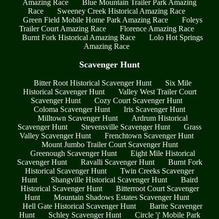
Amazing Race
Blue Mountain Trailer Park Amazing
Race
Sweeney Creek Historical Amazing Race
Green Field Mobile Home Park Amazing Race
Foleys
Trailer Court Amazing Race
Florence Amazing Race
Burnt Fork Historical Amazing Race
Lolo Hot Springs
Amazing Race
Scavenger Hunt
Bitter Root Historical Scavenger Hunt
Six Mile
Historical Scavenger Hunt
Valley West Trailer Court
Scavenger Hunt
Cozy Court Scavenger Hunt
Coloma Scavenger Hunt
Iris Scavenger Hunt
Milltown Scavenger Hunt
Ardrum Historical
Scavenger Hunt
Stevensville Scavenger Hunt
Grass
Valley Scavenger Hunt
Frenchtown Scavenger Hunt
Mount Jumbo Trailer Court Scavenger Hunt
Greenough Scavenger Hunt
Eight Mile Historical
Scavenger Hunt
Ravalli Scavenger Hunt
Burnt Fork
Historical Scavenger Hunt
Twin Creeks Scavenger
Hunt
Shangville Historical Scavenger Hunt
Baird
Historical Scavenger Hunt
Bitterroot Court Scavenger
Hunt
Mountain Shadows Estates Scavenger Hunt
Hell Gate Historical Scavenger Hunt
Barite Scavenger
Hunt
Schley Scavenger Hunt
Circle 'j' Mobile Park