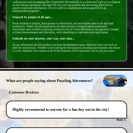
walking tour and an amazing race. Experience the outdoors in a whole new light as you embark
on this unique adventure. Navigate the city, solving puzzles and answering questions to
uncover your next destination. All you need is a smartphone and an appetite for an
unforgettable escapade!
Enjoyed by people of all ages...
From children to seniors, from groups to individuals, our adventures cater to all ages and
preferences. Nearly all our experiences are meticulously designed and accommodate
wheelchairs and strollers, ensuring inclusivity for all. Each adventure is thoughtfully curated
to blend entertainment and education, with something to captivate every participant.
Embark on your journey, your way, your time...
As our adventures are self-guided, you have the freedom to play whenever suits you with no
need for reservations. Whether you're racing for first place or savoring each moment, the choice
is yours. Immerse your senses in all of the locations you'll encounter, all at your own pace.
- cIQSIp8dEEA7 -
What are people saying about Puzzling Adventures?
Customer Reviews
Highly recommend to anyone for a fun day out in the city!
Molly C.