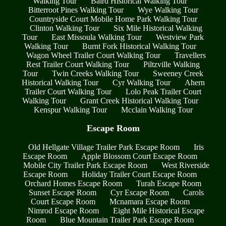
Walking Tour
Baird Historical Walking Tour
Bitterroot Pines Walking Tour
Wye Walking Tour
Countryside Court Mobile Home Park Walking Tour
Clinton Walking Tour
Six Mile Historical Walking
Tour
East Missoula Walking Tour
Westview Park
Walking Tour
Burnt Fork Historical Walking Tour
Wagon Wheel Trailer Court Walking Tour
Travellers
Rest Trailer Court Walking Tour
Piltzville Walking
Tour
Twin Creeks Walking Tour
Sweeney Creek
Historical Walking Tour
Cyr Walking Tour
Ahern
Trailer Court Walking Tour
Lolo Peak Trailer Court
Walking Tour
Grant Creek Historical Walking Tour
Kenspur Walking Tour
Mcclain Walking Tour
Escape Room
Old Hellgate Village Trailer Park Escape Room
Iris
Escape Room
Apple Blossom Court Escape Room
Mobile City Trailer Park Escape Room
West Riverside
Escape Room
Holiday Trailer Court Escape Room
Orchard Homes Escape Room
Turah Escape Room
Sunset Escape Room
Cyr Escape Room
Carols
Court Escape Room
Mcnamara Escape Room
Nimrod Escape Room
Eight Mile Historical Escape
Room
Blue Mountain Trailer Park Escape Room