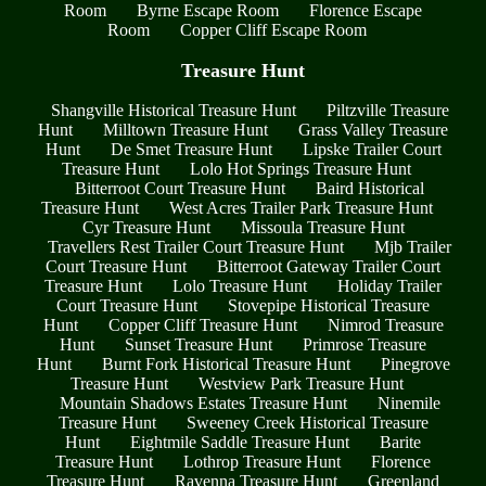
Room
Byrne Escape Room
Florence Escape
Room
Copper Cliff Escape Room
Treasure Hunt
Shangville Historical Treasure Hunt
Piltzville Treasure
Hunt
Milltown Treasure Hunt
Grass Valley Treasure
Hunt
De Smet Treasure Hunt
Lipske Trailer Court
Treasure Hunt
Lolo Hot Springs Treasure Hunt
Bitterroot Court Treasure Hunt
Baird Historical
Treasure Hunt
West Acres Trailer Park Treasure Hunt
Cyr Treasure Hunt
Missoula Treasure Hunt
Travellers Rest Trailer Court Treasure Hunt
Mjb Trailer
Court Treasure Hunt
Bitterroot Gateway Trailer Court
Treasure Hunt
Lolo Treasure Hunt
Holiday Trailer
Court Treasure Hunt
Stovepipe Historical Treasure
Hunt
Copper Cliff Treasure Hunt
Nimrod Treasure
Hunt
Sunset Treasure Hunt
Primrose Treasure
Hunt
Burnt Fork Historical Treasure Hunt
Pinegrove
Treasure Hunt
Westview Park Treasure Hunt
Mountain Shadows Estates Treasure Hunt
Ninemile
Treasure Hunt
Sweeney Creek Historical Treasure
Hunt
Eightmile Saddle Treasure Hunt
Barite
Treasure Hunt
Lothrop Treasure Hunt
Florence
Treasure Hunt
Ravenna Treasure Hunt
Greenland