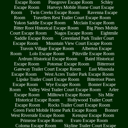
Escape Room
Pinegrove Escape Room
Schley
Escape Room
Harveys Mobile Home Court Escape
Room
Twin Creeks Escape Room
Ravenna Escape
Room
Travellers Rest Trailer Court Escape Room
Yukon Saddle Escape Room
Mcclain Escape Room
Bitter Root Historical Escape Room
Big Pines Mobile
Court Escape Room
Nagos Escape Room
Eightmile
Saddle Escape Room
Greenland Park Trailer Court
Escape Room
Mountain View Court Escape Room
Travois Village Escape Room
Alberton Escape
Room
Lolo Escape Room
Piltzville Escape Room
Ardrum Historical Escape Room
Baird Historical
Escape Room
Potomac Escape Room
Bitterroot
Gateway Trailer Court Escape Room
East Missoula
Escape Room
West Acres Trailer Park Escape Room
Lipske Trailer Court Escape Room
Bitterroot Pines
Escape Room
Wye Escape Room
Bonner Escape
Room
Valley West Trailer Court Escape Room
Arlee
Escape Room
Milltown Escape Room
Six Mile
Historical Escape Room
Hollywood Trailer Court
Escape Room
Rocks Trailer Court Escape Room
Green Field Mobile Home Park Escape Room
Bonner
West Riverside Escape Room
Kenspur Escape Room
Primrose Escape Room
Evaro Escape Room
Coloma Escape Room
Skyline Trailer Court Escape