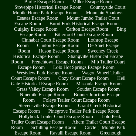
Barite Escape Room
Miller Escape Room
Stovepipe Historical Escape Room
Countryside Court
Mobile Home Park Escape Room
Mountain Shadows
Estates Escape Room
Mount Jumbo Trailer Court
Escape Room
Burnt Fork Historical Escape Room
Quigley Escape Room
Carlton Escape Room
Bing
Escape Room
Bitterroot Court Escape Room
Cinnabar Court Escape Room
Lothrop Escape
Room
Clinton Escape Room
De Smet Escape
Room
Huson Escape Room
Sweeney Creek
Historical Escape Room
Shangville Historical Escape
Room
Frenchtown Escape Room
Mjb Trailer Court
Escape Room
Lolo Hot Springs Escape Room
Westview Park Escape Room
Wagon Wheel Trailer
Court Escape Room
Cozy Court Escape Room
Hell
Gate Historical Escape Room
Missoula Escape Room
Grass Valley Escape Room
Soudan Escape Room
Ninemile Escape Room
Bonner Junction Escape
Room
Foleys Trailer Court Escape Room
Stevensville Escape Room
Grant Creek Historical
Escape Room
Pinegrove Trailer Park Escape Room
Hollyhock Trailer Court Escape Room
Lolo Peak
Trailer Court Escape Room
Ahern Trailer Court Escape
Room
Schilling Escape Room
Circle 'j' Mobile Park
Escape Room
Ravalli Escape Room
Greenough