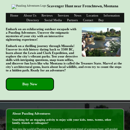
Scavenger Hunt near Frenchtown, Montana
Home
About Us
Reviews
Services
News
Location
Information
Directory
Social Media
Partners
Contact
Buy
Embark on an exhilarating outdoor escapade with
a Puzzling Adventure. Uncover the enigmatic
mysteries of your city with an interactive
sightseeing experience!
Embark on a thrilling journey through Missoula!
Uncover its rich history dating back to 3500 BC,
learn about the Lewis and Clark Expedition, and
explore the city's vibrant parks. Test your detective
skills with intriguing questions, snap team selfies,
and discover fun facts like why Montana is called the Treasure State. Marvel at the
city's architectural gems, learn about local wildlife, and even try to count the steps
to a hidden path. Ready for an adventure?
Buy Now
- 0UF0TIS9P7 -
About Puzzling Adventures
Searching for an engaging activity to enjoy with your kids, teens, tweens, other
family, friends or colleagues?
Step into the world of Puzzling Adventures, a captivating blend of scavenger hunt, self-guided