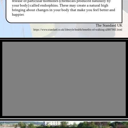
release of particular hormones (chemicals produced naturally by
your body) called endorphins. These may create a natural high
bringing about changes in your body that make you feel better and
happier.
The Standard UK
https://www.standard.co.uk/lifestyle/health/benefits-of-walking-a3807861.html
- h4RrEhp6sme -
- KCOZbAWWdiCYtuE82at -