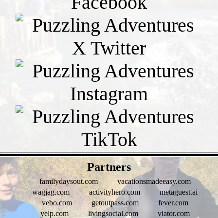
- ip7G0zD -
Partners
familydaysout.com
vacationsmadeeasy.com
wagjag.com
activityhero.com
metaguest.ai
vebo.com
getoutpass.com
fever.com
yelp.com
livingsocial.com
viator.com