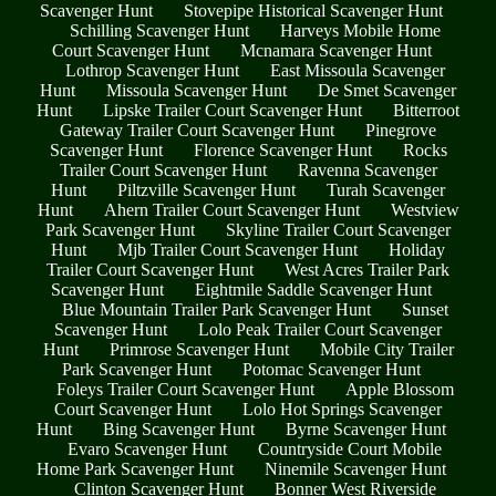
Scavenger Hunt
Stovepipe Historical Scavenger Hunt
Schilling Scavenger Hunt
Harveys Mobile Home
Court Scavenger Hunt
Mcnamara Scavenger Hunt
Lothrop Scavenger Hunt
East Missoula Scavenger
Hunt
Missoula Scavenger Hunt
De Smet Scavenger
Hunt
Lipske Trailer Court Scavenger Hunt
Bitterroot
Gateway Trailer Court Scavenger Hunt
Pinegrove
Scavenger Hunt
Florence Scavenger Hunt
Rocks
Trailer Court Scavenger Hunt
Ravenna Scavenger
Hunt
Piltzville Scavenger Hunt
Turah Scavenger
Hunt
Ahern Trailer Court Scavenger Hunt
Westview
Park Scavenger Hunt
Skyline Trailer Court Scavenger
Hunt
Mjb Trailer Court Scavenger Hunt
Holiday
Trailer Court Scavenger Hunt
West Acres Trailer Park
Scavenger Hunt
Eightmile Saddle Scavenger Hunt
Blue Mountain Trailer Park Scavenger Hunt
Sunset
Scavenger Hunt
Lolo Peak Trailer Court Scavenger
Hunt
Primrose Scavenger Hunt
Mobile City Trailer
Park Scavenger Hunt
Potomac Scavenger Hunt
Foleys Trailer Court Scavenger Hunt
Apple Blossom
Court Scavenger Hunt
Lolo Hot Springs Scavenger
Hunt
Bing Scavenger Hunt
Byrne Scavenger Hunt
Evaro Scavenger Hunt
Countryside Court Mobile
Home Park Scavenger Hunt
Ninemile Scavenger Hunt
Clinton Scavenger Hunt
Bonner West Riverside