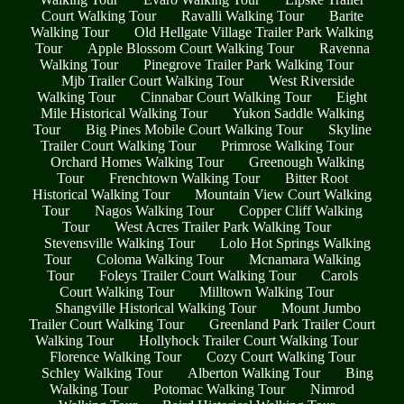
Court Walking Tour
Ravalli Walking Tour
Barite
Walking Tour
Old Hellgate Village Trailer Park Walking
Tour
Apple Blossom Court Walking Tour
Ravenna
Walking Tour
Pinegrove Trailer Park Walking Tour
Mjb Trailer Court Walking Tour
West Riverside
Walking Tour
Cinnabar Court Walking Tour
Eight
Mile Historical Walking Tour
Yukon Saddle Walking
Tour
Big Pines Mobile Court Walking Tour
Skyline
Trailer Court Walking Tour
Primrose Walking Tour
Orchard Homes Walking Tour
Greenough Walking
Tour
Frenchtown Walking Tour
Bitter Root
Historical Walking Tour
Mountain View Court Walking
Tour
Nagos Walking Tour
Copper Cliff Walking
Tour
West Acres Trailer Park Walking Tour
Stevensville Walking Tour
Lolo Hot Springs Walking
Tour
Coloma Walking Tour
Mcnamara Walking
Tour
Foleys Trailer Court Walking Tour
Carols
Court Walking Tour
Milltown Walking Tour
Shangville Historical Walking Tour
Mount Jumbo
Trailer Court Walking Tour
Greenland Park Trailer Court
Walking Tour
Hollyhock Trailer Court Walking Tour
Florence Walking Tour
Cozy Court Walking Tour
Schley Walking Tour
Alberton Walking Tour
Bing
Walking Tour
Potomac Walking Tour
Nimrod