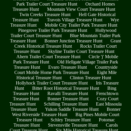
Park Trailer Court Treasure Hunt
Orchard Homes
Treasure Hunt
Mountain View Court Treasure Hunt
Twin Creeks Treasure Hunt
Hell Gate Historical
Treasure Hunt
Travois Village Treasure Hunt
Wye
Treasure Hunt
Mobile City Trailer Park Treasure Hunt
Pinegrove Trailer Park Treasure Hunt
Hollywood
Trailer Court Treasure Hunt
Blue Mountain Trailer Park
Treasure Hunt
Bonner Junction Treasure Hunt
Grant
Creek Historical Treasure Hunt
Rocks Trailer Court
Treasure Hunt
Skyline Trailer Court Treasure Hunt
Ahern Trailer Court Treasure Hunt
Circle 'j' Mobile
Park Treasure Hunt
Old Hellgate Village Trailer Park
Treasure Hunt
Evaro Treasure Hunt
Countryside
Court Mobile Home Park Treasure Hunt
Eight Mile
Historical Treasure Hunt
Clinton Treasure Hunt
Hollyhock Trailer Court Treasure Hunt
Iris Treasure
Hunt
Bitter Root Historical Treasure Hunt
Bing
Treasure Hunt
Ravalli Treasure Hunt
Frenchtown
Treasure Hunt
Bonner Treasure Hunt
Cozy Court
Treasure Hunt
Schilling Treasure Hunt
East Missoula
Treasure Hunt
Yukon Saddle Treasure Hunt
Bonner
West Riverside Treasure Hunt
Big Pines Mobile Court
Treasure Hunt
Schley Treasure Hunt
Potomac
Treasure Hunt
Stevensville Treasure Hunt
Carols
Court Treasure Hunt
Six Mile Historical Treasure Hunt