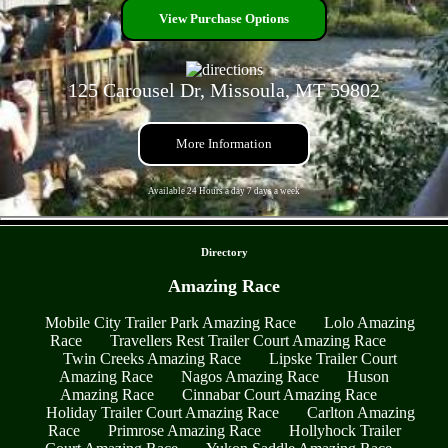
View Purchase Options
125 Carousel Dr, Missoula, MT 59802
More Information
Available 24 Hours a day 7 days a week
- OLHpzKBl4ISbp9vnwG9 -
Directory
Amazing Race
Mobile City Trailer Park Amazing Race
Lolo Amazing
Race
Travellers Rest Trailer Court Amazing Race
Twin Creeks Amazing Race
Lipske Trailer Court
Amazing Race
Nagos Amazing Race
Huson
Amazing Race
Cinnabar Court Amazing Race
Holiday Trailer Court Amazing Race
Carlton Amazing
Race
Primrose Amazing Race
Hollyhock Trailer