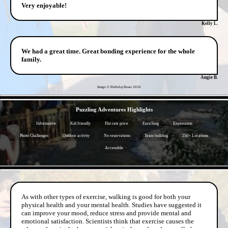
Very enjoyable!
Kelly L.
We had a great time. Great bonding experience for the whole
family.
Angie B.
Image © BirthdayBeast
2026
- rd3zv5zSslrd3a -
Puzzling Adventures Highlights
Informative
Kid friendly
Flat rate price
Enriching
Exploration
Photo Challenges
Outdoor activity
No reservations
Team building
250+ Locations
Accessible
- kBnHqtE8AaJ3 -
As with other types of exercise, walking is good for both your
physical health and your mental health. Studies have suggested it
can improve your mood, reduce stress and provide mental and
emotional satisfaction. Scientists think that exercise causes the