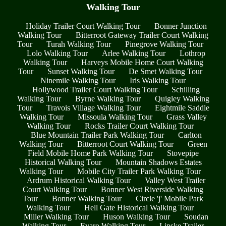
Walking Tour
Holiday Trailer Court Walking Tour
Bonner Junction
Walking Tour
Bitterroot Gateway Trailer Court Walking
Tour
Turah Walking Tour
Pinegrove Walking Tour
Lolo Walking Tour
Arlee Walking Tour
Lothrop
Walking Tour
Harveys Mobile Home Court Walking
Tour
Sunset Walking Tour
De Smet Walking Tour
Ninemile Walking Tour
Iris Walking Tour
Hollywood Trailer Court Walking Tour
Schilling
Walking Tour
Byrne Walking Tour
Quigley Walking
Tour
Travois Village Walking Tour
Eightmile Saddle
Walking Tour
Missoula Walking Tour
Grass Valley
Walking Tour
Rocks Trailer Court Walking Tour
Blue Mountain Trailer Park Walking Tour
Carlton
Walking Tour
Bitterroot Court Walking Tour
Green
Field Mobile Home Park Walking Tour
Stovepipe
Historical Walking Tour
Mountain Shadows Estates
Walking Tour
Mobile City Trailer Park Walking Tour
Ardrum Historical Walking Tour
Valley West Trailer
Court Walking Tour
Bonner West Riverside Walking
Tour
Bonner Walking Tour
Circle 'j' Mobile Park
Walking Tour
Hell Gate Historical Walking Tour
Miller Walking Tour
Huson Walking Tour
Soudan
Walking Tour
Evaro Walking Tour
Lipske Trailer