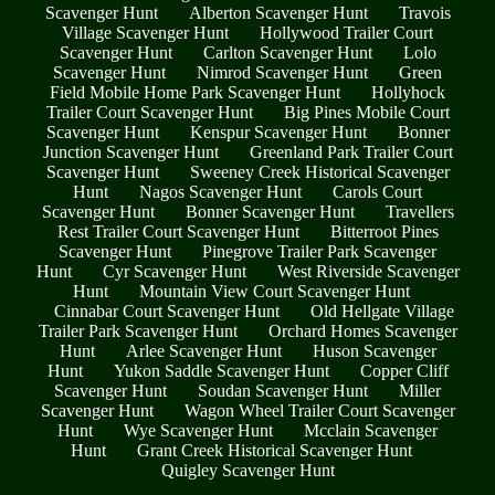
Scavenger Hunt
Alberton Scavenger Hunt
Travois
Village Scavenger Hunt
Hollywood Trailer Court
Scavenger Hunt
Carlton Scavenger Hunt
Lolo
Scavenger Hunt
Nimrod Scavenger Hunt
Green
Field Mobile Home Park Scavenger Hunt
Hollyhock
Trailer Court Scavenger Hunt
Big Pines Mobile Court
Scavenger Hunt
Kenspur Scavenger Hunt
Bonner
Junction Scavenger Hunt
Greenland Park Trailer Court
Scavenger Hunt
Sweeney Creek Historical Scavenger
Hunt
Nagos Scavenger Hunt
Carols Court
Scavenger Hunt
Bonner Scavenger Hunt
Travellers
Rest Trailer Court Scavenger Hunt
Bitterroot Pines
Scavenger Hunt
Pinegrove Trailer Park Scavenger
Hunt
Cyr Scavenger Hunt
West Riverside Scavenger
Hunt
Mountain View Court Scavenger Hunt
Cinnabar Court Scavenger Hunt
Old Hellgate Village
Trailer Park Scavenger Hunt
Orchard Homes Scavenger
Hunt
Arlee Scavenger Hunt
Huson Scavenger
Hunt
Yukon Saddle Scavenger Hunt
Copper Cliff
Scavenger Hunt
Soudan Scavenger Hunt
Miller
Scavenger Hunt
Wagon Wheel Trailer Court Scavenger
Hunt
Wye Scavenger Hunt
Mcclain Scavenger
Hunt
Grant Creek Historical Scavenger Hunt
Quigley Scavenger Hunt