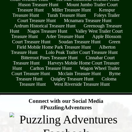
Huson Treasure Hunt
Mount Jumbo Trailer Court
Treasure Hunt
Miller Treasure Hunt
Kenspur
Treasure Hunt
Turah Treasure Hunt
Foleys Trailer
Court Treasure Hunt
Mcnamara Treasure Hunt
Ardrum Historical Treasure Hunt
Greenough Treasure
Hunt
Nagos Treasure Hunt
Valley West Trailer Court
Treasure Hunt
Arlee Treasure Hunt
Apple Blossom
Court Treasure Hunt
Soudan Treasure Hunt
Green
Field Mobile Home Park Treasure Hunt
Alberton
Treasure Hunt
Lolo Peak Trailer Court Treasure Hunt
Bitterroot Pines Treasure Hunt
Cinnabar Court
Treasure Hunt
Harveys Mobile Home Court Treasure
Hunt
Carlton Treasure Hunt
Wagon Wheel Trailer
Court Treasure Hunt
Mcclain Treasure Hunt
Byrne
Treasure Hunt
Quigley Treasure Hunt
Coloma
Treasure Hunt
West Riverside Treasure Hunt
- RyF0zy9sHBrF0v2pkg -
Connect with our Social Media
#PuzzlingAdventures