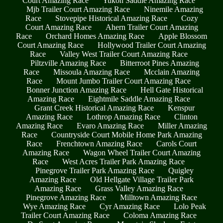
Court Amazing Race
Yukon Saddle Amazing Race
Mjb Trailer Court Amazing Race
Ninemile Amazing
Race
Stovepipe Historical Amazing Race
Cozy
Court Amazing Race
Ahern Trailer Court Amazing
Race
Orchard Homes Amazing Race
Apple Blossom
Court Amazing Race
Hollywood Trailer Court Amazing
Race
Valley West Trailer Court Amazing Race
Piltzville Amazing Race
Bitterroot Pines Amazing
Race
Missoula Amazing Race
Mcclain Amazing
Race
Mount Jumbo Trailer Court Amazing Race
Bonner Junction Amazing Race
Hell Gate Historical
Amazing Race
Eightmile Saddle Amazing Race
Grant Creek Historical Amazing Race
Kenspur
Amazing Race
Lothrop Amazing Race
Clinton
Amazing Race
Evaro Amazing Race
Miller Amazing
Race
Countryside Court Mobile Home Park Amazing
Race
Frenchtown Amazing Race
Carols Court
Amazing Race
Wagon Wheel Trailer Court Amazing
Race
West Acres Trailer Park Amazing Race
Pinegrove Trailer Park Amazing Race
Quigley
Amazing Race
Old Hellgate Village Trailer Park
Amazing Race
Grass Valley Amazing Race
Pinegrove Amazing Race
Milltown Amazing Race
Wye Amazing Race
Cyr Amazing Race
Lolo Peak
Trailer Court Amazing Race
Coloma Amazing Race