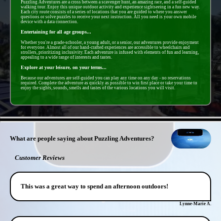
Puzzling Adventures are a cross between a scavenger hunt, an amazing race, and a self-guided
walking tour. Enjoy this unique outdoor activity and experience sightseeing in a fun new way.
Each city route consists of a series of locations that you are guided to where you answer
questions or solve puzzles to receive your next instruction. All you need is your own mobile
device with a data connection.
Entertaining for all age groups...
Whether you're a grade-schooler, a young adult, or a senior, our adventures provide enjoyment
for everyone. Almost all of our hand-crafted experiences are accessible to wheelchairs and
strollers, prioritizing inclusivity. Each adventure is infused with elements of fun and learning,
appealing to a wide range of interests and tastes.
Explore at your leisure, on your terms...
Because our adventures are self-guided you can play any time on any day - no reservations
required. Complete the adventure as quickly as possible to win first place or take your time to
enjoy the sights, sounds, smells and tastes of the various locations you will visit.
- W0IIpp5Yp3BWNJ -
What are people saying about Puzzling Adventures?
Customer Reviews
This was a great way to spend an afternoon outdoors!
Lynne-Marie A.