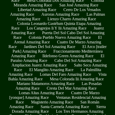
Race
Mesa Colorada Dos Amazing Race
Colonia
Miranda Amazing Race
San José Amazing Race
Libertad Amazing Race
Cerro De Los Venados
Amazing Race
Auroras Amazing Race
Las Palmas
Amazing Race
Lienzo Charro Amazing Race
Colonia Leonardo Gastélum Quinta Etapa Amazing
Race
Los Cangrejos Ii Y Iii Amazing Race
Juarez
Amazing Race
Puerta Del Sol Cabo Del Sol Amazing
Race
Colonia Pueblo Nuevo Amazing Race
El
Arenal Amazing Race
Cuatro De Marzo Amazing
Race
Jardines Del Sol Amazing Race
El Arco [trailer
Park] Amazing Race
Fraccionamiento Mediterránea
Amazing Race
Ildefonso Green Amazing Race
El
Paraíso Amazing Race
Cabo Del Sol Amazing Race
Ampliacion Juarez Amazing Race
Salto Seco Amazing
Race
El Manglito Amazing Race
La Palmillita
Amazing Race
Lomas Del Faro Amazing Race
Vista
Bahía Amazing Race
Mesa Colorada Iii Amazing Race
Mariano Matamoros Amazing Race
Las Posadas
Amazing Race
Cresta Del Mar Amazing Race
Lomas Altas Amazing Race
Cuatro De Marzo
[yonque] Amazing Race
Ventanas Residencial Amazing
Race
Magisterio Amazing Race
San Román
Amazing Race
Santa Carmela Amazing Race
Sierra
Dorada Amazing Race
Los Tres Hermanos Amazing