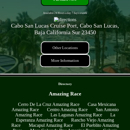
Available 24 Hours a day 7 days a week
Cabo San Lucas Cruise Port, Cabo San Lucas,
Baja California Sur 23450
Other Locations
More Information
- EWbTKonUh7 -
Directory
Amazing Race
Cerro De La Cruz Amazing Race
Casa Mexicana
Amazing Race
Centro Amazing Race
San Antonio
Amazing Race
Las Lagunas Amazing Race
La
Esperanza Amazing Race
Rancho Viejo Amazing
Race
Macapul Amazing Race
El Pueblito Amazing