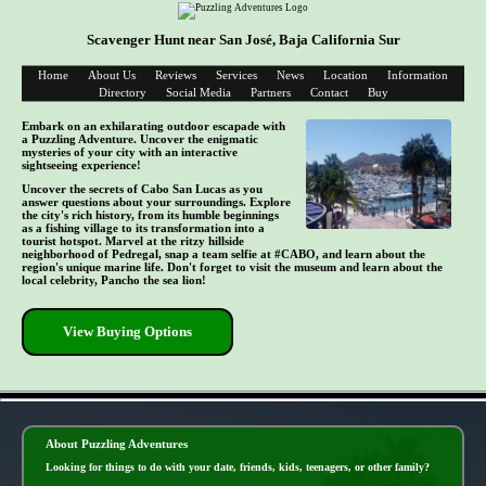
Scavenger Hunt near San José, Baja California Sur
Home
About Us
Reviews
Services
News
Location
Information
Directory
Social Media
Partners
Contact
Buy
Embark on an exhilarating outdoor escapade with
a Puzzling Adventure. Uncover the enigmatic
mysteries of your city with an interactive
sightseeing experience!
Uncover the secrets of Cabo San Lucas as you
answer questions about your surroundings. Explore
the city's rich history, from its humble beginnings
as a fishing village to its transformation into a
tourist hotspot. Marvel at the ritzy hillside
neighborhood of Pedregal, snap a team selfie at #CABO, and learn about the
region's unique marine life. Don't forget to visit the museum and learn about the
local celebrity, Pancho the sea lion!
View Buying Options
- YlQOfJt -
About Puzzling Adventures
Looking for things to do with your date, friends, kids, teenagers, or other family?