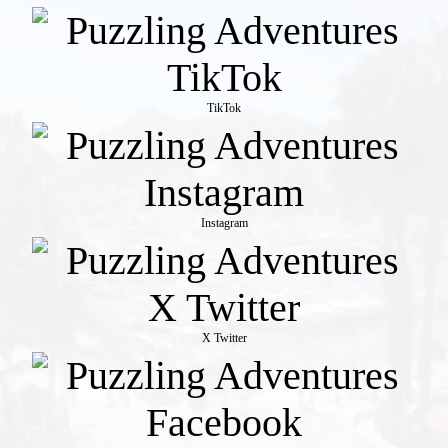
TikTok
Instagram
X Twitter