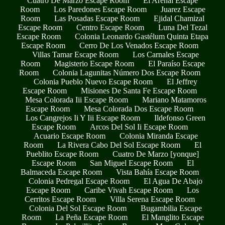
Cuatro De Marzo Escape Room
El Arenal Escape
Room
Los Paredones Escape Room
Juarez Escape
Room
Las Posadas Escape Room
Ejidal Chamizal
Escape Room
Centro Escape Room
Luna Del Tezal
Escape Room
Colonia Leonardo Gastélum Quinta Etapa
Escape Room
Cerro De Los Venados Escape Room
Villas Tamar Escape Room
Los Carnales Escape
Room
Magisterio Escape Room
El Paraíso Escape
Room
Colonia Lagunitas Número Dos Escape Room
Colonia Pueblo Nuevo Escape Room
El Jeffrey
Escape Room
Misiones De Santa Fe Escape Room
Mesa Colorada Iii Escape Room
Mariano Matamoros
Escape Room
Mesa Colorada Dos Escape Room
Los Cangrejos Ii Y Iii Escape Room
Ildefonso Green
Escape Room
Arcos Del Sol Ii Escape Room
Acuario Escape Room
Colonia Miranda Escape
Room
La Rivera Cabo Del Sol Escape Room
El
Pueblito Escape Room
Cuatro De Marzo [yonque]
Escape Room
San Miguel Escape Room
El
Balmaceda Escape Room
Vista Bahía Escape Room
Colonia Pedregal Escape Room
El Agua De Abajo
Escape Room
Caribe Vivah Escape Room
Los
Cerritos Escape Room
Villa Serena Escape Room
Colonia Del Sol Escape Room
Bugambilia Escape
Room
La Peña Escape Room
El Manglito Escape