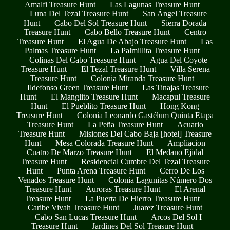
Amalfi Treasure Hunt
Las Lagunas Treasure Hunt
Luna Del Tezal Treasure Hunt
San Ángel Treasure
Hunt
Cabo Del Sol Treasure Hunt
Sierra Dorada
Treasure Hunt
Cabo Bello Treasure Hunt
Centro
Treasure Hunt
El Agua De Abajo Treasure Hunt
Las
Palmas Treasure Hunt
La Palmillita Treasure Hunt
Colinas Del Cabo Treasure Hunt
Agua Del Coyote
Treasure Hunt
El Tezal Treasure Hunt
Villa Serena
Treasure Hunt
Colonia Miranda Treasure Hunt
Ildefonso Green Treasure Hunt
Las Tinajas Treasure
Hunt
El Manglito Treasure Hunt
Macapul Treasure
Hunt
El Pueblito Treasure Hunt
Hong Kong
Treasure Hunt
Colonia Leonardo Gastélum Quinta Etapa
Treasure Hunt
La Peña Treasure Hunt
Acuario
Treasure Hunt
Misiones Del Cabo Baja [hotel] Treasure
Hunt
Mesa Colorada Treasure Hunt
Ampliacion
Cuatro De Marzo Treasure Hunt
El Medano Ejidal
Treasure Hunt
Residencial Cumbre Del Tezal Treasure
Hunt
Punta Arena Treasure Hunt
Cerro De Los
Venados Treasure Hunt
Colonia Lagunitas Número Dos
Treasure Hunt
Auroras Treasure Hunt
El Arenal
Treasure Hunt
La Puerta De Hierro Treasure Hunt
Caribe Vivah Treasure Hunt
Juarez Treasure Hunt
Cabo San Lucas Treasure Hunt
Arcos Del Sol I
Treasure Hunt
Jardines Del Sol Treasure Hunt