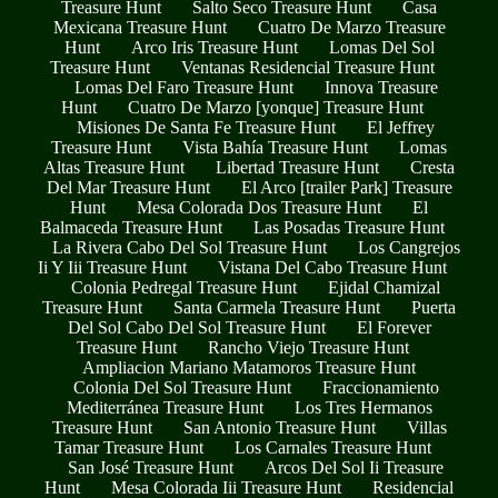
Treasure Hunt
Salto Seco Treasure Hunt
Casa
Mexicana Treasure Hunt
Cuatro De Marzo Treasure
Hunt
Arco Iris Treasure Hunt
Lomas Del Sol
Treasure Hunt
Ventanas Residencial Treasure Hunt
Lomas Del Faro Treasure Hunt
Innova Treasure
Hunt
Cuatro De Marzo [yonque] Treasure Hunt
Misiones De Santa Fe Treasure Hunt
El Jeffrey
Treasure Hunt
Vista Bahía Treasure Hunt
Lomas
Altas Treasure Hunt
Libertad Treasure Hunt
Cresta
Del Mar Treasure Hunt
El Arco [trailer Park] Treasure
Hunt
Mesa Colorada Dos Treasure Hunt
El
Balmaceda Treasure Hunt
Las Posadas Treasure Hunt
La Rivera Cabo Del Sol Treasure Hunt
Los Cangrejos
Ii Y Iii Treasure Hunt
Vistana Del Cabo Treasure Hunt
Colonia Pedregal Treasure Hunt
Ejidal Chamizal
Treasure Hunt
Santa Carmela Treasure Hunt
Puerta
Del Sol Cabo Del Sol Treasure Hunt
El Forever
Treasure Hunt
Rancho Viejo Treasure Hunt
Ampliacion Mariano Matamoros Treasure Hunt
Colonia Del Sol Treasure Hunt
Fraccionamiento
Mediterránea Treasure Hunt
Los Tres Hermanos
Treasure Hunt
San Antonio Treasure Hunt
Villas
Tamar Treasure Hunt
Los Carnales Treasure Hunt
San José Treasure Hunt
Arcos Del Sol Ii Treasure
Hunt
Mesa Colorada Iii Treasure Hunt
Residencial