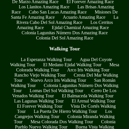
De Marzo Amazing Race
El Forever Amazing Race
Los Llanitos Amazing Race
Las Brisas Amazing
Race
Cabo San Lucas Amazing Race
Misiones De
Santa Fe Amazing Race
Acuario Amazing Race
La
Rivera Cabo Del Sol Amazing Race
Los Cerritos
Amazing Race
Ejidal Chamizal Amazing Race
Colonia Lagunitas Número Dos Amazing Race
Colonia Del Sol Amazing Race
Walking Tour
La Esperanza Walking Tour
Agua Del Coyote
Walking Tour
El Medano Ejidal Walking Tour
Mesa
Colorada Walking Tour
Arco Iris Walking Tour
Rancho Viejo Walking Tour
Cresta Del Mar Walking
Tour
Nuevo Arco Iris Walking Tour
San Román
Walking Tour
Colonia Lagunitas Número Dos Walking
Tour
Lomas Del Sol Walking Tour
Cerro De Los
Venados Walking Tour
El Balmaceda Walking Tour
Las Lagunas Walking Tour
El Arenal Walking Tour
El Forever Walking Tour
Vista De Cortés Walking
Tour
La Puerta De Hierro Walking Tour
Los
Cangrejos Walking Tour
Colonia Miranda Walking
Tour
Mesa Colorada Dos Walking Tour
Colonia
Pueblo Nuevo Walking Tour
Buena Vista Walking