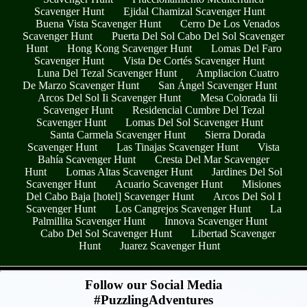
Scavenger Hunt
Ejidal Chamizal Scavenger Hunt
Buena Vista Scavenger Hunt
Cerro De Los Venados
Scavenger Hunt
Puerta Del Sol Cabo Del Sol Scavenger
Hunt
Hong Kong Scavenger Hunt
Lomas Del Faro
Scavenger Hunt
Vista De Cortés Scavenger Hunt
Luna Del Tezal Scavenger Hunt
Ampliacion Cuatro
De Marzo Scavenger Hunt
San Ángel Scavenger Hunt
Arcos Del Sol Ii Scavenger Hunt
Mesa Colorada Iii
Scavenger Hunt
Residencial Cumbre Del Tezal
Scavenger Hunt
Lomas Del Sol Scavenger Hunt
Santa Carmela Scavenger Hunt
Sierra Dorada
Scavenger Hunt
Las Tinajas Scavenger Hunt
Vista
Bahía Scavenger Hunt
Cresta Del Mar Scavenger
Hunt
Lomas Altas Scavenger Hunt
Jardines Del Sol
Scavenger Hunt
Acuario Scavenger Hunt
Misiones
Del Cabo Baja [hotel] Scavenger Hunt
Arcos Del Sol I
Scavenger Hunt
Los Cangrejos Scavenger Hunt
La
Palmillita Scavenger Hunt
Innova Scavenger Hunt
Cabo Del Sol Scavenger Hunt
Libertad Scavenger
Hunt
Juarez Scavenger Hunt
- F3tFEed15uOwhiZ7Sd -
Follow our Social Media
#PuzzlingAdventures