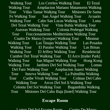
Walking Tour
Los Cerritos Walking Tour
El Tezal
Walking Tour
Ampliacion Mariano Matamoros Walking
Tour
Villas Tamar Walking Tour
Misiones De Santa
Fe Walking Tour
San Ángel Walking Tour
Acuario
Walking Tour
Cabo San Lucas Walking Tour
Luna
Del Tezal Walking Tour
Vista Bahía Walking Tour
Auroras Walking Tour
Colonia Pedregal Walking
Tour
Fraccionamiento Mediterránea Walking Tour
Cuatro De Marzo [yonque] Walking Tour
Miramar
Walking Tour
Las Tinajas Walking Tour
Las Posadas
Walking Tour
El Paraíso Walking Tour
Las Brisas
Walking Tour
El Jeffrey Walking Tour
Residencial
Cumbre Del Tezal Walking Tour
El Arco [trailer Park]
Walking Tour
San Miguel Walking Tour
Hong Kong
Walking Tour
Jardines Del Sol Walking Tour
Lomas
Del Faro Walking Tour
Ampliacion Juarez Walking
Tour
Innova Walking Tour
La Palmillita Walking
Tour
Caribe Vivah Walking Tour
Colinas Del Cabo
Walking Tour
Arcos Del Sol Ii Walking Tour
Colonia Del Sol Walking Tour
Bugambilia Walking
Tour
Misiones Del Cabo Baja [hotel] Walking Tour
Escape Room
Lomas Del Sol Escape Room
Cuatro De Marzo