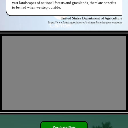
vast landscapes of national forests and grasslands, there are benefits
to be had when we step outside.
United States Department of Agriculture
https://www.fs.usda.gov/features/wellness-benefits-great-outdoors
- JqAATKsKtrewmm -
- CNzZViWBGDq9fx1 -
Purchase Now