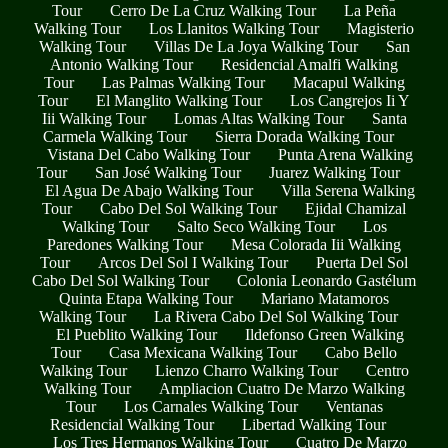
Tour
Cerro De La Cruz Walking Tour
La Peña
Walking Tour
Los Llanitos Walking Tour
Magisterio
Walking Tour
Villas De La Joya Walking Tour
San
Antonio Walking Tour
Residencial Amalfi Walking
Tour
Las Palmas Walking Tour
Macapul Walking
Tour
El Manglito Walking Tour
Los Cangrejos Ii Y
Iii Walking Tour
Lomas Altas Walking Tour
Santa
Carmela Walking Tour
Sierra Dorada Walking Tour
Vistana Del Cabo Walking Tour
Punta Arena Walking
Tour
San José Walking Tour
Juarez Walking Tour
El Agua De Abajo Walking Tour
Villa Serena Walking
Tour
Cabo Del Sol Walking Tour
Ejidal Chamizal
Walking Tour
Salto Seco Walking Tour
Los
Paredones Walking Tour
Mesa Colorada Iii Walking
Tour
Arcos Del Sol I Walking Tour
Puerta Del Sol
Cabo Del Sol Walking Tour
Colonia Leonardo Gastélum
Quinta Etapa Walking Tour
Mariano Matamoros
Walking Tour
La Rivera Cabo Del Sol Walking Tour
El Pueblito Walking Tour
Ildefonso Green Walking
Tour
Casa Mexicana Walking Tour
Cabo Bello
Walking Tour
Lienzo Charro Walking Tour
Centro
Walking Tour
Ampliacion Cuatro De Marzo Walking
Tour
Los Carnales Walking Tour
Ventanas
Residencial Walking Tour
Libertad Walking Tour
Los Tres Hermanos Walking Tour
Cuatro De Marzo