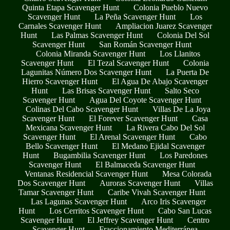
Quinta Etapa Scavenger Hunt
Colonia Pueblo Nuevo
Scavenger Hunt
La Peña Scavenger Hunt
Los
Carnales Scavenger Hunt
Ampliacion Juarez Scavenger
Hunt
Las Palmas Scavenger Hunt
Colonia Del Sol
Scavenger Hunt
San Román Scavenger Hunt
Colonia Miranda Scavenger Hunt
Los Llanitos
Scavenger Hunt
El Tezal Scavenger Hunt
Colonia
Lagunitas Número Dos Scavenger Hunt
La Puerta De
Hierro Scavenger Hunt
El Agua De Abajo Scavenger
Hunt
Las Brisas Scavenger Hunt
Salto Seco
Scavenger Hunt
Agua Del Coyote Scavenger Hunt
Colinas Del Cabo Scavenger Hunt
Villas De La Joya
Scavenger Hunt
El Forever Scavenger Hunt
Casa
Mexicana Scavenger Hunt
La Rivera Cabo Del Sol
Scavenger Hunt
El Arenal Scavenger Hunt
Cabo
Bello Scavenger Hunt
El Medano Ejidal Scavenger
Hunt
Bugambilia Scavenger Hunt
Los Paredones
Scavenger Hunt
El Balmaceda Scavenger Hunt
Ventanas Residencial Scavenger Hunt
Mesa Colorada
Dos Scavenger Hunt
Auroras Scavenger Hunt
Villas
Tamar Scavenger Hunt
Caribe Vivah Scavenger Hunt
Las Lagunas Scavenger Hunt
Arco Iris Scavenger
Hunt
Los Cerritos Scavenger Hunt
Cabo San Lucas
Scavenger Hunt
El Jeffrey Scavenger Hunt
Centro
Scavenger Hunt
Fraccionamiento Mediterránea