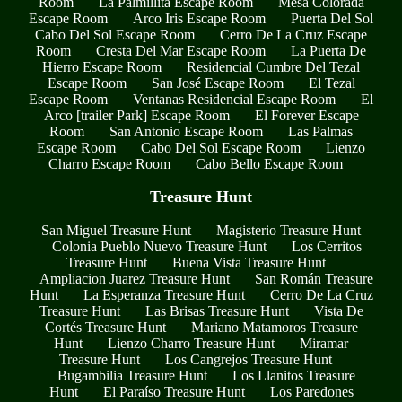
Room
La Palmillita Escape Room
Mesa Colorada
Escape Room
Arco Iris Escape Room
Puerta Del Sol
Cabo Del Sol Escape Room
Cerro De La Cruz Escape
Room
Cresta Del Mar Escape Room
La Puerta De
Hierro Escape Room
Residencial Cumbre Del Tezal
Escape Room
San José Escape Room
El Tezal
Escape Room
Ventanas Residencial Escape Room
El
Arco [trailer Park] Escape Room
El Forever Escape
Room
San Antonio Escape Room
Las Palmas
Escape Room
Cabo Del Sol Escape Room
Lienzo
Charro Escape Room
Cabo Bello Escape Room
Treasure Hunt
San Miguel Treasure Hunt
Magisterio Treasure Hunt
Colonia Pueblo Nuevo Treasure Hunt
Los Cerritos
Treasure Hunt
Buena Vista Treasure Hunt
Ampliacion Juarez Treasure Hunt
San Román Treasure
Hunt
La Esperanza Treasure Hunt
Cerro De La Cruz
Treasure Hunt
Las Brisas Treasure Hunt
Vista De
Cortés Treasure Hunt
Mariano Matamoros Treasure
Hunt
Lienzo Charro Treasure Hunt
Miramar
Treasure Hunt
Los Cangrejos Treasure Hunt
Bugambilia Treasure Hunt
Los Llanitos Treasure
Hunt
El Paraíso Treasure Hunt
Los Paredones