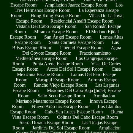
Escape Room
Ampliacion Juarez Escape Room
Los
Tres Hermanos Escape Room
La Esperanza Escape
Room
Hong Kong Escape Room
Villas De La Joya
Escape Room
Residencial Amalfi Escape Room
Vistana Del Cabo Escape Room
San Román Escape
Room
Miramar Escape Room
El Medano Ejidal
Escape Room
San Ángel Escape Room
Lomas Altas
Escape Room
Santa Carmela Escape Room
Las
Brisas Escape Room
Libertad Escape Room
Agua
Del Coyote Escape Room
Fraccionamiento
Mediterránea Escape Room
Los Cangrejos Escape
Room
Punta Arena Escape Room
Vista De Cortés
Escape Room
Arcos Del Sol I Escape Room
Casa
Mexicana Escape Room
Lomas Del Faro Escape
Room
Macapul Escape Room
Auroras Escape
Room
Rancho Viejo Escape Room
Las Lagunas
Escape Room
Misiones Del Cabo Baja [hotel] Escape
Room
Salto Seco Escape Room
Ampliacion
Mariano Matamoros Escape Room
Innova Escape
Room
Nuevo Arco Iris Escape Room
Los Llanitos
Escape Room
Cabo San Lucas Escape Room
Buena
Vista Escape Room
Colinas Del Cabo Escape Room
Sierra Dorada Escape Room
Las Tinajas Escape
Room
Jardines Del Sol Escape Room
Ampliacion