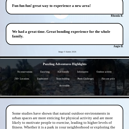
Fun fun fun! great way to experience a new area!
Rhonda R.
We had a great time. Great bonding experience for the whole
family.
Angie B.
Image © darren
2026
- W2AaBWzPo5Tr -
Puzzling Adventures Highlights
No reservations
Enriching
Kid friendly
Informative
Outdoor activity
250+ Locations
Exploration
Team building
Photo Challenges
Flat rate price
Accessible
- DxGIH3bcXf6VCuX -
Some studies have shown that natural outdoor environments in
urban spaces are more enticing for physical activity and are more
likely to motivate people to exercise, leading to higher levels of
fitness. Whether it is a park in your neighborhood or exploring the