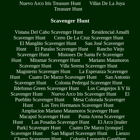
Nuevo Arco Iris Treasure Hunt
Villas De La Joya
Treasure Hunt
Scavenger Hunt
Vistana Del Cabo Scavenger Hunt
Residencial Amalfi
Scavenger Hunt
Cerro De La Cruz Scavenger Hunt
El Manglito Scavenger Hunt
San José Scavenger
Hunt
El Paraíso Scavenger Hunt
Rancho Viejo
Scavenger Hunt
Misiones De Santa Fe Scavenger
Hunt
Miramar Scavenger Hunt
Mariano Matamoros
Scavenger Hunt
Villa Serena Scavenger Hunt
Magisterio Scavenger Hunt
La Esperanza Scavenger
Hunt
Cuatro De Marzo Scavenger Hunt
San Antonio
Scavenger Hunt
Colonia Pedregal Scavenger Hunt
Ildefonso Green Scavenger Hunt
Los Cangrejos Ii Y Iii
Scavenger Hunt
Nuevo Arco Iris Scavenger Hunt
El
Pueblito Scavenger Hunt
Mesa Colorada Scavenger
Hunt
Los Tres Hermanos Scavenger Hunt
Ampliacion Mariano Matamoros Scavenger Hunt
Macapul Scavenger Hunt
Punta Arena Scavenger
Hunt
Las Posadas Scavenger Hunt
El Arco [trailer
Park] Scavenger Hunt
Cuatro De Marzo [yonque]
Scavenger Hunt
San Miguel Scavenger Hunt
Lienzo
Charro Scavenger Hunt
Colonia Leonardo Gastélum