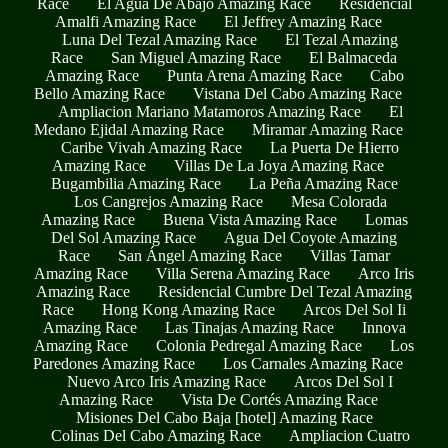
Race
El Agua De Abajo Amazing Race
Residencial
Amalfi Amazing Race
El Jeffrey Amazing Race
Luna Del Tezal Amazing Race
El Tezal Amazing
Race
San Miguel Amazing Race
El Balmaceda
Amazing Race
Punta Arena Amazing Race
Cabo
Bello Amazing Race
Vistana Del Cabo Amazing Race
Ampliacion Mariano Matamoros Amazing Race
El
Medano Ejidal Amazing Race
Miramar Amazing Race
Caribe Vivah Amazing Race
La Puerta De Hierro
Amazing Race
Villas De La Joya Amazing Race
Bugambilia Amazing Race
La Peña Amazing Race
Los Cangrejos Amazing Race
Mesa Colorada
Amazing Race
Buena Vista Amazing Race
Lomas
Del Sol Amazing Race
Agua Del Coyote Amazing
Race
San Ángel Amazing Race
Villas Tamar
Amazing Race
Villa Serena Amazing Race
Arco Iris
Amazing Race
Residencial Cumbre Del Tezal Amazing
Race
Hong Kong Amazing Race
Arcos Del Sol Ii
Amazing Race
Las Tinajas Amazing Race
Innova
Amazing Race
Colonia Pedregal Amazing Race
Los
Paredones Amazing Race
Los Carnales Amazing Race
Nuevo Arco Iris Amazing Race
Arcos Del Sol I
Amazing Race
Vista De Cortés Amazing Race
Misiones Del Cabo Baja [hotel] Amazing Race
Colinas Del Cabo Amazing Race
Ampliacion Cuatro