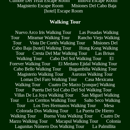
Cumbre Del Tezal Escape Room
Innova Escape Room
Magisterio Escape Room
Misiones Del Cabo Baja
[hotel] Escape Room
Walking Tour
Nuevo Arco Iris Walking Tour
Las Posadas Walking
Tour
Miramar Walking Tour
Rancho Viejo Walking
Tour
Vista De Cortés Walking Tour
Misiones Del
Cabo Baja [hotel] Walking Tour
Hong Kong Walking
Tour
Cresta Del Mar Walking Tour
Las Brisas
Walking Tour
Cabo Del Sol Walking Tour
El
Forever Walking Tour
El Medano Ejidal Walking Tour
Cabo Bello Walking Tour
Bugambilia Walking Tour
Magisterio Walking Tour
Auroras Walking Tour
Lomas Del Faro Walking Tour
Casa Mexicana
Walking Tour
Cuatro De Marzo [yonque] Walking
Tour
Puerta Del Sol Cabo Del Sol Walking Tour
Villas De La Joya Walking Tour
San Miguel Walking
Tour
Los Cerritos Walking Tour
Salto Seco Walking
Tour
Los Tres Hermanos Walking Tour
Mesa
Colorada Dos Walking Tour
La Puerta De Hierro
Walking Tour
Buena Vista Walking Tour
Cuatro De
Marzo Walking Tour
Macapul Walking Tour
Colonia
Lagunitas Número Dos Walking Tour
La Palmillita