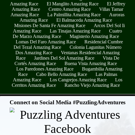
Amazing Race
El Manglito Amazing Race
El Jeffrey
Amazing Race
Centro Amazing Race
Villas Tamar
Amazing Race
La Palmillita Amazing Race
Auroras
Amazing Race
El Balmaceda Amazing Race
Misiones De Santa Fe Amazing Race
Arcos Del Sol Ii
Amazing Race
Las Tinajas Amazing Race
Cuatro
De Marzo Amazing Race
Magisterio Amazing Race
Lomas Del Faro Amazing Race
Residencial Cumbre
Del Tezal Amazing Race
Colonia Lagunitas Número
Dos Amazing Race
Ventanas Residencial Amazing
Race
Jardines Del Sol Amazing Race
Vista De
Cortés Amazing Race
Buena Vista Amazing Race
Los Paredones Amazing Race
Bugambilia Amazing
Race
Cabo Bello Amazing Race
Las Palmas
Amazing Race
Los Cangrejos Amazing Race
Los
Cerritos Amazing Race
Rancho Viejo Amazing Race
- 28MduZGBDQkyq -
Connect on Social Media #PuzzlingAdventures