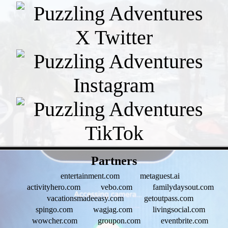
- eI5ojXDpaH9GwSDTs0 -
Partners
entertainment.com
metaguest.ai
activityhero.com
vebo.com
familydaysout.com
vacationsmadeeasy.com
getoutpass.com
spingo.com
wagjag.com
livingsocial.com
wowcher.com
groupon.com
eventbrite.com