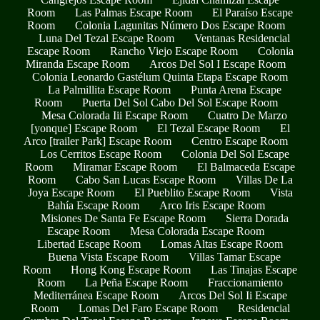
Room
Las Palmas Escape Room
El Paraíso Escape
Room
Colonia Lagunitas Número Dos Escape Room
Luna Del Tezal Escape Room
Ventanas Residencial
Escape Room
Rancho Viejo Escape Room
Colonia
Miranda Escape Room
Arcos Del Sol I Escape Room
Colonia Leonardo Gastélum Quinta Etapa Escape Room
La Palmillita Escape Room
Punta Arena Escape
Room
Puerta Del Sol Cabo Del Sol Escape Room
Mesa Colorada Iii Escape Room
Cuatro De Marzo
[yonque] Escape Room
El Tezal Escape Room
El
Arco [trailer Park] Escape Room
Centro Escape Room
Los Cerritos Escape Room
Colonia Del Sol Escape
Room
Miramar Escape Room
El Balmaceda Escape
Room
Cabo San Lucas Escape Room
Villas De La
Joya Escape Room
El Pueblito Escape Room
Vista
Bahía Escape Room
Arco Iris Escape Room
Misiones De Santa Fe Escape Room
Sierra Dorada
Escape Room
Mesa Colorada Escape Room
Libertad Escape Room
Lomas Altas Escape Room
Buena Vista Escape Room
Villas Tamar Escape
Room
Hong Kong Escape Room
Las Tinajas Escape
Room
La Peña Escape Room
Fraccionamiento
Mediterránea Escape Room
Arcos Del Sol Ii Escape
Room
Lomas Del Faro Escape Room
Residencial