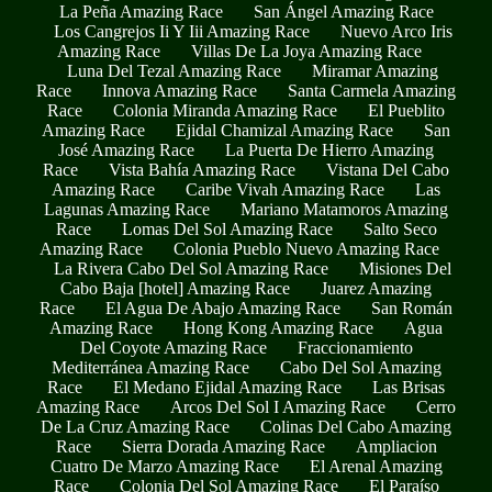
La Peña Amazing Race
San Ángel Amazing Race
Los Cangrejos Ii Y Iii Amazing Race
Nuevo Arco Iris
Amazing Race
Villas De La Joya Amazing Race
Luna Del Tezal Amazing Race
Miramar Amazing
Race
Innova Amazing Race
Santa Carmela Amazing
Race
Colonia Miranda Amazing Race
El Pueblito
Amazing Race
Ejidal Chamizal Amazing Race
San
José Amazing Race
La Puerta De Hierro Amazing
Race
Vista Bahía Amazing Race
Vistana Del Cabo
Amazing Race
Caribe Vivah Amazing Race
Las
Lagunas Amazing Race
Mariano Matamoros Amazing
Race
Lomas Del Sol Amazing Race
Salto Seco
Amazing Race
Colonia Pueblo Nuevo Amazing Race
La Rivera Cabo Del Sol Amazing Race
Misiones Del
Cabo Baja [hotel] Amazing Race
Juarez Amazing
Race
El Agua De Abajo Amazing Race
San Román
Amazing Race
Hong Kong Amazing Race
Agua
Del Coyote Amazing Race
Fraccionamiento
Mediterránea Amazing Race
Cabo Del Sol Amazing
Race
El Medano Ejidal Amazing Race
Las Brisas
Amazing Race
Arcos Del Sol I Amazing Race
Cerro
De La Cruz Amazing Race
Colinas Del Cabo Amazing
Race
Sierra Dorada Amazing Race
Ampliacion
Cuatro De Marzo Amazing Race
El Arenal Amazing
Race
Colonia Del Sol Amazing Race
El Paraíso