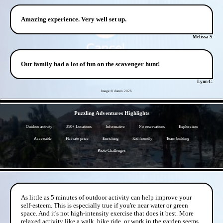
Amazing experience. Very well set up.
Melissa S.
Our family had a lot of fun on the scavenger hunt!
Lynn C.
Image © darren
2026
- ugT7fmigPQlv9NEw -
Puzzling Adventures Highlights
Outdoor activity
250+ Locations
Informative
No reservations
Exploration
Accessible
Flat rate price
Enriching
Kid friendly
Team building
Photo Challenges
- DJxTfDdir6YZyzFfk -
As little as 5 minutes of outdoor activity can help improve your
self-esteem. This is especially true if you're near water or green
space. And it's not high-intensity exercise that does it best. More
relaxed activity like a walk, bike ride, or work in the garden seems