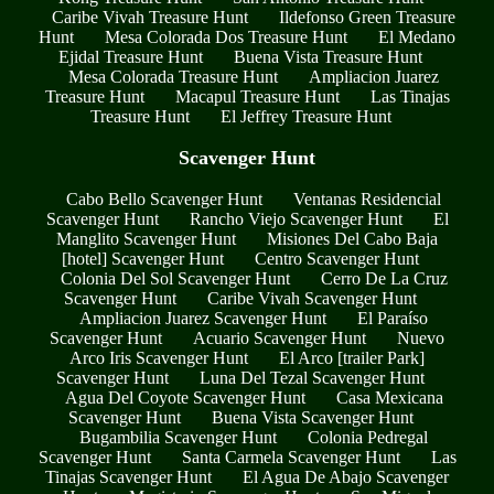
Caribe Vivah Treasure Hunt
Ildefonso Green Treasure
Hunt
Mesa Colorada Dos Treasure Hunt
El Medano
Ejidal Treasure Hunt
Buena Vista Treasure Hunt
Mesa Colorada Treasure Hunt
Ampliacion Juarez
Treasure Hunt
Macapul Treasure Hunt
Las Tinajas
Treasure Hunt
El Jeffrey Treasure Hunt
Scavenger Hunt
Cabo Bello Scavenger Hunt
Ventanas Residencial
Scavenger Hunt
Rancho Viejo Scavenger Hunt
El
Manglito Scavenger Hunt
Misiones Del Cabo Baja
[hotel] Scavenger Hunt
Centro Scavenger Hunt
Colonia Del Sol Scavenger Hunt
Cerro De La Cruz
Scavenger Hunt
Caribe Vivah Scavenger Hunt
Ampliacion Juarez Scavenger Hunt
El Paraíso
Scavenger Hunt
Acuario Scavenger Hunt
Nuevo
Arco Iris Scavenger Hunt
El Arco [trailer Park]
Scavenger Hunt
Luna Del Tezal Scavenger Hunt
Agua Del Coyote Scavenger Hunt
Casa Mexicana
Scavenger Hunt
Buena Vista Scavenger Hunt
Bugambilia Scavenger Hunt
Colonia Pedregal
Scavenger Hunt
Santa Carmela Scavenger Hunt
Las
Tinajas Scavenger Hunt
El Agua De Abajo Scavenger