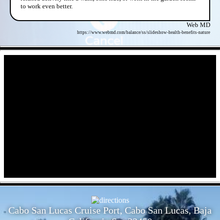
to work even better.
Web MD
https://www.webmd.com/balance/ss/slideshow-health-benefits-nature
- XLYQQMVUTEA -
- dfLXTrYpffYf9mIjr -
Cabo San Lucas Cruise Port, Cabo San Lucas, Baja