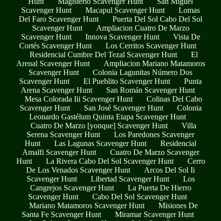
Hunt
Magisterio Scavenger Hunt
San Miguel
Scavenger Hunt
Macapul Scavenger Hunt
Lomas
Del Faro Scavenger Hunt
Puerta Del Sol Cabo Del Sol
Scavenger Hunt
Ampliacion Cuatro De Marzo
Scavenger Hunt
Innova Scavenger Hunt
Vista De
Cortés Scavenger Hunt
Los Cerritos Scavenger Hunt
Residencial Cumbre Del Tezal Scavenger Hunt
El
Arenal Scavenger Hunt
Ampliacion Mariano Matamoros
Scavenger Hunt
Colonia Lagunitas Número Dos
Scavenger Hunt
El Pueblito Scavenger Hunt
Punta
Arena Scavenger Hunt
San Román Scavenger Hunt
Mesa Colorada Iii Scavenger Hunt
Colinas Del Cabo
Scavenger Hunt
San José Scavenger Hunt
Colonia
Leonardo Gastélum Quinta Etapa Scavenger Hunt
Cuatro De Marzo [yonque] Scavenger Hunt
Villa
Serena Scavenger Hunt
Los Paredones Scavenger
Hunt
Las Lagunas Scavenger Hunt
Residencial
Amalfi Scavenger Hunt
Cuatro De Marzo Scavenger
Hunt
La Rivera Cabo Del Sol Scavenger Hunt
Cerro
De Los Venados Scavenger Hunt
Arcos Del Sol Ii
Scavenger Hunt
Libertad Scavenger Hunt
Los
Cangrejos Scavenger Hunt
La Puerta De Hierro
Scavenger Hunt
Cabo Del Sol Scavenger Hunt
Mariano Matamoros Scavenger Hunt
Misiones De
Santa Fe Scavenger Hunt
Miramar Scavenger Hunt