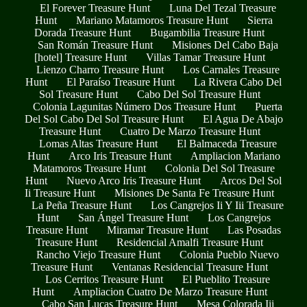
El Forever Treasure Hunt
Luna Del Tezal Treasure
Hunt
Mariano Matamoros Treasure Hunt
Sierra
Dorada Treasure Hunt
Bugambilia Treasure Hunt
San Román Treasure Hunt
Misiones Del Cabo Baja
[hotel] Treasure Hunt
Villas Tamar Treasure Hunt
Lienzo Charro Treasure Hunt
Los Carnales Treasure
Hunt
El Paraíso Treasure Hunt
La Rivera Cabo Del
Sol Treasure Hunt
Cabo Del Sol Treasure Hunt
Colonia Lagunitas Número Dos Treasure Hunt
Puerta
Del Sol Cabo Del Sol Treasure Hunt
El Agua De Abajo
Treasure Hunt
Cuatro De Marzo Treasure Hunt
Lomas Altas Treasure Hunt
El Balmaceda Treasure
Hunt
Arco Iris Treasure Hunt
Ampliacion Mariano
Matamoros Treasure Hunt
Colonia Del Sol Treasure
Hunt
Nuevo Arco Iris Treasure Hunt
Arcos Del Sol
Ii Treasure Hunt
Misiones De Santa Fe Treasure Hunt
La Peña Treasure Hunt
Los Cangrejos Ii Y Iii Treasure
Hunt
San Ángel Treasure Hunt
Los Cangrejos
Treasure Hunt
Miramar Treasure Hunt
Las Posadas
Treasure Hunt
Residencial Amalfi Treasure Hunt
Rancho Viejo Treasure Hunt
Colonia Pueblo Nuevo
Treasure Hunt
Ventanas Residencial Treasure Hunt
Los Cerritos Treasure Hunt
El Pueblito Treasure
Hunt
Ampliacion Cuatro De Marzo Treasure Hunt
Cabo San Lucas Treasure Hunt
Mesa Colorada Iii