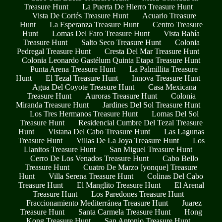
Treasure Hunt
La Puerta De Hierro Treasure Hunt
Vista De Cortés Treasure Hunt
Acuario Treasure
Hunt
La Esperanza Treasure Hunt
Centro Treasure
Hunt
Lomas Del Faro Treasure Hunt
Vista Bahía
Treasure Hunt
Salto Seco Treasure Hunt
Colonia
Pedregal Treasure Hunt
Cresta Del Mar Treasure Hunt
Colonia Leonardo Gastélum Quinta Etapa Treasure Hunt
Punta Arena Treasure Hunt
La Palmillita Treasure
Hunt
El Tezal Treasure Hunt
Innova Treasure Hunt
Agua Del Coyote Treasure Hunt
Casa Mexicana
Treasure Hunt
Auroras Treasure Hunt
Colonia
Miranda Treasure Hunt
Jardines Del Sol Treasure Hunt
Los Tres Hermanos Treasure Hunt
Lomas Del Sol
Treasure Hunt
Residencial Cumbre Del Tezal Treasure
Hunt
Vistana Del Cabo Treasure Hunt
Las Lagunas
Treasure Hunt
Villas De La Joya Treasure Hunt
Los
Llanitos Treasure Hunt
San Miguel Treasure Hunt
Cerro De Los Venados Treasure Hunt
Cabo Bello
Treasure Hunt
Cuatro De Marzo [yonque] Treasure
Hunt
Villa Serena Treasure Hunt
Colinas Del Cabo
Treasure Hunt
El Manglito Treasure Hunt
El Arenal
Treasure Hunt
Los Paredones Treasure Hunt
Fraccionamiento Mediterránea Treasure Hunt
Juarez
Treasure Hunt
Santa Carmela Treasure Hunt
Hong
Kong Treasure Hunt
San Antonio Treasure Hunt