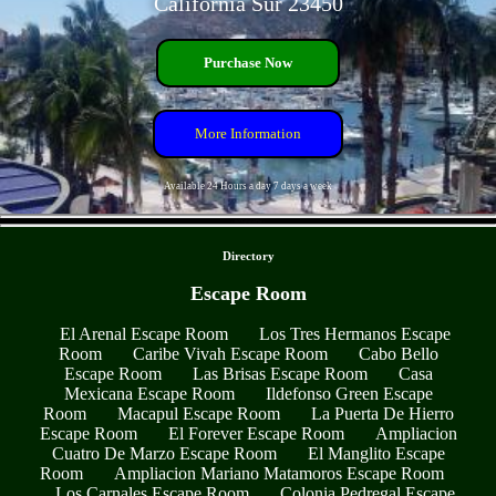
California Sur 23450
Purchase Now
More Information
Available 24 Hours a day 7 days a week
- 3bZXgfxpxkPfw -
Directory
Escape Room
El Arenal Escape Room
Los Tres Hermanos Escape
Room
Caribe Vivah Escape Room
Cabo Bello
Escape Room
Las Brisas Escape Room
Casa
Mexicana Escape Room
Ildefonso Green Escape
Room
Macapul Escape Room
La Puerta De Hierro
Escape Room
El Forever Escape Room
Ampliacion
Cuatro De Marzo Escape Room
El Manglito Escape
Room
Ampliacion Mariano Matamoros Escape Room
Los Carnales Escape Room
Colonia Pedregal Escape