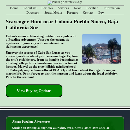
Home
About Us
Reviews
Services
News
Location
Information
Directory
Social Media
Partners
Contact
Buy
Scavenger Hunt near Colonia Pueblo Nuevo, Baja
California Sur
Embark on an exhilarating outdoor escapade with
a Puzzling Adventure. Uncover the enigmatic
mysteries of your city with an interactive
sightseeing experience!
Uncover the secrets of Cabo San Lucas as you
answer questions about your surroundings. Explore
the city's rich history, from its humble beginnings as
a fishing village to its transformation into a tourist
hotspot. Marvel at the ritzy hillside neighborhood
of Pedregal, snap a team selfie at #CABO, and learn about the region's unique
marine life. Don't forget to visit the museum and learn about the local celebrity,
Pancho the sea lion!
View Buying Options
- cowJDqRsD5QFTsxaBKA -
About Puzzling Adventures
Seeking an exciting outing with your kids, teens, tweens, other loved ones, or