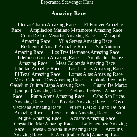
Esperanza Scavenger Hunt
Amazing Race
Lienzo Charro Amazing Race
El Forever Amazing
Race
Ampliacion Mariano Matamoros Amazing Race
Cerro De Los Venados Amazing Race
Macapul
Amazing Race
Villa Serena Amazing Race
Residencial Amalfi Amazing Race
San Antonio
Amazing Race
Los Tres Hermanos Amazing Race
Ildefonso Green Amazing Race
Ampliacion Juarez
Amazing Race
Mesa Colorada Amazing Race
Libertad Amazing Race
Los Llanitos Amazing Race
El Tezal Amazing Race
Lomas Altas Amazing Race
Mesa Colorada Dos Amazing Race
Colonia Leonardo
Gastélum Quinta Etapa Amazing Race
Cuatro De Marzo
[yonque] Amazing Race
Colonia Pedregal Amazing
Race
Punta Arena Amazing Race
Cabo San Lucas
Amazing Race
Las Posadas Amazing Race
Casa
Mexicana Amazing Race
Puerta Del Sol Cabo Del Sol
Amazing Race
Los Carnales Amazing Race
San
Miguel Amazing Race
Acuario Amazing Race
Cresta Del Mar Amazing Race
La Esperanza Amazing
Race
Mesa Colorada Iii Amazing Race
Arco Iris
Amazing Race
El Arco [trailer Park] Amazing Race