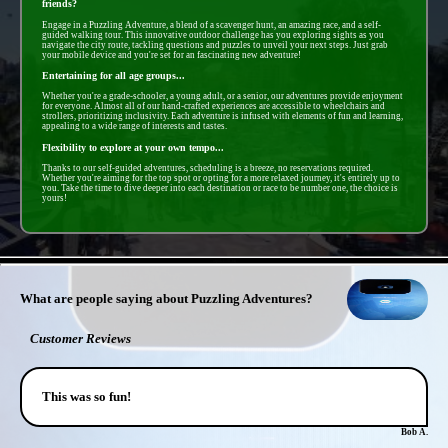
friends?
Engage in a Puzzling Adventure, a blend of a scavenger hunt, an amazing race, and a self-
guided walking tour. This innovative outdoor challenge has you exploring sights as you
navigate the city route, tackling questions and puzzles to unveil your next steps. Just grab
your mobile device and you're set for an fascinating new adventure!
Entertaining for all age groups...
Whether you're a grade-schooler, a young adult, or a senior, our adventures provide enjoyment
for everyone. Almost all of our hand-crafted experiences are accessible to wheelchairs and
strollers, prioritizing inclusivity. Each adventure is infused with elements of fun and learning,
appealing to a wide range of interests and tastes.
Flexibility to explore at your own tempo...
Thanks to our self-guided adventures, scheduling is a breeze, no reservations required.
Whether you're aiming for the top spot or opting for a more relaxed journey, it's entirely up to
you. Take the time to dive deeper into each destination or race to be number one, the choice is
yours!
- ofpok4odIL34j -
What are people saying about Puzzling Adventures?
Customer Reviews
This was so fun!
Bob A.