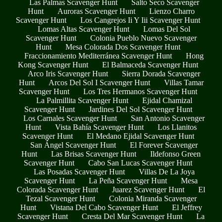
Las Palmas Scavenger Hunt
Salto Seco Scavenger
Hunt
Auroras Scavenger Hunt
Lienzo Charro
Scavenger Hunt
Los Cangrejos Ii Y Iii Scavenger Hunt
Lomas Altas Scavenger Hunt
Lomas Del Sol
Scavenger Hunt
Colonia Pueblo Nuevo Scavenger
Hunt
Mesa Colorada Dos Scavenger Hunt
Fraccionamiento Mediterránea Scavenger Hunt
Hong
Kong Scavenger Hunt
El Balmaceda Scavenger Hunt
Arco Iris Scavenger Hunt
Sierra Dorada Scavenger
Hunt
Arcos Del Sol I Scavenger Hunt
Villas Tamar
Scavenger Hunt
Los Tres Hermanos Scavenger Hunt
La Palmillita Scavenger Hunt
Ejidal Chamizal
Scavenger Hunt
Jardines Del Sol Scavenger Hunt
Los Carnales Scavenger Hunt
San Antonio Scavenger
Hunt
Vista Bahía Scavenger Hunt
Los Llanitos
Scavenger Hunt
El Medano Ejidal Scavenger Hunt
San Ángel Scavenger Hunt
El Forever Scavenger
Hunt
Las Brisas Scavenger Hunt
Ildefonso Green
Scavenger Hunt
Cabo San Lucas Scavenger Hunt
Las Posadas Scavenger Hunt
Villas De La Joya
Scavenger Hunt
La Peña Scavenger Hunt
Mesa
Colorada Scavenger Hunt
Juarez Scavenger Hunt
El
Tezal Scavenger Hunt
Colonia Miranda Scavenger
Hunt
Vistana Del Cabo Scavenger Hunt
El Jeffrey
Scavenger Hunt
Cresta Del Mar Scavenger Hunt
La