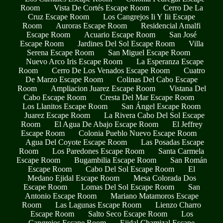
Room
Vista De Cortés Escape Room
Cerro De La
Cruz Escape Room
Los Cangrejos Ii Y Iii Escape
Room
Auroras Escape Room
Residencial Amalfi
Escape Room
Acuario Escape Room
San José
Escape Room
Jardines Del Sol Escape Room
Villa
Serena Escape Room
San Miguel Escape Room
Nuevo Arco Iris Escape Room
La Esperanza Escape
Room
Cerro De Los Venados Escape Room
Cuatro
De Marzo Escape Room
Colinas Del Cabo Escape
Room
Ampliacion Juarez Escape Room
Vistana Del
Cabo Escape Room
Cresta Del Mar Escape Room
Los Llanitos Escape Room
San Ángel Escape Room
Juarez Escape Room
La Rivera Cabo Del Sol Escape
Room
El Agua De Abajo Escape Room
El Jeffrey
Escape Room
Colonia Pueblo Nuevo Escape Room
Agua Del Coyote Escape Room
Las Posadas Escape
Room
Los Paredones Escape Room
Santa Carmela
Escape Room
Bugambilia Escape Room
San Román
Escape Room
Cabo Del Sol Escape Room
El
Medano Ejidal Escape Room
Mesa Colorada Dos
Escape Room
Lomas Del Sol Escape Room
San
Antonio Escape Room
Mariano Matamoros Escape
Room
Las Lagunas Escape Room
Lienzo Charro
Escape Room
Salto Seco Escape Room
Los
Cangrejos Escape Room
Ejidal Chamizal Escape