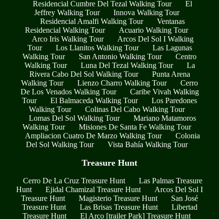
Residencial Cumbre Del Tezal Walking Tour
El
Jeffrey Walking Tour
Innova Walking Tour
Residencial Amalfi Walking Tour
Ventanas
Residencial Walking Tour
Acuario Walking Tour
Arco Iris Walking Tour
Arcos Del Sol I Walking
Tour
Los Llanitos Walking Tour
Las Lagunas
Walking Tour
San Antonio Walking Tour
Centro
Walking Tour
Luna Del Tezal Walking Tour
La
Rivera Cabo Del Sol Walking Tour
Punta Arena
Walking Tour
Lienzo Charro Walking Tour
Cerro
De Los Venados Walking Tour
Caribe Vivah Walking
Tour
El Balmaceda Walking Tour
Los Paredones
Walking Tour
Colinas Del Cabo Walking Tour
Lomas Del Sol Walking Tour
Mariano Matamoros
Walking Tour
Misiones De Santa Fe Walking Tour
Ampliacion Cuatro De Marzo Walking Tour
Colonia
Del Sol Walking Tour
Vista Bahía Walking Tour
Treasure Hunt
Cerro De La Cruz Treasure Hunt
Las Palmas Treasure
Hunt
Ejidal Chamizal Treasure Hunt
Arcos Del Sol I
Treasure Hunt
Magisterio Treasure Hunt
San José
Treasure Hunt
Las Brisas Treasure Hunt
Libertad
Treasure Hunt
El Arco [trailer Park] Treasure Hunt