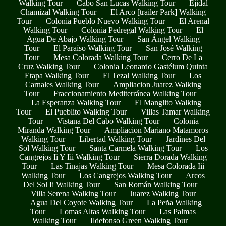
Walking Tour
Cabo San Lucas Walking Tour
Ejidal
Chamizal Walking Tour
El Arco [trailer Park] Walking
Tour
Colonia Pueblo Nuevo Walking Tour
El Arenal
Walking Tour
Colonia Pedregal Walking Tour
El
Agua De Abajo Walking Tour
San Ángel Walking
Tour
El Paraíso Walking Tour
San José Walking
Tour
Mesa Colorada Walking Tour
Cerro De La
Cruz Walking Tour
Colonia Leonardo Gastélum Quinta
Etapa Walking Tour
El Tezal Walking Tour
Los
Carnales Walking Tour
Ampliacion Juarez Walking
Tour
Fraccionamiento Mediterránea Walking Tour
La Esperanza Walking Tour
El Manglito Walking
Tour
El Pueblito Walking Tour
Villas Tamar Walking
Tour
Vistana Del Cabo Walking Tour
Colonia
Miranda Walking Tour
Ampliacion Mariano Matamoros
Walking Tour
Libertad Walking Tour
Jardines Del
Sol Walking Tour
Santa Carmela Walking Tour
Los
Cangrejos Ii Y Iii Walking Tour
Sierra Dorada Walking
Tour
Las Tinajas Walking Tour
Mesa Colorada Iii
Walking Tour
Los Cangrejos Walking Tour
Arcos
Del Sol Ii Walking Tour
San Román Walking Tour
Villa Serena Walking Tour
Juarez Walking Tour
Agua Del Coyote Walking Tour
La Peña Walking
Tour
Lomas Altas Walking Tour
Las Palmas
Walking Tour
Ildefonso Green Walking Tour