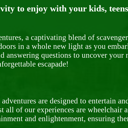
ity to enjoy with your kids, teens
ntures, a captivating blend of scavenger
doors in a whole new light as you embar
nd answering questions to uncover your n
nforgettable escapade!
 adventures are designed to entertain an
st all of our experiences are wheelchair 
rtainment and enlightenment, ensuring th