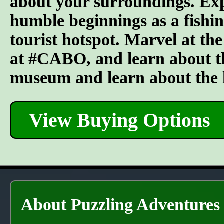
about your surroundings. Explo
humble beginnings as a fishing
tourist hotspot. Marvel at the
at #CABO, and learn about the
museum and learn about the lo
View Buying Options
About Puzzling Adventures