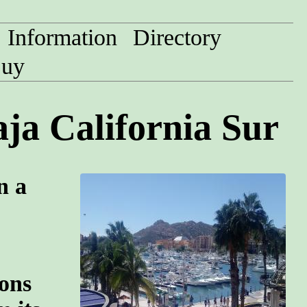
Information
Directory
uy
ja California Sur
n a
ions