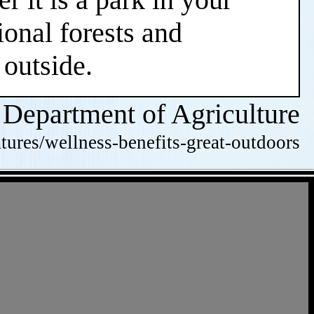
ional forests and
 outside.
 Department of Agriculture
tures/wellness-benefits-great-outdoors