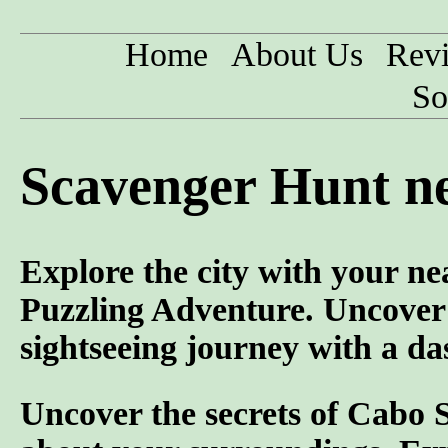
Home
About Us
Rev
So
Scavenger Hunt ne
Explore the city with your ne
Puzzling Adventure. Uncover
sightseeing journey with a da
Uncover the secrets of Cabo 