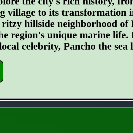
re the city's rich history, fro
 village to its transformation i
 ritzy hillside neighborhood of 
 region's unique marine life. Do
cal celebrity, Pancho the sea l
- sBaGQZJT71iGi9ughYN -