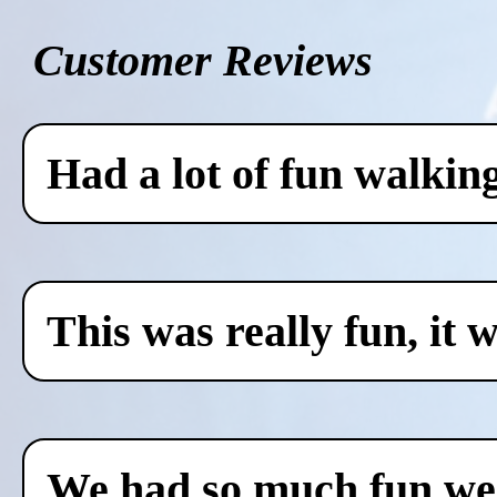
Customer Reviews
Had a lot of fun walkin
This was really fun, it 
We had so much fun we c