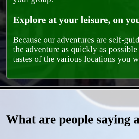
Explore at your leisure, on you
Because our adventures are self-gui
the adventure as quickly as possible 
tastes of the various locations you wi
What are people saying 