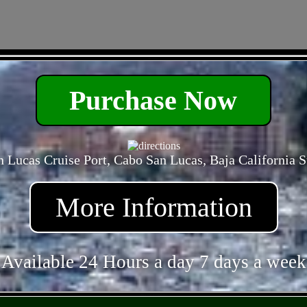
- otz2Txfee -
Purchase Now
 Lucas Cruise Port, Cabo San Lucas, Baja California 
More Information
Available 24 Hours a day 7 days a week
- mqQ1cQP4nuh4nZa8Q -