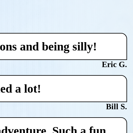
ons and being silly!
Eric G.
ed a lot!
Bill S.
adventure. Such a fun