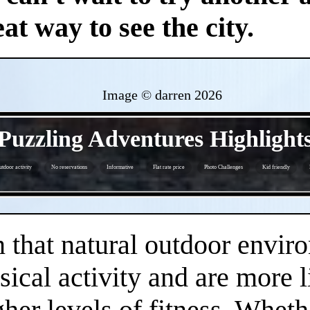
at way to see the city.
Image © darren
2026
- wyPv4iHq7jAoKU3XP -
Puzzling Adventures Highlight
tdoor activity
No reservations
Informative
Flat rate price
Photo Challenges
Kid friendly
- 9zGxJb5jY8vED -
that natural outdoor envir
sical activity and are more 
gher levels of fitness. Whethe