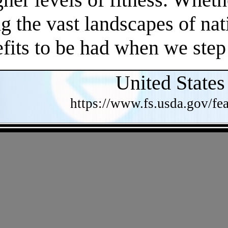
 the vast landscapes of nat
efits to be had when we step
United States
https://www.fs.usda.gov/fea
- Z1QGOh12fDjXtoR4Nya -