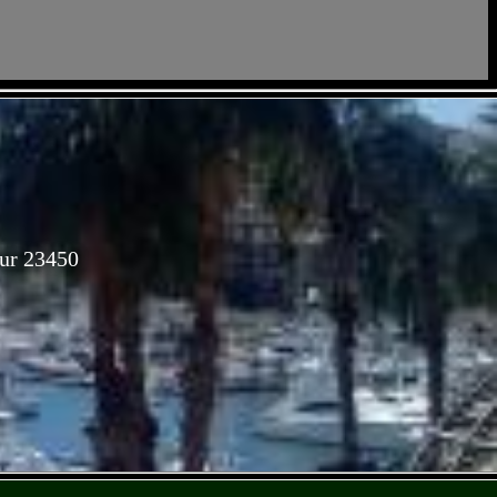
Sur 23450