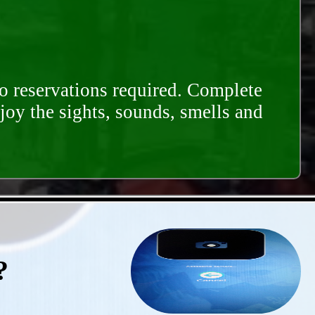
o reservations required. Complete
njoy the sights, sounds, smells and
?