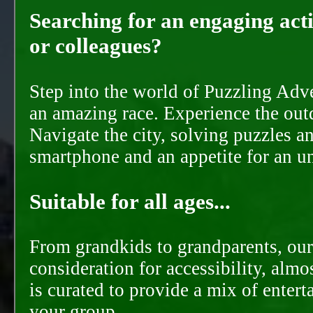
Searching for an engaging activ
or colleagues?
Step into the world of Puzzling Adve
an amazing race. Experience the out
Navigate the city, solving puzzles a
smartphone and an appetite for an u
Suitable for all ages...
From grandkids to grandparents, our
consideration for accessibility, almo
is curated to provide a mix of ente
your group.