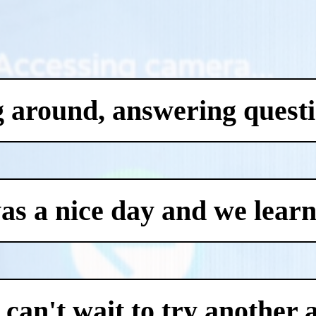
g around, answering questi
was a nice day and we learn
an't wait to try another 