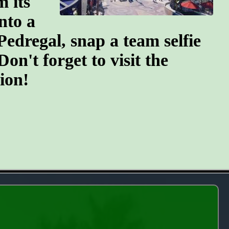
m its
nto a
Pedregal, snap a team selfie
n't forget to visit the
ion!