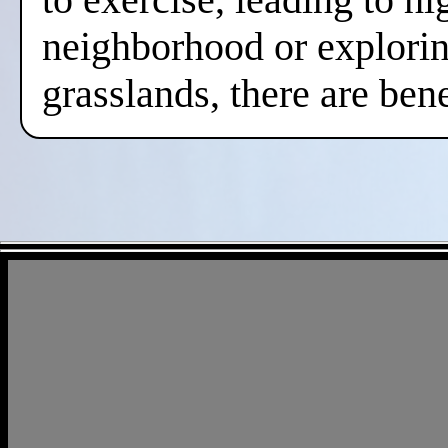
neighborhood or exploring
grasslands, there are ben