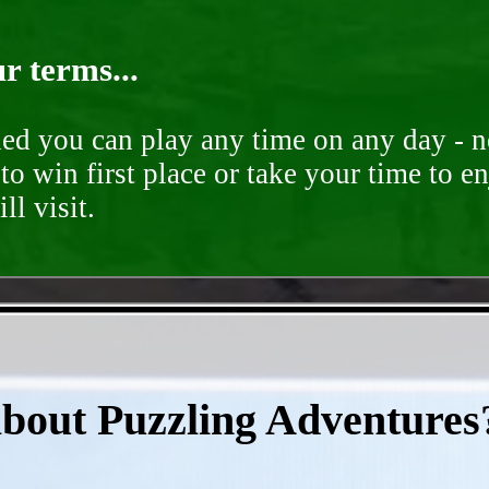
r terms...
ded you can play any time on any day - n
to win first place or take your time to e
ll visit.
- 5f9AM9vHtM4t3Uk -
about Puzzling Adventures