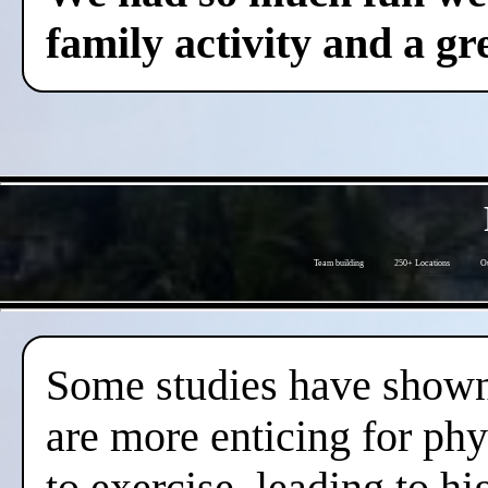
family activity and a gre
Team building
250+ Locations
Ou
Some studies have shown 
are more enticing for phy
to exercise, leading to hi