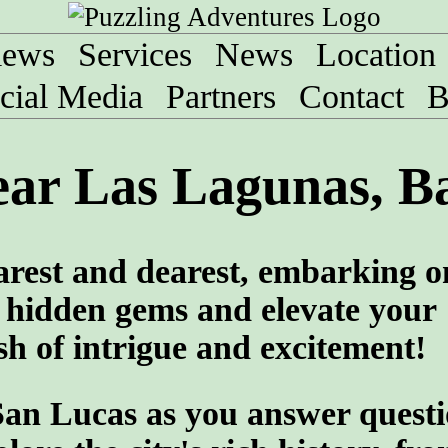
iews
Services
News
Location
cial Media
Partners
Contact
B
ar Las Lagunas, Ba
arest and dearest, embarking o
 hidden gems and elevate your
sh of intrigue and excitement!
San Lucas as you answer quest