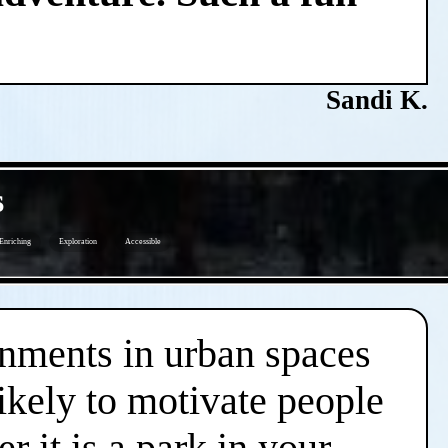
Sandi K.
s
Enriching
Exploration
Accessible
onments in urban spaces
likely to motivate people
r it is a park in your