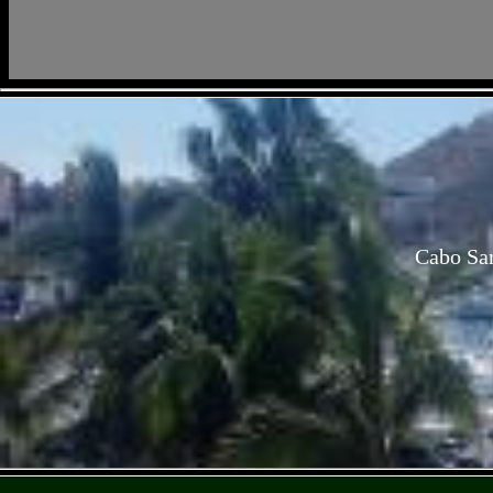
Cabo San