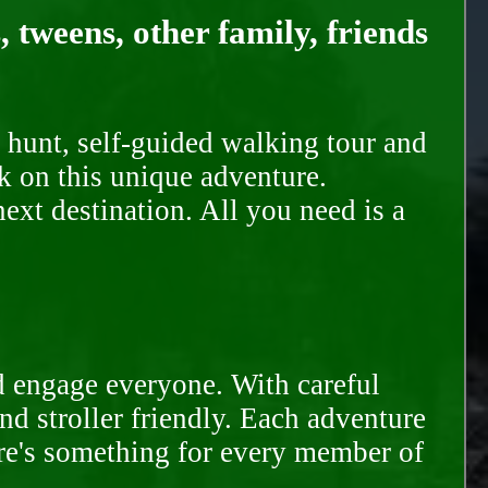
, tweens, other family, friends
 hunt, self-guided walking tour and
k on this unique adventure.
ext destination. All you need is a
d engage everyone. With careful
and stroller friendly. Each adventure
ere's something for every member of