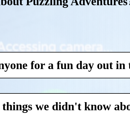
about Puzzling Adventures
one for a fun day out in t
 things we didn't know abo