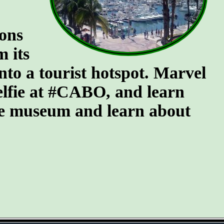
ions
m its
into a tourist hotspot. Marvel
selfie at #CABO, and learn
 the museum and learn about