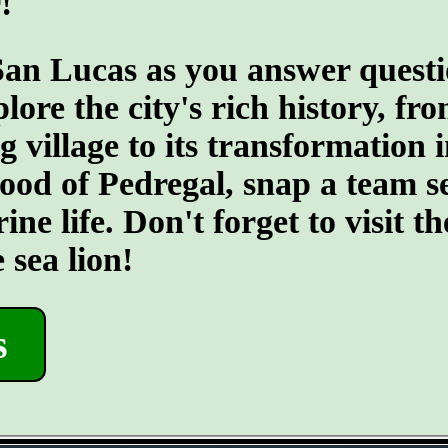
!
San Lucas as you answer quest
re the city's rich history, fro
 village to its transformation 
rhood of Pedregal, snap a team 
ine life. Don't forget to visit
 sea lion!
s
- jiHA1d1 -