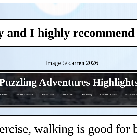
y and I highly recommend i
Image © darren
2026
- BoT8dgYBrz -
Puzzling Adventures Highlight
cations
Photo Challenges
Informative
Accessible
Enriching
Outdoor activity
No reservat
- 0glMX6VDaPV1 -
ercise, walking is good for 