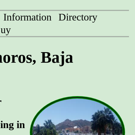
Information
Directory
uy
oros, Baja
r
ing in