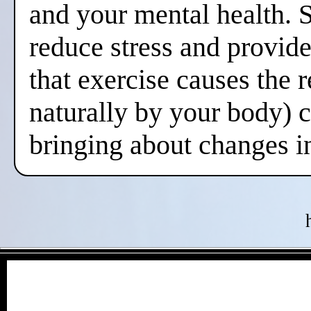
and your mental health. 
reduce stress and provide
that exercise causes the 
naturally by your body) 
bringing about changes i