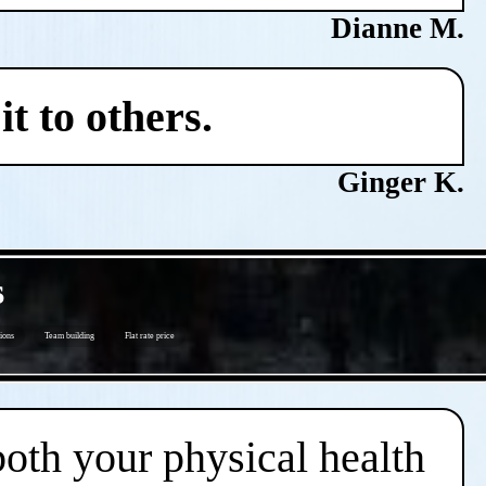
Dianne M.
t to others.
Ginger K.
s
ions
Team building
Flat rate price
both your physical health