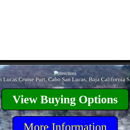
- TkuAu9k -
 Lucas Cruise Port, Cabo San Lucas, Baja California 
View Buying Options
More Information