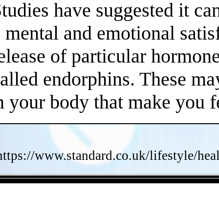
Studies have suggested it c
 mental and emotional satisf
release of particular hormo
called endorphins. These may
n your body that make you fe
https://www.standard.co.uk/lifestyle/he
- AuEaEOiUd -