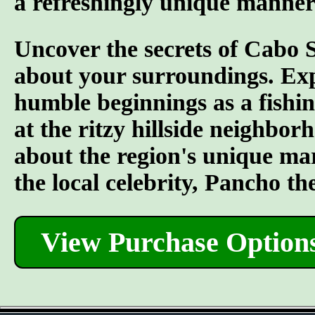
a refreshingly unique manner
Uncover the secrets of Cabo 
about your surroundings. Explo
humble beginnings as a fishing
at the ritzy hillside neighbo
about the region's unique mar
the local celebrity, Pancho the
View Purchase Option