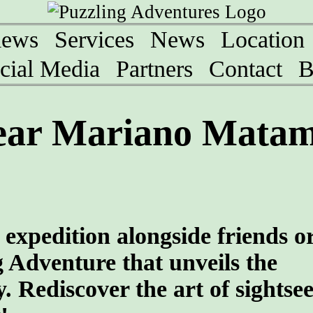
iews
Services
News
Location
cial Media
Partners
Contact
B
ear Mariano Matam
 expedition alongside friends o
g Adventure that unveils the
. Rediscover the art of sightsee