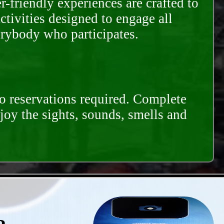
-friendly experiences are crafted to
ctivities designed to engage all
erybody who participates.
o reservations required. Complete
njoy the sights, sounds, smells and