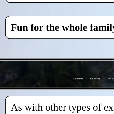
Fun for the whole famil
Exploration
Kid friendly
250+ Lo
As with other types of ex