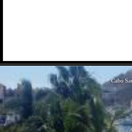
Cabo San