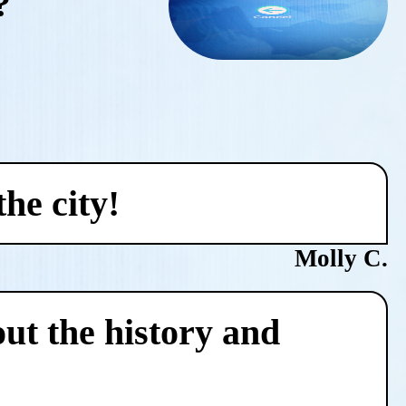
?
he city!
Molly C.
ut the history and