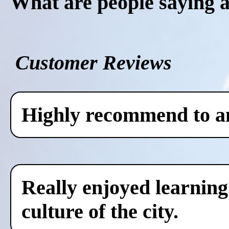
What are people saying 
Customer Reviews
Highly recommend to any
Really enjoyed learning
culture of the city.