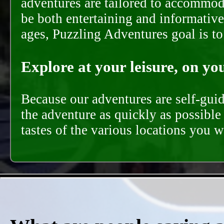
adventures are tailored to accommoda
be both entertaining and informative
ages, Puzzling Adventures goal is t
Explore at your leisure, on you
Because our adventures are self-gui
the adventure as quickly as possible 
tastes of the various locations you wi