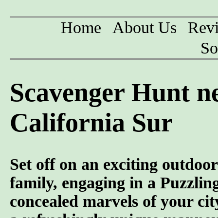
Home
About Us
Rev
So
Scavenger Hunt n
California Sur
Set off on an exciting outdoor
family, engaging in a Puzzlin
concealed marvels of your city