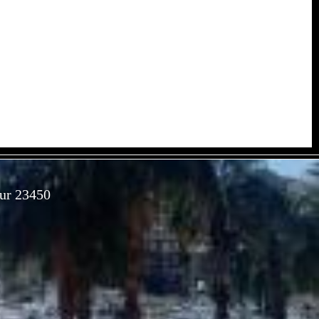
Sur 23450