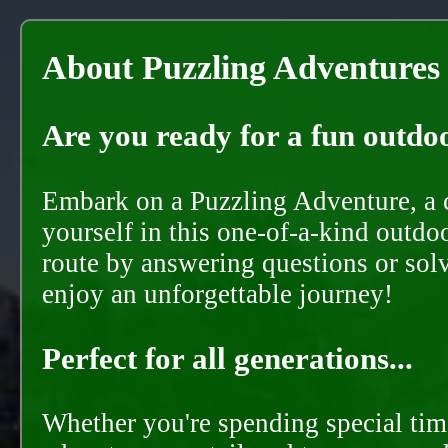
About Puzzling Adventures
Are you ready for a fun outdoo
Embark on a Puzzling Adventure, a c
yourself in this one-of-a-kind outdo
route by answering questions or solvi
enjoy an unforgettable journey!
Perfect for all generations...
Whether you're spending special time