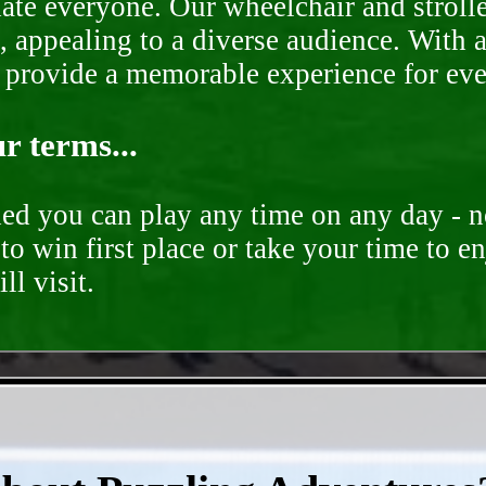
te everyone. Our wheelchair and stroller
, appealing to a diverse audience. With a
o provide a memorable experience for ev
r terms...
ded you can play any time on any day - n
to win first place or take your time to e
ll visit.
- hYB8KXF -