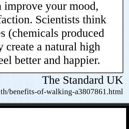
an improve your mood,
action. Scientists think
nes (chemicals produced
 create a natural high
el better and happier.
The Standard UK
alth/benefits-of-walking-a3807861.html