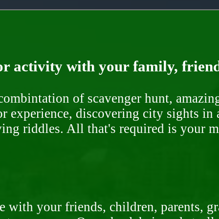
r activity with your family, frien
ombintation of scavenger hunt, amazing 
or experience, discovering city sights in
ng riddles. All that's required is your 
 with your friends, children, parents, g