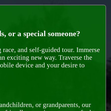
ds, or a special someone?
race, and self-guided tour. Immerse
 an exciting new way. Traverse the
mobile device and your desire to
randchildren, or grandparents, our