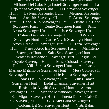
Scavenger Hunt
Los Carnales Scavenger Hunt
Misiones Del Cabo Baja [hotel] Scavenger Hunt
La
Esperanza Scavenger Hunt
El Balmaceda Scavenger
Hunt
La Peña Scavenger Hunt
Macapul Scavenger
Hunt
Arco Iris Scavenger Hunt
El Arenal Scavenger
Hunt
Cabo Bello Scavenger Hunt
Vistana Del Cabo
Scavenger Hunt
Centro Scavenger Hunt
Punta
Arena Scavenger Hunt
San José Scavenger Hunt
Colinas Del Cabo Scavenger Hunt
El Paraíso
Scavenger Hunt
Caribe Vivah Scavenger Hunt
Arcos Del Sol Ii Scavenger Hunt
El Tezal Scavenger
Hunt
Nuevo Arco Iris Scavenger Hunt
Magisterio
Scavenger Hunt
Salto Seco Scavenger Hunt
Ventanas Residencial Scavenger Hunt
Agua Del
Coyote Scavenger Hunt
Mesa Colorada Scavenger
Hunt
Villa Serena Scavenger Hunt
Ampliacion
Mariano Matamoros Scavenger Hunt
Mesa Colorada Iii
Scavenger Hunt
La Puerta De Hierro Scavenger Hunt
Lomas Del Sol Scavenger Hunt
Villas Tamar
Scavenger Hunt
Ejidal Chamizal Scavenger Hunt
Residencial Amalfi Scavenger Hunt
Auroras
Scavenger Hunt
Mariano Matamoros Scavenger Hunt
San Miguel Scavenger Hunt
Puerta Del Sol Cabo Del
Sol Scavenger Hunt
Casa Mexicana Scavenger Hunt
Colonia Del Sol Scavenger Hunt
Vista Bahía