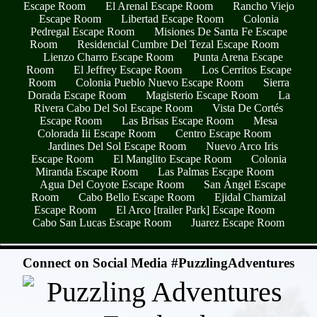
Escape Room
El Arenal Escape Room
Rancho Viejo
Escape Room
Libertad Escape Room
Colonia
Pedregal Escape Room
Misiones De Santa Fe Escape
Room
Residencial Cumbre Del Tezal Escape Room
Lienzo Charro Escape Room
Punta Arena Escape
Room
El Jeffrey Escape Room
Los Cerritos Escape
Room
Colonia Pueblo Nuevo Escape Room
Sierra
Dorada Escape Room
Magisterio Escape Room
La
Rivera Cabo Del Sol Escape Room
Vista De Cortés
Escape Room
Las Brisas Escape Room
Mesa
Colorada Iii Escape Room
Centro Escape Room
Jardines Del Sol Escape Room
Nuevo Arco Iris
Escape Room
El Manglito Escape Room
Colonia
Miranda Escape Room
Las Palmas Escape Room
Agua Del Coyote Escape Room
San Ángel Escape
Room
Cabo Bello Escape Room
Ejidal Chamizal
Escape Room
El Arco [trailer Park] Escape Room
Cabo San Lucas Escape Room
Juarez Escape Room
- QcAnLCv54Ro -
Connect on Social Media #PuzzlingAdventures