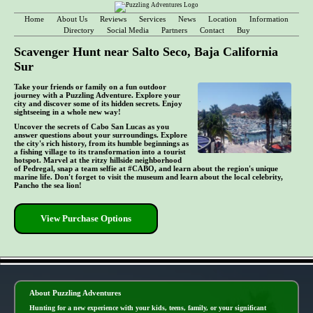
Home
About Us
Reviews
Services
News
Location
Information
Directory
Social Media
Partners
Contact
Buy
Scavenger Hunt near Salto Seco, Baja California
Sur
Take your friends or family on a fun outdoor
journey with a Puzzling Adventure. Explore your
city and discover some of its hidden secrets. Enjoy
sightseeing in a whole new way!
Uncover the secrets of Cabo San Lucas as you
answer questions about your surroundings. Explore
the city's rich history, from its humble beginnings as
a fishing village to its transformation into a tourist
hotspot. Marvel at the ritzy hillside neighborhood
of Pedregal, snap a team selfie at #CABO, and learn about the region's unique
marine life. Don't forget to visit the museum and learn about the local celebrity,
Pancho the sea lion!
View Purchase Options
- 94V34Ok -
About Puzzling Adventures
Hunting for a new experience with your kids, teens, family, or your significant