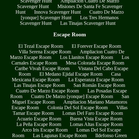
Scavenger Hunt
Ampliacion Cuatro De Marzo
Scavenger Hunt
Misiones De Santa Fe Scavenger
Hunt
Innova Scavenger Hunt
Cuatro De Marzo
[yonque] Scavenger Hunt
Los Tres Hermanos
Scavenger Hunt
Las Tinajas Scavenger Hunt
Escape Room
El Tezal Escape Room
El Forever Escape Room
Villa Serena Escape Room
Ampliacion Cuatro De
Marzo Escape Room
Los Llanitos Escape Room
Los
Carnales Escape Room
Mesa Colorada Escape Room
Caribe Vivah Escape Room
Vistana Del Cabo Escape
Room
El Medano Ejidal Escape Room
Casa
Mexicana Escape Room
La Esperanza Escape Room
Las Tinajas Escape Room
San Román Escape Room
Cuatro De Marzo Escape Room
Las Posadas Escape
Room
Cuatro De Marzo [yonque] Escape Room
San
Miguel Escape Room
Ampliacion Mariano Matamoros
Escape Room
Colonia Del Sol Escape Room
Villas
Tamar Escape Room
Lomas Del Faro Escape Room
Acuario Escape Room
Buena Vista Escape Room
La Peña Escape Room
Lomas Altas Escape Room
Arco Iris Escape Room
Lomas Del Sol Escape
Room
Las Lagunas Escape Room
Ildefonso Green