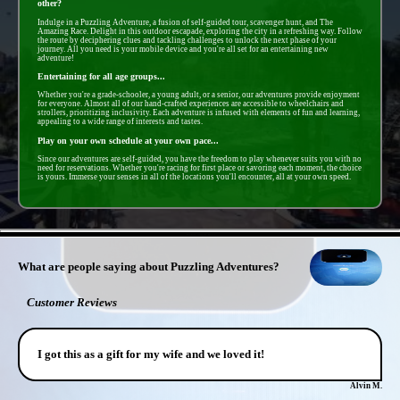
other?
Indulge in a Puzzling Adventure, a fusion of self-guided tour, scavenger hunt, and The
Amazing Race. Delight in this outdoor escapade, exploring the city in a refreshing way. Follow
the route by deciphering clues and tackling challenges to unlock the next phase of your
journey. All you need is your mobile device and you're all set for an entertaining new
adventure!
Entertaining for all age groups...
Whether you're a grade-schooler, a young adult, or a senior, our adventures provide enjoyment
for everyone. Almost all of our hand-crafted experiences are accessible to wheelchairs and
strollers, prioritizing inclusivity. Each adventure is infused with elements of fun and learning,
appealing to a wide range of interests and tastes.
Play on your own schedule at your own pace...
Since our adventures are self-guided, you have the freedom to play whenever suits you with no
need for reservations. Whether you're racing for first place or savoring each moment, the choice
is yours. Immerse your senses in all of the locations you'll encounter, all at your own speed.
- MJ6zCzhqTrCPcz3 -
What are people saying about Puzzling Adventures?
Customer Reviews
I got this as a gift for my wife and we loved it!
Alvin M.