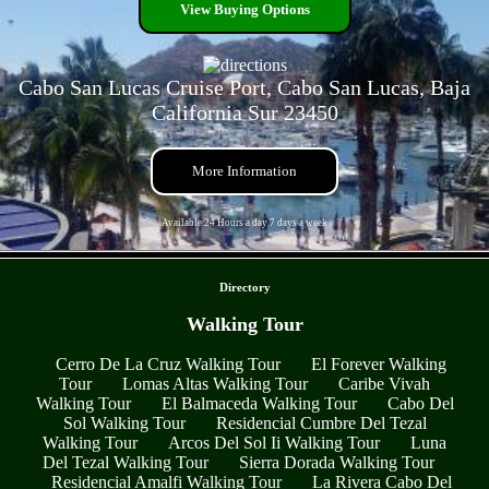
View Buying Options
Cabo San Lucas Cruise Port, Cabo San Lucas, Baja
California Sur 23450
More Information
Available 24 Hours a day 7 days a week
- 7RgTBqN6 -
Directory
Walking Tour
Cerro De La Cruz Walking Tour
El Forever Walking
Tour
Lomas Altas Walking Tour
Caribe Vivah
Walking Tour
El Balmaceda Walking Tour
Cabo Del
Sol Walking Tour
Residencial Cumbre Del Tezal
Walking Tour
Arcos Del Sol Ii Walking Tour
Luna
Del Tezal Walking Tour
Sierra Dorada Walking Tour
Residencial Amalfi Walking Tour
La Rivera Cabo Del