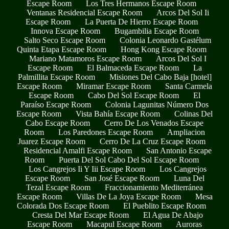
Escape Room
Los Tres Hermanos Escape Room
Ventanas Residencial Escape Room
Arcos Del Sol Ii
Escape Room
La Puerta De Hierro Escape Room
Innova Escape Room
Bugambilia Escape Room
Salto Seco Escape Room
Colonia Leonardo Gastélum
Quinta Etapa Escape Room
Hong Kong Escape Room
Mariano Matamoros Escape Room
Arcos Del Sol I
Escape Room
El Balmaceda Escape Room
La
Palmillita Escape Room
Misiones Del Cabo Baja [hotel]
Escape Room
Miramar Escape Room
Santa Carmela
Escape Room
Cabo Del Sol Escape Room
El
Paraíso Escape Room
Colonia Lagunitas Número Dos
Escape Room
Vista Bahía Escape Room
Colinas Del
Cabo Escape Room
Cerro De Los Venados Escape
Room
Los Paredones Escape Room
Ampliacion
Juarez Escape Room
Cerro De La Cruz Escape Room
Residencial Amalfi Escape Room
San Antonio Escape
Room
Puerta Del Sol Cabo Del Sol Escape Room
Los Cangrejos Ii Y Iii Escape Room
Los Cangrejos
Escape Room
San José Escape Room
Luna Del
Tezal Escape Room
Fraccionamiento Mediterránea
Escape Room
Villas De La Joya Escape Room
Mesa
Colorada Dos Escape Room
El Pueblito Escape Room
Cresta Del Mar Escape Room
El Agua De Abajo
Escape Room
Macapul Escape Room
Auroras