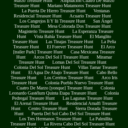
Marzo Treasure Hunt
Ampliacion Cuatro De Marzo
Treasure Hunt
Mariano Matamoros Treasure Hunt
La Puerta De Hierro Treasure Hunt
Ventanas
Residencial Treasure Hunt
Acuario Treasure Hunt
Los Cangrejos Ii Y Iii Treasure Hunt
San Ángel
Treasure Hunt
Mesa Colorada Dos Treasure Hunt
Magisterio Treasure Hunt
La Esperanza Treasure
Hunt
Vista Bahía Treasure Hunt
El Manglito
Treasure Hunt
Las Tinajas Treasure Hunt
La Peña
Treasure Hunt
El Forever Treasure Hunt
El Arco
[trailer Park] Treasure Hunt
Casa Mexicana Treasure
Hunt
Arcos Del Sol I Treasure Hunt
Miramar
Treasure Hunt
Lomas Del Sol Treasure Hunt
Colonia Del Sol Treasure Hunt
Villas Tamar Treasure
Hunt
El Agua De Abajo Treasure Hunt
Cabo Bello
Treasure Hunt
Los Cerritos Treasure Hunt
Arco Iris
Treasure Hunt
Colonia Pueblo Nuevo Treasure Hunt
Cuatro De Marzo [yonque] Treasure Hunt
Colonia
Leonardo Gastélum Quinta Etapa Treasure Hunt
Colonia
Pedregal Treasure Hunt
Las Lagunas Treasure Hunt
El Arenal Treasure Hunt
Residencial Amalfi Treasure
Hunt
Centro Treasure Hunt
Sierra Dorada Treasure
Hunt
Puerta Del Sol Cabo Del Sol Treasure Hunt
Los Tres Hermanos Treasure Hunt
La Palmillita
Treasure Hunt
La Rivera Cabo Del Sol Treasure Hunt