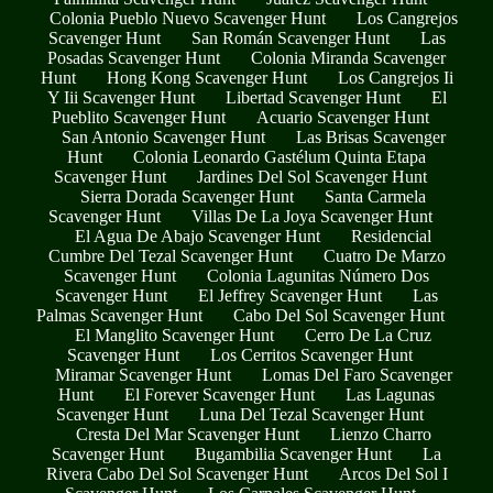
Colonia Pueblo Nuevo Scavenger Hunt
Los Cangrejos
Scavenger Hunt
San Román Scavenger Hunt
Las
Posadas Scavenger Hunt
Colonia Miranda Scavenger
Hunt
Hong Kong Scavenger Hunt
Los Cangrejos Ii
Y Iii Scavenger Hunt
Libertad Scavenger Hunt
El
Pueblito Scavenger Hunt
Acuario Scavenger Hunt
San Antonio Scavenger Hunt
Las Brisas Scavenger
Hunt
Colonia Leonardo Gastélum Quinta Etapa
Scavenger Hunt
Jardines Del Sol Scavenger Hunt
Sierra Dorada Scavenger Hunt
Santa Carmela
Scavenger Hunt
Villas De La Joya Scavenger Hunt
El Agua De Abajo Scavenger Hunt
Residencial
Cumbre Del Tezal Scavenger Hunt
Cuatro De Marzo
Scavenger Hunt
Colonia Lagunitas Número Dos
Scavenger Hunt
El Jeffrey Scavenger Hunt
Las
Palmas Scavenger Hunt
Cabo Del Sol Scavenger Hunt
El Manglito Scavenger Hunt
Cerro De La Cruz
Scavenger Hunt
Los Cerritos Scavenger Hunt
Miramar Scavenger Hunt
Lomas Del Faro Scavenger
Hunt
El Forever Scavenger Hunt
Las Lagunas
Scavenger Hunt
Luna Del Tezal Scavenger Hunt
Cresta Del Mar Scavenger Hunt
Lienzo Charro
Scavenger Hunt
Bugambilia Scavenger Hunt
La
Rivera Cabo Del Sol Scavenger Hunt
Arcos Del Sol I