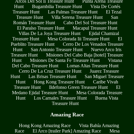
Arcos Del Sol Ii Treasure Hunt
Punta Arena Treasure
Hunt
Bugambilia Treasure Hunt
Vista De Cortés
Treasure Hunt
Las Palmas Treasure Hunt
El Tezal
Treasure Hunt
Villa Serena Treasure Hunt
San
Román Treasure Hunt
Cabo Del Sol Treasure Hunt
El Paraíso Treasure Hunt
Macapul Treasure Hunt
Villas De La Joya Treasure Hunt
Ejidal Chamizal
Treasure Hunt
Mesa Colorada Iii Treasure Hunt
El
Pueblito Treasure Hunt
Cerro De Los Venados Treasure
Hunt
San Antonio Treasure Hunt
Nuevo Arco Iris
Treasure Hunt
Misiones Del Cabo Baja [hotel] Treasure
Hunt
Misiones De Santa Fe Treasure Hunt
Vistana
Del Cabo Treasure Hunt
Lomas Altas Treasure Hunt
Cerro De La Cruz Treasure Hunt
Juarez Treasure
Hunt
Las Brisas Treasure Hunt
San Miguel Treasure
Hunt
Hong Kong Treasure Hunt
Caribe Vivah
Treasure Hunt
Ildefonso Green Treasure Hunt
El
Medano Ejidal Treasure Hunt
Mesa Colorada Treasure
Hunt
Los Carnales Treasure Hunt
Buena Vista
Treasure Hunt
Amazing Race
Hong Kong Amazing Race
Vista Bahía Amazing
Race
El Arco [trailer Park] Amazing Race
Mesa