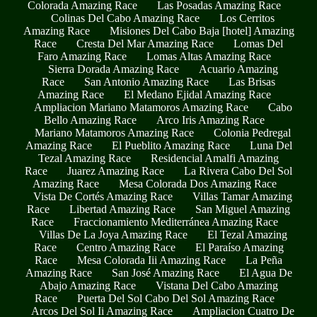
Colorada Amazing Race
Las Posadas Amazing Race
Colinas Del Cabo Amazing Race
Los Cerritos
Amazing Race
Misiones Del Cabo Baja [hotel] Amazing
Race
Cresta Del Mar Amazing Race
Lomas Del
Faro Amazing Race
Lomas Altas Amazing Race
Sierra Dorada Amazing Race
Acuario Amazing
Race
San Antonio Amazing Race
Las Brisas
Amazing Race
El Medano Ejidal Amazing Race
Ampliacion Mariano Matamoros Amazing Race
Cabo
Bello Amazing Race
Arco Iris Amazing Race
Mariano Matamoros Amazing Race
Colonia Pedregal
Amazing Race
El Pueblito Amazing Race
Luna Del
Tezal Amazing Race
Residencial Amalfi Amazing
Race
Juarez Amazing Race
La Rivera Cabo Del Sol
Amazing Race
Mesa Colorada Dos Amazing Race
Vista De Cortés Amazing Race
Villas Tamar Amazing
Race
Libertad Amazing Race
San Miguel Amazing
Race
Fraccionamiento Mediterránea Amazing Race
Villas De La Joya Amazing Race
El Tezal Amazing
Race
Centro Amazing Race
El Paraíso Amazing
Race
Mesa Colorada Iii Amazing Race
La Peña
Amazing Race
San José Amazing Race
El Agua De
Abajo Amazing Race
Vistana Del Cabo Amazing
Race
Puerta Del Sol Cabo Del Sol Amazing Race
Arcos Del Sol Ii Amazing Race
Ampliacion Cuatro De