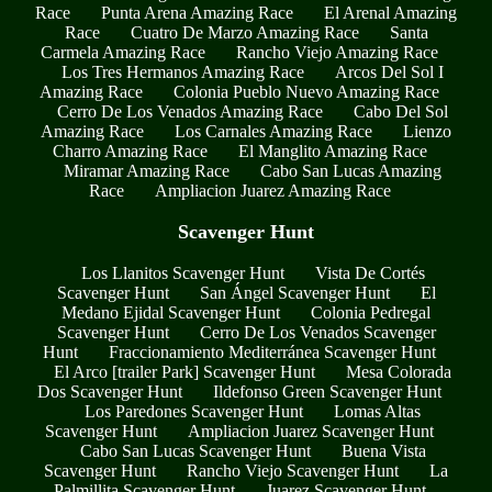
Race
Punta Arena Amazing Race
El Arenal Amazing
Race
Cuatro De Marzo Amazing Race
Santa
Carmela Amazing Race
Rancho Viejo Amazing Race
Los Tres Hermanos Amazing Race
Arcos Del Sol I
Amazing Race
Colonia Pueblo Nuevo Amazing Race
Cerro De Los Venados Amazing Race
Cabo Del Sol
Amazing Race
Los Carnales Amazing Race
Lienzo
Charro Amazing Race
El Manglito Amazing Race
Miramar Amazing Race
Cabo San Lucas Amazing
Race
Ampliacion Juarez Amazing Race
Scavenger Hunt
Los Llanitos Scavenger Hunt
Vista De Cortés
Scavenger Hunt
San Ángel Scavenger Hunt
El
Medano Ejidal Scavenger Hunt
Colonia Pedregal
Scavenger Hunt
Cerro De Los Venados Scavenger
Hunt
Fraccionamiento Mediterránea Scavenger Hunt
El Arco [trailer Park] Scavenger Hunt
Mesa Colorada
Dos Scavenger Hunt
Ildefonso Green Scavenger Hunt
Los Paredones Scavenger Hunt
Lomas Altas
Scavenger Hunt
Ampliacion Juarez Scavenger Hunt
Cabo San Lucas Scavenger Hunt
Buena Vista
Scavenger Hunt
Rancho Viejo Scavenger Hunt
La
Palmillita Scavenger Hunt
Juarez Scavenger Hunt