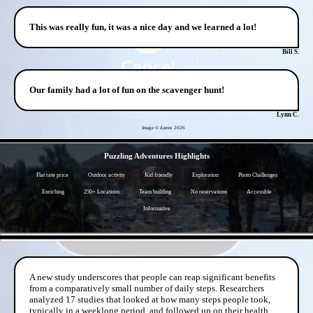
This was really fun, it was a nice day and we learned a lot!
Bill S.
Our family had a lot of fun on the scavenger hunt!
Lynn C.
Image © darren
2026
- oO2x5S5 -
Puzzling Adventures Highlights
Flat rate price
Outdoor activity
Kid friendly
Exploration
Photo Challenges
Enriching
250+ Locations
Team building
No reservations
Accessible
Informative
- ql8OYGc9olOHpGp4E -
A new study underscores that people can reap significant benefits
from a comparatively small number of daily steps. Researchers
analyzed 17 studies that looked at how many steps people took,
typically in a weeklong period, and followed up on their health