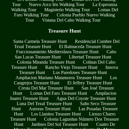
Tour
Nuevo Arco Iris Walking Tour
La Esperanza
Walking Tour
Magisterio Walking Tour
Lomas Del
Faro Walking Tour
Colonia Pueblo Nuevo Walking
Tour
Vistana Del Cabo Walking Tour
Treasure Hunt
Santa Carmela Treasure Hunt
Residencial Cumbre Del
Tezal Treasure Hunt
El Balmaceda Treasure Hunt
Fraccionamiento Mediterránea Treasure Hunt
Cabo
San Lucas Treasure Hunt
Libertad Treasure Hunt
Colonia Miranda Treasure Hunt
Colinas Del Cabo
Treasure Hunt
Rancho Viejo Treasure Hunt
Innova
Treasure Hunt
Los Paredones Treasure Hunt
Ampliacion Mariano Matamoros Treasure Hunt
Los
Cangrejos Treasure Hunt
El Jeffrey Treasure Hunt
Cresta Del Mar Treasure Hunt
San José Treasure
Hunt
Lomas Del Faro Treasure Hunt
Ampliacion
Juarez Treasure Hunt
Agua Del Coyote Treasure Hunt
Luna Del Tezal Treasure Hunt
Salto Seco Treasure
Hunt
Auroras Treasure Hunt
Las Posadas Treasure
Hunt
Los Llanitos Treasure Hunt
Lienzo Charro
Treasure Hunt
Colonia Lagunitas Número Dos Treasure
Hunt
Jardines Del Sol Treasure Hunt
Cuatro De