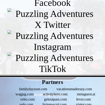
- epE70xitcg2VmgtF -
Partners
familydaysout.com
vacationsmadeeasy.com
wagjag.com
activityhero.com
metaguest.ai
vebo.com
getoutpass.com
fever.com
yelp.com
livingsocial.com
viator.com