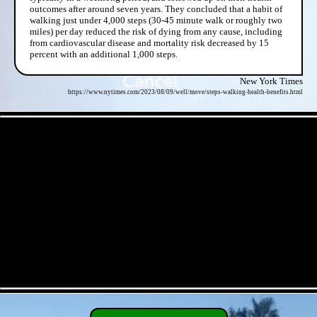
outcomes after around seven years. They concluded that a habit of
walking just under 4,000 steps (30-45 minute walk or roughly two
miles) per day reduced the risk of dying from any cause, including
from cardiovascular disease and mortality risk decreased by 15
percent with an additional 1,000 steps.
New York Times
https://www.nytimes.com/2023/08/09/well/move/steps-walking-health-benefits.html
- gO5Ndel3XHkQBa -
- 3B7t9TxvesHQhp -