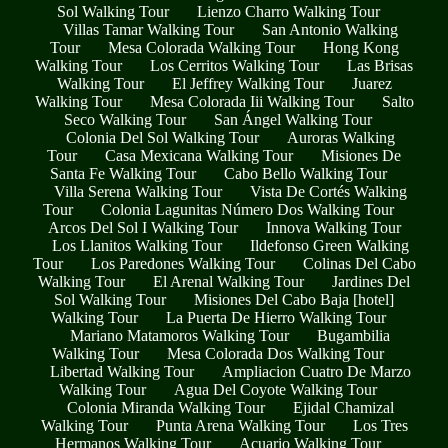
Sol Walking Tour
Lienzo Charro Walking Tour
Villas Tamar Walking Tour
San Antonio Walking
Tour
Mesa Colorada Walking Tour
Hong Kong
Walking Tour
Los Cerritos Walking Tour
Las Brisas
Walking Tour
El Jeffrey Walking Tour
Juarez
Walking Tour
Mesa Colorada Iii Walking Tour
Salto
Seco Walking Tour
San Ángel Walking Tour
Colonia Del Sol Walking Tour
Auroras Walking
Tour
Casa Mexicana Walking Tour
Misiones De
Santa Fe Walking Tour
Cabo Bello Walking Tour
Villa Serena Walking Tour
Vista De Cortés Walking
Tour
Colonia Lagunitas Número Dos Walking Tour
Arcos Del Sol I Walking Tour
Innova Walking Tour
Los Llanitos Walking Tour
Ildefonso Green Walking
Tour
Los Paredones Walking Tour
Colinas Del Cabo
Walking Tour
El Arenal Walking Tour
Jardines Del
Sol Walking Tour
Misiones Del Cabo Baja [hotel]
Walking Tour
La Puerta De Hierro Walking Tour
Mariano Matamoros Walking Tour
Bugambilia
Walking Tour
Mesa Colorada Dos Walking Tour
Libertad Walking Tour
Ampliacion Cuatro De Marzo
Walking Tour
Agua Del Coyote Walking Tour
Colonia Miranda Walking Tour
Ejidal Chamizal
Walking Tour
Punta Arena Walking Tour
Los Tres
Hermanos Walking Tour
Acuario Walking Tour