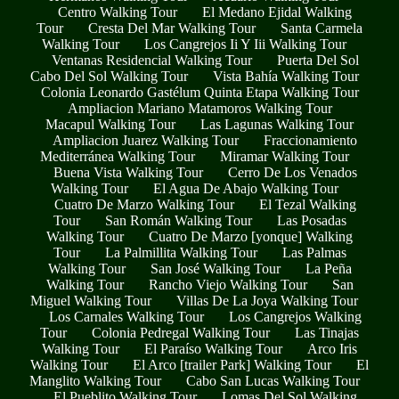
Centro Walking Tour
El Medano Ejidal Walking
Tour
Cresta Del Mar Walking Tour
Santa Carmela
Walking Tour
Los Cangrejos Ii Y Iii Walking Tour
Ventanas Residencial Walking Tour
Puerta Del Sol
Cabo Del Sol Walking Tour
Vista Bahía Walking Tour
Colonia Leonardo Gastélum Quinta Etapa Walking Tour
Ampliacion Mariano Matamoros Walking Tour
Macapul Walking Tour
Las Lagunas Walking Tour
Ampliacion Juarez Walking Tour
Fraccionamiento
Mediterránea Walking Tour
Miramar Walking Tour
Buena Vista Walking Tour
Cerro De Los Venados
Walking Tour
El Agua De Abajo Walking Tour
Cuatro De Marzo Walking Tour
El Tezal Walking
Tour
San Román Walking Tour
Las Posadas
Walking Tour
Cuatro De Marzo [yonque] Walking
Tour
La Palmillita Walking Tour
Las Palmas
Walking Tour
San José Walking Tour
La Peña
Walking Tour
Rancho Viejo Walking Tour
San
Miguel Walking Tour
Villas De La Joya Walking Tour
Los Carnales Walking Tour
Los Cangrejos Walking
Tour
Colonia Pedregal Walking Tour
Las Tinajas
Walking Tour
El Paraíso Walking Tour
Arco Iris
Walking Tour
El Arco [trailer Park] Walking Tour
El
Manglito Walking Tour
Cabo San Lucas Walking Tour
El Pueblito Walking Tour
Lomas Del Sol Walking