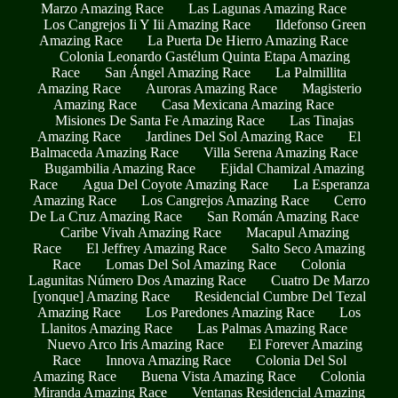
Marzo Amazing Race
Las Lagunas Amazing Race
Los Cangrejos Ii Y Iii Amazing Race
Ildefonso Green
Amazing Race
La Puerta De Hierro Amazing Race
Colonia Leonardo Gastélum Quinta Etapa Amazing
Race
San Ángel Amazing Race
La Palmillita
Amazing Race
Auroras Amazing Race
Magisterio
Amazing Race
Casa Mexicana Amazing Race
Misiones De Santa Fe Amazing Race
Las Tinajas
Amazing Race
Jardines Del Sol Amazing Race
El
Balmaceda Amazing Race
Villa Serena Amazing Race
Bugambilia Amazing Race
Ejidal Chamizal Amazing
Race
Agua Del Coyote Amazing Race
La Esperanza
Amazing Race
Los Cangrejos Amazing Race
Cerro
De La Cruz Amazing Race
San Román Amazing Race
Caribe Vivah Amazing Race
Macapul Amazing
Race
El Jeffrey Amazing Race
Salto Seco Amazing
Race
Lomas Del Sol Amazing Race
Colonia
Lagunitas Número Dos Amazing Race
Cuatro De Marzo
[yonque] Amazing Race
Residencial Cumbre Del Tezal
Amazing Race
Los Paredones Amazing Race
Los
Llanitos Amazing Race
Las Palmas Amazing Race
Nuevo Arco Iris Amazing Race
El Forever Amazing
Race
Innova Amazing Race
Colonia Del Sol
Amazing Race
Buena Vista Amazing Race
Colonia
Miranda Amazing Race
Ventanas Residencial Amazing