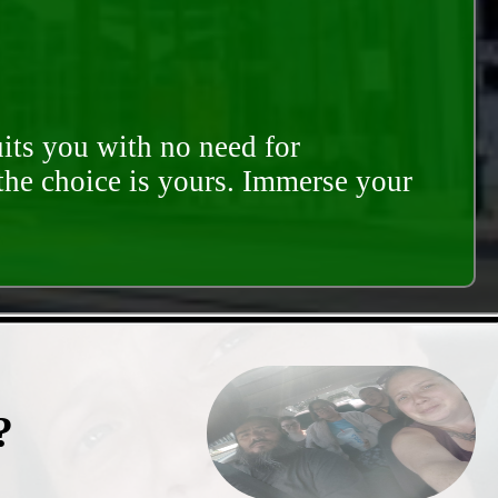
its you with no need for
 the choice is yours. Immerse your
?