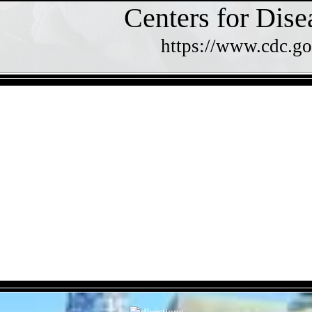
Centers for Dise
https://www.cdc.go
- 3CusGpOEcg8ZZfiaR1G -
- XpVcvdYP6H28ThT8x -