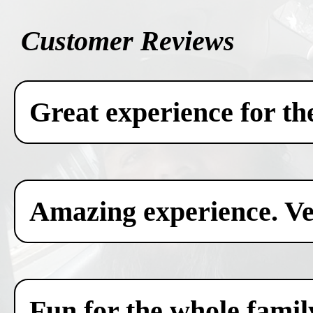
Customer Reviews
Great experience for th
Amazing experience. Ver
Fun for the whole famil