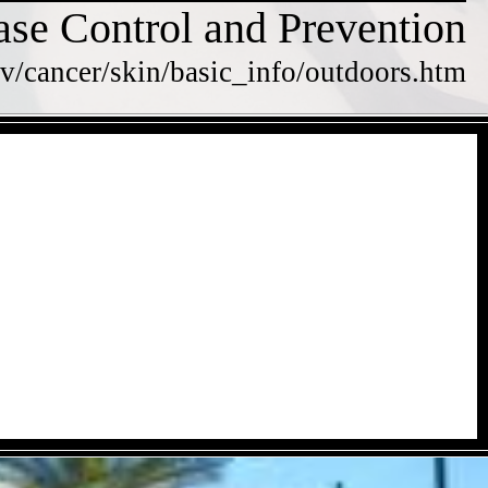
ase Control and Prevention
v/cancer/skin/basic_info/outdoors.htm