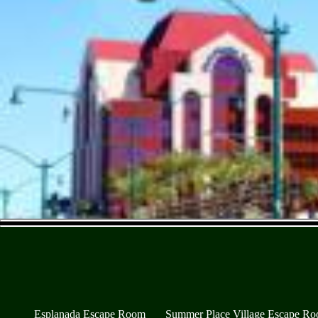
Esplanada Escape Room
Summer Place Village Escape R