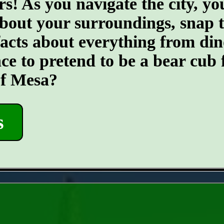
s! As you navigate the city, you
about your surroundings, snap 
 facts about everything from din
nce to pretend to be a bear cub 
of Mesa?
s
- zoOep9pYRlJulYI96R -