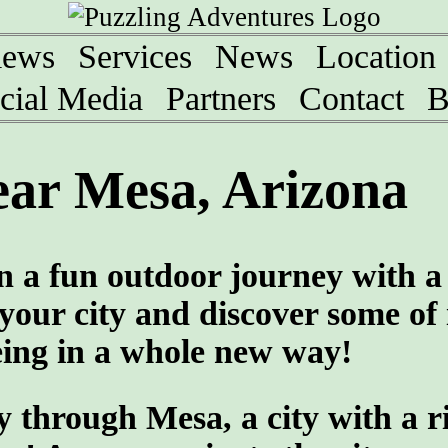
iews
Services
News
Location
cial Media
Partners
Contact
B
ear Mesa, Arizona
n a fun outdoor journey with a
our city and discover some of 
eing in a whole new way!
 through Mesa, a city with a r