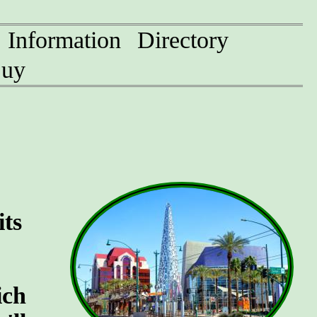
Information
Directory
uy
its
ich