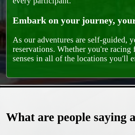
every participant.
Embark on your journey, your 
As our adventures are self-guided, 
reservations. Whether you're racing 
senses in all of the locations you'll 
What are people saying 