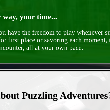
way, your time...
you have the freedom to play whenever su
for first place or savoring each moment,
encounter, all at your own pace.
- Yb9vg79JG -
about Puzzling Adventures