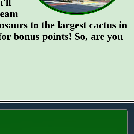
'll
team
osaurs to the largest cactus in
for bonus points! So, are you