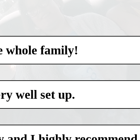
e whole family!
y well set up.
y and I highly recommend i