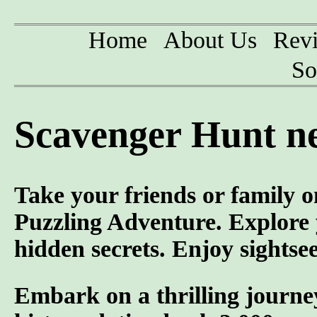
Home
About Us
Rev
So
Scavenger Hunt n
Take your friends or family o
Puzzling Adventure. Explore y
hidden secrets. Enjoy sightse
Embark on a thrilling journey