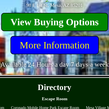
98 E 1st St, Mesa, AZ 85201
View Buying Options
More Information
Available 24 Hours a day 7 days a week
- Ui5OuLz7tvCdz3OTo -
Directory
Escape Room
oom
Coronado Mobile Home Park Escape Room
Mesa Village 