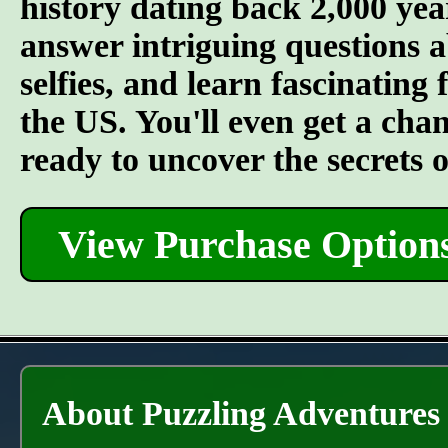
history dating back 2,000 year
answer intriguing questions 
selfies, and learn fascinating
the US. You'll even get a cha
ready to uncover the secrets 
View Purchase Option
About Puzzling Adventures