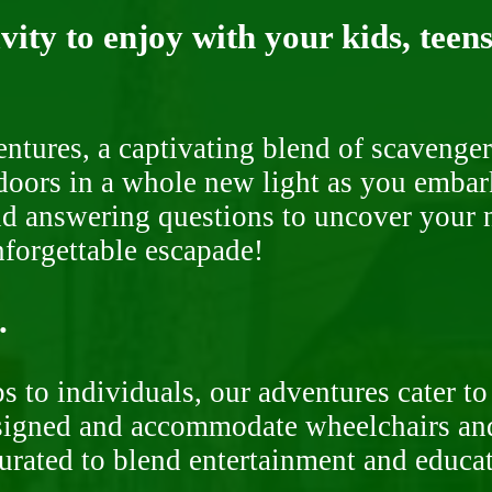
ity to enjoy with your kids, teens
ntures, a captivating blend of scavenger
doors in a whole new light as you embar
nd answering questions to uncover your n
nforgettable escapade!
.
 to individuals, our adventures cater to 
signed and accommodate wheelchairs and s
curated to blend entertainment and educa