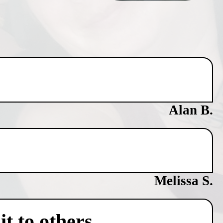
Alan B.
Melissa S.
t to others.