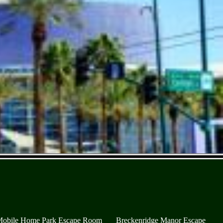
Mobile Home Park Escape Room
Breckenridge Manor Escape