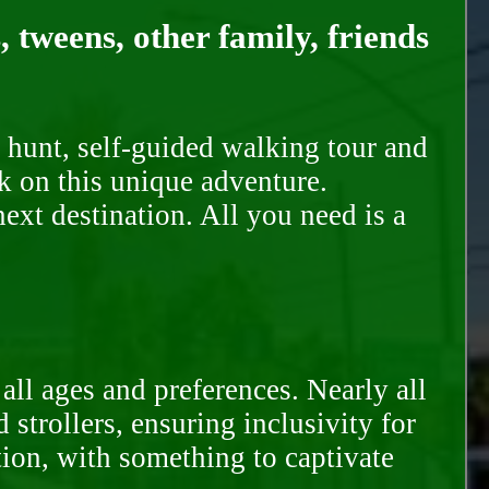
, tweens, other family, friends
 hunt, self-guided walking tour and
k on this unique adventure.
ext destination. All you need is a
all ages and preferences. Nearly all
trollers, ensuring inclusivity for
tion, with something to captivate