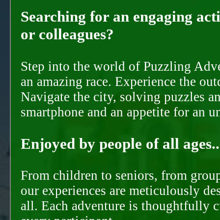
Searching for an engaging activ
or colleagues?
Step into the world of Puzzling Adve
an amazing race. Experience the out
Navigate the city, solving puzzles a
smartphone and an appetite for an u
Enjoyed by people of all ages..
From children to seniors, from groups
our experiences are meticulously de
all. Each adventure is thoughtfully 