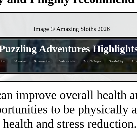
Image © Amazing Sloths
2026
- uOAOakFDwjJXnA3o9l -
Puzzling Adventures Highlight
tions
Informative
No reservations
Outdoor activity
Photo Challenges
Team building
Acce
- gF5v4OIoWQi -
an improve overall health a
rtunities to be physically 
health and stress reduction.