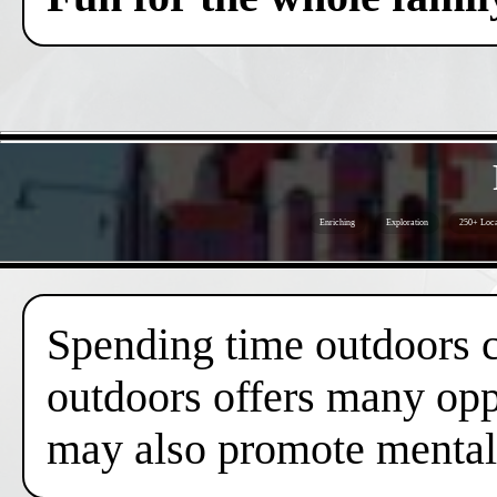
Enriching
Exploration
250+ Loca
Spending time outdoors c
outdoors offers many oppo
may also promote mental 