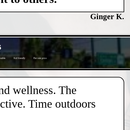
Ginger K.
s
ssible
Kid friendly
Flat rate price
nd wellness. The
active. Time outdoors