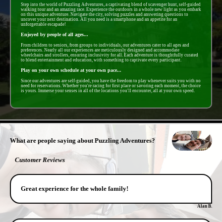
Step into the world of Puzzling Adventures, a captivating blend of scavenger hunt, self-guided
walking tour and an amazing race. Experience the outdoors in a whole new light as you embark
on this unique adventure. Navigate the city, solving puzzles and answering questions to
uncover your next destination. All you need is a smartphone and an appetite for an
unforgettable escapade!
Enjoyed by people of all ages...
From children to seniors, from groups to individuals, our adventures cater to all ages and
preferences. Nearly all our experiences are meticulously designed and accommodate
wheelchairs and strollers, ensuring inclusivity for all. Each adventure is thoughtfully curated
to blend entertainment and education, with something to captivate every participant.
Play on your own schedule at your own pace...
Since our adventures are self-guided, you have the freedom to play whenever suits you with no
need for reservations. Whether you're racing for first place or savoring each moment, the choice
is yours. Immerse your senses in all of the locations you'll encounter, all at your own speed.
- uCh0KpaeLn -
What are people saying about Puzzling Adventures?
Customer Reviews
Great experience for the whole family!
Alan B.