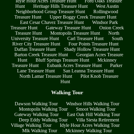
Idyle Hour Acres Treasure Hunt
Ford Oaks Treasure
Hunt
Heritage Hills Treasure Hunt
West Austin
Neighborhood Group Treasure Hunt
Rollingwood
Treasure Hunt
Upper Boggy Creek Treasure Hunt
East Cesar Chavez Treasure Hunt
Windsor Park
Treasure Hunt
Gateway Treasure Hunt
Onion Creek
Treasure Hunt
Montopolis Treasure Hunt
North
University Treasure Hunt
Carl Treasure Hunt
South
River City Treasure Hunt
Four Points Treasure Hunt
Daffan Treasure Hunt
Shady Hollow Treasure Hunt
Barton Creek Treasure Hunt
Georgian Acres Treasure
Hunt
Bluff Springs Treasure Hunt
Mckinney
Treasure Hunt
Eubank Acres Treasure Hunt
Parker
Lane Treasure Hunt
San Leanna Treasure Hunt
North Lamar Treasure Hunt
Pilot Knob Treasure
Hunt
Walking Tour
Dawson Walking Tour
Windsor Hills Walking Tour
Montopolis Walking Tour
Smoot Walking Tour
Gateway Walking Tour
East Oak Hill Walking Tour
Deep Eddy Walking Tour
Villa Siesta Retirement
Village Walking Tour
Idyle Hour Acres Walking Tour
Mlk Walking Tour
Mckinney Walking Tour