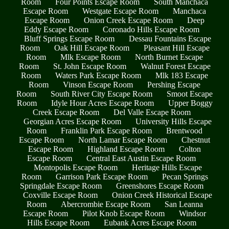
Room
Four Points Escape Room
South Manchaca
Escape Room
Westgate Escape Room
Manchaca
Escape Room
Onion Creek Escape Room
Deep
Eddy Escape Room
Coronado Hills Escape Room
Bluff Springs Escape Room
Dessau Fountains Escape
Room
Oak Hill Escape Room
Pleasant Hill Escape
Room
Mlk Escape Room
North Burnet Escape
Room
St. John Escape Room
Walnut Forest Escape
Room
Waters Park Escape Room
Mlk 183 Escape
Room
Vinson Escape Room
Pershing Escape
Room
South River City Escape Room
Smoot Escape
Room
Idyle Hour Acres Escape Room
Upper Boggy
Creek Escape Room
Del Valle Escape Room
Georgian Acres Escape Room
University Hills Escape
Room
Franklin Park Escape Room
Brentwood
Escape Room
North Lamar Escape Room
Chestnut
Escape Room
Highland Escape Room
Colton
Escape Room
Central East Austin Escape Room
Montopolis Escape Room
Heritage Hills Escape
Room
Garrison Park Escape Room
Pecan Springs
Springdale Escape Room
Greenshores Escape Room
Coxville Escape Room
Onion Creek Historical Escape
Room
Abercrombie Escape Room
San Leanna
Escape Room
Pilot Knob Escape Room
Windsor
Hills Escape Room
Eubank Acres Escape Room