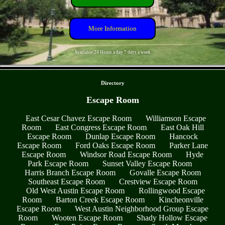
More Information
Available 24 Hours a day 7 days a week
- JheSOK0sjG4wNy -
Directory
Escape Room
East Cesar Chavez Escape Room
Williamson Escape
Room
East Congress Escape Room
East Oak Hill
Escape Room
Dunlap Escape Room
Hancock
Escape Room
Ford Oaks Escape Room
Parker Lane
Escape Room
Windsor Road Escape Room
Hyde
Park Escape Room
Sunset Valley Escape Room
Harris Branch Escape Room
Govalle Escape Room
Southeast Escape Room
Crestview Escape Room
Old West Austin Escape Room
Rollingwood Escape
Room
Barton Creek Escape Room
Kincheonville
Escape Room
West Austin Neighborhood Group Escape
Room
Wooten Escape Room
Shady Hollow Escape