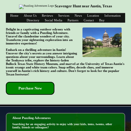
Scavenger Hunt near Austin, Texas
Home
About Us
Reviews
Services
News
Location
Information
Directory
Social Media
Partners
Contact
Buy
Delight in a captivating outdoor odyssey with
friends or family with a Puzzling Adventure.
Unravel the clandestine wonders of your city.
Transform your sightseeing exploration into an
immersive experience!
Embark on a thrilling adventure in Austin!
Uncover the city's secrets as you answer intriguing
questions about your surroundings. Learn about
the Tonkawa tribe, explore the history-laden
Bullock Texas State History Museum, and marvel at the University of Texas Austin's
iconic orange and white team colors. Snap selfies, decode clues, and immerse
yourself in Austin's rich history and culture. Don't forget to look for the popular
Texan footwear!
Purchase Now
- pCGGTkz -
About Puzzling Adventures
Searching for an engaging activity to enjoy with your kids, teens, tweens, other
family, friends or colleagues?