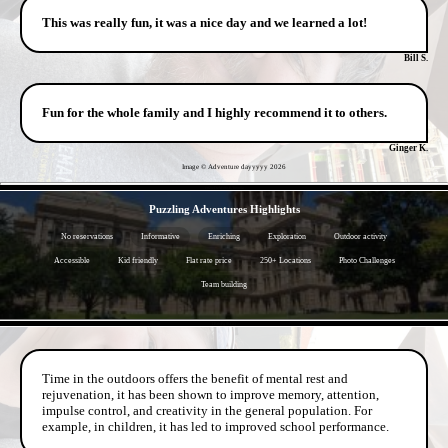
This was really fun, it was a nice day and we learned a lot!
Bill S.
Fun for the whole family and I highly recommend it to others.
Ginger K.
Image © Adventure dayyyyy
2026
- eti2wDzMd6sRTovoSa -
Puzzling Adventures Highlights
No reservations
Informative
Enriching
Exploration
Outdoor activity
Accessible
Kid friendly
Flat rate price
250+ Locations
Photo Challenges
Team building
- LBtlvPg3ROQ -
Time in the outdoors offers the benefit of mental rest and
rejuvenation, it has been shown to improve memory, attention,
impulse control, and creativity in the general population. For
example, in children, it has led to improved school performance.