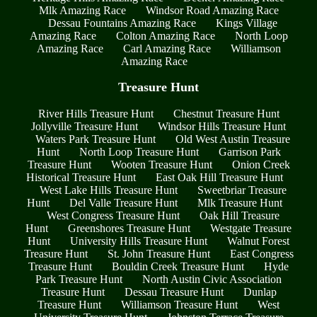
Mlk Amazing Race
Windsor Road Amazing Race
Dessau Fountains Amazing Race
Kings Village
Amazing Race
Colton Amazing Race
North Loop
Amazing Race
Carl Amazing Race
Williamson
Amazing Race
Treasure Hunt
River Hills Treasure Hunt
Chestnut Treasure Hunt
Jollyville Treasure Hunt
Windsor Hills Treasure Hunt
Waters Park Treasure Hunt
Old West Austin Treasure
Hunt
North Loop Treasure Hunt
Garrison Park
Treasure Hunt
Wooten Treasure Hunt
Onion Creek
Historical Treasure Hunt
East Oak Hill Treasure Hunt
West Lake Hills Treasure Hunt
Sweetbriar Treasure
Hunt
Del Valle Treasure Hunt
Mlk Treasure Hunt
West Congress Treasure Hunt
Oak Hill Treasure
Hunt
Greenshores Treasure Hunt
Westgate Treasure
Hunt
University Hills Treasure Hunt
Walnut Forest
Treasure Hunt
St. John Treasure Hunt
East Congress
Treasure Hunt
Bouldin Creek Treasure Hunt
Hyde
Park Treasure Hunt
North Austin Civic Association
Treasure Hunt
Dessau Treasure Hunt
Dunlap
Treasure Hunt
Williamson Treasure Hunt
West