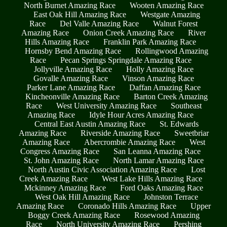
North Burnet Amazing Race
Wooten Amazing Race
East Oak Hill Amazing Race
Westgate Amazing
Race
Del Valle Amazing Race
Walnut Forest
Amazing Race
Onion Creek Amazing Race
River
Hills Amazing Race
Franklin Park Amazing Race
Hornsby Bend Amazing Race
Rollingwood Amazing
Race
Pecan Springs Springdale Amazing Race
Jollyville Amazing Race
Holly Amazing Race
Govalle Amazing Race
Vinson Amazing Race
Parker Lane Amazing Race
Daffan Amazing Race
Kincheonville Amazing Race
Barton Creek Amazing
Race
West University Amazing Race
Southeast
Amazing Race
Idyle Hour Acres Amazing Race
Central East Austin Amazing Race
St. Edwards
Amazing Race
Riverside Amazing Race
Sweetbriar
Amazing Race
Abercrombie Amazing Race
West
Congress Amazing Race
San Leanna Amazing Race
St. John Amazing Race
North Lamar Amazing Race
North Austin Civic Association Amazing Race
Lost
Creek Amazing Race
West Lake Hills Amazing Race
Mckinney Amazing Race
Ford Oaks Amazing Race
West Oak Hill Amazing Race
Johnston Terrace
Amazing Race
Coronado Hills Amazing Race
Upper
Boggy Creek Amazing Race
Rosewood Amazing
Race
North University Amazing Race
Pershing