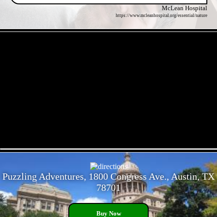
McLean Hospital
https://www.mcleanhospital.org/essential/nature
- Eva0IgzSJJDkGrKDp4 -
- 4Q9WBhfzhOiE1f -
Puzzling Adventures, 1800 Congress Ave., Austin, TX
78701
Buy Now