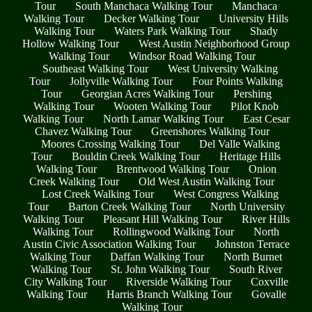
Tour
South Manchaca Walking Tour
Manchaca
Walking Tour
Decker Walking Tour
University Hills
Walking Tour
Waters Park Walking Tour
Shady
Hollow Walking Tour
West Austin Neighborhood Group
Walking Tour
Windsor Road Walking Tour
Southeast Walking Tour
West University Walking
Tour
Jollyville Walking Tour
Four Points Walking
Tour
Georgian Acres Walking Tour
Pershing
Walking Tour
Wooten Walking Tour
Pilot Knob
Walking Tour
North Lamar Walking Tour
East Cesar
Chavez Walking Tour
Greenshores Walking Tour
Moores Crossing Walking Tour
Del Valle Walking
Tour
Bouldin Creek Walking Tour
Heritage Hills
Walking Tour
Brentwood Walking Tour
Onion
Creek Walking Tour
Old West Austin Walking Tour
Lost Creek Walking Tour
West Congress Walking
Tour
Barton Creek Walking Tour
North University
Walking Tour
Pleasant Hill Walking Tour
River Hills
Walking Tour
Rollingwood Walking Tour
North
Austin Civic Association Walking Tour
Johnston Terrace
Walking Tour
Daffan Walking Tour
North Burnet
Walking Tour
St. John Walking Tour
South River
City Walking Tour
Riverside Walking Tour
Coxville
Walking Tour
Harris Branch Walking Tour
Govalle
Walking Tour