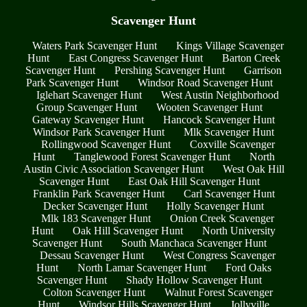
Scavenger Hunt
Waters Park Scavenger Hunt
Kings Village Scavenger
Hunt
East Congress Scavenger Hunt
Barton Creek
Scavenger Hunt
Pershing Scavenger Hunt
Garrison
Park Scavenger Hunt
Windsor Road Scavenger Hunt
Iglehart Scavenger Hunt
West Austin Neighborhood
Group Scavenger Hunt
Wooten Scavenger Hunt
Gateway Scavenger Hunt
Hancock Scavenger Hunt
Windsor Park Scavenger Hunt
Mlk Scavenger Hunt
Rollingwood Scavenger Hunt
Coxville Scavenger
Hunt
Tanglewood Forest Scavenger Hunt
North
Austin Civic Association Scavenger Hunt
West Oak Hill
Scavenger Hunt
East Oak Hill Scavenger Hunt
Franklin Park Scavenger Hunt
Carl Scavenger Hunt
Decker Scavenger Hunt
Holly Scavenger Hunt
Mlk 183 Scavenger Hunt
Onion Creek Scavenger
Hunt
Oak Hill Scavenger Hunt
North University
Scavenger Hunt
South Manchaca Scavenger Hunt
Dessau Scavenger Hunt
West Congress Scavenger
Hunt
North Lamar Scavenger Hunt
Ford Oaks
Scavenger Hunt
Shady Hollow Scavenger Hunt
Colton Scavenger Hunt
Walnut Forest Scavenger
Hunt
Windsor Hills Scavenger Hunt
Jollyville