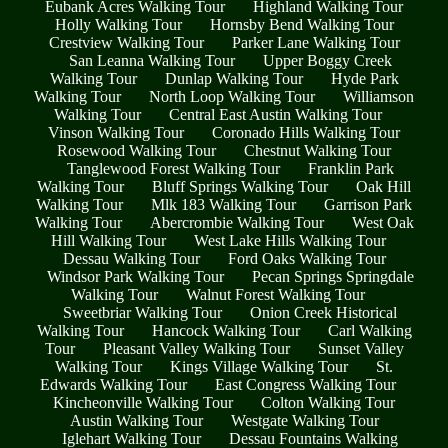
Eubank Acres Walking Tour
Highland Walking Tour
Holly Walking Tour
Hornsby Bend Walking Tour
Crestview Walking Tour
Parker Lane Walking Tour
San Leanna Walking Tour
Upper Boggy Creek
Walking Tour
Dunlap Walking Tour
Hyde Park
Walking Tour
North Loop Walking Tour
Williamson
Walking Tour
Central East Austin Walking Tour
Vinson Walking Tour
Coronado Hills Walking Tour
Rosewood Walking Tour
Chestnut Walking Tour
Tanglewood Forest Walking Tour
Franklin Park
Walking Tour
Bluff Springs Walking Tour
Oak Hill
Walking Tour
Mlk 183 Walking Tour
Garrison Park
Walking Tour
Abercrombie Walking Tour
West Oak
Hill Walking Tour
West Lake Hills Walking Tour
Dessau Walking Tour
Ford Oaks Walking Tour
Windsor Park Walking Tour
Pecan Springs Springdale
Walking Tour
Walnut Forest Walking Tour
Sweetbriar Walking Tour
Onion Creek Historical
Walking Tour
Hancock Walking Tour
Carl Walking
Tour
Pleasant Valley Walking Tour
Sunset Valley
Walking Tour
Kings Village Walking Tour
St.
Edwards Walking Tour
East Congress Walking Tour
Kincheonville Walking Tour
Colton Walking Tour
Austin Walking Tour
Westgate Walking Tour
Iglehart Walking Tour
Dessau Fountains Walking