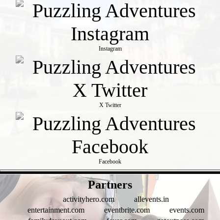
Instagram
X Twitter
Facebook
- 07PGHKMWX2yvPVT38R -
Partners
activityhero.com
allevents.in
entertainment.com
eventbrite.com
events.com