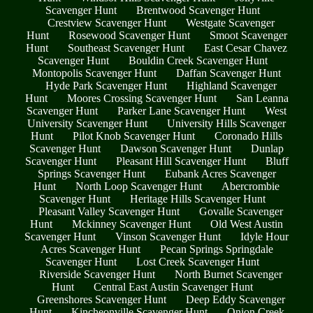
Scavenger Hunt
Brentwood Scavenger Hunt
Crestview Scavenger Hunt
Westgate Scavenger
Hunt
Rosewood Scavenger Hunt
Smoot Scavenger
Hunt
Southeast Scavenger Hunt
East Cesar Chavez
Scavenger Hunt
Bouldin Creek Scavenger Hunt
Montopolis Scavenger Hunt
Daffan Scavenger Hunt
Hyde Park Scavenger Hunt
Highland Scavenger
Hunt
Moores Crossing Scavenger Hunt
San Leanna
Scavenger Hunt
Parker Lane Scavenger Hunt
West
University Scavenger Hunt
University Hills Scavenger
Hunt
Pilot Knob Scavenger Hunt
Coronado Hills
Scavenger Hunt
Dawson Scavenger Hunt
Dunlap
Scavenger Hunt
Pleasant Hill Scavenger Hunt
Bluff
Springs Scavenger Hunt
Eubank Acres Scavenger
Hunt
North Loop Scavenger Hunt
Abercrombie
Scavenger Hunt
Heritage Hills Scavenger Hunt
Pleasant Valley Scavenger Hunt
Govalle Scavenger
Hunt
Mckinney Scavenger Hunt
Old West Austin
Scavenger Hunt
Vinson Scavenger Hunt
Idyle Hour
Acres Scavenger Hunt
Pecan Springs Springdale
Scavenger Hunt
Lost Creek Scavenger Hunt
Riverside Scavenger Hunt
North Burnet Scavenger
Hunt
Central East Austin Scavenger Hunt
Greenshores Scavenger Hunt
Deep Eddy Scavenger
Hunt
Kincheonville Scavenger Hunt
Onion Creek