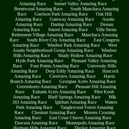
Amazing Race
Sunset Valley Amazing Race
Brentwood Amazing Race
South Manchaca Amazing
Race
Garrison Park Amazing Race
Oak Hill
Amazing Race
Gateway Amazing Race
Austin
Amazing Race
Dunlap Amazing Race
Dessau
Amazing Race
Smoot Amazing Race
Villa Siesta
Retirement Village Amazing Race
Manchaca Amazing
Race
South River City Amazing Race
East Congress
Amazing Race
Windsor Park Amazing Race
West
Austin Neighborhood Group Amazing Race
Windsor
Hills Amazing Race
Shady Hollow Amazing Race
Hyde Park Amazing Race
Pleasant Valley Amazing
Race
Four Points Amazing Race
University Hills
Amazing Race
Deep Eddy Amazing Race
Hancock
Amazing Race
Crestview Amazing Race
Harris
Branch Amazing Race
Georgian Acres Amazing Race
Greenshores Amazing Race
Pleasant Hill Amazing
Race
Eubank Acres Amazing Race
Pilot Knob
Amazing Race
Bluff Springs Amazing Race
Mlk
183 Amazing Race
Iglehart Amazing Race
Waters
Park Amazing Race
Tanglewood Forest Amazing
Race
Chestnut Amazing Race
Moores Crossing
Amazing Race
East Cesar Chavez Amazing Race
Dawson Amazing Race
Montopolis Amazing Race
Heritage Hills Amazing Race
Decker Amazing Race