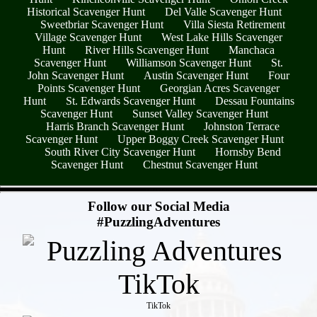
Historical Scavenger Hunt
Del Valle Scavenger Hunt
Sweetbriar Scavenger Hunt
Villa Siesta Retirement
Village Scavenger Hunt
West Lake Hills Scavenger
Hunt
River Hills Scavenger Hunt
Manchaca
Scavenger Hunt
Williamson Scavenger Hunt
St.
John Scavenger Hunt
Austin Scavenger Hunt
Four
Points Scavenger Hunt
Georgian Acres Scavenger
Hunt
St. Edwards Scavenger Hunt
Dessau Fountains
Scavenger Hunt
Sunset Valley Scavenger Hunt
Harris Branch Scavenger Hunt
Johnston Terrace
Scavenger Hunt
Upper Boggy Creek Scavenger Hunt
South River City Scavenger Hunt
Hornsby Bend
Scavenger Hunt
Chestnut Scavenger Hunt
- C3mB8stpOGAVe41 -
Follow our Social Media
#PuzzlingAdventures
TikTok