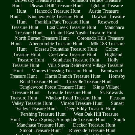
University Treasure Hunt
Johnston Terrace Treasure
Hunt
Pleasant Hill Treasure Hunt
Iglehart Treasure
Hunt
Hancock Treasure Hunt
Austin Treasure
Hunt
Kincheonville Treasure Hunt
Dawson Treasure
Hunt
Franklin Park Treasure Hunt
Rosewood
Treasure Hunt
Lost Creek Treasure Hunt
Manchaca
Treasure Hunt
Central East Austin Treasure Hunt
North Burnet Treasure Hunt
Coronado Hills Treasure
Hunt
Abercrombie Treasure Hunt
Mlk 183 Treasure
Hunt
Dessau Fountains Treasure Hunt
Colton
Treasure Hunt
Crestview Treasure Hunt
Highland
Treasure Hunt
Southeast Treasure Hunt
Holly
Treasure Hunt
Villa Siesta Retirement Village Treasure
Hunt
Moores Crossing Treasure Hunt
Brentwood
Treasure Hunt
Harris Branch Treasure Hunt
Hornsby
Bend Treasure Hunt
Coxville Treasure Hunt
Tanglewood Forest Treasure Hunt
Kings Village
Treasure Hunt
Govalle Treasure Hunt
St. Edwards
Treasure Hunt
Windsor Road Treasure Hunt
Pleasant
Valley Treasure Hunt
Vinson Treasure Hunt
Sunset
Valley Treasure Hunt
Deep Eddy Treasure Hunt
Pershing Treasure Hunt
West Oak Hill Treasure
Hunt
Pecan Springs Springdale Treasure Hunt
South
Manchaca Treasure Hunt
Decker Treasure Hunt
Smoot Treasure Hunt
Riverside Treasure Hunt