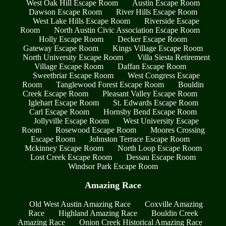
West Oak Hill Escape Room
Austin Escape Room
Dawson Escape Room
River Hills Escape Room
West Lake Hills Escape Room
Riverside Escape
Room
North Austin Civic Association Escape Room
Holly Escape Room
Decker Escape Room
Gateway Escape Room
Kings Village Escape Room
North University Escape Room
Villa Siesta Retirement
Village Escape Room
Daffan Escape Room
Sweetbriar Escape Room
West Congress Escape
Room
Tanglewood Forest Escape Room
Bouldin
Creek Escape Room
Pleasant Valley Escape Room
Iglehart Escape Room
St. Edwards Escape Room
Carl Escape Room
Hornsby Bend Escape Room
Jollyville Escape Room
West University Escape
Room
Rosewood Escape Room
Moores Crossing
Escape Room
Johnston Terrace Escape Room
Mckinney Escape Room
North Loop Escape Room
Lost Creek Escape Room
Dessau Escape Room
Windsor Park Escape Room
Amazing Race
Old West Austin Amazing Race
Coxville Amazing
Race
Highland Amazing Race
Bouldin Creek
Amazing Race
Onion Creek Historical Amazing Race