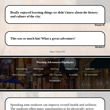
Really enjoyed learning things we didn't know about the history
and culture of the city.
Dianne M.
This was so much fun! What a great adventure!
Michele P.
Image © darren
2026
- PYI15HEK9AF -
Puzzling Adventures Highlights
Team building
Kid friendly
Enriching
Outdoor activity
Exploration
Photo Challenges
Informative
250+ Locations
Accessible
No reservations
Flat rate price
- adt4ZAd5bL73Kn -
Spending time outdoors can improve overall health and wellness.
The outdoors offers many opportunities to be physically active.