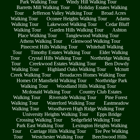
Park Walking Tour
Windy Hill Walking Tour
Barretts Mill Walking Tour
Holiday Estates Walking
Tour
Jefferson Valley Walking Tour
Broad Acres
Walking Tour
Oconee Heights Walking Tour
Adams
Walking Tour
Lakewood Walking Tour
Cedar Bluff
Walking Tour
Garden Hills Walking Tour
Ashton
Place Walking Tour
Tanglewood Walking Tour
Athens Walking Tour
Glenwood Walking Tour
Pinecrest Hills Walking Tour
Whitehall Walking
Tour
Timothy Estates Walking Tour
Elder Walking
Tour
Crystal Hills Walking Tour
Northridge Walking
Tour
Creekwood Estates Walking Tour
Ben Dowdy
Walking Tour
Highland Oaks Walking Tour
Mcnutt
Creek Walking Tour
Broadacres Homes Walking Tour
Homes Of Mansfield Walking Tour
Northridge Park
Walking Tour
Woodland Hills Walking Tour
Mcdonald Walking Tour
Country Club Estates
Walking Tour
Riverside Walking Tour
Pine Forest
Walking Tour
Waterford Walking Tour
Eastmeadow
Walking Tour
Woodhaven High Ridge Walking Tour
University Heights Walking Tour
Epps Bridge
Crossing Walking Tour
Sedgefield Walking Tour
Park East Walking Tour
Lexington Heights Walking
Tour
Carriage Hills Walking Tour
Tee Pee Walking
Tour
Westchester Walking Tour
Beechwood Hills