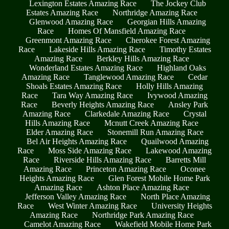
Lexington Estates Amazing Race
The Jockey Club
Estates Amazing Race
Northridge Amazing Race
Glenwood Amazing Race
Georgian Hills Amazing
Race
Homes Of Mansfield Amazing Race
Greenmont Amazing Race
Cherokee Forest Amazing
Race
Lakeside Hills Amazing Race
Timothy Estates
Amazing Race
Berkley Hills Amazing Race
Wonderland Estates Amazing Race
Highland Oaks
Amazing Race
Tanglewood Amazing Race
Cedar
Shoals Estates Amazing Race
Holly Hills Amazing
Race
Tara Way Amazing Race
Ivywood Amazing
Race
Beverly Heights Amazing Race
Ansley Park
Amazing Race
Clarkedale Amazing Race
Crystal
Hills Amazing Race
Mcnutt Creek Amazing Race
Elder Amazing Race
Stonemill Run Amazing Race
Bel Air Heights Amazing Race
Quailwood Amazing
Race
Moss Side Amazing Race
Lakewood Amazing
Race
Riverside Hills Amazing Race
Barretts Mill
Amazing Race
Princeton Amazing Race
Oconee
Heights Amazing Race
Glen Forest Mobile Home Park
Amazing Race
Ashton Place Amazing Race
Jefferson Valley Amazing Race
North Place Amazing
Race
West Winter Amazing Race
University Heights
Amazing Race
Northridge Park Amazing Race
Camelot Amazing Race
Wakefield Mobile Home Park