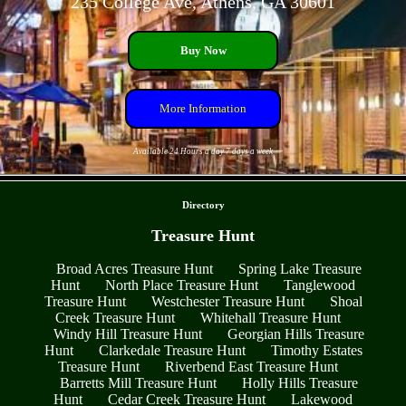
235 College Ave, Athens, GA 30601
Buy Now
More Information
Available 24 Hours a day 7 days a week
- lepiP3mclR6CL97 -
Directory
Treasure Hunt
Broad Acres Treasure Hunt
Spring Lake Treasure
Hunt
North Place Treasure Hunt
Tanglewood
Treasure Hunt
Westchester Treasure Hunt
Shoal
Creek Treasure Hunt
Whitehall Treasure Hunt
Windy Hill Treasure Hunt
Georgian Hills Treasure
Hunt
Clarkedale Treasure Hunt
Timothy Estates
Treasure Hunt
Riverbend East Treasure Hunt
Barretts Mill Treasure Hunt
Holly Hills Treasure
Hunt
Cedar Creek Treasure Hunt
Lakewood