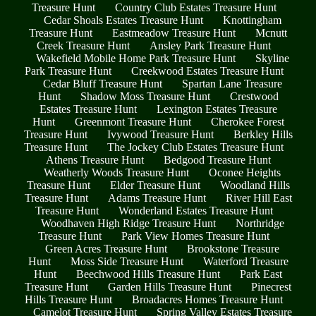
Treasure Hunt
Country Club Estates Treasure Hunt
Cedar Shoals Estates Treasure Hunt
Knottingham
Treasure Hunt
Eastmeadow Treasure Hunt
Mcnutt
Creek Treasure Hunt
Ansley Park Treasure Hunt
Wakefield Mobile Home Park Treasure Hunt
Skyline
Park Treasure Hunt
Creekwood Estates Treasure Hunt
Cedar Bluff Treasure Hunt
Spartan Lane Treasure
Hunt
Shadow Moss Treasure Hunt
Crestwood
Estates Treasure Hunt
Lexington Estates Treasure
Hunt
Greenmont Treasure Hunt
Cherokee Forest
Treasure Hunt
Ivywood Treasure Hunt
Berkley Hills
Treasure Hunt
The Jockey Club Estates Treasure Hunt
Athens Treasure Hunt
Bedgood Treasure Hunt
Weatherly Woods Treasure Hunt
Oconee Heights
Treasure Hunt
Elder Treasure Hunt
Woodland Hills
Treasure Hunt
Adams Treasure Hunt
River Hill East
Treasure Hunt
Wonderland Estates Treasure Hunt
Woodhaven High Ridge Treasure Hunt
Northridge
Treasure Hunt
Park View Homes Treasure Hunt
Green Acres Treasure Hunt
Brookstone Treasure
Hunt
Moss Side Treasure Hunt
Waterford Treasure
Hunt
Beechwood Hills Treasure Hunt
Park East
Treasure Hunt
Garden Hills Treasure Hunt
Pinecrest
Hills Treasure Hunt
Broadacres Homes Treasure Hunt
Camelot Treasure Hunt
Spring Valley Estates Treasure