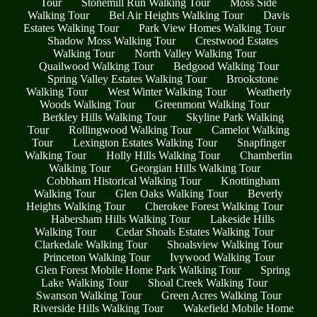
Tour
Stonemill Run Walking Tour
Moss Side
Walking Tour
Bel Air Heights Walking Tour
Davis
Estates Walking Tour
Park View Homes Walking Tour
Shadow Moss Walking Tour
Crestwood Estates
Walking Tour
North Valley Walking Tour
Quailwood Walking Tour
Bedgood Walking Tour
Spring Valley Estates Walking Tour
Brookstone
Walking Tour
West Winter Walking Tour
Weatherly
Woods Walking Tour
Greenmont Walking Tour
Berkley Hills Walking Tour
Skyline Park Walking
Tour
Rollingwood Walking Tour
Camelot Walking
Tour
Lexington Estates Walking Tour
Snapfinger
Walking Tour
Holly Hills Walking Tour
Chamberlin
Walking Tour
Georgian Hills Walking Tour
Cobbham Historical Walking Tour
Knottingham
Walking Tour
Glen Oaks Walking Tour
Beverly
Heights Walking Tour
Cherokee Forest Walking Tour
Habersham Hills Walking Tour
Lakeside Hills
Walking Tour
Cedar Shoals Estates Walking Tour
Clarkedale Walking Tour
Shoalsview Walking Tour
Princeton Walking Tour
Ivywood Walking Tour
Glen Forest Mobile Home Park Walking Tour
Spring
Lake Walking Tour
Shoal Creek Walking Tour
Swanson Walking Tour
Green Acres Walking Tour
Riverside Hills Walking Tour
Wakefield Mobile Home