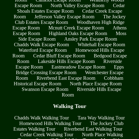
Escape Room
North Valley Escape Room
Cedar
Shoals Estates Escape Room
Cedar Creek Escape
Room
Jefferson Valley Escape Room
The Jockey
Club Estates Escape Room
Woodhaven High Ridge
Escape Room
Mcnutt Creek Escape Room
Athens
Escape Room
Highland Oaks Escape Room
Moss
Side Escape Room
Ansley Park Escape Room
Chadds Walk Escape Room
Whitehall Escape Room
Waterford Escape Room
Homewood Hills Escape
Room
Cedar Bluff Escape Room
Bedgood Escape
Room
Lakeside Hills Escape Room
Riverside
Escape Room
Eastmeadow Escape Room
Epps
Bridge Crossing Escape Room
Westchester Escape
Room
Riverbend East Escape Room
Cobbham
Historical Escape Room
North Place Escape Room
Swanson Escape Room
Riverside Hills Escape
Room
Walking Tour
Chadds Walk Walking Tour
Tara Way Walking Tour
Homewood Hills Walking Tour
The Jockey Club
Estates Walking Tour
Riverbend East Walking Tour
Cedar Creek Walking Tour
North Place Walking