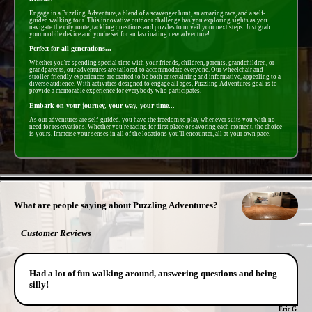
Engage in a Puzzling Adventure, a blend of a scavenger hunt, an amazing race, and a self-
guided walking tour. This innovative outdoor challenge has you exploring sights as you
navigate the city route, tackling questions and puzzles to unveil your next steps. Just grab
your mobile device and you're set for an fascinating new adventure!
Perfect for all generations...
Whether you're spending special time with your friends, children, parents, grandchildren, or
grandparents, our adventures are tailored to accommodate everyone. Our wheelchair and
stroller-friendly experiences are crafted to be both entertaining and informative, appealing to a
diverse audience. With activities designed to engage all ages, Puzzling Adventures goal is to
provide a memorable experience for everybody who participates.
Embark on your journey, your way, your time...
As our adventures are self-guided, you have the freedom to play whenever suits you with no
need for reservations. Whether you're racing for first place or savoring each moment, the choice
is yours. Immerse your senses in all of the locations you'll encounter, all at your own pace.
- E5ugQPxMhd -
What are people saying about Puzzling Adventures?
Customer Reviews
Had a lot of fun walking around, answering questions and being
silly!
Eric G.