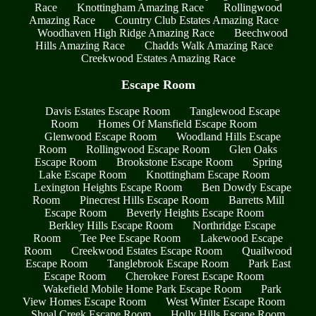
Race
Knottingham Amazing Race
Rollingwood
Amazing Race
Country Club Estates Amazing Race
Woodhaven High Ridge Amazing Race
Beechwood
Hills Amazing Race
Chadds Walk Amazing Race
Creekwood Estates Amazing Race
Escape Room
Davis Estates Escape Room
Tanglewood Escape
Room
Homes Of Mansfield Escape Room
Glenwood Escape Room
Woodland Hills Escape
Room
Rollingwood Escape Room
Glen Oaks
Escape Room
Brookstone Escape Room
Spring
Lake Escape Room
Knottingham Escape Room
Lexington Heights Escape Room
Ben Dowdy Escape
Room
Pinecrest Hills Escape Room
Barretts Mill
Escape Room
Beverly Heights Escape Room
Berkley Hills Escape Room
Northridge Escape
Room
Tee Pee Escape Room
Lakewood Escape
Room
Creekwood Estates Escape Room
Quailwood
Escape Room
Tanglebrook Escape Room
Park East
Escape Room
Cherokee Forest Escape Room
Wakefield Mobile Home Park Escape Room
Park
View Homes Escape Room
West Winter Escape Room
Shoal Creek Escape Room
Holly Hills Escape Room