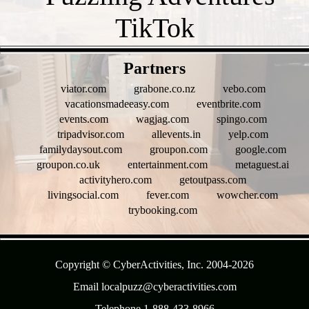
- QGpHaESlxg90fV5pg -
Partners
viator.com
grabone.co.nz
vebo.com
vacationsmadeeasy.com
eventbrite.com
events.com
wagjag.com
spingo.com
tripadvisor.com
allevents.in
yelp.com
familydaysout.com
groupon.com
google.com
groupon.co.uk
entertainment.com
metaguest.ai
activityhero.com
getoutpass.com
livingsocial.com
fever.com
wowcher.com
trybooking.com
- NarHZv8xzhBwbdsgfK -
Copyright © CyberActivities, Inc. 2004-
2026
Email localpuzz@cyberactivities.com
Telephone 1-888-433-8966