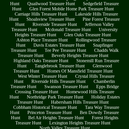
Hunt
Quailwood Treasure Hunt
Sedgefield Treasure
Hunt
Glen Forest Mobile Home Park Treasure Hunt
Carriage Hills Treasure Hunt
Lakeside Hills Treasure
Hunt
Shoalsview Treasure Hunt
Pine Forest Treasure
Hunt
Riverside Treasure Hunt
Jefferson Valley
Treasure Hunt
Mcdonald Treasure Hunt
University
Heights Treasure Hunt
Glen Oaks Treasure Hunt
Ashton Place Treasure Hunt
Rollingwood Treasure
Hunt
Davis Estates Treasure Hunt
Snapfinger
Treasure Hunt
Tee Pee Treasure Hunt
Chadds Walk
Treasure Hunt
Beverly Heights Treasure Hunt
Highland Oaks Treasure Hunt
Stonemill Run Treasure
Hunt
Tanglebrook Treasure Hunt
Glenwood
Treasure Hunt
Homes Of Mansfield Treasure Hunt
West Winter Treasure Hunt
Crystal Hills Treasure
Hunt
Riverside Hills Treasure Hunt
Chamberlin
Treasure Hunt
Swanson Treasure Hunt
Epps Bridge
Crossing Treasure Hunt
Homewood Hills Treasure
Hunt
Northridge Park Treasure Hunt
Holiday Estates
Treasure Hunt
Habersham Hills Treasure Hunt
Cobbham Historical Treasure Hunt
Tara Way Treasure
Hunt
Princeton Treasure Hunt
Ben Dowdy Treasure
Hunt
Bel Air Heights Treasure Hunt
Forest Heights
Treasure Hunt
Lexington Heights Treasure Hunt
North Valley Treasure Hunt