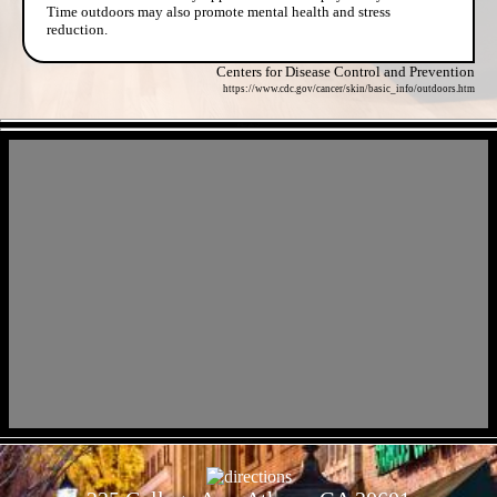
Time outdoors may also promote mental health and stress
reduction.
Centers for Disease Control and Prevention
https://www.cdc.gov/cancer/skin/basic_info/outdoors.htm
- tNkasphzv2 -
- jQ2fHKVi -