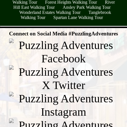
Walking Tour
Forest Heights Walking Tour
River
Hill East Walking Tour
Ansley Park Walking Tour
Wonderland Estates Walking Tour
Tanglebrook
Walking Tour
Spartan Lane Walking Tour
- GPJD7KGpulIkFVYYOq -
Connect on Social Media #PuzzlingAdventures