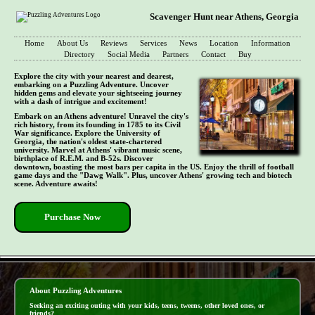
Scavenger Hunt near Athens, Georgia
Home
About Us
Reviews
Services
News
Location
Information
Directory
Social Media
Partners
Contact
Buy
Explore the city with your nearest and dearest,
embarking on a Puzzling Adventure. Uncover
hidden gems and elevate your sightseeing journey
with a dash of intrigue and excitement!
Embark on an Athens adventure! Unravel the city's
rich history, from its founding in 1785 to its Civil
War significance. Explore the University of
Georgia, the nation's oldest state-chartered
university. Marvel at Athens' vibrant music scene,
birthplace of R.E.M. and B-52s. Discover
downtown, boasting the most bars per capita in the US. Enjoy the thrill of football
game days and the "Dawg Walk". Plus, uncover Athens' growing tech and biotech
scene. Adventure awaits!
Purchase Now
- exSKkp7JprlNF -
About Puzzling Adventures
Seeking an exciting outing with your kids, teens, tweens, other loved ones, or
friends?