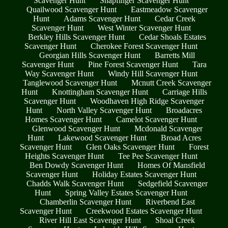
Scavenger Hunt
Snapfinger Scavenger Hunt
Quailwood Scavenger Hunt
Eastmeadow Scavenger
Hunt
Adams Scavenger Hunt
Cedar Creek
Scavenger Hunt
West Winter Scavenger Hunt
Berkley Hills Scavenger Hunt
Cedar Shoals Estates
Scavenger Hunt
Cherokee Forest Scavenger Hunt
Georgian Hills Scavenger Hunt
Barretts Mill
Scavenger Hunt
Pine Forest Scavenger Hunt
Tara
Way Scavenger Hunt
Windy Hill Scavenger Hunt
Tanglewood Scavenger Hunt
Mcnutt Creek Scavenger
Hunt
Knottingham Scavenger Hunt
Carriage Hills
Scavenger Hunt
Woodhaven High Ridge Scavenger
Hunt
North Valley Scavenger Hunt
Broadacres
Homes Scavenger Hunt
Camelot Scavenger Hunt
Glenwood Scavenger Hunt
Mcdonald Scavenger
Hunt
Lakewood Scavenger Hunt
Broad Acres
Scavenger Hunt
Glen Oaks Scavenger Hunt
Forest
Heights Scavenger Hunt
Tee Pee Scavenger Hunt
Ben Dowdy Scavenger Hunt
Homes Of Mansfield
Scavenger Hunt
Holiday Estates Scavenger Hunt
Chadds Walk Scavenger Hunt
Sedgefield Scavenger
Hunt
Spring Valley Estates Scavenger Hunt
Chamberlin Scavenger Hunt
Riverbend East
Scavenger Hunt
Creekwood Estates Scavenger Hunt
River Hill East Scavenger Hunt
Shoal Creek