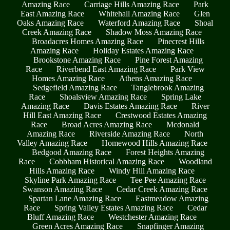
Amazing Race
Carriage Hills Amazing Race
Park
East Amazing Race
Whitehall Amazing Race
Glen
Oaks Amazing Race
Waterford Amazing Race
Shoal
Creek Amazing Race
Shadow Moss Amazing Race
Broadacres Homes Amazing Race
Pinecrest Hills
Amazing Race
Holiday Estates Amazing Race
Brookstone Amazing Race
Pine Forest Amazing
Race
Riverbend East Amazing Race
Park View
Homes Amazing Race
Athens Amazing Race
Sedgefield Amazing Race
Tanglebrook Amazing
Race
Shoalsview Amazing Race
Spring Lake
Amazing Race
Davis Estates Amazing Race
River
Hill East Amazing Race
Crestwood Estates Amazing
Race
Broad Acres Amazing Race
Mcdonald
Amazing Race
Riverside Amazing Race
North
Valley Amazing Race
Homewood Hills Amazing Race
Bedgood Amazing Race
Forest Heights Amazing
Race
Cobbham Historical Amazing Race
Woodland
Hills Amazing Race
Windy Hill Amazing Race
Skyline Park Amazing Race
Tee Pee Amazing Race
Swanson Amazing Race
Cedar Creek Amazing Race
Spartan Lane Amazing Race
Eastmeadow Amazing
Race
Spring Valley Estates Amazing Race
Cedar
Bluff Amazing Race
Westchester Amazing Race
Green Acres Amazing Race
Snapfinger Amazing