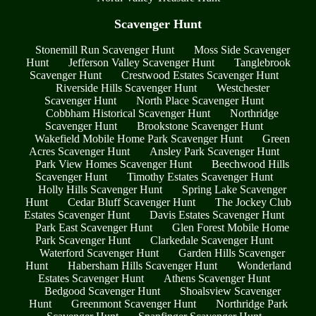
Scavenger Hunt
Stonemill Run Scavenger Hunt
Moss Side Scavenger
Hunt
Jefferson Valley Scavenger Hunt
Tanglebrook
Scavenger Hunt
Crestwood Estates Scavenger Hunt
Riverside Hills Scavenger Hunt
Westchester
Scavenger Hunt
North Place Scavenger Hunt
Cobbham Historical Scavenger Hunt
Northridge
Scavenger Hunt
Brookstone Scavenger Hunt
Wakefield Mobile Home Park Scavenger Hunt
Green
Acres Scavenger Hunt
Ansley Park Scavenger Hunt
Park View Homes Scavenger Hunt
Beechwood Hills
Scavenger Hunt
Timothy Estates Scavenger Hunt
Holly Hills Scavenger Hunt
Spring Lake Scavenger
Hunt
Cedar Bluff Scavenger Hunt
The Jockey Club
Estates Scavenger Hunt
Davis Estates Scavenger Hunt
Park East Scavenger Hunt
Glen Forest Mobile Home
Park Scavenger Hunt
Clarkedale Scavenger Hunt
Waterford Scavenger Hunt
Garden Hills Scavenger
Hunt
Habersham Hills Scavenger Hunt
Wonderland
Estates Scavenger Hunt
Athens Scavenger Hunt
Bedgood Scavenger Hunt
Shoalsview Scavenger
Hunt
Greenmont Scavenger Hunt
Northridge Park