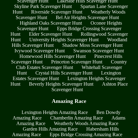
Scavenger Hunt
Lakeside Hills Scavenger Hunt
Skyline Park Scavenger Hunt
Spartan Lane Scavenger
Hunt
Riverside Scavenger Hunt
Weatherly Woods
Scavenger Hunt
Bel Air Heights Scavenger Hunt
Highland Oaks Scavenger Hunt
Oconee Heights
Scavenger Hunt
Epps Bridge Crossing Scavenger
Hunt
Elder Scavenger Hunt
Rollingwood Scavenger
Hunt
University Heights Scavenger Hunt
Woodland
Hills Scavenger Hunt
Shadow Moss Scavenger Hunt
Ivywood Scavenger Hunt
Swanson Scavenger Hunt
Homewood Hills Scavenger Hunt
Pinecrest Hills
Scavenger Hunt
Princeton Scavenger Hunt
Country
Club Estates Scavenger Hunt
Whitehall Scavenger
Hunt
Crystal Hills Scavenger Hunt
Lexington
Estates Scavenger Hunt
Lexington Heights Scavenger
Hunt
Beverly Heights Scavenger Hunt
Ashton Place
Scavenger Hunt
Amazing Race
Lexington Heights Amazing Race
Ben Dowdy
Amazing Race
Chamberlin Amazing Race
Adams
Amazing Race
Weatherly Woods Amazing Race
Garden Hills Amazing Race
Habersham Hills
Amazing Race
Epps Bridge Crossing Amazing Race