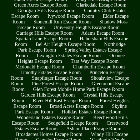
Green Acres Escape Room
Clarkedale Escape Room
Georgian Hills Escape Room
Country Club Estates
Escape Room
Ivywood Escape Room
Elder Escape
Room
Stonemill Run Escape Room
Shadow Moss
Escape Room
University Heights Escape Room
Carriage Hills Escape Room
Adams Escape Room
Spartan Lane Escape Room
Habersham Hills Escape
Room
Bel Air Heights Escape Room
Northridge
Park Escape Room
Spring Valley Estates Escape
Room
Lexington Estates Escape Room
Oconee
Heights Escape Room
Tara Way Escape Room
Mcdonald Escape Room
Chamberlin Escape Room
Timothy Estates Escape Room
Princeton Escape
Room
Snapfinger Escape Room
Shoalsview Escape
Room
Pine Forest Escape Room
Greenmont Escape
Room
Glen Forest Mobile Home Park Escape Room
Garden Hills Escape Room
Crystal Hills Escape
Room
River Hill East Escape Room
Forest Heights
Escape Room
Broad Acres Escape Room
Skyline
Park Escape Room
Holiday Estates Escape Room
Wonderland Estates Escape Room
Beechwood Hills
Escape Room
Sedgefield Escape Room
Crestwood
Estates Escape Room
Ashton Place Escape Room
Broadacres Homes Escape Room
Windy Hill Escape
Room
Camelot Escape Room
Weatherly Woods