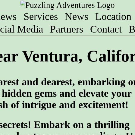
iews
Services
News
Location
cial Media
Partners
Contact
B
ar Ventura, Califo
arest and dearest, embarking o
 hidden gems and elevate your
sh of intrigue and excitement!
 secrets! Embark on a thrilling