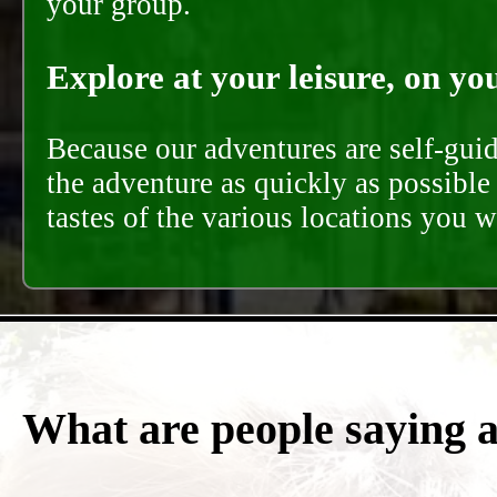
your group.
Explore at your leisure, on you
Because our adventures are self-gui
the adventure as quickly as possible 
tastes of the various locations you wi
What are people saying 