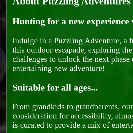
About Puzzling Adventures
Hunting for a new experience w
Indulge in a Puzzling Adventure, a 
this outdoor escapade, exploring the
challenges to unlock the next phase 
entertaining new adventure!
Suitable for all ages...
From grandkids to grandparents, our
consideration for accessibility, almo
is curated to provide a mix of ente