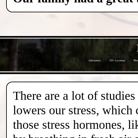
Informative
250+ Locations
Phot
There are a lot of studies
lowers our stress, which 
those stress hormones, lik