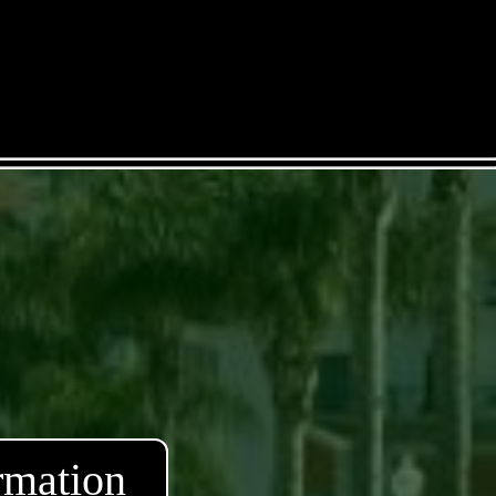
rmation