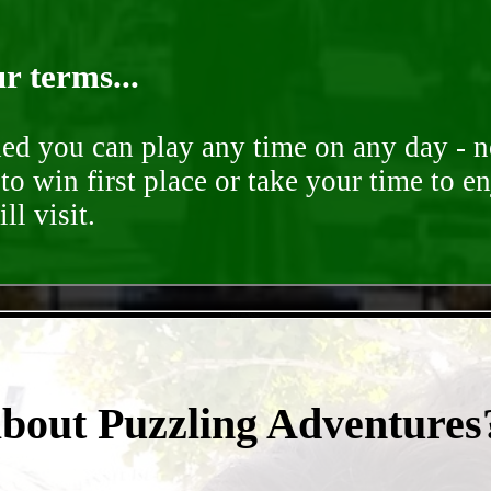
r terms...
ded you can play any time on any day - n
to win first place or take your time to e
ll visit.
- NJEQ0k2Fb2xe -
about Puzzling Adventures