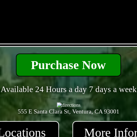
- AEv8S11EXCQmT6 -
Purchase Now
Available 24 Hours a day 7 days a week
555 E Santa Clara St, Ventura, CA 93001
Locations
More Info