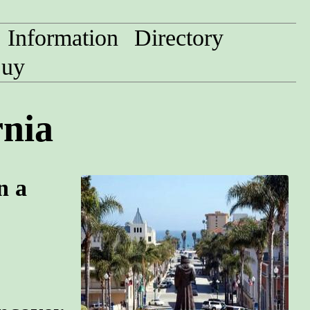
Information
Directory
uy
rnia
n a