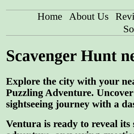
Home
About Us
Rev
So
Scavenger Hunt ne
Explore the city with your ne
Puzzling Adventure. Uncover
sightseeing journey with a da
Ventura is ready to reveal its