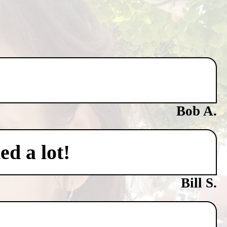
Bob A.
ed a lot!
Bill S.