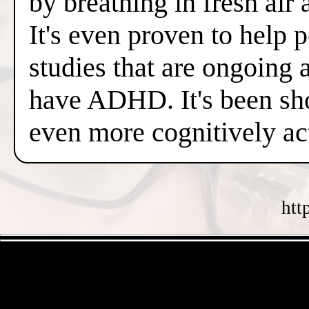
by breathing in fresh air
It's even proven to help 
studies that are ongoing 
have ADHD. It's been sh
even more cognitively a
htt