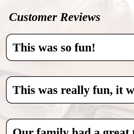
Customer Reviews
This was so fun!
This was really fun, it 
Our family had a great 