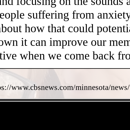
 and focusing on the sounds 
people suffering from anxiet
about how that could potent
own it can improve our memo
ctive when we come back fro
ps://www.cbsnews.com/minnesota/news/w
- FRSIraZ07R -