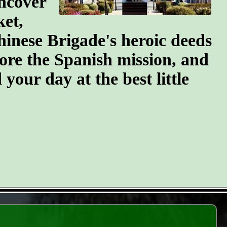
ncover
ket,
hinese Brigade's heroic deeds
ore the Spanish mission, and
your day at the best little