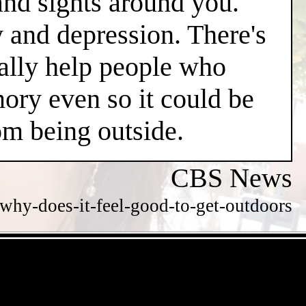
and sights around you.
y and depression. There's
ially help people who
ry even so it could be
m being outside.
CBS News
hy-does-it-feel-good-to-get-outdoors