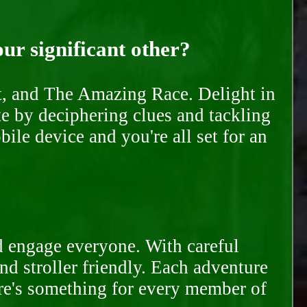
our significant other?
nt, and The Amazing Race. Delight in
te by deciphering clues and tackling
ile device and you're all set for an
d engage everyone. With careful
and stroller friendly. Each adventure
ere's something for every member of