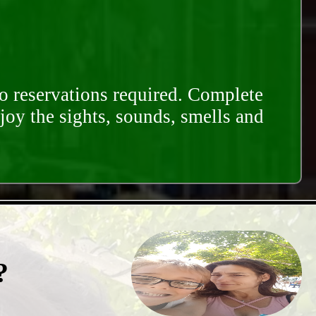
o reservations required. Complete
njoy the sights, sounds, smells and
?