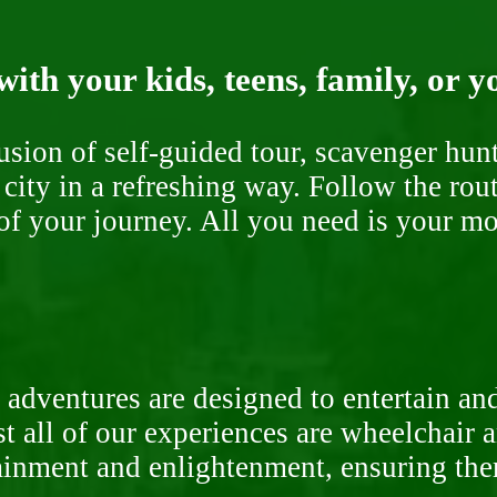
ith your kids, teens, family, or y
fusion of self-guided tour, scavenger hu
 city in a refreshing way. Follow the rou
of your journey. All you need is your mob
 adventures are designed to entertain an
st all of our experiences are wheelchair 
rtainment and enlightenment, ensuring th