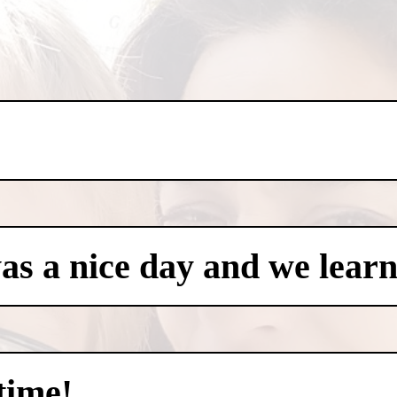
was a nice day and we learn
time!