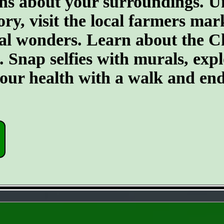
ons about your surroundings. U
ory, visit the local farmers mar
ral wonders. Learn about the C
 Snap selfies with murals, expl
our health with a walk and end 
- G1zEiwEcCatYgL7F -