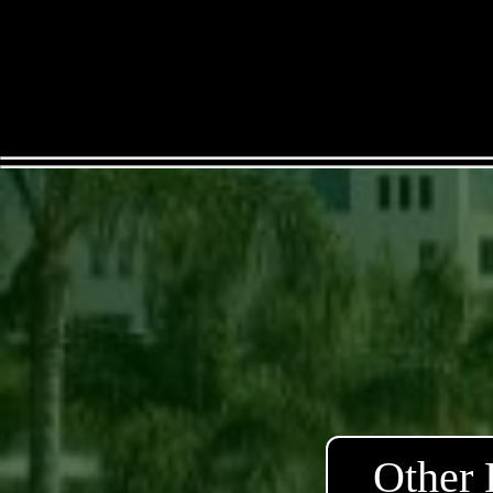
Other 