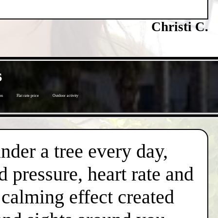
Christi C.
s
on
Flat rate price
Outdoor activity
under a tree every day,
d pressure, heart rate and
l calming effect created