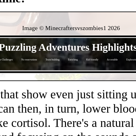
Image © Minecraftersvszombies1
2026
- jHFPk0xNH5PPcmjqhDx -
Puzzling Adventures Highlight
o Challenges
No reservations
Team building
Enriching
Kid friendly
Accessible
Explorati
- OcauWF2mmhTjgNIXlGB -
 that show even just sitting 
can then, in turn, lower bloo
e cortisol. There's a natura