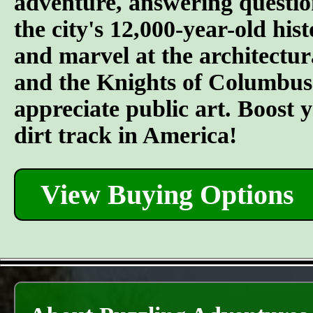
adventure, answering questi
the city's 12,000-year-old hist
and marvel at the architectu
and the Knights of Columbus.
appreciate public art. Boost y
dirt track in America!
View Buying Options