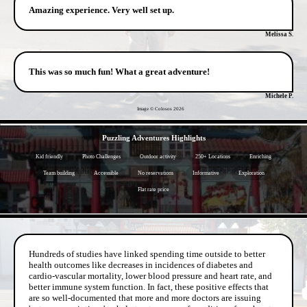
Amazing experience. Very well set up.
Melissa S.
This was so much fun! What a great adventure!
Michele P.
Image © Colosos
2026
- EktzeUbUAJX1j -
Puzzling Adventures Highlights
Kid friendly
Photo Challenges
Outdoor activity
250+ Locations
Enriching
Team building
Accessible
No reservations
Informative
Exploration
Flat rate price
- BoZd5dlvIL9 -
Hundreds of studies have linked spending time outside to better
health outcomes like decreases in incidences of diabetes and
cardio-vascular mortality, lower blood pressure and heart rate, and
better immune system function. In fact, these positive effects that
are so well-documented that more and more doctors are issuing