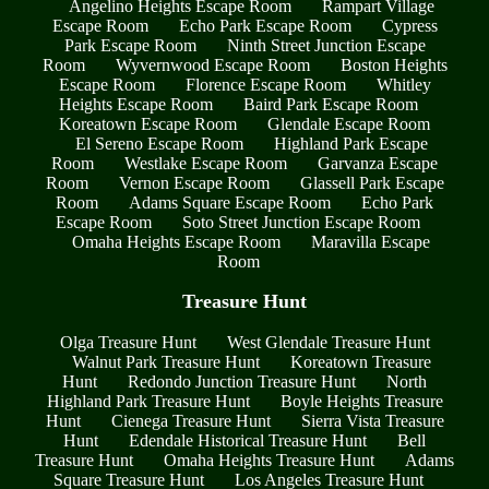
Angelino Heights Escape Room
Rampart Village
Escape Room
Echo Park Escape Room
Cypress
Park Escape Room
Ninth Street Junction Escape
Room
Wyvernwood Escape Room
Boston Heights
Escape Room
Florence Escape Room
Whitley
Heights Escape Room
Baird Park Escape Room
Koreatown Escape Room
Glendale Escape Room
El Sereno Escape Room
Highland Park Escape
Room
Westlake Escape Room
Garvanza Escape
Room
Vernon Escape Room
Glassell Park Escape
Room
Adams Square Escape Room
Echo Park
Escape Room
Soto Street Junction Escape Room
Omaha Heights Escape Room
Maravilla Escape
Room
Treasure Hunt
Olga Treasure Hunt
West Glendale Treasure Hunt
Walnut Park Treasure Hunt
Koreatown Treasure
Hunt
Redondo Junction Treasure Hunt
North
Highland Park Treasure Hunt
Boyle Heights Treasure
Hunt
Cienega Treasure Hunt
Sierra Vista Treasure
Hunt
Edendale Historical Treasure Hunt
Bell
Treasure Hunt
Omaha Heights Treasure Hunt
Adams
Square Treasure Hunt
Los Angeles Treasure Hunt