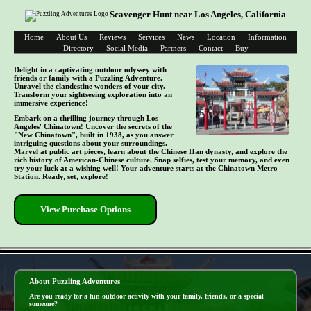
Scavenger Hunt near Los Angeles, California
Home
About Us
Reviews
Services
News
Location
Information
Directory
Social Media
Partners
Contact
Buy
Delight in a captivating outdoor odyssey with
friends or family with a Puzzling Adventure.
Unravel the clandestine wonders of your city.
Transform your sightseeing exploration into an
immersive experience!
Embark on a thrilling journey through Los
Angeles' Chinatown! Uncover the secrets of the
"New Chinatown", built in 1938, as you answer
intriguing questions about your surroundings.
Marvel at public art pieces, learn about the Chinese Han dynasty, and explore the
rich history of American-Chinese culture. Snap selfies, test your memory, and even
try your luck at a wishing well! Your adventure starts at the Chinatown Metro
Station. Ready, set, explore!
View Purchase Options
- w0tllv9ih8uw -
About Puzzling Adventures
Are you ready for a fun outdoor activity with your family, friends, or a special
someone?