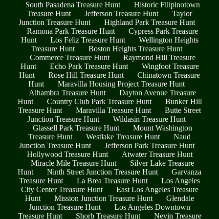
South Pasadena Treasure Hunt
Historic Filipinotown
Treasure Hunt
Jefferson Treasure Hunt
Taylor
Junction Treasure Hunt
Highland Park Treasure Hunt
Ramona Park Treasure Hunt
Cypress Park Treasure
Hunt
Los Feliz Treasure Hunt
Wellington Heights
Treasure Hunt
Boston Heights Treasure Hunt
Commerce Treasure Hunt
Raymond Hill Treasure
Hunt
Echo Park Treasure Hunt
Wingfoot Treasure
Hunt
Rose Hill Treasure Hunt
Chinatown Treasure
Hunt
Maravilla Housing Project Treasure Hunt
Alhambra Treasure Hunt
Dayton Avenue Treasure
Hunt
Country Club Park Treasure Hunt
Bunker Hill
Treasure Hunt
Maravilla Treasure Hunt
Butte Street
Junction Treasure Hunt
Wildasin Treasure Hunt
Glassell Park Treasure Hunt
Mount Washington
Treasure Hunt
Westlake Treasure Hunt
Naud
Junction Treasure Hunt
Jefferson Park Treasure Hunt
Hollywood Treasure Hunt
Atwater Treasure Hunt
Miracle Mile Treasure Hunt
Silver Lake Treasure
Hunt
Ninth Street Junction Treasure Hunt
Garvanza
Treasure Hunt
La Brea Treasure Hunt
Los Angeles
City Center Treasure Hunt
East Los Angeles Treasure
Hunt
Mission Junction Treasure Hunt
Glendale
Junction Treasure Hunt
Los Angeles Downtown
Treasure Hunt
Shorb Treasure Hunt
Nevin Treasure