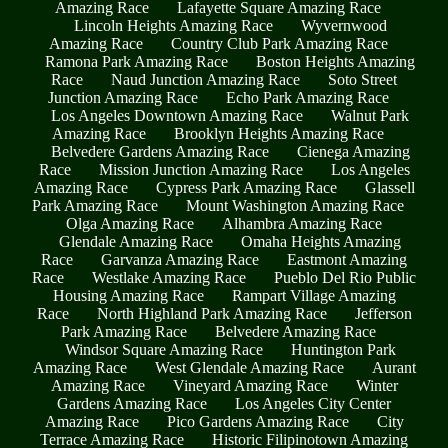
Amazing Race
Lafayette Square Amazing Race
Lincoln Heights Amazing Race
Wyvernwood
Amazing Race
Country Club Park Amazing Race
Ramona Park Amazing Race
Boston Heights Amazing
Race
Naud Junction Amazing Race
Soto Street
Junction Amazing Race
Echo Park Amazing Race
Los Angeles Downtown Amazing Race
Walnut Park
Amazing Race
Brooklyn Heights Amazing Race
Belvedere Gardens Amazing Race
Cienega Amazing
Race
Mission Junction Amazing Race
Los Angeles
Amazing Race
Cypress Park Amazing Race
Glassell
Park Amazing Race
Mount Washington Amazing Race
Olga Amazing Race
Alhambra Amazing Race
Glendale Amazing Race
Omaha Heights Amazing
Race
Garvanza Amazing Race
Eastmont Amazing
Race
Westlake Amazing Race
Pueblo Del Rio Public
Housing Amazing Race
Rampart Village Amazing
Race
North Highland Park Amazing Race
Jefferson
Park Amazing Race
Belvedere Amazing Race
Windsor Square Amazing Race
Huntington Park
Amazing Race
West Glendale Amazing Race
Aurant
Amazing Race
Vineyard Amazing Race
Winter
Gardens Amazing Race
Los Angeles City Center
Amazing Race
Pico Gardens Amazing Race
City
Terrace Amazing Race
Historic Filipinotown Amazing