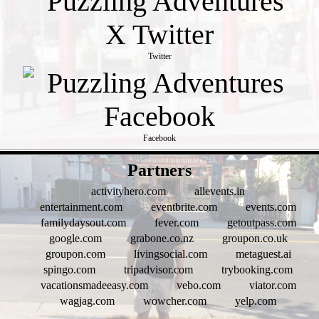
Twitter
Facebook
- rxaXoESmc8Nmn -
Partners
activityhero.com
allevents.in
entertainment.com
eventbrite.com
events.com
familydaysout.com
fever.com
getoutpass.com
google.com
grabone.co.nz
groupon.co.uk
groupon.com
livingsocial.com
metaguest.ai
spingo.com
tripadvisor.com
trybooking.com
vacationsmadeeasy.com
vebo.com
viator.com
wagjag.com
wowcher.com
yelp.com