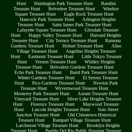
Hunt
Huntington Park Treasure Hunt
Bandini
Treasure Hunt
Belvedere Treasure Hunt
Windsor
Square Treasure Hunt
Eagle Rock Treasure Hunt
Hancock Park Treasure Hunt
Arlington Heights
Treasure Hunt
Saint James Park Treasure Hunt
Lafayette Square Treasure Hunt
Glendale Treasure
Hunt
Happy Valley Treasure Hunt
Harvard Heights
Treasure Hunt
City Terrace Treasure Hunt
Ramona
Gardens Treasure Hunt
Hobart Treasure Hunt
Aliso
Village Treasure Hunt
Angelino Heights Treasure
Hunt
Eastmont Treasure Hunt
Little Tokyo Treasure
Hunt
Vernon Treasure Hunt
Whitley Heights
Treasure Hunt
Belvedere Gardens Treasure Hunt
Echo Park Treasure Hunt
Baird Park Treasure Hunt
Winter Gardens Treasure Hunt
El Sereno Treasure
Hunt
Pico Gardens Treasure Hunt
Newton Park
Treasure Hunt
Wyvernwood Treasure Hunt
Monterey Park Treasure Hunt
Aurant Treasure Hunt
Vineyard Treasure Hunt
Silver Lake Heights Treasure
Hunt
Florence Treasure Hunt
Maywood Treasure
Hunt
Lincoln Heights Treasure Hunt
Soto Street
Junction Treasure Hunt
Old Chinatown Historical
Treasure Hunt
Rampart Village Treasure Hunt
Larchmont Village Treasure Hunt
Brooklyn Heights
Treasure Hunt
Pueblo Del Rio Public Housing Treasure