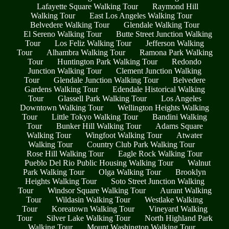
Lafayette Square Walking Tour
Raymond Hill
Walking Tour
East Los Angeles Walking Tour
Belvedere Walking Tour
Glendale Walking Tour
El Sereno Walking Tour
Butte Street Junction Walking
Tour
Los Feliz Walking Tour
Jefferson Walking
Tour
Alhambra Walking Tour
Ramona Park Walking
Tour
Huntington Park Walking Tour
Redondo
Junction Walking Tour
Clement Junction Walking
Tour
Glendale Junction Walking Tour
Belvedere
Gardens Walking Tour
Edendale Historical Walking
Tour
Glassell Park Walking Tour
Los Angeles
Downtown Walking Tour
Wellington Heights Walking
Tour
Little Tokyo Walking Tour
Bandini Walking
Tour
Bunker Hill Walking Tour
Adams Square
Walking Tour
Wingfoot Walking Tour
Atwater
Walking Tour
Country Club Park Walking Tour
Rose Hill Walking Tour
Eagle Rock Walking Tour
Pueblo Del Rio Public Housing Walking Tour
Walnut
Park Walking Tour
Olga Walking Tour
Brooklyn
Heights Walking Tour
Soto Street Junction Walking
Tour
Windsor Square Walking Tour
Aurant Walking
Tour
Wildasin Walking Tour
Westlake Walking
Tour
Koreatown Walking Tour
Vineyard Walking
Tour
Silver Lake Walking Tour
North Highland Park
Walking Tour
Mount Washington Walking Tour