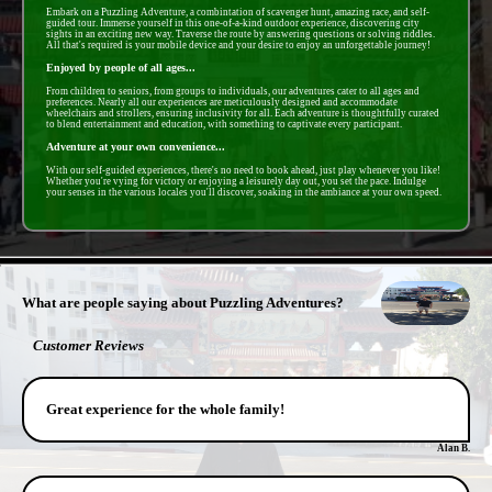
Embark on a Puzzling Adventure, a combintation of scavenger hunt, amazing race, and self-
guided tour. Immerse yourself in this one-of-a-kind outdoor experience, discovering city
sights in an exciting new way. Traverse the route by answering questions or solving riddles.
All that's required is your mobile device and your desire to enjoy an unforgettable journey!
Enjoyed by people of all ages...
From children to seniors, from groups to individuals, our adventures cater to all ages and
preferences. Nearly all our experiences are meticulously designed and accommodate
wheelchairs and strollers, ensuring inclusivity for all. Each adventure is thoughtfully curated
to blend entertainment and education, with something to captivate every participant.
Adventure at your own convenience...
With our self-guided experiences, there's no need to book ahead, just play whenever you like!
Whether you're vying for victory or enjoying a leisurely day out, you set the pace. Indulge
your senses in the various locales you'll discover, soaking in the ambiance at your own speed.
- vzZ7YTr3yVXTiRqj4 -
What are people saying about Puzzling Adventures?
Customer Reviews
Great experience for the whole family!
Alan B.