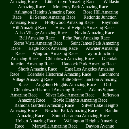
Amazing Race
Little Tokyo Amazing Race
Wildasin
Amazing Race
Monterey Park Amazing Race
Arlington Heights Amazing Race
Rose Hill Amazing
Race
El Sereno Amazing Race
Redondo Junction
Amazing Race
Hollywood Amazing Race
Raymond
Hill Amazing Race
Harvard Heights Amazing Race
Aliso Village Amazing Race
Nevin Amazing Race
Bell Amazing Race
Echo Park Amazing Race
Sierra Vista Amazing Race
Saint James Park Amazing
Race
Eagle Rock Amazing Race
Atwater Amazing
Race
Wingfoot Amazing Race
Taylor Junction
Amazing Race
Chinatown Amazing Race
Glendale
Junction Amazing Race
Hancock Park Amazing Race
Shorb Amazing Race
East Los Angeles Amazing
Race
Edendale Historical Amazing Race
Larchmont
Village Amazing Race
Butte Street Junction Amazing
Race
Angelino Heights Amazing Race
Old
Chinatown Historical Amazing Race
Adams Square
Amazing Race
Silver Lake Amazing Race
Jefferson
Amazing Race
Boyle Heights Amazing Race
Ramona Gardens Amazing Race
Silver Lake Heights
Amazing Race
Newton Park Amazing Race
Bandini
Amazing Race
South Pasadena Amazing Race
Hobart Amazing Race
Wellington Heights Amazing
Race
Maravilla Amazing Race
Dayton Avenue