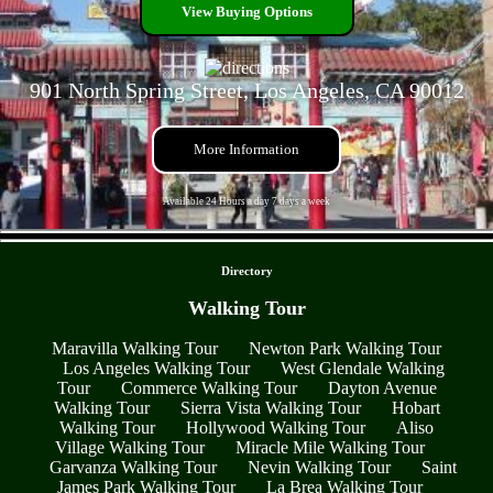
View Buying Options
901 North Spring Street, Los Angeles, CA 90012
More Information
Available 24 Hours a day 7 days a week
- TfDhYco6EsZO -
Directory
Walking Tour
Maravilla Walking Tour
Newton Park Walking Tour
Los Angeles Walking Tour
West Glendale Walking
Tour
Commerce Walking Tour
Dayton Avenue
Walking Tour
Sierra Vista Walking Tour
Hobart
Walking Tour
Hollywood Walking Tour
Aliso
Village Walking Tour
Miracle Mile Walking Tour
Garvanza Walking Tour
Nevin Walking Tour
Saint
James Park Walking Tour
La Brea Walking Tour