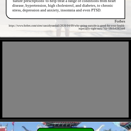
'nature prescriptions' to help treat a range of conditions from heart
disease, hypertension, high cholesterol, and diabetes, to chronic
stress, depression and anxiety, insomnia and even PTSD.
Forbes
https://www.forbes.com/sites/cassidyrandall/2020/04/09/why-going-outside-is-good-for-your-health-
especially-right-now/?sh=18e3c6382de9
- mNDb3MDW2 -
- ULpqaKQsFn0JUL3 -