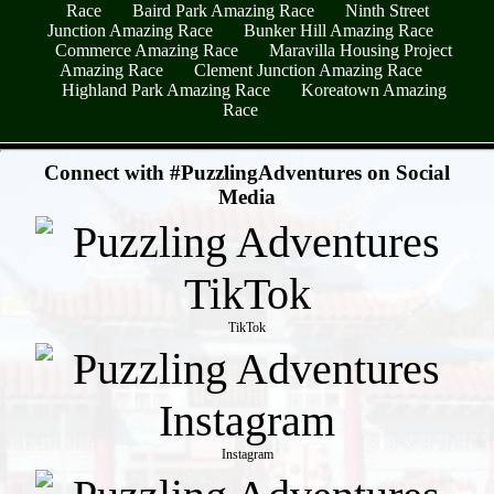
Race
Baird Park Amazing Race
Ninth Street
Junction Amazing Race
Bunker Hill Amazing Race
Commerce Amazing Race
Maravilla Housing Project
Amazing Race
Clement Junction Amazing Race
Highland Park Amazing Race
Koreatown Amazing
Race
- ZoF3oGmAlUO0KfNwV -
Connect with #PuzzlingAdventures on Social
Media
TikTok
Instagram