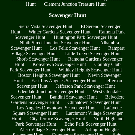
Hunt
Clement Junction Treasure Hunt
Scavenger Hunt
Sierra Vista Scavenger Hunt
El Sereno Scavenger
Hunt
Winter Gardens Scavenger Hunt
Ramona Park
Scavenger Hunt
Huntington Park Scavenger Hunt
Ninth Street Junction Scavenger Hunt
Alhambra
Scavenger Hunt
Los Feliz Scavenger Hunt
Rampart
Village Scavenger Hunt
Little Tokyo Scavenger Hunt
Shorb Scavenger Hunt
Ramona Gardens Scavenger
Hunt
Koreatown Scavenger Hunt
Country Club
Park Scavenger Hunt
Whitley Heights Scavenger Hunt
Boston Heights Scavenger Hunt
Nevin Scavenger
Hunt
East Los Angeles Scavenger Hunt
Jefferson
Scavenger Hunt
Jefferson Park Scavenger Hunt
Glendale Junction Scavenger Hunt
West Glendale
Scavenger Hunt
Bandini Scavenger Hunt
Belvedere
Gardens Scavenger Hunt
Chinatown Scavenger Hunt
Los Angeles Downtown Scavenger Hunt
Lafayette
Square Scavenger Hunt
Larchmont Village Scavenger
Hunt
City Terrace Scavenger Hunt
North Highland
Park Scavenger Hunt
Echo Park Scavenger Hunt
Aliso Village Scavenger Hunt
Arlington Heights
Scavenger Hunt
Commerce Scavenger Hunt
Saint