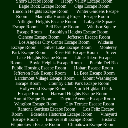
Shorb Escape Room
Happy Valley Escape Room
Eagle Rock Escape Room
Olga Escape Room
Lincoln Heights Escape Room
Winter Gardens Escape
Room
Maravilla Housing Project Escape Room
Arlington Heights Escape Room
Lafayette Square
Escape Room
Bell Escape Room
Windsor Square
Escape Room
Brooklyn Heights Escape Room
Cienega Escape Room
Jefferson Escape Room
Los Angeles City Center Escape Room
Wildasin
Escape Room
Silver Lake Escape Room
Monterey
Park Escape Room
Rose Hill Escape Room
Silver
Lake Heights Escape Room
Little Tokyo Escape
Room
Boyle Heights Escape Room
Pueblo Del Rio
Public Housing Escape Room
Hobart Escape Room
Jefferson Park Escape Room
La Brea Escape Room
Larchmont Village Escape Room
Mount Washington
Escape Room
Country Club Park Escape Room
Hollywood Escape Room
North Highland Park
Escape Room
Harvard Heights Escape Room
Aurant Escape Room
Dayton Avenue Escape Room
Wingfoot Escape Room
City Terrace Escape Room
Ramona Gardens Escape Room
Los Feliz Escape
Room
Edendale Historical Escape Room
Vineyard
Escape Room
Bunker Hill Escape Room
Historic
Filipinotown Escape Room
Chinatown Escape Room