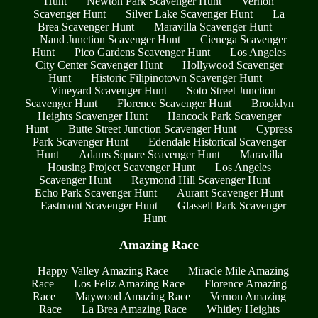
Hunt
Newton Park Scavenger Hunt
Vernon
Scavenger Hunt
Silver Lake Scavenger Hunt
La
Brea Scavenger Hunt
Maravilla Scavenger Hunt
Naud Junction Scavenger Hunt
Cienega Scavenger
Hunt
Pico Gardens Scavenger Hunt
Los Angeles
City Center Scavenger Hunt
Hollywood Scavenger
Hunt
Historic Filipinotown Scavenger Hunt
Vineyard Scavenger Hunt
Soto Street Junction
Scavenger Hunt
Florence Scavenger Hunt
Brooklyn
Heights Scavenger Hunt
Hancock Park Scavenger
Hunt
Butte Street Junction Scavenger Hunt
Cypress
Park Scavenger Hunt
Edendale Historical Scavenger
Hunt
Adams Square Scavenger Hunt
Maravilla
Housing Project Scavenger Hunt
Los Angeles
Scavenger Hunt
Raymond Hill Scavenger Hunt
Echo Park Scavenger Hunt
Aurant Scavenger Hunt
Eastmont Scavenger Hunt
Glassell Park Scavenger
Hunt
Amazing Race
Happy Valley Amazing Race
Miracle Mile Amazing
Race
Los Feliz Amazing Race
Florence Amazing
Race
Maywood Amazing Race
Vernon Amazing
Race
La Brea Amazing Race
Whitley Heights