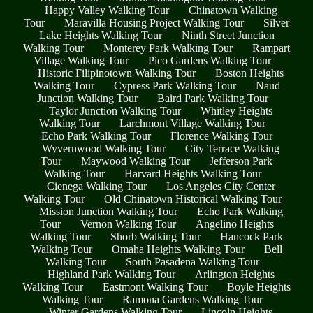
Happy Valley Walking Tour
Chinatown Walking
Tour
Maravilla Housing Project Walking Tour
Silver
Lake Heights Walking Tour
Ninth Street Junction
Walking Tour
Monterey Park Walking Tour
Rampart
Village Walking Tour
Pico Gardens Walking Tour
Historic Filipinotown Walking Tour
Boston Heights
Walking Tour
Cypress Park Walking Tour
Naud
Junction Walking Tour
Baird Park Walking Tour
Taylor Junction Walking Tour
Whitley Heights
Walking Tour
Larchmont Village Walking Tour
Echo Park Walking Tour
Florence Walking Tour
Wyvernwood Walking Tour
City Terrace Walking
Tour
Maywood Walking Tour
Jefferson Park
Walking Tour
Harvard Heights Walking Tour
Cienega Walking Tour
Los Angeles City Center
Walking Tour
Old Chinatown Historical Walking Tour
Mission Junction Walking Tour
Echo Park Walking
Tour
Vernon Walking Tour
Angelino Heights
Walking Tour
Shorb Walking Tour
Hancock Park
Walking Tour
Omaha Heights Walking Tour
Bell
Walking Tour
South Pasadena Walking Tour
Highland Park Walking Tour
Arlington Heights
Walking Tour
Eastmont Walking Tour
Boyle Heights
Walking Tour
Ramona Gardens Walking Tour
Winter Gardens Walking Tour
Lincoln Heights