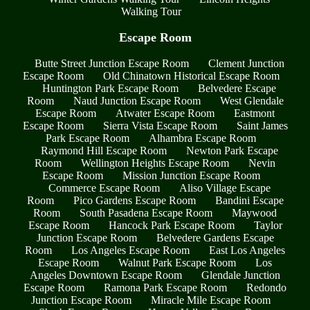
Walking Tour
Escape Room
Butte Street Junction Escape Room
Clement Junction
Escape Room
Old Chinatown Historical Escape Room
Huntington Park Escape Room
Belvedere Escape
Room
Naud Junction Escape Room
West Glendale
Escape Room
Atwater Escape Room
Eastmont
Escape Room
Sierra Vista Escape Room
Saint James
Park Escape Room
Alhambra Escape Room
Raymond Hill Escape Room
Newton Park Escape
Room
Wellington Heights Escape Room
Nevin
Escape Room
Mission Junction Escape Room
Commerce Escape Room
Aliso Village Escape
Room
Pico Gardens Escape Room
Bandini Escape
Room
South Pasadena Escape Room
Maywood
Escape Room
Hancock Park Escape Room
Taylor
Junction Escape Room
Belvedere Gardens Escape
Room
Los Angeles Escape Room
East Los Angeles
Escape Room
Walnut Park Escape Room
Los
Angeles Downtown Escape Room
Glendale Junction
Escape Room
Ramona Park Escape Room
Redondo
Junction Escape Room
Miracle Mile Escape Room