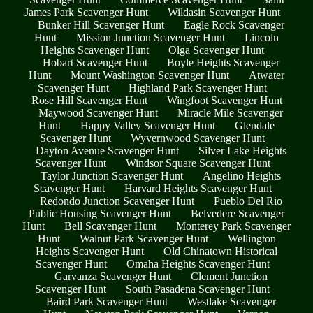
James Park Scavenger Hunt
Wildasin Scavenger Hunt
Bunker Hill Scavenger Hunt
Eagle Rock Scavenger
Hunt
Mission Junction Scavenger Hunt
Lincoln
Heights Scavenger Hunt
Olga Scavenger Hunt
Hobart Scavenger Hunt
Boyle Heights Scavenger
Hunt
Mount Washington Scavenger Hunt
Atwater
Scavenger Hunt
Highland Park Scavenger Hunt
Rose Hill Scavenger Hunt
Wingfoot Scavenger Hunt
Maywood Scavenger Hunt
Miracle Mile Scavenger
Hunt
Happy Valley Scavenger Hunt
Glendale
Scavenger Hunt
Wyvernwood Scavenger Hunt
Dayton Avenue Scavenger Hunt
Silver Lake Heights
Scavenger Hunt
Windsor Square Scavenger Hunt
Taylor Junction Scavenger Hunt
Angelino Heights
Scavenger Hunt
Harvard Heights Scavenger Hunt
Redondo Junction Scavenger Hunt
Pueblo Del Rio
Public Housing Scavenger Hunt
Belvedere Scavenger
Hunt
Bell Scavenger Hunt
Monterey Park Scavenger
Hunt
Walnut Park Scavenger Hunt
Wellington
Heights Scavenger Hunt
Old Chinatown Historical
Scavenger Hunt
Omaha Heights Scavenger Hunt
Garvanza Scavenger Hunt
Clement Junction
Scavenger Hunt
South Pasadena Scavenger Hunt
Baird Park Scavenger Hunt
Westlake Scavenger